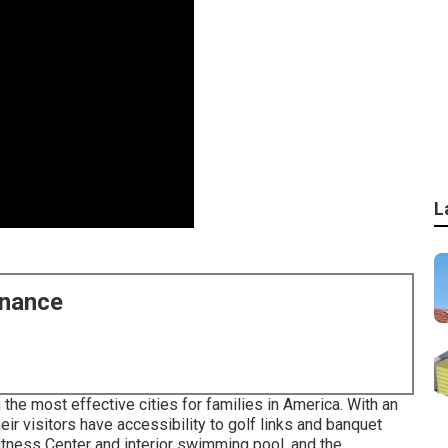
L
enance
the most effective cities for families in America. With an
eir visitors have accessibility to golf links and banquet
itness Center and interior swimming pool, and the