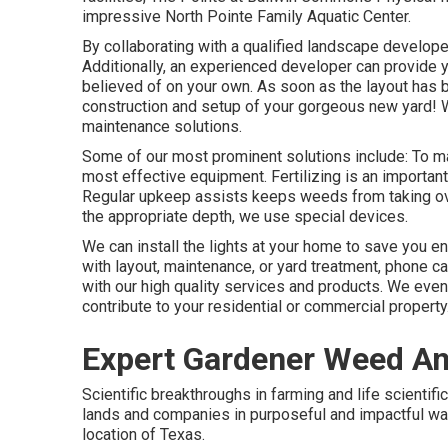
impressive North Pointe Family Aquatic Center.
By collaborating with a qualified landscape developer,
Additionally, an experienced developer can provide y
believed of on your own. As soon as the layout has b
construction and setup of your gorgeous new yard!
maintenance solutions.
Some of our most prominent solutions include: To mai
most effective equipment. Fertilizing is an important
Regular upkeep assists keeps weeds from taking over
the appropriate depth, we use special devices.
We can install the lights at your home to save you e
with layout, maintenance, or yard treatment, phone c
with our high quality services and products. We even
contribute to your residential or commercial property
Expert Gardener Weed And 
Scientific breakthroughs in farming and life scientif
lands and companies in purposeful and impactful wa
location of Texas.