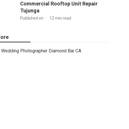
Commercial Rooftop Unit Repair
Tujunga
Published en
12 min read
ore
Wedding Photographer Diamond Bar CA