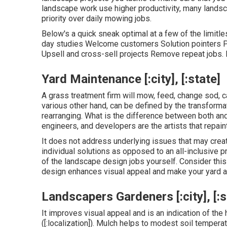
landscape work use higher productivity, many land
priority over daily mowing jobs.
Below's a quick sneak optimal at a few of the limit
day studies Welcome customers Solution pointers Pa
Upsell and cross-sell projects Remove repeat jobs. 
Yard Maintenance [:city], [:state]
A grass treatment firm will mow, feed, change sod, c
various other hand, can be defined by the transformat
rearranging. What is the difference between both an
engineers, and developers are the artists that repai
It does not address underlying issues that may crea
individual solutions as opposed to an all-inclusive p
of the landscape design jobs yourself. Consider this 
design enhances visual appeal and make your yard a 
Landscapers Gardeners [:city], [:s
It improves visual appeal and is an indication of th
([:localization]). Mulch helps to modest soil tempera