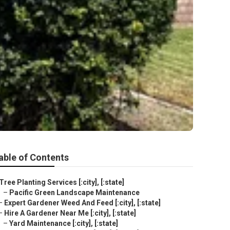
able of Contents
Tree Planting Services [:city], [:state]
–
Pacific Green Landscape Maintenance
–
Expert Gardener Weed And Feed [:city], [:state]
–
Hire A Gardener Near Me [:city], [:state]
–
Yard Maintenance [:city], [:state]