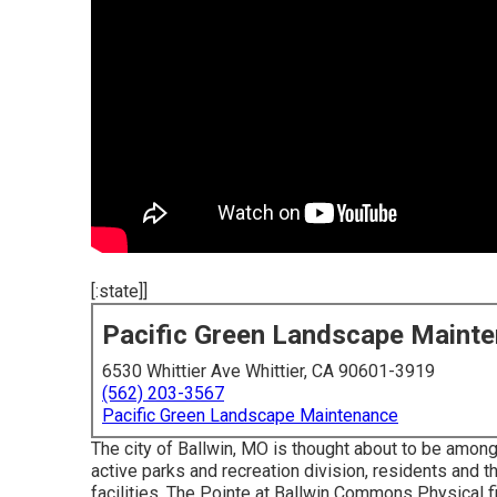
[:state]]
Pacific Green Landscape Maint
6530 Whittier Ave Whittier, CA 90601-3919
(562) 203-3567
Pacific Green Landscape Maintenance
The city of Ballwin, MO is thought about to be among 
active parks and recreation division, residents and th
facilities, The Pointe at Ballwin Commons Physical f