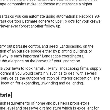
scape companies make landscape maintenance a higher
less tasks you can automate using automations: Records 90-
st due tips Estimate adhere to ups To do's for your crews
Never ever forget another follow up.
arry out parasite control, and seed. Landscaping, on the
ion of an outside space either by planting, building, or
d why is each important? Landscape coordinators,
nt the elegance on the canvas of your landscape.
te your lawn to look harmful. Many landscaping firms supply
rogram if you would certainly such as to deal with several
service as the outdoor variation of interior decoration. The
location for expanding, unwinding and delighting.
tate]
e high requirements of home and business proprietors
ture level and preserve dirt moisture which is excellent for