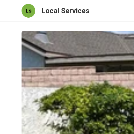
Local Services
Ls