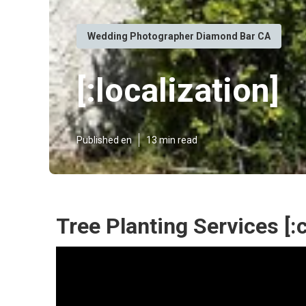
Wedding Photographer Diamond Bar CA
[:localization]
Published en
13 min read
Tree Planting Services [:ci