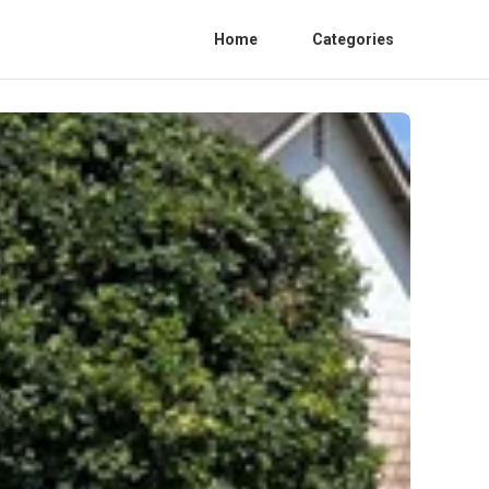
Home
Categories