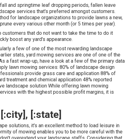
fall and springtime leaf dropping periods, fallen leave
ndscape services that's preferred amongst customers.
hod for landscape organizations to provide lawns a new,
 prune every various other month (or
5 times
per year).
o customers that do not want to take the time to do it
ickly boost any yard's appearance.
ularly a few of one of the most rewarding landscape
arlier stats,
yard mowing
services are one of one of the
 a fast wrap-up, have a look at a few of the primary data
pply lawn mowing services:
80%
of landscape design
fessionals provide grass care and application
88%
of
d treatment and chemical application
48%
reported
ive landscape solution While offering lawn mowing
rvices with the highest possible profit margins, it is
city], [:state]
e solutions, it's an excellent method to load leisure in
ormity of mowing enables you to be more careful with the
don't overextend your landscape staffs. Considering that