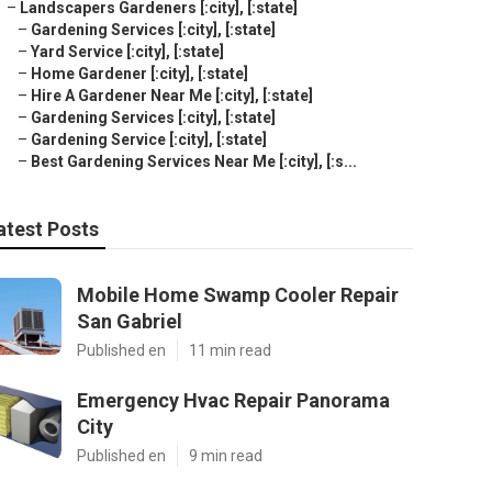
–
Landscapers Gardeners [:city], [:state]
–
Gardening Services [:city], [:state]
–
Yard Service [:city], [:state]
–
Home Gardener [:city], [:state]
–
Hire A Gardener Near Me [:city], [:state]
–
Gardening Services [:city], [:state]
–
Gardening Service [:city], [:state]
–
Best Gardening Services Near Me [:city], [:s...
atest Posts
Mobile Home Swamp Cooler Repair
San Gabriel
Published en
11 min read
Emergency Hvac Repair Panorama
City
Published en
9 min read