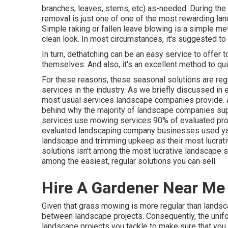
branches, leaves, stems, etc) as-needed. During the 
removal is just one of one of the most rewarding la
Simple raking or
fallen leave blowing
is a simple met
clean look. In most circumstances, it's suggested to
In turn, dethatching can be an easy service to offer t
themselves. And also, it's an excellent method to qu
For these reasons, these seasonal solutions are reg
services in the industry. As we briefly discussed in e
most usual services landscape companies provide. As
behind why the majority of landscape companies su
services use mowing services
90%
of evaluated pro
evaluated landscaping company businesses used yar
landscape and trimming upkeep as their most lucrat
solutions isn't among the most lucrative landscape se
among the easiest, regular solutions you can sell.
Hire A Gardener Near Me [:
Given that grass mowing is more regular than landscap
between landscape projects. Consequently, the unif
landscape projects you tackle to make sure that you 