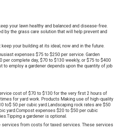
keep your lawn healthy and balanced and disease-free.
d by the grass care solution that will help prevent and
eep your building at its ideal, now and in the future.
husiast expenses $75 to $250 per service. Garden
20 per complete day, $70 to $130 weekly, or $75 to $400
ost to employ a gardener depends upon the quantity of job
rvice cost of $70 to $130 for the very first 2 hours of
 times for yard work. Products Making use of high-quality
10 to$ 50 per cubic yard.Landscaping rock rates are $50
ubic yard.Compost expenses $20 to $50 per cubic
ies.
Tipping a gardener is optional.
le services from costs for taxed services. These services