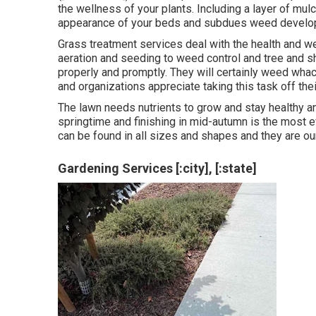
the wellness of your plants. Including a layer of mu
appearance of your beds and subdues weed devel
Grass treatment services deal with the health and w
aeration and seeding to weed control and tree and s
properly and promptly. They will certainly weed wha
and organizations appreciate taking this task off their
The lawn needs nutrients to grow and stay healthy and
springtime and finishing in mid-autumn is the most e
can be found in all sizes and shapes and they are 
Gardening Services [:city], [:state]