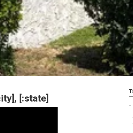
T
ty], [:state]
–