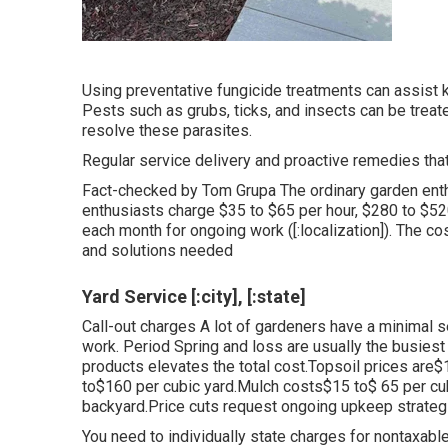
Using preventative fungicide treatments can assist 
Pests such as grubs, ticks, and insects can be treate
resolve these parasites.
Regular service delivery and proactive remedies that k
Fact-checked by Tom Grupa The ordinary garden ent
enthusiasts charge $35 to $65 per hour, $280 to $5
each month for ongoing work ([:localization]). The c
and solutions needed
Yard Service [:city], [:state]
Call-out charges A lot of gardeners have a minimal se
work. Period Spring and loss are usually the busiest
products elevates the total cost.Topsoil prices are$
to$160 per cubic yard.Mulch costs$15 to$ 65 per c
backyard.
Price cuts request ongoing upkeep strateg
You need to individually state charges for nontaxab