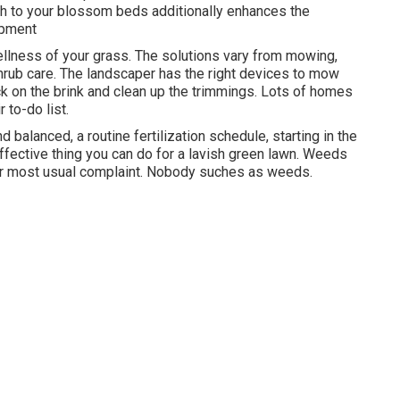
lch to your blossom beds additionally enhances the
opment
ellness of your grass. The solutions vary from mowing,
hrub care. The landscaper has the right devices to mow
ck on the brink and clean up the trimmings. Lots of homes
 to-do list.
 balanced, a routine fertilization schedule, starting in the
ffective thing you can do for a lavish green lawn. Weeds
our most usual complaint. Nobody suches as weeds.