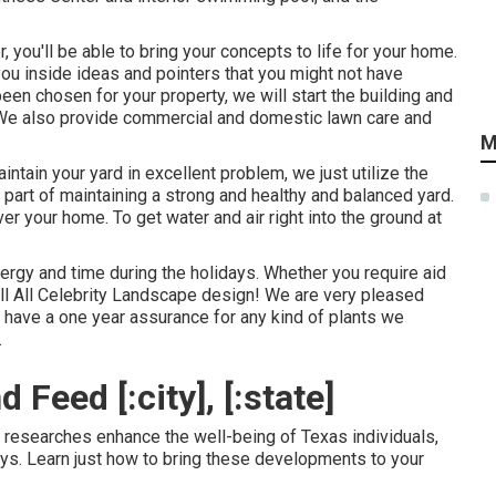
 you'll be able to bring your concepts to life for your home.
ou inside ideas and pointers that you might not have
een chosen for your property, we will start the building and
 We also provide commercial and domestic lawn care and
M
ntain your yard in excellent problem, we just utilize the
 part of maintaining a strong and healthy and balanced yard.
 your home. To get water and air right into the ground at
nergy and time during the holidays. Whether you require aid
all All Celebrity Landscape design! We are very pleased
 have a one year assurance for any kind of plants we
.
Feed [:city], [:state]
ic researches enhance the well-being of Texas individuals,
ys. Learn just how to bring these developments to your