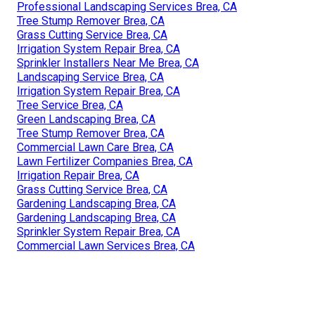
Professional Landscaping Services Brea, CA
Tree Stump Remover Brea, CA
Grass Cutting Service Brea, CA
Irrigation System Repair Brea, CA
Sprinkler Installers Near Me Brea, CA
Landscaping Service Brea, CA
Irrigation System Repair Brea, CA
Tree Service Brea, CA
Green Landscaping Brea, CA
Tree Stump Remover Brea, CA
Commercial Lawn Care Brea, CA
Lawn Fertilizer Companies Brea, CA
Irrigation Repair Brea, CA
Grass Cutting Service Brea, CA
Gardening Landscaping Brea, CA
Gardening Landscaping Brea, CA
Sprinkler System Repair Brea, CA
Commercial Lawn Services Brea, CA