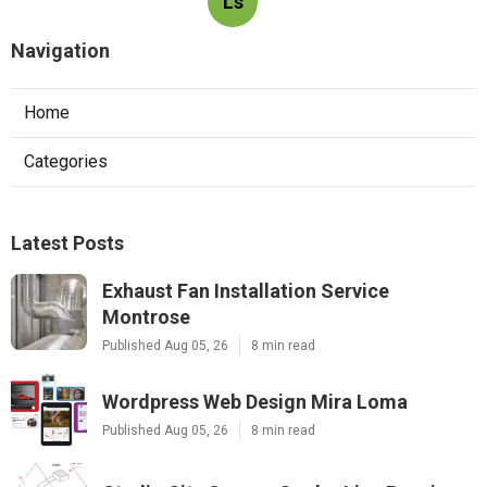
Ls
Navigation
Home
Categories
Latest Posts
Exhaust Fan Installation Service
Montrose
Published Aug 05, 26
8 min read
Wordpress Web Design Mira Loma
Published Aug 05, 26
8 min read