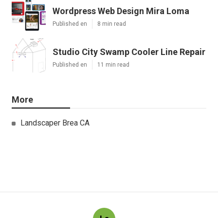
Wordpress Web Design Mira Loma
Published en
8 min read
Studio City Swamp Cooler Line Repair
Published en
11 min read
More
Landscaper Brea CA