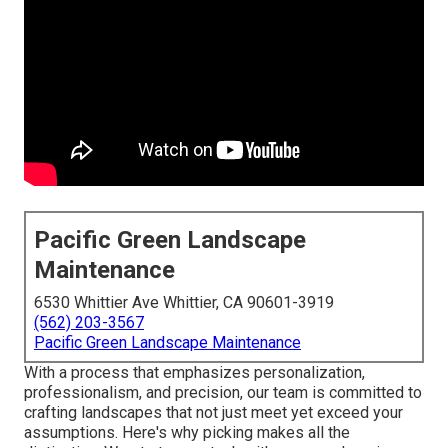
Pacific Green Landscape
Maintenance
6530 Whittier Ave Whittier, CA 90601-3919
(562) 203-3567
Pacific Green Landscape Maintenance
With a process that emphasizes personalization,
professionalism, and precision, our team is committed to
crafting landscapes that not just meet yet exceed your
assumptions. Here's why picking makes all the