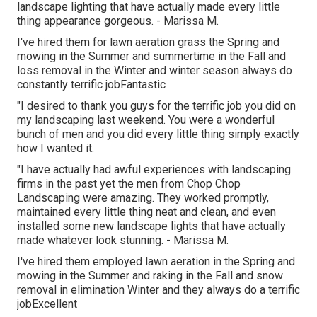
landscape lighting that have actually made every little
thing appearance gorgeous. - Marissa M.
I've hired them for lawn aeration grass the Spring and
mowing in the Summer and summertime in the Fall and
loss removal in the Winter and winter season always do
constantly terrific jobFantastic
"I desired to thank you guys for the terrific job you did on
my landscaping last weekend. You were a wonderful
bunch of men and you did every little thing simply exactly
how I wanted it.
"I have actually had awful experiences with landscaping
firms in the past yet the men from Chop Chop
Landscaping were amazing. They worked promptly,
maintained every little thing neat and clean, and even
installed some new landscape lights that have actually
made whatever look stunning. - Marissa M.
I've hired them employed lawn aeration in the Spring and
mowing in the Summer and raking in the Fall and snow
removal in elimination Winter and they always do a terrific
jobExcellent