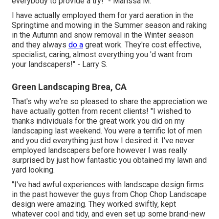
everybody to provide a try!" - Marissa M.
I have actually employed them for yard aeration in the
Springtime and mowing in the Summer season and raking
in the Autumn and snow removal in the Winter season
and they always
do a
great work. They're cost effective,
specialist, caring, almost everything you 'd want from
your landscapers!" - Larry S.
Green Landscaping Brea, CA
That's why we're so pleased to share the appreciation we
have actually gotten from recent clients! "I wished to
thanks individuals for the great work you did on my
landscaping last weekend. You were a terrific lot of men
and you did everything just how I desired it. I've never
employed landscapers before however I was really
surprised by just how fantastic you obtained my lawn and
yard looking.
"I've had awful experiences with landscape design firms
in the past however the guys from Chop Chop Landscape
design were amazing. They worked swiftly, kept
whatever cool and tidy, and even set up some brand-new