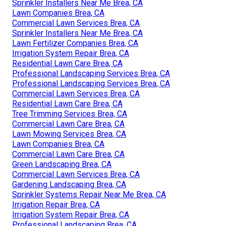
Sprinkler Installers Near Me Brea, CA
Lawn Companies Brea, CA
Commercial Lawn Services Brea, CA
Sprinkler Installers Near Me Brea, CA
Lawn Fertilizer Companies Brea, CA
Irrigation System Repair Brea, CA
Residential Lawn Care Brea, CA
Professional Landscaping Services Brea, CA
Professional Landscaping Services Brea, CA
Commercial Lawn Services Brea, CA
Residential Lawn Care Brea, CA
Tree Trimming Services Brea, CA
Commercial Lawn Care Brea, CA
Lawn Mowing Services Brea, CA
Lawn Companies Brea, CA
Commercial Lawn Care Brea, CA
Green Landscaping Brea, CA
Commercial Lawn Services Brea, CA
Gardening Landscaping Brea, CA
Sprinkler Systems Repair Near Me Brea, CA
Irrigation Repair Brea, CA
Irrigation System Repair Brea, CA
Professional Landscaping Brea, CA