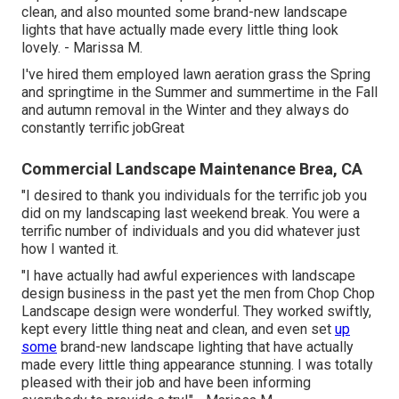
clean, and also mounted some brand-new landscape
lights that have actually made every little thing look
lovely. - Marissa M.
I've hired them employed lawn aeration grass the Spring
and springtime in the Summer and summertime in the Fall
and autumn removal in the Winter and they always do
constantly terrific jobGreat
Commercial Landscape Maintenance Brea, CA
"I desired to thank you individuals for the terrific job you
did on my landscaping last weekend break. You were a
terrific number of individuals and you did whatever just
how I wanted it.
"I have actually had awful experiences with landscape
design business in the past yet the men from Chop Chop
Landscape design were wonderful. They worked swiftly,
kept every little thing neat and clean, and even set
up
some
brand-new landscape lighting that have actually
made every little thing appearance stunning. I was totally
pleased with their job and have been informing