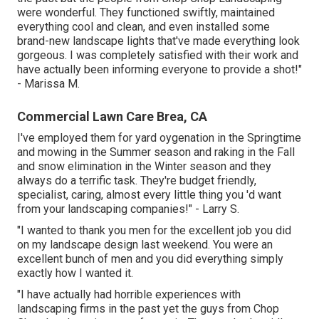
were wonderful. They functioned swiftly, maintained
everything cool and clean, and even installed some
brand-new landscape lights that've made everything look
gorgeous. I was completely satisfied with their work and
have actually been informing everyone to provide a shot!"
- Marissa M.
Commercial Lawn Care Brea, CA
I've employed them for yard oygenation in the Springtime
and mowing in the Summer season and raking in the Fall
and snow elimination in the Winter season and they
always do a terrific task. They're budget friendly,
specialist, caring, almost every little thing you 'd want
from your landscaping companies!" - Larry S.
"I wanted to thank you men for the excellent job you did
on my landscape design last weekend. You were an
excellent bunch of men and you did everything simply
exactly how I wanted it.
"I have actually had horrible experiences with
landscaping firms in the past yet the guys from Chop