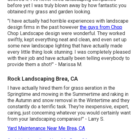
before yet I was truly blown away by how fantastic you
obtained my grass and garden looking.
"I have actually had horrible experiences with landscape
design firms in the past however
the guys from Chop
Chop Landscape design were wonderful. They worked
swiftly, kept everything neat and clean, and even set up
some new landscape lighting that have actually made
every little thing look stunning. I was completely pleased
with their job and have actually been telling everybody to
provide them a shot!" - Marissa M.
Rock Landscaping Brea, CA
I have actually hired them for grass aeration in the
Springtime and mowing in the Summertime and raking in
the Autumn and snow removal in the Wintertime and they
constantly do a terrific task. They're inexpensive, expert,
caring, just concerning whatever you would certainly want
from your landscaping companies!" - Larry S.
Yard Maintenance Near Me Brea, CA