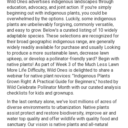
Wild Ones advertises indigenous landscapes through
education, advocacy, and joint action. If you're simply
beginning out with indigenous plants, you could be
overwhelmed by the options. Luckily, some indigenous
plants are unbelievably forgiving, commonly versatile,
and easy to grow. Below's a curated listing of 10 widely
adaptable species. These selections are recognized for
their broad geographic indigenous range, are generally
widely readily available for purchase and usually Looking
to produce a more sustainable lawn, decrease lawn
upkeep, or develop a pollinator-friendly yard? Begin with
native plants! As part of Week 3 of the Much Less Lawn
More Life Difficulty, Wild Ones is delighted to share a
webinar for native plant novices: "Indigenous Plants
Grown Right: A Practical Guide for Beginners," hosted by
Wild Celebrate Pollinator Month with our curated analysis
checklists for kids and grownups.
In the last century alone, we've lost millions of acres of
diverse environments to urbanization. Native plants
assist protect and restore biodiversity, improve air and
water top quality and offer wildlife with quality food and
sanctuary. Our vision is native plants and all-natural