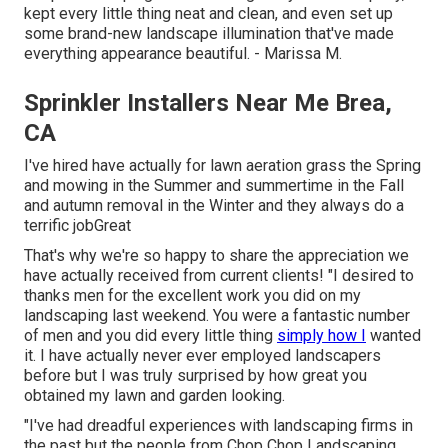
kept every little thing neat and clean, and even set up
some brand-new landscape illumination that've made
everything appearance beautiful. - Marissa M.
Sprinkler Installers Near Me Brea,
CA
I've hired have actually for lawn aeration grass the Spring
and mowing in the Summer and summertime in the Fall
and autumn removal in the Winter and they always do a
terrific jobGreat
That's why we're so happy to share the appreciation we
have actually received from current clients! "I desired to
thanks men for the excellent work you did on my
landscaping last weekend. You were a fantastic number
of men and you did every little thing
simply how I
wanted
it. I have actually never ever employed landscapers
before but I was truly surprised by how great you
obtained my lawn and garden looking.
"I've had dreadful experiences with landscaping firms in
the past but the people from Chop Chop Landscaping