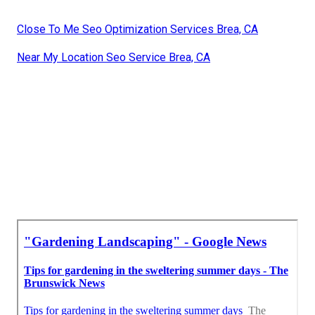
Close To Me Seo Optimization Services Brea, CA
Near My Location Seo Service Brea, CA