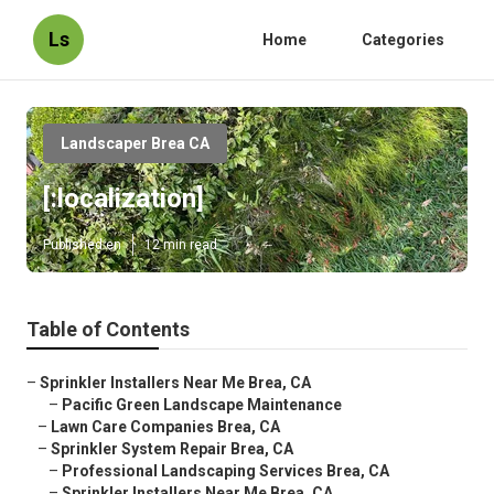
Ls
Home
Categories
Landscaper Brea CA
[:localization]
Published en
12 min read
Table of Contents
–
Sprinkler Installers Near Me Brea, CA
–
Pacific Green Landscape Maintenance
–
Lawn Care Companies Brea, CA
–
Sprinkler System Repair Brea, CA
–
Professional Landscaping Services Brea, CA
–
Sprinkler Installers Near Me Brea, CA