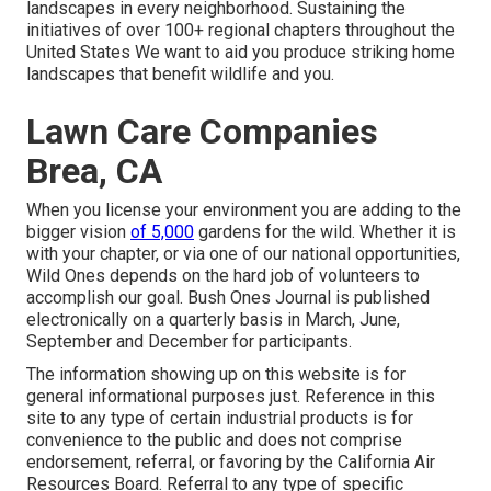
landscapes in every neighborhood. Sustaining the
initiatives of over 100+ regional
chapters
throughout the
United States We want to aid you produce striking home
landscapes that benefit wildlife and you.
Lawn Care Companies
Brea, CA
When you license your environment you are adding to the
bigger vision
of 5,000
gardens for the wild. Whether it is
with your
chapter
, or via one of our
national opportunities
,
Wild Ones depends on the hard job of volunteers to
accomplish our goal. Bush Ones Journal is published
electronically on a quarterly basis in March, June,
September and December for participants.
The information showing up on this website is for
general informational purposes just. Reference in this
site to any type of certain industrial products is for
convenience to the public and does not comprise
endorsement, referral, or favoring by the California Air
Resources Board. Referral to any type of specific