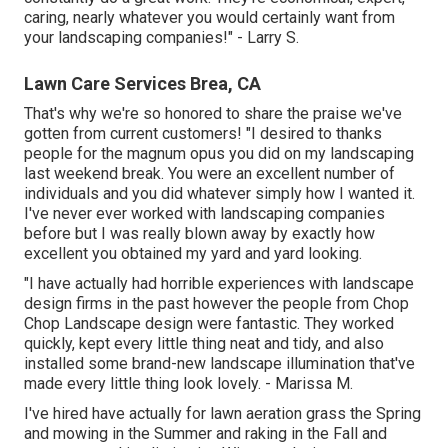
caring, nearly whatever you would certainly want from
your landscaping companies!" - Larry S.
Lawn Care Services Brea, CA
That's why we're so honored to share the praise we've
gotten from current customers! "I desired to thanks
people for the magnum opus you did on my landscaping
last weekend break. You were an excellent number of
individuals and you did whatever simply how I wanted it.
I've never ever worked with landscaping companies
before but I was really blown away by exactly how
excellent you obtained my yard and yard looking.
"I have actually had horrible experiences with landscape
design firms in the past however the people from Chop
Chop Landscape design were fantastic. They worked
quickly, kept every little thing neat and tidy, and also
installed some brand-new landscape illumination that've
made every little thing look lovely. - Marissa M.
I've hired have actually for lawn aeration grass the Spring
and mowing in the Summer and raking in the Fall and