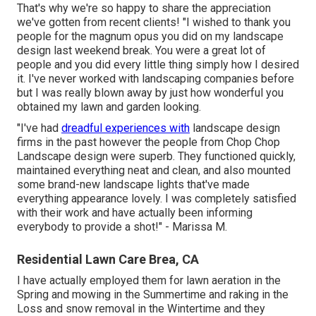
That's why we're so happy to share the appreciation
we've gotten from recent clients! "I wished to thank you
people for the magnum opus you did on my landscape
design last weekend break. You were a great lot of
people and you did every little thing simply how I desired
it. I've never worked with landscaping companies before
but I was really blown away by just how wonderful you
obtained my lawn and garden looking.
"I've had
dreadful experiences with
landscape design
firms in the past however the people from Chop Chop
Landscape design were superb. They functioned quickly,
maintained everything neat and clean, and also mounted
some brand-new landscape lights that've made
everything appearance lovely. I was completely satisfied
with their work and have actually been informing
everybody to provide a shot!" - Marissa M.
Residential Lawn Care Brea, CA
I have actually employed them for lawn aeration in the
Spring and mowing in the Summertime and raking in the
Loss and snow removal in the Wintertime and they