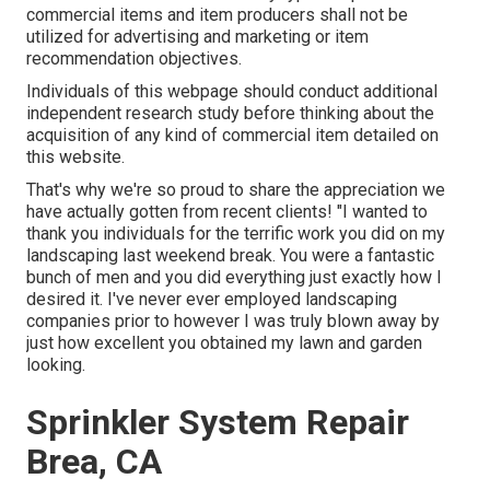
commercial items and item producers shall not be
utilized for advertising and marketing or item
recommendation objectives.
Individuals of this webpage should conduct additional
independent research study before thinking about the
acquisition of any kind of commercial item detailed on
this website.
That's why we're so proud to share the appreciation we
have actually gotten from recent clients! "I wanted to
thank you individuals for the terrific work you did on my
landscaping last weekend break. You were a fantastic
bunch of men and you did everything just exactly how I
desired it. I've never ever employed landscaping
companies prior to however I was truly blown away by
just how excellent you obtained my lawn and garden
looking.
Sprinkler System Repair
Brea, CA