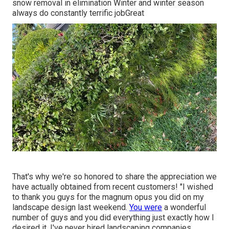
snow removal in elimination Winter and winter season
always do constantly terrific jobGreat
That's why we're so honored to share the appreciation we
have actually obtained from recent customers! "I wished
to thank you guys for the magnum opus you did on my
landscape design last weekend.
You were
a wonderful
number of guys and you did everything just exactly how I
desired it. I've never hired landscaping companies