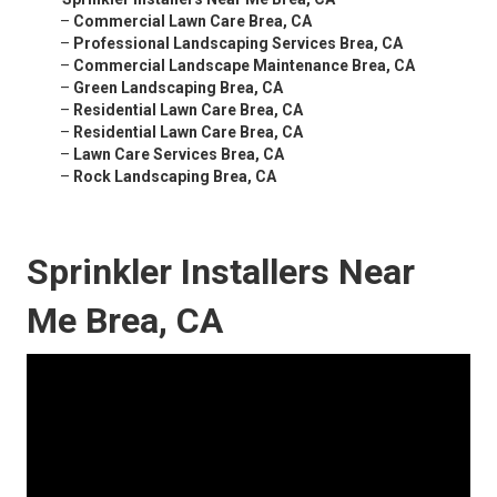
–
Commercial Lawn Care Brea, CA
–
Professional Landscaping Services Brea, CA
–
Commercial Landscape Maintenance Brea, CA
–
Green Landscaping Brea, CA
–
Residential Lawn Care Brea, CA
–
Residential Lawn Care Brea, CA
–
Lawn Care Services Brea, CA
–
Rock Landscaping Brea, CA
Sprinkler Installers Near
Me Brea, CA