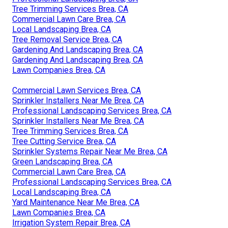
Tree Trimming Services Brea, CA
Commercial Lawn Care Brea, CA
Local Landscaping Brea, CA
Tree Removal Service Brea, CA
Gardening And Landscaping Brea, CA
Gardening And Landscaping Brea, CA
Lawn Companies Brea, CA
Commercial Lawn Services Brea, CA
Sprinkler Installers Near Me Brea, CA
Professional Landscaping Services Brea, CA
Sprinkler Installers Near Me Brea, CA
Tree Trimming Services Brea, CA
Tree Cutting Service Brea, CA
Sprinkler Systems Repair Near Me Brea, CA
Green Landscaping Brea, CA
Commercial Lawn Care Brea, CA
Professional Landscaping Services Brea, CA
Local Landscaping Brea, CA
Yard Maintenance Near Me Brea, CA
Lawn Companies Brea, CA
Irrigation System Repair Brea, CA