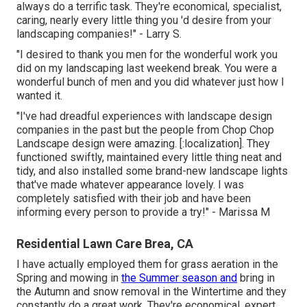
always do a terrific task. They're economical, specialist,
caring, nearly every little thing you 'd desire from your
landscaping companies!" - Larry S.
"I desired to thank you men for the wonderful work you
did on my landscaping last weekend break. You were a
wonderful bunch of men and you did whatever just how I
wanted it.
"I've had dreadful experiences with landscape design
companies in the past but the people from Chop Chop
Landscape design were amazing. [:localization]. They
functioned swiftly, maintained every little thing neat and
tidy, and also installed some brand-new landscape lights
that've made whatever appearance lovely. I was
completely satisfied with their job and have been
informing every person to provide a try!" - Marissa M
Residential Lawn Care Brea, CA
I have actually employed them for grass aeration in the
Spring and mowing in
the Summer season and
bring in
the Autumn and snow removal in the Wintertime and they
constantly do a great work. They're economical, expert,