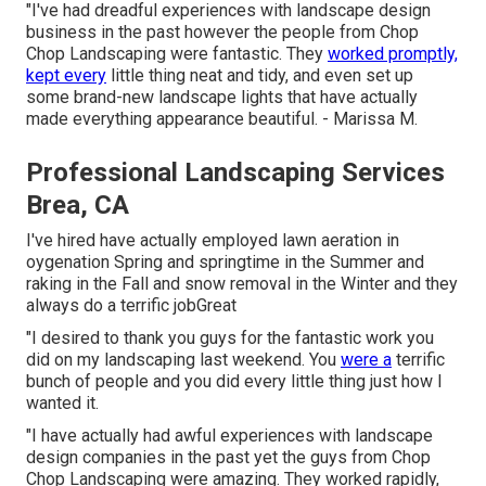
"I've had dreadful experiences with landscape design
business in the past however the people from Chop
Chop Landscaping were fantastic. They
worked promptly,
kept every
little thing neat and tidy, and even set up
some brand-new landscape lights that have actually
made everything appearance beautiful. - Marissa M.
Professional Landscaping Services
Brea, CA
I've hired have actually employed lawn aeration in
oygenation Spring and springtime in the Summer and
raking in the Fall and snow removal in the Winter and they
always do a terrific jobGreat
"I desired to thank you guys for the fantastic work you
did on my landscaping last weekend. You
were a
terrific
bunch of people and you did every little thing just how I
wanted it.
"I have actually had awful experiences with landscape
design companies in the past yet the guys from Chop
Chop Landscaping were amazing. They worked rapidly,