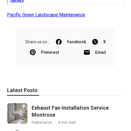
Pacific Green Landscape Maintenance
Share us on...
Facebook
X
Pinterest
Email
Latest Posts
Exhaust Fan Installation Service
Montrose
Published en
8 min read