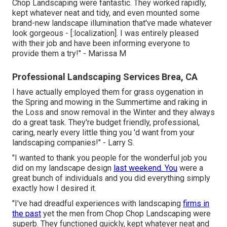
Chop Landscaping were fantastic. They worked rapidly,
kept whatever neat and tidy, and even mounted some
brand-new landscape illumination that've made whatever
look gorgeous - [:localization]. I was entirely pleased
with their job and have been informing everyone to
provide them a try!" - Marissa M
Professional Landscaping Services Brea, CA
I have actually employed them for grass oygenation in
the Spring and mowing in the Summertime and raking in
the Loss and snow removal in the Winter and they always
do a great task. They're budget friendly, professional,
caring, nearly every little thing you 'd want from your
landscaping companies!" - Larry S.
"I wanted to thank you people for the wonderful job you
did on my landscape design
last weekend. You
were a
great bunch of individuals and you did everything simply
exactly how I desired it.
"I've had dreadful experiences with landscaping
firms in
the past
yet the men from Chop Chop Landscaping were
superb. They functioned quickly, kept whatever neat and