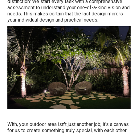
distinction: We start every task with a comprehensive
assessment to understand your one-of-a-kind vision and
needs. This makes certain that the last design mirrors
your individual design and practical needs.
With, your outdoor area isn't just another job; it's a canvas
for us to create something truly special, with each other.