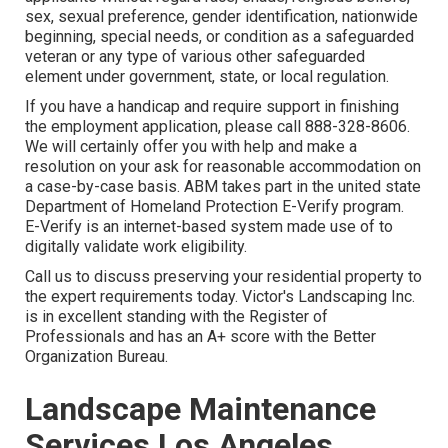
sex, sexual preference, gender identification, nationwide
beginning, special needs, or condition as a safeguarded
veteran or any type of various other safeguarded
element under government, state, or local regulation.
If you have a handicap and require support in finishing
the employment application, please call 888-328-8606.
We will certainly offer you with help and make a
resolution on your ask for reasonable accommodation on
a case-by-case basis. ABM takes part in the united state
Department of Homeland Protection E-Verify program.
E-Verify is an internet-based system made use of to
digitally validate work eligibility.
Call us to discuss preserving your residential property to
the expert requirements today. Victor's Landscaping Inc.
is in excellent standing with the Register of
Professionals and has an A+ score with the Better
Organization Bureau.
Landscape Maintenance
Services Los Angeles