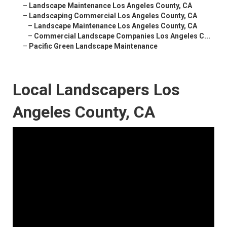
–
Landscape Maintenance Los Angeles County, CA
–
Landscaping Commercial Los Angeles County, CA
–
Landscape Maintenance Los Angeles County, CA
–
Commercial Landscape Companies Los Angeles C...
–
Pacific Green Landscape Maintenance
Local Landscapers Los
Angeles County, CA