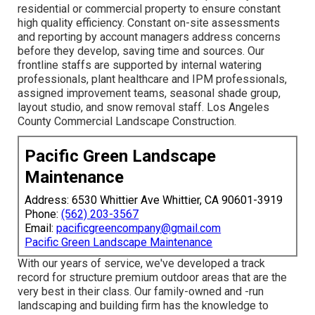
residential or commercial property to ensure constant
high quality efficiency. Constant on-site assessments
and reporting by account managers address concerns
before they develop, saving time and sources. Our
frontline staffs are supported by internal watering
professionals, plant healthcare and IPM professionals,
assigned improvement teams, seasonal shade group,
layout studio, and snow removal staff. Los Angeles
County Commercial Landscape Construction.
Pacific Green Landscape
Maintenance
Address: 6530 Whittier Ave Whittier, CA 90601-3919
Phone:
(562) 203-3567
Email:
pacificgreencompany@gmail.com
Pacific Green Landscape Maintenance
With our years of service, we've developed a track
record for structure premium outdoor areas that are the
very best in their class. Our family-owned and -run
landscaping and building firm has the knowledge to