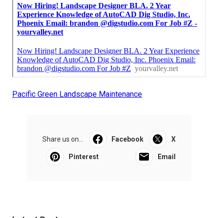
Pacific Green Landscape Maintenance
Share us on...
Facebook
X
Pinterest
Email