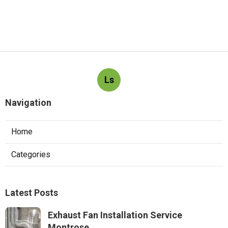
Ls
Navigation
Home
Categories
Latest Posts
Exhaust Fan Installation Service
Montrose