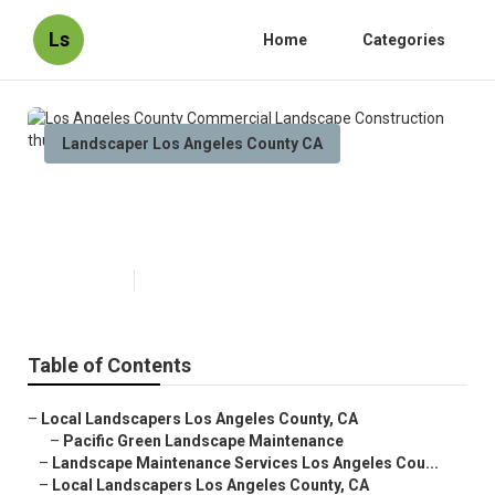
Ls
Home
Categories
Landscaper Los Angeles County CA
Los Angeles County Commercial
Landscape Construction
Published en
6 min read
Table of Contents
–
Local Landscapers Los Angeles County, CA
–
Pacific Green Landscape Maintenance
–
Landscape Maintenance Services Los Angeles Cou...
–
Local Landscapers Los Angeles County, CA