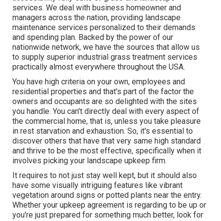
services. We deal with business homeowner and
managers across the nation, providing landscape
maintenance services personalized to their demands
and spending plan. Backed by the power of our
nationwide network, we have the sources that allow us
to supply superior industrial grass treatment services
practically almost everywhere throughout the USA.
You have high criteria on your own, employees and
residential properties and that's part of the factor the
owners and occupants are so delighted with the sites
you handle. You can't directly deal with every aspect of
the commercial home, that is, unless you take pleasure
in rest starvation and exhaustion. So, it's essential to
discover others that have that very same high standard
and thrive to be the most effective, specifically when it
involves picking your landscape upkeep firm.
It requires to not just stay well kept, but it should also
have some visually intriguing features like vibrant
vegetation around signs or potted plants near the entry.
Whether your upkeep agreement is regarding to be up or
you're just prepared for something much better, look for