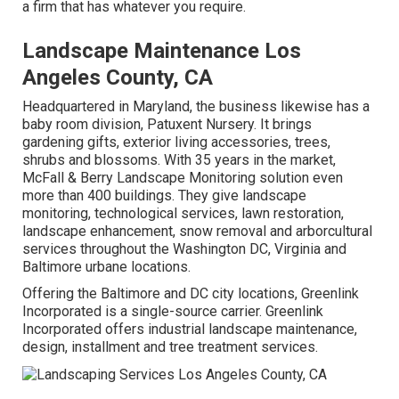
a firm that has whatever you require.
Landscape Maintenance Los
Angeles County, CA
Headquartered in Maryland, the business likewise has a
baby room division, Patuxent Nursery. It brings
gardening gifts, exterior living accessories, trees,
shrubs and blossoms. With 35 years in the market,
McFall & Berry Landscape Monitoring solution even
more than 400 buildings. They give landscape
monitoring, technological services, lawn restoration,
landscape enhancement, snow removal and arborcultural
services throughout the Washington DC, Virginia and
Baltimore urbane locations.
Offering the Baltimore and DC city locations, Greenlink
Incorporated is a single-source carrier. Greenlink
Incorporated offers industrial landscape maintenance,
design, installment and tree treatment services.