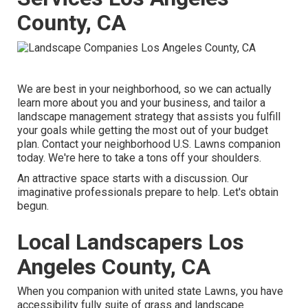
County, CA
We are best in your neighborhood, so we can actually
learn more about you and your business, and tailor a
landscape management strategy that assists you fulfill
your goals while getting the most out of your budget
plan. Contact your neighborhood U.S. Lawns companion
today. We're here to take a tons off your shoulders.
An attractive space starts with a discussion. Our
imaginative professionals prepare to help. Let's obtain
begun.
Local Landscapers Los
Angeles County, CA
When you companion with united state Lawns, you have
accessibility fully suite of grass and landscape