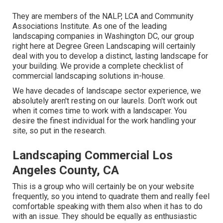
They are members of the NALP, LCA and Community
Associations Institute. As one of the leading
landscaping companies in Washington DC, our group
right here at Degree Green Landscaping will certainly
deal with you to develop a distinct, lasting landscape for
your building. We provide a complete checklist of
commercial landscaping solutions
in-house.
We have decades of landscape sector experience, we
absolutely aren't resting on our laurels. Don't work out
when it comes time to work with a landscaper. You
desire the finest individual for the work handling your
site, so put in the research.
Landscaping Commercial Los
Angeles County, CA
This is a group who will certainly be on your website
frequently, so you intend to quadrate them and really feel
comfortable speaking with them also when it has to do
with an issue. They should be equally as enthusiastic