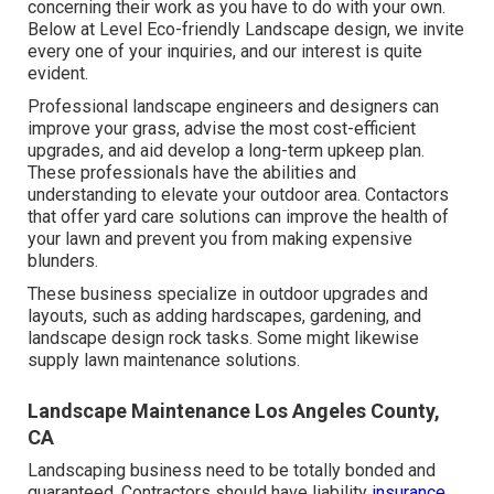
concerning their work as you have to do with your own.
Below at Level Eco-friendly Landscape design, we invite
every one of your inquiries, and our interest is quite
evident.
Professional landscape engineers and designers can
improve your grass, advise the most cost-efficient
upgrades, and aid develop a long-term upkeep plan.
These professionals have the abilities and
understanding to elevate your outdoor area. Contactors
that offer yard care solutions can improve the health of
your lawn and prevent you from making expensive
blunders.
These business specialize in outdoor upgrades and
layouts, such as adding hardscapes, gardening, and
landscape design rock tasks. Some might likewise
supply lawn maintenance solutions.
Landscape Maintenance Los Angeles County,
CA
Landscaping business need to be totally bonded and
guaranteed. Contractors should have liability
insurance