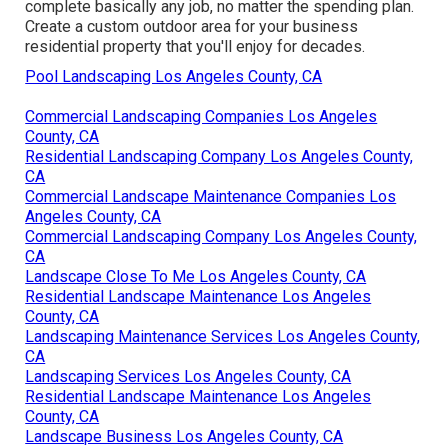
complete basically any job, no matter the spending plan.
Create a custom outdoor area for your business
residential property that you'll enjoy for decades.
Pool Landscaping Los Angeles County, CA
Commercial Landscaping Companies Los Angeles
County, CA
Residential Landscaping Company Los Angeles County,
CA
Commercial Landscape Maintenance Companies Los
Angeles County, CA
Commercial Landscaping Company Los Angeles County,
CA
Landscape Close To Me Los Angeles County, CA
Residential Landscape Maintenance Los Angeles
County, CA
Landscaping Maintenance Services Los Angeles County,
CA
Landscaping Services Los Angeles County, CA
Residential Landscape Maintenance Los Angeles
County, CA
Landscape Business Los Angeles County, CA