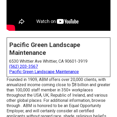
Pacific Green Landscape
Maintenance
6530 Whittier Ave Whittier, CA 90601-3919
(562) 203-3567
Pacific Green Landscape Maintenance
Founded in 1909, ABM offers over 20,000 clients, with
annualized income coming close to $8 billion and greater
than 100,000 staff member in 350+ workplaces
throughout the USA, UK, Republic of Ireland, and various
other global places. For additional information, browse
through . ABM is honored to be an Equal Opportunity
Employer, and will certainly consider all certified
applicants without regard race, shade, religious beliefs,