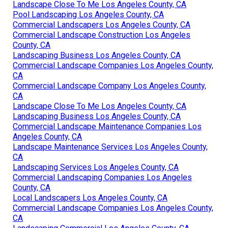
Landscape Close To Me Los Angeles County, CA
Pool Landscaping Los Angeles County, CA
Commercial Landscapers Los Angeles County, CA
Commercial Landscape Construction Los Angeles
County, CA
Landscaping Business Los Angeles County, CA
Commercial Landscape Companies Los Angeles County,
CA
Commercial Landscape Company Los Angeles County,
CA
Landscape Close To Me Los Angeles County, CA
Landscaping Business Los Angeles County, CA
Commercial Landscape Maintenance Companies Los
Angeles County, CA
Landscape Maintenance Services Los Angeles County,
CA
Landscaping Services Los Angeles County, CA
Commercial Landscaping Companies Los Angeles
County, CA
Local Landscapers Los Angeles County, CA
Commercial Landscape Companies Los Angeles County,
CA