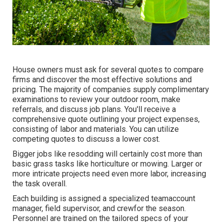
House owners must ask for several quotes to compare
firms and discover the most effective solutions and
pricing. The majority of companies supply complimentary
examinations to review your outdoor room, make
referrals, and discuss job plans. You'll receive a
comprehensive quote outlining your project expenses,
consisting of labor and materials. You can utilize
competing quotes to discuss a lower cost.
Bigger jobs like resodding will certainly cost more than
basic grass tasks like horticulture or mowing. Larger or
more intricate projects need even more labor, increasing
the task overall.
Each building is assigned a specialized teamaccount
manager, field supervisor, and crewfor the season.
Personnel are trained on the tailored specs of your