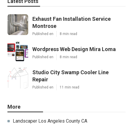
Latest Posts
Exhaust Fan Installation Service
Montrose
Published en
8 min read
Wordpress Web Design Mira Loma
Published en
8 min read
Studio City Swamp Cooler Line
Repair
Published en
11 min read
More
Landscaper Los Angeles County CA