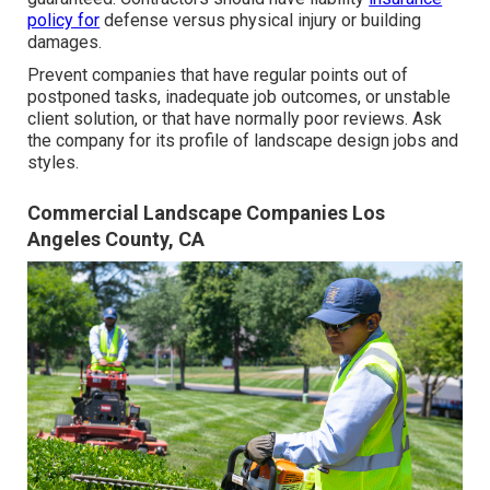
policy for
defense versus physical injury or building
damages.
Prevent companies that have regular points out of
postponed tasks, inadequate job outcomes, or unstable
client solution, or that have normally poor reviews. Ask
the company for its profile of landscape design jobs and
styles.
Commercial Landscape Companies Los
Angeles County, CA