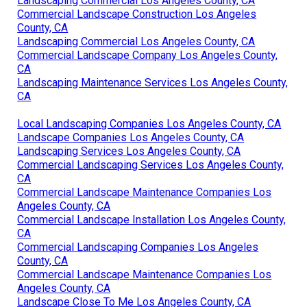
Landscaping Commercial Los Angeles County, CA
Commercial Landscape Construction Los Angeles
County, CA
Landscaping Commercial Los Angeles County, CA
Commercial Landscape Company Los Angeles County,
CA
Landscaping Maintenance Services Los Angeles County,
CA
Local Landscaping Companies Los Angeles County, CA
Landscape Companies Los Angeles County, CA
Landscaping Services Los Angeles County, CA
Commercial Landscaping Services Los Angeles County,
CA
Commercial Landscape Maintenance Companies Los
Angeles County, CA
Commercial Landscape Installation Los Angeles County,
CA
Commercial Landscaping Companies Los Angeles
County, CA
Commercial Landscape Maintenance Companies Los
Angeles County, CA
Landscape Close To Me Los Angeles County, CA