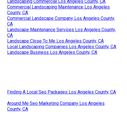
Landscaping Commercial Los Angeles County, CA
Commercial Landscaping Maintenance Los Angeles
County, CA
Commercial Landscape Company Los Angeles County,
CA
Landscape Maintenance Services Los Angeles County,
CA
Landscape Close To Me Los Angeles County, CA
Local Landscaping Companies Los Angeles County, CA
Landscape Business Los Angeles County, CA
Finding A Local Seo Packages Los Angeles County, CA
Around Me Seo Marketing Company Los Angeles
County, CA