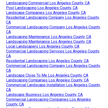
Landscaping Commercial Los Angeles County, CA
Pool Landscaping Los Angeles County, CA
Landscape Companies Los Angeles County, CA
Residential Landscaping Company Los Angeles County,
CA
Commercial Landscaping Company Los Angeles County,
CA
Landscaping Maintenance Los Angeles County, CA
Landscaping Maintenance Los Angeles County, CA
Local Landscapers Los Angeles County, CA
Commercial Landscaping Services Los Angeles County,
CA
Residential Landscaping Los Angeles County, CA
Commercial Landscaping Company Los Angeles County,
CA
Landscape Close To Me Los Angeles County, CA
Landscaping Companies Los Angeles County, CA
Commercial Landscape Installation Los Angeles County,
CA
Landscape Business Los Angeles County, CA
Commercial Landscaping Companies Los Angeles
County, CA