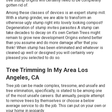
tree stump origins will certainly need to be completely
gotten rid of.
Among these classes of devices is an expert stump mill.
With a stump grinder, we are able to transform an
otherwise ugly stump right into lovely looking compost!
Degeneration of stump invites parasites A stump can
take decades to decay on it's own Certain Trees might
remain to grow new development Origins extend better
than you assume and do more damage after that you
think! When stump has been eliminated and whatever is
cleaned up well or designed you will certainly very
pleased you selected to do so.
Tree Trimming In My Area Los
Angeles, CA
Tree job can be made complex, tiresome, and unsafe and
tree elimination, specifically, is stated to be among one
of the most unsafe careers. But annually, people attempt
to remove trees by themselves or choose a below
average service to do the job. This can put on your own or
your home in jeopardy.