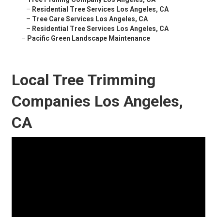
–
Residential Tree Services Los Angeles, CA
–
Tree Care Services Los Angeles, CA
–
Residential Tree Services Los Angeles, CA
–
Pacific Green Landscape Maintenance
Local Tree Trimming
Companies Los Angeles,
CA