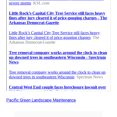
Pacific Green Landscape Maintenance