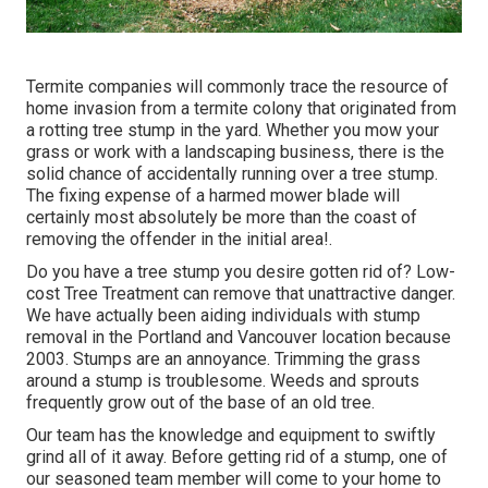
Termite companies will commonly trace the resource of
home invasion from a termite colony that originated from
a rotting tree stump in the yard. Whether you mow your
grass or work with a landscaping business, there is the
solid chance of accidentally running over a tree stump.
The fixing expense of a harmed mower blade will
certainly most absolutely be more than the coast of
removing the offender in the initial area!.
Do you have a tree stump you desire gotten rid of? Low-
cost Tree Treatment can remove that unattractive danger.
We have actually been aiding individuals with stump
removal in the Portland and Vancouver location because
2003. Stumps are an annoyance. Trimming the grass
around a stump is troublesome. Weeds and sprouts
frequently grow out of the base of an old tree.
Our team has the knowledge and equipment to swiftly
grind all of it away. Before getting rid of a stump, one of
our seasoned team member will come to your home to