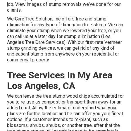
job. View images of stump removals we've done for our
clients.
We Care Tree Solution, Inc offers tree and stump
elimination for any type of dimension tree stump. We can
eliminate your stump when we lowered your tree, or you
can call us at a later day for stump elimination (Los
Angeles Tree Care Services). With our first-rate Vermeer
stump grinding devices, we can get rid of any kind of
unpleasant stump from anywhere on your residential or
commercial property
Tree Services In My Area
Los Angeles, CA
We can leave the tree stump wood chips accumulated for
you to re-use as compost, or transport them away for an
added cost. Allow the estimator understand what your
plans are for the location and he can offer you your finest
options. If a customer intends to re-plant, such as
blossoms, shrubs, shrubs, or another tree, after that the