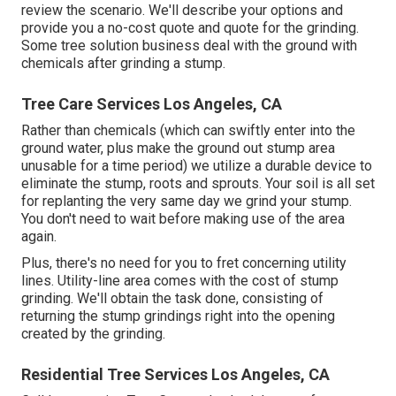
review the scenario. We'll describe your options and
provide you a no-cost quote and quote for the grinding.
Some tree solution business deal with the ground with
chemicals after grinding a stump.
Tree Care Services Los Angeles, CA
Rather than chemicals (which can swiftly enter into the
ground water, plus make the ground out stump area
unusable for a time period) we utilize a durable device to
eliminate the stump, roots and sprouts. Your soil is all set
for replanting the very same day we grind your stump.
You don't need to wait before making use of the area
again.
Plus, there's no need for you to fret concerning utility
lines. Utility-line area comes with the cost of stump
grinding. We'll obtain the task done, consisting of
returning the stump grindings right into the opening
created by the grinding.
Residential Tree Services Los Angeles, CA