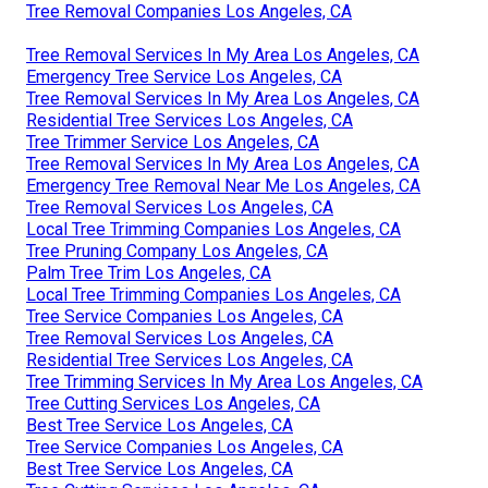
Tree Removal Companies Los Angeles, CA
Tree Removal Services In My Area Los Angeles, CA
Emergency Tree Service Los Angeles, CA
Tree Removal Services In My Area Los Angeles, CA
Residential Tree Services Los Angeles, CA
Tree Trimmer Service Los Angeles, CA
Tree Removal Services In My Area Los Angeles, CA
Emergency Tree Removal Near Me Los Angeles, CA
Tree Removal Services Los Angeles, CA
Local Tree Trimming Companies Los Angeles, CA
Tree Pruning Company Los Angeles, CA
Palm Tree Trim Los Angeles, CA
Local Tree Trimming Companies Los Angeles, CA
Tree Service Companies Los Angeles, CA
Tree Removal Services Los Angeles, CA
Residential Tree Services Los Angeles, CA
Tree Trimming Services In My Area Los Angeles, CA
Tree Cutting Services Los Angeles, CA
Best Tree Service Los Angeles, CA
Tree Service Companies Los Angeles, CA
Best Tree Service Los Angeles, CA