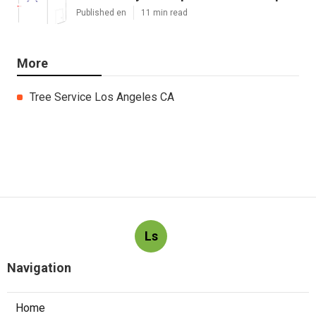
Published en
11 min read
More
Tree Service Los Angeles CA
Ls
Navigation
Home