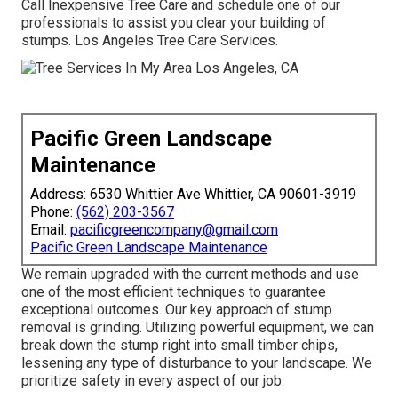
Call Inexpensive Tree Care and schedule one of our
professionals to assist you clear your building of
stumps. Los Angeles Tree Care Services.
Pacific Green Landscape
Maintenance
Address: 6530 Whittier Ave Whittier, CA 90601-3919
Phone:
(562) 203-3567
Email:
pacificgreencompany@gmail.com
Pacific Green Landscape Maintenance
We remain upgraded with the current methods and use
one of the most efficient techniques to guarantee
exceptional outcomes. Our key approach of stump
removal is grinding. Utilizing powerful equipment, we can
break down the stump right into small timber chips,
lessening any type of disturbance to your landscape. We
prioritize safety in every aspect of our job.