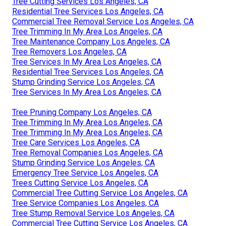
Tree Cutting Services Los Angeles, CA
Residential Tree Services Los Angeles, CA
Commercial Tree Removal Service Los Angeles, CA
Tree Trimming In My Area Los Angeles, CA
Tree Maintenance Company Los Angeles, CA
Tree Removers Los Angeles, CA
Tree Services In My Area Los Angeles, CA
Residential Tree Services Los Angeles, CA
Stump Grinding Service Los Angeles, CA
Tree Services In My Area Los Angeles, CA
Tree Pruning Company Los Angeles, CA
Tree Trimming In My Area Los Angeles, CA
Tree Trimming In My Area Los Angeles, CA
Tree Care Services Los Angeles, CA
Tree Removal Companies Los Angeles, CA
Stump Grinding Service Los Angeles, CA
Emergency Tree Service Los Angeles, CA
Trees Cutting Service Los Angeles, CA
Commercial Tree Cutting Service Los Angeles, CA
Tree Service Companies Los Angeles, CA
Tree Stump Removal Service Los Angeles, CA
Commercial Tree Cutting Service Los Angeles, CA