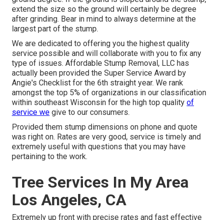
extend the size so the ground will certainly be degree
after grinding. Bear in mind to always determine at the
largest part of the stump.
We are dedicated to offering you the highest quality
service possible and will collaborate with you to fix any
type of issues. Affordable Stump Removal, LLC has
actually been provided the Super Service Award by
Angie's Checklist for the 6th straight year. We rank
amongst the top 5% of organizations in our classification
within southeast Wisconsin for the high top quality
of
service we
give to our consumers.
Provided them stump dimensions on phone and quote
was right on. Rates are very good, service is timely and
extremely useful with questions that you may have
pertaining to the work.
Tree Services In My Area
Los Angeles, CA
Extremely up front with precise rates and fast effective