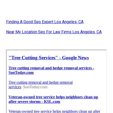
Finding A Good Seo Expert Los Angeles, CA
Near My Location Seo For Law Firms Los Angeles, CA