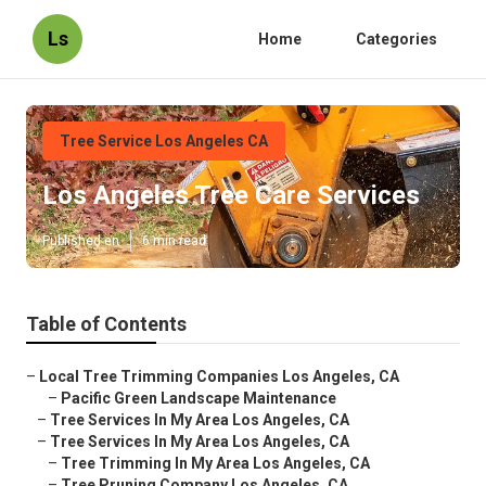
Ls
Home
Categories
Tree Service Los Angeles CA
Los Angeles Tree Care Services
Published en
6 min read
Table of Contents
–
Local Tree Trimming Companies Los Angeles, CA
–
Pacific Green Landscape Maintenance
–
Tree Services In My Area Los Angeles, CA
–
Tree Services In My Area Los Angeles, CA
–
Tree Trimming In My Area Los Angeles, CA
–
Tree Pruning Company Los Angeles, CA