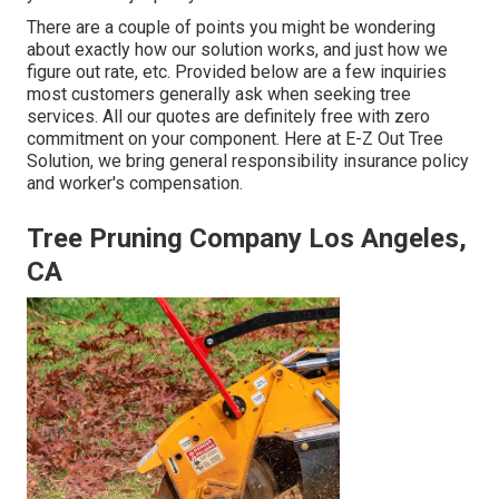
There are a couple of points you might be wondering
about exactly how our solution works, and just how we
figure out rate, etc. Provided below are a few inquiries
most customers generally ask when seeking tree
services. All our quotes are definitely free with zero
commitment on your component. Here at E-Z Out Tree
Solution, we bring general responsibility insurance policy
and worker's compensation.
Tree Pruning Company Los Angeles,
CA