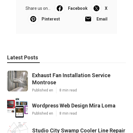
Share us on...
Facebook
X
Pinterest
Email
Latest Posts
Exhaust Fan Installation Service
Montrose
Published en
8 min read
Wordpress Web Design Mira Loma
Published en
8 min read
Studio City Swamp Cooler Line Repair