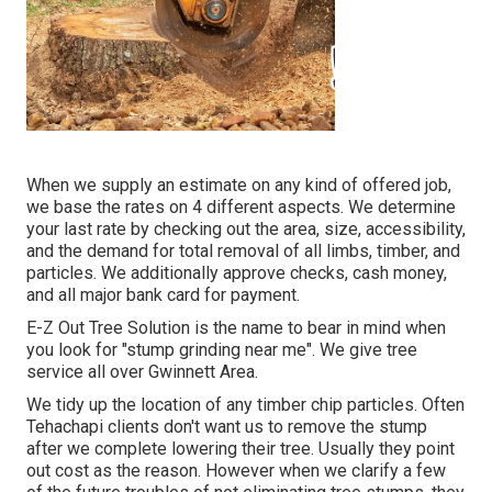
When we supply an estimate on any kind of offered job,
we base the rates on 4 different aspects. We determine
your last rate by checking out the area, size, accessibility,
and the demand for total removal of all limbs, timber, and
particles. We additionally approve checks, cash money,
and all major bank card for payment.
E-Z Out Tree Solution is the name to bear in mind when
you look for "stump grinding near me". We give tree
service all over Gwinnett Area.
We tidy up the location of any timber chip particles. Often
Tehachapi clients don't want us to remove the stump
after we complete lowering their tree. Usually they point
out cost as the reason. However when we clarify a few