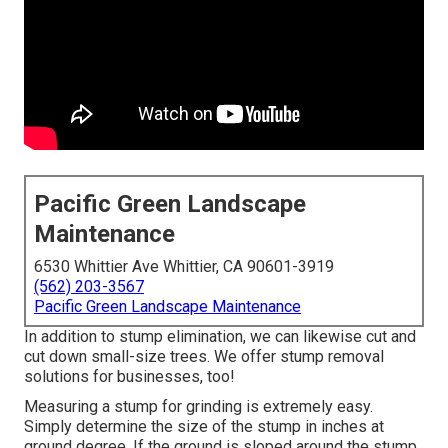
Pacific Green Landscape
Maintenance
6530 Whittier Ave Whittier, CA 90601-3919
(562) 203-3567
Pacific Green Landscape Maintenance
In addition to stump elimination, we can likewise cut and
cut down small-size trees. We offer stump removal
solutions for businesses, too!
Measuring a stump for grinding is extremely easy.
Simply determine the size of the stump in inches at
ground degree. If the ground is sloped around the stump,