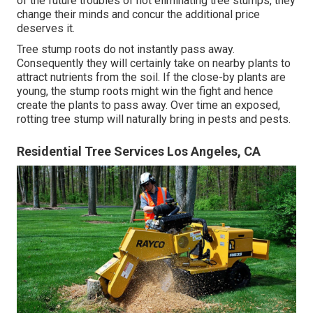
of the future troubles of not eliminating tree stumps, they
change their minds and concur the additional price
deserves it.
Tree stump roots do not instantly pass away.
Consequently they will certainly take on nearby plants to
attract nutrients from the soil. If the close-by plants are
young, the stump roots might win the fight and hence
create the plants to pass away. Over time an exposed,
rotting tree stump will naturally bring in pests and pests.
Residential Tree Services Los Angeles, CA