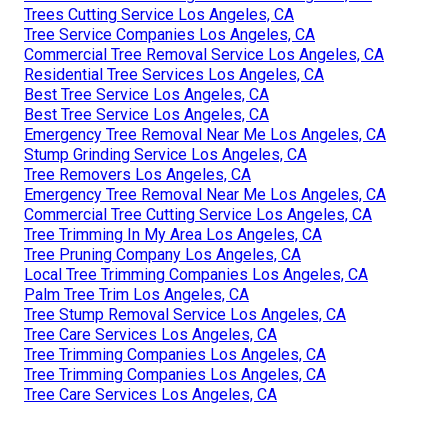
Trees Cutting Service Los Angeles, CA
Tree Service Companies Los Angeles, CA
Commercial Tree Removal Service Los Angeles, CA
Residential Tree Services Los Angeles, CA
Best Tree Service Los Angeles, CA
Best Tree Service Los Angeles, CA
Emergency Tree Removal Near Me Los Angeles, CA
Stump Grinding Service Los Angeles, CA
Tree Removers Los Angeles, CA
Emergency Tree Removal Near Me Los Angeles, CA
Commercial Tree Cutting Service Los Angeles, CA
Tree Trimming In My Area Los Angeles, CA
Tree Pruning Company Los Angeles, CA
Local Tree Trimming Companies Los Angeles, CA
Palm Tree Trim Los Angeles, CA
Tree Stump Removal Service Los Angeles, CA
Tree Care Services Los Angeles, CA
Tree Trimming Companies Los Angeles, CA
Tree Trimming Companies Los Angeles, CA
Tree Care Services Los Angeles, CA