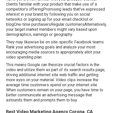
clients familiar with your product that make use of a
competitor's offeringPromising leads that've expressed
interest in your brand by following you on social
networks or signing up for your email checklist or
blogOne-time purchasersRegular customersAlternatively,
your target market members might vary based upon
demographics, earnings or geography.
They may likewise be on site-specific Facebook teams.
Rank your advertising goals and analyze your most
encouraging media sources to appropriately allot your
video spending plan.
This means Google can theorize crucial factors in the
video and utilize them as part of its search results page,
driving additional internet site web traffic and getting
more eyes on your material. Video clips increase the
average time customers spend on your internet site.
When customers remain on your page, you have time to
better communicate an advertising message that
astounds them and prompts them to buy.
Best Video Marketing Agency Corona, CA