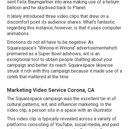
sent Felix Baumgartner into area making use of a helium
balloon and he skydived back to Planet.
It lately introduced three video clips that drew on a
discomfort point its audience shares. What's fantastic
regarding this instance, however, is that it uses computer
animations.
Emotions do not all have to be negative. As
Squarespace's "Winona in Winona" advertisementwhich
premiered as a Super Bowl adshows, wit is an
exceptional tool to obtain people chatting about your
campaign and better its reach. Squarespace likewise
struck it rich with this campaign because it made use of a
celeb that mattered at the time
Marketing Video Service Corona, CA
The Squarespace campaign was the excellent tie-in of
cultural patterns, wit, and influencer marketing. In the
video clip, a person sits in a space with an illustrator.
This video clip is typically revealed across a variety of
platforms consisting of YouTube, social media, and paid