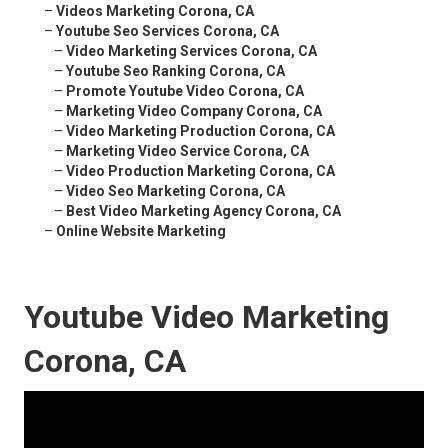
–
Videos Marketing Corona, CA
–
Youtube Seo Services Corona, CA
–
Video Marketing Services Corona, CA
–
Youtube Seo Ranking Corona, CA
–
Promote Youtube Video Corona, CA
–
Marketing Video Company Corona, CA
–
Video Marketing Production Corona, CA
–
Marketing Video Service Corona, CA
–
Video Production Marketing Corona, CA
–
Video Seo Marketing Corona, CA
–
Best Video Marketing Agency Corona, CA
–
Online Website Marketing
Youtube Video Marketing
Corona, CA