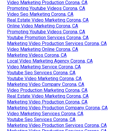
Video Marketing Production Corona, CA
Promoting Youtube Videos Corona, CA
Video Seo Marketing Corona, CA
Real Estate Video Marketing Corona, CA
Online Video Marketing Corona, CA
Promoting Youtube Videos Corona, CA
Youtube Promotion Services Corona, CA
Marketing Video Production Services Corona, CA
Video Marketing Online Corona, CA
Marketing Videos Corona, CA
Local Video Marketing Agency Corona, CA
Video Marketing Service Corona, CA
Youtube Seo Services Corona, CA
Youtube Video Marketing Corona, CA
Marketing Video Company Corona, CA
Video Production Marketing Corona, CA
Real Estate Video Marketing Corona, CA
Marketing Video Production Corona, CA
Marketing Video Production Company Corona, CA
Video Marketing Services Corona, CA
Youtube Seo Services Corona, CA
Marketing Video Production Services Corona, CA