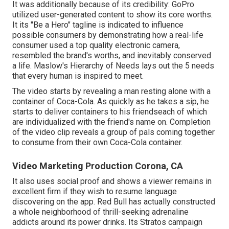
It was additionally because of its credibility: GoPro
utilized user-generated content to show its core worths.
It its "Be a Hero" tagline is indicated to influence
possible consumers by demonstrating how a real-life
consumer used a top quality electronic camera,
resembled the brand's worths, and inevitably conserved
a life.
Maslow's Hierarchy of Needs
lays out the 5 needs
that every human is inspired to meet.
The video starts by revealing a man resting alone with a
container of Coca-Cola. As quickly as he takes a sip, he
starts to deliver containers to his friendseach of which
are individualized with the friend's name on. Completion
of the video clip reveals a group of pals coming together
to consume from their own Coca-Cola container.
Video Marketing Production Corona, CA
It also uses social proof and shows a viewer remains in
excellent firm if they wish to resume language
discovering on the app. Red Bull has actually constructed
a whole neighborhood of thrill-seeking adrenaline
addicts around its power drinks. Its Stratos campaign