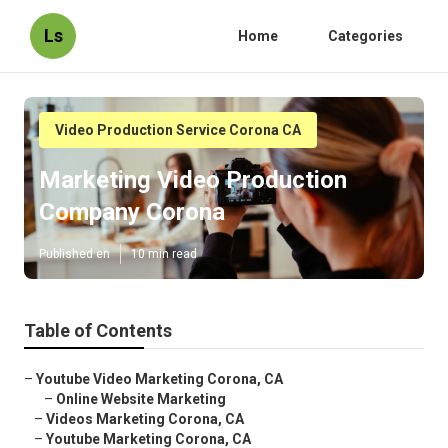
Ls
Home
Categories
Video Production Service Corona CA
Marketing Video Production
Company Corona
Published en
10 min read
Table of Contents
–
Youtube Video Marketing Corona, CA
–
Online Website Marketing
–
Videos Marketing Corona, CA
–
Youtube Marketing Corona, CA