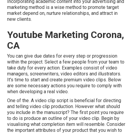
Incorporating academic content into your advertising and
marketing method is a wise method to promote target
market depend on, nurture relationships, and attract in
new clients.
Youtube Marketing Corona,
CA
You can give due dates for every step or progression
within the project. Select a few people from your team to
take duty for every action. Examples consist of video
managers, screenwriters, video editors and illustrators.
It's time to start and create premium video clips. Below
are some necessary actions you require to comply with
when developing a real video.
One of the. A video clip script is beneficial for directing
and telling video clip production. However what should
you include in the manuscript? The first point you require
to do is produce an outline of your video clip. Begin by
visualising what completion item will resemble. Consider
the important attributes of your product that you wish to