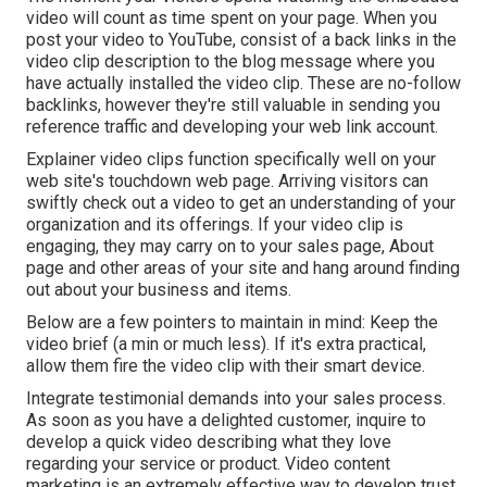
video will count as time spent on your page. When you
post your video to YouTube, consist of a back links in the
video clip description to the blog message where you
have actually installed the video clip. These are no-follow
backlinks, however they're still valuable in sending you
reference traffic and developing your web link account.
Explainer video clips function specifically well on your
web site's touchdown web page. Arriving visitors can
swiftly check out a video to get an understanding of your
organization and its offerings. If your video clip is
engaging, they may carry on to your sales page,
About
page
and other areas of your site and hang around finding
out about your business and items.
Below are a few pointers to maintain in mind: Keep the
video brief (a min or much less). If it's extra practical,
allow them fire the video clip with their smart device.
Integrate testimonial demands into your
sales process
.
As soon as you have a delighted customer, inquire to
develop a quick video describing what they love
regarding your service or product. Video content
marketing is an extremely effective way to
develop trust