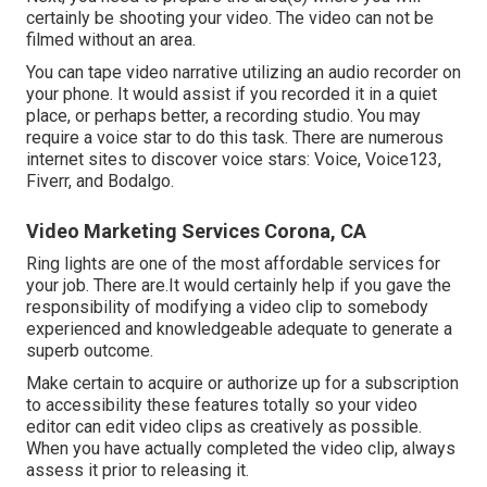
certainly be shooting your video. The video can not be
filmed without an area.
You can tape video narrative utilizing an audio recorder on
your phone. It would assist if you recorded it in a quiet
place, or perhaps better, a recording studio. You may
require a voice star to do this task. There are numerous
internet sites to discover voice stars: Voice, Voice123,
Fiverr, and Bodalgo.
Video Marketing Services Corona, CA
Ring lights are one of the most affordable services for
your job. There are.It would certainly help if you gave the
responsibility of modifying a video clip to somebody
experienced and knowledgeable adequate to generate a
superb outcome.
Make certain to acquire or authorize up for a subscription
to accessibility these features totally so your video
editor can edit video clips as creatively as possible.
When you have actually completed the video clip, always
assess it prior to releasing it.