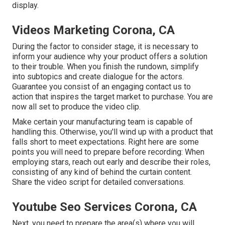
display.
Videos Marketing Corona, CA
During the factor to consider stage, it is necessary to
inform your audience why your product offers a solution
to their trouble. When you finish the rundown, simplify
into subtopics and create dialogue for the actors.
Guarantee you consist of an engaging
contact us to
action that inspires the target market to purchase
. You are
now all set to produce the video clip.
Make certain your manufacturing team is capable of
handling this. Otherwise, you'll wind up with a product that
falls short to meet expectations. Right here are some
points you will need to prepare before recording: When
employing stars, reach out early and describe their roles,
consisting of any kind of behind the curtain content.
Share the video script for detailed conversations.
Youtube Seo Services Corona, CA
Next, you need to prepare the area(s) where you will