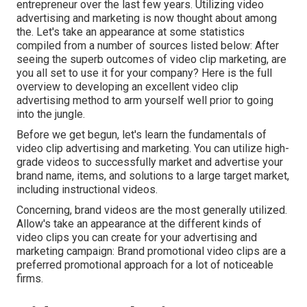
entrepreneur over the last few years. Utilizing video
advertising and marketing is now thought about among
the. Let's take an appearance at some statistics
compiled from a number of sources listed below: After
seeing the superb outcomes of video clip marketing, are
you all set to use it for your company? Here is the full
overview to developing an excellent video clip
advertising method to arm yourself well prior to going
into the jungle.
Before we get begun, let's learn the fundamentals of
video clip advertising and marketing. You can utilize high-
grade videos to successfully market and advertise your
brand name, items, and solutions to a large target market,
including instructional videos.
Concerning, brand videos are the most generally utilized.
Allow's take an appearance at the different kinds of
video clips you can create for your advertising and
marketing campaign: Brand promotional video clips are a
preferred promotional approach for a lot of noticeable
firms.