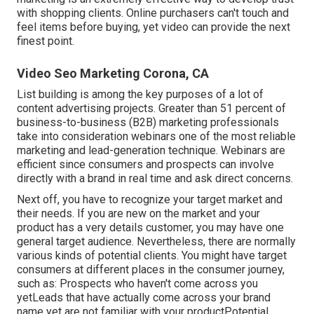
with shopping clients
. Online purchasers can't touch and
feel items before buying, yet video can provide the next
finest point.
Video Seo Marketing Corona, CA
List building is among the key purposes of a lot of
content advertising projects. Greater than 51 percent of
business-to-business (B2B) marketing professionals
take into consideration webinars one of the most reliable
marketing and lead-generation technique. Webinars are
efficient since consumers and prospects can involve
directly with a brand in real time and ask direct concerns.
Next off, you have to
recognize your target market
and
their needs. If you are new on the market and your
product has a very details customer, you may have one
general target audience. Nevertheless, there are normally
various kinds of potential clients. You might have target
consumers at different places in the
consumer journey
,
such as: Prospects who haven't come across you
yetLeads that have actually come across your brand
name yet are not familiar with your productPotential