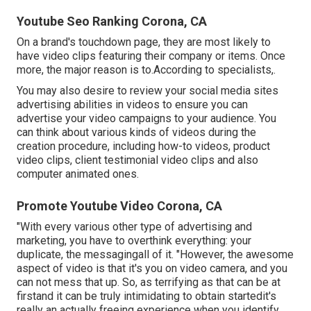
Youtube Seo Ranking Corona, CA
On a brand's touchdown page, they are most likely to
have video clips featuring their company or items. Once
more, the major reason is to.According to specialists,.
You may also desire to review your social media sites
advertising abilities in videos to ensure you can
advertise your video campaigns to your audience. You
can think about various kinds of videos during the
creation procedure, including how-to videos, product
video clips, client testimonial video clips and also
computer animated ones.
Promote Youtube Video Corona, CA
"With every various other type of advertising and
marketing, you have to overthink everything: your
duplicate, the messagingall of it. "However, the awesome
aspect of video is that it's you on video camera, and you
can not mess that up. So, as terrifying as that can be at
firstand it can be truly intimidating to obtain startedit's
really an actually freeing experience when you identify