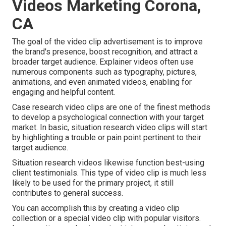
Videos Marketing Corona,
CA
The goal of the video clip advertisement is to improve
the brand's presence, boost recognition, and attract a
broader target audience. Explainer videos often use
numerous components such as typography, pictures,
animations, and even animated videos, enabling for
engaging and helpful content.
Case research video clips are one of the finest methods
to develop a psychological connection with your target
market. In basic, situation research video clips will start
by highlighting a trouble or pain point pertinent to their
target audience.
Situation research videos likewise function best-using
client testimonials. This type of video clip is much less
likely to be used for the primary project, it still
contributes to general success.
You can accomplish this by creating a video clip
collection or a special video clip with popular visitors.