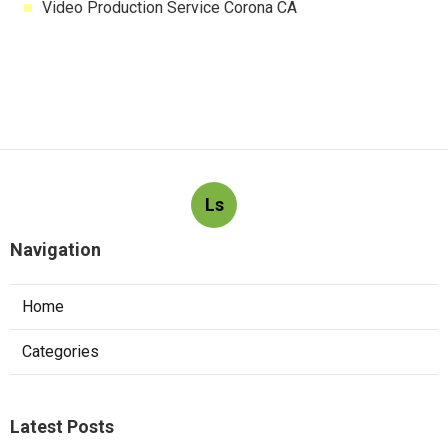
Video Production Service Corona CA
Ls
Navigation
Home
Categories
Latest Posts