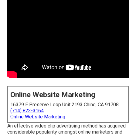
Online Website Marketing
16379 E Preserve Loop Unit 2193 Chino, CA 91708
(714) 823-3164
Online Website Marketing
An effective video clip advertising method has acquired
considerable popularity amongst online marketers and