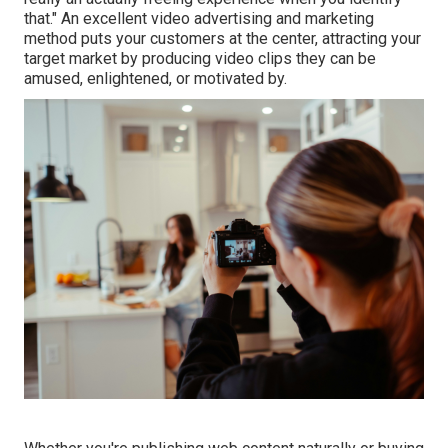
that." An excellent video advertising and marketing
method puts your customers at the center, attracting your
target market by producing video clips they can be
amused, enlightened, or motivated by.