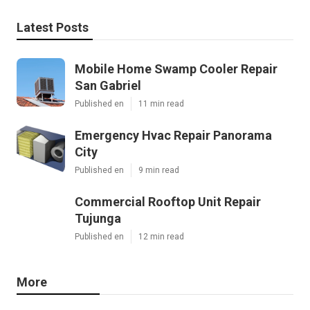
Latest Posts
Mobile Home Swamp Cooler Repair
San Gabriel
Published en
11 min read
Emergency Hvac Repair Panorama
City
Published en
9 min read
Commercial Rooftop Unit Repair
Tujunga
Published en
12 min read
More