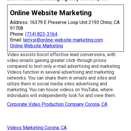
Online Website Marketing
Address: 16379 E Preserve Loop Unit 2193 Chino, CA
91708
Phone:
(714) 823-3164
Email:
terrysr@online-website-marketing.com
Online Website Marketing
Video assists boost
effective lead conversions
, with
video emails gaining greater
click-through prices
compared to text-only e-mail advertising and marketing.
Videos function in several advertising and marketing
networks. You can share them in emails and sites and
utilize them in social media sites advertising and
marketing. You can house videos on YouTube, where
individuals will independently look for and view them.
Corporate Video Production Company Corona, CA
Videos Marketing Corona, CA