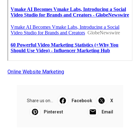
Online Website Marketing
Share us on...
Facebook
X
Pinterest
Email