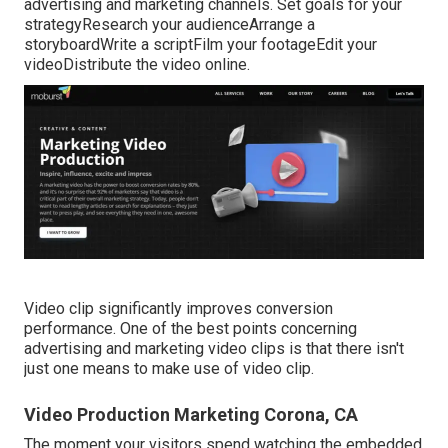
advertising and marketing channels. Set goals for your
strategyResearch your audienceArrange a
storyboardWrite a scriptFilm your footageEdit your
videoDistribute the video online.
Video clip significantly improves conversion
performance. One of the best points concerning
advertising and marketing video clips is that there isn't
just one means to make use of video clip.
Video Production Marketing Corona, CA
The moment your visitors spend watching the embedded