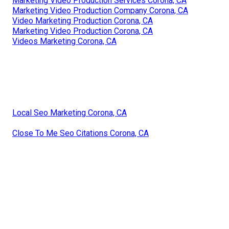
Marketing Video Production Services Corona, CA
Marketing Video Production Company Corona, CA
Video Marketing Production Corona, CA
Marketing Video Production Corona, CA
Videos Marketing Corona, CA
Local Seo Marketing Corona, CA
Close To Me Seo Citations Corona, CA