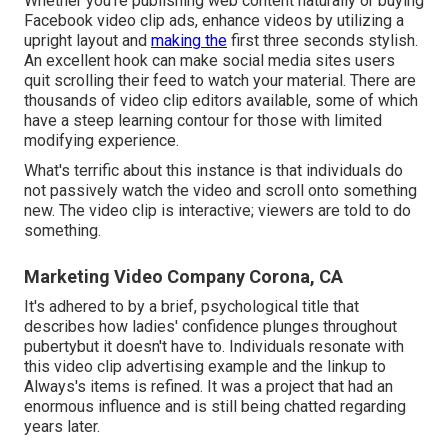
Whether you're publishing web content naturally or buying
Facebook video clip ads, enhance videos by utilizing a
upright layout
and
making the
first three seconds stylish.
An excellent hook can make social media sites users
quit scrolling their feed to watch your material. There are
thousands of video clip editors available, some of which
have a steep learning contour for those with limited
modifying experience.
What's terrific about this instance is that individuals do
not passively watch the video and scroll onto something
new. The video clip is interactive; viewers are told to do
something.
Marketing Video Company Corona, CA
It's adhered to by a brief, psychological title that
describes how ladies' confidence plunges throughout
pubertybut it doesn't have to. Individuals resonate with
this video clip advertising example and the linkup to
Always's items is refined. It was a project that had an
enormous influence and is still being chatted regarding
years later.