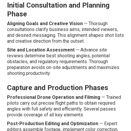
Initial Consultation and Planning
Phase
Aligning Goals and Creative Vision
— Thorough
consultations clarify business aims, intended viewers,
and desired messaging. This alignment shapes shot lists
and creative direction from the outset.
Site and Location Assessment
— Advance site
reviews determine best shooting angles, potential
obstacles, and regulatory requirements. Thorough
preparation avoids on-site adjustments and maximizes
shooting productivity.
Capture and Production Phases
Professional Drone Operation and Filming
— Trained
pilots carry out precise flight paths to obtain required
angles with full safety and efficiently. Several passes
provide coverage of all key elements.
Post-Production Editing and Optimization
— Expert
editors assemble footage, implement color correction,