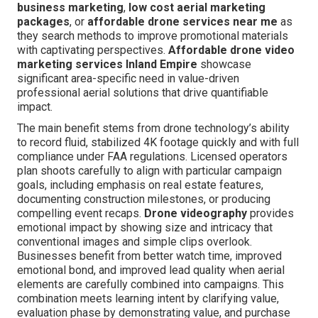
business marketing
,
low cost aerial marketing
packages
, or
affordable drone services near me
as
they search methods to improve promotional materials
with captivating perspectives.
Affordable drone video
marketing services Inland Empire
showcase
significant area-specific need in value-driven
professional aerial solutions that drive quantifiable
impact.
The main benefit stems from drone technology’s ability
to record fluid, stabilized 4K footage quickly and with full
compliance under FAA regulations. Licensed operators
plan shoots carefully to align with particular campaign
goals, including emphasis on real estate features,
documenting construction milestones, or producing
compelling event recaps.
Drone videography
provides
emotional impact by showing size and intricacy that
conventional images and simple clips overlook.
Businesses benefit from better watch time, improved
emotional bond, and improved lead quality when aerial
elements are carefully combined into campaigns. This
combination meets learning intent by clarifying value,
evaluation phase by demonstrating value, and purchase