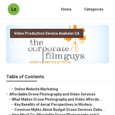
Ls
Home
Categories
Video Production Service Anaheim CA
Marketing Videos Anaheim
Published en
12 min read
Table of Contents
–
Online Website Marketing
–
Affordable Drone Photography and Video Services
–
What Makes Drone Photography and Video Afforda...
–
Key Benefits of Aerial Perspectives in Modern...
–
Common Myths About Budget Drone Services Debu...
–
How Much Do Affordable Drone Photography and V...