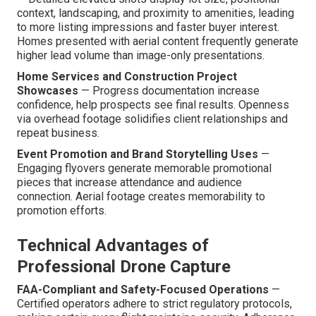
context, landscaping, and proximity to amenities, leading
to more listing impressions and faster buyer interest.
Homes presented with aerial content frequently generate
higher lead volume than image-only presentations.
Home Services and Construction Project
Showcases
— Progress documentation increase
confidence, help prospects see final results. Openness
via overhead footage solidifies client relationships and
repeat business.
Event Promotion and Brand Storytelling Uses
—
Engaging flyovers generate memorable promotional
pieces that increase attendance and audience
connection. Aerial footage creates memorability to
promotion efforts.
Technical Advantages of
Professional Drone Capture
FAA-Compliant and Safety-Focused Operations
—
Certified operators adhere to strict regulatory protocols,