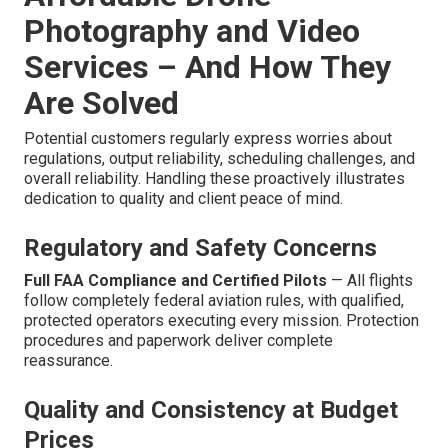
Photography and Video
Services – And How They
Are Solved
Potential customers regularly express worries about
regulations, output reliability, scheduling challenges, and
overall reliability. Handling these proactively illustrates
dedication to quality and client peace of mind.
Regulatory and Safety Concerns
Full FAA Compliance and Certified Pilots
— All flights
follow completely federal aviation rules, with qualified,
protected operators executing every mission. Protection
procedures and paperwork deliver complete
reassurance.
Quality and Consistency at Budget
Prices