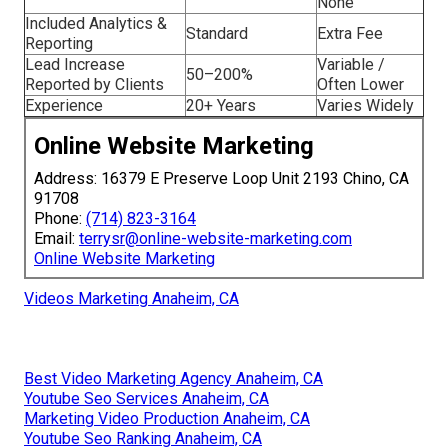
None
Included Analytics &
Standard
Extra Fee
Reporting
Lead Increase
Variable /
50–200%
Reported by Clients
Often Lower
Experience
20+ Years
Varies Widely
Online Website Marketing
Address: 16379 E Preserve Loop Unit 2193 Chino, CA
91708
Phone:
(714) 823-3164
Email:
terrysr@online-website-marketing.com
Online Website Marketing
Videos Marketing Anaheim, CA
Best Video Marketing Agency Anaheim, CA
Youtube Seo Services Anaheim, CA
Marketing Video Production Anaheim, CA
Youtube Seo Ranking Anaheim, CA