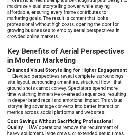
Professional teams emphasize thoughtful path design to
maximize visual storytelling power while staying
affordable, ensuring every frame contributes to
marketing goals. The result is content that looks
professional without high costs, opening the door for
growing businesses to employ aerial perspectives in
crowded online markets.
Key Benefits of Aerial Perspectives
in Modern Marketing
Enhanced Visual Storytelling for Higher Engagement
— Elevated perspectives reveal complete surroundings—
site layout, surrounding amenities, structural flow—that
ground shots cannot convey. Spectators spend more
time watching immersive overhead sequences, resulting
in deeper brand recall and emotional impact. This visual
storytelling advantage converts into better interaction
metrics across social platforms and websites.
Cost Savings Without Sacrificing Professional
Quality
— UAV operations remove the requirement of
heavy equipment, large crews, or extended setup times.