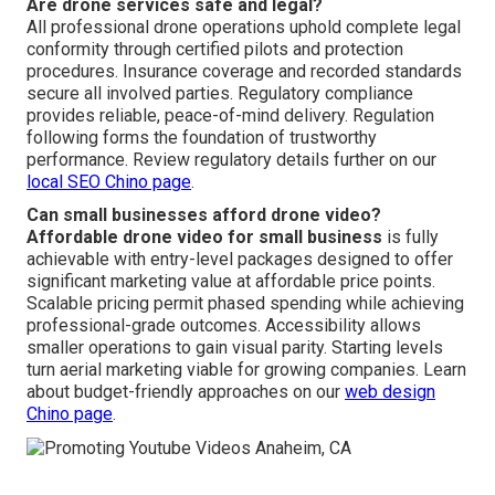
Are drone services safe and legal?
All professional drone operations uphold complete legal
conformity through certified pilots and protection
procedures. Insurance coverage and recorded standards
secure all involved parties. Regulatory compliance
provides reliable, peace-of-mind delivery. Regulation
following forms the foundation of trustworthy
performance. Review regulatory details further on our
local SEO Chino page
.
Can small businesses afford drone video?
Affordable drone video for small business
is fully
achievable with entry-level packages designed to offer
significant marketing value at affordable price points.
Scalable pricing permit phased spending while achieving
professional-grade outcomes. Accessibility allows
smaller operations to gain visual parity. Starting levels
turn aerial marketing viable for growing companies. Learn
about budget-friendly approaches on our
web design
Chino page
.