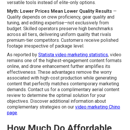
versatile tools instead of elite-only options.
Myth: Lower Prices Mean Lower Quality Results
—
Quality depends on crew proficiency, gear quality and
tuning, and editing expertise—not exclusively from
budget. Skilled operators preserve high benchmarks
across all tiers, delivering uniform quality that rivals
premium-tier competitors. Customers receive polished
footage irrespective of package level.
As reported by
Statista video marketing statistics
, video
remains one of the highest-engagement content formats
online, and drone enhancement further amplifies its
effectiveness. These advantages remove the worry
associated with high-cost production while generating
content that perfectly matches contemporary marketing
demands. Contact us for a complimentary aerial content
review to determine the optimal solution for your
objectives. Discover additional information about
complementary strategies on our
video marketing Chino
page
.
How Much Do Affordable