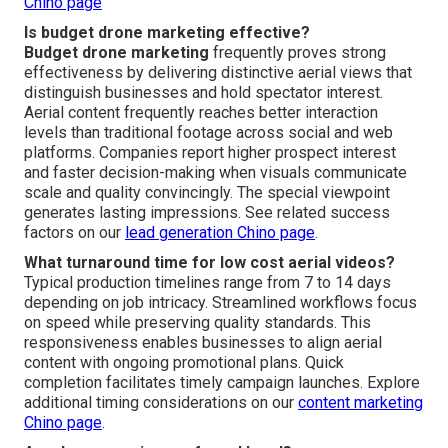
Chino page
Is budget drone marketing effective?
Budget drone marketing
frequently proves strong
effectiveness by delivering distinctive aerial views that
distinguish businesses and hold spectator interest.
Aerial content frequently reaches better interaction
levels than traditional footage across social and web
platforms. Companies report higher prospect interest
and faster decision-making when visuals communicate
scale and quality convincingly. The special viewpoint
generates lasting impressions. See related success
factors on our
lead generation Chino page
.
What turnaround time for low cost aerial videos?
Typical production timelines range from 7 to 14 days
depending on job intricacy. Streamlined workflows focus
on speed while preserving quality standards. This
responsiveness enables businesses to align aerial
content with ongoing promotional plans. Quick
completion facilitates timely campaign launches. Explore
additional timing considerations on our
content marketing
Chino page
.