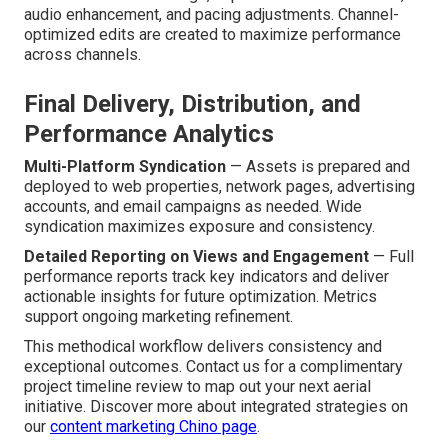
audio enhancement, and pacing adjustments. Channel-
optimized edits are created to maximize performance
across channels.
Final Delivery, Distribution, and
Performance Analytics
Multi-Platform Syndication
— Assets is prepared and
deployed to web properties, network pages, advertising
accounts, and email campaigns as needed. Wide
syndication maximizes exposure and consistency.
Detailed Reporting on Views and Engagement
— Full
performance reports track key indicators and deliver
actionable insights for future optimization. Metrics
support ongoing marketing refinement.
This methodical workflow delivers consistency and
exceptional outcomes. Contact us for a complimentary
project timeline review to map out your next aerial
initiative. Discover more about integrated strategies on
our
content marketing Chino page
.