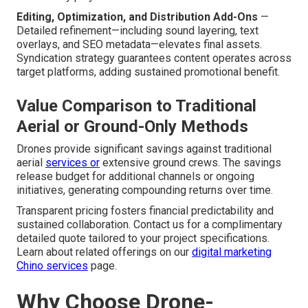
Editing, Optimization, and Distribution Add-Ons
—
Detailed refinement—including sound layering, text
overlays, and SEO metadata—elevates final assets.
Syndication strategy guarantees content operates across
target platforms, adding sustained promotional benefit.
Value Comparison to Traditional
Aerial or Ground-Only Methods
Drones provide significant savings against traditional
aerial
services or
extensive ground crews. The savings
release budget for additional channels or ongoing
initiatives, generating compounding returns over time.
Transparent pricing fosters financial predictability and
sustained collaboration. Contact us for a complimentary
detailed quote tailored to your project specifications.
Learn about related offerings on our
digital marketing
Chino services
page.
Why Choose Drone-