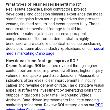
What types of businesses benefit most?
Real estate agencies, local contractors, project
developers, and occasion planners experience the most
significant gains from aerial perspectives that present
venues, finished results, and event spaces fully. These
sectors utilize overhead footage to build trust,
accelerate sales cycles, and improve prospect
comprehension. The format demonstrates highly
beneficial where scale and context influence purchasing
decisions. Learn about industry applications on our
social
media marketing Chino page
.
How does drone footage improve ROI?
Drone footage ROI
becomes evident through higher
content performance, improved dwell time, higher inquiry
volumes, and quicker purchase decisions. Measurable
indicators often reveal clear improvements in inquiry
caliber and revenue generation rate. The distinctive visual
appeal justifies the investment by generating gains that
outpace initial costs over time - Marketing Videos
Anaheim. Data-driven improvements facilitate ongoing
marketing refinement. Review ROI strategies on our
PPC
advertising Chino page