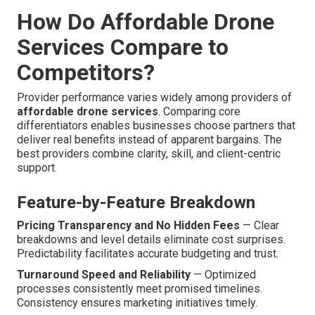
How Do Affordable Drone
Services Compare to
Competitors?
Provider performance varies widely among providers of
affordable drone services
. Comparing core
differentiators enables businesses choose partners that
deliver real benefits instead of apparent bargains. The
best providers combine clarity, skill, and client-centric
support.
Feature-by-Feature Breakdown
Pricing Transparency and No Hidden Fees
— Clear
breakdowns and level details eliminate cost surprises.
Predictability facilitates accurate budgeting and trust.
Turnaround Speed and Reliability
— Optimized
processes consistently meet promised timelines.
Consistency ensures marketing initiatives timely.