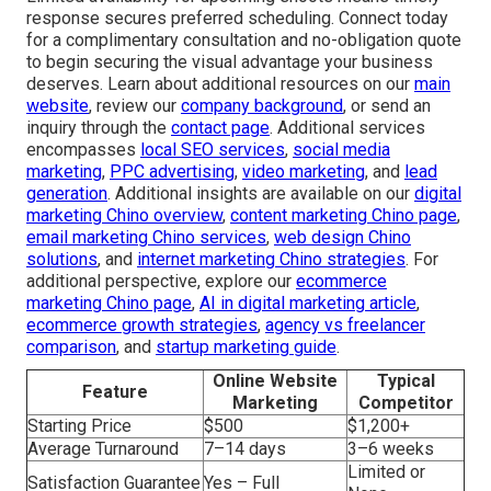
response secures preferred scheduling. Connect today
for a complimentary consultation and no-obligation quote
to begin securing the visual advantage your business
deserves. Learn about additional resources on our
main
website
, review our
company background
, or send an
inquiry through the
contact page
. Additional services
encompasses
local SEO services
,
social media
marketing
,
PPC advertising
,
video marketing
, and
lead
generation
. Additional insights are available on our
digital
marketing Chino overview
,
content marketing Chino page
,
email marketing Chino services
,
web design Chino
solutions
, and
internet marketing Chino strategies
. For
additional perspective, explore our
ecommerce
marketing Chino page
,
AI in digital marketing article
,
ecommerce growth strategies
,
agency vs freelancer
comparison
, and
startup marketing guide
.
Online Website
Typical
Feature
Marketing
Competitor
Starting Price
$500
$1,200+
Average Turnaround
7–14 days
3–6 weeks
Limited or
Satisfaction Guarantee
Yes – Full