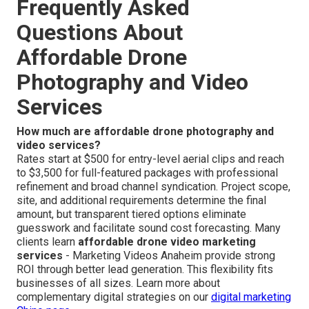
Frequently Asked
Questions About
Affordable Drone
Photography and Video
Services
How much are affordable drone photography and
video services?
Rates start at $500 for entry-level aerial clips and reach
to $3,500 for full-featured packages with professional
refinement and broad channel syndication. Project scope,
site, and additional requirements determine the final
amount, but transparent tiered options eliminate
guesswork and facilitate sound cost forecasting. Many
clients learn
affordable drone video marketing
services
- Marketing Videos Anaheim provide strong
ROI through better lead generation. This flexibility fits
businesses of all sizes. Learn more about
complementary digital strategies on our
digital marketing