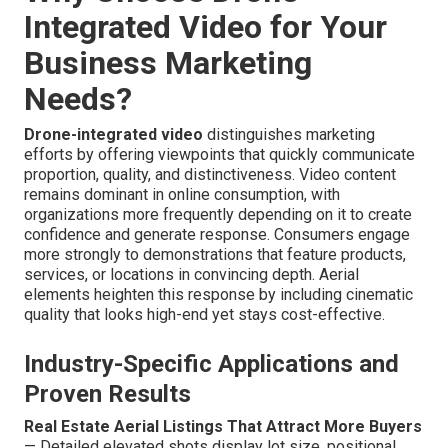
Integrated Video for Your
Business Marketing
Needs?
Drone-integrated video
distinguishes marketing
efforts by offering viewpoints that quickly communicate
proportion, quality, and distinctiveness. Video content
remains dominant in online consumption, with
organizations more frequently depending on it to create
confidence and generate response. Consumers engage
more strongly to demonstrations that feature products,
services, or locations in convincing depth. Aerial
elements heighten this response by including cinematic
quality that looks high-end yet stays cost-effective.
Industry-Specific Applications and
Proven Results
Real Estate Aerial Listings That Attract More Buyers
— Detailed elevated shots display lot size, positional