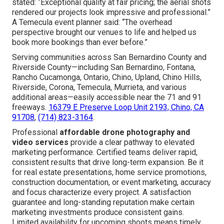
stated: “Exceptional quality at fair pricing; the aerial shots
rendered our projects look impressive and professional.”
A Temecula event planner said: “The overhead
perspective brought our venues to life and helped us
book more bookings than ever before.”
Serving communities across San Bernardino County and
Riverside County—including San Bernardino, Fontana,
Rancho Cucamonga, Ontario, Chino, Upland, Chino Hills,
Riverside, Corona, Temecula, Murrieta, and various
additional areas—easily accessible near the 71 and 91
freeways.
16379 E Preserve Loop Unit 2193, Chino, CA
91708
,
(714) 823-3164
.
Professional
affordable drone photography and
video services
provide a clear pathway to elevated
marketing performance. Certified teams deliver rapid,
consistent results that drive long-term expansion. Be it
for real estate presentations, home service promotions,
construction documentation, or event marketing, accuracy
and focus characterize every project. A satisfaction
guarantee and long-standing reputation make certain
marketing investments produce consistent gains.
Limited availability for upcoming shoots means timely