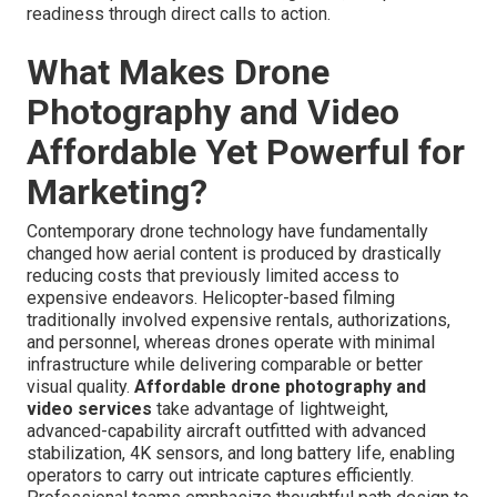
readiness through direct calls to action.
What Makes Drone
Photography and Video
Affordable Yet Powerful for
Marketing?
Contemporary drone technology have fundamentally
changed how aerial content is produced by drastically
reducing costs that previously limited access to
expensive endeavors. Helicopter-based filming
traditionally involved expensive rentals, authorizations,
and personnel, whereas drones operate with minimal
infrastructure while delivering comparable or better
visual quality.
Affordable drone photography and
video services
take advantage of lightweight,
advanced-capability aircraft outfitted with advanced
stabilization, 4K sensors, and long battery life, enabling
operators to carry out intricate captures efficiently.