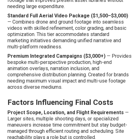
footage that improves present asset libraries without
needing large expenditure.
Standard Full Aerial Video Package ($1,500–$3,000)
— Combines drone and ground footage into seamless
videos with skilled refinement, color grading, and basic
optimization. This tier accommodates standard
marketing initiatives demanding unified narrative and
multi-platform readiness.
Premium Integrated Campaigns ($3,000+)
— Provides
bespoke multi-perspective production, high-end
animation overlays, narration inclusion, and
comprehensive distribution planning. Created for brands
needing maximum visual impact and multi-use footage
across diverse mediums.
Factors Influencing Final Costs
Project Scope, Location, and Flight Requirements
—
Larger sites, multiple shooting days, or specialized
maneuvers increase time commitment but stay budget-
managed through efficient routing and scheduling. Site
reachability plays a role but is controlled.