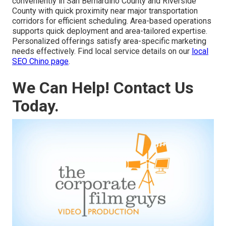
conveniently in San Bernardino County and Riverside
County with quick proximity near major transportation
corridors for efficient scheduling. Area-based operations
supports quick deployment and area-tailored expertise.
Personalized offerings satisfy area-specific marketing
needs effectively. Find local service details on our
local
SEO Chino page
.
We Can Help! Contact Us
Today.