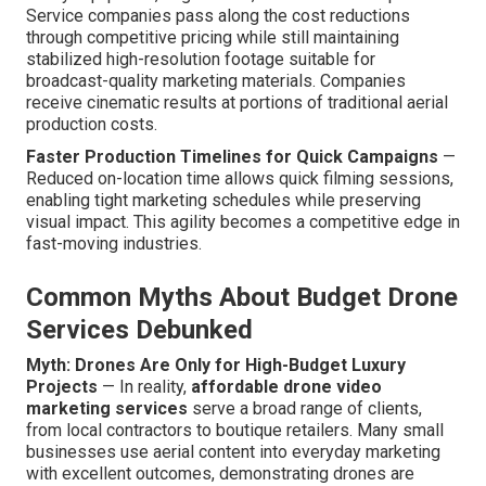
Service companies pass along the cost reductions
through competitive pricing while still maintaining
stabilized high-resolution footage suitable for
broadcast-quality marketing materials. Companies
receive cinematic results at portions of traditional aerial
production costs.
Faster Production Timelines for Quick Campaigns
—
Reduced on-location time allows quick filming sessions,
enabling tight marketing schedules while preserving
visual impact. This agility becomes a competitive edge in
fast-moving industries.
Common Myths About Budget Drone
Services Debunked
Myth: Drones Are Only for High-Budget Luxury
Projects
— In reality,
affordable drone video
marketing services
serve a broad range of clients,
from local contractors to boutique retailers. Many small
businesses use aerial content into everyday marketing
with excellent outcomes, demonstrating drones are