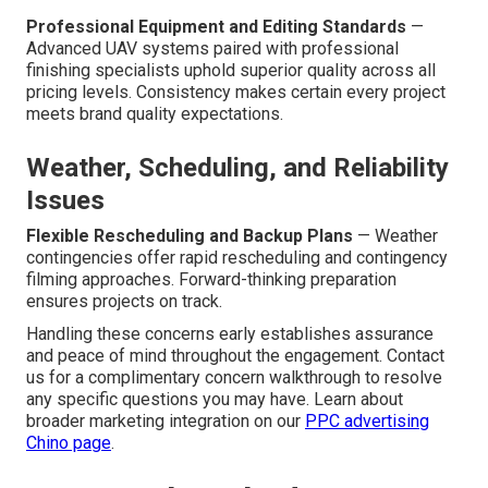
Professional Equipment and Editing Standards
—
Advanced UAV systems paired with professional
finishing specialists uphold superior quality across all
pricing levels. Consistency makes certain every project
meets brand quality expectations.
Weather, Scheduling, and Reliability
Issues
Flexible Rescheduling and Backup Plans
— Weather
contingencies offer rapid rescheduling and contingency
filming approaches. Forward-thinking preparation
ensures projects on track.
Handling these concerns early establishes assurance
and peace of mind throughout the engagement. Contact
us for a complimentary concern walkthrough to resolve
any specific questions you may have. Learn about
broader marketing integration on our
PPC advertising
Chino page
.