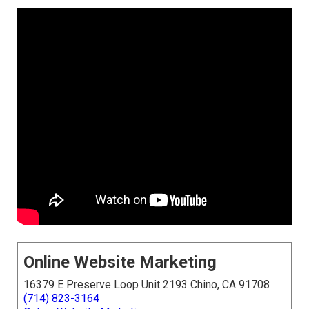
Online Website Marketing
16379 E Preserve Loop Unit 2193 Chino, CA 91708
(714) 823-3164