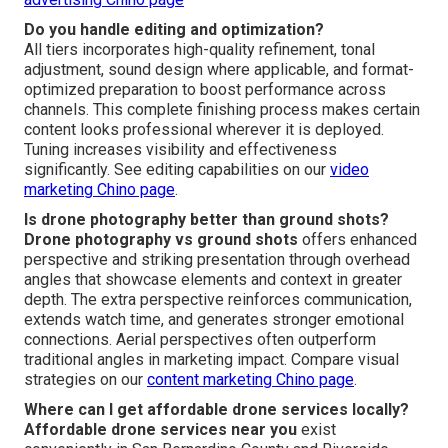
Do you handle editing and optimization?
All tiers incorporates high-quality refinement, tonal
adjustment, sound design where applicable, and format-
optimized preparation to boost performance across
channels. This complete finishing process makes certain
content looks professional wherever it is deployed.
Tuning increases visibility and effectiveness
significantly. See editing capabilities on our
video
marketing Chino page
.
Is drone photography better than ground shots?
Drone photography vs ground shots
offers enhanced
perspective and striking presentation through overhead
angles that showcase elements and context in greater
depth. The extra perspective reinforces communication,
extends watch time, and generates stronger emotional
connections. Aerial perspectives often outperform
traditional angles in marketing impact. Compare visual
strategies on our
content marketing Chino page
.
Where can I get affordable drone services locally?
Affordable drone services near you
exist