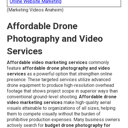
Online Website Marketing
(Marketing Videos Anaheim)
Affordable Drone
Photography and Video
Services
Affordable video marketing services
commonly
feature
affordable drone photography and video
services
as a powerful option that strengthen online
presence. These targeted services utilize advanced
drone equipment to produce high-resolution overhead
footage that shows project scope in superior ways than
conventional ground-level shooting.
Affordable drone
video marketing services
make high-quality aerial
visuals attainable to organizations of all sizes, helping
them to compete visually without the burden of
prohibitive production expenses. Many business owners
actively search for
budget drone photography for