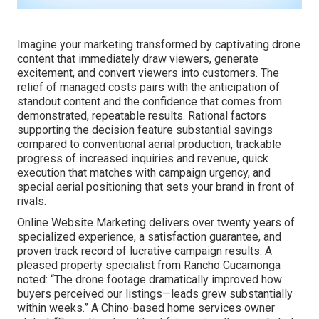
Imagine your marketing transformed by captivating drone
content that immediately draw viewers, generate
excitement, and convert viewers into customers. The
relief of managed costs pairs with the anticipation of
standout content and the confidence that comes from
demonstrated, repeatable results. Rational factors
supporting the decision feature substantial savings
compared to conventional aerial production, trackable
progress of increased inquiries and revenue, quick
execution that matches with campaign urgency, and
special aerial positioning that sets your brand in front of
rivals.
Online Website Marketing delivers over twenty years of
specialized experience, a satisfaction guarantee, and
proven track record of lucrative campaign results. A
pleased property specialist from Rancho Cucamonga
noted: “The drone footage dramatically improved how
buyers perceived our listings—leads grew substantially
within weeks.” A Chino-based home services owner