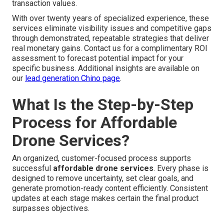
transaction values.
With over twenty years of specialized experience, these
services eliminate visibility issues and competitive gaps
through demonstrated, repeatable strategies that deliver
real monetary gains. Contact us for a complimentary ROI
assessment to forecast potential impact for your
specific business. Additional insights are available on
our
lead generation Chino page
.
What Is the Step-by-Step
Process for Affordable
Drone Services?
An organized, customer-focused process supports
successful
affordable drone services
. Every phase is
designed to remove uncertainty, set clear goals, and
generate promotion-ready content efficiently. Consistent
updates at each stage makes certain the final product
surpasses objectives.