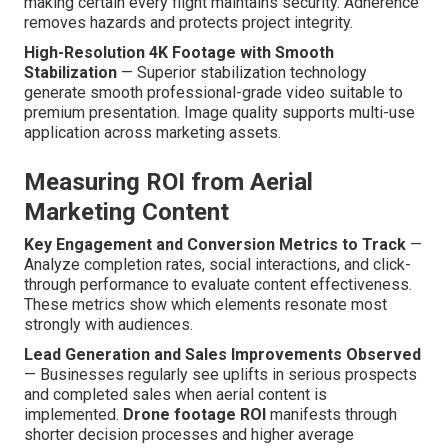
making certain every flight maintains security. Adherence
removes hazards and protects project integrity.
High-Resolution 4K Footage with Smooth
Stabilization
— Superior stabilization technology
generate smooth professional-grade video suitable to
premium presentation. Image quality supports multi-use
application across marketing assets.
Measuring ROI from Aerial
Marketing Content
Key Engagement and Conversion Metrics to Track
—
Analyze completion rates, social interactions, and click-
through performance to evaluate content effectiveness.
These metrics show which elements resonate most
strongly with audiences.
Lead Generation and Sales Improvements Observed
— Businesses regularly see uplifts in serious prospects
and completed sales when aerial content is
implemented.
Drone footage ROI
manifests through
shorter decision processes and higher average