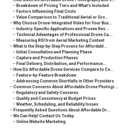
–
Breakdown of Pricing Tiers and What’s Included
–
Factors Influencing Final Costs
–
Value Comparison to Traditional Aerial or Gro...
–
Why Choose Drone-Integrated Video for Your Bus...
–
Industry-Specific Applications and Proven Res...
–
Technical Advantages of Professional Drone Ca...
–
Measuring ROI from Aerial Marketing Content
–
What Is the Step-by-Step Process for Affordabl...
–
Initial Consultation and Planning Phase
–
Capture and Production Phases
–
Final Delivery, Distribution, and Performance...
–
How Do Affordable Drone Services Compare to Co...
–
Feature-by-Feature Breakdown
–
Addressing Common Shortfalls in Other Providers
–
Common Concerns About Affordable Drone Photogr...
–
Regulatory and Safety Concerns
–
Quality and Consistency at Budget Prices
–
Weather, Scheduling, and Reliability Issues
–
Frequently Asked Questions About Affordable Dr...
–
We Can Help! Contact Us Today.
–
Online Website Marketing