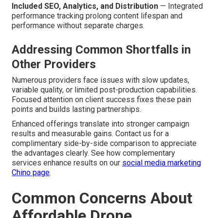
Included SEO, Analytics, and Distribution
— Integrated
performance tracking prolong content lifespan and
performance without separate charges.
Addressing Common Shortfalls in
Other Providers
Numerous providers face issues with slow updates,
variable quality, or limited post-production capabilities.
Focused attention on client success fixes these pain
points and builds lasting partnerships.
Enhanced offerings translate into stronger campaign
results and measurable gains. Contact us for a
complimentary side-by-side comparison to appreciate
the advantages clearly. See how complementary
services enhance results on our
social media marketing
Chino page
.
Common Concerns About
Affordable Drone