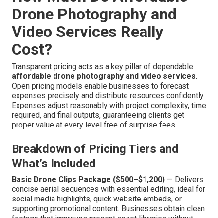
Drone Photography and
Video Services Really
Cost?
Transparent pricing acts as a key pillar of dependable
affordable drone photography and video services
.
Open pricing models enable businesses to forecast
expenses precisely and distribute resources confidently.
Expenses adjust reasonably with project complexity, time
required, and final outputs, guaranteeing clients get
proper value at every level free of surprise fees.
Breakdown of Pricing Tiers and
What’s Included
Basic Drone Clips Package ($500–$1,200)
— Delivers
concise aerial sequences with essential editing, ideal for
social media highlights, quick website embeds, or
supporting promotional content. Businesses obtain clean