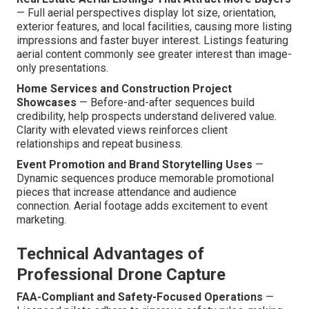
— Full aerial perspectives display lot size, orientation,
exterior features, and local facilities, causing more listing
impressions and faster buyer interest. Listings featuring
aerial content commonly see greater interest than image-
only presentations.
Home Services and Construction Project
Showcases
— Before-and-after sequences build
credibility, help prospects understand delivered value.
Clarity with elevated views reinforces client
relationships and repeat business.
Event Promotion and Brand Storytelling Uses
—
Dynamic sequences produce memorable promotional
pieces that increase attendance and audience
connection. Aerial footage adds excitement to event
marketing.
Technical Advantages of
Professional Drone Capture
FAA-Compliant and Safety-Focused Operations
—