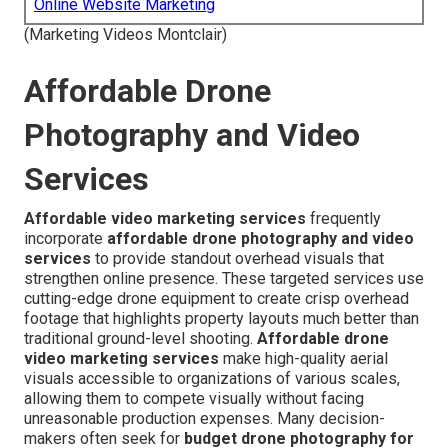
Online Website Marketing
(Marketing Videos Montclair)
Affordable Drone
Photography and Video
Services
Affordable video marketing services
frequently
incorporate
affordable drone photography and video
services
to provide standout overhead visuals that
strengthen online presence. These targeted services use
cutting-edge drone equipment to create crisp overhead
footage that highlights property layouts much better than
traditional ground-level shooting.
Affordable drone
video marketing services
make high-quality aerial
visuals accessible to organizations of various scales,
allowing them to compete visually without facing
unreasonable production expenses. Many decision-
makers often seek for
budget drone photography for