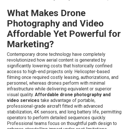
What Makes Drone
Photography and Video
Affordable Yet Powerful for
Marketing?
Contemporary drone technology have completely
revolutionized how aerial content is generated by
significantly lowering costs that historically confined
access to high-end projects only. Helicopter-based
filming once required costly leasing, authorizations, and
personnel, whereas drones perform with minimal
infrastructure while delivering equivalent or superior
visual quality.
Affordable drone photography and
video services
take advantage of portable,
professional-grade aircraft fitted with advanced
stabilization, 4K sensors, and long battery life, permitting
operators to perform detailed sequences quickly.
Professional teams focus on thoughtful path design to