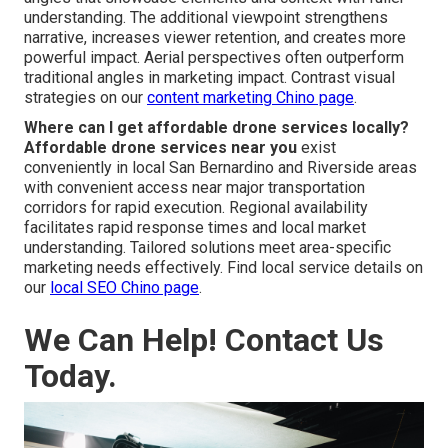
understanding. The additional viewpoint strengthens
narrative, increases viewer retention, and creates more
powerful impact. Aerial perspectives often outperform
traditional angles in marketing impact. Contrast visual
strategies on our
content marketing Chino page
.
Where can I get affordable drone services locally?
Affordable drone services near you
exist
conveniently in local San Bernardino and Riverside areas
with convenient access near major transportation
corridors for rapid execution. Regional availability
facilitates rapid response times and local market
understanding. Tailored solutions meet area-specific
marketing needs effectively. Find local service details on
our
local SEO Chino page
.
We Can Help! Contact Us
Today.