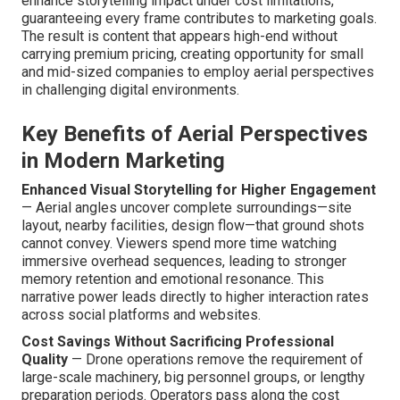
enhance storytelling impact under cost limitations,
guaranteeing every frame contributes to marketing goals.
The result is content that appears high-end without
carrying premium pricing, creating opportunity for small
and mid-sized companies to employ aerial perspectives
in challenging digital environments.
Key Benefits of Aerial Perspectives
in Modern Marketing
Enhanced Visual Storytelling for Higher Engagement
— Aerial angles uncover complete surroundings—site
layout, nearby facilities, design flow—that ground shots
cannot convey. Viewers spend more time watching
immersive overhead sequences, leading to stronger
memory retention and emotional resonance. This
narrative power leads directly to higher interaction rates
across social platforms and websites.
Cost Savings Without Sacrificing Professional
Quality
— Drone operations remove the requirement of
large-scale machinery, big personnel groups, or lengthy
preparation periods. Operators pass along the cost