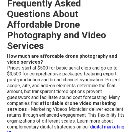
Frequently Asked
Questions About
Affordable Drone
Photography and Video
Services
How much are affordable drone photography and
video services?
Prices start at $500 for basic aerial clips and go up to
$3,500 for comprehensive packages featuring expert
post-production and broad channel syndication. Project
scope, site, and add-on elements determine the final
amount, but transparent tiered options prevent
guesswork and facilitate sound cost forecasting. Many
companies find
affordable drone video marketing
services
- Marketing Videos Montclair deliver excellent
returns through enhanced engagement. This flexibility fits
organizations of different scales. Learn more about
complementary digital strategies on our
digital marketing