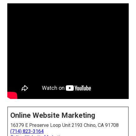
Online Website Marketing
16379 E Preserve Loop Unit 2193 Chino, CA 91708
(714) 823-3164