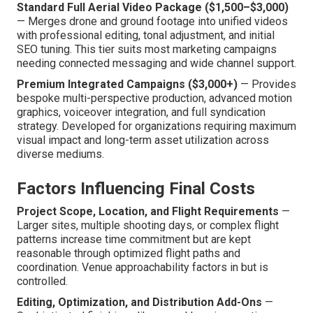
Standard Full Aerial Video Package ($1,500–$3,000)
— Merges drone and ground footage into unified videos
with professional editing, tonal adjustment, and initial
SEO tuning. This tier suits most marketing campaigns
needing connected messaging and wide channel support.
Premium Integrated Campaigns ($3,000+)
— Provides
bespoke multi-perspective production, advanced motion
graphics, voiceover integration, and full syndication
strategy. Developed for organizations requiring maximum
visual impact and long-term asset utilization across
diverse mediums.
Factors Influencing Final Costs
Project Scope, Location, and Flight Requirements
—
Larger sites, multiple shooting days, or complex flight
patterns increase time commitment but are kept
reasonable through optimized flight paths and
coordination. Venue approachability factors in but is
controlled.
Editing, Optimization, and Distribution Add-Ons
—