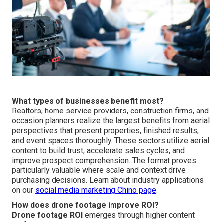
What types of businesses benefit most?
Realtors, home service providers, construction firms, and
occasion planners realize the largest benefits from aerial
perspectives that present properties, finished results,
and event spaces thoroughly. These sectors utilize aerial
content to build trust, accelerate sales cycles, and
improve prospect comprehension. The format proves
particularly valuable where scale and context drive
purchasing decisions. Learn about industry applications
on our
social media marketing Chino page
.
How does drone footage improve ROI?
Drone footage ROI
emerges through higher content