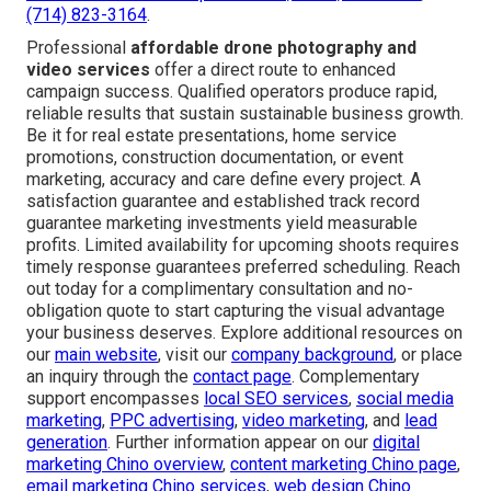
(714) 823-3164
.
Professional
affordable drone photography and
video services
offer a direct route to enhanced
campaign success. Qualified operators produce rapid,
reliable results that sustain sustainable business growth.
Be it for real estate presentations, home service
promotions, construction documentation, or event
marketing, accuracy and care define every project. A
satisfaction guarantee and established track record
guarantee marketing investments yield measurable
profits. Limited availability for upcoming shoots requires
timely response guarantees preferred scheduling. Reach
out today for a complimentary consultation and no-
obligation quote to start capturing the visual advantage
your business deserves. Explore additional resources on
our
main website
, visit our
company background
, or place
an inquiry through the
contact page
. Complementary
support encompasses
local SEO services
,
social media
marketing
,
PPC advertising
,
video marketing
, and
lead
generation
. Further information appear on our
digital
marketing Chino overview
,
content marketing Chino page
,
email marketing Chino services
,
web design Chino