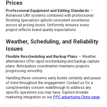
Prices
Professional Equipment and Editing Standards
—
Advanced UAV systems combined with professional
finishing specialists uphold consistent excellence
across all pricing levels. Uniformity ensures every
project reflects brand quality expectations.
Weather, Scheduling, and Reliability
Issues
Flexible Rescheduling and Backup Plans
— Weather
alternatives offer rapid rescheduling and backup capture
plans. Anticipatory coordination maintains projects
progressing smoothly.
Handling these concerns early builds certainty and peace
of mind throughout the engagement. Contact us for a
complimentary concern walkthrough to address any
specific questions you may have. Explore broader
marketing integration on our
PPC advertising Chino page
.