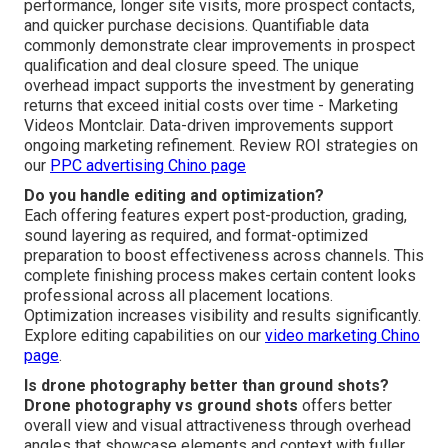
performance, longer site visits, more prospect contacts,
and quicker purchase decisions. Quantifiable data
commonly demonstrate clear improvements in prospect
qualification and deal closure speed. The unique
overhead impact supports the investment by generating
returns that exceed initial costs over time - Marketing
Videos Montclair. Data-driven improvements support
ongoing marketing refinement. Review ROI strategies on
our
PPC advertising Chino page
Do you handle editing and optimization?
Each offering features expert post-production, grading,
sound layering as required, and format-optimized
preparation to boost effectiveness across channels. This
complete finishing process makes certain content looks
professional across all placement locations.
Optimization increases visibility and results significantly.
Explore editing capabilities on our
video marketing Chino
page
.
Is drone photography better than ground shots?
Drone photography vs ground shots
offers better
overall view and visual attractiveness through overhead
angles that showcase elements and context with fuller