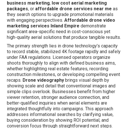
business marketing
,
low cost aerial marketing
packages
, or
affordable drone services near me
as
they search options to upgrade promotional materials
with engaging perspectives.
Affordable drone video
marketing services Inland Empire
demonstrate
significant area-specific need in cost-conscious yet
high-quality aerial solutions that produce tangible results.
The primary strength lies in drone technology’s capacity
to record stable, stabilized 4K footage rapidly and safely
under FAA regulations. Licensed operators organize
shoots thoroughly to align with defined business aims,
whether highlighting real estate features, recording
construction milestones, or developing compelling event
recaps.
Drone videography
brings visual depth by
showing scale and detail that conventional images and
simple clips overlook. Businesses benefit from higher
viewer retention, stronger audience connection, and
better-qualified inquiries when aerial elements are
integrated thoughtfully into campaigns. This approach
addresses informational searches by clarifying value,
buying consideration by showing ROI potential, and
conversion focus through straightforward next steps.