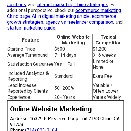
solutions
, and
internet marketing Chino strategies
. For
additional perspective, check our
ecommerce marketing
Chino page
,
AI in digital marketing article
,
ecommerce
growth strategies
,
agency vs freelancer comparison
, and
startup marketing guide
.
Online Website
Typical
Feature
Marketing
Competitor
Starting Price
$500
$1,200+
Average Turnaround
7–14 days
3–6 weeks
Limited or
Satisfaction Guarantee
Yes – Full
None
Included Analytics &
Standard
Extra Fee
Reporting
Lead Increase
Variable /
50–200%
Reported by Clients
Often Lower
Experience
20+ Years
Varies Widely
Online Website Marketing
Address: 16379 E Preserve Loop Unit 2193 Chino, CA
91708
Phone:
(714) 823-3164