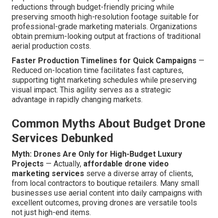
reductions through budget-friendly pricing while
preserving smooth high-resolution footage suitable for
professional-grade marketing materials. Organizations
obtain premium-looking output at fractions of traditional
aerial production costs.
Faster Production Timelines for Quick Campaigns
—
Reduced on-location time facilitates fast captures,
supporting tight marketing schedules while preserving
visual impact. This agility serves as a strategic
advantage in rapidly changing markets.
Common Myths About Budget Drone
Services Debunked
Myth: Drones Are Only for High-Budget Luxury
Projects
— Actually,
affordable drone video
marketing services
serve a diverse array of clients,
from local contractors to boutique retailers. Many small
businesses use aerial content into daily campaigns with
excellent outcomes, proving drones are versatile tools
not just high-end items.