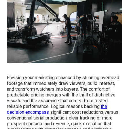
Envision your marketing enhanced by stunning overhead
footage that immediately draw viewers, build interest,
and transform watchers into buyers. The comfort of
predictable pricing merges with the thrill of distinctive
visuals and the assurance that comes from tested,
reliable performance. Logical reasons backing
the
decision encompass
significant cost reductions versus
conventional aerial production, clear tracking of more
prospect contacts and revenue, quick execution that