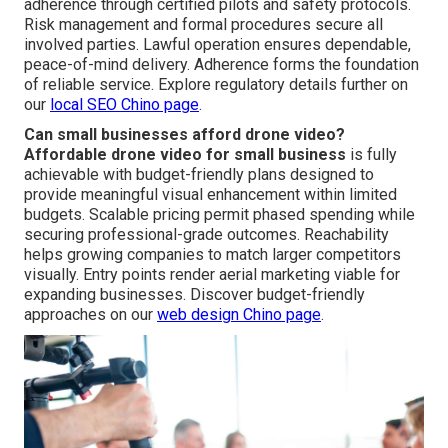
adherence through certified pilots and safety protocols.
Risk management and formal procedures secure all
involved parties. Lawful operation ensures dependable,
peace-of-mind delivery. Adherence forms the foundation
of reliable service. Explore regulatory details further on
our
local SEO Chino page
.
Can small businesses afford drone video?
Affordable drone video for small business
is fully
achievable with budget-friendly plans designed to
provide meaningful visual enhancement within limited
budgets. Scalable pricing permit phased spending while
securing professional-grade outcomes. Reachability
helps growing companies to match larger competitors
visually. Entry points render aerial marketing viable for
expanding businesses. Discover budget-friendly
approaches on our
web design Chino page
.