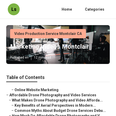
Ls
Home
Categories
Video Production Service Montclair CA
Marketing Videos Montclair
Published en
12 min read
Table of Contents
–
Online Website Marketing
–
Affordable Drone Photography and Video Services
–
What Makes Drone Photography and Video Afforda...
–
Key Benefits of Aerial Perspectives in Modern...
–
Common Myths About Budget Drone Services Debu...
–
How Much Do Affordable Drone Photography and V...