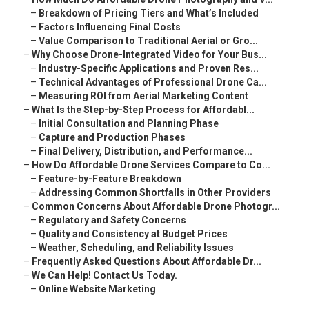
–
Breakdown of Pricing Tiers and What’s Included
–
Factors Influencing Final Costs
–
Value Comparison to Traditional Aerial or Gro...
–
Why Choose Drone-Integrated Video for Your Bus...
–
Industry-Specific Applications and Proven Res...
–
Technical Advantages of Professional Drone Ca...
–
Measuring ROI from Aerial Marketing Content
–
What Is the Step-by-Step Process for Affordabl...
–
Initial Consultation and Planning Phase
–
Capture and Production Phases
–
Final Delivery, Distribution, and Performance...
–
How Do Affordable Drone Services Compare to Co...
–
Feature-by-Feature Breakdown
–
Addressing Common Shortfalls in Other Providers
–
Common Concerns About Affordable Drone Photogr...
–
Regulatory and Safety Concerns
–
Quality and Consistency at Budget Prices
–
Weather, Scheduling, and Reliability Issues
–
Frequently Asked Questions About Affordable Dr...
–
We Can Help! Contact Us Today.
–
Online Website Marketing