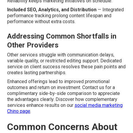
Reliability keeps marketing initiatives on schedule.
Included SEO, Analytics, and Distribution
— Integrated
performance tracking prolong content lifespan and
performance without extra costs.
Addressing Common Shortfalls in
Other Providers
Other services struggle with communication delays,
variable quality, or restricted editing support. Dedicated
service on client success resolves these pain points and
creates lasting partnerships.
Enhanced offerings lead to improved promotional
outcomes and return on investment. Contact us for a
complimentary side-by-side comparison to appreciate
the advantages clearly. Discover how complementary
services enhance results on our
social media marketing
Chino page
.
Common Concerns About