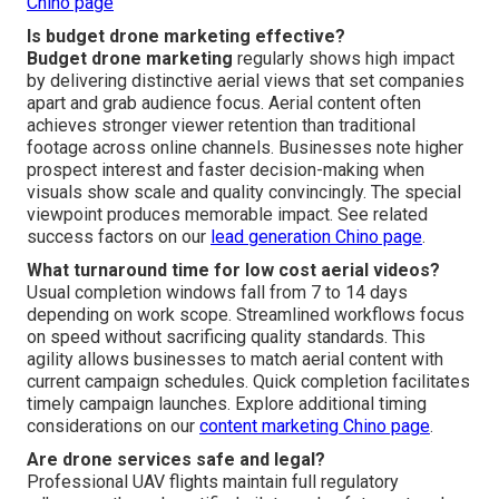
Chino page
Is budget drone marketing effective?
Budget drone marketing
regularly shows high impact
by delivering distinctive aerial views that set companies
apart and grab audience focus. Aerial content often
achieves stronger viewer retention than traditional
footage across online channels. Businesses note higher
prospect interest and faster decision-making when
visuals show scale and quality convincingly. The special
viewpoint produces memorable impact. See related
success factors on our
lead generation Chino page
.
What turnaround time for low cost aerial videos?
Usual completion windows fall from 7 to 14 days
depending on work scope. Streamlined workflows focus
on speed without sacrificing quality standards. This
agility allows businesses to match aerial content with
current campaign schedules. Quick completion facilitates
timely campaign launches. Explore additional timing
considerations on our
content marketing Chino page
.
Are drone services safe and legal?
Professional UAV flights maintain full regulatory