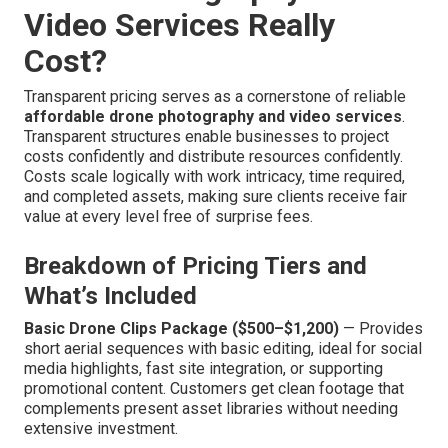
Video Services Really
Cost?
Transparent pricing serves as a cornerstone of reliable
affordable drone photography and video services
.
Transparent structures enable businesses to project
costs confidently and distribute resources confidently.
Costs scale logically with work intricacy, time required,
and completed assets, making sure clients receive fair
value at every level free of surprise fees.
Breakdown of Pricing Tiers and
What’s Included
Basic Drone Clips Package ($500–$1,200)
— Provides
short aerial sequences with basic editing, ideal for social
media highlights, fast site integration, or supporting
promotional content. Customers get clean footage that
complements present asset libraries without needing
extensive investment.