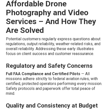
Affordable Drone
Photography and Video
Services – And How They
Are Solved
Potential customers regularly express questions about
regulations, output reliability, weather-related risks, and
overall reliability. Addressing these early illustrates
focus on client success and customer reassurance.
Regulatory and Safety Concerns
Full FAA Compliance and Certified Pilots
— All
missions adhere strictly to federal aviation rules, with
certified, protected operators performing every mission.
Safety protocols and paperwork offer total peace of
mind.
Quality and Consistency at Budget