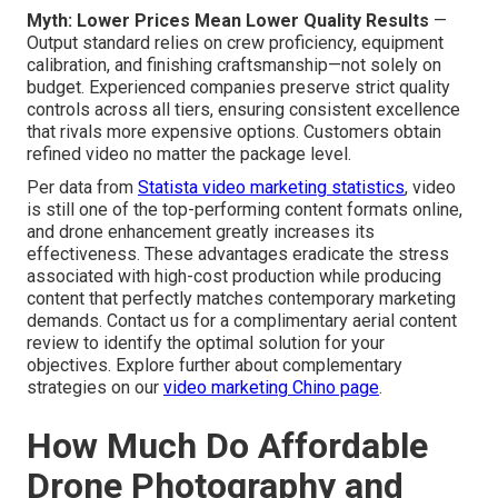
Myth: Lower Prices Mean Lower Quality Results
—
Output standard relies on crew proficiency, equipment
calibration, and finishing craftsmanship—not solely on
budget. Experienced companies preserve strict quality
controls across all tiers, ensuring consistent excellence
that rivals more expensive options. Customers obtain
refined video no matter the package level.
Per data from
Statista video marketing statistics
, video
is still one of the top-performing content formats online,
and drone enhancement greatly increases its
effectiveness. These advantages eradicate the stress
associated with high-cost production while producing
content that perfectly matches contemporary marketing
demands. Contact us for a complimentary aerial content
review to identify the optimal solution for your
objectives. Explore further about complementary
strategies on our
video marketing Chino page
.
How Much Do Affordable
Drone Photography and