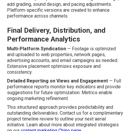
add grading, sound design, and pacing adjustments.
Platform-specific versions are created to enhance
performance across channels.
Final Delivery, Distribution, and
Performance Analytics
Multi-Platform Syndication
— Footage is optimized
and uploaded to web properties, network pages,
advertising accounts, and email campaigns as needed.
Extensive placement optimizes exposure and
consistency.
Detailed Reporting on Views and Engagement
— Full
performance reports monitor key indicators and provide
suggestions for future optimization. Metrics enable
ongoing marketing refinement.
This structured approach provides predictability and
outstanding deliverables. Contact us for a complimentary
project timeline review to outline your next aerial
initiative. Learn about more about integrated strategies
on our
content marketing Chino page
.