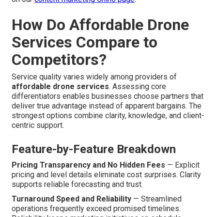
How Do Affordable Drone
Services Compare to
Competitors?
Service quality varies widely among providers of
affordable drone services
. Assessing core
differentiators enables businesses choose partners that
deliver true advantage instead of apparent bargains. The
strongest options combine clarity, knowledge, and client-
centric support.
Feature-by-Feature Breakdown
Pricing Transparency and No Hidden Fees
— Explicit
pricing and level details eliminate cost surprises. Clarity
supports reliable forecasting and trust.
Turnaround Speed and Reliability
— Streamlined
operations frequently exceed promised timelines.