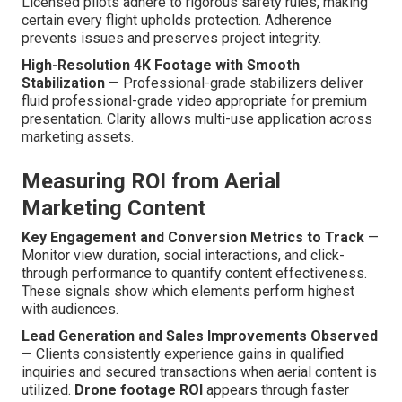
Licensed pilots adhere to rigorous safety rules, making
certain every flight upholds protection. Adherence
prevents issues and preserves project integrity.
High-Resolution 4K Footage with Smooth
Stabilization
— Professional-grade stabilizers deliver
fluid professional-grade video appropriate for premium
presentation. Clarity allows multi-use application across
marketing assets.
Measuring ROI from Aerial
Marketing Content
Key Engagement and Conversion Metrics to Track
—
Monitor view duration, social interactions, and click-
through performance to quantify content effectiveness.
These signals show which elements perform highest
with audiences.
Lead Generation and Sales Improvements Observed
— Clients consistently experience gains in qualified
inquiries and secured transactions when aerial content is
utilized.
Drone footage ROI
appears through faster