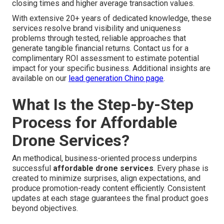
closing times and higher average transaction values.
With extensive 20+ years of dedicated knowledge, these
services resolve brand visibility and uniqueness
problems through tested, reliable approaches that
generate tangible financial returns. Contact us for a
complimentary ROI assessment to estimate potential
impact for your specific business. Additional insights are
available on our
lead generation Chino page
.
What Is the Step-by-Step
Process for Affordable
Drone Services?
An methodical, business-oriented process underpins
successful
affordable drone services
. Every phase is
created to minimize surprises, align expectations, and
produce promotion-ready content efficiently. Consistent
updates at each stage guarantees the final product goes
beyond objectives.