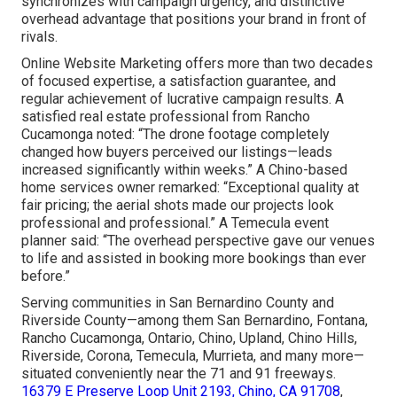
synchronizes with campaign urgency, and distinctive
overhead advantage that positions your brand in front of
rivals.
Online Website Marketing offers more than two decades
of focused expertise, a satisfaction guarantee, and
regular achievement of lucrative campaign results. A
satisfied real estate professional from Rancho
Cucamonga noted: “The drone footage completely
changed how buyers perceived our listings—leads
increased significantly within weeks.” A Chino-based
home services owner remarked: “Exceptional quality at
fair pricing; the aerial shots made our projects look
professional and professional.” A Temecula event
planner said: “The overhead perspective gave our venues
to life and assisted in booking more bookings than ever
before.”
Serving communities in San Bernardino County and
Riverside County—among them San Bernardino, Fontana,
Rancho Cucamonga, Ontario, Chino, Upland, Chino Hills,
Riverside, Corona, Temecula, Murrieta, and many more—
situated conveniently near the 71 and 91 freeways.
16379 E Preserve Loop Unit 2193, Chino, CA 91708
,