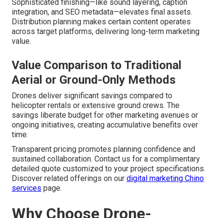
Sophisticated finishing—like sound layering, caption
integration, and SEO metadata—elevates final assets.
Distribution planning makes certain content operates
across target platforms, delivering long-term marketing
value.
Value Comparison to Traditional
Aerial or Ground-Only Methods
Drones deliver significant savings compared to
helicopter rentals or extensive ground crews. The
savings liberate budget for other marketing avenues or
ongoing initiatives, creating accumulative benefits over
time.
Transparent pricing promotes planning confidence and
sustained collaboration. Contact us for a complimentary
detailed quote customized to your project specifications.
Discover related offerings on our
digital marketing Chino
services
page.
Why Choose Drone-