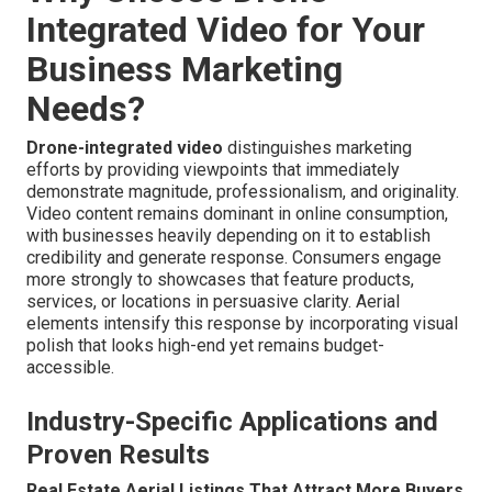
Integrated Video for Your
Business Marketing
Needs?
Drone-integrated video
distinguishes marketing
efforts by providing viewpoints that immediately
demonstrate magnitude, professionalism, and originality.
Video content remains dominant in online consumption,
with businesses heavily depending on it to establish
credibility and generate response. Consumers engage
more strongly to showcases that feature products,
services, or locations in persuasive clarity. Aerial
elements intensify this response by incorporating visual
polish that looks high-end yet remains budget-
accessible.
Industry-Specific Applications and
Proven Results
Real Estate Aerial Listings That Attract More Buyers