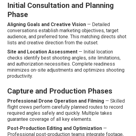
Initial Consultation and Planning
Phase
Aligning Goals and Creative Vision
— Detailed
conversations establish marketing objectives, target
audience, and preferred tone. This matching directs shot
lists and creative direction from the outset.
Site and Location Assessment
— Initial location
checks identify best shooting angles, site limitations,
and authorization necessities. Complete readiness
minimizes on-site adjustments and optimizes shooting
productivity.
Capture and Production Phases
Professional Drone Operation and Filming
— Skilled
flight crews perform carefully planned routes to record
required angles safely and quickly. Multiple takes
guarantee coverage of all key elements.
Post-Production Editing and Optimization
—
Professional post-production teams integrate footage,