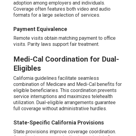
adoption among employers and individuals.
Coverage often features both video and audio
formats for a large selection of services.
Payment Equivalence
Remote visits obtain matching payment to office
visits. Parity laws support fair treatment.
Medi-Cal Coordination for Dual-
Eligibles
California guidelines facilitate seamless
combination of Medicare and Medi-Cal benefits for
eligible beneficiaries. This coordination prevents
service interruptions and maximizes telehealth
utilization. Dual-eligible arrangements guarantee
full coverage without administrative hurdles.
State-Specific California Provisions
State provisions improve coverage coordination.