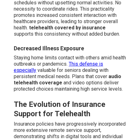
schedules without upsetting normal activities. No
necessity to coordinate rides. This practicality
promotes increased consistent interaction with
healthcare providers, leading to stronger overall
health.
telehealth covered by insurance
supports this consistency without added burden.
Decreased Illness Exposure
Staying home limits contact with others amid health
outbreaks or pandemics.
This defense is
especially
valuable for seniors dealing with
persistent medical needs. Plans that cover
audio
telehealth coverage
and video options deliver
protected choices maintaining high service levels.
The Evolution of Insurance
Support for Telehealth
Insurance policies have progressively incorporated
more extensive remote service support,
demonstrating shifts in digital tools and individual