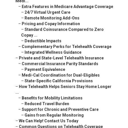
Medi...
–
Extra Features in Medicare Advantage Coverage
–
24/7 Virtual Urgent Care
–
Remote Monitoring Add-Ons
–
Pricing and Copay Information
–
Standard Coinsurance Compared to Zero
Copay ...
–
Deductible Impacts
–
Complementary Perks for Telehealth Coverage
–
Integrated Wellness Guidance
–
Private and State-Level Telehealth Insurance
–
Commercial Insurance Parity Standards
–
Payment Equivalence
–
Medi-Cal Coordination for Dual-Eligibles
–
State-Specific California Provisions
–
How Telehealth Helps Seniors Stay Home Longer
...
–
Benefits for Mobility Limitations
–
Reduced Travel Burden
–
Support for Chronic and Preventive Care
–
Gains from Regular Monitoring
–
We Can Help! Contact Us Today
–
Common Questions on Telehealth Coverage