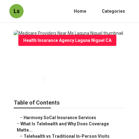
Ls
Home
Categories
Health Insurance Agency Laguna Niguel CA
Medicare Providers Near Me
Laguna Niguel
Published en
12 min read
Table of Contents
–
Harmony SoCal Insurance Services
–
What Is Telehealth and Why Does Coverage
Matte...
–
Telehealth vs Traditional In-Person Visits