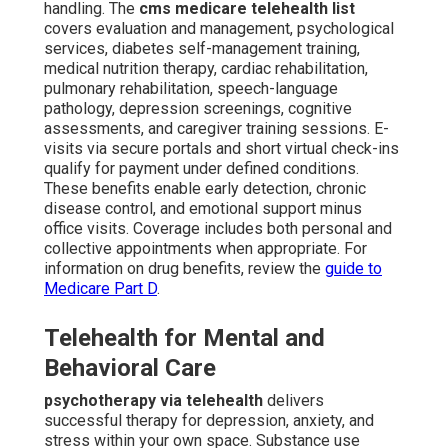
handling. The
cms medicare telehealth list
covers evaluation and management, psychological
services, diabetes self-management training,
medical nutrition therapy, cardiac rehabilitation,
pulmonary rehabilitation, speech-language
pathology, depression screenings, cognitive
assessments, and caregiver training sessions. E-
visits via secure portals and short virtual check-ins
qualify for payment under defined conditions.
These benefits enable early detection, chronic
disease control, and emotional support minus
office visits. Coverage includes both personal and
collective appointments when appropriate. For
information on drug benefits, review the
guide to
Medicare Part D
.
Telehealth for Mental and
Behavioral Care
psychotherapy via telehealth
delivers
successful therapy for depression, anxiety, and
stress within your own space. Substance use