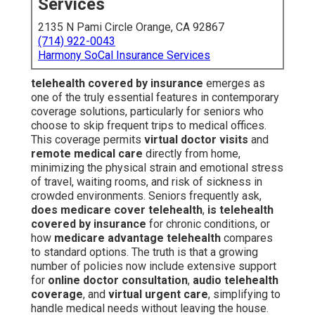
Services
2135 N Pami Circle Orange, CA 92867
(714) 922-0043
Harmony SoCal Insurance Services
telehealth covered by insurance
emerges as
one of the truly essential features in contemporary
coverage solutions, particularly for seniors who
choose to skip frequent trips to medical offices.
This coverage permits
virtual doctor visits
and
remote medical care
directly from home,
minimizing the physical strain and emotional stress
of travel, waiting rooms, and risk of sickness in
crowded environments. Seniors frequently ask,
does medicare cover telehealth
,
is telehealth
covered by insurance
for chronic conditions, or
how
medicare advantage telehealth
compares
to standard options. The truth is that a growing
number of policies now include extensive support
for
online doctor consultation
,
audio telehealth
coverage
, and
virtual urgent care
, simplifying to
handle medical needs without leaving the house.