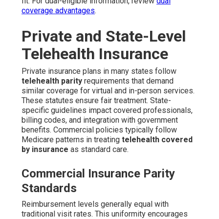
fit. For dual-eligible information, review
dual
coverage advantages
.
Private and State-Level
Telehealth Insurance
Private insurance plans in many states follow
telehealth parity
requirements that demand
similar coverage for virtual and in-person services.
These statutes ensure fair treatment. State-
specific guidelines impact covered professionals,
billing codes, and integration with government
benefits. Commercial policies typically follow
Medicare patterns in treating
telehealth covered
by insurance
as standard care.
Commercial Insurance Parity
Standards
Reimbursement levels generally equal with
traditional visit rates. This uniformity encourages