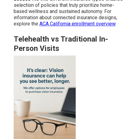
selection of policies that truly prioritize home-
based wellness and sustained autonomy. For
information about connected insurance designs,
explore the
ACA California enrollment overview
.
Telehealth vs Traditional In-
Person Visits