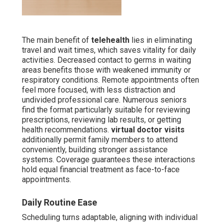
The main benefit of
telehealth
lies in eliminating
travel and wait times, which saves vitality for daily
activities. Decreased contact to germs in waiting
areas benefits those with weakened immunity or
respiratory conditions. Remote appointments often
feel more focused, with less distraction and
undivided professional care. Numerous seniors
find the format particularly suitable for reviewing
prescriptions, reviewing lab results, or getting
health recommendations.
virtual doctor visits
additionally permit family members to attend
conveniently, building stronger assistance
systems. Coverage guarantees these interactions
hold equal financial treatment as face-to-face
appointments.
Daily Routine Ease
Scheduling turns adaptable, aligning with individual