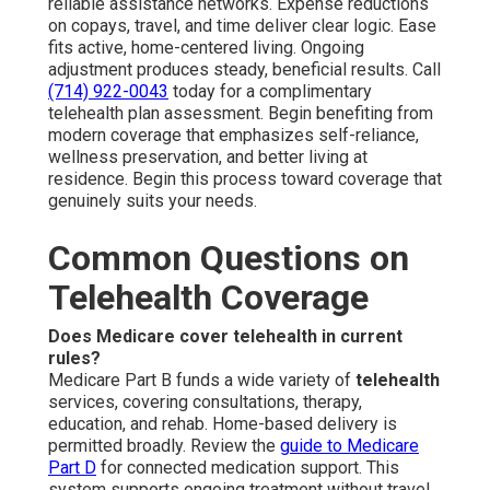
reliable assistance networks. Expense reductions
on copays, travel, and time deliver clear logic. Ease
fits active, home-centered living. Ongoing
adjustment produces steady, beneficial results. Call
(714) 922-0043
today for a complimentary
telehealth plan assessment. Begin benefiting from
modern coverage that emphasizes self-reliance,
wellness preservation, and better living at
residence. Begin this process toward coverage that
genuinely suits your needs.
Common Questions on
Telehealth Coverage
Does Medicare cover telehealth in current
rules?
Medicare Part B funds a wide variety of
telehealth
services, covering consultations, therapy,
education, and rehab. Home-based delivery is
permitted broadly. Review the
guide to Medicare
Part D
for connected medication support. This
system supports ongoing treatment without travel