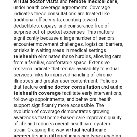
virtual doctor visits
and
remote medical care
,
under health coverage agreements. Coverage
indicates these consultations are treated like
traditional office visits, counting toward
deductibles, copays, and coinsurance free of
surprise out-of-pocket expenses. This matters
significantly because a large number of seniors
encounter movement challenges, logistical barriers,
or risks in waiting areas in medical settings.
telehealth
eliminates these hurdles, allowing care
from a familiar, comfortable space. Extensive
research indicate that regular availability to virtual
services links to improved handling of chronic
illnesses and greater user contentment. Policies
that feature
online doctor consultation
and
audio
telehealth coverage
facilitate early interventions,
follow-up appointments, and behavioral health
support significantly more accessible. The
evolution of coverage demonstrates growing
awareness that home-based care improves quality
of life and reduces overall healthcare system
strain. Grasping the way
virtual healthcare
access
fits into different insurance types enables