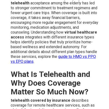
telehealth
acceptance among the elderly has led
to stronger commitment to treatment regimens and
fewer urgent care trips. When coverage is built into
coverage, it takes away financial barriers,
encouraging more regular engagement for everyday
monitoring, medication adjustments, and
counseling. Understanding how
virtual healthcare
access
integrates with different insurance types
helps identify policies that truly prioritize home-
based wellness and extended autonomy. For
additional details about different plan types handle
these services, explore the
guide to HMO vs PPO
vs EPO plans
.
What Is Telehealth and
Why Does Coverage
Matter So Much Now?
telehealth covered by insurance
describes
coverage for remote healthcare services, such as