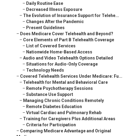
–
Daily Routine Ease
–
Decreased Illness Exposure
–
The Evolution of Insurance Support for Telehe...
–
Changes After the Pandemic
–
Present Guidelines
–
Does Medicare Cover Telehealth and Beyond?
–
Core Elements of Part B Telehealth Coverage
–
List of Covered Services
–
Nationwide Home-Based Access
–
Audio and Video Telehealth Options Detailed
–
Situations for Audio-Only Coverage
–
Technology Needs
–
Covered Telehealth Services Under Medicare: Fu...
–
Telehealth for Mental and Behavioral Care
–
Remote Psychotherapy Sessions
–
Substance Use Support
–
Managing Chronic Conditions Remotely
–
Remote Diabetes Education
–
Virtual Cardiac and Pulmonary Rehab
–
Training for Caregivers Plus Additional Areas
–
Criteria for Participation
–
Comparing Medicare Advantage and Original