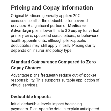
Pricing and Copay Information
Original Medicare generally applies 20%
coinsurance after the deductible for covered
services. A significant portion of
Medicare
Advantage
plans lower this to
$0 copay
for virtual
primary care, specialist consultations, or behavioral
health appointments, although plan-specific
deductibles may still apply initially. Pricing clarity
depends on insurer and policy type.
Standard Coinsurance Compared to Zero
Copay Choices
Advantage plans frequently reduce out-of-pocket
responsibility. This supports suitable application of
virtual services.
Deductible Impacts
Initial deductible levels impact beginning
payments. Plan-specific details explain anticipated