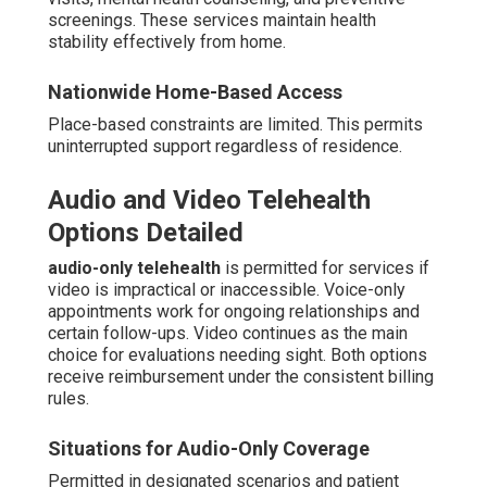
screenings. These services maintain health
stability effectively from home.
Nationwide Home-Based Access
Place-based constraints are limited. This permits
uninterrupted support regardless of residence.
Audio and Video Telehealth
Options Detailed
audio-only telehealth
is permitted for services if
video is impractical or inaccessible. Voice-only
appointments work for ongoing relationships and
certain follow-ups. Video continues as the main
choice for evaluations needing sight. Both options
receive reimbursement under the consistent billing
rules.
Situations for Audio-Only Coverage
Permitted in designated scenarios and patient