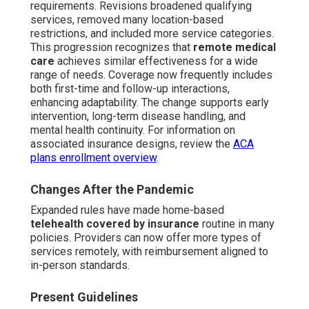
requirements. Revisions broadened qualifying
services, removed many location-based
restrictions, and included more service categories.
This progression recognizes that
remote medical
care
achieves similar effectiveness for a wide
range of needs. Coverage now frequently includes
both first-time and follow-up interactions,
enhancing adaptability. The change supports early
intervention, long-term disease handling, and
mental health continuity. For information on
associated insurance designs, review the
ACA
plans enrollment overview
.
Changes After the Pandemic
Expanded rules have made home-based
telehealth covered by insurance
routine in many
policies. Providers can now offer more types of
services remotely, with reimbursement aligned to
in-person standards.
Present Guidelines