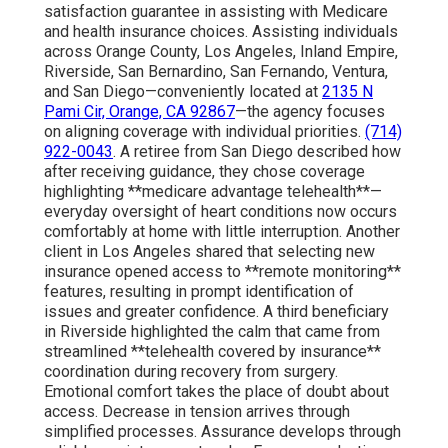
satisfaction guarantee in assisting with Medicare
and health insurance choices. Assisting individuals
across Orange County, Los Angeles, Inland Empire,
Riverside, San Bernardino, San Fernando, Ventura,
and San Diego—conveniently located at
2135 N
Pami Cir, Orange, CA 92867
—the agency focuses
on aligning coverage with individual priorities.
(714)
922-0043
. A retiree from San Diego described how
after receiving guidance, they chose coverage
highlighting **medicare advantage telehealth**—
everyday oversight of heart conditions now occurs
comfortably at home with little interruption. Another
client in Los Angeles shared that selecting new
insurance opened access to **remote monitoring**
features, resulting in prompt identification of
issues and greater confidence. A third beneficiary
in Riverside highlighted the calm that came from
streamlined **telehealth covered by insurance**
coordination during recovery from surgery.
Emotional comfort takes the place of doubt about
access. Decrease in tension arrives through
simplified processes. Assurance develops through