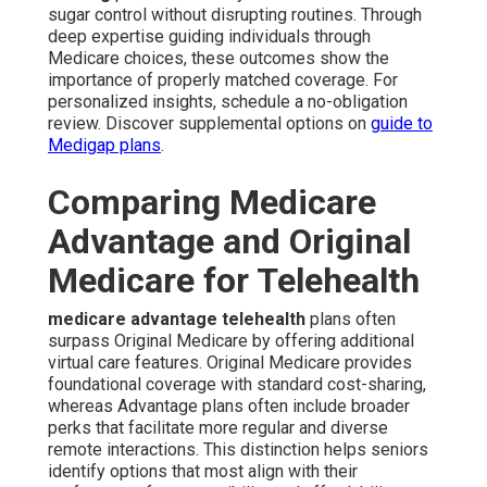
sugar control without disrupting routines. Through
deep expertise guiding individuals through
Medicare choices, these outcomes show the
importance of properly matched coverage. For
personalized insights, schedule a no-obligation
review. Discover supplemental options on
guide to
Medigap plans
.
Comparing Medicare
Advantage and Original
Medicare for Telehealth
medicare advantage telehealth
plans often
surpass Original Medicare by offering additional
virtual care features. Original Medicare provides
foundational coverage with standard cost-sharing,
whereas Advantage plans often include broader
perks that facilitate more regular and diverse
remote interactions. This distinction helps seniors
identify options that most align with their