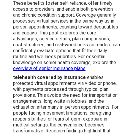
These benefits foster self-reliance, offer timely
access to providers, and enable both prevention
and chronic condition support. Coverage generally
processes virtual services in the same way as in-
person appointments, counting toward deductibles
and copays. This post explores the core
advantages, service details, plan comparisons,
cost structures, and real-world uses so readers can
confidently evaluate options that fit their daily
routine and wellness priorities. For essential
knowledge on senior health coverage, explore the
overview of senior insurance plans
.
telehealth covered by insurance
enables
protected virtual appointments via video or phone,
with payments processed through typical plan
provisions. This avoids the need for transportation
arrangements, long waits in lobbies, and the
exhaustion after many in-person appointments. For
people facing movement limitations, caregiving
responsibilities, or fears of germ exposure in
medical settings, the convenience becomes
transformative. Research findings highlight that