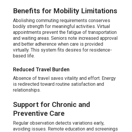
Benefits for Mobility Limitations
Abolishing commuting requirements conserves
bodily strength for meaningful activities. Virtual
appointments prevent the fatigue of transportation
and waiting areas. Seniors note increased approval
and better adherence when care is provided
virtually. This system fits desires for residence-
based life.
Reduced Travel Burden
Absence of travel saves vitality and effort. Energy
is redirected toward routine satisfaction and
relationships.
Support for Chronic and
Preventive Care
Regular observation detects variations early,
avoiding issues. Remote education and screenings