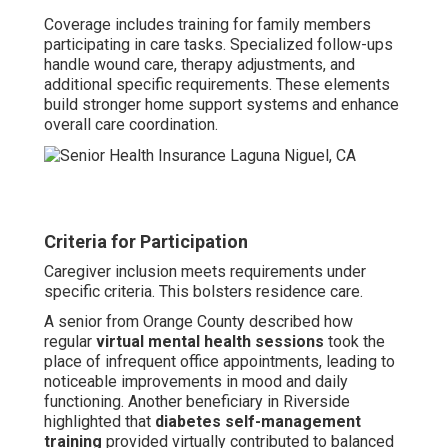
Coverage includes training for family members
participating in care tasks. Specialized follow-ups
handle wound care, therapy adjustments, and
additional specific requirements. These elements
build stronger home support systems and enhance
overall care coordination.
Criteria for Participation
Caregiver inclusion meets requirements under
specific criteria. This bolsters residence care.
A senior from Orange County described how
regular
virtual mental health sessions
took the
place of infrequent office appointments, leading to
noticeable improvements in mood and daily
functioning. Another beneficiary in Riverside
highlighted that
diabetes self-management
training
provided virtually contributed to balanced