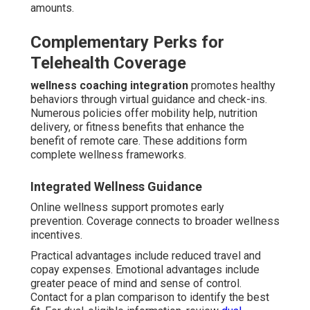
amounts.
Complementary Perks for
Telehealth Coverage
wellness coaching integration
promotes healthy
behaviors through virtual guidance and check-ins.
Numerous policies offer mobility help, nutrition
delivery, or fitness benefits that enhance the
benefit of remote care. These additions form
complete wellness frameworks.
Integrated Wellness Guidance
Online wellness support promotes early
prevention. Coverage connects to broader wellness
incentives.
Practical advantages include reduced travel and
copay expenses. Emotional advantages include
greater peace of mind and sense of control.
Contact for a plan comparison to identify the best