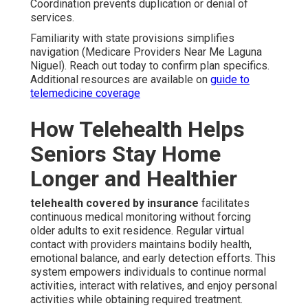
Coordination prevents duplication or denial of
services.
Familiarity with state provisions simplifies
navigation (Medicare Providers Near Me Laguna
Niguel). Reach out today to confirm plan specifics.
Additional resources are available on
guide to
telemedicine coverage
How Telehealth Helps
Seniors Stay Home
Longer and Healthier
telehealth covered by insurance
facilitates
continuous medical monitoring without forcing
older adults to exit residence. Regular virtual
contact with providers maintains bodily health,
emotional balance, and early detection efforts. This
system empowers individuals to continue normal
activities, interact with relatives, and enjoy personal
activities while obtaining required treatment.