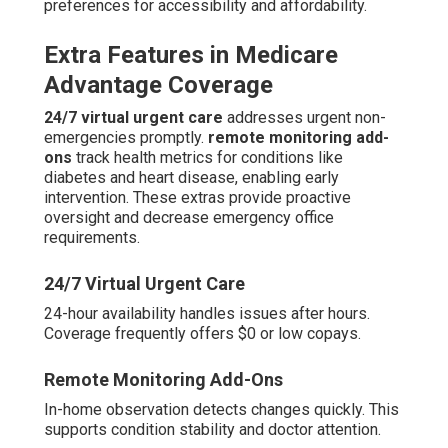
preferences for accessibility and affordability.
Extra Features in Medicare
Advantage Coverage
24/7 virtual urgent care
addresses urgent non-
emergencies promptly.
remote monitoring add-
ons
track health metrics for conditions like
diabetes and heart disease, enabling early
intervention. These extras provide proactive
oversight and decrease emergency office
requirements.
24/7 Virtual Urgent Care
24-hour availability handles issues after hours.
Coverage frequently offers $0 or low copays.
Remote Monitoring Add-Ons
In-home observation detects changes quickly. This
supports condition stability and doctor attention.