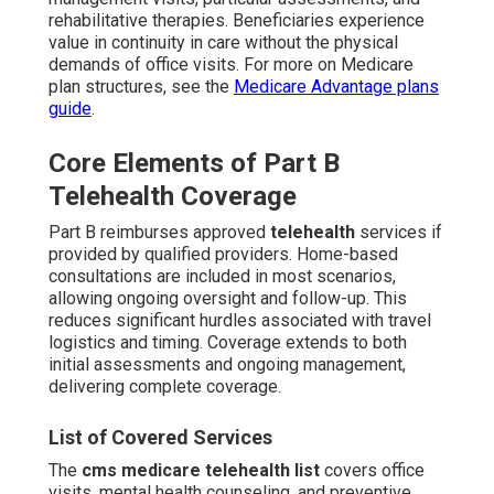
rehabilitative therapies. Beneficiaries experience
value in continuity in care without the physical
demands of office visits. For more on Medicare
plan structures, see the
Medicare Advantage plans
guide
.
Core Elements of Part B
Telehealth Coverage
Part B reimburses approved
telehealth
services if
provided by qualified providers. Home-based
consultations are included in most scenarios,
allowing ongoing oversight and follow-up. This
reduces significant hurdles associated with travel
logistics and timing. Coverage extends to both
initial assessments and ongoing management,
delivering complete coverage.
List of Covered Services
The
cms medicare telehealth list
covers office
visits, mental health counseling, and preventive