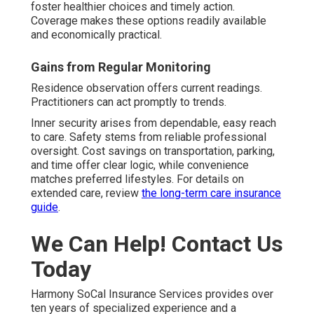
foster healthier choices and timely action.
Coverage makes these options readily available
and economically practical.
Gains from Regular Monitoring
Residence observation offers current readings.
Practitioners can act promptly to trends.
Inner security arises from dependable, easy reach
to care. Safety stems from reliable professional
oversight. Cost savings on transportation, parking,
and time offer clear logic, while convenience
matches preferred lifestyles. For details on
extended care, review
the long-term care insurance
guide
.
We Can Help! Contact Us
Today
Harmony SoCal Insurance Services provides over
ten years of specialized experience and a