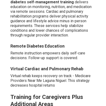
diabetes self-management training
delivers
education on monitoring, nutrition, and medication
via remote sessions. Cardiac and pulmonary
rehabilitation programs deliver physical activity
guidance and lifestyle advice minus in-person
requirements. These services help stabilize
conditions and lower chances of complications
through regular provider interaction.
Remote Diabetes Education
Remote instruction empowers daily self-care
decisions. Follow-up support is covered.
Virtual Cardiac and Pulmonary Rehab
Virtual rehab keeps recovery on track - Medicare
Providers Near Me Laguna Niguel. This strategy
decreases hospital returns
Training for Caregivers Plus
Additional Areas