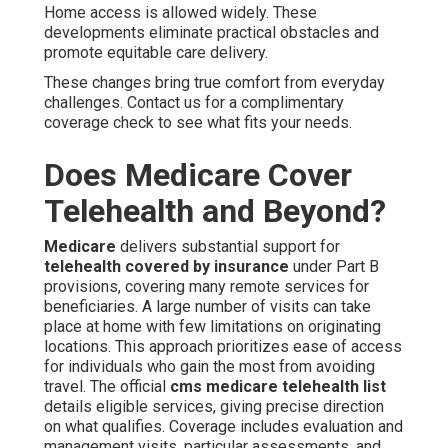
Home access is allowed widely. These
developments eliminate practical obstacles and
promote equitable care delivery.
These changes bring true comfort from everyday
challenges. Contact us for a complimentary
coverage check to see what fits your needs.
Does Medicare Cover
Telehealth and Beyond?
Medicare
delivers substantial support for
telehealth covered by insurance
under Part B
provisions, covering many remote services for
beneficiaries. A large number of visits can take
place at home with few limitations on originating
locations. This approach prioritizes ease of access
for individuals who gain the most from avoiding
travel. The official
cms medicare telehealth list
details eligible services, giving precise direction
on what qualifies. Coverage includes evaluation and
management visits, particular assessments, and