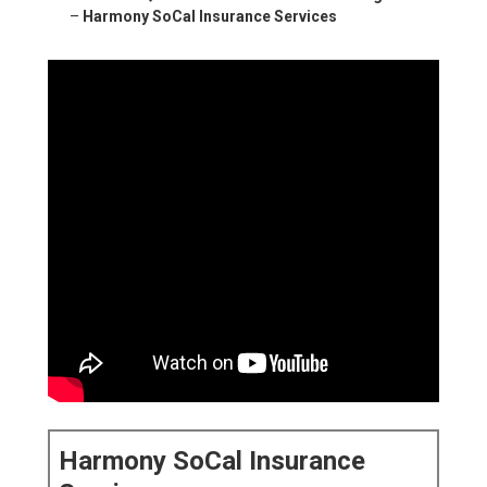
–
Harmony SoCal Insurance Services
Harmony SoCal Insurance