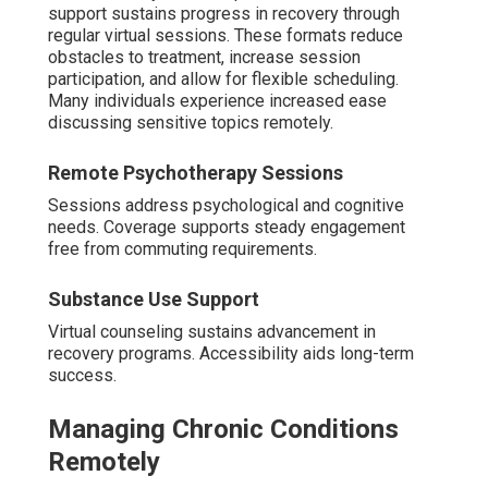
support sustains progress in recovery through
regular virtual sessions. These formats reduce
obstacles to treatment, increase session
participation, and allow for flexible scheduling.
Many individuals experience increased ease
discussing sensitive topics remotely.
Remote Psychotherapy Sessions
Sessions address psychological and cognitive
needs. Coverage supports steady engagement
free from commuting requirements.
Substance Use Support
Virtual counseling sustains advancement in
recovery programs. Accessibility aids long-term
success.
Managing Chronic Conditions
Remotely