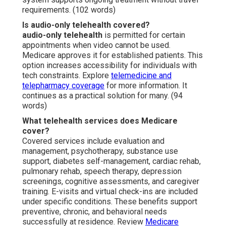
requirements. (102 words)
Is audio-only telehealth covered?
audio-only telehealth
is permitted for certain
appointments when video cannot be used.
Medicare approves it for established patients. This
option increases accessibility for individuals with
tech constraints. Explore
telemedicine and
telepharmacy coverage
for more information. It
continues as a practical solution for many. (94
words)
What telehealth services does Medicare
cover?
Covered services include evaluation and
management, psychotherapy, substance use
support, diabetes self-management, cardiac rehab,
pulmonary rehab, speech therapy, depression
screenings, cognitive assessments, and caregiver
training. E-visits and virtual check-ins are included
under specific conditions. These benefits support
preventive, chronic, and behavioral needs
successfully at residence. Review
Medicare