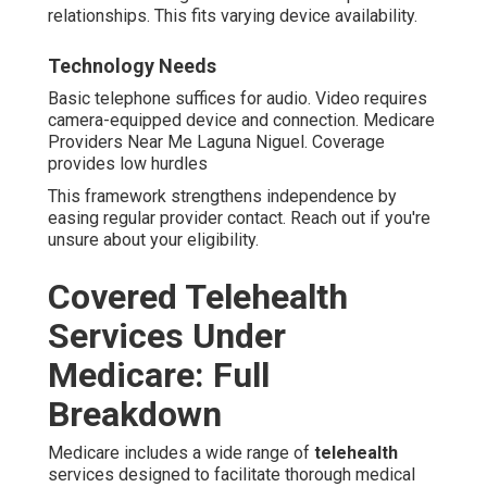
relationships. This fits varying device availability.
Technology Needs
Basic telephone suffices for audio. Video requires
camera-equipped device and connection. Medicare
Providers Near Me Laguna Niguel. Coverage
provides low hurdles
This framework strengthens independence by
easing regular provider contact. Reach out if you're
unsure about your eligibility.
Covered Telehealth
Services Under
Medicare: Full
Breakdown
Medicare includes a wide range of
telehealth
services designed to facilitate thorough medical