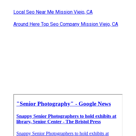
Local Seo Near Me Mission Viejo, CA
Around Here Top Seo Company Mission Viejo, CA