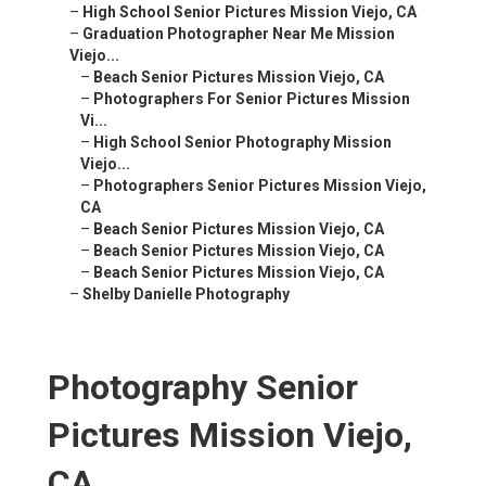
–
High School Senior Pictures Mission Viejo, CA
–
Graduation Photographer Near Me Mission
Viejo...
–
Beach Senior Pictures Mission Viejo, CA
–
Photographers For Senior Pictures Mission
Vi...
–
High School Senior Photography Mission
Viejo...
–
Photographers Senior Pictures Mission Viejo,
CA
–
Beach Senior Pictures Mission Viejo, CA
–
Beach Senior Pictures Mission Viejo, CA
–
Beach Senior Pictures Mission Viejo, CA
–
Shelby Danielle Photography
Photography Senior
Pictures Mission Viejo,
CA