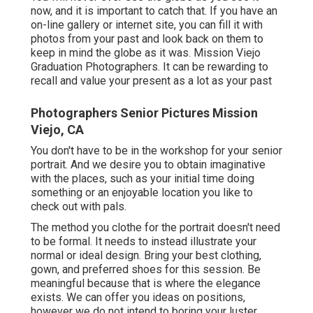
now, and it is important to catch that. If you have an
on-line gallery or internet site, you can fill it with
photos from your past and look back on them to
keep in mind the globe as it was. Mission Viejo
Graduation Photographers. It can be rewarding to
recall and value your present as a lot as your past
Photographers Senior Pictures Mission
Viejo, CA
You don't have to be in the workshop for your senior
portrait. And we desire you to obtain imaginative
with the places, such as your initial time doing
something or an enjoyable location you like to
check out with pals.
The method you clothe for the portrait doesn't need
to be formal. It needs to instead illustrate your
normal or ideal design. Bring your best clothing,
gown, and preferred shoes for this session. Be
meaningful because that is where the elegance
exists. We can offer you ideas on positions,
however we do not intend to boring your luster.