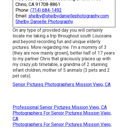
Chino, CA 91708-8861
Phone:
(714) 684-1492
Email:
shelby@shelbydaniellephotography.com
Shelby Danielle Photography
On any type of provided day you will certainly
locate me taking a trip throughout south Louisiana
and beyond recording fun and unique elderly
pictures. More regarding me. I'm a mommy of 3
(they are now mainly grown), better half of 17 years
to my partner Chris that graciously places up with
my crazy job timetable, a grandma of 2 stunning
infant children, mother of 5 animals (3 pets and 2
pet cats).
Senior Pictures Photographers Mission Viejo, CA
Professional Senior Pictures Mission Viejo, CA
Photographers For Senior Pictures Mission Viejo,
CA
Photographers For Senior Pictures Mission Viejo,