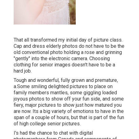
That all transformed my initial day of picture class.
Cap and dress elderly photos do not have to be the
old conventional photo holding a rose and grinning
"gently" into the electronic camera. Choosing
clothing for senior images doesn't have to be a
hard job.
Tough and wonderful, fully grown and premature,
a.Some smiling delighted pictures to place on
family members mantles, some giggling loaded
joyous photos to show off your fun side, and some
fiery, major pictures to show just how matured you
are now. Its a big variety of emotions to have in the
span of a couple of hours, but that is part of the fun
of high college senior pictures.
I's had the chance to chat with digital