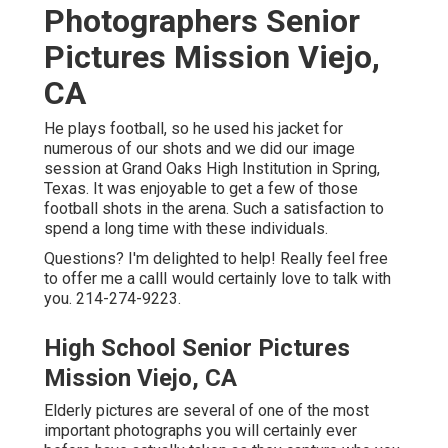
Photographers Senior
Pictures Mission Viejo,
CA
He plays football, so he used his jacket for
numerous of our shots and we did our image
session at Grand Oaks High Institution in Spring,
Texas. It was enjoyable to get a few of those
football shots in the arena. Such a satisfaction to
spend a long time with these individuals.
Questions? I'm delighted to help! Really feel free
to offer me a callI would certainly love to talk with
you. 214-274-9223.
High School Senior Pictures
Mission Viejo, CA
Elderly pictures are several of one of the most
important photographs you will certainly ever