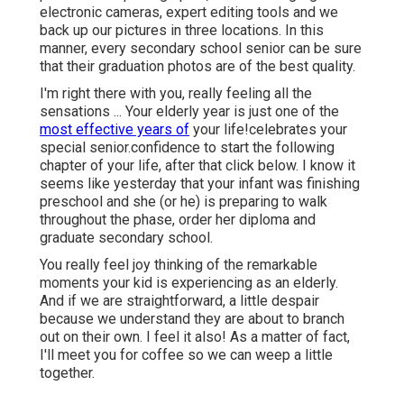
electronic cameras, expert editing tools and we
back up our pictures in three locations. In this
manner, every secondary school senior can be sure
that their graduation photos are of the best quality.
I'm right there with you, really feeling all the
sensations ... Your elderly year is just one of the
most effective years of
your life!celebrates your
special senior.confidence to start the following
chapter of your life, after that click below. I know it
seems like yesterday that your infant was finishing
preschool and she (or he) is preparing to walk
throughout the phase, order her diploma and
graduate secondary school.
You really feel joy thinking of the remarkable
moments your kid is experiencing as an elderly.
And if we are straightforward, a little despair
because we understand they are about to branch
out on their own. I feel it also! As a matter of fact,
I'll meet you for coffee so we can weep a little
together.