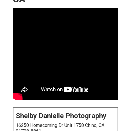
Shelby Danielle Photography
16250 Homecoming Dr Unit 1758 Chino, CA