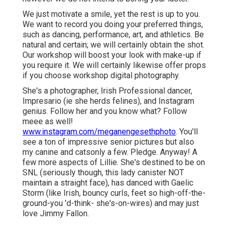
We just motivate a smile, yet the rest is up to you.
We want to record you doing your preferred things,
such as dancing, performance, art, and athletics. Be
natural and certain; we will certainly obtain the shot.
Our workshop will boost your look with make-up if
you require it. We will certainly likewise offer props
if you choose workshop digital photography.
She's a photographer, Irish Professional dancer,
Impresario (ie she herds felines), and Instagram
genius. Follow her and you know what? Follow
meee as well!
www.instagram.com/meganengesethphoto
. You'll
see a ton of impressive senior pictures but also
my canine and catsonly a few. Pledge. Anyway! A
few more aspects of Lillie. She's destined to be on
SNL (seriously though, this lady canister NOT
maintain a straight face), has danced with Gaelic
Storm (like Irish, bouncy curls, feet so high-off-the-
ground-you 'd-think- she's-on-wires) and may just
love Jimmy Fallon.