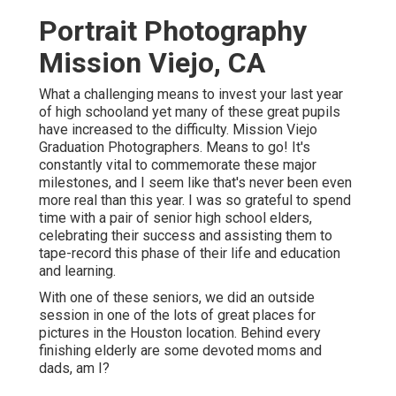
Portrait Photography
Mission Viejo, CA
What a challenging means to invest your last year
of high schooland yet many of these great pupils
have increased to the difficulty. Mission Viejo
Graduation Photographers. Means to go! It's
constantly vital to commemorate these major
milestones, and I seem like that's never been even
more real than this year. I was so grateful to spend
time with a pair of senior high school elders,
celebrating their success and assisting them to
tape-record this phase of their life and education
and learning.
With one of these seniors, we did an outside
session in one of the lots of great places for
pictures in the Houston location. Behind every
finishing elderly are some devoted moms and
dads, am I?