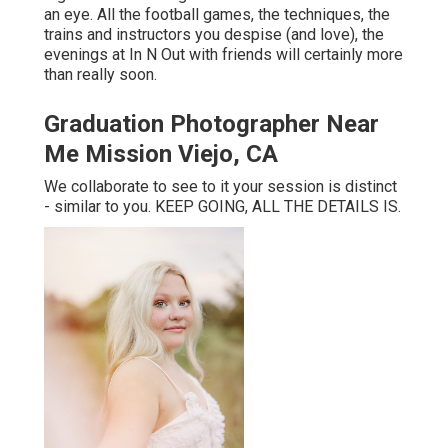
an eye. All the football games, the techniques, the
trains and instructors you despise (and love), the
evenings at In N Out with friends will certainly more
than really soon.
Graduation Photographer Near
Me Mission Viejo, CA
We collaborate to see to it your session is distinct
- similar to you. KEEP GOING, ALL THE DETAILS IS.