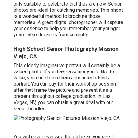
only suitable to celebrate that they are now. Senior
photos are ideal for catching memories. This shoot
is a wonderful method to brochure those
memories. A great digital photographer will capture
your essence to help you remember your younger
years, also decades from currently.
High School Senior Photography Mission
Viejo, CA
This elderly imaginative portrait will certainly be a
valued photo. If you have a senior you 'd like to
value, you can obtain them a mounted elderly
portrait. You can pay for their workshop session,
after that frame the picture and present it as a
present throughout college graduation. In Las
Vegas, NV, you can obtain a great deal with our
senior bundles.
You will never ever see the globe as you see it