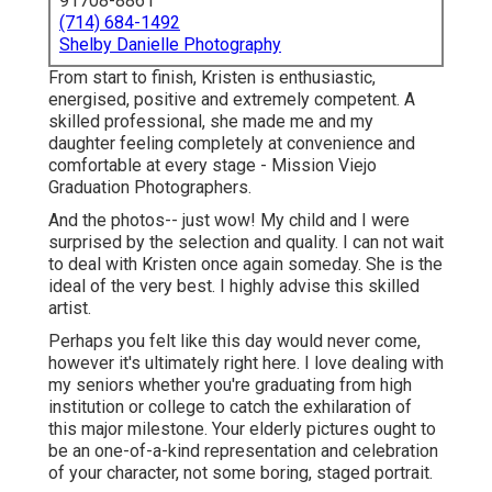
91708-8861
(714) 684-1492
Shelby Danielle Photography
From start to finish, Kristen is enthusiastic,
energised, positive and extremely competent. A
skilled professional, she made me and my
daughter feeling completely at convenience and
comfortable at every stage - Mission Viejo
Graduation Photographers.
And the photos-- just wow! My child and I were
surprised by the selection and quality. I can not wait
to deal with Kristen once again someday. She is the
ideal of the very best. I highly advise this skilled
artist.
Perhaps you felt like this day would never come,
however it's ultimately right here. I love dealing with
my seniors whether you're graduating from high
institution or college to catch the exhilaration of
this major milestone. Your elderly pictures ought to
be an one-of-a-kind representation and celebration
of your character, not some boring, staged portrait.