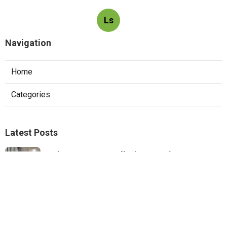
Ls
Navigation
Home
Categories
Latest Posts
Exhaust Fan Installation Service
Montrose
Published Aug 05, 26
8 min read
Wordpress Web Design Mira Loma
Published Aug 05, 26
8 min read