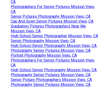
CA
Photographers For Senior Pictures Mission Viejo,
CA
Senior Pictures Photography Mission Viejo, CA
Cap And Gown Senior Pictures Mission Viejo, CA
Graduation Pictures Photographers Near Me
Mission Viejo, CA
High School Senior Photographer Mission Viejo, CA
Senior Photography Mission Viejo, CA
High School Senior Photography Mission Viejo, CA
Photography Senior Pictures Mission Viejo, CA
Portrait Photography Mission Viejo, CA
Photographers For Senior Pictures Mission Viejo,
CA
High School Senior Photography Mission Viejo, CA
Photography Senior Pictures Mission Viejo, CA
Senior Picture Photographers Mission Viejo, CA
Photography Senior Pictures Mission Viejo, CA