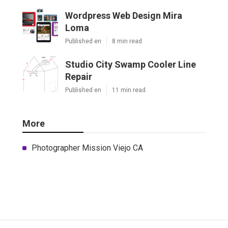
Wordpress Web Design Mira
Loma
Published en
8 min read
Studio City Swamp Cooler Line
Repair
Published en
11 min read
More
Photographer Mission Viejo CA