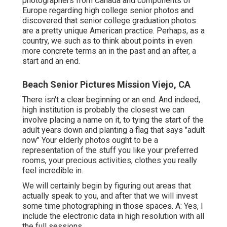
photographers from Canada and components of
Europe regarding high college senior photos and
discovered that senior college graduation photos
are a pretty unique American practice. Perhaps, as a
country, we such as to think about points in even
more concrete terms an in the past and an after, a
start and an end.
Beach Senior Pictures Mission Viejo, CA
There isn't a clear beginning or an end. And indeed,
high institution is probably the closest we can
involve placing a name on it, to tying the start of the
adult years down and planting a flag that says "adult
now" Your elderly photos ought to be a
representation of the stuff you like your preferred
rooms, your precious activities, clothes you really
feel incredible in.
We will certainly begin by figuring out areas that
actually speak to you, and after that we will invest
some time photographing in those spaces. A: Yes, I
include the electronic data in high resolution with all
the full sessions.