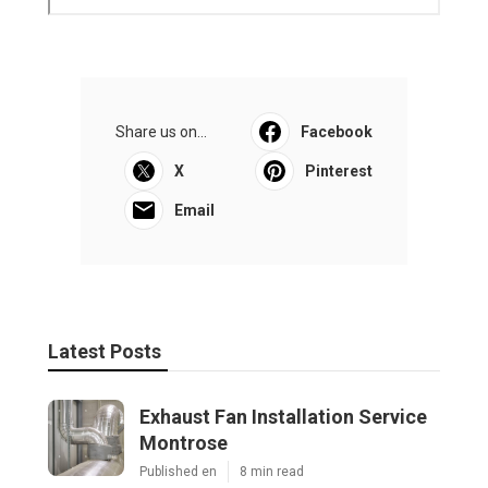
Share us on...
Facebook
X
Pinterest
Email
Latest Posts
Exhaust Fan Installation Service
Montrose
Published en
8 min read