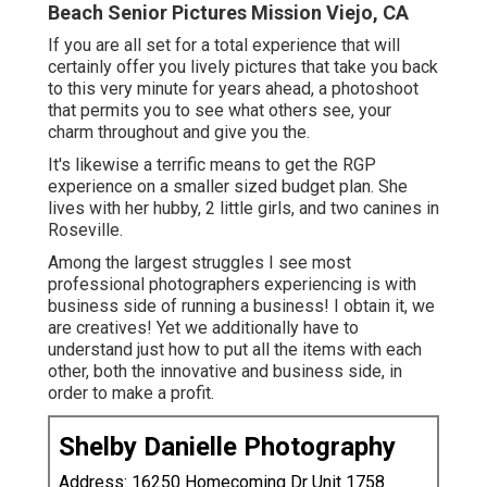
Beach Senior Pictures Mission Viejo, CA
If you are all set for a total experience that will
certainly offer you lively pictures that take you back
to this very minute for years ahead, a photoshoot
that permits you to see what others see, your
charm throughout and give you the.
It's likewise a terrific means to get the RGP
experience on a smaller sized budget plan. She
lives with her hubby, 2 little girls, and two canines in
Roseville.
Among the largest struggles I see most
professional photographers experiencing is with
business side of running a business! I obtain it, we
are creatives! Yet we additionally have to
understand just how to put all the items with each
other, both the innovative and business side, in
order to make a profit.
Shelby Danielle Photography
Address: 16250 Homecoming Dr Unit 1758