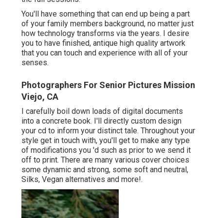
You'll have something that can end up being a part
of your family members background, no matter just
how technology transforms via the years. I desire
you to have finished, antique high quality artwork
that you can touch and experience with all of your
senses.
Photographers For Senior Pictures Mission
Viejo, CA
I carefully boil down loads of digital documents
into a concrete book. I'll directly custom design
your cd to inform your distinct tale. Throughout your
style get in touch with, you'll get to make any type
of modifications you 'd such as prior to we send it
off to print. There are many various cover choices
some dynamic and strong, some soft and neutral,
Silks, Vegan alternatives and more!.