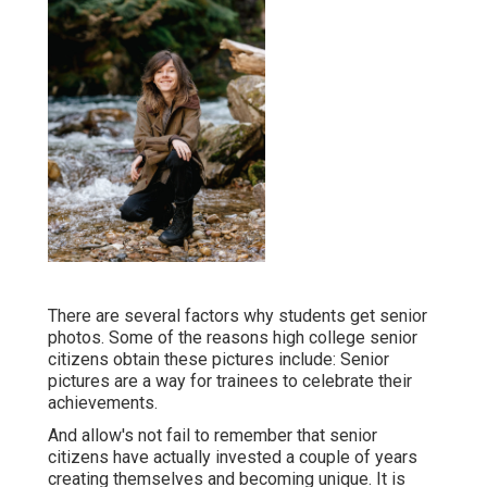
There are several factors why students get senior
photos. Some of the reasons high college senior
citizens obtain these pictures include: Senior
pictures are a way for trainees to celebrate their
achievements.
And allow's not fail to remember that senior
citizens have actually invested a couple of years
creating themselves and becoming unique. It is