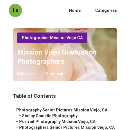
Ls
Home
Categories
Photographer Mission Viejo CA
Mission Viejo Graduation
Photographers
Published en
10 min read
Table of Contents
–
Photography Senior Pictures Mission Viejo, CA
–
Shelby Danielle Photography
–
Portrait Photography Mission Viejo, CA
–
Photographers Senior Pictures Mission Viejo, CA