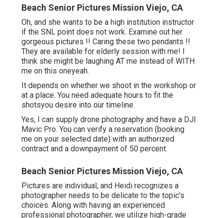
Beach Senior Pictures Mission Viejo, CA
Oh, and she wants to be a high institution instructor
if the SNL point does not work. Examine out her
gorgeous pictures !! Caring these two pendants !!
They are available for elderly session with me! I
think she might be laughing AT me instead of WITH
me on this oneyeah.
It depends on whether we shoot in the workshop or
at a place. You need adequate hours to fit the
shotsyou desire into our timeline.
Yes, I can supply drone photography and have a DJI
Mavic Pro. You can verify a reservation (booking
me on your selected date) with an authorized
contract and a downpayment of 50 percent.
Beach Senior Pictures Mission Viejo, CA
Pictures are individual, and Heidi recognizes a
photographer needs to be delicate to the topic's
choices. Along with having an experienced
professional photographer, we utilize high-grade