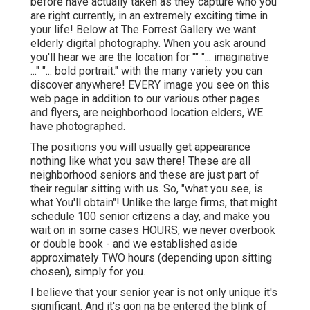
before have actually taken as they capture who you
are right currently, in an extremely exciting time in
your life! Below at The Forrest Gallery we want
elderly digital photography. When you ask around
you'll hear we are the location for "" "... imaginative
..." "... bold portrait." with the many variety you can
discover anywhere! EVERY image you see on this
web page in addition to our various other pages
and flyers, are neighborhood location elders, WE
have photographed.
The positions you will usually get appearance
nothing like what you saw there! These are all
neighborhood seniors and these are just part of
their regular sitting with us. So, "what you see, is
what You'll obtain"! Unlike the large firms, that might
schedule 100 senior citizens a day, and make you
wait on in some cases HOURS, we never overbook
or double book - and we established aside
approximately TWO hours (depending upon sitting
chosen), simply for you.
I believe that your senior year is not only unique it's
significant. And it's gon na be entered the blink of