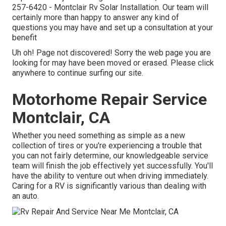
257-6420
- Montclair Rv Solar Installation. Our team will
certainly more than happy to answer any kind of
questions you may have and set up a consultation at your
benefit
Uh oh! Page not discovered! Sorry the web page you are
looking for may have been moved or erased. Please click
anywhere to
continue surfing our site.
Motorhome Repair Service
Montclair, CA
Whether you need something as simple as a new
collection of tires or you're experiencing a trouble that
you can not fairly determine,
our knowledgeable service
team
will finish the job effectively yet successfully. You'll
have the ability to venture out when driving immediately.
Caring for a RV is significantly various than dealing with
an auto.