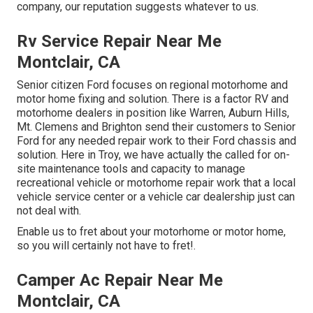
company, our reputation suggests whatever to us.
Rv Service Repair Near Me
Montclair, CA
Senior citizen Ford focuses on regional motorhome and
motor home fixing and solution. There is a factor RV and
motorhome dealers in position like Warren, Auburn Hills,
Mt. Clemens and Brighton send their customers to Senior
Ford for any needed repair work to their Ford chassis and
solution. Here in Troy, we have actually the called for on-
site maintenance tools and capacity to manage
recreational vehicle or motorhome repair work that a local
vehicle service center or a vehicle car dealership just can
not deal with.
Enable us to fret about your motorhome or motor home,
so you will certainly not have to fret!.
Camper Ac Repair Near Me
Montclair, CA