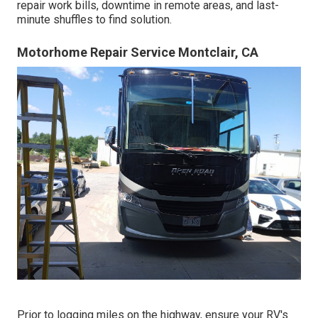
repair work bills, downtime in remote areas, and last-
minute shuffles to find solution.
Motorhome Repair Service Montclair, CA
Prior to logging miles on the highway, ensure your RV's