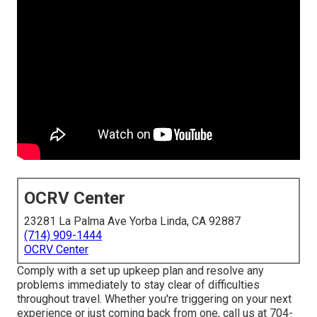
OCRV Center
23281 La Palma Ave Yorba Linda, CA 92887
(714) 909-1444
OCRV Center
Comply with a set up upkeep plan and resolve any
problems immediately to stay clear of difficulties
throughout travel. Whether you're triggering on your next
experience or just coming back from one, call us at
704-