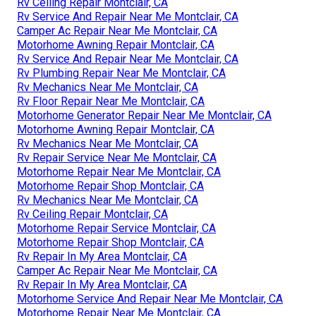
Rv Ceiling Repair Montclair, CA
Rv Service And Repair Near Me Montclair, CA
Camper Ac Repair Near Me Montclair, CA
Motorhome Awning Repair Montclair, CA
Rv Service And Repair Near Me Montclair, CA
Rv Plumbing Repair Near Me Montclair, CA
Rv Mechanics Near Me Montclair, CA
Rv Floor Repair Near Me Montclair, CA
Motorhome Generator Repair Near Me Montclair, CA
Motorhome Awning Repair Montclair, CA
Rv Mechanics Near Me Montclair, CA
Rv Repair Service Near Me Montclair, CA
Motorhome Repair Near Me Montclair, CA
Motorhome Repair Shop Montclair, CA
Rv Mechanics Near Me Montclair, CA
Rv Ceiling Repair Montclair, CA
Motorhome Repair Service Montclair, CA
Motorhome Repair Shop Montclair, CA
Rv Repair In My Area Montclair, CA
Camper Ac Repair Near Me Montclair, CA
Rv Repair In My Area Montclair, CA
Motorhome Service And Repair Near Me Montclair, CA
Motorhome Repair Near Me Montclair, CA