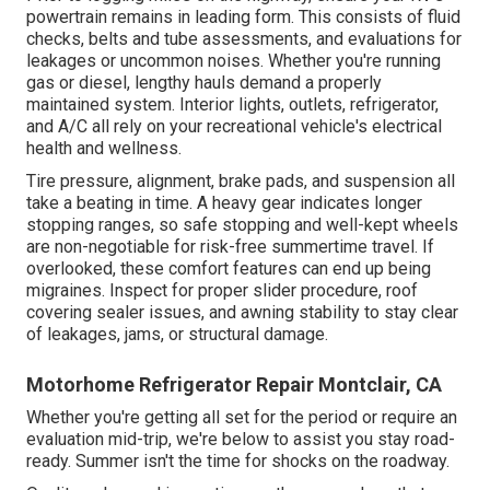
powertrain remains in leading form. This consists of fluid
checks, belts and tube assessments, and evaluations for
leakages or uncommon noises. Whether you're running
gas or diesel, lengthy hauls demand a properly
maintained system. Interior lights, outlets, refrigerator,
and A/C all rely on your recreational vehicle's electrical
health and wellness.
Tire pressure, alignment, brake pads, and suspension all
take a beating in time. A heavy gear indicates longer
stopping ranges, so safe stopping and well-kept wheels
are non-negotiable for risk-free summertime travel. If
overlooked, these comfort features can end up being
migraines. Inspect for proper slider procedure, roof
covering sealer issues, and awning stability to stay clear
of leakages, jams, or structural damage.
Motorhome Refrigerator Repair Montclair, CA
Whether you're getting all set for the period or require an
evaluation mid-trip, we're below to assist you stay road-
ready. Summer isn't the time for shocks on the roadway.