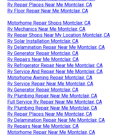
Rv Repair Places Near Me Montclair, CA
Rv Floor Repair Near Me Montclair, CA
Motorhome Repair Shops Montclair, CA
Rv Mechanics Near Me Montclair, CA
Rv Repair Shops Near My Location Montclair, CA
Rv Solar Installation Montclair, CA
Rv Delamination Repair Near Me Montclair, CA
Rv Generator Repair Montclair, CA
Rv Repairs Near Me Montclair, CA
Rv Refrigerator Repair Near Me Montclair, CA
Rv Service And Repair Near Me Montclair, CA
Motorhome Awning Repair Montclair, CA
Rv Service Repair Near Me Montclair, CA
Rv Generator Repair Montclair, CA
Rv Plumbing Repair Near Me Montclair, CA
Full Service Rv Repair Near Me Montclair, CA
Rv Plumbing Repair Near Me Montclair, CA
Rv Repair Places Near Me Montclair, CA
Rv Delamination Repair Near Me Montclair, CA
Rv Repairs Near Me Montclair, CA
Motorhome Repair Near Me Montclair, CA