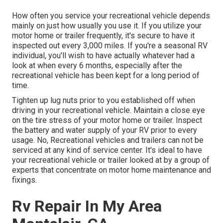
How often you service your recreational vehicle depends
mainly on just how usually you use it. If you utilize your
motor home or trailer frequently, it's secure to have it
inspected out every 3,000 miles. If you're a seasonal RV
individual, you'll wish to have actually whatever had a
look at when every 6 months, especially after the
recreational vehicle has been kept for a long period of
time.
Tighten up lug nuts prior to you established off when
driving in your recreational vehicle. Maintain a close eye
on the tire stress of your motor home or trailer. Inspect
the battery and water supply of your RV prior to every
usage. No, Recreational vehicles and trailers can not be
serviced at any kind of service center. It's ideal to have
your recreational vehicle or trailer looked at by a group of
experts that concentrate on motor home maintenance and
fixings.
Rv Repair In My Area