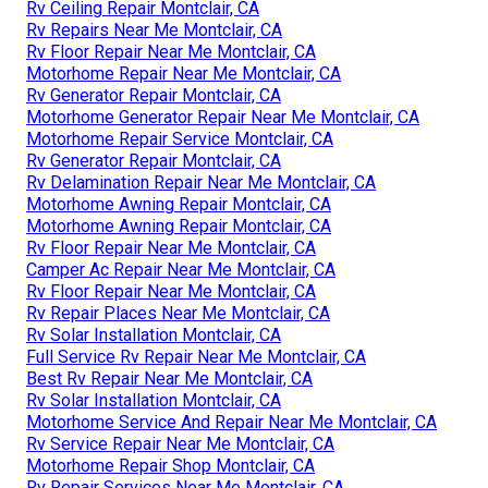
Rv Ceiling Repair Montclair, CA
Rv Repairs Near Me Montclair, CA
Rv Floor Repair Near Me Montclair, CA
Motorhome Repair Near Me Montclair, CA
Rv Generator Repair Montclair, CA
Motorhome Generator Repair Near Me Montclair, CA
Motorhome Repair Service Montclair, CA
Rv Generator Repair Montclair, CA
Rv Delamination Repair Near Me Montclair, CA
Motorhome Awning Repair Montclair, CA
Motorhome Awning Repair Montclair, CA
Rv Floor Repair Near Me Montclair, CA
Camper Ac Repair Near Me Montclair, CA
Rv Floor Repair Near Me Montclair, CA
Rv Repair Places Near Me Montclair, CA
Rv Solar Installation Montclair, CA
Full Service Rv Repair Near Me Montclair, CA
Best Rv Repair Near Me Montclair, CA
Rv Solar Installation Montclair, CA
Motorhome Service And Repair Near Me Montclair, CA
Rv Service Repair Near Me Montclair, CA
Motorhome Repair Shop Montclair, CA
Rv Repair Services Near Me Montclair, CA