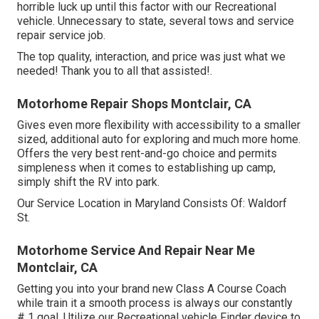
horrible luck up until this factor with our Recreational
vehicle. Unnecessary to state, several tows and service
repair service job.
The top quality, interaction, and price was just what we
needed! Thank you to all that assisted!.
Motorhome Repair Shops Montclair, CA
Gives even more flexibility with accessibility to a smaller
sized, additional auto for exploring and much more home.
Offers the very best rent-and-go choice and permits
simpleness when it comes to establishing up camp,
simply shift the RV into park.
Our Service Location in Maryland Consists Of: Waldorf
St.
Motorhome Service And Repair Near Me
Montclair, CA
Getting you into your brand new Class A Course Coach
while train it a smooth process is always our constantly
# 1 goal. Utilize our Recreational vehicle Finder device to