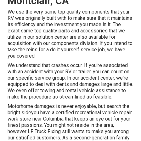
Montclair, CA
We use the very same top quality components that your
RV was originally built with to make sure that it maintains
its efficiency and the investment you made in it. The
exact same top quality parts and accessories that we
utilize in our solution center are also available for
acquisition with our components division. If you intend to
take the reins for a do it yourself service job, we have
you covered.
We understand that crashes occur. If you're associated
with an accident with your RV or trailer, you can count on
our specific service group. In our accident center, we're
equipped to deal with dents and damages large and little.
We even offer towing and rental vehicle assistance to
make the procedure as streamlined as feasible.
Motorhome damages is never enjoyable, but search the
bright sideyou have a certified recreational vehicle repair
work store near Columbia that keeps an eye out for your
finest passions. You might not reside in the area,
however LF Truck Fixing still wants to make you among
our
satisfied customers
. As a second-generation family