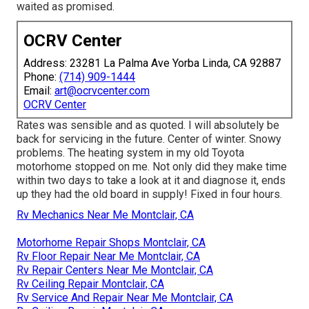
waited as promised.
OCRV Center
Address: 23281 La Palma Ave Yorba Linda, CA 92887
Phone:
(714) 909-1444
Email:
art@ocrvcenter.com
OCRV Center
Rates was sensible and as quoted. I will absolutely be
back for servicing in the future. Center of winter. Snowy
problems. The heating system in my old Toyota
motorhome stopped on me. Not only did they make time
within two days to take a look at it and diagnose it, ends
up they had the old board in supply! Fixed in four hours.
Rv Mechanics Near Me Montclair, CA
Motorhome Repair Shops Montclair, CA
Rv Floor Repair Near Me Montclair, CA
Rv Repair Centers Near Me Montclair, CA
Rv Ceiling Repair Montclair, CA
Rv Service And Repair Near Me Montclair, CA