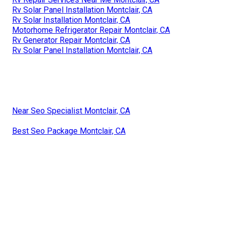
Rv Solar Panel Installation Montclair, CA
Rv Solar Installation Montclair, CA
Motorhome Refrigerator Repair Montclair, CA
Rv Generator Repair Montclair, CA
Rv Solar Panel Installation Montclair, CA
Near Seo Specialist Montclair, CA
Best Seo Package Montclair, CA