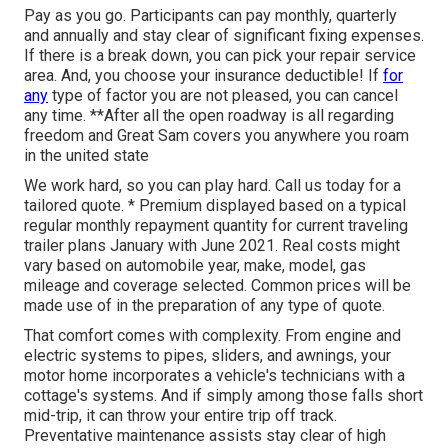
Pay as you go. Participants can pay monthly, quarterly
and annually and
stay clear of significant fixing expenses
.
If there is a break down, you can pick your repair service
area. And, you choose your insurance deductible! If
for
any
type of factor you are not pleased, you can cancel
any time. **After all the open roadway is all regarding
freedom and Great Sam covers you anywhere you roam
in the united state
We work hard, so you can play hard. Call us today for a
tailored quote. * Premium displayed based on a typical
regular monthly repayment quantity for current traveling
trailer plans January with June 2021. Real costs might
vary based on automobile year, make, model, gas
mileage and coverage selected. Common prices will be
made use of in the preparation of any type of quote.
That comfort comes with complexity. From engine and
electric systems to pipes, sliders, and awnings, your
motor home incorporates a vehicle's technicians with a
cottage's systems. And if simply among those falls short
mid-trip, it can throw your entire trip off track.
Preventative maintenance
assists stay clear of high