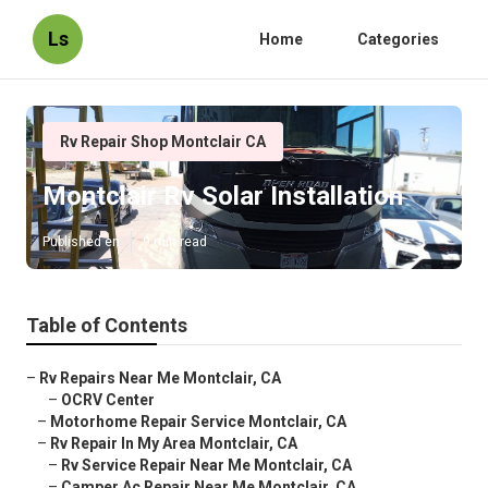
Ls
Home
Categories
Rv Repair Shop Montclair CA
Montclair Rv Solar Installation
Published en
9 min read
Table of Contents
–
Rv Repairs Near Me Montclair, CA
–
OCRV Center
–
Motorhome Repair Service Montclair, CA
–
Rv Repair In My Area Montclair, CA
–
Rv Service Repair Near Me Montclair, CA
–
Camper Ac Repair Near Me Montclair, CA