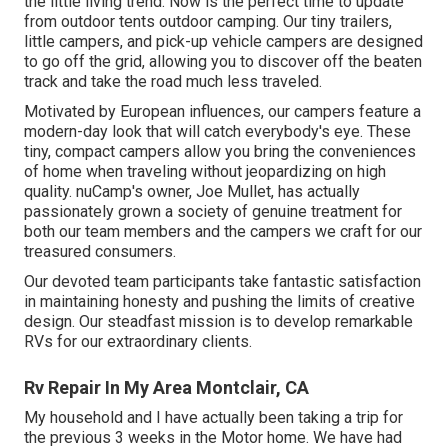
the little living trend. Now is the perfect time to update
from outdoor tents outdoor camping. Our tiny trailers,
little campers, and pick-up vehicle campers are designed
to go off the grid, allowing you to discover off the beaten
track and take the road much less traveled.
Motivated by European influences, our campers feature a
modern-day look that will catch everybody's eye. These
tiny, compact campers allow you bring the conveniences
of home when traveling without jeopardizing on high
quality. nuCamp's owner, Joe Mullet, has actually
passionately grown a society of genuine treatment for
both our team members and the campers we craft for our
treasured consumers.
Our devoted team participants take fantastic satisfaction
in maintaining honesty and pushing the limits of creative
design. Our steadfast mission is to develop remarkable
RVs for our extraordinary clients.
Rv Repair In My Area Montclair, CA
My household and I have actually been taking a trip for
the previous 3 weeks in the Motor home. We have had