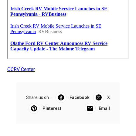
OCRV Center
Share us on...
Facebook
X
Pinterest
Email