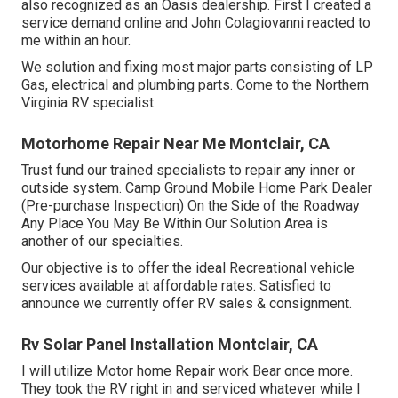
also recognized as an Oasis dealership. First I created a
service demand online and John Colagiovanni reacted to
me within an hour.
We solution and fixing most major parts consisting of LP
Gas, electrical and plumbing parts. Come to the Northern
Virginia RV specialist.
Motorhome Repair Near Me Montclair, CA
Trust fund our trained specialists to repair any inner or
outside system. Camp Ground Mobile Home Park Dealer
(Pre-purchase Inspection) On the Side of the Roadway
Any Place You May Be Within Our Solution Area is
another of our specialties.
Our objective is to offer the ideal Recreational vehicle
services available at affordable rates. Satisfied to
announce we currently offer RV sales & consignment.
Rv Solar Panel Installation Montclair, CA
I will utilize Motor home Repair work Bear once more.
They took the RV right in and serviced whatever while I