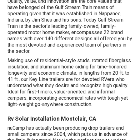
Quality, value, and innovation are the core values that
have belonged of the Gulf Stream Train means of
operating given that it was established in Nappanee,
Indiana, by Jim Shea and his sons. Today Gulf Stream
Train is the sector's leading family-owned, family-
operated motor home maker, encompasses 22 brand
names with over 140 different designs all offered you by
the most devoted and experienced team of partners in
the sector.
Making use of residential-style studs, rotated fiberglass
insulation, and aluminum home siding for time-honored
longevity and economic climate, in lengths from 20 ft. to
41 ft., our Key Line trailers are for devoted RVers who
understand what they desire and recognize high quality.
Ideal for first-timers, value-oriented, and informal
campers, incorporating economical rates with tough yet
light-weight go-anywhere construction.
Rv Solar Installation Montclair, CA
nuCamp has actually been producing drop trailers and
small campers since 2004, which puts us in advance of