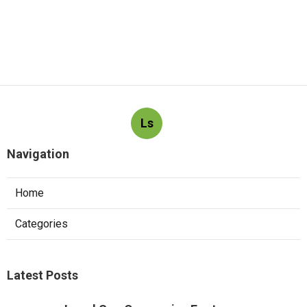
Ls
Navigation
Home
Categories
Latest Posts