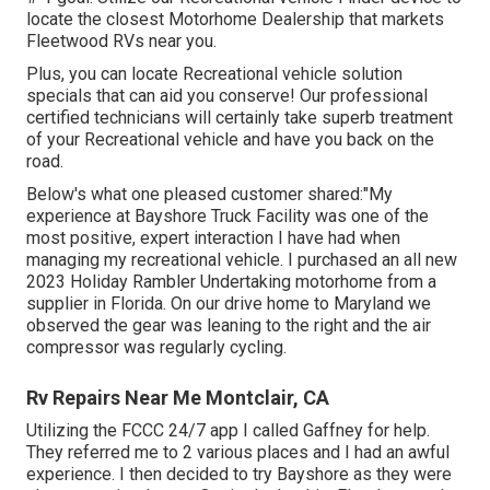
locate the closest Motorhome Dealership that markets
Fleetwood RVs near you.
Plus, you can locate Recreational vehicle solution
specials that can aid you conserve! Our professional
certified technicians will certainly take superb treatment
of your Recreational vehicle and have you back on the
road.
Below's what one pleased customer shared:"My
experience at Bayshore Truck Facility was one of the
most positive, expert interaction I have had when
managing my recreational vehicle. I purchased an all new
2023 Holiday Rambler Undertaking motorhome from a
supplier in Florida. On our drive home to Maryland we
observed the gear was leaning to the right and the air
compressor was regularly cycling.
Rv Repairs Near Me Montclair, CA
Utilizing the FCCC 24/7 app I called Gaffney for help.
They referred me to 2 various places and I had an awful
experience. I then decided to try Bayshore as they were