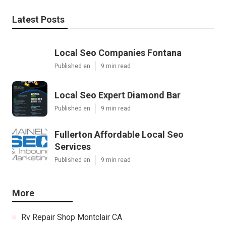
Latest Posts
Local Seo Companies Fontana
Published en
9 min read
Local Seo Expert Diamond Bar
Published en
9 min read
Fullerton Affordable Local Seo
Services
Published en
9 min read
More
Rv Repair Shop Montclair CA