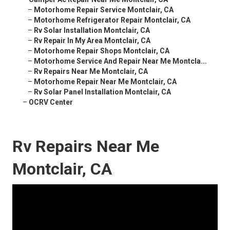
–
Motorhome Repair Service Montclair, CA
–
Motorhome Refrigerator Repair Montclair, CA
–
Rv Solar Installation Montclair, CA
–
Rv Repair In My Area Montclair, CA
–
Motorhome Repair Shops Montclair, CA
–
Motorhome Service And Repair Near Me Montcla...
–
Rv Repairs Near Me Montclair, CA
–
Motorhome Repair Near Me Montclair, CA
–
Rv Solar Panel Installation Montclair, CA
–
OCRV Center
Rv Repairs Near Me
Montclair, CA