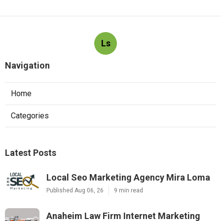
Ls
Navigation
Home
Categories
Latest Posts
Local Seo Marketing Agency Mira Loma
Published Aug 06, 26
9 min read
Anaheim Law Firm Internet Marketing