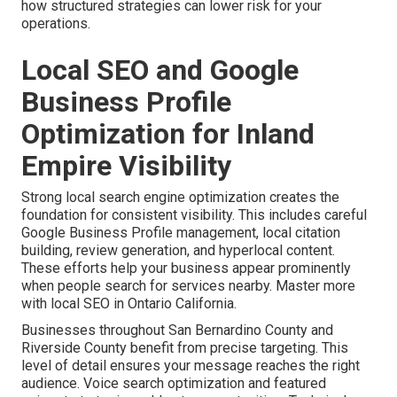
how structured strategies can lower risk for your
operations.
Local SEO and Google
Business Profile
Optimization for Inland
Empire Visibility
Strong local search engine optimization creates the
foundation for consistent visibility. This includes careful
Google Business Profile management, local citation
building, review generation, and hyperlocal content.
These efforts help your business appear prominently
when people search for services nearby. Master more
with local SEO in Ontario California.
Businesses throughout San Bernardino County and
Riverside County benefit from precise targeting. This
level of detail ensures your message reaches the right
audience. Voice search optimization and featured