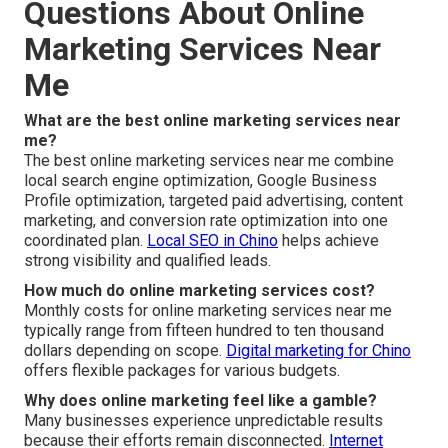
Questions About Online
Marketing Services Near
Me
What are the best online marketing services near
me?
The best online marketing services near me combine
local search engine optimization, Google Business
Profile optimization, targeted paid advertising, content
marketing, and conversion rate optimization into one
coordinated plan.
Local SEO in Chino
helps achieve
strong visibility and qualified leads.
How much do online marketing services cost?
Monthly costs for online marketing services near me
typically range from fifteen hundred to ten thousand
dollars depending on scope.
Digital marketing for Chino
offers flexible packages for various budgets.
Why does online marketing feel like a gamble?
Many businesses experience unpredictable results
because their efforts remain disconnected.
Internet