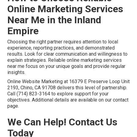
Online Marketing Services
Near Me in the Inland
Empire
Choosing the right partner requires attention to local
experience, reporting practices, and demonstrated
results. Look for clear communication and willingness to
explain strategies. Reliable online marketing services
near me focus on your unique goals and provide regular
insights.
Online Website Marketing at 16379 E Preserve Loop Unit
2193, Chino, CA 91708 delivers this level of partnership.
Call (714) 823-3164 to explore support for your
objectives. Additional details are available on our contact
page.
We Can Help! Contact Us
Today