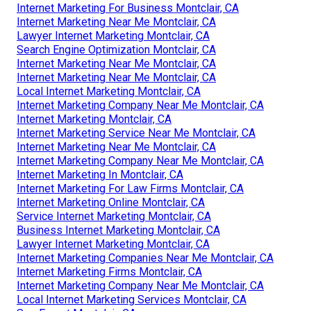
Internet Marketing For Business Montclair, CA
Internet Marketing Near Me Montclair, CA
Lawyer Internet Marketing Montclair, CA
Search Engine Optimization Montclair, CA
Internet Marketing Near Me Montclair, CA
Internet Marketing Near Me Montclair, CA
Local Internet Marketing Montclair, CA
Internet Marketing Company Near Me Montclair, CA
Internet Marketing Montclair, CA
Internet Marketing Service Near Me Montclair, CA
Internet Marketing Near Me Montclair, CA
Internet Marketing Company Near Me Montclair, CA
Internet Marketing In Montclair, CA
Internet Marketing For Law Firms Montclair, CA
Internet Marketing Online Montclair, CA
Service Internet Marketing Montclair, CA
Business Internet Marketing Montclair, CA
Lawyer Internet Marketing Montclair, CA
Internet Marketing Companies Near Me Montclair, CA
Internet Marketing Firms Montclair, CA
Internet Marketing Company Near Me Montclair, CA
Local Internet Marketing Services Montclair, CA