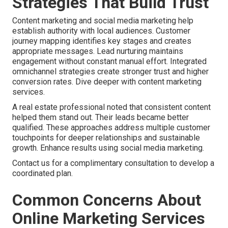
Strategies That Build Trust
Content marketing and social media marketing help
establish authority with local audiences. Customer
journey mapping identifies key stages and creates
appropriate messages. Lead nurturing maintains
engagement without constant manual effort. Integrated
omnichannel strategies create stronger trust and higher
conversion rates. Dive deeper with content marketing
services.
A real estate professional noted that consistent content
helped them stand out. Their leads became better
qualified. These approaches address multiple customer
touchpoints for deeper relationships and sustainable
growth. Enhance results using social media marketing.
Contact us for a complimentary consultation to develop a
coordinated plan.
Common Concerns About
Online Marketing Services