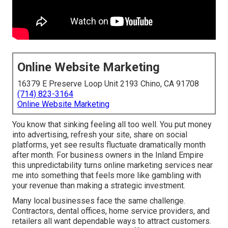
Online Website Marketing
16379 E Preserve Loop Unit 2193 Chino, CA 91708
(714) 823-3164
Online Website Marketing
You know that sinking feeling all too well. You put money
into advertising, refresh your site, share on social
platforms, yet see results fluctuate dramatically month
after month. For business owners in the Inland Empire
this unpredictability turns online marketing services near
me into something that feels more like gambling with
your revenue than making a strategic investment.
Many local businesses face the same challenge.
Contractors, dental offices, home service providers, and
retailers all want dependable ways to attract customers.