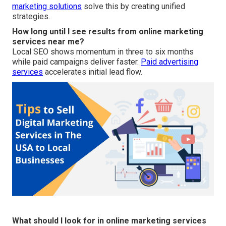
marketing solutions
solve this by creating unified
strategies.
How long until I see results from online marketing
services near me?
Local SEO shows momentum in three to six months
while paid campaigns deliver faster.
Paid advertising
services
accelerates initial lead flow.
What should I look for in online marketing services