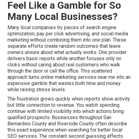
Feel Like a Gamble for So
Many Local Businesses?
Many local companies try pieces of search engine
optimization, pay per click advertising, and social media
marketing without combining them into one plan. These
separate efforts create random outcomes that leave
owners unsure about what actually works. One provider
delivers basic reports while another focuses only on
clicks without caring about real customers who walk
through the door or call the office. This scattered
approach turns online marketing services near me into an
expensive gamble that wastes both time and money
while raising stress levels.
The frustration grows quickly when reports show activity
but little connection to revenue. You watch spending
continue with limited visibility into which actions bring
qualified prospects. Businesses throughout San
Bernardino County and Riverside County often describe
this exact experience when searching for better local
SEO services. The constant second guessing affects