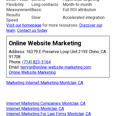
Flexibility
Long contracts
Month-to-month
Measurement
Basic
Full ROI attribution
Results
Slow
Accelerated integration
Speed
Visit our homepage
for more resources.
Discover our
team
.
Contact us today
.
Online Website Marketing
Address: 16379 E Preserve Loop Unit 2193 Chino, CA
91708
Phone:
(714) 823-3164
Email:
terrysr@online-website-marketing.com
Online Website Marketing
Marketing Internet Marketing Montclair, CA
Internet Marketing Companies Montclair, CA
Internet Marketing Montclair, CA
Internet Marketing For Law Firms Montclair, CA