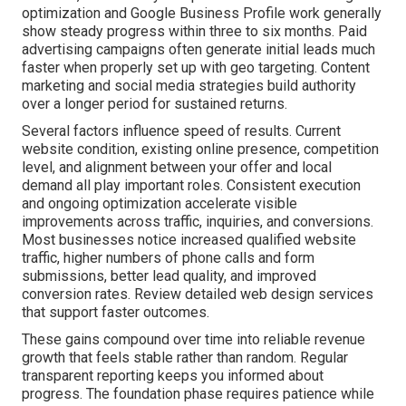
optimization and Google Business Profile work generally
show steady progress within three to six months. Paid
advertising campaigns often generate initial leads much
faster when properly set up with geo targeting. Content
marketing and social media strategies build authority
over a longer period for sustained returns.
Several factors influence speed of results. Current
website condition, existing online presence, competition
level, and alignment between your offer and local
demand all play important roles. Consistent execution
and ongoing optimization accelerate visible
improvements across traffic, inquiries, and conversions.
Most businesses notice increased qualified website
traffic, higher numbers of phone calls and form
submissions, better lead quality, and improved
conversion rates. Review detailed web design services
that support faster outcomes.
These gains compound over time into reliable revenue
growth that feels stable rather than random. Regular
transparent reporting keeps you informed about
progress. The foundation phase requires patience while