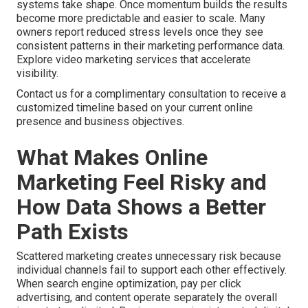
systems take shape. Once momentum builds the results
become more predictable and easier to scale. Many
owners report reduced stress levels once they see
consistent patterns in their marketing performance data.
Explore video marketing services that accelerate
visibility.
Contact us for a complimentary consultation to receive a
customized timeline based on your current online
presence and business objectives.
What Makes Online
Marketing Feel Risky and
How Data Shows a Better
Path Exists
Scattered marketing creates unnecessary risk because
individual channels fail to support each other effectively.
When search engine optimization, pay per click
advertising, and content operate separately the overall