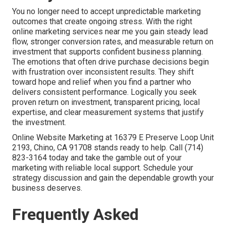
You no longer need to accept unpredictable marketing
outcomes that create ongoing stress. With the right
online marketing services near me you gain steady lead
flow, stronger conversion rates, and measurable return on
investment that supports confident business planning.
The emotions that often drive purchase decisions begin
with frustration over inconsistent results. They shift
toward hope and relief when you find a partner who
delivers consistent performance. Logically you seek
proven return on investment, transparent pricing, local
expertise, and clear measurement systems that justify
the investment.
Online Website Marketing at 16379 E Preserve Loop Unit
2193, Chino, CA 91708 stands ready to help. Call (714)
823-3164 today and take the gamble out of your
marketing with reliable local support. Schedule your
strategy discussion and gain the dependable growth your
business deserves.
Frequently Asked