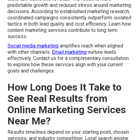
predictable growth and reduced stress around marketing
decisions. According to established marketing research,
coordinated campaigns consistently outperform isolated
tactics in both lead quality and cost efficiency. Learn how
content marketing services contribute to long term
success.
Social media marketing
amplifies reach when aligned
with other channels.
Email marketing
nurture leads
effectively. Contact us for a complimentary consultation
to explore how these services align with your current
goals and challenges.
How Long Does It Take to
See Real Results from
Online Marketing Services
Near Me?
Results timelines depend on your starting point, chosen
services, and industry competition. Local search engine