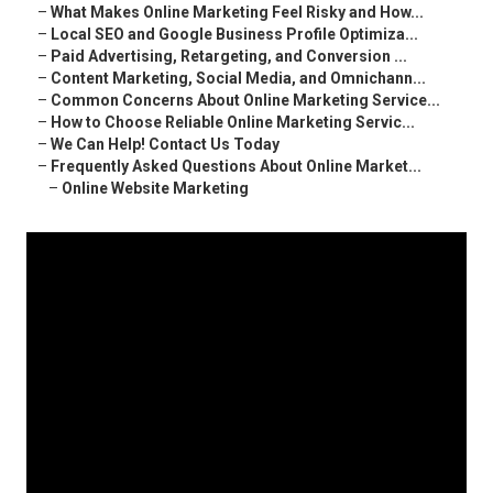
–
What Makes Online Marketing Feel Risky and How...
–
Local SEO and Google Business Profile Optimiza...
–
Paid Advertising, Retargeting, and Conversion ...
–
Content Marketing, Social Media, and Omnichann...
–
Common Concerns About Online Marketing Service...
–
How to Choose Reliable Online Marketing Servic...
–
We Can Help! Contact Us Today
–
Frequently Asked Questions About Online Market...
–
Online Website Marketing