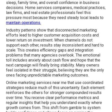
sleep, family time, and overall confidence in business
decisions. Home services companies, medical practices,
law firms, and real estate professionals feel this
pressure most because they need steady local leads to
maintain operations.
Industry patterns show that disconnected marketing
efforts lead to higher customer acquisition costs and
lower return on investment. When channels do not
support each other, results stay inconsistent and hard to
scale. This creates efficiency gaps and integration
problems that many agencies overlook. The emotional
toll includes anxiety about cash flow and hope that the
next campaign will finally bring stability. Many owners
feel isolated in their struggle, believing they are the only
ones facing unpredictable marketing outcomes.
Online marketing services near me that use coordinated
strategies reduce much of this uncertainty. Each element
reinforces the others for stronger compounded results
over time. You receive clear performance metrics and
regular insights that help you understand exactly where
growth comes from. This shift from gamble to system