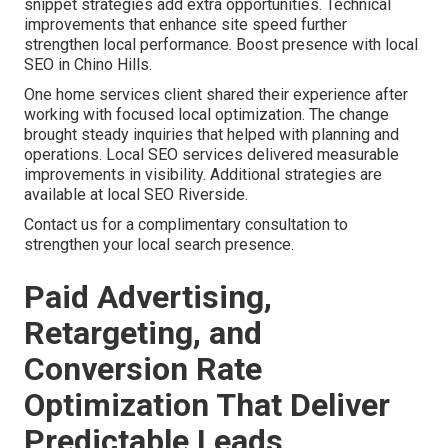
snippet strategies add extra opportunities. Technical
improvements that enhance site speed further
strengthen local performance. Boost presence with local
SEO in Chino Hills.
One home services client shared their experience after
working with focused local optimization. The change
brought steady inquiries that helped with planning and
operations. Local SEO services delivered measurable
improvements in visibility. Additional strategies are
available at local SEO Riverside.
Contact us for a complimentary consultation to
strengthen your local search presence.
Paid Advertising,
Retargeting, and
Conversion Rate
Optimization That Deliver
Predictable Leads