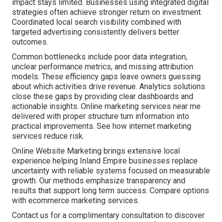
impact stays limited. Businesses using integrated digital
strategies often achieve stronger return on investment.
Coordinated local search visibility combined with
targeted advertising consistently delivers better
outcomes.
Common bottlenecks include poor data integration,
unclear performance metrics, and missing attribution
models. These efficiency gaps leave owners guessing
about which activities drive revenue. Analytics solutions
close these gaps by providing clear dashboards and
actionable insights. Online marketing services near me
delivered with proper structure turn information into
practical improvements. See how internet marketing
services reduce risk.
Online Website Marketing brings extensive local
experience helping Inland Empire businesses replace
uncertainty with reliable systems focused on measurable
growth. Our methods emphasize transparency and
results that support long term success. Compare options
with ecommerce marketing services.
Contact us for a complimentary consultation to discover