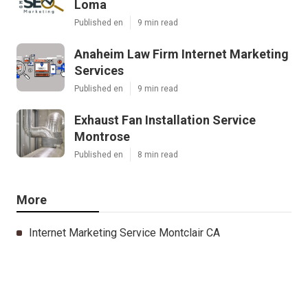
Loma
Published en
9 min read
Anaheim Law Firm Internet Marketing
Services
Published en
9 min read
Exhaust Fan Installation Service
Montrose
Published en
8 min read
More
Internet Marketing Service Montclair CA