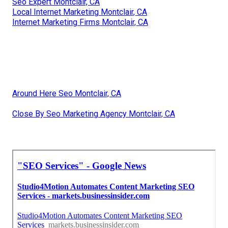
Seo Expert Montclair, CA
Local Internet Marketing Montclair, CA
Internet Marketing Firms Montclair, CA
Around Here Seo Montclair, CA
Close By Seo Marketing Agency Montclair, CA