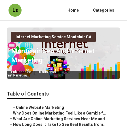
Ls
Home
Categories
Internet Marketing Service Montclair CA
Montclair Seo And Internet
Marketing
Published en
10 min read
Table of Contents
–
Online Website Marketing
–
Why Does Online Marketing Feel Like a Gamble f...
–
What Are Online Marketing Services Near Me and...
–
How Long Does It Take to See Real Results from...