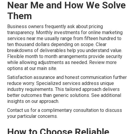
Near Me and How We Solve
Them
Business owners frequently ask about pricing
transparency. Monthly investments for online marketing
services near me usually range from fifteen hundred to
ten thousand dollars depending on scope. Clear
breakdowns of deliverables help you understand value.
Flexible month to month arrangements provide security
while allowing adjustments as needed. Review more
options at our main site.
Satisfaction assurance and honest communication further
reduce worry. Specialized services address unique
industry requirements. This tailored approach delivers
better outcomes than generic solutions. See additional
insights on our approach.
Contact us for a complimentary consultation to discuss
your particular concerns.
How to Choose Reliable