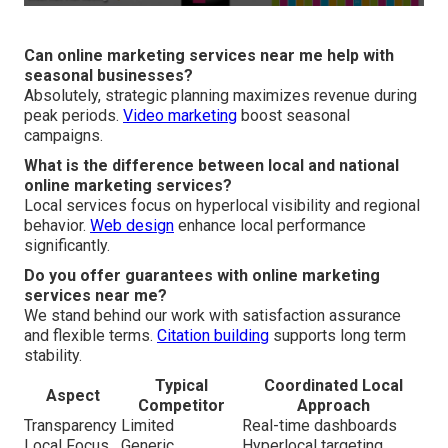
Can online marketing services near me help with
seasonal businesses?
Absolutely, strategic planning maximizes revenue during
peak periods.
Video marketing
boost seasonal
campaigns.
What is the difference between local and national
online marketing services?
Local services focus on hyperlocal visibility and regional
behavior.
Web design
enhance local performance
significantly.
Do you offer guarantees with online marketing
services near me?
We stand behind our work with satisfaction assurance
and flexible terms.
Citation building
supports long term
stability.
Typical
Coordinated Local
Aspect
Competitor
Approach
Transparency
Limited
Real-time dashboards
Local Focus
Generic
Hyperlocal targeting