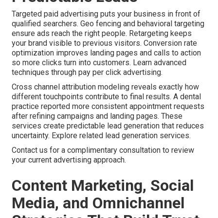
Targeted paid advertising puts your business in front of
qualified searchers. Geo fencing and behavioral targeting
ensure ads reach the right people. Retargeting keeps
your brand visible to previous visitors. Conversion rate
optimization improves landing pages and calls to action
so more clicks turn into customers. Learn advanced
techniques through pay per click advertising.
Cross channel attribution modeling reveals exactly how
different touchpoints contribute to final results. A dental
practice reported more consistent appointment requests
after refining campaigns and landing pages. These
services create predictable lead generation that reduces
uncertainty. Explore related lead generation services.
Contact us for a complimentary consultation to review
your current advertising approach.
Content Marketing, Social
Media, and Omnichannel