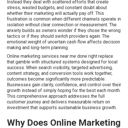
Instead they deal with scattered efforts that create
stress, wasted budgets, and constant doubt about
whether their marketing will actually pay off. This
frustration is common when different channels operate in
isolation without clear connection or measurement. The
anxiety builds as owners wonder if they chose the wrong
tactics or if they should switch providers again. The
emotional weight of uncertain cash flow affects decision
making and long-term planning.
Online marketing services near me done right replace
that gamble with structured systems designed for local
success. When search visibility, targeted advertising,
content strategy, and conversion tools work together,
outcomes become significantly more predictable.
Businesses gain clarity, confidence, and control over their
growth instead of simply hoping for the best each month.
This comprehensive approach addresses the full
customer journey and delivers measurable return on
investment that supports sustainable business growth.
Why Does Online Marketing