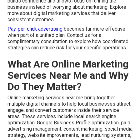
builds confidence and allows focus on running the
business instead of worrying about marketing. Explore
more about digital marketing services that deliver
consistent outcomes.
Pay-per-click advertising
becomes far more effective
when part of a unified plan. Contact us for a
complimentary consultation to explore how coordinated
strategies can reduce risk for your specific operations.
What Are Online Marketing
Services Near Me and Why
Do They Matter?
Online marketing services near me bring together
multiple digital channels to help local businesses attract,
engage, and convert customers inside their service
areas. These services include local search engine
optimization, Google Business Profile optimization, paid
advertising management, content marketing, social media
strategy, website improvements, lead nurturing systems,