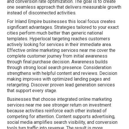
and conversion rate optimization. The goal is to create
one seamless approach that delivers measurable growth
instead of disconnected activities.
For Inland Empire businesses this local focus creates
significant advantages. Strategies tailored to your exact
cities perform much better than generic national
templates. Hyperlocal targeting reaches customers
actively looking for services in their immediate area.
Effective online marketing services near me cover the
complete customer journey from initial awareness
through final purchase decision. Awareness builds
through strong local search presence. Consideration
strengthens with helpful content and reviews. Decision
making improves with optimized landing pages and
retargeting. Discover proven lead generation services
that support every stage.
Businesses that choose integrated online marketing
services near me see stronger return on investment
because activities reinforce each other instead of
competing for attention. Content supports advertising,
social media amplifies search visibility, and conversion
tools turn traffic into revenue. The result is more