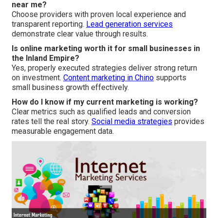
near me?
Choose providers with proven local experience and
transparent reporting.
Lead generation services
demonstrate clear value through results.
Is online marketing worth it for small businesses in
the Inland Empire?
Yes, properly executed strategies deliver strong return
on investment.
Content marketing in Chino
supports
small business growth effectively.
How do I know if my current marketing is working?
Clear metrics such as qualified leads and conversion
rates tell the real story.
Social media strategies
provides
measurable engagement data.