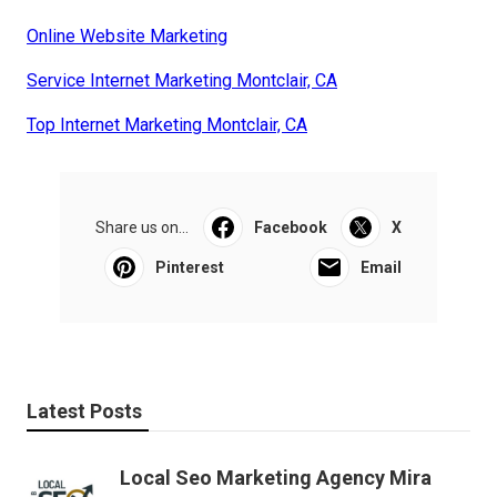
Online Website Marketing
Service Internet Marketing Montclair, CA
Top Internet Marketing Montclair, CA
Share us on...
Facebook
X
Pinterest
Email
Latest Posts
Local Seo Marketing Agency Mira