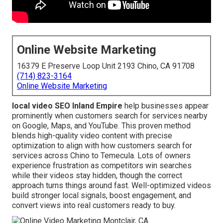
Online Website Marketing
16379 E Preserve Loop Unit 2193 Chino, CA 91708
(714) 823-3164
Online Website Marketing
local video SEO Inland Empire
help businesses appear
prominently when customers search for services nearby
on Google, Maps, and YouTube. This proven method
blends high-quality video content with precise
optimization to align with how customers search for
services across Chino to Temecula. Lots of owners
experience frustration as competitors win searches
while their videos stay hidden, though the correct
approach turns things around fast. Well-optimized videos
build stronger local signals, boost engagement, and
convert views into real customers ready to buy.