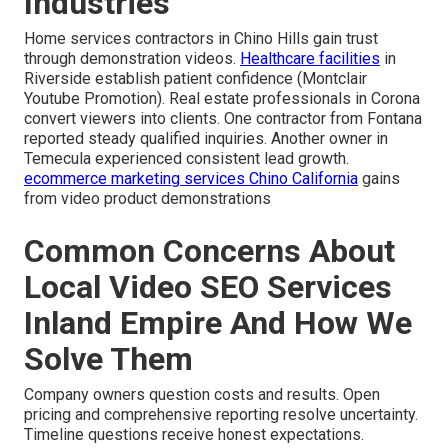
Industries
Home services contractors in Chino Hills gain trust
through demonstration videos.
Healthcare facilities
in
Riverside establish patient confidence (Montclair
Youtube Promotion). Real estate professionals in Corona
convert viewers into clients. One contractor from Fontana
reported steady qualified inquiries. Another owner in
Temecula experienced consistent lead growth.
ecommerce marketing services Chino California
gains
from video product demonstrations
Common Concerns About
Local Video SEO Services
Inland Empire And How We
Solve Them
Company owners question costs and results. Open
pricing and comprehensive reporting resolve uncertainty.
Timeline questions receive honest expectations.