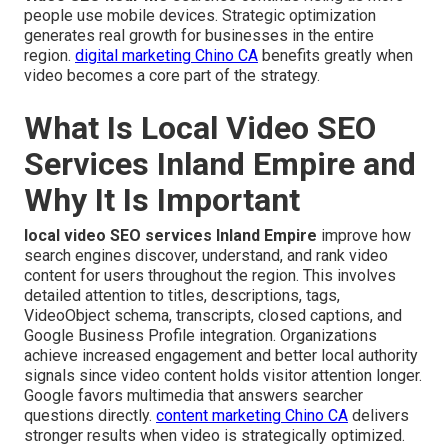
people use mobile devices. Strategic optimization
generates real growth for businesses in the entire
region.
digital marketing Chino CA
benefits greatly when
video becomes a core part of the strategy.
What Is Local Video SEO
Services Inland Empire and
Why It Is Important
local video SEO services Inland Empire
improve how
search engines discover, understand, and rank video
content for users throughout the region. This involves
detailed attention to titles, descriptions, tags,
VideoObject schema, transcripts, closed captions, and
Google Business Profile integration. Organizations
achieve increased engagement and better local authority
signals since video content holds visitor attention longer.
Google favors multimedia that answers searcher
questions directly.
content marketing Chino CA
delivers
stronger results when video is strategically optimized.