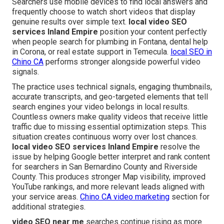
Searchers use mobile devices to find local answers and
frequently choose to watch short videos that display
genuine results over simple text.
local video SEO
services Inland Empire
position your content perfectly
when people search for plumbing in Fontana, dental help
in Corona, or real estate support in Temecula.
local SEO in
Chino CA
performs stronger alongside powerful video
signals.
The practice uses technical signals, engaging thumbnails,
accurate transcripts, and geo-targeted elements that tell
search engines your video belongs in local results.
Countless owners make quality videos that receive little
traffic due to missing essential optimization steps. This
situation creates continuous worry over lost chances.
local video SEO services Inland Empire
resolve the
issue by helping Google better interpret and rank content
for searchers in San Bernardino County and Riverside
County. This produces stronger Map visibility, improved
YouTube rankings, and more relevant leads aligned with
your service areas.
Chino CA video marketing
section for
additional strategies.
video SEO near me
searches continue rising as more