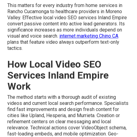
This matters for every industry from home services in
Rancho Cucamonga to healthcare providers in Moreno
Valley. Effective local video SEO services Inland Empire
convert passive content into active lead generators. Its
significance increases as more individuals depend on
visual and voice search.
internet marketing Chino CA
plans that feature video always outperform text-only
tactics.
How Local Video SEO
Services Inland Empire
Work
The method starts with a thorough audit of existing
videos and current local search performance. Specialists
find fast improvements and design fresh content for
cities like Upland, Hesperia, and Murrieta. Creation or
refinement centers on clear messaging and local
relevance. Technical actions cover VideoObject schema,
fast-loading embeds, and mobile optimization. Geo-