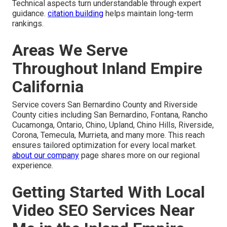
Technical aspects turn understandable through expert
guidance.
citation building
helps maintain long-term
rankings.
Areas We Serve
Throughout Inland Empire
California
Service covers San Bernardino County and Riverside
County cities including San Bernardino, Fontana, Rancho
Cucamonga, Ontario, Chino, Upland, Chino Hills, Riverside,
Corona, Temecula, Murrieta, and many more. This reach
ensures tailored optimization for every local market.
about our company
page shares more on our regional
experience.
Getting Started With Local
Video SEO Services Near