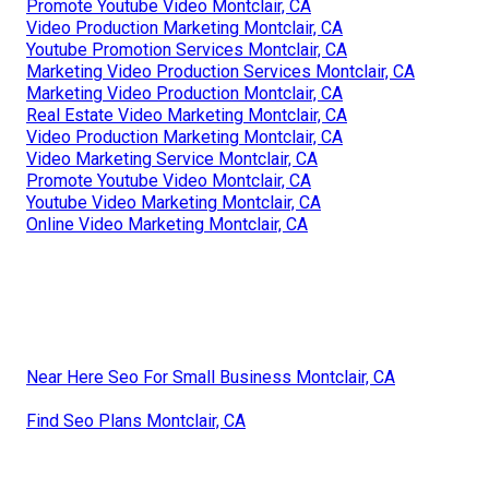
Promote Youtube Video Montclair, CA
Video Production Marketing Montclair, CA
Youtube Promotion Services Montclair, CA
Marketing Video Production Services Montclair, CA
Marketing Video Production Montclair, CA
Real Estate Video Marketing Montclair, CA
Video Production Marketing Montclair, CA
Video Marketing Service Montclair, CA
Promote Youtube Video Montclair, CA
Youtube Video Marketing Montclair, CA
Online Video Marketing Montclair, CA
Near Here Seo For Small Business Montclair, CA
Find Seo Plans Montclair, CA