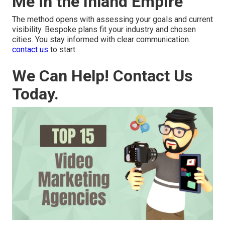
Me in the Inland Empire
The method opens with assessing your goals and current
visibility. Bespoke plans fit your industry and chosen
cities. You stay informed with clear communication.
contact us
to start.
We Can Help! Contact Us
Today.