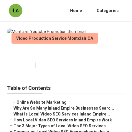
Ls
Home
Categories
Video Production Service Montclair CA
Montclair Youtube Promotion
Published en
4 min read
Table of Contents
–
Online Website Marketing
–
Why Are So Many Inland Empire Businesses Searc...
–
What Is Local Video SEO Services Inland Empire...
–
How Local Video SEO Services Inland Empire Work
–
The 3 Major Types of Local Video SEO Services ...
–
Comparing Local Video SEO Approaches in the In...