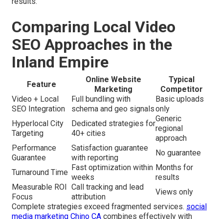
results.
Comparing Local Video
SEO Approaches in the
Inland Empire
Online Website
Typical
Feature
Marketing
Competitor
Video + Local
Full bundling with
Basic uploads
SEO Integration
schema and geo signals
only
Generic
Hyperlocal City
Dedicated strategies for
regional
Targeting
40+ cities
approach
Performance
Satisfaction guarantee
No guarantee
Guarantee
with reporting
Fast optimization within
Months for
Turnaround Time
weeks
results
Measurable ROI
Call tracking and lead
Views only
Focus
attribution
Complete strategies exceed fragmented services.
social
media marketing Chino CA
combines effectively with