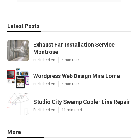
Latest Posts
Exhaust Fan Installation Service
Montrose
Published en
8 min read
Wordpress Web Design Mira Loma
Published en
8 min read
Studio City Swamp Cooler Line Repair
Published en
11 min read
More