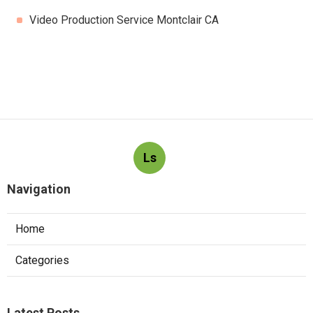
Video Production Service Montclair CA
Ls
Navigation
Home
Categories
Latest Posts