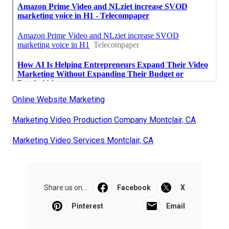
Online Website Marketing
Marketing Video Production Company Montclair, CA
Marketing Video Services Montclair, CA
Share us on...
Facebook
X
Pinterest
Email