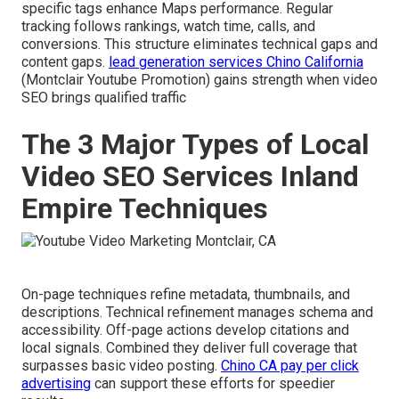
specific tags enhance Maps performance. Regular
tracking follows rankings, watch time, calls, and
conversions. This structure eliminates technical gaps and
content gaps.
lead generation services Chino California
(Montclair Youtube Promotion) gains strength when video
SEO brings qualified traffic
The 3 Major Types of Local
Video SEO Services Inland
Empire Techniques
On-page techniques refine metadata, thumbnails, and
descriptions. Technical refinement manages schema and
accessibility. Off-page actions develop citations and
local signals. Combined they deliver full coverage that
surpasses basic video posting.
Chino CA pay per click
advertising
can support these efforts for speedier