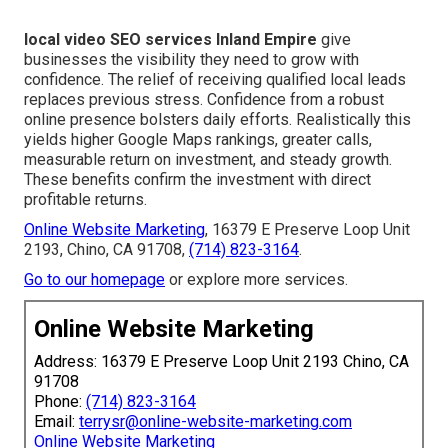
local video SEO services Inland Empire
give
businesses the visibility they need to grow with
confidence. The relief of receiving qualified local leads
replaces previous stress. Confidence from a robust
online presence bolsters daily efforts. Realistically this
yields higher Google Maps rankings, greater calls,
measurable return on investment, and steady growth.
These benefits confirm the investment with direct
profitable returns.
Online Website Marketing
, 16379 E Preserve Loop Unit
2193, Chino, CA 91708,
(714) 823-3164
.
Go to our homepage
or explore more services.
Online Website Marketing
Address: 16379 E Preserve Loop Unit 2193 Chino, CA
91708
Phone:
(714) 823-3164
Email:
terrysr@online-website-marketing.com
Online Website Marketing