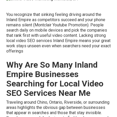
You recognize that sinking feeling driving around the
Inland Empire as competitors succeed and your phone
remains silent (Montclair Youtube Promotion). People
search daily on mobile devices and pick the companies
that rank first with useful video content. Lacking strong
local video SEO services Inland Empire means your great
work stays unseen even when searchers need your exact
offerings
Why Are So Many Inland
Empire Businesses
Searching for Local Video
SEO Services Near Me
Traveling around Chino, Ontario, Riverside, or surrounding
areas highlights the obvious gap between businesses
that appear in searches and those that stay invisible.