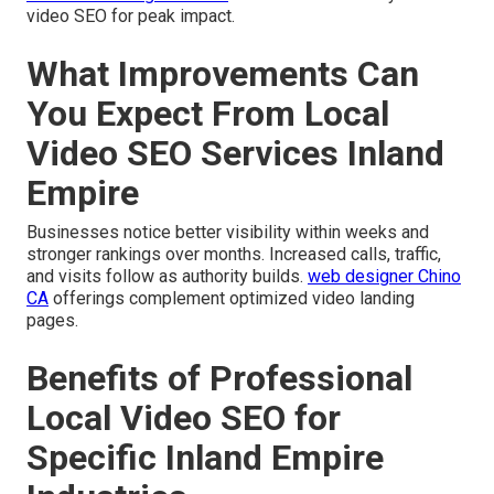
video SEO for peak impact.
What Improvements Can
You Expect From Local
Video SEO Services Inland
Empire
Businesses notice better visibility within weeks and
stronger rankings over months. Increased calls, traffic,
and visits follow as authority builds.
web designer Chino
CA
offerings complement optimized video landing
pages.
Benefits of Professional
Local Video SEO for
Specific Inland Empire