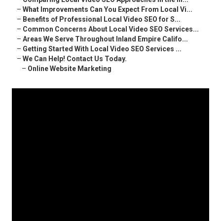
–
What Improvements Can You Expect From Local Vi...
–
Benefits of Professional Local Video SEO for S...
–
Common Concerns About Local Video SEO Services...
–
Areas We Serve Throughout Inland Empire Califo...
–
Getting Started With Local Video SEO Services ...
–
We Can Help! Contact Us Today.
–
Online Website Marketing