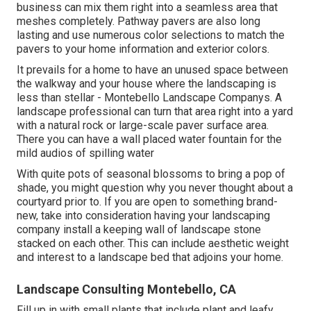
business can mix them right into a seamless area that
meshes completely. Pathway pavers are also long
lasting and use numerous color selections to match the
pavers to your home information and exterior colors.
It prevails for a home to have an unused space between
the walkway and your house where the landscaping is
less than stellar - Montebello Landscape Companys. A
landscape professional can turn that area right into a yard
with a natural rock or large-scale paver surface area.
There you can have a wall placed water fountain for the
mild audios of spilling water
With quite pots of seasonal blossoms to bring a pop of
shade, you might question why you never thought about a
courtyard prior to. If you are open to something brand-
new, take into consideration having your landscaping
company install a keeping wall of landscape stone
stacked on each other. This can include aesthetic weight
and interest to a landscape bed that adjoins your home.
Landscape Consulting Montebello, CA
Fill up in with small plants that include plant and leafy