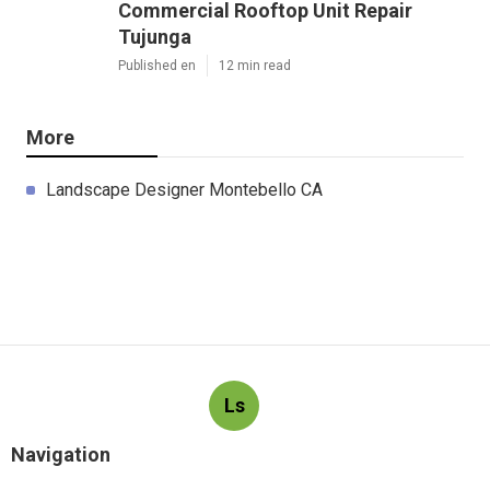
Commercial Rooftop Unit Repair
Tujunga
Published en
12 min read
More
Landscape Designer Montebello CA
Ls
Navigation