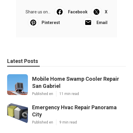
Share us on...
Facebook
X
Pinterest
Email
Latest Posts
Mobile Home Swamp Cooler Repair
San Gabriel
Published en
11 min read
Emergency Hvac Repair Panorama
City
Published en
9 min read