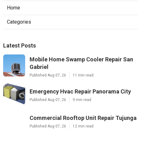
Home
Categories
Latest Posts
Mobile Home Swamp Cooler Repair San
Gabriel
Published Aug 07, 26
11 min read
Emergency Hvac Repair Panorama City
Published Aug 07, 26
9 min read
Commercial Rooftop Unit Repair Tujunga
Published Aug 07, 26
12 min read