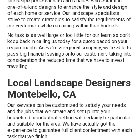
landscape professionals and fanatics who establish
one-of-a-kind designs to enhance the style and design
of each home or service. Our landscape specialists
strive to create strategies to satisfy the requirements of
our customers while remaining within their budgets.
No task is as well large or too little for our team so don't
keep back in calling us today for a quote based on your
requirements. As we're a regional company, we're able to
pass big financial savings onto our customers taking into
consideration the reduced time that we have to invest
travelling.
Local Landscape Designers
Montebello, CA
Our services can be customized to satisfy your needs
and the jobs that we create and set up into your
household or industrial setting will certainly be particular
and suitable for the area. We have actually got the
experience to guarantee full client contentment with each
task that we finish.