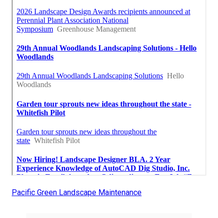
Pacific Green Landscape Maintenance