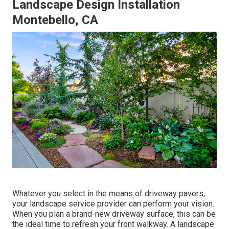
Landscape Design Installation
Montebello, CA
Whatever you select in the means of driveway pavers,
your landscape service provider can perform your vision.
When you plan a brand-new driveway surface, this can be
the ideal time to refresh your front walkway. A landscape