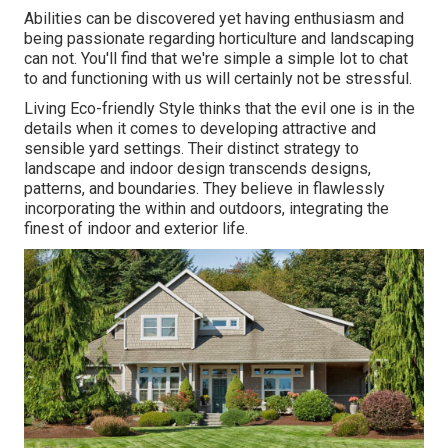
Abilities can be discovered yet having enthusiasm and
being passionate regarding horticulture and landscaping
can not. You'll find that we're simple a simple lot to chat
to and functioning with us will certainly not be stressful.
Living Eco-friendly Style thinks that the evil one is in the
details when it comes to developing attractive and
sensible yard settings. Their distinct strategy to
landscape and indoor design transcends designs,
patterns, and boundaries. They believe in flawlessly
incorporating the within and outdoors, integrating the
finest of indoor and exterior life.