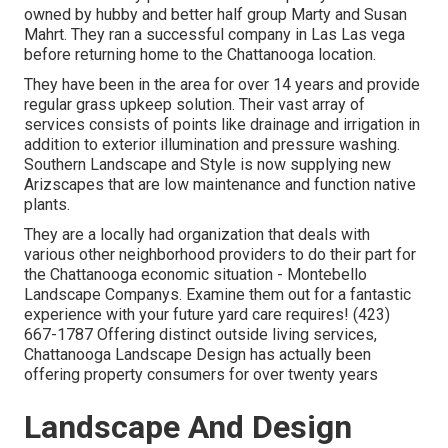
owned by hubby and better half group Marty and Susan
Mahrt. They ran a successful company in Las Las vega
before returning home to the Chattanooga location.
They have been in the area for over 14 years and provide
regular grass upkeep solution. Their vast array of
services consists of points like drainage and irrigation in
addition to exterior illumination and pressure washing.
Southern Landscape and Style is now supplying new
Arizscapes that are low maintenance and function native
plants.
They are a locally had organization that deals with
various other neighborhood providers to do their part for
the Chattanooga economic situation - Montebello
Landscape Companys. Examine them out for a fantastic
experience with your future yard care requires! (423)
667-1787 Offering distinct outside living services,
Chattanooga Landscape Design has actually been
offering property consumers for over twenty years
Landscape And Design