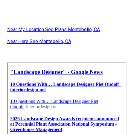
Near My Location Seo Plans Montebello, CA
Near Here Seo Montebello, CA