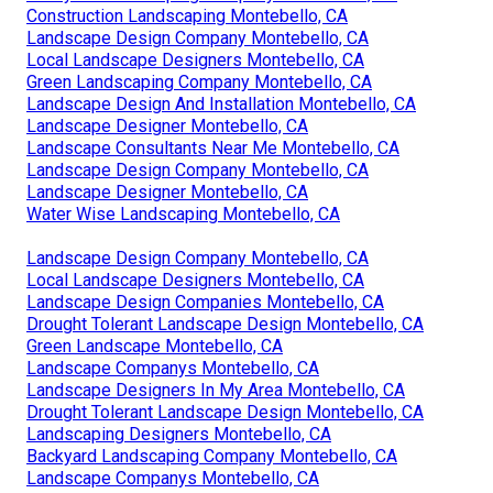
Construction Landscaping Montebello, CA
Landscape Design Company Montebello, CA
Local Landscape Designers Montebello, CA
Green Landscaping Company Montebello, CA
Landscape Design And Installation Montebello, CA
Landscape Designer Montebello, CA
Landscape Consultants Near Me Montebello, CA
Landscape Design Company Montebello, CA
Landscape Designer Montebello, CA
Water Wise Landscaping Montebello, CA
Landscape Design Company Montebello, CA
Local Landscape Designers Montebello, CA
Landscape Design Companies Montebello, CA
Drought Tolerant Landscape Design Montebello, CA
Green Landscape Montebello, CA
Landscape Companys Montebello, CA
Landscape Designers In My Area Montebello, CA
Drought Tolerant Landscape Design Montebello, CA
Landscaping Designers Montebello, CA
Backyard Landscaping Company Montebello, CA
Landscape Companys Montebello, CA