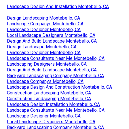
Landscape Design And Installation Montebello, CA
Design Landscaping Montebello, CA
Landscape Companys Montebello, CA
Landscape Designer Montebello, CA
Local Landscape Designers Montebello, CA
Design And Build Landscape Montebello, CA
Design Landscape Montebello, CA
Landscape Designer Montebello, CA
Landscape Consultants Near Me Montebello, CA
Landscaping Designers Montebello, CA
Design And Build Landscape Montebello, CA
Backyard Landscaping Company Montebello, CA
Landscape Companys Montebello, CA
Landscape Design And Construction Montebello, CA
Construction Landscaping Montebello, CA
Construction Landscaping Montebello, CA
Landscape Design Installation Montebello, CA
Landscape Consultants Near Me Montebello, CA
Landscape Designer Montebello, CA
Local Landscape Designers Montebello, CA
Backyard Landscaping Company Montebello, CA