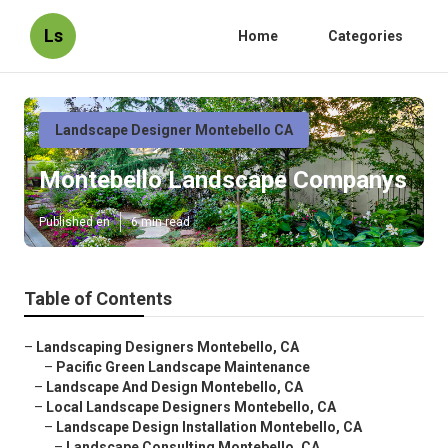
Ls
Home
Categories
Landscape Designer Montebello CA
Montebello Landscape Companys
Published en
6 min read
Table of Contents
–
Landscaping Designers Montebello, CA
–
Pacific Green Landscape Maintenance
–
Landscape And Design Montebello, CA
–
Local Landscape Designers Montebello, CA
–
Landscape Design Installation Montebello, CA
–
Landscape Consulting Montebello, CA