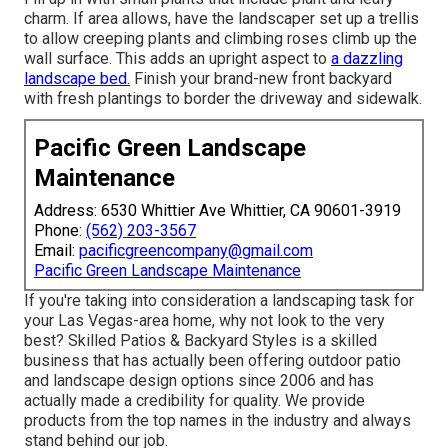
charm. If area allows, have the landscaper set up a trellis
to allow creeping plants and climbing roses climb up the
wall surface. This adds an upright aspect to
a dazzling
landscape bed.
Finish your brand-new front backyard
with fresh plantings to border the driveway and sidewalk.
Pacific Green Landscape
Maintenance
Address: 6530 Whittier Ave Whittier, CA 90601-3919
Phone:
(562) 203-3567
Email:
pacificgreencompany@gmail.com
Pacific Green Landscape Maintenance
If you're taking into consideration a landscaping task for
your Las Vegas-area home, why not look to the very
best? Skilled Patios & Backyard Styles is a skilled
business that has actually been offering outdoor patio
and landscape design options since 2006 and has
actually made a credibility for quality. We provide
products from the top names in the industry and always
stand behind our job.