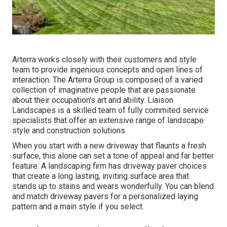
Arterra works closely with their customers and style
team to provide ingenious concepts and open lines of
interaction. The Arterra Group is composed of a varied
collection of imaginative people that are passionate
about their occupation's art and ability. Liaison
Landscapes is a skilled team of fully commited service
specialists that offer an extensive range of landscape
style and construction solutions.
When you start with a new driveway that flaunts a fresh
surface, this alone can set a tone of appeal and far better
feature. A landscaping firm has driveway paver choices
that create a long lasting, inviting surface area that
stands up to stains and wears wonderfully. You can blend
and match driveway pavers for a personalized laying
pattern and a main style if you select.