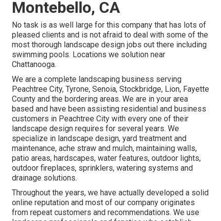
Montebello, CA
No task is as well large for this company that has lots of
pleased clients and is not afraid to deal with some of the
most thorough landscape design jobs out there including
swimming pools. Locations we solution near
Chattanooga.
We are a complete landscaping business serving
Peachtree City,
Tyrone
,
Senoia
,
Stockbridge
,
Lion
,
Fayette
County
and the bordering areas. We are in your area
based and have been assisting residential and business
customers in Peachtree City with every one of their
landscape design requires for several years. We
specialize in
landscape design
,
yard treatment and
maintenance
,
ache straw
and
mulch
, maintaining walls,
patio areas, hardscapes, water features, outdoor lights,
outdoor fireplaces, sprinklers, watering systems and
drainage solutions.
Throughout the years, we have actually developed a solid
online reputation and most of our company originates
from repeat customers and recommendations. We use