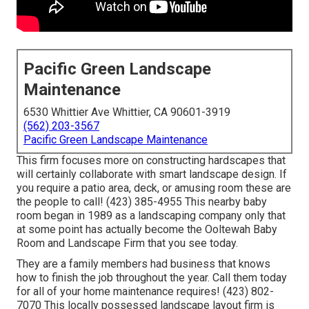
Pacific Green Landscape
Maintenance
6530 Whittier Ave Whittier, CA 90601-3919
(562) 203-3567
Pacific Green Landscape Maintenance
This firm focuses more on constructing hardscapes that
will certainly collaborate with smart landscape design. If
you require a patio area, deck, or amusing room these are
the people to call! (423) 385-4955 This nearby baby
room began in 1989 as a landscaping company only that
at some point has actually become the Ooltewah Baby
Room and Landscape Firm that you see today.
They are a family members had business that knows
how to finish the job throughout the year. Call them today
for all of your home maintenance requires! (423) 802-
7070 This locally possessed landscape layout firm is