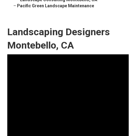
–
Pacific Green Landscape Maintenance
Landscaping Designers
Montebello, CA