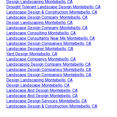
Design Landscaping Montebello, CA
Drought Tolerant Landscape Design Montebello, CA
Landscape Design & Construction Montebello, CA
Landscape Design Company Montebello, CA
Design Landscaping Montebello, CA
Landscape Design Company Montebello, CA
Landscape Consulting Montebello, CA
Landscape Consultants Near Me Montebello, CA
Landscape Design Companies Montebello, CA
Landscape Designer Montebello, CA
Yard Design Montebello, CA
Landscape Companys Montebello, CA
Landscaping Design Company Montebello, CA
Landscape Design Companies Montebello, CA
Landscape Design Companies Montebello, CA
Design Landscaping Montebello, CA
Design Landscape Montebello, CA
Landscape And Design Montebello, CA
Landscape And Design Montebello, CA
Landscape Design Services Montebello, CA
Landscape Design & Construction Montebello, CA