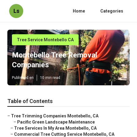
Ls
Home
Categories
Tree Service Montebello CA
Montebello Tree Removal
Companies
Published en
10 min read
Table of Contents
–
Tree Trimming Companies Montebello, CA
–
Pacific Green Landscape Maintenance
–
Tree Services In My Area Montebello, CA
–
Commercial Tree Cutting Service Montebello, CA