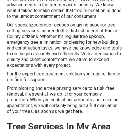
advancements in the tree services industry. We know
what it takes to make certain that tree elimination is done
to the utmost contentment of our consumers.
Our specialized group focuses on giving superior tree
cutting services tailored to the distinct needs of Racine
County citizens. Whether it's regular tree upkeep,
emergency tree elimination, or clearing for new building
and construction tasks, we have the knowledge and tools
to do the job securely and efficiently. With a dedication to
quality and client contentment, we strive to exceed
expectations with every project.
For the expert tree treatment solution you require, turn to
our firm for support.
From planting and a tree pruning service to a risk-free
removal, if essential, we do it for your company
properties. When you contact our arborists and make an
appointment, we will certainly bring out a full evaluation
of your trees, as soon as we get here.
Tree Services In My Area