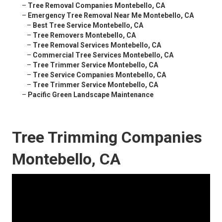
–
Tree Removal Companies Montebello, CA
–
Emergency Tree Removal Near Me Montebello, CA
–
Best Tree Service Montebello, CA
–
Tree Removers Montebello, CA
–
Tree Removal Services Montebello, CA
–
Commercial Tree Services Montebello, CA
–
Tree Trimmer Service Montebello, CA
–
Tree Service Companies Montebello, CA
–
Tree Trimmer Service Montebello, CA
–
Pacific Green Landscape Maintenance
Tree Trimming Companies
Montebello, CA