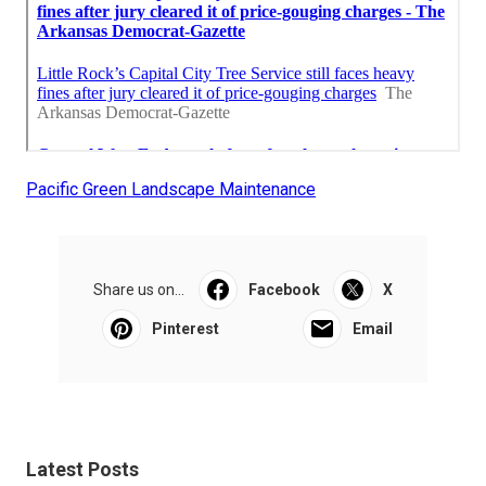
Pacific Green Landscape Maintenance
Share us on...
Facebook
X
Pinterest
Email
Latest Posts