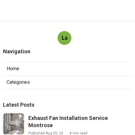
Ls
Navigation
Home
Categories
Latest Posts
Exhaust Fan Installation Service
Montrose
Published Aug 05, 26
8 min read