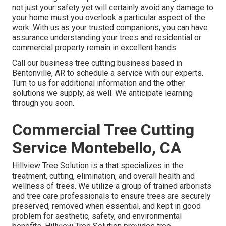
not just your safety yet will certainly avoid any damage to
your home must you overlook a particular aspect of the
work. With us as your trusted companions, you can have
assurance understanding your trees and residential or
commercial property remain in excellent hands.
Call
our business tree cutting business based in
Bentonville, AR to schedule a service with our experts.
Turn to us for additional information and the other
solutions
we supply, as well. We anticipate learning
through you soon.
Commercial Tree Cutting
Service Montebello, CA
Hillview Tree Solution is a that specializes in the
treatment, cutting, elimination, and overall health and
wellness of trees. We utilize a group of trained arborists
and tree care professionals to ensure trees are securely
preserved, removed when essential, and kept in good
problem for aesthetic, safety, and environmental