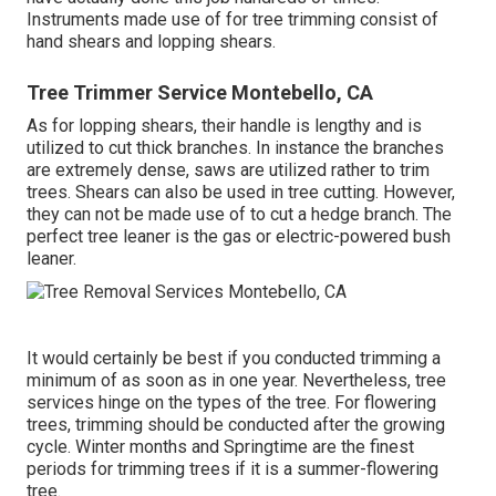
Instruments made use of for tree trimming consist of
hand shears and lopping shears.
Tree Trimmer Service Montebello, CA
As for lopping shears, their handle is lengthy and is
utilized to cut thick branches. In instance the branches
are extremely dense, saws are utilized rather to trim
trees. Shears can also be used in tree cutting. However,
they can not be made use of to cut a hedge branch. The
perfect tree leaner is the gas or electric-powered bush
leaner.
It would certainly be best if you conducted trimming a
minimum of as soon as in one year. Nevertheless, tree
services hinge on the types of the tree. For flowering
trees, trimming should be conducted after the growing
cycle. Winter months and Springtime are the finest
periods for trimming trees if it is a summer-flowering
tree.