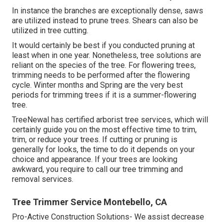
In instance the branches are exceptionally dense, saws
are utilized instead to prune trees. Shears can also be
utilized in tree cutting.
It would certainly be best if you conducted pruning at
least when in one year. Nonetheless, tree solutions are
reliant on the species of the tree. For flowering trees,
trimming needs to be performed after the flowering
cycle. Winter months and Spring are the very best
periods for trimming trees if it is a summer-flowering
tree.
TreeNewal has certified arborist tree services, which will
certainly guide you on the most effective time to trim,
trim, or reduce your trees. If cutting or pruning is
generally for looks, the time to do it depends on your
choice and appearance. If your trees are looking
awkward, you require to call our tree trimming and
removal services.
Tree Trimmer Service Montebello, CA
Pro-Active Construction Solutions- We assist decrease