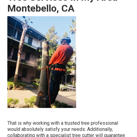
Montebello, CA
That is why working with a trusted tree professional
would absolutely satisfy your needs. Additionally,
collaborating with a specialist tree cutter will guarantee