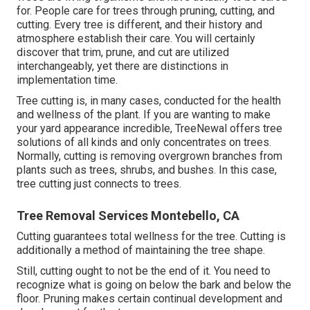
for. People care for trees through pruning, cutting, and
cutting. Every tree is different, and their history and
atmosphere establish their care. You will certainly
discover that trim, prune, and cut are utilized
interchangeably, yet there are distinctions in
implementation time.
Tree cutting is, in many cases, conducted for the health
and wellness of the plant. If you are wanting to make
your yard appearance incredible, TreeNewal offers tree
solutions of all kinds and only concentrates on trees.
Normally, cutting is removing overgrown branches from
plants such as trees, shrubs, and bushes. In this case,
tree cutting
just connects to trees.
Tree Removal Services Montebello, CA
Cutting guarantees total wellness for the tree. Cutting is
additionally a method of maintaining the tree shape.
Still, cutting ought to not be the end of it. You need to
recognize what is going on below the bark and below the
floor. Pruning makes certain continual development and