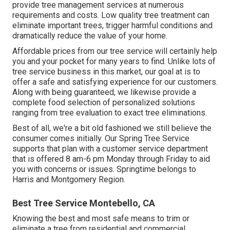
provide tree management services at numerous
requirements and costs. Low quality tree treatment can
eliminate important trees, trigger harmful conditions and
dramatically reduce the value of your home.
Affordable prices from our tree service will certainly help
you and your pocket for many years to find. Unlike lots of
tree service business in this market, our goal at is to
offer a safe and satisfying experience for our customers.
Along with being guaranteed, we likewise provide a
complete food selection of personalized solutions
ranging from tree evaluation to exact tree eliminations.
Best of all, we're a bit old fashioned we still believe the
consumer comes initially. Our Spring Tree Service
supports that plan with a customer service department
that is offered 8 am-6 pm Monday through Friday to aid
you with concerns or issues. Springtime belongs to
Harris and Montgomery Region.
Best Tree Service Montebello, CA
Knowing the best and most safe means to trim or
eliminate a tree from residential and commercial