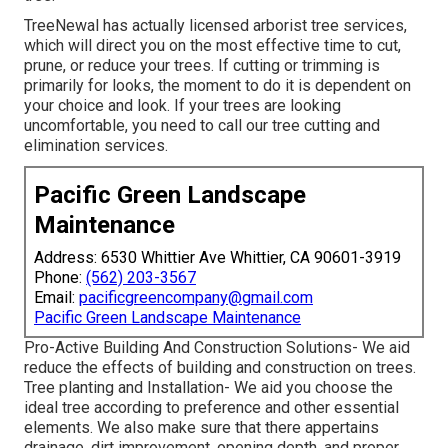
TreeNewal has actually licensed arborist tree services,
which will direct you on the most effective time to cut,
prune, or reduce your trees. If cutting or trimming is
primarily for looks, the moment to do it is dependent on
your choice and look. If your trees are looking
uncomfortable, you need to call our tree cutting and
elimination services.
Pacific Green Landscape
Maintenance
Address: 6530 Whittier Ave Whittier, CA 90601-3919
Phone:
(562) 203-3567
Email:
pacificgreencompany@gmail.com
Pacific Green Landscape Maintenance
Pro-Active Building And Construction Solutions- We aid
reduce the effects of building and construction on trees.
Tree planting and Installation- We aid you choose the
ideal tree according to preference and other essential
elements. We also make sure that there appertains
drainage, dirt improvement, opening depth, and proper