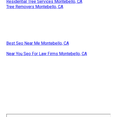
Residential Tree Services Montebello, CA
Tree Removers Montebello, CA
Best Seo Near Me Montebello, CA
Near You Seo For Law Firms Montebello, CA