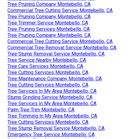
Tree Pruning Company Montebello, CA
Commercial Tree Cutting Service Montebello, CA
Tree Pruning Company Montebello, CA
Tree Trimmer Service Montebello, CA
Tree Pruning Services Montebello, CA
Tree Pruning Company Montebello, CA
Commercial Tree Cutting Service Montebello, CA
Commercial Tree Removal Service Montebello, CA
Tree Stump Removal Service Montebello, CA
Tree Service Nearby Montebello, CA
Tree Care Services Montebello, CA
Tree Cutting Services Montebello, CA
Tree Maintenance Company Montebello, CA
Tree Cutting Services Montebello, CA
Tree Services In My Area Montebello, CA
Stump Grinding Service Montebello, CA
Tree Services In My Area Montebello, CA
Palm Tree Trim Montebello, CA
Tree Trimming In My Area Montebello, CA
Tree Cutting Services Montebello, CA
Tree Stump Removal Service Montebello, CA
Emergency Tree Service Montebello, CA