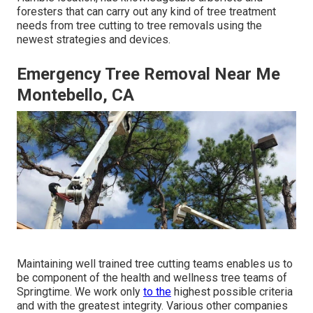
foresters that can carry out any kind of tree treatment
needs from tree cutting to tree removals using the
newest strategies and devices.
Emergency Tree Removal Near Me
Montebello, CA
Maintaining well trained tree cutting teams enables us to
be component of the health and wellness tree teams of
Springtime. We work only
to the
highest possible criteria
and with the greatest integrity. Various other companies