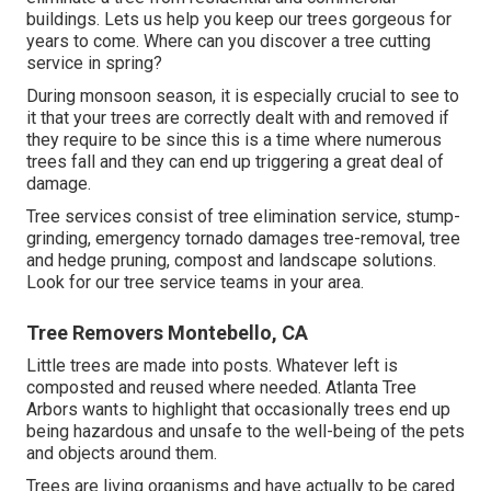
buildings. Lets us help you keep our trees gorgeous for
years to come. Where can you discover a tree cutting
service in spring?
During
monsoon season
, it is especially crucial to see to
it that your trees are correctly dealt with and removed if
they require to be since this is a time where numerous
trees fall and they can end up triggering a great deal of
damage.
Tree services consist of tree elimination service, stump-
grinding, emergency tornado damages tree-removal, tree
and hedge pruning, compost and landscape solutions.
Look for our tree service teams in your area.
Tree Removers Montebello, CA
Little trees are made into posts. Whatever left is
composted and reused where needed. Atlanta Tree
Arbors wants to highlight that occasionally trees end up
being hazardous and unsafe to the well-being of the pets
and objects around them.
Trees are living organisms and have actually to be cared