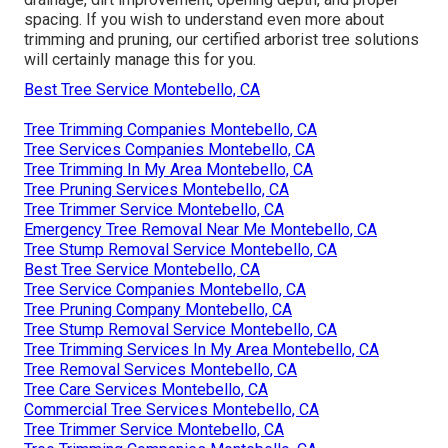
spacing. If you wish to understand even more about
trimming and pruning, our certified arborist tree solutions
will certainly manage this for you.
Best Tree Service Montebello, CA
Tree Trimming Companies Montebello, CA
Tree Services Companies Montebello, CA
Tree Trimming In My Area Montebello, CA
Tree Pruning Services Montebello, CA
Tree Trimmer Service Montebello, CA
Emergency Tree Removal Near Me Montebello, CA
Tree Stump Removal Service Montebello, CA
Best Tree Service Montebello, CA
Tree Service Companies Montebello, CA
Tree Pruning Company Montebello, CA
Tree Stump Removal Service Montebello, CA
Tree Trimming Services In My Area Montebello, CA
Tree Removal Services Montebello, CA
Tree Care Services Montebello, CA
Commercial Tree Services Montebello, CA
Tree Trimmer Service Montebello, CA