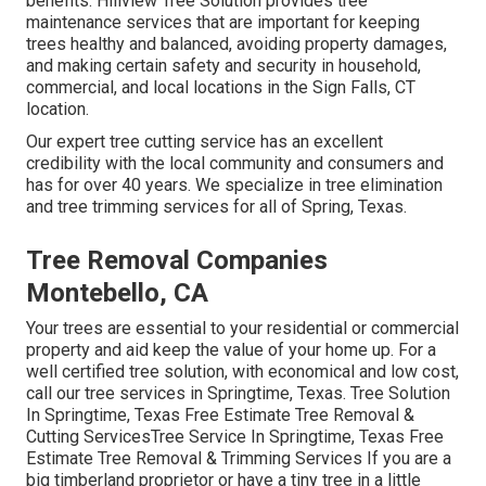
benefits. Hillview Tree Solution provides tree
maintenance services that are important for keeping
trees healthy and balanced, avoiding property damages,
and making certain safety and security in household,
commercial, and local locations in the Sign Falls, CT
location.
Our expert tree cutting service has an excellent
credibility with the local community and consumers and
has for over 40 years. We specialize in tree elimination
and tree trimming services for all of Spring, Texas.
Tree Removal Companies
Montebello, CA
Your trees are essential to your residential or commercial
property and aid keep the value of your home up. For a
well certified tree solution, with economical and low cost,
call our tree services in Springtime, Texas. Tree Solution
In Springtime, Texas Free Estimate Tree Removal &
Cutting ServicesTree Service In Springtime, Texas Free
Estimate Tree Removal & Trimming Services If you are a
big timberland proprietor or have a tiny tree in a little