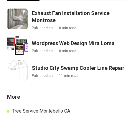
Exhaust Fan Installation Service
Montrose
Published en
8 min read
Wordpress Web Design Mira Loma
Published en
8 min read
Studio City Swamp Cooler Line Repair
Published en
11 min read
More
Tree Service Montebello CA