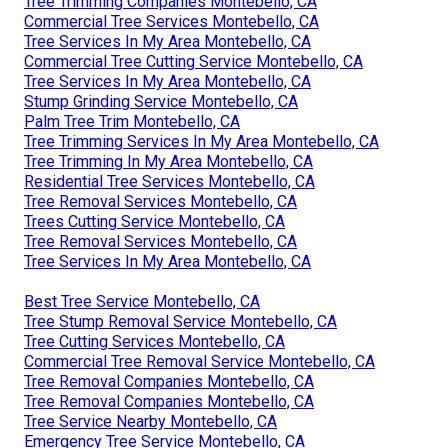
Tree Trimming Companies Montebello, CA
Commercial Tree Services Montebello, CA
Tree Services In My Area Montebello, CA
Commercial Tree Cutting Service Montebello, CA
Tree Services In My Area Montebello, CA
Stump Grinding Service Montebello, CA
Palm Tree Trim Montebello, CA
Tree Trimming Services In My Area Montebello, CA
Tree Trimming In My Area Montebello, CA
Residential Tree Services Montebello, CA
Tree Removal Services Montebello, CA
Trees Cutting Service Montebello, CA
Tree Removal Services Montebello, CA
Tree Services In My Area Montebello, CA
Best Tree Service Montebello, CA
Tree Stump Removal Service Montebello, CA
Tree Cutting Services Montebello, CA
Commercial Tree Removal Service Montebello, CA
Tree Removal Companies Montebello, CA
Tree Removal Companies Montebello, CA
Tree Service Nearby Montebello, CA
Emergency Tree Service Montebello, CA