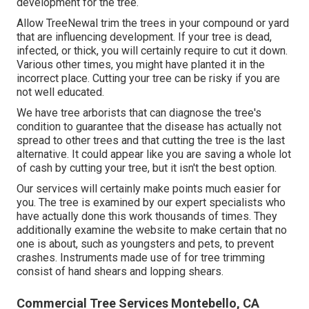
development for the tree.
Allow TreeNewal trim the trees in your compound or yard
that are influencing development. If your tree is dead,
infected, or thick,
you will certainly require to cut it down.
Various other times, you might have planted it in the
incorrect place. Cutting your tree can be risky if you are
not well educated.
We have tree arborists that can diagnose the tree's
condition to guarantee that the disease has actually not
spread to other trees and that cutting the tree is the last
alternative. It could appear like you are saving a whole lot
of cash by cutting your tree, but it isn't the best option.
Our services will certainly make points much easier for
you. The tree is examined by our expert specialists who
have actually done this work thousands of times. They
additionally examine the website to make certain that no
one is about, such as youngsters and pets, to prevent
crashes. Instruments made use of for tree trimming
consist of hand shears and lopping shears.
Commercial Tree Services Montebello, CA