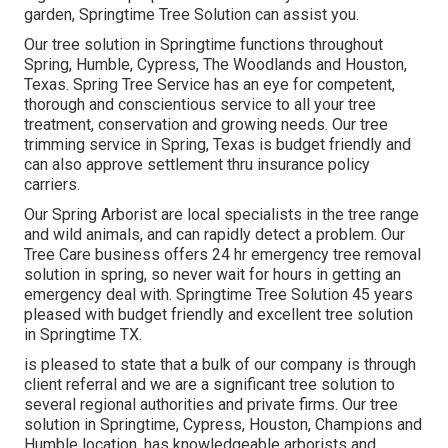
garden, Springtime Tree Solution can assist you.
Our tree solution in Springtime functions throughout
Spring, Humble, Cypress, The Woodlands and Houston,
Texas. Spring Tree Service has an eye for competent,
thorough and conscientious service to all your tree
treatment, conservation and growing needs. Our tree
trimming service in Spring, Texas is budget friendly and
can also approve settlement thru insurance policy
carriers.
Our Spring Arborist are local specialists in the tree range
and wild animals, and can rapidly detect a problem. Our
Tree Care business offers 24 hr emergency tree removal
solution in spring, so never wait for hours in getting an
emergency deal with. Springtime Tree Solution 45 years
pleased with budget friendly and excellent tree solution
in Springtime TX.
is pleased to state that a bulk of our company is through
client referral and we are a significant tree solution to
several regional authorities and private firms. Our tree
solution in Springtime, Cypress, Houston, Champions and
Humble location, has knowledgeable arborists and