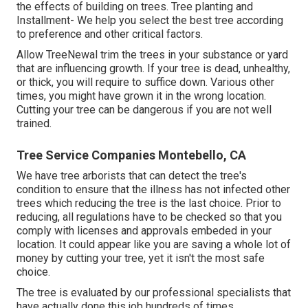
the effects of building on trees. Tree planting and
Installment- We help you select the best tree according
to preference and other critical factors.
Allow TreeNewal trim the trees in your substance or yard
that are influencing growth. If your tree is dead,
unhealthy,
or thick,
you will require to suffice down. Various other
times, you might have grown it in the wrong location.
Cutting your tree can be dangerous if you are not well
trained.
Tree Service Companies Montebello, CA
We have tree arborists that can detect the tree's
condition to ensure that the illness has not infected other
trees which reducing the tree is the last choice. Prior to
reducing, all regulations have to be checked so that you
comply with
licenses and approvals
embeded in your
location. It could appear like you are saving a whole lot of
money by cutting your tree, yet it isn't the most safe
choice.
The tree is evaluated by our professional specialists that
have actually done this job hundreds of times.