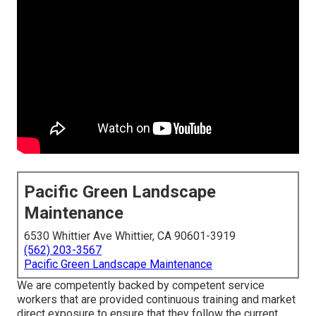
Pacific Green Landscape
Maintenance
6530 Whittier Ave Whittier, CA 90601-3919
(562) 203-3567
Pacific Green Landscape Maintenance
We are competently backed by competent service
workers that are provided continuous training and market
direct exposure to ensure that they follow the current