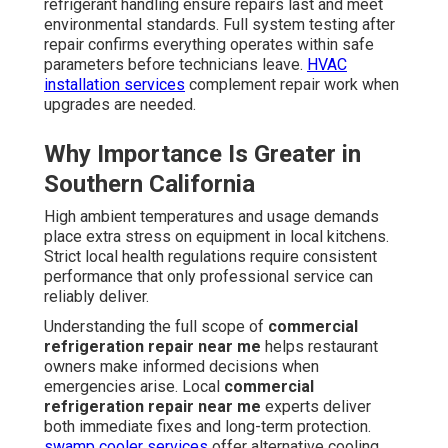
refrigerant handling ensure repairs last and meet
environmental standards. Full system testing after
repair confirms everything operates within safe
parameters before technicians leave.
HVAC
installation services
complement repair work when
upgrades are needed.
Why Importance Is Greater in
Southern California
High ambient temperatures and usage demands
place extra stress on equipment in local kitchens.
Strict local health regulations require consistent
performance that only professional service can
reliably deliver.
Understanding the full scope of
commercial
refrigeration repair near me
helps restaurant
owners make informed decisions when
emergencies arise. Local
commercial
refrigeration repair near me
experts deliver
both immediate fixes and long-term protection.
swamp cooler services
offer alternative cooling