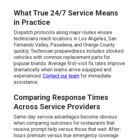
What True 24/7 Service Means
in Practice
Dispatch protocols along major routes ensure
technicians reach locations in Los Angeles, San
Fernando Valley, Pasadena, and Orange County
quickly. Technician preparedness includes stocked
vehicles with common replacement parts for
popular brands. Average first-visit fix rates improve
dramatically when teams arrive equipped and
experienced.
Contact our team
for immediate
assistance.
Comparing Response Times
Across Service Providers
Same-day service advantages become obvious
when comparing outcomes for restaurants that
receive prompt help versus those that wait. After-
hours premium versus true emergency coverage