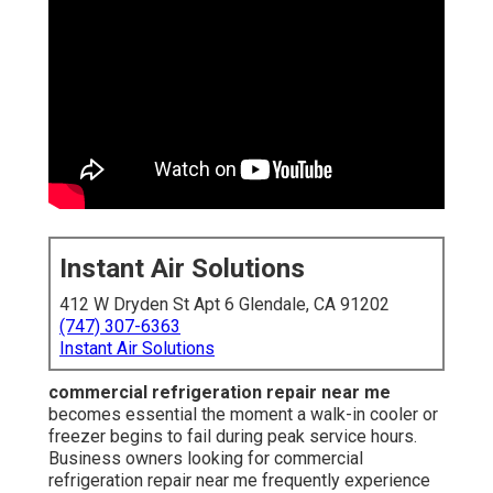
Instant Air Solutions
412 W Dryden St Apt 6 Glendale, CA 91202
(747) 307-6363
Instant Air Solutions
commercial refrigeration repair near me
becomes essential the moment a walk-in cooler or
freezer begins to fail during peak service hours.
Business owners looking for commercial
refrigeration repair near me frequently experience