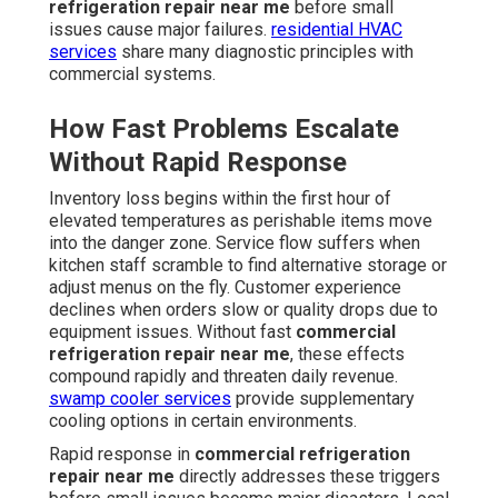
refrigeration repair near me
before small
issues cause major failures.
residential HVAC
services
share many diagnostic principles with
commercial systems.
How Fast Problems Escalate
Without Rapid Response
Inventory loss begins within the first hour of
elevated temperatures as perishable items move
into the danger zone. Service flow suffers when
kitchen staff scramble to find alternative storage or
adjust menus on the fly. Customer experience
declines when orders slow or quality drops due to
equipment issues. Without fast
commercial
refrigeration repair near me
, these effects
compound rapidly and threaten daily revenue.
swamp cooler services
provide supplementary
cooling options in certain environments.
Rapid response in
commercial refrigeration
repair near me
directly addresses these triggers