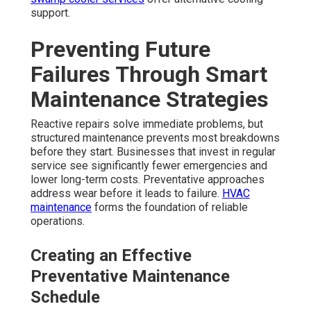
support.
Preventing Future
Failures Through Smart
Maintenance Strategies
Reactive repairs solve immediate problems, but
structured maintenance prevents most breakdowns
before they start. Businesses that invest in regular
service see significantly fewer emergencies and
lower long-term costs. Preventative approaches
address wear before it leads to failure.
HVAC
maintenance
forms the foundation of reliable
operations.
Creating an Effective
Preventative Maintenance
Schedule