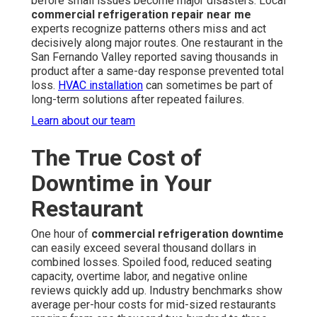
before small issues become major disasters. Local
commercial refrigeration repair near me
experts recognize patterns others miss and act
decisively along major routes. One restaurant in the
San Fernando Valley reported saving thousands in
product after a same-day response prevented total
loss.
HVAC installation
can sometimes be part of
long-term solutions after repeated failures.
Learn about our team
The True Cost of
Downtime in Your
Restaurant
One hour of
commercial refrigeration downtime
can easily exceed several thousand dollars in
combined losses. Spoiled food, reduced seating
capacity, overtime labor, and negative online
reviews quickly add up. Industry benchmarks show
average per-hour costs for mid-sized restaurants