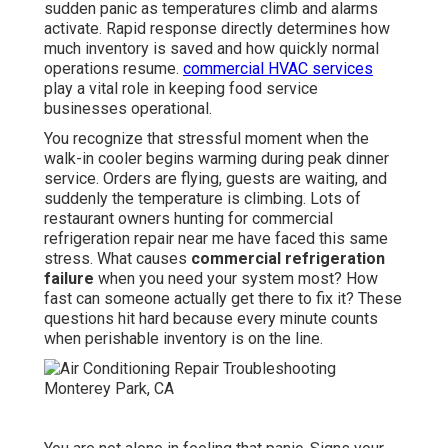
sudden panic as temperatures climb and alarms
activate. Rapid response directly determines how
much inventory is saved and how quickly normal
operations resume.
commercial HVAC services
play a vital role in keeping food service
businesses operational.
You recognize that stressful moment when the
walk-in cooler begins warming during peak dinner
service. Orders are flying, guests are waiting, and
suddenly the temperature is climbing. Lots of
restaurant owners hunting for commercial
refrigeration repair near me have faced this same
stress. What causes
commercial refrigeration
failure
when you need your system most? How
fast can someone actually get there to fix it? These
questions hit hard because every minute counts
when perishable inventory is on the line.