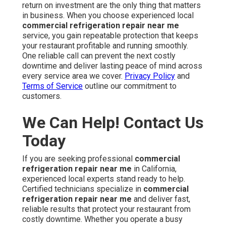
return on investment are the only thing that matters
in business. When you choose experienced local
commercial refrigeration repair near me
service, you gain repeatable protection that keeps
your restaurant profitable and running smoothly.
One reliable call can prevent the next costly
downtime and deliver lasting peace of mind across
every service area we cover.
Privacy Policy
and
Terms of Service
outline our commitment to
customers.
We Can Help! Contact Us
Today
If you are seeking professional
commercial
refrigeration repair near me
in California,
experienced local experts stand ready to help.
Certified technicians specialize in
commercial
refrigeration repair near me
and deliver fast,
reliable results that protect your restaurant from
costly downtime. Whether you operate a busy