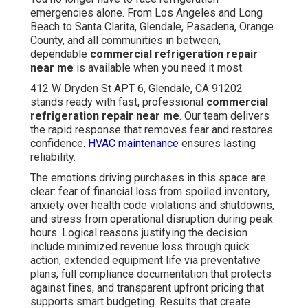
emergencies alone. From Los Angeles and Long
Beach to Santa Clarita, Glendale, Pasadena, Orange
County, and all communities in between,
dependable
commercial refrigeration repair
near me
is available when you need it most.
412 W Dryden St APT 6, Glendale, CA 91202
stands ready with fast, professional
commercial
refrigeration repair near me
. Our team delivers
the rapid response that removes fear and restores
confidence.
HVAC maintenance
ensures lasting
reliability.
The emotions driving purchases in this space are
clear: fear of financial loss from spoiled inventory,
anxiety over health code violations and shutdowns,
and stress from operational disruption during peak
hours. Logical reasons justifying the decision
include minimized revenue loss through quick
action, extended equipment life via preventative
plans, full compliance documentation that protects
against fines, and transparent upfront pricing that
supports smart budgeting. Results that create