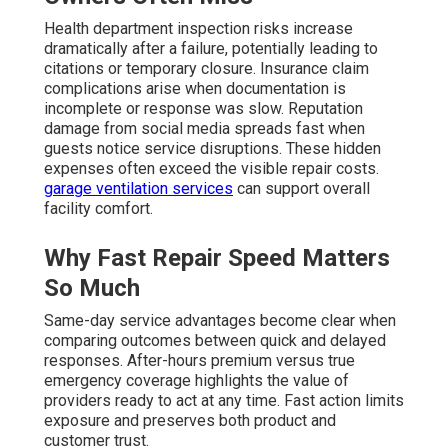
Health department inspection risks increase
dramatically after a failure, potentially leading to
citations or temporary closure. Insurance claim
complications arise when documentation is
incomplete or response was slow. Reputation
damage from social media spreads fast when
guests notice service disruptions. These hidden
expenses often exceed the visible repair costs.
garage ventilation services
can support overall
facility comfort.
Why Fast Repair Speed Matters
So Much
Same-day service advantages become clear when
comparing outcomes between quick and delayed
responses. After-hours premium versus true
emergency coverage highlights the value of
providers ready to act at any time. Fast action limits
exposure and preserves both product and
customer trust.