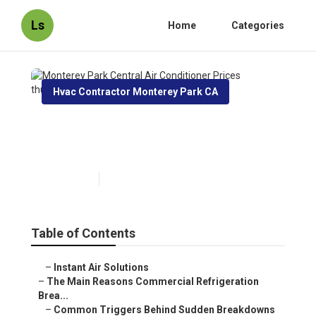
Ls
Home
Categories
Hvac Contractor Monterey Park CA
Monterey Park Central Air
Conditioner Prices
Published en
11 min read
Table of Contents
–
Instant Air Solutions
–
The Main Reasons Commercial Refrigeration
Brea...
–
Common Triggers Behind Sudden Breakdowns