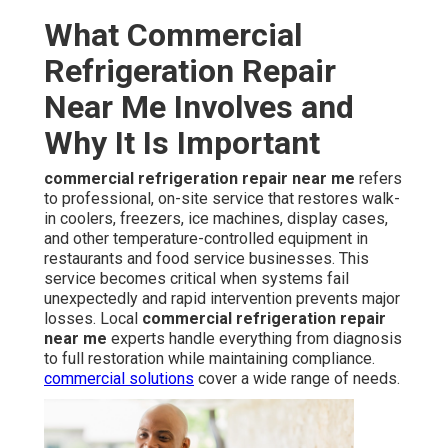
What Commercial
Refrigeration Repair
Near Me Involves and
Why It Is Important
commercial refrigeration repair near me
refers
to professional, on-site service that restores walk-
in coolers, freezers, ice machines, display cases,
and other temperature-controlled equipment in
restaurants and food service businesses. This
service becomes critical when systems fail
unexpectedly and rapid intervention prevents major
losses. Local
commercial refrigeration repair
near me
experts handle everything from diagnosis
to full restoration while maintaining compliance.
commercial solutions
cover a wide range of needs.