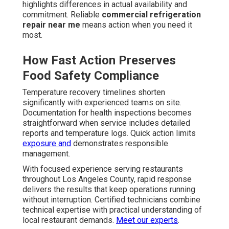
highlights differences in actual availability and
commitment. Reliable
commercial refrigeration
repair near me
means action when you need it
most.
How Fast Action Preserves
Food Safety Compliance
Temperature recovery timelines shorten
significantly with experienced teams on site.
Documentation for health inspections becomes
straightforward when service includes detailed
reports and temperature logs. Quick action limits
exposure and
demonstrates responsible
management.
With focused experience serving restaurants
throughout Los Angeles County, rapid response
delivers the results that keep operations running
without interruption. Certified technicians combine
technical expertise with practical understanding of
local restaurant demands.
Meet our experts
.