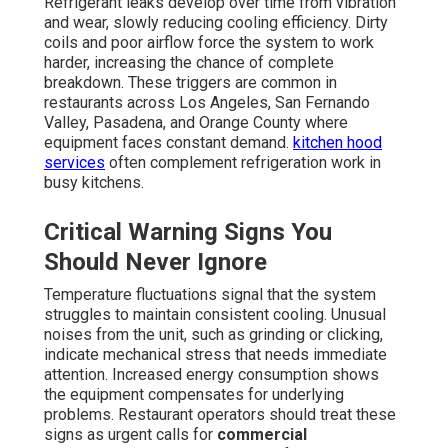
Refrigerant leaks develop over time from vibration
and wear, slowly reducing cooling efficiency. Dirty
coils and poor airflow force the system to work
harder, increasing the chance of complete
breakdown. These triggers are common in
restaurants across Los Angeles, San Fernando
Valley, Pasadena, and Orange County where
equipment faces constant demand.
kitchen hood
services
often complement refrigeration work in
busy kitchens.
Critical Warning Signs You
Should Never Ignore
Temperature fluctuations signal that the system
struggles to maintain consistent cooling. Unusual
noises from the unit, such as grinding or clicking,
indicate mechanical stress that needs immediate
attention. Increased energy consumption shows
the equipment compensates for underlying
problems. Restaurant operators should treat these
signs as urgent calls for
commercial