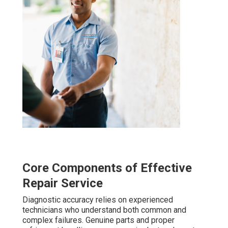
Core Components of Effective
Repair Service
Diagnostic accuracy relies on experienced
technicians who understand both common and
complex failures. Genuine parts and proper