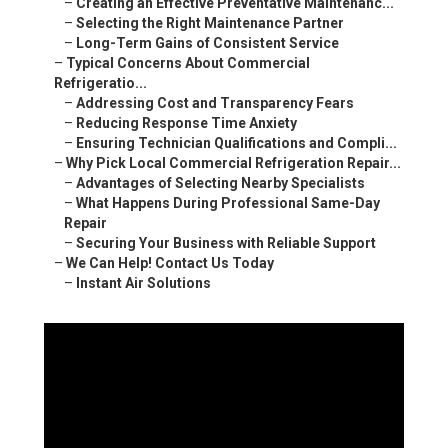
–
Creating an Effective Preventative Maintenanc...
–
Selecting the Right Maintenance Partner
–
Long-Term Gains of Consistent Service
–
Typical Concerns About Commercial
Refrigeratio...
–
Addressing Cost and Transparency Fears
–
Reducing Response Time Anxiety
–
Ensuring Technician Qualifications and Compli...
–
Why Pick Local Commercial Refrigeration Repair...
–
Advantages of Selecting Nearby Specialists
–
What Happens During Professional Same-Day
Repair
–
Securing Your Business with Reliable Support
–
We Can Help! Contact Us Today
–
Instant Air Solutions