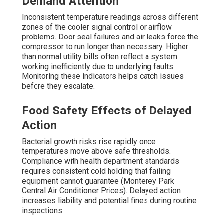
Demand Attention
Inconsistent temperature readings across different
zones of the cooler signal control or airflow
problems. Door seal failures and air leaks force the
compressor to run longer than necessary. Higher
than normal utility bills often reflect a system
working inefficiently due to underlying faults.
Monitoring these indicators helps catch issues
before they escalate.
Food Safety Effects of Delayed
Action
Bacterial growth risks rise rapidly once
temperatures move above safe thresholds.
Compliance with health department standards
requires consistent cold holding that failing
equipment cannot guarantee (Monterey Park
Central Air Conditioner Prices). Delayed action
increases liability and potential fines during routine
inspections