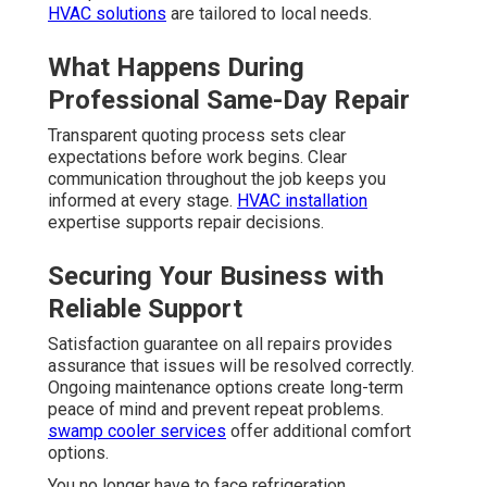
HVAC solutions
are tailored to local needs.
What Happens During
Professional Same-Day Repair
Transparent quoting process sets clear
expectations before work begins. Clear
communication throughout the job keeps you
informed at every stage.
HVAC installation
expertise supports repair decisions.
Securing Your Business with
Reliable Support
Satisfaction guarantee on all repairs provides
assurance that issues will be resolved correctly.
Ongoing maintenance options create long-term
peace of mind and prevent repeat problems.
swamp cooler services
offer additional comfort
options.
You no longer have to face refrigeration