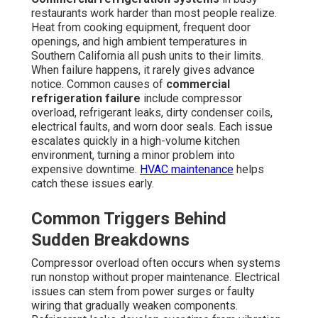
restaurants work harder than most people realize.
Heat from cooking equipment, frequent door
openings, and high ambient temperatures in
Southern California all push units to their limits.
When failure happens, it rarely gives advance
notice. Common causes of
commercial
refrigeration failure
include compressor
overload, refrigerant leaks, dirty condenser coils,
electrical faults, and worn door seals. Each issue
escalates quickly in a high-volume kitchen
environment, turning a minor problem into
expensive downtime.
HVAC maintenance
helps
catch these issues early.
Common Triggers Behind
Sudden Breakdowns
Compressor overload often occurs when systems
run nonstop without proper maintenance. Electrical
issues can stem from power surges or faulty
wiring that gradually weaken components.