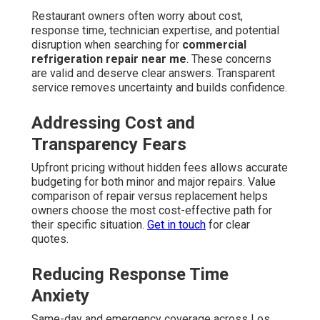
Restaurant owners often worry about cost,
response time, technician expertise, and potential
disruption when searching for
commercial
refrigeration repair near me
. These concerns
are valid and deserve clear answers. Transparent
service removes uncertainty and builds confidence.
Addressing Cost and
Transparency Fears
Upfront pricing without hidden fees allows accurate
budgeting for both minor and major repairs. Value
comparison of repair versus replacement helps
owners choose the most cost-effective path for
their specific situation.
Get in touch
for clear
quotes.
Reducing Response Time
Anxiety
Same-day and emergency coverage across Los