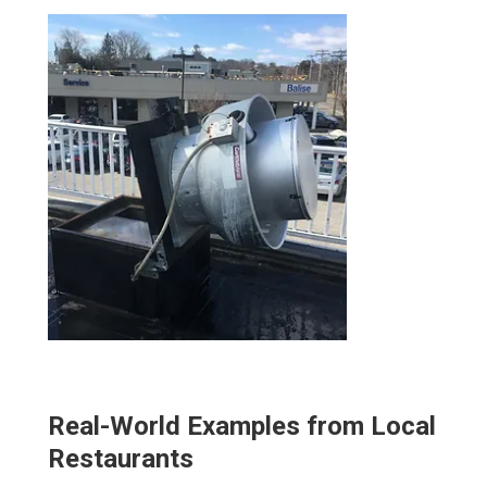
Real-World Examples from Local
Restaurants