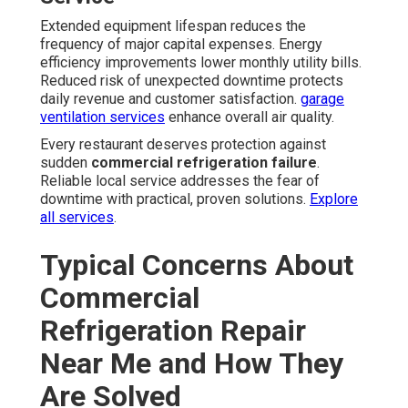
Extended equipment lifespan reduces the
frequency of major capital expenses. Energy
efficiency improvements lower monthly utility bills.
Reduced risk of unexpected downtime protects
daily revenue and customer satisfaction.
garage
ventilation services
enhance overall air quality.
Every restaurant deserves protection against
sudden
commercial refrigeration failure
.
Reliable local service addresses the fear of
downtime with practical, proven solutions.
Explore
all services
.
Typical Concerns About
Commercial
Refrigeration Repair
Near Me and How They
Are Solved