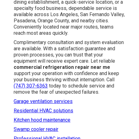
dining establishment, a quick-service location, or a
specialty food business, dependable service is
available across Los Angeles, San Fernando Valley,
Pasadena, Orange County, and nearby cities.
Conveniently located near major routes, teams
reach most areas quickly.
Complimentary consultation and system evaluation
are available. With a satisfaction guarantee and
proven processes, you can trust that your
equipment will receive expert care. Let reliable
commercial refrigeration repair near me
support your operation with confidence and keep
your business thriving without interruption. Call
(747) 307-6363
today to schedule service and
remove the fear of unexpected failures.
Garage ventilation services
Residential HVAC solutions
Kitchen hood maintenance
Swamp cooler repair
Professional HVAC installation