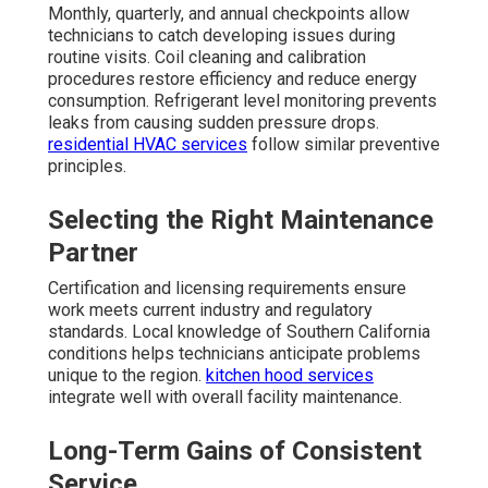
Monthly, quarterly, and annual checkpoints allow
technicians to catch developing issues during
routine visits. Coil cleaning and calibration
procedures restore efficiency and reduce energy
consumption. Refrigerant level monitoring prevents
leaks from causing sudden pressure drops.
residential HVAC services
follow similar preventive
principles.
Selecting the Right Maintenance
Partner
Certification and licensing requirements ensure
work meets current industry and regulatory
standards. Local knowledge of Southern California
conditions helps technicians anticipate problems
unique to the region.
kitchen hood services
integrate well with overall facility maintenance.
Long-Term Gains of Consistent
Service