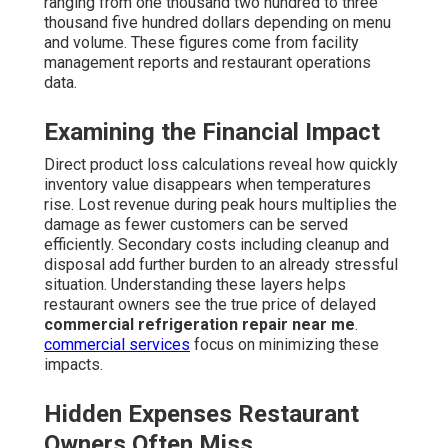
ranging from one thousand two hundred to three
thousand five hundred dollars depending on menu
and volume. These figures come from facility
management reports and restaurant operations
data.
Examining the Financial Impact
Direct product loss calculations reveal how quickly
inventory value disappears when temperatures
rise. Lost revenue during peak hours multiplies the
damage as fewer customers can be served
efficiently. Secondary costs including cleanup and
disposal add further burden to an already stressful
situation. Understanding these layers helps
restaurant owners see the true price of delayed
commercial refrigeration repair near me
.
commercial services
focus on minimizing these
impacts.
Hidden Expenses Restaurant
Owners Often Miss