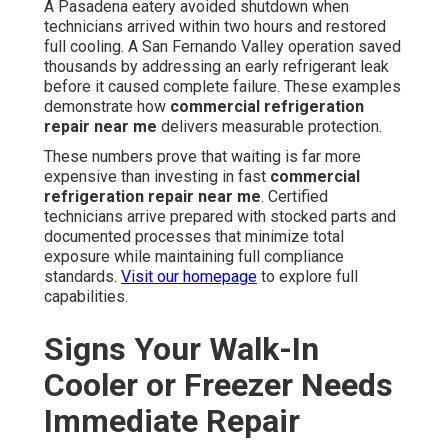
A Pasadena eatery avoided shutdown when
technicians arrived within two hours and restored
full cooling. A San Fernando Valley operation saved
thousands by addressing an early refrigerant leak
before it caused complete failure. These examples
demonstrate how
commercial refrigeration
repair near me
delivers measurable protection.
These numbers prove that waiting is far more
expensive than investing in fast
commercial
refrigeration repair near me
. Certified
technicians arrive prepared with stocked parts and
documented processes that minimize total
exposure while maintaining full compliance
standards.
Visit our homepage
to explore full
capabilities.
Signs Your Walk-In
Cooler or Freezer Needs
Immediate Repair