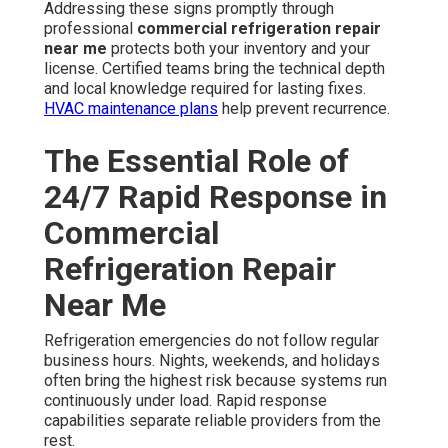
Addressing these signs promptly through
professional
commercial refrigeration repair
near me
protects both your inventory and your
license. Certified teams bring the technical depth
and local knowledge required for lasting fixes.
HVAC maintenance plans
help prevent recurrence.
The Essential Role of
24/7 Rapid Response in
Commercial
Refrigeration Repair
Near Me
Refrigeration emergencies do not follow regular
business hours. Nights, weekends, and holidays
often bring the highest risk because systems run
continuously under load. Rapid response
capabilities separate reliable providers from the
rest.