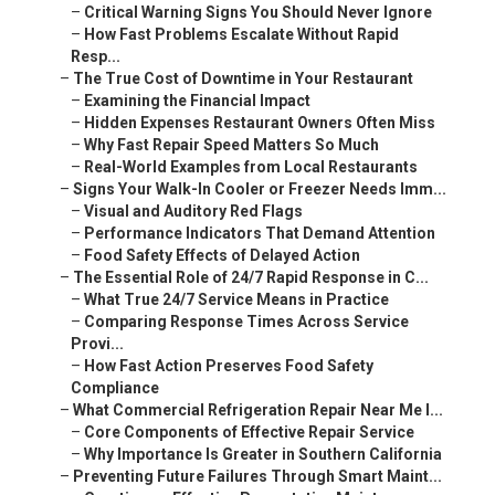
–
Critical Warning Signs You Should Never Ignore
–
How Fast Problems Escalate Without Rapid
Resp...
–
The True Cost of Downtime in Your Restaurant
–
Examining the Financial Impact
–
Hidden Expenses Restaurant Owners Often Miss
–
Why Fast Repair Speed Matters So Much
–
Real-World Examples from Local Restaurants
–
Signs Your Walk-In Cooler or Freezer Needs Imm...
–
Visual and Auditory Red Flags
–
Performance Indicators That Demand Attention
–
Food Safety Effects of Delayed Action
–
The Essential Role of 24/7 Rapid Response in C...
–
What True 24/7 Service Means in Practice
–
Comparing Response Times Across Service
Provi...
–
How Fast Action Preserves Food Safety
Compliance
–
What Commercial Refrigeration Repair Near Me I...
–
Core Components of Effective Repair Service
–
Why Importance Is Greater in Southern California
–
Preventing Future Failures Through Smart Maint...