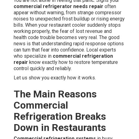
You are not alone in feeling that panic. Signs your
commercial refrigerator needs repair
often
appear without warning, from strange compressor
noises to unexpected frost buildup or rising energy
bills. When your restaurant cooler suddenly stops
working properly, the fear of lost revenue and
health code trouble becomes very real. The good
news is that understanding rapid response options
can turn that fear into confidence. Local experts
who specialize in
commercial refrigeration
repair
know exactly how to restore temperature
control quickly and reliably.
Let us show you exactly how it works.
The Main Reasons
Commercial
Refrigeration Breaks
Down in Restaurants
Commercial refrigeration systems
in busy