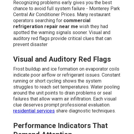
Recognizing problems early gives you the best
chance to avoid full system failure - Monterey Park
Central Air Conditioner Prices. Many restaurant
operators searching for
commercial
refrigeration repair near me
wish they had
spotted the warning signals sooner. Visual and
auditory red flags provide critical clues that can
prevent disaster
Visual and Auditory Red Flags
Frost buildup and ice formation on evaporator coils
indicate poor airflow or refrigerant issues. Constant
running or short cycling shows the system
struggles to reach set temperatures. Water pooling
around the unit points to drain problems or seal
failures that allow warm air infiltration. Each visual
clue deserves prompt professional evaluation.
residential services
share diagnostic techniques.
Performance Indicators That