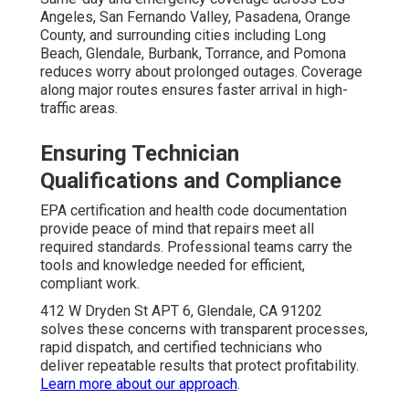
Angeles, San Fernando Valley, Pasadena, Orange
County, and surrounding cities including Long
Beach, Glendale, Burbank, Torrance, and Pomona
reduces worry about prolonged outages. Coverage
along major routes ensures faster arrival in high-
traffic areas.
Ensuring Technician
Qualifications and Compliance
EPA certification and health code documentation
provide peace of mind that repairs meet all
required standards. Professional teams carry the
tools and knowledge needed for efficient,
compliant work.
412 W Dryden St APT 6, Glendale, CA 91202
solves these concerns with transparent processes,
rapid dispatch, and certified technicians who
deliver repeatable results that protect profitability.
Learn more about our approach
.