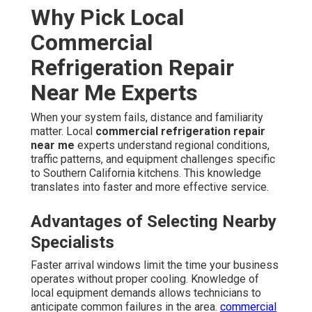
Why Pick Local
Commercial
Refrigeration Repair
Near Me Experts
When your system fails, distance and familiarity
matter. Local
commercial refrigeration repair
near me
experts understand regional conditions,
traffic patterns, and equipment challenges specific
to Southern California kitchens. This knowledge
translates into faster and more effective service.
Advantages of Selecting Nearby
Specialists
Faster arrival windows limit the time your business
operates without proper cooling. Knowledge of
local equipment demands allows technicians to
anticipate common failures in the area.
commercial