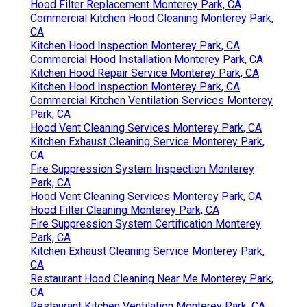
Hood Filter Replacement Monterey Park, CA
Commercial Kitchen Hood Cleaning Monterey Park,
CA
Kitchen Hood Inspection Monterey Park, CA
Commercial Hood Installation Monterey Park, CA
Kitchen Hood Repair Service Monterey Park, CA
Kitchen Hood Inspection Monterey Park, CA
Commercial Kitchen Ventilation Services Monterey
Park, CA
Hood Vent Cleaning Services Monterey Park, CA
Kitchen Exhaust Cleaning Service Monterey Park,
CA
Fire Suppression System Inspection Monterey
Park, CA
Hood Vent Cleaning Services Monterey Park, CA
Hood Filter Cleaning Monterey Park, CA
Fire Suppression System Certification Monterey
Park, CA
Kitchen Exhaust Cleaning Service Monterey Park,
CA
Restaurant Hood Cleaning Near Me Monterey Park,
CA
Restaurant Kitchen Ventilation Monterey Park, CA