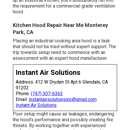
up an industrial kitchen, you'll undoubtedly run into
the requirement for a commercial-grade ventilation
hood.
Kitchen Hood Repair Near Me Monterey
Park, CA
Placing an industrial cooking area hood is a task
that should not be tried without expert support. The
trip towards setup need to commence with an
assessment with an expert hood manufacturer.
Instant Air Solutions
Address: 412 W Dryden St Apt 6 Glendale, CA
91202
Phone:
(747) 307-6363
Email:
instantairsolutionsinc@gmail.com
Instant Air Solutions
Poor setup might cause air leakages, endangering
the hood's performance and possibly creating fire
threats. By working together with experienced