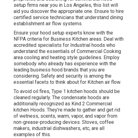
setup firms near you in Los Angeles, this list will
aid you discover the appropriate one. Ensure to hire
certified service technicians that understand
dining
establishment air flow systems
.
Ensure your hood setup experts know with the
NFPA criteria
for Business Kitchen areas. Deal with
accredited specialists for Industrial hoods who
understand the essentials of
Commercial Cooking
area cooling and heating style guidelines
. Employ
somebody who already has experience with the
leading business hood brands that you are
considering. Safety and security is among the
essential facets to think about for Kitchen air flow.
To avoid oil fires, Type 1 kitchen hoods should be
cleaned regularly. The condensate hoods are
additionally recognized as Kind 2 Commercial
kitchen Hoods. They're made to gather and get rid
of wetness, scents, warm, vapor, and vapor from
non-grease-producing devices. Stoves, coffee
makers, industrial dishwashers, etc, are all
examples of this.