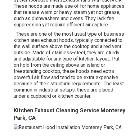
These hoods are made use of for home appliances
that release warm or heavy steam yet not grease,
such as dishwashers and ovens. They lack fire
suppression yet require efficient air capture.
: These are one of the most usual type of business
kitchen area exhaust hoods, typically connected to
the wall surface above the cooktop and aired vent
outside. Made of stainless-steel, they are sturdy
and adjustable for any type of kitchen layout.: Put
on hold from the ceiling above an island or
freestanding cooktop, these hoods need extra
powerful air flow and tend to be extra expensive
because of their structural requirements.: The least
common in industrial setups, these are placed
under a cupboard or kitchen counter.
Kitchen Exhaust Cleaning Service Monterey
Park, CA