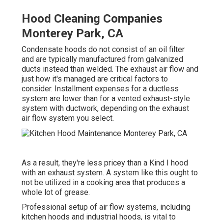
Hood Cleaning Companies
Monterey Park, CA
Condensate hoods do not consist of an oil filter
and are typically manufactured from galvanized
ducts instead than welded. The exhaust air flow and
just how it's managed are critical factors to
consider. Installment expenses for a ductless
system are lower than for a vented exhaust-style
system with ductwork, depending on the exhaust
air flow system you select.
As a result, they're less pricey than a Kind I hood
with an exhaust system. A system like this ought to
not be utilized in a cooking area that produces a
whole lot of grease.
Professional setup of air flow systems, including
kitchen hoods and industrial hoods, is vital to