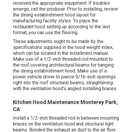
received the appropriate equipment. If troubles
emerge, call the producer. Prior to installing, review
the dining establishment hood layout for
manufacturing facility styles. To place the
restaurant hood setting up according to the last
format, you can use the flooring.
These adjustments ought to be made by the
specifications supplied in the hood weight index,
which can be located in the installment manual.
Make use of a 1/2-inch threaded rod mounted to
the roof covering architectural beams for hanging
the dining establishment hood. Make use of a
power vehicle driver to pierce 9/16-inch openings
right into the roof structural beams, straightening
with the ventilation hood's angled installing braces.
Kitchen Hood Maintenance Monterey Park,
CA
Install a 1/2-inch threaded rod in between mounting
braces on the ventilation hood and structural light
beams. Bonded the exhaust air duct to the air flow