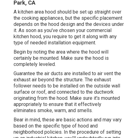
Park, CA
A kitchen area hood should be set up straight over
the cooking appliances, but the specific placement
depends on the hood design and the devices under
it. As soon as you've chosen your commercial
kitchen hood, you require to get it along with any
type of needed installation equipment.
Begin by noting the area where the hood will
certainly be mounted. Make sure the hood is
completely leveled.
Guarantee the air ducts are installed to air vent the
exhaust air beyond the structure. The exhaust
follower needs to be installed on the outside wall
surface or roof, and connected to the ductwork
originating from the hood. Make sure it's mounted
appropriately to ensure that it effectively
eliminates smoke, warm, and smells.
Bear in mind, these are basic actions and may vary
based on the specific type of hood and
neighborhood policies. In the procedure of setting