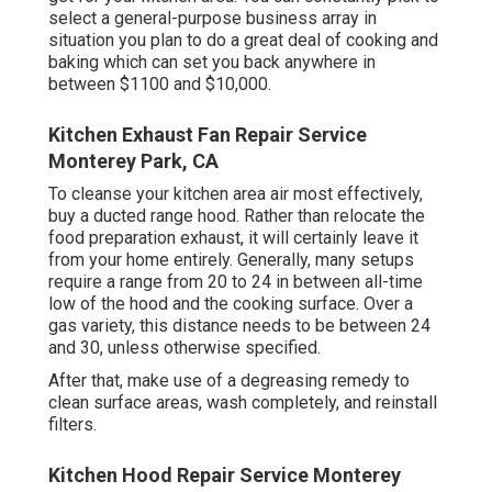
select a general-purpose business array in
situation you plan to do a great deal of cooking and
baking which can set you back anywhere in
between $1100 and $10,000.
Kitchen Exhaust Fan Repair Service
Monterey Park, CA
To cleanse your kitchen area air most effectively,
buy a ducted range hood. Rather than relocate the
food preparation exhaust, it will certainly leave it
from your home entirely. Generally, many setups
require a range from 20 to 24 in between all-time
low of the hood and the cooking surface. Over a
gas variety, this distance needs to be between 24
and 30, unless otherwise specified.
After that, make use of a degreasing remedy to
clean surface areas, wash completely, and reinstall
filters.
Kitchen Hood Repair Service Monterey