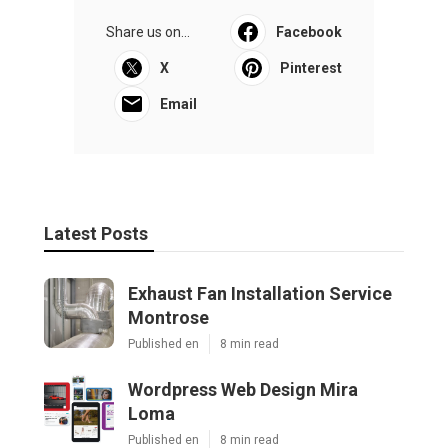
Share us on...
Facebook
X
Pinterest
Email
Latest Posts
Exhaust Fan Installation Service
Montrose
Published en
8 min read
Wordpress Web Design Mira
Loma
Published en
8 min read