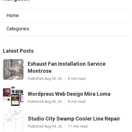
Home
Categories
Latest Posts
Exhaust Fan Installation Service
Montrose
Published Aug 05, 26
8 min read
Wordpress Web Design Mira Loma
Published Aug 05, 26
8 min read
Studio City Swamp Cooler Line Repair
Published Aug 04, 26
11 min read