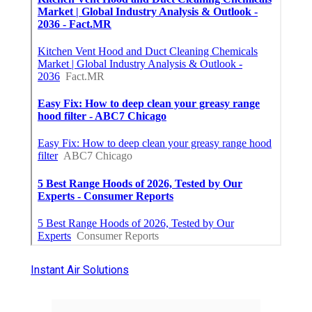
Instant Air Solutions