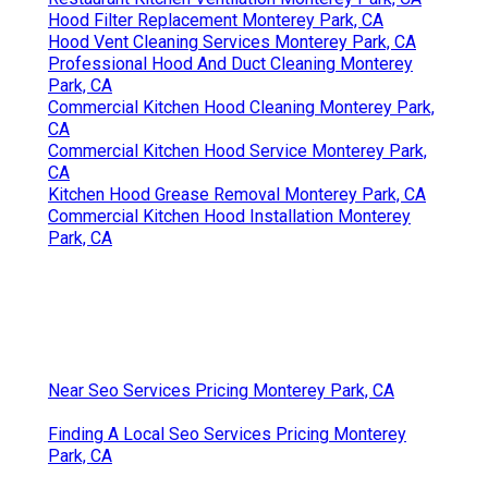
Hood Filter Replacement Monterey Park, CA
Hood Vent Cleaning Services Monterey Park, CA
Professional Hood And Duct Cleaning Monterey
Park, CA
Commercial Kitchen Hood Cleaning Monterey Park,
CA
Commercial Kitchen Hood Service Monterey Park,
CA
Kitchen Hood Grease Removal Monterey Park, CA
Commercial Kitchen Hood Installation Monterey
Park, CA
Near Seo Services Pricing Monterey Park, CA
Finding A Local Seo Services Pricing Monterey
Park, CA