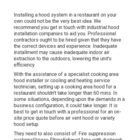
Installing a hood system in a restaurant on your
own could not be the very best idea. We
recommend you get in touch with industrial hood
installation companies to aid you. Professional
contractors ought to be hired given that they have
the correct devices and experience. Inadequate
installment may cause inadequate indoor air
extraction to the outdoors, lowering the unit's
efficiency.
With the assistance of a specialist cooking area
hood installer or cooling and heating service
technician, setting up a cooking area hood for a
restaurant shouldn't take longer than 60 mins. In
some situations, depending upon the demands in a
business configuration, it could take longer. It is
best to get in touch with a professional for an on-
site price quote before air vent hood or variety
hood setup.
They need to also consist of: Fire suppression
systemsGrease filtersExhaust fans with ductwork