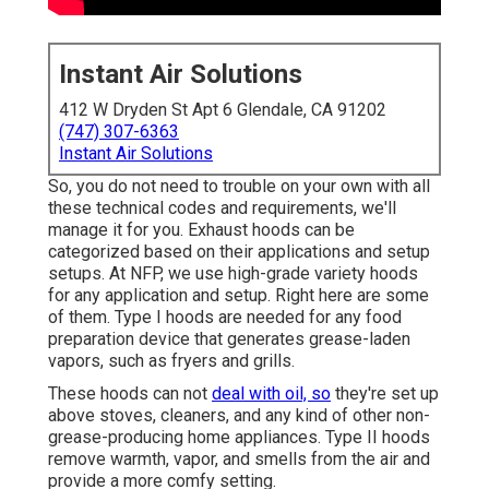
Instant Air Solutions
412 W Dryden St Apt 6 Glendale, CA 91202
(747) 307-6363
Instant Air Solutions
So, you do not need to trouble on your own with all
these technical codes and requirements, we'll
manage it for you. Exhaust hoods can be
categorized based on their applications and setup
setups. At NFP, we use high-grade variety hoods
for any application and setup. Right here are some
of them. Type I hoods are needed for any food
preparation device that generates grease-laden
vapors, such as fryers and grills.
These hoods can not
deal with oil, so
they're set up
above stoves, cleaners, and any kind of other non-
grease-producing home appliances. Type II hoods
remove warmth, vapor, and smells from the air and
provide a more comfy setting.