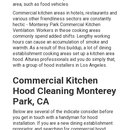
area, such as food vehicles.
Commercial kitchen areas in hotels, restaurants and
various other friendliness sectors are constantly
hectic - Monterey Park Commercial Kitchen
Ventilation. Workers in these cooking areas
commonly spend added shifts. Lengthy working
hours can cause an accumulation of smoke and
warmth. As a result of this buildup, a lot of dining
establishment cooking areas set up a kitchen area
hood. Alturas professionals aid you do simply that,
with a group of hood installers in Los Angeles.
Commercial Kitchen
Hood Cleaning Monterey
Park, CA
Below are several of the indicate consider before
you get in touch with a handyman for hood
installation. If you are a new dining establishment
proprietor, and searching for commercial hood