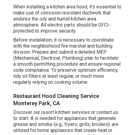
When installing a kitchen area hood, it's essential to
make use of corrosion-resistant ductwork that
endures the oily and humid kitchen area
atmosphere. All electric parts should be GFCI-
protected to improve security.
Before installation, it is necessary to coordinate
with the neighborhood fire marshal and building
division. Prepare and submit a detailed MEP
(Mechanical, Electrical, Plumbing) plan to facilitate
a smooth permitting procedure and ensure regional
code compliance. To preserve optimum efficiency,
tidy oil filters at least regular, or much more
regularly relying on cooking volume.
Restaurant Hood Cleaning Service
Monterey Park, CA
Discover our
resort kitchen
services or
contact us
to start. A is needed for appliances that generate
grease and smoke (e.g., fryers, grills, broilers). are
utilized for home appliances that create heat or