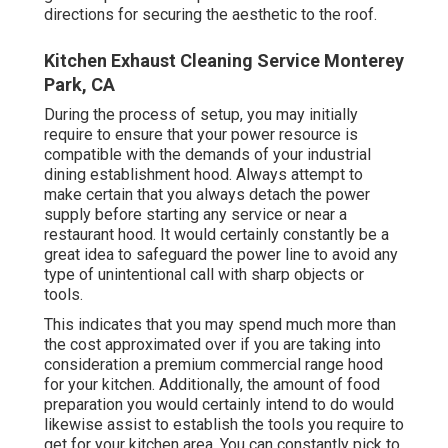
directions for securing the aesthetic to the roof.
Kitchen Exhaust Cleaning Service Monterey
Park, CA
During the process of setup, you may initially
require to ensure that your power resource is
compatible with the demands of your industrial
dining establishment hood. Always attempt to
make certain that you always detach the power
supply before starting any service or near a
restaurant hood. It would certainly constantly be a
great idea to safeguard the power line to avoid any
type of unintentional call with sharp objects or
tools.
This indicates that you may spend much more than
the cost approximated over if you are taking into
consideration a premium commercial range hood
for your kitchen. Additionally, the amount of food
preparation you would certainly intend to do would
likewise assist to establish the tools you require to
get for your kitchen area. You can constantly pick to