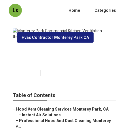
Ls
Home
Categories
Hvac Contractor Monterey Park CA
Monterey Park Commercial
Kitchen Ventilation
Published en
12 min read
Table of Contents
–
Hood Vent Cleaning Services Monterey Park, CA
–
Instant Air Solutions
–
Professional Hood And Duct Cleaning Monterey
P...