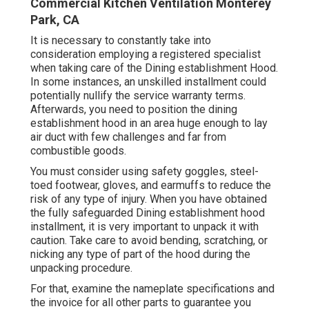
Commercial Kitchen Ventilation Monterey
Park, CA
It is necessary to constantly take into
consideration employing a registered specialist
when taking care of the Dining establishment Hood.
In some instances, an unskilled installment could
potentially nullify the service warranty terms.
Afterwards, you need to position the dining
establishment hood in an area huge enough to lay
air duct with few challenges and far from
combustible goods.
You must consider using safety goggles, steel-
toed footwear, gloves, and earmuffs to reduce the
risk of any type of injury. When you have obtained
the fully safeguarded Dining establishment hood
installment, it is very important to unpack it with
caution. Take care to avoid bending, scratching, or
nicking any type of part of the hood during the
unpacking procedure.
For that, examine the nameplate specifications and
the invoice for all other parts to guarantee you