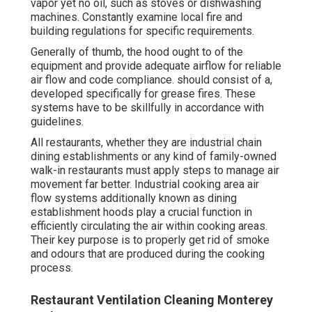
vapor yet no oil, such as stoves or dishwashing
machines. Constantly examine local fire and
building regulations for specific requirements.
Generally of thumb, the hood ought to of the
equipment and provide adequate airflow for reliable
air flow and code compliance. should consist of a,
developed specifically for grease fires. These
systems have to be skillfully in accordance with
guidelines.
All restaurants, whether they are industrial chain
dining establishments or any kind of family-owned
walk-in restaurants must apply steps to manage air
movement far better. Industrial cooking area air
flow systems additionally known as dining
establishment hoods play a crucial function in
efficiently circulating the air within cooking areas.
Their key purpose is to properly get rid of smoke
and odours that are produced during the cooking
process.
Restaurant Ventilation Cleaning Monterey