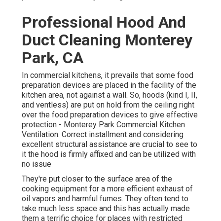
Professional Hood And
Duct Cleaning Monterey
Park, CA
In commercial kitchens, it prevails that some food
preparation devices are placed in the facility of the
kitchen area, not against a wall. So, hoods (kind I, II,
and ventless) are put on hold from the ceiling right
over the food preparation devices to give effective
protection - Monterey Park Commercial Kitchen
Ventilation. Correct installment and considering
excellent structural assistance are crucial to see to
it the hood is firmly affixed and can be utilized with
no issue
They're put closer to the surface area of the
cooking equipment for a more efficient exhaust of
oil vapors and harmful fumes. They often tend to
take much less space and this has actually made
them a terrific choice for places with restricted