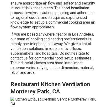
ensure appropriate air flow and safety and security
in industrial kitchen areas. The hood installation
process involves cautious planning and adherence
to regional codes, and it requires experienced
knowledge to set up a commercial cooking area air
flow system appropriately.
If you are based anywhere near or in Los Angeles,
our team of cooling and heating professionals is
simply one telephone call away. We give a list of
ventilation solutions in restaurants, offices,
supermarkets, and hospitals. Do not hesitate to
contact us for commercial hood setup estimates.
The
industrial kitchen area hood installment
expense
varies relying on the dimension, material,
labor, and area.
Restaurant Kitchen Ventilation
Monterey Park, CA