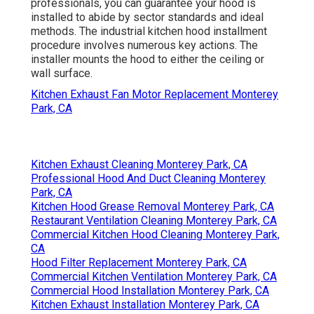
professionals, you can guarantee your hood is
installed to abide by sector standards and ideal
methods. The industrial kitchen hood installment
procedure involves numerous key actions. The
installer mounts the hood to either the ceiling or
wall surface.
Kitchen Exhaust Fan Motor Replacement Monterey
Park, CA
Kitchen Exhaust Cleaning Monterey Park, CA
Professional Hood And Duct Cleaning Monterey
Park, CA
Kitchen Hood Grease Removal Monterey Park, CA
Restaurant Ventilation Cleaning Monterey Park, CA
Commercial Kitchen Hood Cleaning Monterey Park,
CA
Hood Filter Replacement Monterey Park, CA
Commercial Kitchen Ventilation Monterey Park, CA
Commercial Hood Installation Monterey Park, CA
Kitchen Exhaust Installation Monterey Park, CA