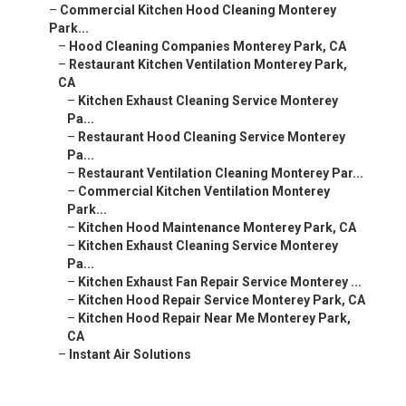
–
Commercial Kitchen Hood Cleaning Monterey
Park...
–
Hood Cleaning Companies Monterey Park, CA
–
Restaurant Kitchen Ventilation Monterey Park,
CA
–
Kitchen Exhaust Cleaning Service Monterey
Pa...
–
Restaurant Hood Cleaning Service Monterey
Pa...
–
Restaurant Ventilation Cleaning Monterey Par...
–
Commercial Kitchen Ventilation Monterey
Park...
–
Kitchen Hood Maintenance Monterey Park, CA
–
Kitchen Exhaust Cleaning Service Monterey
Pa...
–
Kitchen Exhaust Fan Repair Service Monterey ...
–
Kitchen Hood Repair Service Monterey Park, CA
–
Kitchen Hood Repair Near Me Monterey Park,
CA
–
Instant Air Solutions