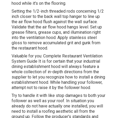
hood while it's on the flooring.
Setting the 1/2-inch threaded rods concerning 1/2
inch closer to the back wall top hanger to line up
the air flow hood flush against the wall surface.
Validate that the air flow hood hangs level. Set up
grease filters, grease cups, and illumination right
into the ventilation hood. Apply stainless steel
gloss to remove accumulated grit and gunk from
the restaurant hood.
Valuable for you:
Complete Restaurant Ventilation
System Guide
It is for certain that your industrial
dining establishment hood will always feature a
whole collection of in-depth directions from the
supplier to let you recognize how to install a dining
establishment hood. While handling your follower,
attempt not to raise it by the follower hood.
Try to handle it with like stop damages to both your
follower as well as your roof. In situation you
already do not have actually one installed, you will
need to install a roofing aesthetic all from the
ground up. Follow the producer's standards and