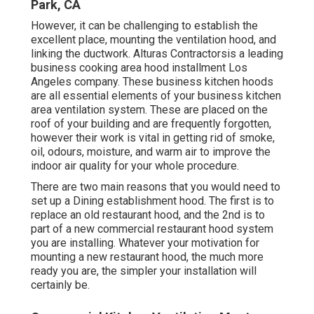
Park, CA
However, it can be challenging to establish the
excellent place, mounting the ventilation hood, and
linking the ductwork. Alturas Contractorsis a leading
business cooking area hood installment Los
Angeles
company. These business kitchen hoods
are all essential elements of your business kitchen
area ventilation system. These are placed on the
roof of your building and are frequently forgotten,
however their work is vital in getting rid of smoke,
oil, odours, moisture, and warm air to improve the
indoor air quality for your whole procedure.
There are two main reasons that you would need to
set up a Dining establishment hood. The first is to
replace an old restaurant hood, and the 2nd is to
part of a new commercial restaurant hood system
you are installing. Whatever your motivation for
mounting a new restaurant hood, the much more
ready you are, the simpler your installation will
certainly be.