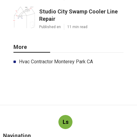
Studio City Swamp Cooler Line
Repair
Published en
11 min read
More
Hvac Contractor Monterey Park CA
Ls
Navigation