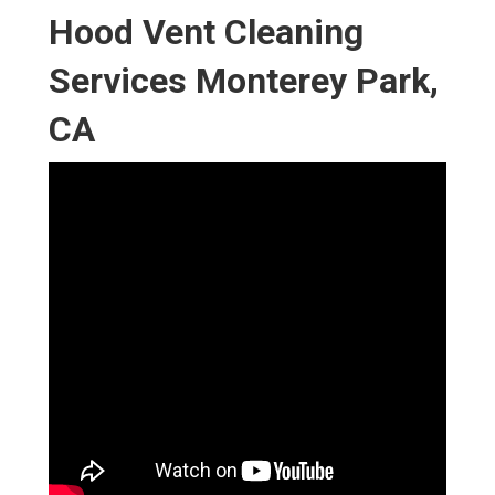
Hood Vent Cleaning
Services Monterey Park,
CA