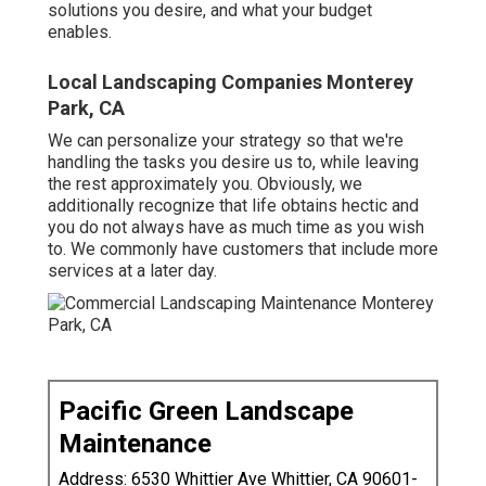
solutions you desire, and what your budget
enables.
Local Landscaping Companies Monterey
Park, CA
We can personalize your strategy so that we're
handling the tasks you desire us to, while leaving
the rest approximately you. Obviously, we
additionally recognize that life obtains hectic and
you do not always have as much time as you wish
to. We commonly have customers that include more
services at a later day.
Pacific Green Landscape
Maintenance
Address: 6530 Whittier Ave Whittier, CA 90601-