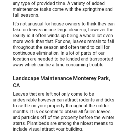
any type of provided time. A variety of added
maintenance tasks come with the springtime and
fall seasons.
It's not unusual for house owners to think they can
take on leaves in one large clean-up, however the
reality is it often winds up being a whole lot even
more work than that. For one, leaves remain to fall
throughout the season and often tend to call for
continuous elimination. In a lot of parts of our
location are needed to be landed and transported
away which can be a time consuming trouble.
Landscape Maintenance Monterey Park,
CA
Leaves that are left not only come to be
undesirable however can attract rodents and ticks
to settle on your property throughout the colder
months. It is essential to obtain all fallen leaves
and particles off of the property before the winter
starts. Plant beds are among the nicest means to
include visual attract your building.