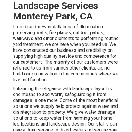
Landscape Services
Monterey Park, CA
From brand-new installations of illumination,
preserving walls, fire places, outdoor patios,
walkways and other elements to performing routine
yard treatment, we are here when you need us. We
have constructed our business and credibility on
supplying high quality service and competence for
our customers. The majority of our customers were
referred to us from various other clients, aiding
build our organization in the communities where we
live and function.
Enhancing the elegance with landscape layout is
one means to add worth, safeguarding it from
damages is one more. Some of the most beneficial
solutions we supply help protect against water and
disintegration to property. We give water drainage
solutions to keep water from harming your home,
led locations and landscape design. Our staffs can
give a drain service to divert water and secure your