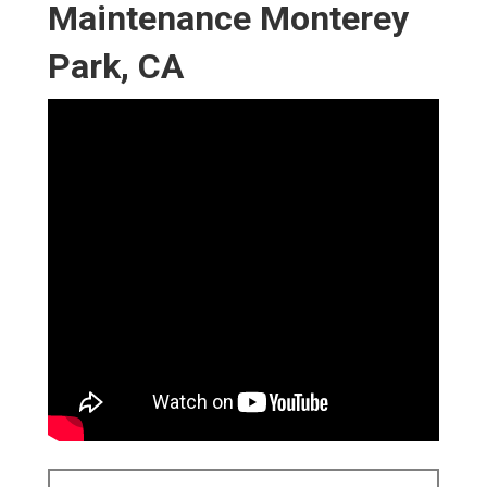
Maintenance Monterey
Park, CA