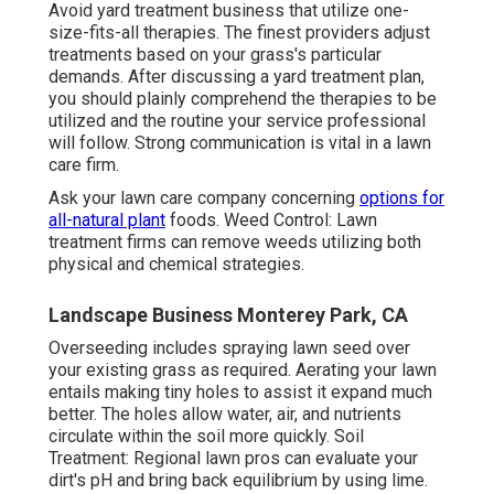
Avoid yard treatment business that utilize one-
size-fits-all therapies. The finest providers adjust
treatments based on your grass's particular
demands. After discussing a yard treatment plan,
you should plainly comprehend the therapies to be
utilized and the routine your service professional
will follow. Strong communication is vital in a lawn
care firm.
Ask your lawn care company concerning
options for
all-natural plant
foods. Weed Control: Lawn
treatment firms can remove weeds utilizing both
physical and chemical strategies.
Landscape Business Monterey Park, CA
Overseeding includes spraying lawn seed over
your existing grass as required.
Aerating your lawn
entails making tiny holes to assist it expand much
better. The holes allow water, air, and nutrients
circulate within the soil more quickly. Soil
Treatment: Regional lawn pros can evaluate your
dirt's pH and bring back equilibrium by using lime.