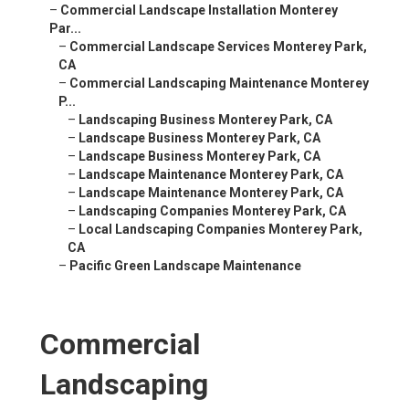
–
Commercial Landscape Installation Monterey
Par...
–
Commercial Landscape Services Monterey Park,
CA
–
Commercial Landscaping Maintenance Monterey
P...
–
Landscaping Business Monterey Park, CA
–
Landscape Business Monterey Park, CA
–
Landscape Business Monterey Park, CA
–
Landscape Maintenance Monterey Park, CA
–
Landscape Maintenance Monterey Park, CA
–
Landscaping Companies Monterey Park, CA
–
Local Landscaping Companies Monterey Park,
CA
–
Pacific Green Landscape Maintenance
Commercial
Landscaping