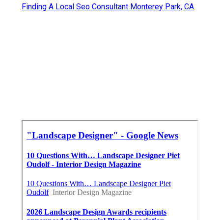
Finding A Local Seo Consultant Monterey Park, CA