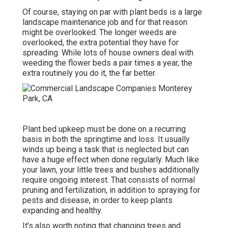
Of course, staying on par with plant beds is a large
landscape maintenance job and for that reason
might be overlooked. The longer weeds are
overlooked, the extra potential they have for
spreading. While lots of house owners deal with
weeding the flower beds a pair times a year, the
extra routinely you do it, the far better.
Plant bed upkeep must be done on a recurring
basis in both the springtime and loss. It usually
winds up being a task that is neglected but can
have a huge effect when done regularly. Much like
your lawn, your little trees and bushes additionally
require ongoing interest. That consists of normal
pruning and fertilization, in addition to spraying for
pests and disease, in order to keep plants
expanding and healthy.
It's also worth noting that changing trees and