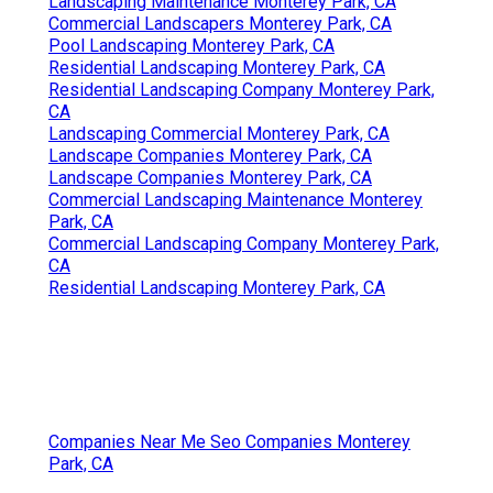
Landscaping Maintenance Monterey Park, CA
Commercial Landscapers Monterey Park, CA
Pool Landscaping Monterey Park, CA
Residential Landscaping Monterey Park, CA
Residential Landscaping Company Monterey Park,
CA
Landscaping Commercial Monterey Park, CA
Landscape Companies Monterey Park, CA
Landscape Companies Monterey Park, CA
Commercial Landscaping Maintenance Monterey
Park, CA
Commercial Landscaping Company Monterey Park,
CA
Residential Landscaping Monterey Park, CA
Companies Near Me Seo Companies Monterey
Park, CA