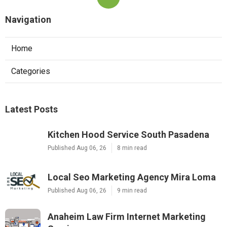
Navigation
Home
Categories
Latest Posts
Kitchen Hood Service South Pasadena
Published Aug 06, 26
8 min read
Local Seo Marketing Agency Mira Loma
Published Aug 06, 26
9 min read
Anaheim Law Firm Internet Marketing