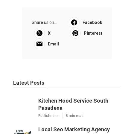
Share us on...
Facebook
X
Pinterest
Email
Latest Posts
Kitchen Hood Service South
Pasadena
Published en
8 min read
Local Seo Marketing Agency