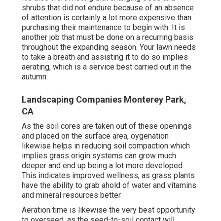
shrubs that did not endure because of an absence
of attention is certainly a lot more expensive than
purchasing their maintenance to begin with. It is
another job that must be done on a recurring basis
throughout the expanding season. Your lawn needs
to take a breath and assisting it to do so implies
aerating, which is a service best carried out in the
autumn.
Landscaping Companies Monterey Park,
CA
As the soil cores are taken out of these openings
and placed on the surface area, oygenation
likewise helps in reducing soil compaction which
implies grass origin systems can grow much
deeper and end up being a lot more developed.
This indicates improved wellness, as grass plants
have the ability to grab ahold of water and vitamins
and mineral resources better.
Aeration time is likewise the very best opportunity
to overseed, as the seed-to-soil contact will