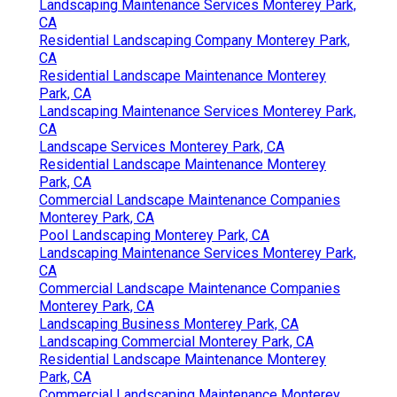
Landscaping Maintenance Services Monterey Park,
CA
Residential Landscaping Company Monterey Park,
CA
Residential Landscape Maintenance Monterey
Park, CA
Landscaping Maintenance Services Monterey Park,
CA
Landscape Services Monterey Park, CA
Residential Landscape Maintenance Monterey
Park, CA
Commercial Landscape Maintenance Companies
Monterey Park, CA
Pool Landscaping Monterey Park, CA
Landscaping Maintenance Services Monterey Park,
CA
Commercial Landscape Maintenance Companies
Monterey Park, CA
Landscaping Business Monterey Park, CA
Landscaping Commercial Monterey Park, CA
Residential Landscape Maintenance Monterey
Park, CA
Commercial Landscaping Maintenance Monterey