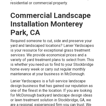
residential or commercial property.
Commercial Landscape
Installation Monterey
Park, CA
Required someone to cut, side and preserve your
yard and landscaped locations? Lanier Yardscapes
is your resource for exceptional grass treatment
services. We provide economical prices and a
variety of yard treatment plans to select from. This
is whether you need us to find to your Stockbridge
home every week or carry out regular monthly
maintenance at your business in McDonough.
Lanier Yardscapes is a full-service landscape
design business that has gained our reputation as
one of the finest in the location. If you are looking
for McDonough backyard landscape design ideas
or lawn treatment solution in Stockbridge, GA, we
are a regional, experienced firm you can trust. We