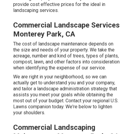
provide cost effective prices for the ideal in
landscaping services.
Commercial Landscape Services
Monterey Park, CA
The cost of landscape maintenance depends on
the size and needs of your property. We take the
acreage, number and kind of trees, types of plants,
compost, lawn, and other factors into consideration
when identifying the expense of our service.
We are right in your neighborhood, so we can
actually get to understand you and your company,
and tailor a landscape administration strategy that
assists you meet your goals while obtaining the
most out of your budget. Contact your regional U.S.
Lawns companion today. We're below to lighten
your shoulders.
Commercial Landscaping