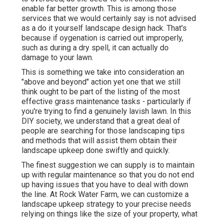
enable far better growth. This is among those
services that we would certainly say is not advised
as a do it yourself landscape design hack. That's
because if oygenation is carried out improperly,
such as during a dry spell, it can actually do
damage to your lawn.
This is something we take into consideration an
"above and beyond" action yet one that we still
think ought to be part of the listing of the most
effective grass maintenance tasks - particularly if
you're trying to find a genuinely lavish lawn. In this
DIY society, we understand that a great deal of
people are searching for those landscaping tips
and methods that will assist them obtain their
landscape upkeep done swiftly and quickly.
The finest suggestion we can supply is to maintain
up with regular maintenance so that you do not end
up having issues that you have to deal with down
the line. At Rock Water Farm, we can customize a
landscape upkeep strategy to your precise needs
relying on things like the size of your property, what