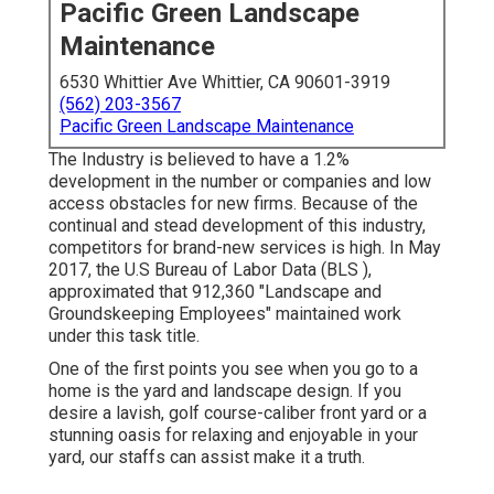
Pacific Green Landscape
Maintenance
6530 Whittier Ave Whittier, CA 90601-3919
(562) 203-3567
Pacific Green Landscape Maintenance
The Industry is believed to have a 1.2%
development in the number or companies and low
access obstacles for new firms. Because of the
continual and stead development of this industry,
competitors for brand-new services is high. In May
2017, the U.S Bureau of Labor Data (BLS ),
approximated that 912,360 "Landscape and
Groundskeeping Employees" maintained work
under this task title.
One of the first points you see when you go to a
home is the yard and landscape design. If you
desire a lavish, golf course-caliber front yard or a
stunning oasis for relaxing and enjoyable in your
yard, our staffs can assist make it a truth.