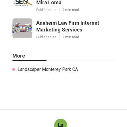
Mira Loma
Published en
9 min read
Anaheim Law Firm Internet
Marketing Services
Published en
9 min read
More
Landscaper Monterey Park CA
Ls