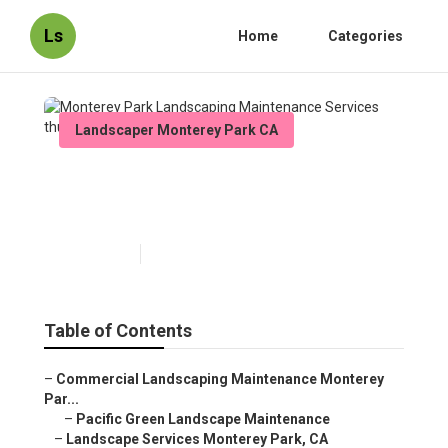
Ls
Home
Categories
Landscaper Monterey Park CA
Monterey Park Landscaping
Maintenance Services
Published en
10 min read
Table of Contents
–
Commercial Landscaping Maintenance Monterey
Par...
–
Pacific Green Landscape Maintenance
–
Landscape Services Monterey Park, CA