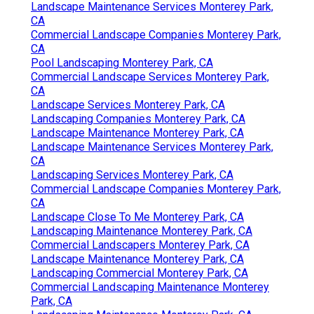
Landscape Maintenance Services Monterey Park,
CA
Commercial Landscape Companies Monterey Park,
CA
Pool Landscaping Monterey Park, CA
Commercial Landscape Services Monterey Park,
CA
Landscape Services Monterey Park, CA
Landscaping Companies Monterey Park, CA
Landscape Maintenance Monterey Park, CA
Landscape Maintenance Services Monterey Park,
CA
Landscaping Services Monterey Park, CA
Commercial Landscape Companies Monterey Park,
CA
Landscape Close To Me Monterey Park, CA
Landscaping Maintenance Monterey Park, CA
Commercial Landscapers Monterey Park, CA
Landscape Maintenance Monterey Park, CA
Landscaping Commercial Monterey Park, CA
Commercial Landscaping Maintenance Monterey
Park, CA