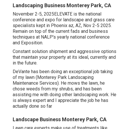
Landscaping Business Monterey Park, CA
November 2-5, 2025ELEVATE is the national
conference and expo for landscape and grass care
specialists kept in Phoenix az, AZ, Nov 2-5 2025.
Remain on top of the current fads and business
techniques at NALP's yearly national conference
and Exposition.
Constant solution shipment and aggressive options
that maintain your property at its ideal, currently and
in the future.
DeVante has been doing an exceptional job taking
of my lawn (Monterey Park Landscaping
Maintenance Services). He mows the lawn, he
chose weeds from my shrubs, and has been
assisting me with doing other landscaping work. He
is always expert and I appreciate the job he has
actually done so far
Landscape Business Monterey Park, CA
Lawn care experts make use of treatments like