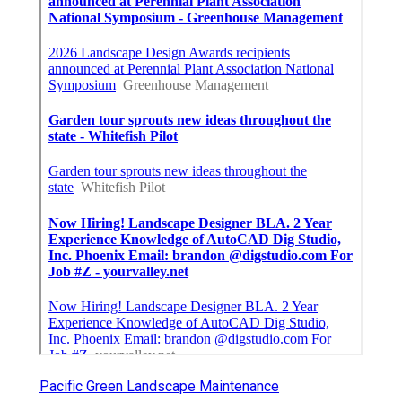
Pacific Green Landscape Maintenance