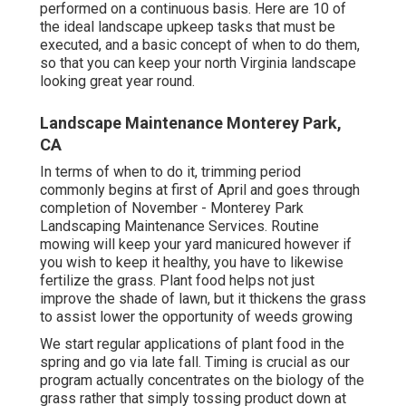
performed on a continuous basis. Here are 10 of
the ideal landscape upkeep tasks that must be
executed, and a basic concept of when to do them,
so that you can keep your north Virginia landscape
looking great year round.
Landscape Maintenance Monterey Park,
CA
In terms of when to do it, trimming period
commonly begins at first of April and goes through
completion of November - Monterey Park
Landscaping Maintenance Services. Routine
mowing will keep your yard manicured however if
you wish to keep it healthy, you have to likewise
fertilize the grass. Plant food helps not just
improve the shade of lawn, but it thickens the grass
to assist lower the opportunity of weeds growing
We start regular applications of plant food in the
spring and go via late fall. Timing is crucial as our
program actually concentrates on the biology of the
grass rather that simply tossing product down at