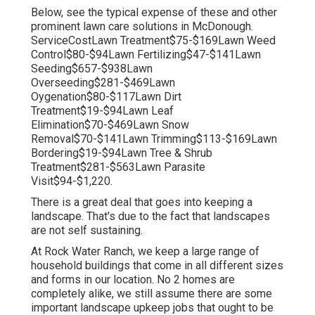
Below, see the typical expense of these and other
prominent lawn care solutions in McDonough.
ServiceCostLawn Treatment$75-$169Lawn Weed
Control$80-$94Lawn Fertilizing$47-$141Lawn
Seeding$657-$938Lawn
Overseeding$281-$469Lawn
Oygenation$80-$117Lawn Dirt
Treatment$19-$94Lawn Leaf
Elimination$70-$469Lawn Snow
Removal$70-$141Lawn Trimming$113-$169Lawn
Bordering$19-$94Lawn Tree & Shrub
Treatment$281-$563Lawn Parasite
Visit$94-$1,220.
There is a great deal that goes into keeping a
landscape. That's due to the fact that landscapes
are not self sustaining.
At Rock Water Ranch, we keep a large range of
household buildings that come in all different sizes
and forms in our location. No 2 homes are
completely alike, we still assume there are some
important landscape upkeep jobs that ought to be