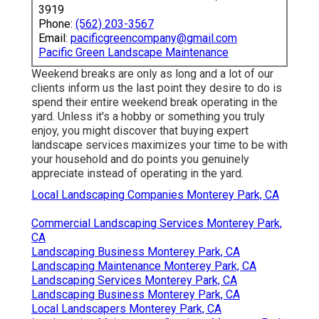
3919
Phone:
(562) 203-3567
Email:
pacificgreencompany@gmail.com
Pacific Green Landscape Maintenance
Weekend breaks are only as long and a lot of our
clients inform us the last point they desire to do is
spend their entire weekend break operating in the
yard. Unless it's a hobby or something you truly
enjoy, you might discover that buying expert
landscape services maximizes your time to be with
your household and do points you genuinely
appreciate instead of operating in the yard.
Local Landscaping Companies Monterey Park, CA
Commercial Landscaping Services Monterey Park,
CA
Landscaping Business Monterey Park, CA
Landscaping Maintenance Monterey Park, CA
Landscaping Services Monterey Park, CA
Landscaping Business Monterey Park, CA
Local Landscapers Monterey Park, CA