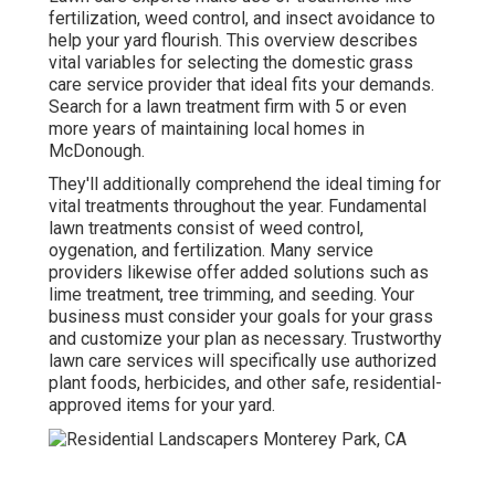
fertilization, weed control, and insect avoidance to
help your yard flourish
. This overview describes
vital variables for selecting the domestic grass
care service provider that ideal fits your demands.
Search for a lawn treatment firm with 5 or even
more years of maintaining local homes in
McDonough.
They'll additionally comprehend the ideal timing for
vital treatments throughout the year
. Fundamental
lawn treatments consist of weed control,
oygenation, and fertilization. Many service
providers likewise offer added solutions such as
lime treatment, tree trimming, and seeding. Your
business must consider your goals for your grass
and customize your plan as necessary. Trustworthy
lawn care services will specifically use authorized
plant foods, herbicides, and other safe, residential-
approved items for your yard.