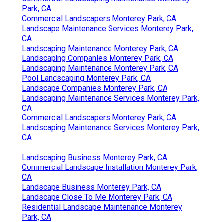
Park, CA
Commercial Landscapers Monterey Park, CA
Landscape Maintenance Services Monterey Park,
CA
Landscaping Maintenance Monterey Park, CA
Landscaping Companies Monterey Park, CA
Landscaping Maintenance Monterey Park, CA
Pool Landscaping Monterey Park, CA
Landscape Companies Monterey Park, CA
Landscaping Maintenance Services Monterey Park,
CA
Commercial Landscapers Monterey Park, CA
Landscaping Maintenance Services Monterey Park,
CA
Landscaping Business Monterey Park, CA
Commercial Landscape Installation Monterey Park,
CA
Landscape Business Monterey Park, CA
Landscape Close To Me Monterey Park, CA
Residential Landscape Maintenance Monterey
Park, CA