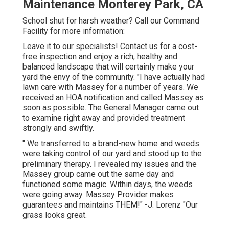
Maintenance Monterey Park, CA
School shut for harsh weather? Call our Command
Facility for more information:
Leave it to our specialists! Contact us for a cost-
free inspection and enjoy a rich, healthy and
balanced landscape that will certainly make your
yard the envy of the community. "I have actually had
lawn care with Massey for a number of years. We
received an HOA notification and called Massey as
soon as possible. The General Manager came out
to examine right away and provided treatment
strongly and swiftly.
" We transferred to a brand-new home and weeds
were taking control of our yard and stood up to the
preliminary therapy. I revealed my issues and the
Massey group came out the same day and
functioned some magic. Within days, the weeds
were going away. Massey Provider makes
guarantees and maintains THEM!" -J. Lorenz "Our
grass looks great.