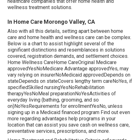
healthcare companies
that offer home health and
wellness treatment solutions.
In Home Care Morongo Valley, CA
Also with all this details, setting apart between home
care and home health and wellness care can be complex.
Below is a chart to assist highlight several of the
significant distinctions and resemblances in solutions
covered, registration demands, and settlement choices.
Home Wellness CareHome CareOriginal Medicare
approvedYesNoMedicare Advantage approvedYes, may
vary relying on insurerNoMedicaid approvedDepends on
stateDepends on stateCovers lengthy term careNoYes, if
specifiedSkilled nursingYesNoRehabilitation
therapyYesNoMeal preparationNoYesActivities of
everyday living (bathing, grooming, and so
on)NoYesRequirements for enrollmentYesNo, unless
signing up in a Medicaid financed program Find out even
more regarding advantages help programs in your
location that can assist you save cash on wellness care,
preventative services, prescriptions, and more.