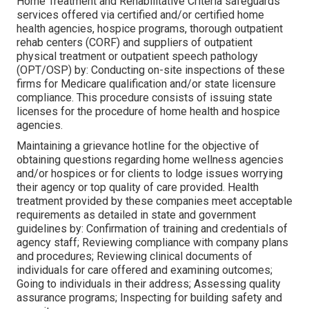
Home Treatment and Rehabilitative Criteria safeguards
services offered via certified and/or certified home
health agencies, hospice programs, thorough outpatient
rehab centers (CORF) and suppliers of outpatient
physical treatment or outpatient speech pathology
(OPT/OSP) by: Conducting on-site inspections of these
firms for Medicare qualification and/or state licensure
compliance. This procedure consists of issuing state
licenses for the procedure of home health and hospice
agencies.
Maintaining a grievance hotline for the objective of
obtaining questions regarding home wellness agencies
and/or hospices or for clients to lodge issues worrying
their agency or top quality of care provided. Health
treatment provided by these companies meet acceptable
requirements as detailed in state and government
guidelines by: Confirmation of training and credentials of
agency staff; Reviewing compliance with company plans
and procedures; Reviewing clinical documents of
individuals for care offered and examining outcomes;
Going to individuals in their address; Assessing quality
assurance programs; Inspecting for building safety and