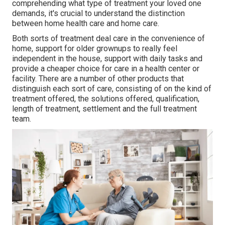
comprehending what type of treatment your loved one
demands, it's crucial to understand the distinction
between home health care and home care.
Both sorts of treatment deal care in the convenience of
home, support for older grownups to really feel
independent in the house, support with daily tasks and
provide a cheaper choice for care in a health center or
facility. There are a number of other products that
distinguish each sort of care, consisting of on the kind of
treatment offered, the solutions offered, qualification,
length of treatment, settlement and the full treatment
team.