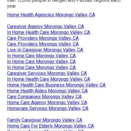
than 12,000 people in Bergen and Passaic regions each
year.
Home Health Agencies Morongo Valley, CA
Caregiver Agency Morongo Valley, CA
In Home Health Care Morongo Valley, CA
Care Providers Morongo Valley, CA
Care Providers Morongo Valley, CA
Live-In Caregiver Morongo Valley, CA
In Home Care Morongo Valley, CA
In Home Care Morongo Valley, CA
In Home Care Morongo Valley, CA
Caregiver Services Morongo Valley, CA
In Home Health Care Morongo Valley, CA
Home Health Care Business Morongo Valley, CA
Home Health Aides Morongo Valley, CA
Care Companies Morongo Valley, CA
Home Care Agency Morongo Valley, CA
Homecare Services Morongo Valley, CA
Family Caregiver Morongo Valley, CA
Home Care For Elderly Morongo Valley, CA