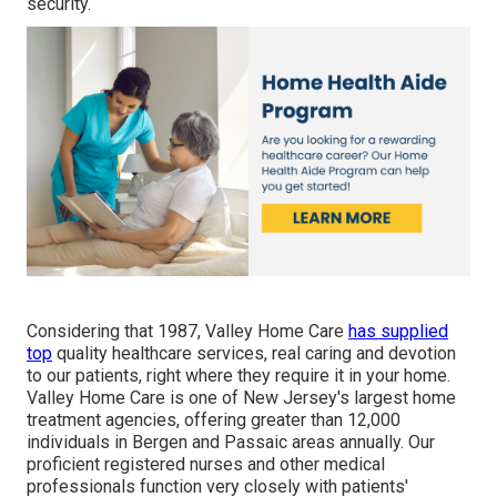
security.
Considering that 1987, Valley Home Care
has supplied
top
quality
healthcare services
, real caring and devotion
to our patients, right where they require it in your home.
Valley Home Care is one of New Jersey's largest home
treatment agencies, offering greater than 12,000
individuals in Bergen and Passaic areas annually. Our
proficient registered nurses and other medical
professionals function very closely with patients'