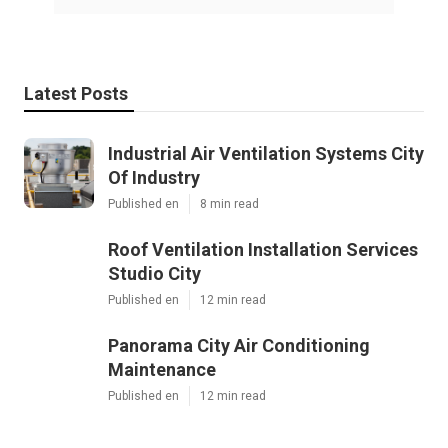
Latest Posts
Industrial Air Ventilation Systems City
Of Industry
Published en
8 min read
Roof Ventilation Installation Services
Studio City
Published en
12 min read
Panorama City Air Conditioning
Maintenance
Published en
12 min read