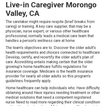
Live-in Caregiver Morongo
Valley, CA
The caretaker might require respite (brief breaks from
caring) or training. A key care supplier, that may be a
physician, nurse expert, or various other healthcare
professional, normally leads a medical care team that
handles a person's wellness care at home.
The team's objectives are to: Discover the older adult's
health requirements and choices connected to healthcare
Develop, certify, and recertify the older adult's plan of
care. Accrediting entails making certain that the older
grownup's home healthcare fulfills regulations for
insurance coverage. Medicare is the health insurance
provider for nearly all older adults so this program's
guidelines frequently apply.
Home healthcare can help individuals who: Have difficulty
obtaining around Have injuries needing treatment or other
medical solutions that need a competent registered
nurse Need to read more regarding their clinical condition