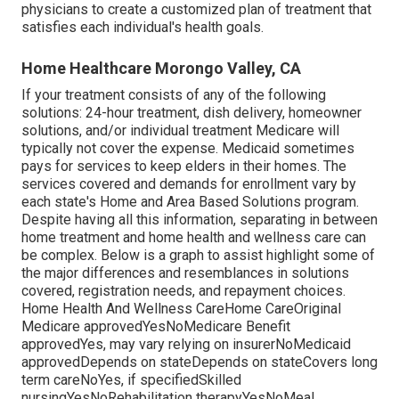
physicians to create a customized plan of treatment that
satisfies each individual's health goals.
Home Healthcare Morongo Valley, CA
If your treatment consists of any of the following
solutions: 24-hour treatment, dish delivery, homeowner
solutions, and/or individual treatment Medicare will
typically not cover the expense.
Medicaid
sometimes
pays for services to keep elders in their homes. The
services covered and demands for enrollment vary by
each state's
Home and Area Based Solutions program
.
Despite having all this information, separating in between
home treatment and home health and wellness care can
be complex. Below is a graph to assist highlight some of
the major differences and resemblances in solutions
covered, registration needs, and repayment choices.
Home Health And Wellness CareHome CareOriginal
Medicare approvedYesNoMedicare Benefit
approvedYes, may vary relying on insurerNoMedicaid
approvedDepends on stateDepends on stateCovers long
term careNoYes, if specifiedSkilled
nursingYesNoRehabilitation therapyYesNoMeal