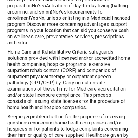
preparationNoYesActivities of day-to-day living (bathing,
grooming, and so on)NoYesRequirements for
enrollmentYesNo, unless enlisting in a Medicaid financed
program Discover more concerning advantages support
programs in your location that can aid you conserve cash
on wellness care, preventative services, prescriptions,
and extra.
Home Care and Rehabilitative Criteria safeguards
solutions provided with licensed and/or accredited home
health companies, hospice programs, extensive
outpatient rehab centers (CORF) and companies of
outpatient physical therapy or outpatient speech
pathology (OPT/OSP) by: Carrying out on-site
examinations of these firms for Medicare accreditation
and/or state licensure compliance. This process
consists of issuing state licenses for the procedure of
home health and hospice companies.
Keeping a problem hotline for the purpose of receiving
questions concerning home health companies and/or
hospices or for patients to lodge complaints concerning
their firm or quality of care supplied. Healthcare given by