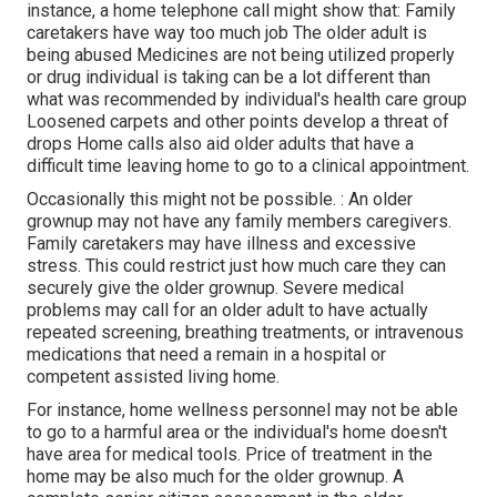
instance, a home telephone call might show that: Family
caretakers have way too much job The older adult is
being abused Medicines are not being utilized properly
or drug individual is taking can be a lot different than
what was recommended by individual's health care group
Loosened carpets and other points develop a threat of
drops Home calls also aid older adults that have a
difficult time leaving home to go to a clinical appointment.
Occasionally this might not be possible. : An older
grownup may not have any family members caregivers.
Family caretakers may have illness and excessive
stress. This could restrict just how much care they can
securely give the older grownup. Severe medical
problems may call for an older adult to have actually
repeated screening, breathing treatments, or intravenous
medications that need a remain in a hospital or
competent assisted living home.
For instance, home wellness personnel may not be able
to go to a harmful area or the individual's home doesn't
have area for medical tools. Price of treatment in the
home may be also much for the older grownup. A