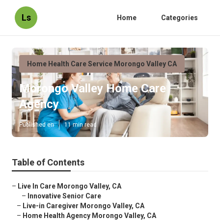
Ls
Home
Categories
Home Health Care Service Morongo Valley CA
Morongo Valley Home Care
Agency
Published en
11 min read
Table of Contents
–
Live In Care Morongo Valley, CA
–
Innovative Senior Care
–
Live-in Caregiver Morongo Valley, CA
–
Home Health Agency Morongo Valley, CA