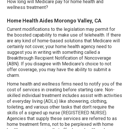
How long will Medicare pay for home health and
wellness treatment?
Home Health Aides Morongo Valley, CA
Current modifications to the legislation may permit for
the boosted capability to make use of telehealth. If there
are any kind of home-based solutions that Medicare will
certainly not cover, your home health agency need to
suggest you in writing with something called a
Breakthrough Recipient Notification of Noncoverage
(ABN). If you disagree with Medicare's choice to not
offer coverage, you may have the ability to submit a
charm.
Home health and wellness firms need to notify you of the
cost of services in creating before starting care. Non-
skilled individual treatment includes assist with activities
of everyday living (ADLs) like showering, clothing,
toileting, and various other tasks that don't require the
skills of a signed up nurse (REGISTERED NURSE).
Agencies that supply these services are referred to as
home treatment firms, not to be perplexed with
home