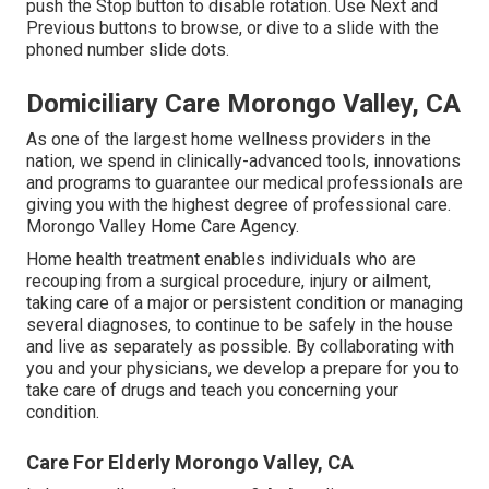
push the Stop button to disable rotation. Use Next and
Previous buttons to browse, or dive to a slide with the
phoned number slide dots.
Domiciliary Care Morongo Valley, CA
As one of the largest home wellness providers in the
nation, we spend in clinically-advanced tools, innovations
and programs to guarantee our medical professionals are
giving you with the highest degree of professional care.
Morongo Valley Home Care Agency.
Home health treatment enables individuals who are
recouping from a surgical procedure, injury or ailment,
taking care of a major or persistent condition or managing
several diagnoses, to continue to be safely in the house
and live as separately as possible. By collaborating with
you and your physicians, we develop a prepare for you to
take care of drugs and teach you concerning your
condition.
Care For Elderly Morongo Valley, CA