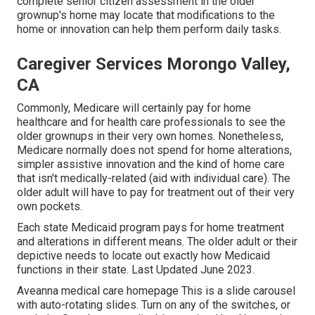
complete senior citizen assessment in the older
grownup's home may locate that modifications to the
home or innovation can help them perform daily tasks.
Caregiver Services Morongo Valley,
CA
Commonly, Medicare will certainly pay for home
healthcare and for health care professionals to see the
older grownups in their very own homes. Nonetheless,
Medicare normally does not spend for home alterations,
simpler assistive innovation and the kind of home care
that isn't medically-related (aid with individual care). The
older adult will have to pay for treatment out of their very
own pockets.
Each state Medicaid program pays for home treatment
and alterations in different means. The older adult or their
depictive needs to locate out exactly how Medicaid
functions in their state. Last Updated June 2023.
Aveanna medical care homepage This is a slide carousel
with auto-rotating slides. Turn on any of the switches, or