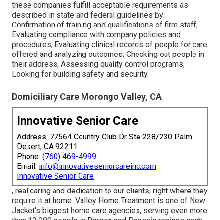
these companies fulfill acceptable requirements as
described in state and federal guidelines by:
Confirmation of training and qualifications of firm staff;
Evaluating compliance with company policies and
procedures; Evaluating clinical records of people for care
offered and analyzing outcomes; Checking out people in
their address; Assessing quality control programs;
Looking for building safety and security.
Domiciliary Care Morongo Valley, CA
Innovative Senior Care
Address: 77564 Country Club Dr Ste 228/230 Palm
Desert, CA 92211
Phone:
(760) 469-4999
Email:
info@innovativeseniorcareinc.com
Innovative Senior Care
, real caring and dedication to our clients, right where they
require it at home. Valley Home Treatment is one of New
Jacket's biggest home care agencies, serving even more