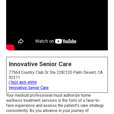
Innovative Senior Care
77564 Country Club Dr Ste 228/230 Palm Desert, CA
92211
(760) 469-4999
Innovative Senior Care
Your medical professional must authorize home
wellness treatment services in the form of a face-to-
face experience and assess the patient's care strategy
consistently. As you advance in your journey of