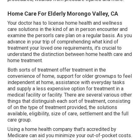
Home Care For Elderly Morongo Valley, CA
Your doctor has to license home health and wellness
care solutions in the kind of an in person encounter and
examine the person's care plan on a regular basis. As you
advance in your trip of comprehending what kind of
treatment your loved one requirements, it's crucial to
understand the distinction between home health care and
home treatment.
Both sorts of treatment offer treatment in the
convenience of home, support for older grownups to feel
independent at home, assistance with everyday tasks
and supply a less expensive option for treatment in a
medical facility or facility. There are several various other
things that distinguish each sort of treatment, consisting
of on the type of treatment provided, the solutions
available, eligibility, size of care, settlement and the full
care group.
Using a home health company that's accredited by
Medicare can aid you minimize your out-of-pocket costs.