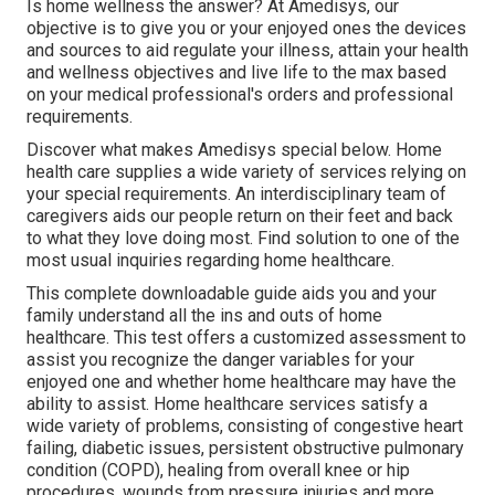
Is home wellness the answer? At Amedisys, our
objective is to give you or your enjoyed ones the devices
and sources to aid regulate your illness, attain your health
and wellness objectives and live life to the max based
on your medical professional's orders and professional
requirements.
Discover what makes Amedisys special below. Home
health care supplies a wide variety of services relying on
your special requirements. An interdisciplinary team of
caregivers aids our people return on their feet and back
to what they love doing most. Find solution to one of the
most usual inquiries regarding home healthcare.
This complete downloadable guide aids you and your
family understand all the ins and outs of home
healthcare. This test offers a customized assessment to
assist you recognize the danger variables for your
enjoyed one and whether home healthcare may have the
ability to assist. Home healthcare services satisfy a
wide variety of problems, consisting of congestive heart
failing, diabetic issues, persistent obstructive pulmonary
condition (COPD), healing from overall knee or hip
procedures, wounds from pressure injuries and more.