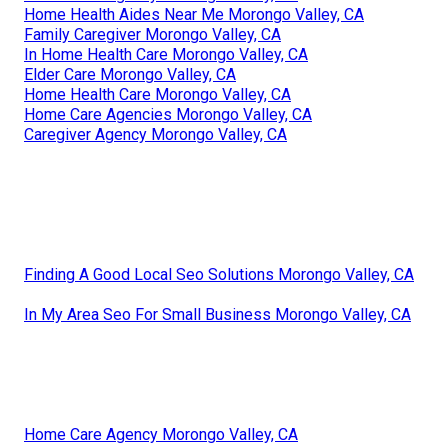
Home Health Aides Near Me Morongo Valley, CA
Family Caregiver Morongo Valley, CA
In Home Health Care Morongo Valley, CA
Elder Care Morongo Valley, CA
Home Health Care Morongo Valley, CA
Home Care Agencies Morongo Valley, CA
Caregiver Agency Morongo Valley, CA
Finding A Good Local Seo Solutions Morongo Valley, CA
In My Area Seo For Small Business Morongo Valley, CA
Home Care Agency Morongo Valley, CA