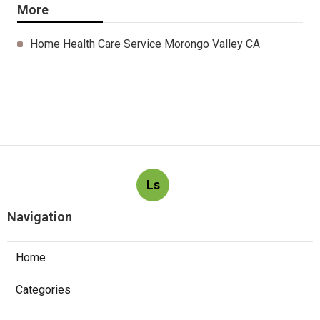
More
Home Health Care Service Morongo Valley CA
Ls
Navigation
Home
Categories