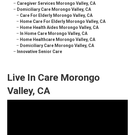
–
Caregiver Services Morongo Valley, CA
–
Domiciliary Care Morongo Valley, CA
–
Care For Elderly Morongo Valley, CA
–
Home Care For Elderly Morongo Valley, CA
–
Home Health Aides Morongo Valley, CA
–
In Home Care Morongo Valley, CA
–
Home Healthcare Morongo Valley, CA
–
Domiciliary Care Morongo Valley, CA
–
Innovative Senior Care
Live In Care Morongo
Valley, CA