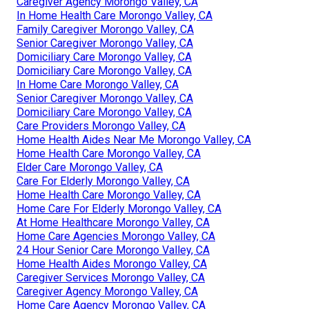
Caregiver Agency Morongo Valley, CA
In Home Health Care Morongo Valley, CA
Family Caregiver Morongo Valley, CA
Senior Caregiver Morongo Valley, CA
Domiciliary Care Morongo Valley, CA
Domiciliary Care Morongo Valley, CA
In Home Care Morongo Valley, CA
Senior Caregiver Morongo Valley, CA
Domiciliary Care Morongo Valley, CA
Care Providers Morongo Valley, CA
Home Health Aides Near Me Morongo Valley, CA
Home Health Care Morongo Valley, CA
Elder Care Morongo Valley, CA
Care For Elderly Morongo Valley, CA
Home Health Care Morongo Valley, CA
Home Care For Elderly Morongo Valley, CA
At Home Healthcare Morongo Valley, CA
Home Care Agencies Morongo Valley, CA
24 Hour Senior Care Morongo Valley, CA
Home Health Aides Morongo Valley, CA
Caregiver Services Morongo Valley, CA
Caregiver Agency Morongo Valley, CA
Home Care Agency Morongo Valley, CA