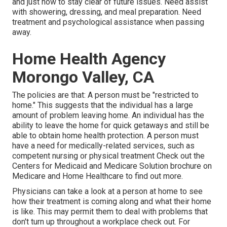
and just how to stay clear of future issues. Need assist
with showering, dressing, and meal preparation. Need
treatment and psychological assistance when passing
away.
Home Health Agency
Morongo Valley, CA
The policies are that: A person must be "restricted to
home." This suggests that the individual has a large
amount of problem leaving home. An individual has the
ability to leave the home for quick getaways and still be
able to obtain home health protection. A person must
have a need for medically-related services, such as
competent nursing or physical treatment Check out the
Centers for Medicaid and Medicare Solution brochure on
Medicare and Home Healthcare
to find out more.
Physicians can take a look at a person at home to see
how their treatment is coming along and what their home
is like. This may permit them to deal with problems that
don't turn up throughout a workplace check out. For