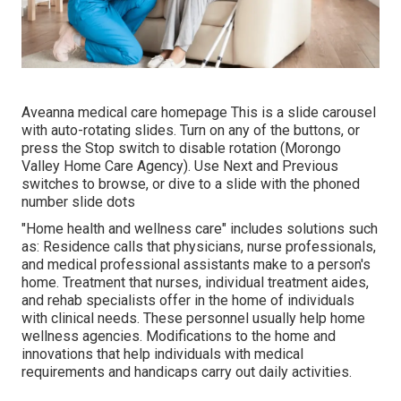
Aveanna medical care homepage This is a slide carousel
with auto-rotating slides. Turn on any of the buttons, or
press the Stop switch to disable rotation (Morongo
Valley Home Care Agency). Use Next and Previous
switches to browse, or dive to a slide with the phoned
number slide dots
"Home health and wellness care" includes solutions such
as: Residence calls that physicians, nurse professionals,
and medical professional assistants make to a person's
home. Treatment that nurses, individual treatment aides,
and rehab specialists offer in the home of individuals
with clinical needs. These personnel usually help home
wellness agencies. Modifications to the home and
innovations that help individuals with medical
requirements and handicaps carry out daily activities.