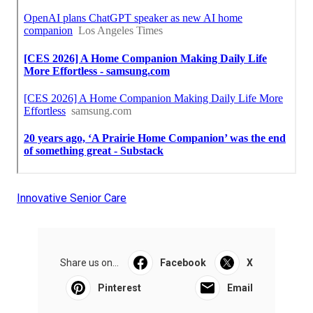
Innovative Senior Care
Share us on...
Facebook
X
Pinterest
Email