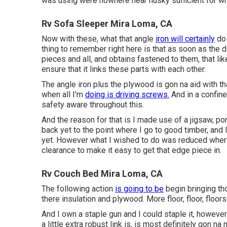
was using were nowhere near husky sufficient for w
Rv Sofa Sleeper Mira Loma, CA
Now with these, what that angle
iron will certainly
do 
thing to remember right here is that as soon as the
pieces and all, and obtains fastened to them, that li
ensure that it links these parts with each other.
The angle iron plus the plywood is gon na aid with th
when all I'm
doing is driving screws.
And in a confine
safety aware throughout this.
And the reason for that is I made use of a jigsaw, po
back yet to the point where I go to good timber, and I
yet. However what I wished to do was reduced wher
clearance to make it easy to get that edge piece in.
Rv Couch Bed Mira Loma, CA
The following action
is going to be
begin bringing tho
there insulation and plywood. More floor, floor, floors
And I own a staple gun and I could staple it, however 
a little extra robust link is, is most definitely gon n