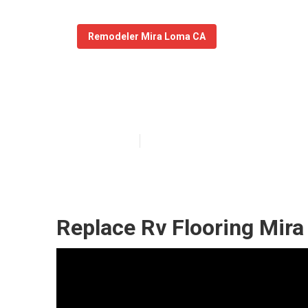
Remodeler Mira Loma CA
Motorhome Car
Published en
11 min read
Replace Rv Flooring Mir