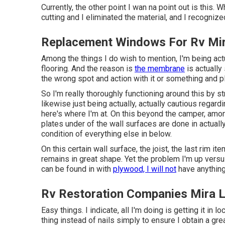
Currently, the other point I wan na point out is this. W
cutting and I eliminated the material, and I recognize
Replacement Windows For Rv Mi
Among the things I do wish to mention, I'm being act
flooring. And the reason is
the membrane
is actually 
the wrong spot and action with it or something and pla
So I'm really thoroughly functioning around this by st
likewise just being actually, actually cautious regar
here's where I'm at. On this beyond the camper, among
plates under of the wall surfaces are done in actuall
condition of everything else in below.
On this certain wall surface, the joist, the last rim it
remains in great shape. Yet the problem I'm up versus 
can be found in with
plywood, I will not
have anything
Rv Restoration Companies Mira 
Easy things. I indicate, all I'm doing is getting it in l
thing instead of nails simply to ensure I obtain a gre