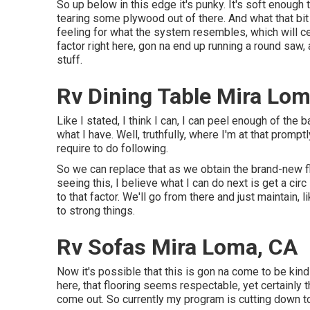
So up below in this edge it's punky. It's soft enough 
tearing some plywood out of there. And what that bit
feeling for what the system resembles, which will c
factor right here, gon na end up running a round saw
stuff.
Rv Dining Table Mira Lom
Like I stated, I think I can, I can peel enough of the b
what I have. Well, truthfully, where I'm at that prompt
require to do following.
So we can replace that as we obtain the brand-new flo
seeing this, I believe what I can do next is get a ci
to that factor. We'll go from there and just maintain, l
to strong things.
Rv Sofas Mira Loma, CA
Now it's possible that this is gon na come to be kin
here, that flooring seems respectable, yet certainly t
come out. So currently my program is cutting down to