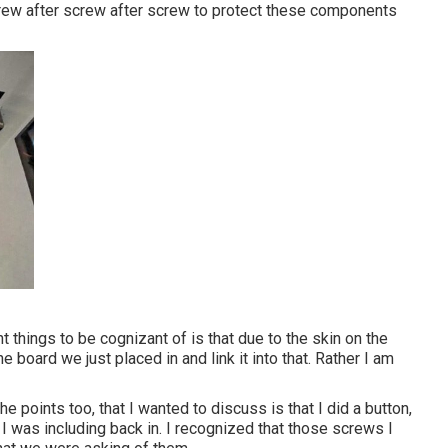
crew after screw after screw to protect these components
nt things to be cognizant of is that due to the skin on the
the board we just placed in and link it into that. Rather I am
he points too, that I wanted to discuss is that I did a button,
e, I was including back in. I recognized that those screws I