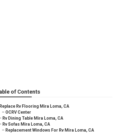
able of Contents
Replace Rv Flooring Mira Loma, CA
–
OCRV Center
–
Rv Dining Table Mira Loma, CA
–
Rv Sofas Mira Loma, CA
–
Replacement Windows For Rv Mira Loma, CA