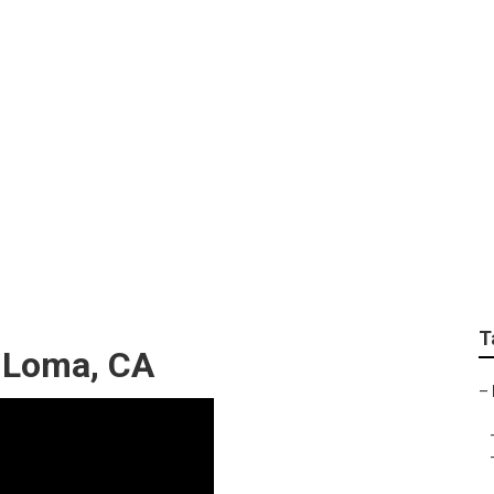
pets Mira Loma
T
a Loma, CA
–