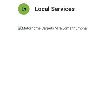
Local Services
Ls