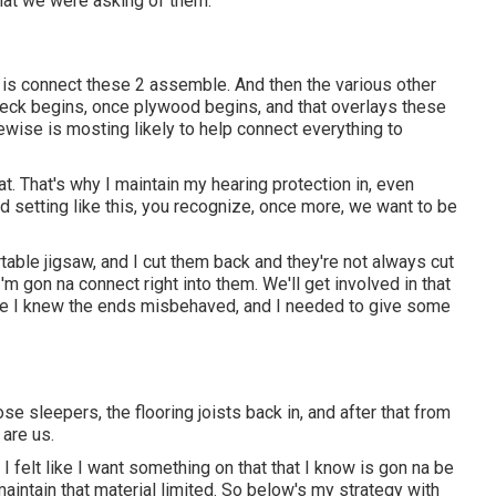
hat we were asking of them.
is connect these 2 assemble. And then the various other
 deck begins, once plywood begins, and that overlays these
kewise is mosting likely to help connect everything to
at. That's why I maintain my hearing protection in, even
d setting like this, you recognize, once more, we want to be
rtable jigsaw, and I cut them back and they're not always cut
'm gon na connect right into them. We'll get involved in that
e I knew the ends misbehaved, and I needed to give some
se sleepers, the flooring joists back in, and after that from
 are us.
I felt like I want something on that that I know is gon na be
a maintain that material limited. So below's my strategy with