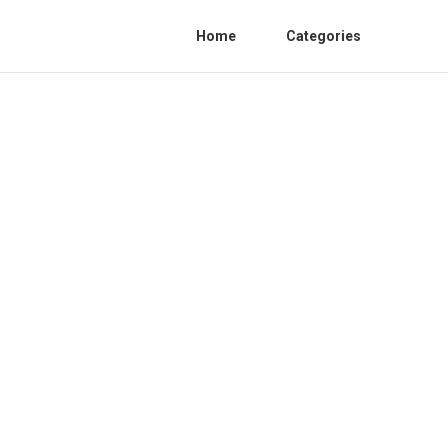
Home
Categories