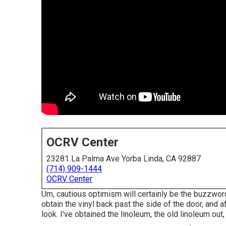
OCRV Center
23281 La Palma Ave Yorba Linda, CA 92887
(714) 909-1444
OCRV Center
Um, cautious optimism will certainly be the buzzword r
obtain the vinyl back past the side of the door, and a
look. I've obtained the linoleum, the old linoleum out, 