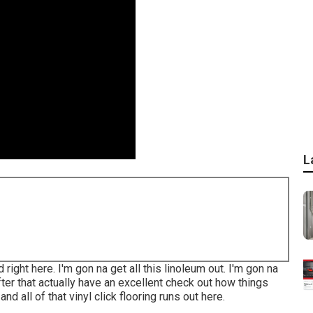
L
ight here. I'm gon na get all this linoleum out. I'm gon na
fter that actually have an excellent check out how things
and all of that vinyl click flooring runs out here.