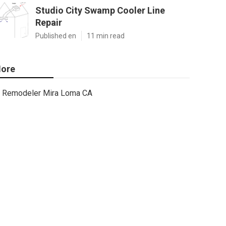
Studio City Swamp Cooler Line
Repair
Published en
11 min read
ore
Remodeler Mira Loma CA