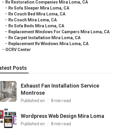
–
Rv Restoration Companies Mira Loma, CA
–
Rv Sofa Sleeper Mira Loma, CA
–
Rv Couch Bed Mira Loma, CA
–
Rv Couch Mira Loma, CA
–
Rv Sofa Beds Mira Loma, CA
–
Replacement Windows For Campers Mira Loma, CA
–
Rv Carpet Installation Mira Loma, CA
–
Replacement Rv Windows Mira Loma, CA
–
OCRV Center
atest Posts
Exhaust Fan Installation Service
Montrose
Published en
8 min read
Wordpress Web Design Mira Loma
Published en
8 min read