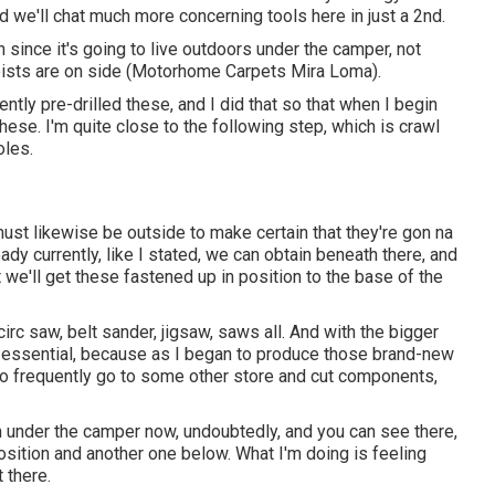
and we'll chat much more concerning tools here in just a 2nd.
ith since it's going to live outdoors under the camper, not
joists are on side (Motorhome Carpets Mira Loma).
rrently pre-drilled these, and I did that so that when I begin
 these. I'm quite close to the following step, which is crawl
oles.
ust likewise be outside to make certain that they're gon na
dy currently, like I stated, we can obtain beneath there, and
 we'll get these fastened up in position to the base of the
irc saw, belt sander, jigsaw, saws all. And with the bigger
as essential, because as I began to produce those brand-new
d to frequently go to some other store and cut components,
'm under the camper now, undoubtedly, and you can see there,
position and another one below. What I'm doing is feeling
t there.