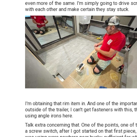
even more of the same. I'm simply going to drive s
with each other and make certain they stay stuck.
I'm obtaining that rim item in. And one of the importa
outside of the trailer, I can't get fasteners with this, 
using angle irons here.
Talk extra concerning that. One of the points, one of t
a screw switch, after I got started on that first piec