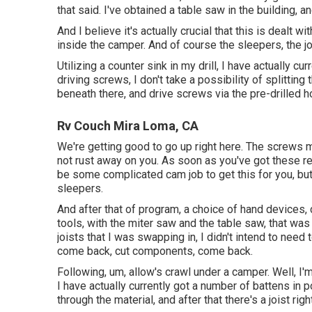
that said. I've obtained a table saw in the building, 
And I believe it's actually crucial that this is dealt w
inside the camper. And of course the sleepers, the 
Utilizing a counter sink in my drill, I have actually cu
driving screws, I don't take a possibility of splitting
beneath there, and drive screws via the pre-drilled h
Rv Couch Mira Loma, CA
We're getting good to go up right here. The screws m
not rust away on you. As soon as you've got these rea
be some complicated cam job to get this for you, but
sleepers.
And after that of program, a choice of hand devices, c
tools, with the miter saw and the table saw, that w
joists that I was swapping in, I didn't intend to nee
come back, cut components, come back.
Following, um, allow's crawl under a camper. Well, I
I have actually currently got a number of battens in 
through the material, and after that there's a joist righ