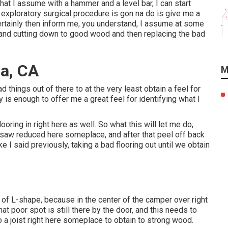
that I assume with a hammer and a level bar, I can start
 exploratory surgical procedure is gon na do is give me a
ertainly then inform me, you understand, I assume at some
, and cutting down to good wood and then replacing the bad
a, CA
M
ad things out of there to at the very least obtain a feel for
ly is enough to offer me a great feel for identifying what I
oring in right here as well. So what this will let me do,
rc saw reduced here someplace, and after that peel off back
ike I said previously, taking a bad flooring out until we obtain
d of L-shape, because in the center of the camper over right
hat poor spot is still there by the door, and this needs to
 a joist right here someplace to obtain to strong wood.