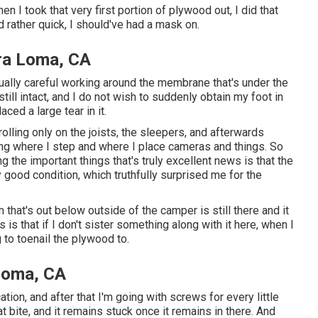
hen I took that very first portion of plywood out, I did that
d rather quick, I should've had a mask on.
ra Loma, CA
ually careful working around the membrane that's under the
still intact, and I do not wish to suddenly obtain my foot in
ced a large tear in it.
rolling only on the joists, the sleepers, and afterwards
ding where I step and where I place cameras and things. So
 the important things that's truly excellent news is that the
y good condition, which truthfully surprised me for the
em that's out below outside of the camper is still there and it
is that if I don't sister something along with it here, when I
 to toenail the plywood to.
Loma, CA
ocation, and after that I'm going with screws for every little
at bite, and it remains stuck once it remains in there. And