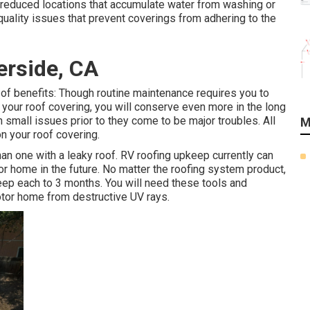
reduced locations that accumulate water from washing or
uality issues that prevent coverings from adhering to the
erside, CA
of benefits: Though routine maintenance requires you to
 your roof covering, you will conserve even more in the long
 small issues prior to they come to be major troubles. All
M
on your roof covering.
than one with a leaky roof. RV roofing upkeep currently can
or home in the future. No matter the roofing system product,
ep each to 3 months. You will need these tools and
otor home from destructive UV rays.