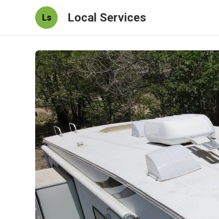
Local Services
Ls