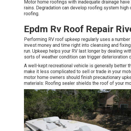
Motor home roofings with inadequate drainage have 
rains. Degradation can develop roofing system high q
roofing.
Epdm Rv Roof Repair Riv
Performing RV roof upkeep regularly uses a number 
invest money and time right into cleansing and fixing
run. Upkeep helps your RV last longer by dealing with
sorts of weather condition can trigger deterioration 
A well-kept recreational vehicle is generally better 
make it less complicated to sell or trade in your mot
motor home owners should finish precautionary upke
materials: Roofing sealer shields the roof of your m