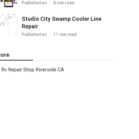
Published en
8 min read
Studio City Swamp Cooler Line
Repair
Published en
11 min read
ore
Rv Repair Shop Riverside CA