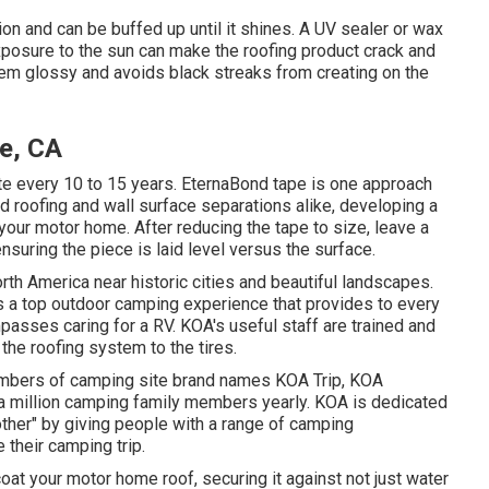
ion and can be buffed up until it shines. A UV sealer or wax
xposure to the sun can make the roofing product crack and
tem glossy and avoids black streaks from creating on the
de, CA
e every 10 to 15 years. EternaBond tape is one approach
nd roofing and wall surface separations alike, developing a
 your motor home. After reducing the tape to size, leave a
nsuring the piece is laid level versus the surface.
h America near historic cities and beautiful landscapes.
s a top outdoor camping experience that provides to every
asses caring for a RV. KOA's useful staff are trained and
he roofing system to the tires.
members of camping site brand names KOA Trip, KOA
a million camping family members yearly. KOA is dedicated
other" by giving people with a range of camping
 their camping trip.
at your motor home roof, securing it against not just water