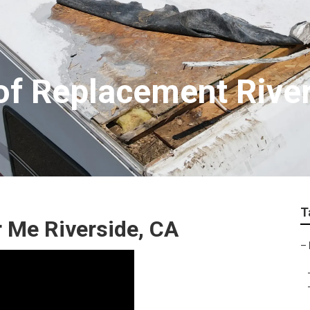
f Replacement River
T
 Me Riverside, CA
–