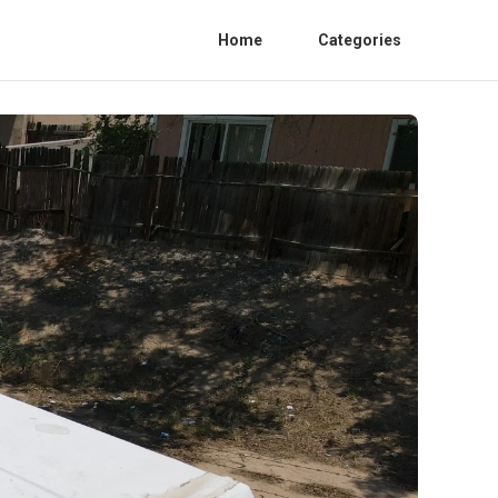
Home
Categories