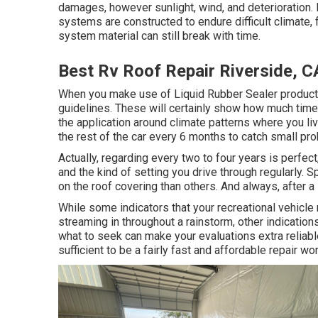
damages, however sunlight, wind, and deterioration. Li
systems are constructed to endure difficult climate, 
system material can still break with time.
Best Rv Roof Repair Riverside, C
When you make use of Liquid Rubber Sealer products,
guidelines. These will certainly show how much time 
the application around climate patterns where you li
the rest of the car every 6 months to catch small pr
Actually, regarding every two to four years is perfe
and the kind of setting you drive through regularly.
on the roof covering than others. And always, after a
While some indicators that your recreational vehicle
streaming in throughout a rainstorm, other indicati
what to seek can make your evaluations extra reliabl
sufficient to be a fairly fast and affordable repair wor