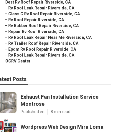
–
Best Rv Roof Repair Riverside, CA
–
Rv Roof Leak Repair Riverside, CA
–
Class C Rv Roof Repair Riverside, CA
–
Rv Roof Repair Riverside, CA
–
Rv Rubber Roof Repair Riverside, CA
–
Repair Rv Roof Riverside, CA
–
Rv Roof Leak Repair Near Me Riverside, CA
–
Rv Trailer Roof Repair Riverside, CA
–
Epdm Rv Roof Repair Riverside, CA
–
Rv Roof Leak Repair Riverside, CA
–
OCRV Center
atest Posts
Exhaust Fan Installation Service
Montrose
Published en
8 min read
Wordpress Web Design Mira Loma