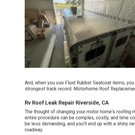
And, when you use Fluid Rubber Sealcoat items, you r
strongest track record. Motorhome Roof Replacemen
Rv Roof Leak Repair Riverside, CA
The thought of changing your motor home's roofing m
entire procedure can be complex, costly, and time con
be less demanding, and you'll end up with a shiny ne
roadway.