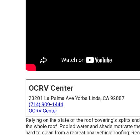
OCRV Center
23281 La Palma Ave Yorba Linda, CA 92887
(714) 909-1444
OCRV Center
Relying on the state of the roof covering's splits a
the whole roof. Pooled water and shade motivate t
hard to clean from a recreational vehicle roofing. Re