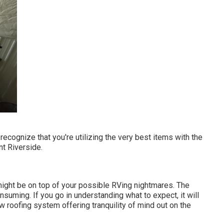
ecognize that you're utilizing the very best items with the
t Riverside.
ight be on top of your possible RVing nightmares. The
suming. If you go in understanding what to expect, it will
w roofing system offering tranquility of mind out on the