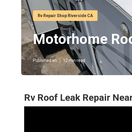
Rv Repair Shop Riverside CA
Motorhome Roo
Published en
12 min read
Rv Roof Leak Repair Near