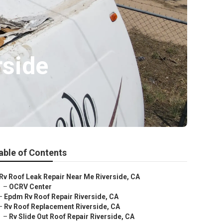
side
able of Contents
Rv Roof Leak Repair Near Me Riverside, CA
–
OCRV Center
–
Epdm Rv Roof Repair Riverside, CA
–
Rv Roof Replacement Riverside, CA
–
Rv Slide Out Roof Repair Riverside, CA