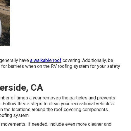
 generally have
a walkable roof
covering. Additionally, be
 for barriers when on the RV roofing system for your safety
erside, CA
umber of times a year removes the particles and prevents
 Follow these steps to clean your recreational vehicle's
 in the locations around the roof covering components.
roofing system.
lar movements. If needed, include even more cleaner and