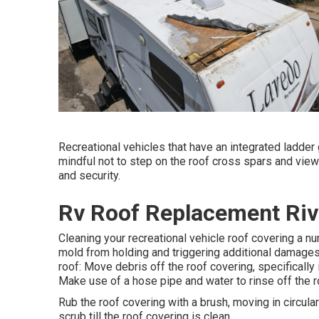
Recreational vehicles that have an integrated ladder
mindful not to step on the roof cross spars and view
and security.
Rv Roof Replacement Riv
Cleaning your recreational vehicle roof covering a n
mold from holding and triggering additional damages.
roof: Move debris off the roof covering, specifically
Make use of a hose pipe and water to rinse off the 
Rub the roof covering with a brush, moving in circu
scrub till the roof covering is clean.