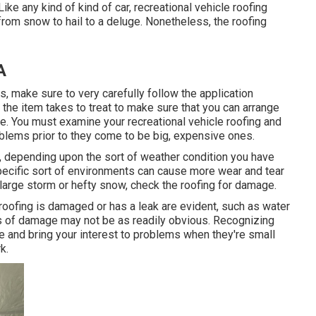
ke any kind of kind of car, recreational vehicle roofing
from snow to hail to a deluge. Nonetheless, the roofing
A
 make sure to very carefully follow the application
the item takes to treat to make sure that you can arrange
ve. You must examine your recreational vehicle roofing and
oblems prior to they come to be big, expensive ones.
ct, depending upon the sort of weather condition you have
 Specific sort of environments can cause more wear and tear
 large storm or hefty snow, check the roofing for damage.
 roofing is damaged or has a leak are evident, such as water
ons of damage may not be as readily obvious. Recognizing
e and bring your interest to problems when they're small
k.