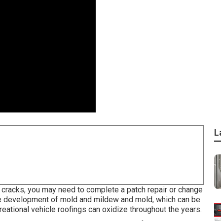
L
nd cracks, you may need to complete a patch repair or change
he development of mold and mildew and mold, which can be
creational vehicle roofings can oxidize throughout the years.