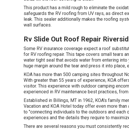
This product has a mild rough to eliminate the oxidat
safeguards the RV roofing from UV rays, as direct e
leak. This sealer additionally makes the roofing sys
wall surfaces.
Rv Slide Out Roof Repair Riversi
Some RV insurance coverage expect a roof substitut
for RV roofing repair. This tape covers small tears a
water tight seal that avoids water from entering into
huge margin around the tear and press it into place, e
KOA has more than 500 camping sites throughout Nort
With greater than 55 years of experience, KOA offer
visitor. This experience with outdoor camping encomp
experienced in RV maintenance best practices, from t
Established in Billings, MT in 1962, KOA's family 
Vacation and KOA Hotel today offer even more than 
to "connecting individuals to the outdoors and each 
experiences and the details they require to maximize
There are several reasons you must consistently reco