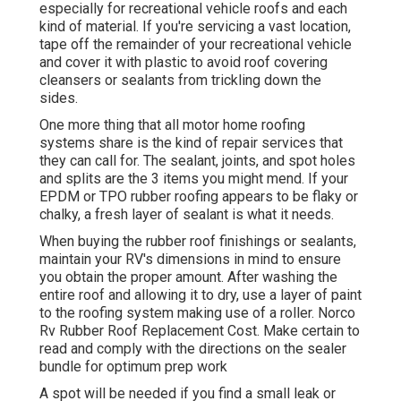
especially for recreational vehicle roofs and each
kind of material. If you're servicing a vast location,
tape off the remainder of your recreational vehicle
and cover it with plastic to avoid roof covering
cleansers or sealants from trickling down the
sides.
One more thing that all motor home roofing
systems share is the kind of repair services that
they can call for. The sealant, joints, and spot holes
and splits are the 3 items you might mend. If your
EPDM or TPO rubber roofing appears to be flaky or
chalky, a fresh layer of sealant is what it needs.
When buying the rubber roof finishings or sealants,
maintain your RV's dimensions in mind to ensure
you obtain the proper amount. After washing the
entire roof and allowing it to dry, use a layer of paint
to the roofing system making use of a roller. Norco
Rv Rubber Roof Replacement Cost. Make certain to
read and comply with the directions on the sealer
bundle for optimum prep work
A spot will be needed if you find a small leak or