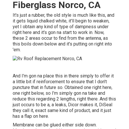
Fiberglass Norco, CA
It's just a rubber, the old style is much like this, and
it gets liquid chalked white, it'll begin to weaken,
yet I obtain any kind of type of dampness under
right here and it's gon na start to work in. Now,
these 2 areas occur to find from the antenna, as
this boils down below and it's putting on right into
'em.
And I'm gon na place this in there simply to offer it
a little bit if reinforcement to ensure that I don't
puncture that in future so. Obtained one right here,
one right below, so I'm simply gon na take and
reduce this regarding 2 lengths, right there. And this
just occurs to be a, a leaks, Dicor makes it, DiSeal
they call it, exact same kind of product, and it just
has a flap on here.
Membrane can be glued either side down.