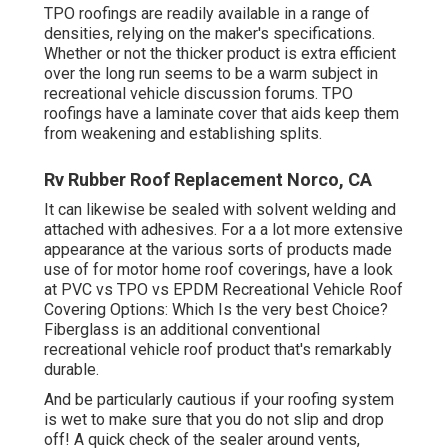
TPO roofings are readily available in a range of
densities, relying on the maker's specifications.
Whether or not the thicker product is extra efficient
over the long run seems to be a warm subject in
recreational vehicle discussion forums. TPO
roofings have a laminate cover that aids keep them
from weakening and establishing splits.
Rv Rubber Roof Replacement Norco, CA
It can likewise be sealed with solvent welding and
attached with adhesives. For a a lot more extensive
appearance at the various sorts of products made
use of for motor home roof coverings, have a look
at
PVC vs TPO vs EPDM Recreational Vehicle Roof
Covering Options: Which Is the very best Choice?
Fiberglass is an additional conventional
recreational vehicle roof product that's remarkably
durable.
And be particularly cautious if your roofing system
is wet to make sure that you do not slip and drop
off! A quick check of the sealer around vents,