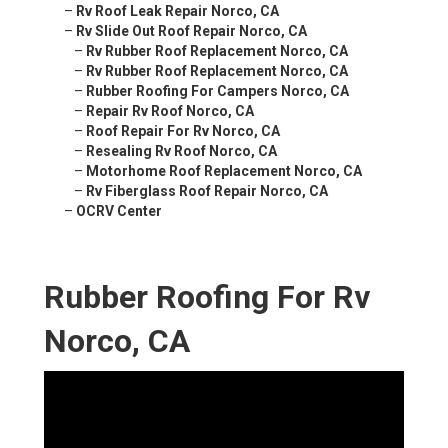
–
Rv Roof Leak Repair Norco, CA
–
Rv Slide Out Roof Repair Norco, CA
–
Rv Rubber Roof Replacement Norco, CA
–
Rv Rubber Roof Replacement Norco, CA
–
Rubber Roofing For Campers Norco, CA
–
Repair Rv Roof Norco, CA
–
Roof Repair For Rv Norco, CA
–
Resealing Rv Roof Norco, CA
–
Motorhome Roof Replacement Norco, CA
–
Rv Fiberglass Roof Repair Norco, CA
–
OCRV Center
Rubber Roofing For Rv
Norco, CA