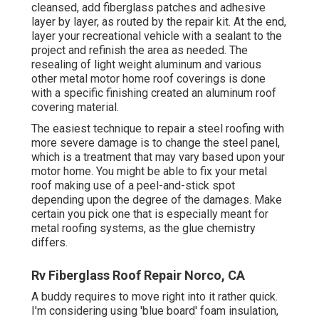
cleansed, add fiberglass patches and adhesive
layer by layer, as routed by the repair kit. At the end,
layer your recreational vehicle with a sealant to the
project and refinish the area as needed. The
resealing of light weight aluminum and various
other metal motor home roof coverings is done
with a specific finishing created an aluminum roof
covering material.
The easiest technique to repair a steel roofing with
more severe damage is to change the steel panel,
which is a treatment that may vary based upon your
motor home. You might be able to fix your metal
roof making use of a peel-and-stick spot
depending upon the degree of the damages. Make
certain you pick one that is especially meant for
metal roofing systems, as the glue chemistry
differs.
Rv Fiberglass Roof Repair Norco, CA
A buddy requires to move right into it rather quick.
I'm considering using 'blue board' foam insulation,