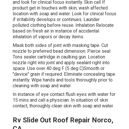
and look for clinical focus instantly. Skin call If
product get in touches with skin, wash affected
location with soap and water. Look for clinical focus
if irritability develops or continues. Launder
polluted clothing before reuse. Inhalation Relocate
based on fresh air in instance of accidental
inhalation of vapors or decay items.
Mask both sides of joint with masking tape. Cut
nozzle to preferred bead dimension. Pierce seal.
Tons sealer cartridge in caulking gun. Location
nozzle right into joint and apply sealant right into
space. Use over 40 deg F (5 deg C)Smooth or
"device" grain if required. Eliminate concealing tape
instantly. Wipe hands and tools thoroughly prior to
cleaning with soap and water.
In instance of eye contact flush eyes with water for
15 mins and call a physician. In situation of skin
contact, thoroughly clean skin with soap and water.
Rv Slide Out Roof Repair Norco,
CA