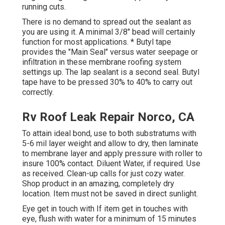
running cuts.
There is no demand to spread out the sealant as
you are using it. A minimal 3/8" bead will certainly
function for most applications. * Butyl tape
provides the "Main Seal" versus water seepage or
infiltration in these membrane roofing system
settings up. The lap sealant is a second seal. Butyl
tape have to be pressed 30% to 40% to carry out
correctly.
Rv Roof Leak Repair Norco, CA
To attain ideal bond, use to both substratums with
5-6 mil layer weight and allow to dry, then laminate
to membrane layer and apply pressure with roller to
insure 100% contact. Diluent Water, if required. Use
as received. Clean-up calls for just cozy water.
Shop product in an amazing, completely dry
location. Item must not be saved in direct sunlight.
Eye get in touch with If item get in touches with
eye, flush with water for a minimum of 15 minutes