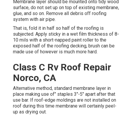
Membrane layer should be mounted onto tidy wood
surface, do not set up on top of existing membrane,
glue, and so on. Remove all debris off roofing
system with air pipe.
That is, fold it in half so half of the roofing is
subjected. Apply sticky in a wet film thickness of 8-
10 mils with a short-napped paint roller to the
exposed half of the roofing decking, brush can be
made use of however is much more hard.
Class C Rv Roof Repair
Norco, CA
Alternative method, standard membrane layer in
place making use of" staples 3"-5" apart after that
use bar. If roof-edge moldings are not installed on
roof during this time membrane will certainly peel-
up as drying out.