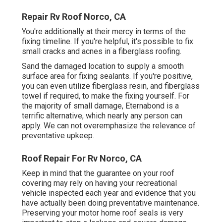
Repair Rv Roof Norco, CA
You're additionally at their mercy in terms of the
fixing timeline. If you're helpful, it's possible to fix
small cracks and acnes in a fiberglass roofing.
Sand the damaged location to supply a smooth
surface area for fixing sealants. If you're positive,
you can even utilize fiberglass resin, and fiberglass
towel if required, to make the fixing yourself. For
the majority of small damage,
Eternabond
is a
terrific alternative, which nearly any person can
apply. We can not overemphasize the relevance of
preventative upkeep.
Roof Repair For Rv Norco, CA
Keep in mind that the guarantee on your roof
covering may rely on having your recreational
vehicle inspected each year and evidence that you
have actually been doing preventative maintenance.
Preserving your motor home roof seals is very