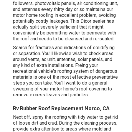
followers, photovoltaic panels, air conditioning unit,
and antennas every thirty day or so maintains our
motor home roofing in excellent problem, avoiding
potentially costly leakages. This Dicor sealer has
actually split severely sufficient that it might
conveniently be permitting water to permeate with
the roof and needs to be cleansed and re-sealed.
Search for fractures and indications of solidifying
or separation. You'll likewise wish to check areas
around vents, ac unit, antennas, solar panels, and
any kind of extra installations. Freing your
recreational vehicle's roofing system of dangerous
materials is one of the most effective preventative
steps you can take. You'll want to do a general
sweeping of your motor home's roof covering to
remove excess leaves and particles.
Rv Rubber Roof Replacement Norco, CA
Next off, spray the roofing with tidy water to get rid
of loose dirt and crud. During the cleaning process,
provide extra attention to areas where mold and