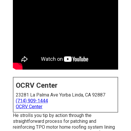
OCRV Center
23281 La Palma Ave Yorba Linda, CA 92887
(714) 909-1444
OCRV Center
He strolls you tip by action through the
straightforward process for patching and
reinforcing TPO motor home roofing system lining