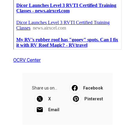
OCRV Center
Share us on...
Facebook
X
Pinterest
Email