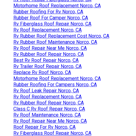
Motorhome Roof Replacement Norco, CA
Rubber Roofing For Rv Norco, CA
Rubber Roof For Camper Norco, CA
Rv Fiberglass Roof Repair Norco, CA
Rv Roof Replacement Norco, CA
Rv Rubber Roof Replacement Cost Norco, CA
Rv Rubber Roof Maintenance Norco, CA
Rv Roof Repair Near Me Norco, CA
Rv Rubber Roof Repair Norco, CA
Best Rv Roof Repair Norco, CA
Rv Trailer Roof Repair Norco, CA
Replace Rv Roof Norco, CA
Motorhome Roof Replacement Norco, CA
Rubber Roofing For Campers Norco, CA
Rv Roof Leak Repair Norco, CA
Rv Roof Replacement Norco, CA
Rv Rubber Roof Repair Norco, CA
Class C Rv Roof Repair Norco, CA
Rv Roof Maintenance Norco, CA
Rv Roof Repair Near Me Norco, CA
Roof Repair For Rv Norco, CA
Rv Fiberglass Roof Repair Norco, CA