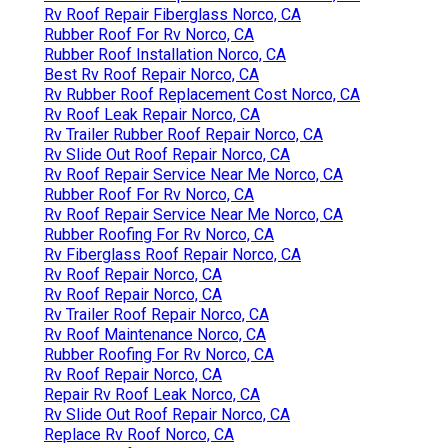
Rv Roof Repair Fiberglass Norco, CA
Rubber Roof For Rv Norco, CA
Rubber Roof Installation Norco, CA
Best Rv Roof Repair Norco, CA
Rv Rubber Roof Replacement Cost Norco, CA
Rv Roof Leak Repair Norco, CA
Rv Trailer Rubber Roof Repair Norco, CA
Rv Slide Out Roof Repair Norco, CA
Rv Roof Repair Service Near Me Norco, CA
Rubber Roof For Rv Norco, CA
Rv Roof Repair Service Near Me Norco, CA
Rubber Roofing For Rv Norco, CA
Rv Fiberglass Roof Repair Norco, CA
Rv Roof Repair Norco, CA
Rv Roof Repair Norco, CA
Rv Trailer Roof Repair Norco, CA
Rv Roof Maintenance Norco, CA
Rubber Roofing For Rv Norco, CA
Rv Roof Repair Norco, CA
Repair Rv Roof Leak Norco, CA
Rv Slide Out Roof Repair Norco, CA
Replace Rv Roof Norco, CA