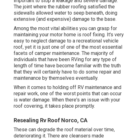
important to stop a leakage and severe damage.
The joint where the rubber roofing satisfied the
sidewalls allowed water to seep beneath, doing
extensive (and expensive) damage to the base.
Among the most vital abilities you can grasp for
maintaining your motor home is roof fixing. It's very
easy to neglect damage to a recreational vehicle
roof, yet it is just one of one of the most essential
facets of camper maintenance. The majority of
individuals that have been RVing for any type of
length of time have become familiar with the truth
that they will certainly have to do some repair and
maintenance by themselves eventually.
When it comes to holding off RV maintenance and
repair work, one of the worst points that can occur
is water damage. When there's an issue with your
roof covering, it takes place promptly.
Resealing Rv Roof Norco, CA
These can degrade the roof material over time,
deteriorating it. There are cleansers made