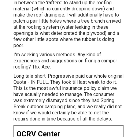
in between the 'rafters' to stand up the roofing
material (which is currently drooping down) and
make the roof drainpipe. I will additionally have to
patch a pair little holes where a tree branch arrived
at the roofing system (water leaking in these
openings is what deteriorated the plywood) and a
few other little spots where the rubber is doing
poor.
I'm seeking various methods. Any kind of
experiences and suggestions on fixing a camper
roofing? Thx-Ace.
Long tale short, Progressive paid our whole original
Quote - IN FULL. They took till last week to do it.
This is the most awful insurance policy claim we
have actually needed to manage. The consumer
was extremely dismayed since they had Spring
Break outdoor camping plans, and we really did not
know if we would certainly be able to get the
repairs done in time because of all the delays.
OCRV Center