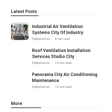
Latest Posts
Industrial Air Ventilation
Systems City Of Industry
Published en
8 min read
Roof Ventilation Installation
Services Studio City
Published en
12 min read
Panorama City Air Conditioning
Maintenance
Published en
12 min read
More