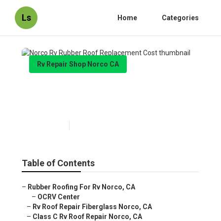
Ls
Home
Categories
Rv Repair Shop Norco CA
Norco Rv Rubber Roof
Replacement Cost
Published en
12 min read
Table of Contents
–
Rubber Roofing For Rv Norco, CA
–
OCRV Center
–
Rv Roof Repair Fiberglass Norco, CA
–
Class C Rv Roof Repair Norco, CA