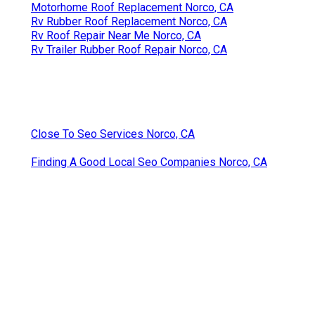
Motorhome Roof Replacement Norco, CA
Rv Rubber Roof Replacement Norco, CA
Rv Roof Repair Near Me Norco, CA
Rv Trailer Rubber Roof Repair Norco, CA
Close To Seo Services Norco, CA
Finding A Good Local Seo Companies Norco, CA