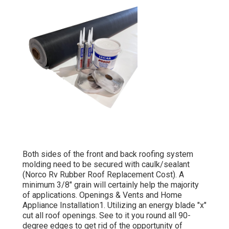
Both sides of the front and back roofing system
molding need to be secured with caulk/sealant
(Norco Rv Rubber Roof Replacement Cost). A
minimum 3/8" grain will certainly help the majority
of applications. Openings & Vents and Home
Appliance Installation1. Utilizing an energy blade "x"
cut all roof openings. See to it you round all 90-
degree edges to get rid of the opportunity of