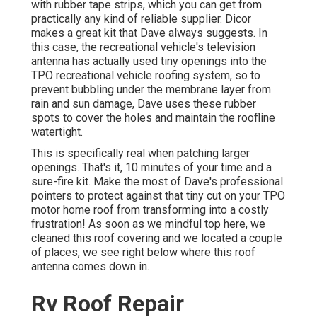
with rubber tape strips, which you can get from
practically any kind of reliable supplier. Dicor
makes a great kit that Dave always suggests. In
this case, the recreational vehicle's television
antenna has actually used tiny openings into the
TPO recreational vehicle roofing system, so to
prevent bubbling under the membrane layer from
rain and sun damage, Dave uses these rubber
spots to cover the holes and maintain the roofline
watertight.
This is specifically real when patching larger
openings. That's it, 10 minutes of your time and a
sure-fire kit. Make the most of Dave's professional
pointers to protect against that tiny cut on your TPO
motor home roof from transforming into a costly
frustration! As soon as we mindful top here, we
cleaned this roof covering and we located a couple
of places, we see right below where this roof
antenna comes down in.
Rv Roof Repair