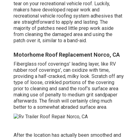
tear on your recreational vehicle roof. Luckily,
makers have developed repair work and
recreational vehicle roofing system adhesives that
are straightforward to apply and lasting. The
majority of patches need little prep work aside
from cleaning the damaged area and using the
patch over it, similar to a band-aid.
Motorhome Roof Replacement Norco, CA
Fiberglass roof coverings' leading layer, like RV
rubber roof coverings', can oxidize with time,
providing a half-cracked, milky look. Scratch off any
type of loose, crinkled portions of the covering
prior to cleaning and sand the roof's surface area
making use of penalty to medium grit sandpaper
afterwards. The finish will certainly cling much
better to a somewhat abraded surface area.
After the location has actually been smoothed and