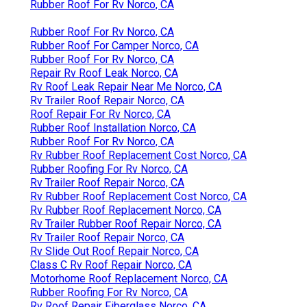
Rubber Roof For Rv Norco, CA
Rubber Roof For Rv Norco, CA
Rubber Roof For Camper Norco, CA
Rubber Roof For Rv Norco, CA
Repair Rv Roof Leak Norco, CA
Rv Roof Leak Repair Near Me Norco, CA
Rv Trailer Roof Repair Norco, CA
Roof Repair For Rv Norco, CA
Rubber Roof Installation Norco, CA
Rubber Roof For Rv Norco, CA
Rv Rubber Roof Replacement Cost Norco, CA
Rubber Roofing For Rv Norco, CA
Rv Trailer Roof Repair Norco, CA
Rv Rubber Roof Replacement Cost Norco, CA
Rv Rubber Roof Replacement Norco, CA
Rv Trailer Rubber Roof Repair Norco, CA
Rv Trailer Roof Repair Norco, CA
Rv Slide Out Roof Repair Norco, CA
Class C Rv Roof Repair Norco, CA
Motorhome Roof Replacement Norco, CA
Rubber Roofing For Rv Norco, CA
Rv Roof Repair Fiberglass Norco, CA