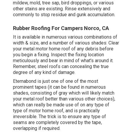
mildew, mold, tree sap, bird droppings, or various
other stains are existing. Rinse extensively and
commonly to stop residue and gunk accumulation.
Rubber Roofing For Campers Norco, CA
It is available in numerous various combinations of
width & size, and a number of various shades: Clear
your metal motor home roof of any debris before
you begin a fixing. Inspect the fixing location
meticulously and bear in mind of what's around it.
Remember, steel roofs can concealing the true
degree of any kind of damage.
Eternabond
is just one of one of the most
prominent tapes (it can be found in numerous
shades, consisting of
gray which will likely match
your metal roof
better than various other choices),
which can really be made use of on any type of
type of motor home roof, and is
practically
irreversible
. The trick is to ensure any type of
seams are completely covered by the tape,
overlapping if required.