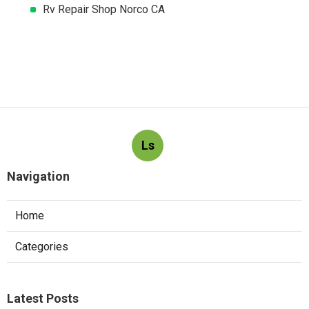
Rv Repair Shop Norco CA
Ls
Navigation
Home
Categories
Latest Posts