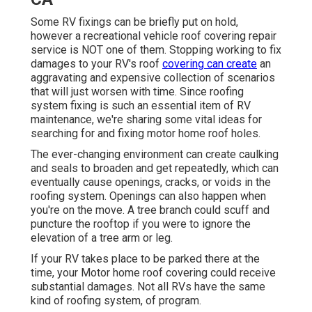
Some RV fixings can be briefly put on hold,
however a recreational vehicle roof covering repair
service is NOT one of them. Stopping working to fix
damages to your RV's roof
covering can create
an
aggravating and expensive collection of scenarios
that will just worsen with time. Since roofing
system fixing is such an essential item of RV
maintenance, we're sharing some vital ideas for
searching for and fixing motor home roof holes.
The ever-changing environment can create caulking
and seals to broaden and get repeatedly, which can
eventually cause openings, cracks, or voids in the
roofing system. Openings can also happen when
you're on the move. A tree branch could scuff and
puncture the rooftop if you were to ignore the
elevation of a tree arm or leg.
If your RV takes place to be parked there at the
time, your Motor home roof covering could receive
substantial damages. Not all RVs have the same
kind of roofing system, of program.