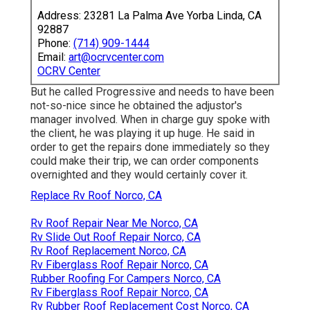
Address: 23281 La Palma Ave Yorba Linda, CA
92887
Phone:
(714) 909-1444
Email:
art@ocrvcenter.com
OCRV Center
But he called Progressive and needs to have been
not-so-nice since he obtained the adjustor's
manager involved. When in charge guy spoke with
the client, he was playing it up huge. He said in
order to get the repairs done immediately so they
could make their trip, we can order components
overnighted and they would certainly cover it.
Replace Rv Roof Norco, CA
Rv Roof Repair Near Me Norco, CA
Rv Slide Out Roof Repair Norco, CA
Rv Roof Replacement Norco, CA
Rv Fiberglass Roof Repair Norco, CA
Rubber Roofing For Campers Norco, CA
Rv Fiberglass Roof Repair Norco, CA
Rv Rubber Roof Replacement Cost Norco, CA