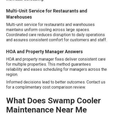
Multi-Unit Service for Restaurants and
Warehouses
Multi-unit service for restaurants and warehouses
maintains uniform cooling across large spaces.
Coordinated care reduces disruption to daily operations
and assures consistent comfort for customers and staff.
HOA and Property Manager Answers
HOA and property manager fixes deliver consistent care
for multiple properties. This method guarantees
reliability and eases scheduling for managers across the
region.
Informed decisions lead to better outcomes. Contact us
for a complimentary cost comparison review.
What Does Swamp Cooler
Maintenance Near Me