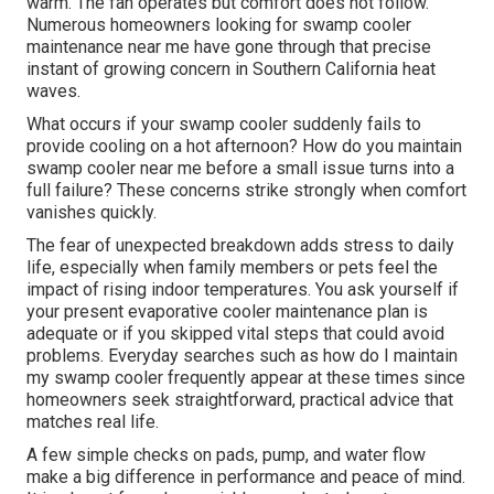
warm. The fan operates but comfort does not follow.
Numerous homeowners looking for swamp cooler
maintenance near me have gone through that precise
instant of growing concern in Southern California heat
waves.
What occurs if your swamp cooler suddenly fails to
provide cooling on a hot afternoon? How do you maintain
swamp cooler near me before a small issue turns into a
full failure? These concerns strike strongly when comfort
vanishes quickly.
The fear of unexpected breakdown adds stress to daily
life, especially when family members or pets feel the
impact of rising indoor temperatures. You ask yourself if
your present evaporative cooler maintenance plan is
adequate or if you skipped vital steps that could avoid
problems. Everyday searches such as how do I maintain
my swamp cooler frequently appear at these times since
homeowners seek straightforward, practical advice that
matches real life.
A few simple checks on pads, pump, and water flow
make a big difference in performance and peace of mind.