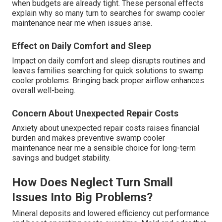
when budgets are already tight. These personal effects
explain why so many turn to searches for swamp cooler
maintenance near me when issues arise.
Effect on Daily Comfort and Sleep
Impact on daily comfort and sleep disrupts routines and
leaves families searching for quick solutions to swamp
cooler problems. Bringing back proper airflow enhances
overall well-being.
Concern About Unexpected Repair Costs
Anxiety about unexpected repair costs raises financial
burden and makes preventive swamp cooler
maintenance near me a sensible choice for long-term
savings and budget stability.
How Does Neglect Turn Small
Issues Into Big Problems?
Mineral deposits and lowered efficiency cut performance