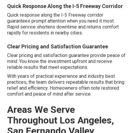
Quick Response Along the I-5 Freeway Corridor
Quick response along the I-5 Freeway corridor
guarantees prompt attention when you need it most.
Rapid service shortens downtime and returns comfort
rapidly for residents in nearby cities.
Clear Pricing and Satisfaction Guarantee
Clear pricing and satisfaction guarantee provide peace of
mind. You know the investment upfront and receive
reliable results that meet expectations.
With years of practical experience and industry best
practices, the team delivers repeatable results that bring
relief and efficiency. Homeowners often note restored
comfort and peace of mind after service.
Areas We Serve
Throughout Los Angeles,
San Fernando Valley,