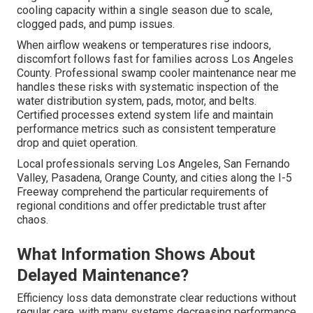
cooling capacity within a single season due to scale,
clogged pads, and pump issues.
When airflow weakens or temperatures rise indoors,
discomfort follows fast for families across Los Angeles
County. Professional swamp cooler maintenance near me
handles these risks with systematic inspection of the
water distribution system, pads, motor, and belts.
Certified processes extend system life and maintain
performance metrics such as consistent temperature
drop and quiet operation.
Local professionals serving Los Angeles, San Fernando
Valley, Pasadena, Orange County, and cities along the I-5
Freeway comprehend the particular requirements of
regional conditions and offer predictable trust after
chaos.
What Information Shows About
Delayed Maintenance?
Efficiency loss data demonstrate clear reductions without
regular care, with many systems decreasing performance