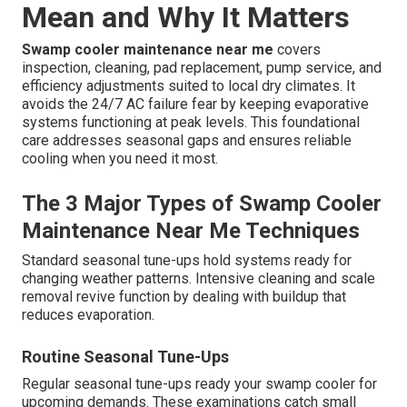
Mean and Why It Matters
Swamp cooler maintenance near me
covers
inspection, cleaning, pad replacement, pump service, and
efficiency adjustments suited to local dry climates. It
avoids the 24/7 AC failure fear by keeping evaporative
systems functioning at peak levels. This foundational
care addresses seasonal gaps and ensures reliable
cooling when you need it most.
The 3 Major Types of Swamp Cooler
Maintenance Near Me Techniques
Standard seasonal tune-ups hold systems ready for
changing weather patterns. Intensive cleaning and scale
removal revive function by dealing with buildup that
reduces evaporation.
Routine Seasonal Tune-Ups
Regular seasonal tune-ups ready your swamp cooler for
upcoming demands. These examinations catch small