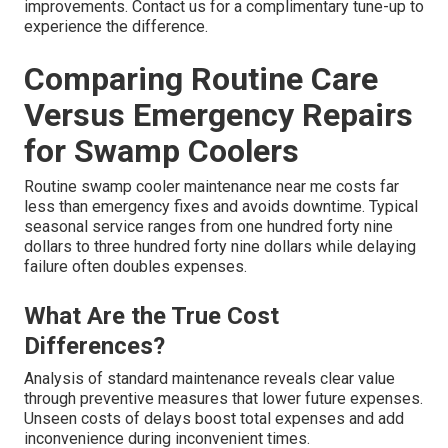
improvements. Contact us for a complimentary tune-up to
experience the difference.
Comparing Routine Care
Versus Emergency Repairs
for Swamp Coolers
Routine swamp cooler maintenance near me costs far
less than emergency fixes and avoids downtime. Typical
seasonal service ranges from one hundred forty nine
dollars to three hundred forty nine dollars while delaying
failure often doubles expenses.
What Are the True Cost
Differences?
Analysis of standard maintenance reveals clear value
through preventive measures that lower future expenses.
Unseen costs of delays boost total expenses and add
inconvenience during inconvenient times.