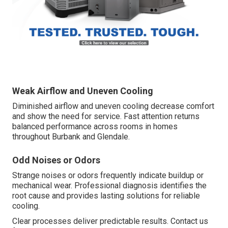
Weak Airflow and Uneven Cooling
Diminished airflow and uneven cooling decrease comfort
and show the need for service. Fast attention returns
balanced performance across rooms in homes
throughout Burbank and Glendale.
Odd Noises or Odors
Strange noises or odors frequently indicate buildup or
mechanical wear. Professional diagnosis identifies the
root cause and provides lasting solutions for reliable
cooling.
Clear processes deliver predictable results. Contact us