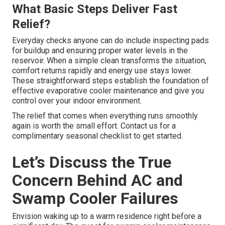
What Basic Steps Deliver Fast
Relief?
Everyday checks anyone can do include inspecting pads
for buildup and ensuring proper water levels in the
reservoir. When a simple clean transforms the situation,
comfort returns rapidly and energy use stays lower.
These straightforward steps establish the foundation of
effective evaporative cooler maintenance and give you
control over your indoor environment.
The relief that comes when everything runs smoothly
again is worth the small effort. Contact us for a
complimentary seasonal checklist to get started.
Let’s Discuss the True
Concern Behind AC and
Swamp Cooler Failures
Envision waking up to a warm residence right before a