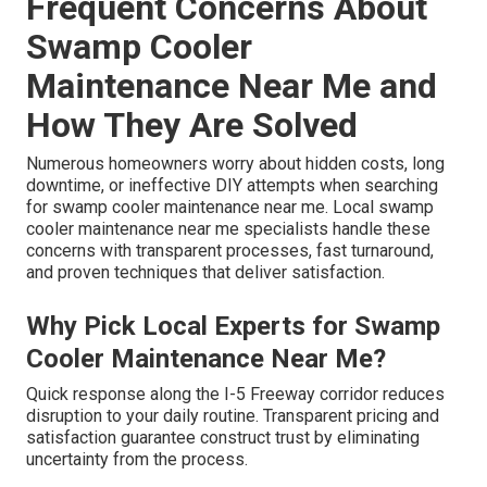
Frequent Concerns About
Swamp Cooler
Maintenance Near Me and
How They Are Solved
Numerous homeowners worry about hidden costs, long
downtime, or ineffective DIY attempts when searching
for swamp cooler maintenance near me. Local swamp
cooler maintenance near me specialists handle these
concerns with transparent processes, fast turnaround,
and proven techniques that deliver satisfaction.
Why Pick Local Experts for Swamp
Cooler Maintenance Near Me?
Quick response along the I-5 Freeway corridor reduces
disruption to your daily routine. Transparent pricing and
satisfaction guarantee construct trust by eliminating
uncertainty from the process.