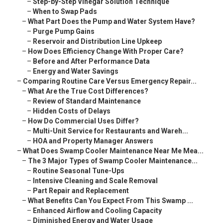
–
Step-by-Step Vinegar Solution Technique
–
When to Swap Pads
–
What Part Does the Pump and Water System Have?
–
Purge Pump Gains
–
Reservoir and Distribution Line Upkeep
–
How Does Efficiency Change With Proper Care?
–
Before and After Performance Data
–
Energy and Water Savings
–
Comparing Routine Care Versus Emergency Repair...
–
What Are the True Cost Differences?
–
Review of Standard Maintenance
–
Hidden Costs of Delays
–
How Do Commercial Uses Differ?
–
Multi-Unit Service for Restaurants and Wareh...
–
HOA and Property Manager Answers
–
What Does Swamp Cooler Maintenance Near Me Mea...
–
The 3 Major Types of Swamp Cooler Maintenance...
–
Routine Seasonal Tune-Ups
–
Intensive Cleaning and Scale Removal
–
Part Repair and Replacement
–
What Benefits Can You Expect From This Swamp ...
–
Enhanced Airflow and Cooling Capacity
–
Diminished Energy and Water Usage