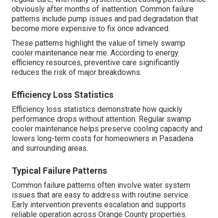
obviously after months of inattention. Common failure
patterns include pump issues and pad degradation that
become more expensive to fix once advanced.
These patterns highlight the value of timely swamp
cooler maintenance near me. According to energy
efficiency resources, preventive care significantly
reduces the risk of major breakdowns.
Efficiency Loss Statistics
Efficiency loss statistics demonstrate how quickly
performance drops without attention. Regular swamp
cooler maintenance helps preserve cooling capacity and
lowers long-term costs for homeowners in Pasadena
and surrounding areas.
Typical Failure Patterns
Common failure patterns often involve water system
issues that are easy to address with routine service.
Early intervention prevents escalation and supports
reliable operation across Orange County properties.