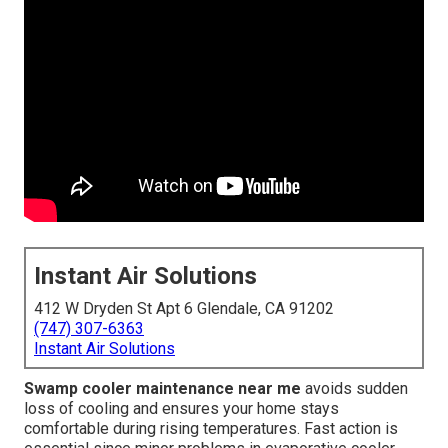
Instant Air Solutions
412 W Dryden St Apt 6 Glendale, CA 91202
(747) 307-6363
Instant Air Solutions
Swamp cooler maintenance near me
avoids sudden
loss of cooling and ensures your home stays
comfortable during rising temperatures. Fast action is