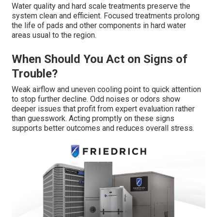
Water quality and hard scale treatments preserve the
system clean and efficient. Focused treatments prolong
the life of pads and other components in hard water
areas usual to the region.
When Should You Act on Signs of
Trouble?
Weak airflow and uneven cooling point to quick attention
to stop further decline. Odd noises or odors show
deeper issues that profit from expert evaluation rather
than guesswork. Acting promptly on these signs
supports better outcomes and reduces overall stress.