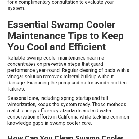
for a complimentary consultation to evaluate your
system.
Essential Swamp Cooler
Maintenance Tips to Keep
You Cool and Efficient
Reliable swamp cooler maintenance near me
concentrates on preventive steps that guard
performance year-round. Regular cleaning of pads with a
vinegar solution removes mineral buildup without
damage. Examining the pump and motor avoids sudden
failures.
Seasonal care, including spring startup and fall
winterization, keeps the system ready. These methods
match energy efficiency standards and aid water
conservation efforts in California while tackling common
knowledge gaps in swamp cooler care.
How Can You Clean Swamp Cooler