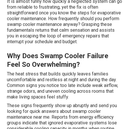
It is almost funny how quickly a neglected system can go
from reliable to frustrating, yet the fix is often
straightforward once you know the steps for evaporative
cooler maintenance. How frequently should you perform
swamp cooler maintenance anyway? Grasping these
fundamentals returns that calm sensation and assists
you in escaping the loop of emergency repairs that
interrupt your schedule and budget.
Why Does Swamp Cooler Failure
Feel So Overwhelming?
The heat stress that builds quickly leaves families
uncomfortable and restless at night and during the day.
Common signs you notice too late include weak airflow,
strange odors, and uneven cooling across rooms that
make living spaces feel stuffy.
These signs frequently show up abruptly and send you
looking for quick answers about swamp cooler
maintenance near me. Reports from energy efficiency
groups indicate that ignored evaporative systems lose
considerable cooling capacity in months when routine