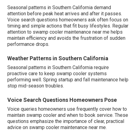
Seasonal patterns in Southern California demand
attention before peak heat arrives and after it passes.
Voice search questions homeowners ask often focus on
timing and simple actions that fit busy lifestyles. Regular
attention to swamp cooler maintenance near me helps
maintain efficiency and avoids the frustration of sudden
performance drops.
Weather Patterns in Southern California
Seasonal patterns in Southern California require
proactive care to keep swamp cooler systems
performing well. Spring startup and fall maintenance help
stop mid-season troubles.
Voice Search Questions Homeowners Pose
Voice queries homeowners use frequently cover how to
maintain swamp cooler and when to book service. These
questions emphasize the importance of clear, practical
advice on swamp cooler maintenance near me.