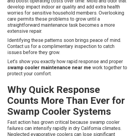
and boost operating costs over time. Mold and odor that
develop impact indoor air quality and add extra health
worries for sensitive household members. Overlooking
care permits these problems to grow until a
straightforward maintenance task becomes a more
extensive repair.
Identifying these patterns soon brings peace of mind.
Contact us for a complimentary inspection to catch
issues before they grow.
Let’s show you exactly how rapid response and proper
swamp cooler maintenance near me
work together to
protect your comfort.
Why Quick Response
Counts More Than Ever for
Swamp Cooler Systems
Fast action has grown critical because swamp cooler
failures can intensify rapidly in dry California climates.
Neglected evaporative coolers can lose significant