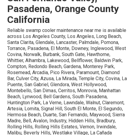
Pasadena, Orange County
California
Reliable swamp cooler maintenance near me is available
across Los Angeles County, Los Angeles, Long Beach,
Santa Clarita, Glendale, Lancaster, Palmdale, Pomona,
Torrance, Pasadena, El Monte, Downey, Inglewood, West
Covina, Norwalk, Burbank, South Gate, Hawthorne,
Whittier, Alhambra, Lakewood, Bellflower, Baldwin Park,
Compton, Redondo Beach, Gardena, Monterey Park,
Rosemead, Arcadia, Pico Rivera, Paramount, Diamond
Bar, Culver City, Azusa, La Mirada, Temple City, Covina, La
Puente, San Gabriel, Glendora, West Hollywood,
Montebello, San Dimas, Cerritos, Monrovia, Manhattan
Beach, Lynwood, Bell Gardens, South Pasadena,
Huntington Park, La Verne, Lawndale, Walnut, Claremont,
Artesia, Lomita, Signal Hill, South El Monte, El Segundo,
Hermosa Beach, Duarte, San Fernando, Maywood, Sierra
Madre, Bell, Avalon, Industry, Hidden Hills, Bradbury,
Rolling Hills, Rolling Hills Estates, Vernon, Irwindale,
Malibu, Beverly Hills, Westlake Village, La Cañada