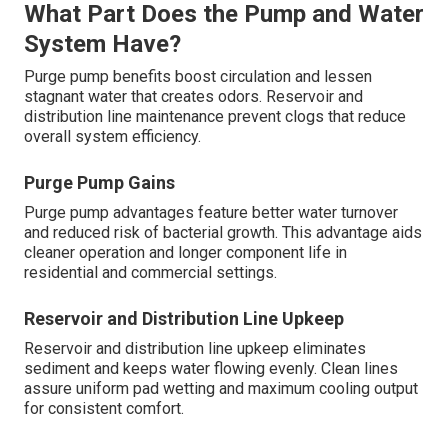
What Part Does the Pump and Water
System Have?
Purge pump benefits boost circulation and lessen
stagnant water that creates odors. Reservoir and
distribution line maintenance prevent clogs that reduce
overall system efficiency.
Purge Pump Gains
Purge pump advantages feature better water turnover
and reduced risk of bacterial growth. This advantage aids
cleaner operation and longer component life in
residential and commercial settings.
Reservoir and Distribution Line Upkeep
Reservoir and distribution line upkeep eliminates
sediment and keeps water flowing evenly. Clean lines
assure uniform pad wetting and maximum cooling output
for consistent comfort.