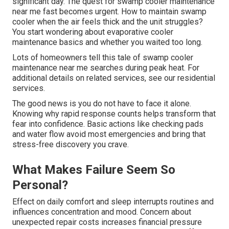
significant day. The quest for swamp cooler maintenance
near me fast becomes urgent. How to maintain swamp
cooler when the air feels thick and the unit struggles?
You start wondering about evaporative cooler
maintenance basics and whether you waited too long.
Lots of homeowners tell this tale of swamp cooler
maintenance near me searches during peak heat. For
additional details on related services, see our residential
services.
The good news is you do not have to face it alone.
Knowing why rapid response counts helps transform that
fear into confidence. Basic actions like checking pads
and water flow avoid most emergencies and bring that
stress-free discovery you crave.
What Makes Failure Seem So
Personal?
Effect on daily comfort and sleep interrupts routines and
influences concentration and mood. Concern about
unexpected repair costs increases financial pressure