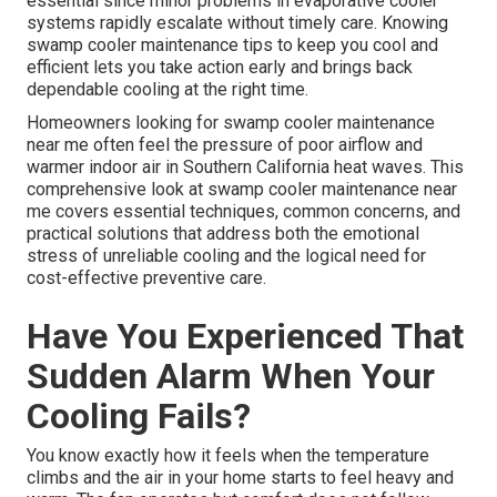
essential since minor problems in evaporative cooler
systems rapidly escalate without timely care. Knowing
swamp cooler maintenance tips to keep you cool and
efficient lets you take action early and brings back
dependable cooling at the right time.
Homeowners looking for swamp cooler maintenance
near me often feel the pressure of poor airflow and
warmer indoor air in Southern California heat waves. This
comprehensive look at swamp cooler maintenance near
me covers essential techniques, common concerns, and
practical solutions that address both the emotional
stress of unreliable cooling and the logical need for
cost-effective preventive care.
Have You Experienced That
Sudden Alarm When Your
Cooling Fails?
You know exactly how it feels when the temperature
climbs and the air in your home starts to feel heavy and