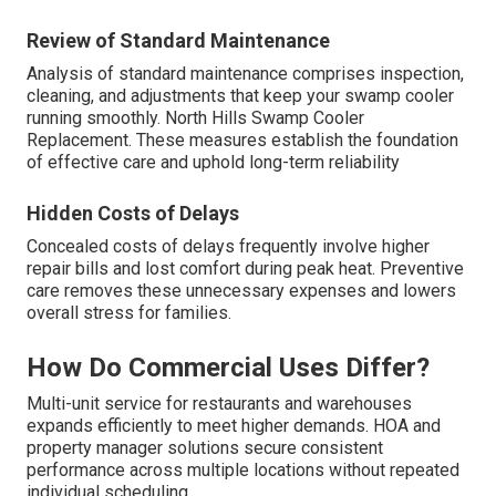
Review of Standard Maintenance
Analysis of standard maintenance comprises inspection,
cleaning, and adjustments that keep your swamp cooler
running smoothly. North Hills Swamp Cooler
Replacement. These measures establish the foundation
of effective care and uphold long-term reliability
Hidden Costs of Delays
Concealed costs of delays frequently involve higher
repair bills and lost comfort during peak heat. Preventive
care removes these unnecessary expenses and lowers
overall stress for families.
How Do Commercial Uses Differ?
Multi-unit service for restaurants and warehouses
expands efficiently to meet higher demands. HOA and
property manager solutions secure consistent
performance across multiple locations without repeated
individual scheduling.