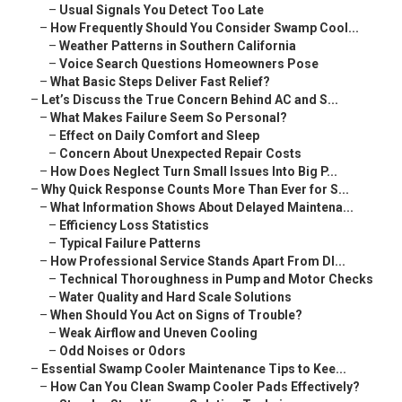
–
Usual Signals You Detect Too Late
–
How Frequently Should You Consider Swamp Cool...
–
Weather Patterns in Southern California
–
Voice Search Questions Homeowners Pose
–
What Basic Steps Deliver Fast Relief?
–
Let’s Discuss the True Concern Behind AC and S...
–
What Makes Failure Seem So Personal?
–
Effect on Daily Comfort and Sleep
–
Concern About Unexpected Repair Costs
–
How Does Neglect Turn Small Issues Into Big P...
–
Why Quick Response Counts More Than Ever for S...
–
What Information Shows About Delayed Maintena...
–
Efficiency Loss Statistics
–
Typical Failure Patterns
–
How Professional Service Stands Apart From DI...
–
Technical Thoroughness in Pump and Motor Checks
–
Water Quality and Hard Scale Solutions
–
When Should You Act on Signs of Trouble?
–
Weak Airflow and Uneven Cooling
–
Odd Noises or Odors
–
Essential Swamp Cooler Maintenance Tips to Kee...
–
How Can You Clean Swamp Cooler Pads Effectively?