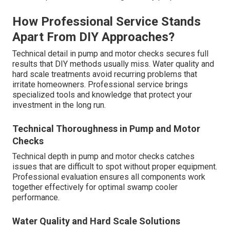
How Professional Service Stands
Apart From DIY Approaches?
Technical detail in pump and motor checks secures full
results that DIY methods usually miss. Water quality and
hard scale treatments avoid recurring problems that
irritate homeowners. Professional service brings
specialized tools and knowledge that protect your
investment in the long run.
Technical Thoroughness in Pump and Motor
Checks
Technical depth in pump and motor checks catches
issues that are difficult to spot without proper equipment.
Professional evaluation ensures all components work
together effectively for optimal swamp cooler
performance.
Water Quality and Hard Scale Solutions