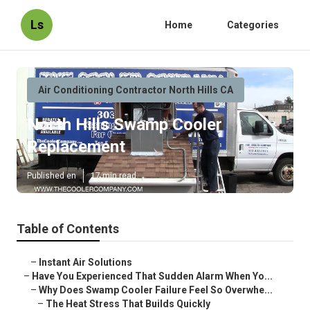
Ls
Home
Categories
Air Conditioning Contractor North Hills CA
North Hills Swamp Cooler
Replacement
Published en
17 min read
Table of Contents
–
Instant Air Solutions
–
Have You Experienced That Sudden Alarm When Yo...
–
Why Does Swamp Cooler Failure Feel So Overwhe...
–
The Heat Stress That Builds Quickly