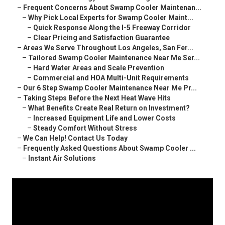
–
Frequent Concerns About Swamp Cooler Maintenan...
–
Why Pick Local Experts for Swamp Cooler Maint...
–
Quick Response Along the I-5 Freeway Corridor
–
Clear Pricing and Satisfaction Guarantee
–
Areas We Serve Throughout Los Angeles, San Fer...
–
Tailored Swamp Cooler Maintenance Near Me Ser...
–
Hard Water Areas and Scale Prevention
–
Commercial and HOA Multi-Unit Requirements
–
Our 6 Step Swamp Cooler Maintenance Near Me Pr...
–
Taking Steps Before the Next Heat Wave Hits
–
What Benefits Create Real Return on Investment?
–
Increased Equipment Life and Lower Costs
–
Steady Comfort Without Stress
–
We Can Help! Contact Us Today
–
Frequently Asked Questions About Swamp Cooler ...
–
Instant Air Solutions