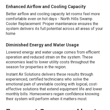
Enhanced Airflow and Cooling Capacity
Better airflow and cooling capacity let rooms feel more
comfortable even on hot days - North Hills Swamp
Cooler Replacement. Proper maintenance ensures the
system delivers its full potential across all areas of your
home
Diminished Energy and Water Usage
Lowered energy and water usage comes from efficient
operation and reduced strain on the system. These
economies lead to lower utility costs throughout the
season for properties in the region.
Instant Air Solutions delivers these results through
experienced, certified technicians who solve the
emotional pain of unreliable cooling with logical, cost-
effective solutions that extend equipment life and lower
monthly bills. Homeowners regain confidence knowing
their system will perform when it matters most.