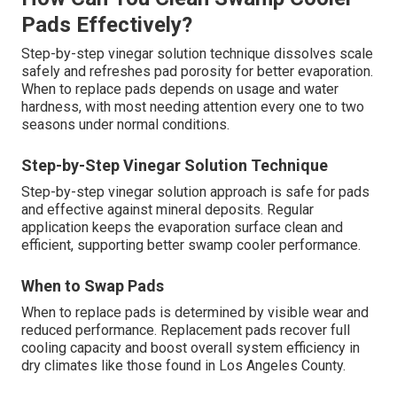
Pads Effectively?
Step-by-step vinegar solution technique dissolves scale
safely and refreshes pad porosity for better evaporation.
When to replace pads depends on usage and water
hardness, with most needing attention every one to two
seasons under normal conditions.
Step-by-Step Vinegar Solution Technique
Step-by-step vinegar solution approach is safe for pads
and effective against mineral deposits. Regular
application keeps the evaporation surface clean and
efficient, supporting better swamp cooler performance.
When to Swap Pads
When to replace pads is determined by visible wear and
reduced performance. Replacement pads recover full
cooling capacity and boost overall system efficiency in
dry climates like those found in Los Angeles County.