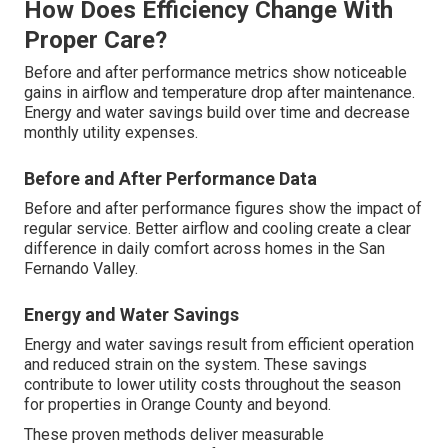
How Does Efficiency Change With
Proper Care?
Before and after performance metrics show noticeable
gains in airflow and temperature drop after maintenance.
Energy and water savings build over time and decrease
monthly utility expenses.
Before and After Performance Data
Before and after performance figures show the impact of
regular service. Better airflow and cooling create a clear
difference in daily comfort across homes in the San
Fernando Valley.
Energy and Water Savings
Energy and water savings result from efficient operation
and reduced strain on the system. These savings
contribute to lower utility costs throughout the season
for properties in Orange County and beyond.
These proven methods deliver measurable