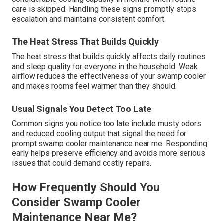
care is skipped. Handling these signs promptly stops
escalation and maintains consistent comfort.
The Heat Stress That Builds Quickly
The heat stress that builds quickly affects daily routines
and sleep quality for everyone in the household. Weak
airflow reduces the effectiveness of your swamp cooler
and makes rooms feel warmer than they should.
Usual Signals You Detect Too Late
Common signs you notice too late include musty odors
and reduced cooling output that signal the need for
prompt swamp cooler maintenance near me. Responding
early helps preserve efficiency and avoids more serious
issues that could demand costly repairs.
How Frequently Should You
Consider Swamp Cooler
Maintenance Near Me?