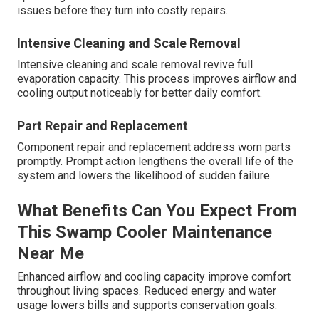
issues before they turn into costly repairs.
Intensive Cleaning and Scale Removal
Intensive cleaning and scale removal revive full
evaporation capacity. This process improves airflow and
cooling output noticeably for better daily comfort.
Part Repair and Replacement
Component repair and replacement address worn parts
promptly. Prompt action lengthens the overall life of the
system and lowers the likelihood of sudden failure.
What Benefits Can You Expect From
This Swamp Cooler Maintenance
Near Me
Enhanced airflow and cooling capacity improve comfort
throughout living spaces. Reduced energy and water
usage lowers bills and supports conservation goals.