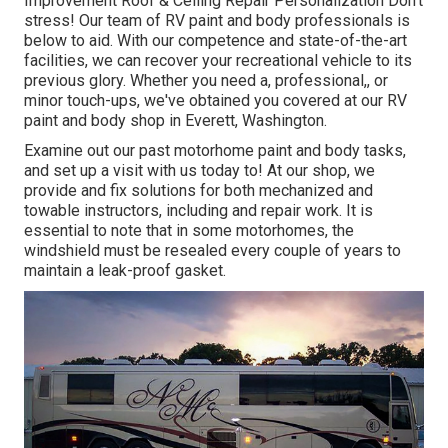
Improvement Roof & Ceiling Repair Personalization Don't
stress! Our team of RV paint and body professionals is
below to aid. With our competence and state-of-the-art
facilities, we can recover your recreational vehicle to its
previous glory. Whether you need a, professional,, or
minor touch-ups, we've obtained you covered at our RV
paint and body shop in Everett, Washington.
Examine out our past motorhome paint and body tasks,
and set up a visit with us today to! At our shop, we
provide and fix solutions for both mechanized and
towable instructors, including and repair work. It is
essential to note that in some motorhomes, the
windshield must be resealed every couple of years to
maintain a leak-proof gasket.