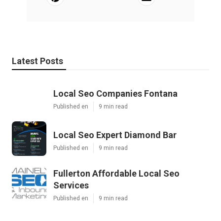
Latest Posts
Local Seo Companies Fontana
Published en
9 min read
Local Seo Expert Diamond Bar
Published en
9 min read
Fullerton Affordable Local Seo
Services
Published en
9 min read