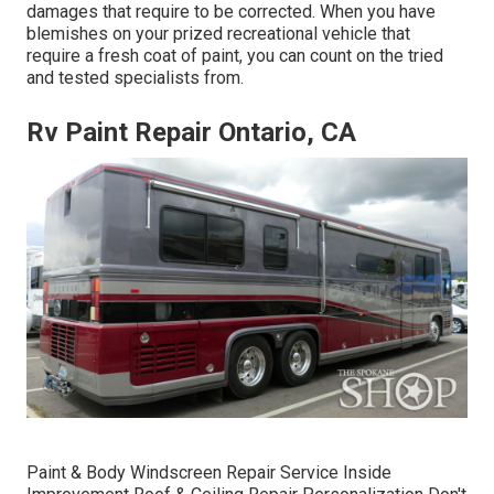
damages that require to be corrected. When you have
blemishes on your prized recreational vehicle that
require a fresh coat of paint, you can count on the tried
and tested specialists from.
Rv Paint Repair Ontario, CA
Paint & Body Windscreen Repair Service Inside