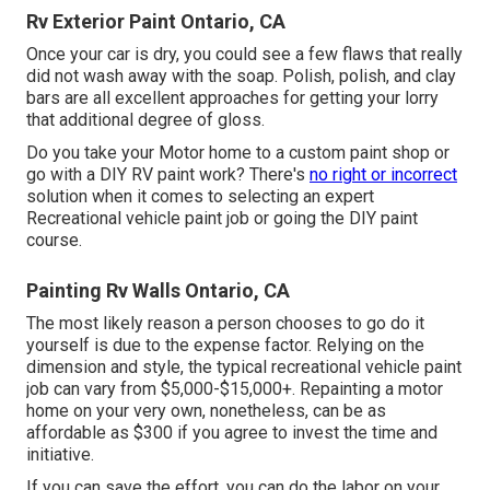
Rv Exterior Paint Ontario, CA
Once your car is dry, you could see a few flaws that really
did not wash away with the soap. Polish, polish, and clay
bars are all excellent approaches for getting your lorry
that additional degree of gloss.
Do you take your Motor home to a custom paint shop or
go with a DIY RV paint work? There's
no right or incorrect
solution when it comes to selecting an expert
Recreational vehicle paint job or going the DIY paint
course.
Painting Rv Walls Ontario, CA
The most likely reason a person chooses to go do it
yourself is due to the expense factor. Relying on the
dimension and style, the typical recreational vehicle paint
job can vary from $5,000-$15,000+. Repainting a motor
home on your very own, nonetheless, can be as
affordable as $300 if you agree to invest the time and
initiative.
If you can save the effort, you can do the labor on your