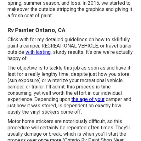
spring, summer season, and loss. In 2015, we started to
makeover the outside stripping the graphics and giving it
a fresh coat of paint.
Rv Painter Ontario, CA
Click with for my detailed guidelines on how to skillfully
paint a camper, RECREATIONAL VEHICLE, or travel trailer
outside
with lasting,
sturdy results. It's one we're actually
happy of.
The objective is to tackle this job as soon as and have it
last for a really lengthy time, despite just how you store
(sun exposure) or winterize your recreational vehicle,
camper, or trailer. I'll admit, this process is time
consuming, yet well worth the effort in our individual
experience. Depending upon
the age of your
camper and
just how it was stored, is dependent on exactly how
easily the vinyl stickers come off.
Motor home stickers are notoriously difficult, so this
procedure will certainly be repeated often times. They'll
usually damage or break, which is when you'll start the
process over once more (Ontario Rv Paint Shop Near