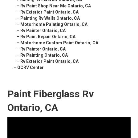
–
Rv Paint Shop Near Me Ontario, CA
–
Rv Exterior Paint Ontario, CA
–
Painting Rv Walls Ontario, CA
–
Motorhome Painting Ontario, CA
–
Rv Painter Ontario, CA
–
Rv Paint Repair Ontario, CA
–
Motorhome Custom Paint Ontario, CA
–
Rv Painter Ontario, CA
–
Rv Painting Ontario, CA
–
Rv Exterior Paint Ontario, CA
–
OCRV Center
Paint Fiberglass Rv
Ontario, CA