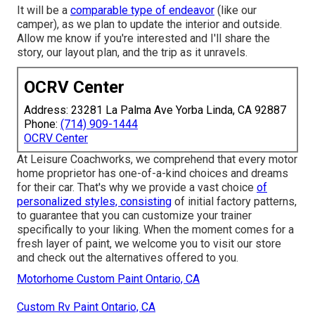
It will be a
comparable type of endeavor
(like our
camper), as we plan to update the interior and outside.
Allow me know if you're interested and I'll share the
story, our layout plan, and the trip as it unravels.
OCRV Center
Address: 23281 La Palma Ave Yorba Linda, CA 92887
Phone:
(714) 909-1444
OCRV Center
At Leisure Coachworks, we comprehend that every motor
home proprietor has one-of-a-kind choices and dreams
for their car. That's why we provide a vast choice
of
personalized styles, consisting
of initial factory patterns,
to guarantee that you can customize your trainer
specifically to your liking. When the moment comes for a
fresh layer of paint, we welcome you to visit our store
and check out the alternatives offered to you.
Motorhome Custom Paint Ontario, CA
Custom Rv Paint Ontario, CA