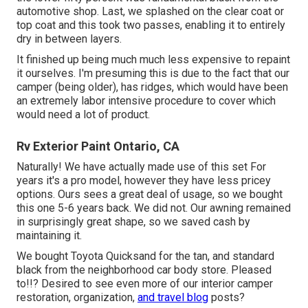
automotive shop. Last, we splashed on the clear coat or
top coat and this took two passes, enabling it to entirely
dry in between layers.
It finished up being much much less expensive to repaint
it ourselves. I'm presuming this is due to the fact that our
camper (being older), has ridges, which would have been
an extremely labor intensive procedure to cover which
would need a lot of product.
Rv Exterior Paint Ontario, CA
Naturally! We have actually made use of
this set
For
years it's a pro model, however they have less pricey
options. Ours sees a great deal of usage, so we bought
this one 5-6 years back. We did not. Our awning remained
in surprisingly great shape, so we saved cash by
maintaining it.
We bought Toyota Quicksand for the tan, and standard
black from the neighborhood car body store. Pleased
to!!? Desired to see even more of our interior camper
restoration, organization,
and travel blog
posts?