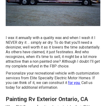
I wax it annually with a quality wax and when I wash it I
NEVER dry it ... simply air dry. To do that you'll need a
deionizer, well worth it as it lowers the time substantially.
As others have claimed, it just festinates. And who
recognizes, when it's time to sell, it might be a lot more
attractive than a non painted one? Although I doubt I'll get
my complete refund in the FBP choice.
Personalize your recreational vehicle with customization
services from Elite Specialty Electric Motor Homes. If
you can think of it, we can construct it
for you.
Call us
today for additional information.
Painting Rv Exterior Ontario, CA