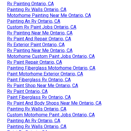
Rv Painting Ontario, CA
Painting Rv Walls Ontario, CA
Motorhome Painting Near Me Ontario, CA
Painting An Rv Ontario, CA
Custom Rv Paint Jobs Ontario, CA
Rv Painting Near Me Ontario, CA
Rv Paint And Repair Ontario, CA
Rv Exterior Paint Ontario, CA
Rv Painting Near Me Ontario, CA
Motorhome Custom Paint Jobs Ontario, CA
Rv Paint Repair Ontario, CA
Painting Fiberglass Motorhome Ontario, CA
Paint Motorhome Exterior Ontario, CA
Paint Fiberglass Rv Ontario, CA
Rv Paint Shop Near Me Ontario, CA
Rv Paint Ontario, CA
Paint Fiberglass Rv Ontario, CA
Rv Paint And Body Shops Near Me Ontario, CA
Painting Rv Walls Ontario, CA
Custom Motorhome Paint Jobs Ontario, CA
Painting An Rv Ontario, CA
Painting Rv Walls Ontario, CA