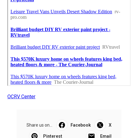
OCRV Center
Share us on...
Facebook
X
Pinterest
Email