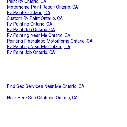
Paint Rv Ontario, CA
Motorhome Paint Repair Ontario, CA
Rv Painter Ontario, CA
Custom Rv Paint Ontario, CA
Rv Painting Ontario, CA
Rv Paint Job Ontario, CA
Rv Painting Near Me Ontario, CA
Painting Fiberglass Motorhome Ontario, CA
Rv Painting Near Me Ontario, CA
Rv Paint Job Ontario, CA
Find Seo Services Near Me Ontario, CA
Near Here Seo Citations Ontario, CA