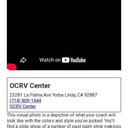
OCRV Center
23281 La Palma Ave Yorba Linda, CA 92887
(714) 909-1444
OCRV Center
This visual photo is a depiction of what your coach will
look like with the colors and style you've picked. You'll
find a slide show of a number of past paint style makings