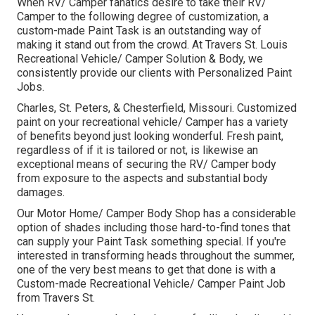
When RV/ Camper fanatics desire to take their RV/
Camper to the following degree of customization, a
custom-made Paint Task is an outstanding way of
making it stand out from the crowd. At Travers St. Louis
Recreational Vehicle/ Camper Solution & Body, we
consistently provide our clients with Personalized Paint
Jobs.
Charles, St. Peters, & Chesterfield, Missouri. Customized
paint on your recreational vehicle/ Camper has a variety
of benefits beyond just looking wonderful. Fresh paint,
regardless of if it is tailored or not, is likewise an
exceptional means of securing the RV/ Camper body
from exposure to the aspects and substantial body
damages.
Our Motor Home/ Camper Body Shop has a considerable
option of shades including those hard-to-find tones that
can supply your Paint Task something special. If you're
interested in transforming heads throughout the summer,
one of the very best means to get that done is with a
Custom-made Recreational Vehicle/ Camper Paint Job
from Travers St.