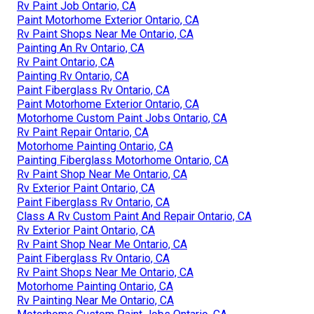
Rv Paint Job Ontario, CA
Paint Motorhome Exterior Ontario, CA
Rv Paint Shops Near Me Ontario, CA
Painting An Rv Ontario, CA
Rv Paint Ontario, CA
Painting Rv Ontario, CA
Paint Fiberglass Rv Ontario, CA
Paint Motorhome Exterior Ontario, CA
Motorhome Custom Paint Jobs Ontario, CA
Rv Paint Repair Ontario, CA
Motorhome Painting Ontario, CA
Painting Fiberglass Motorhome Ontario, CA
Rv Paint Shop Near Me Ontario, CA
Rv Exterior Paint Ontario, CA
Paint Fiberglass Rv Ontario, CA
Class A Rv Custom Paint And Repair Ontario, CA
Rv Exterior Paint Ontario, CA
Rv Paint Shop Near Me Ontario, CA
Paint Fiberglass Rv Ontario, CA
Rv Paint Shops Near Me Ontario, CA
Motorhome Painting Ontario, CA
Rv Painting Near Me Ontario, CA