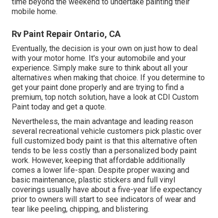
time beyond the weekend to undertake painting their
mobile home.
Rv Paint Repair Ontario, CA
Eventually, the decision is your own on just how to deal
with your motor home. It's your automobile and your
experience. Simply make sure to think about all your
alternatives when making that choice. If you determine to
get your paint done properly and are trying to find a
premium, top notch solution, have a look at CDI Custom
Paint today and get a quote.
Nevertheless, the main advantage and leading reason
several recreational vehicle customers pick plastic over
full customized body paint is that this alternative often
tends to be less costly than a personalized body paint
work. However, keeping that affordable additionally
comes a lower life-span. Despite proper waxing and
basic maintenance, plastic stickers and full vinyl
coverings usually have about a five-year life expectancy
prior to owners will start to see indicators of wear and
tear like peeling, chipping, and blistering.