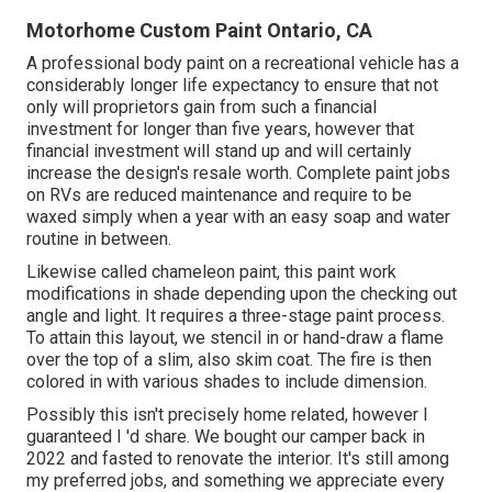
Motorhome Custom Paint Ontario, CA
A professional body paint on a recreational vehicle has a
considerably longer life expectancy to ensure that not
only will proprietors gain from such a financial
investment for longer than five years, however that
financial investment will stand up and will certainly
increase the design's resale worth. Complete paint jobs
on RVs are reduced maintenance and require to be
waxed simply when a year with an easy soap and water
routine in between.
Likewise called chameleon paint, this paint work
modifications in shade depending upon the checking out
angle and light. It requires a three-stage paint process.
To attain this layout, we stencil in or hand-draw a flame
over the top of a slim, also skim coat. The fire is then
colored in with various shades to include dimension.
Possibly this isn't precisely home related, however I
guaranteed I 'd share. We bought our camper back in
2022 and fasted to renovate the interior. It's still among
my preferred jobs, and something we appreciate every