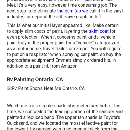
Me). It's a very easy, however time consuming job. The
next step is to eliminate
the gum (as we
call it in the vinyl
industry), or deposit the adhesive graphics left.
This is what our initial layer appeared like: Make certain
to apply slim coats of paint, layering the
skim coat
for
even protection. When it concerns paint kinds, vehicle
paint truly is the proper paint for a "vehicle" categorized
as a motor home, travel trailer, or camper. You will require
to put on a respirator when spraying car paint, so buy the
appropriate equipment! Emmett simply ordered his, in
addition to a paint fit, from Amazon.
Rv Painting Ontario, CA
We chose for a simple shade obstructed aesthetic. This
time, we concealed the leading portion of the camper and
painted a reduced band. The upper tan shade is Toyota's
Quicksand, and we located the most effective paint for
the lower fifty percent was fundamental black from the