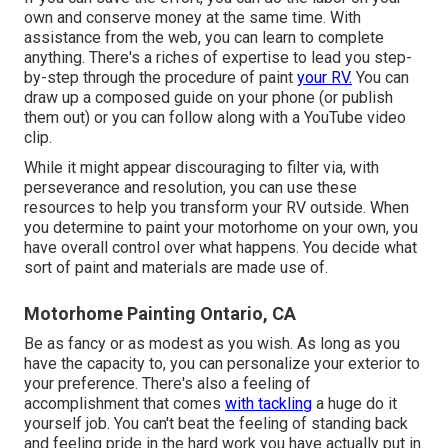
own and conserve money at the same time. With
assistance from the web, you can learn to complete
anything. There's a riches of expertise to lead you step-
by-step through the procedure of paint
your RV.
You can
draw up a composed guide on your phone (or publish
them out) or you can follow along with a YouTube video
clip.
While it might appear discouraging to filter via, with
perseverance and resolution, you can use these
resources to help you transform your RV outside. When
you determine to paint your motorhome on your own, you
have overall control over what happens. You decide what
sort of paint and materials are made use of.
Motorhome Painting Ontario, CA
Be as fancy or as modest as you wish. As long as you
have the capacity to, you can personalize your exterior to
your preference. There's also a feeling of
accomplishment that comes
with tackling
a huge do it
yourself job. You can't beat the feeling of standing back
and feeling pride in the hard work you have actually put in.