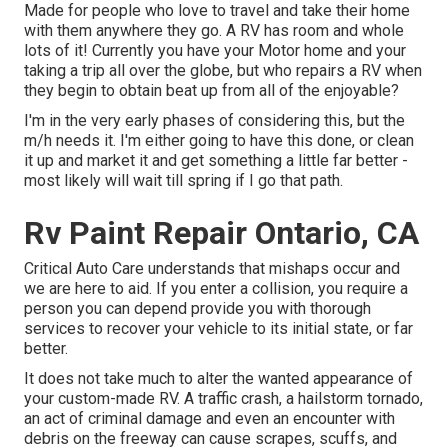
Made for people who love to travel and take their home
with them anywhere they go. A RV has room and whole
lots of it! Currently you have your Motor home and your
taking a trip all over the globe, but who repairs a RV when
they begin to obtain beat up from all of the enjoyable?
I'm in the very early phases of considering this, but the
m/h needs it. I'm either going to have this done, or clean
it up and market it and get something a little far better -
most likely will wait till spring if I go that path.
Rv Paint Repair Ontario, CA
Critical Auto Care understands that mishaps occur and
we are here to aid. If you enter a collision, you require a
person you can depend provide you with thorough
services to recover your vehicle to its initial state, or far
better.
It does not take much to alter the wanted appearance of
your custom-made RV. A traffic crash, a hailstorm tornado,
an act of criminal damage and even an encounter with
debris on the freeway can cause scrapes, scuffs, and