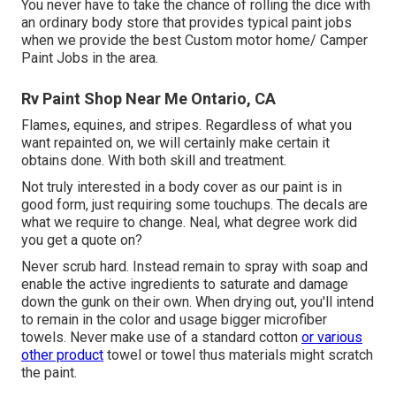
You never have to take the chance of rolling the dice with
an ordinary body store that provides typical paint jobs
when we provide the best Custom motor home/ Camper
Paint Jobs in the area.
Rv Paint Shop Near Me Ontario, CA
Flames, equines, and stripes. Regardless of what you
want repainted on, we will certainly make certain it
obtains done. With both skill and treatment.
Not truly interested in a body cover as our paint is in
good form, just requiring some touchups. The decals are
what we require to change. Neal, what degree work did
you get a quote on?
Never scrub hard. Instead remain to spray with soap and
enable the active ingredients to saturate and damage
down the gunk on their own. When drying out, you'll intend
to remain in the color and usage bigger microfiber
towels. Never make use of a standard cotton
or various
other product
towel or towel thus materials might scratch
the paint.