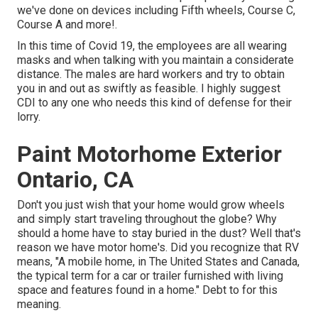
we've done on devices including Fifth wheels, Course C,
Course A and more!.
In this time of Covid 19, the employees are all wearing
masks and when talking with you maintain a considerate
distance. The males are hard workers and try to obtain
you in and out as swiftly as feasible. I highly suggest
CDI to any one who needs this kind of defense for their
lorry.
Paint Motorhome Exterior
Ontario, CA
Don't you just wish that your home would grow wheels
and simply start traveling throughout the globe? Why
should a home have to stay buried in the dust? Well that's
reason we have motor home's. Did you recognize that RV
means, "A mobile home, in The United States and Canada,
the typical term for a car or trailer furnished with living
space and features found in a home." Debt to for this
meaning.