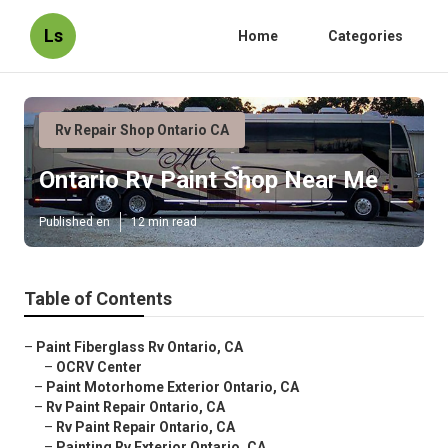
Ls
Home
Categories
Rv Repair Shop Ontario CA
Ontario Rv Paint Shop Near Me
Published en
12 min read
Table of Contents
–
Paint Fiberglass Rv Ontario, CA
–
OCRV Center
–
Paint Motorhome Exterior Ontario, CA
–
Rv Paint Repair Ontario, CA
–
Rv Paint Repair Ontario, CA
–
Painting Rv Exterior Ontario, CA