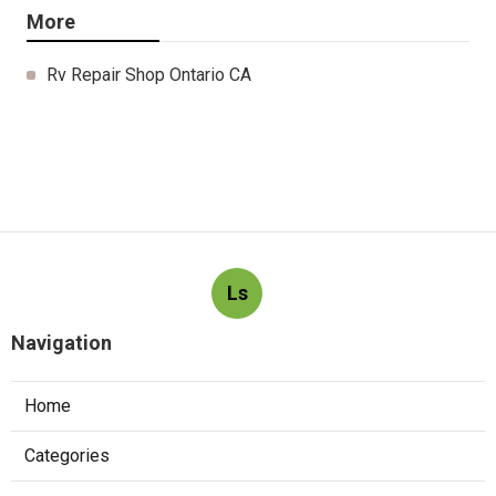
More
Rv Repair Shop Ontario CA
Ls
Navigation
Home
Categories