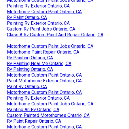
Motorhome Custom Paint Jobs Ontario, CA
Painting Rv Exterior Ontario, CA
Motorhome Custom Paint Ontario, CA
Rv Paint Ontario, CA
Painting Rv Exterior Ontario, CA
Custom Rv Paint Jobs Ontario, CA
Class A Rv Custom Paint And Repair Ontario, CA
Motorhome Custom Paint Jobs Ontario, CA
Motorhome Paint Repair Ontario, CA
Rv Painting Ontario, CA
Rv Painting Near Me Ontario, CA
Rv Painting Ontario, CA
Motorhome Custom Paint Ontario, CA
Paint Motorhome Exterior Ontario, CA
Paint Rv Ontario, CA
Motorhome Custom Paint Ontario, CA
Painting Rv Exterior Ontario, CA
Motorhome Custom Paint Jobs Ontario, CA
Painting An Rv Ontario, CA
Custom Painted Motorhomes Ontario, CA
Rv Paint Repair Ontario, CA
Motorhome Custom Paint Ontario, CA