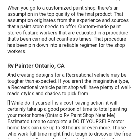
When you go to a customized paint shop, there's an
assumption in the top quality of the final product. That
assumption originates from the experience and sources
that a paint store needs to offer. Custom-made paint
stores feature workers that are educated in a procedure
that's been carried out countless times. That procedure
has been pin down into a reliable regimen for the shop
workers.
Rv Painter Ontario, CA
And creating designs for a Recreational vehicle may be
tougher than expected. If you aren't the imaginative type,
a Recreational vehicle paint shop will have plenty of well-
made styles and shades to pick from.
[] While do it yourself is a cost-saving action, it will
certainly take up a good portion of time to total painting
your motor home (Ontario Rv Paint Shop Near Me).
Estimated time to complete a DO IT YOURSELF motor
home task can use up to 30 hours or even more. Those
who work full time might find it tough to discover the free