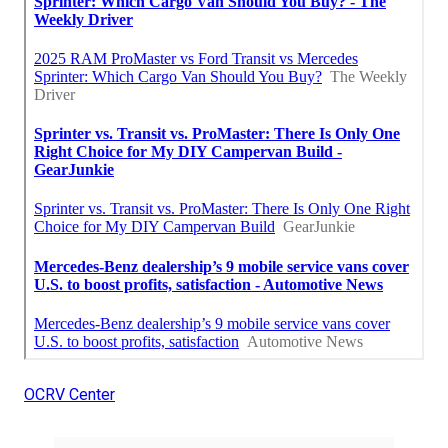
OCRV Center