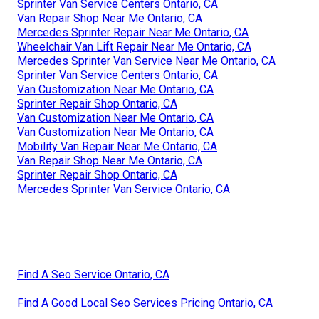
Sprinter Van Service Centers Ontario, CA
Van Repair Shop Near Me Ontario, CA
Mercedes Sprinter Repair Near Me Ontario, CA
Wheelchair Van Lift Repair Near Me Ontario, CA
Mercedes Sprinter Van Service Near Me Ontario, CA
Sprinter Van Service Centers Ontario, CA
Van Customization Near Me Ontario, CA
Sprinter Repair Shop Ontario, CA
Van Customization Near Me Ontario, CA
Van Customization Near Me Ontario, CA
Mobility Van Repair Near Me Ontario, CA
Van Repair Shop Near Me Ontario, CA
Sprinter Repair Shop Ontario, CA
Mercedes Sprinter Van Service Ontario, CA
Find A Seo Service Ontario, CA
Find A Good Local Seo Services Pricing Ontario, CA