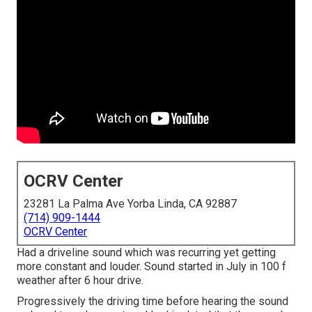
OCRV Center
23281 La Palma Ave Yorba Linda, CA 92887
(714) 909-1444
OCRV Center
Had a driveline sound which was recurring yet getting
more constant and louder. Sound started in July in 100 f
weather after 6 hour drive.
Progressively the driving time before hearing the sound