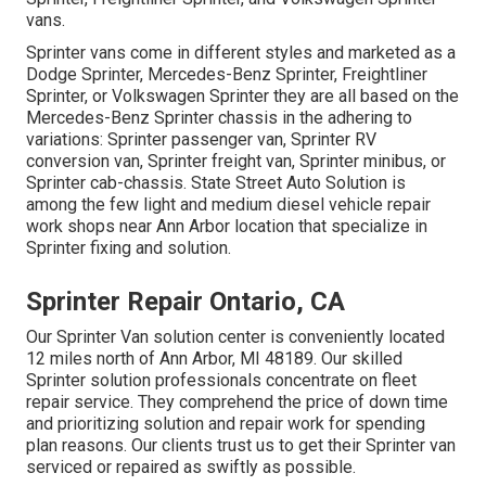
vans.
Sprinter vans come in different styles and marketed as a
Dodge Sprinter, Mercedes-Benz Sprinter, Freightliner
Sprinter, or Volkswagen Sprinter they are all based on the
Mercedes-Benz Sprinter chassis in the adhering to
variations: Sprinter passenger van, Sprinter RV
conversion van, Sprinter freight van, Sprinter minibus, or
Sprinter cab-chassis. State Street Auto Solution is
among the few light and medium diesel vehicle repair
work shops near Ann Arbor location that specialize in
Sprinter fixing and solution.
Sprinter Repair Ontario, CA
Our Sprinter Van solution center is conveniently located
12 miles north of Ann Arbor, MI 48189. Our skilled
Sprinter solution professionals concentrate on
fleet
repair service
. They comprehend the price of down time
and prioritizing solution and repair work for spending
plan reasons. Our clients trust us to get their Sprinter van
serviced or repaired as swiftly as possible.