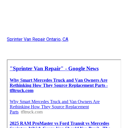
Sprinter Van Repair Ontario, CA