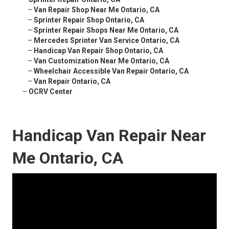
–
Van Repair Shop Near Me Ontario, CA
–
Sprinter Repair Shop Ontario, CA
–
Sprinter Repair Shops Near Me Ontario, CA
–
Mercedes Sprinter Van Service Ontario, CA
–
Handicap Van Repair Shop Ontario, CA
–
Van Customization Near Me Ontario, CA
–
Wheelchair Accessible Van Repair Ontario, CA
–
Van Repair Ontario, CA
–
OCRV Center
Handicap Van Repair Near
Me Ontario, CA