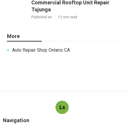
Commercial Rooftop Unit Repair
Tujunga
Published en
12 min read
More
Auto Repair Shop Ontario CA
Ls
Navigation