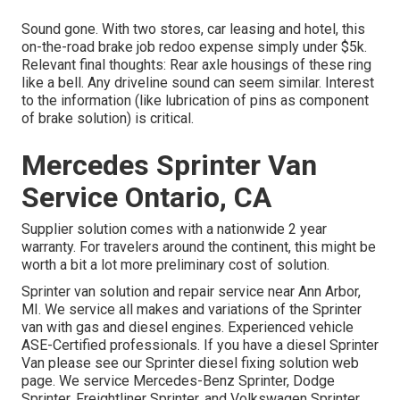
Sound gone. With two stores, car leasing and hotel, this
on-the-road brake job redoo expense simply under $5k.
Relevant final thoughts: Rear axle housings of these ring
like a bell. Any driveline sound can seem similar. Interest
to the information (like lubrication of pins as component
of brake solution) is critical.
Mercedes Sprinter Van
Service Ontario, CA
Supplier solution comes with a nationwide 2 year
warranty. For travelers around the continent, this might be
worth a bit a lot more preliminary cost of solution.
Sprinter van solution and repair service near Ann Arbor,
MI. We service all makes and variations of the Sprinter
van with gas and diesel engines. Experienced vehicle
ASE-Certified professionals
. If you have a diesel Sprinter
Van please see our
Sprinter diesel fixing solution web
page
. We service Mercedes-Benz Sprinter, Dodge
Sprinter, Freightliner Sprinter, and Volkswagen Sprinter