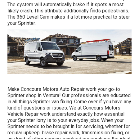
The system will automatically brake if it spots a most
likely crash. This attribute additionally finds pedestrians.
The 360 Level Cam makes it a lot more practical to steer
your Sprinter.
Make Concours Motors Auto Repair work your go-to
Sprinter shop in Ventura! Our professionals are educated
in all things Sprinter van fixing. Come over if you have any
kind of questions or issues. We at Concours Motors
Vehicle Repair work understand exactly how essential
your Sprinter lorry is to your everyday jobs. When your
Sprinter needs to be brought in for servicing, whether for
regular upkeep, brake repair work, transmission fixing, or
any kind of other service, involved our purchase the ideal