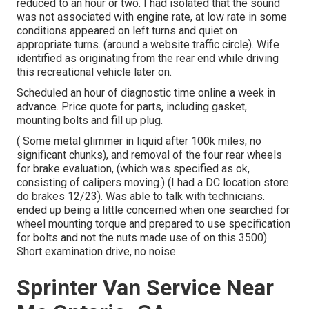
reduced to an hour or two. I had isolated that the sound
was not associated with engine rate, at low rate in some
conditions appeared on left turns and quiet on
appropriate turns. (around a website traffic circle). Wife
identified as originating from the rear end while driving
this recreational vehicle later on.
Scheduled an hour of diagnostic time online a week in
advance. Price quote for parts, including gasket,
mounting bolts and fill up plug.
( Some metal glimmer in liquid after 100k miles, no
significant chunks), and removal of the four rear wheels
for brake evaluation, (which was specified as ok,
consisting of calipers moving.) (I had a DC location store
do brakes 12/23). Was able to talk with technicians.
ended up being a little concerned when one searched for
wheel mounting torque and prepared to use specification
for bolts and not the nuts made use of on this 3500)
Short examination drive, no noise.
Sprinter Van Service Near