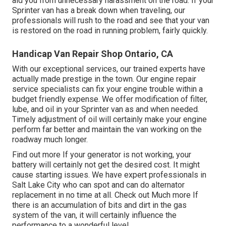
aid you from unnecessary harassment on the road. If your
Sprinter van has a break down when traveling, our
professionals will rush to the road and see that your van
is restored on the road in running problem, fairly quickly.
Handicap Van Repair Shop Ontario, CA
With our exceptional services, our trained experts have
actually made prestige in the town. Our engine repair
service specialists can fix your engine trouble within a
budget friendly expense. We offer modification of filter,
lube, and oil in your Sprinter van as and when needed.
Timely adjustment of oil will certainly make your engine
perform far better and maintain the van working on the
roadway much longer.
Find out more
If your generator is not working, your
battery will certainly not get the desired cost. It might
cause starting issues. We have expert professionals in
Salt Lake City who can spot and can do alternator
replacement in no time at all.
Check out Much more
If
there is an accumulation of bits and dirt in the gas
system of the van, it will certainly influence the
performance to a wonderful level.