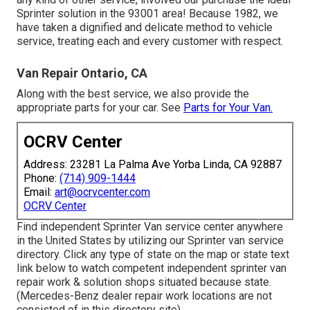
Sprinter solution in the 93001 area! Because 1982, we
have taken a dignified and delicate method to vehicle
service, treating each and every customer with respect.
Van Repair Ontario, CA
Along with the best service, we also provide the
appropriate parts for your car. See
Parts for Your Van.
OCRV Center
Address: 23281 La Palma Ave Yorba Linda, CA 92887
Phone:
(714) 909-1444
Email:
art@ocrvcenter.com
OCRV Center
Find independent Sprinter Van service center anywhere
in the United States by utilizing our Sprinter van service
directory. Click any type of state on the map or state text
link below to watch competent independent sprinter van
repair work & solution shops situated because state.
(Mercedes-Benz dealer repair work locations are not
consisted of in this directory site)