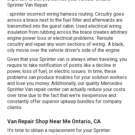
Sprinter Van Repair.
: sprinter incorrect wiring harness routing. Circuitry goes
across a brace next to the fuel filter and afterwards are
transmitted into the guest cabin. Used electrical wiring
insulation from rubbing across the brace creates arbitrary
engine power loss or electrical problems.: Reroute
circuitry and repair any worn sections of wiring.: A black,
oily movie over the vehicle driver's side of the engine.
Given that your Sprinter van is always when traveling, you
require to take notification of points like a decline in
power, loss of fuel, or electric issues. In time, these
problems can produce troubles for your solution workers
and lose you money. Additionally, our quality Mercedes
Sprinter Van repair center can actually reduce your costs
over time due to the fact that we're inexpensive and
constantly offer superior upkeep bundles for company
clients.
Van Repair Shop Near Me Ontario, CA
It's time to obtain a replacement for your Sprinter