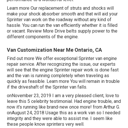
Learn more
Our replacement of struts and shocks will
make your shock absorber smooth and that will aid your
Sprinter van work on the roadway without any kind of
hassle. You can run the van efficiently whether it is filled
or vacant.
Review More
Drive belts supply power to the
different components of the engine.
Van Customization Near Me Ontario, CA
Find out more
We offer exceptional Sprinter van engine
repair service. After recognizing the issue, our experts
will see that the engine Sprinter repair work is done fast
and the van is running completely when traveling as
quickly as feasible.
Learn more
You will remain in trouble
if the driveshaft of the Sprinter van falls.
onNovember 23, 2019 I am a very pleased client, love to
leave this 5 celebrity testimonial. Had engine trouble, and
now it's running like brand-new once more! from Arthur G.
onAugust 24, 2018 Usage this as a work van so I needed
integrity and they were able to assist me. I seem like
these people know sprinters very well.