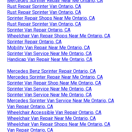
Mercedes Sprinter Repair Near Me Ontario, CA
Rust Repair Sprinter Van Ontario, CA
Rust Repair Sprinter Van Ontario, CA
Sprinter Repair Shops Near Me Ontario, CA
Rust Repair Sprinter Van Ontario, CA
Sprinter Van Repair Ontario, CA
Wheelchair Van Repair Shops Near Me Ontario, CA
Sprinter Repair Ontario, CA
Mobility Van Repair Near Me Ontario, CA
Sprinter Van Service Near Me Ontario, CA
Handicap Van Repair Near Me Ontario, CA
Mercedes Benz Sprinter Repair Ontario, CA
Mercedes Sprinter Repair Near Me Ontario, CA
Sprinter Van Repair Shop Near Me Ontario, CA
Sprinter Van Service Near Me Ontario, CA
Sprinter Van Service Near Me Ontario, CA
Mercedes Sprinter Van Service Near Me Ontario, CA
Van Repair Ontario, CA
Wheelchair Accessible Van Repair Ontario, CA
Wheelchair Van Repair Near Me Ontario, CA
Wheelchair Van Repair Shops Near Me Ontario, CA
Van Repair Ontario, CA