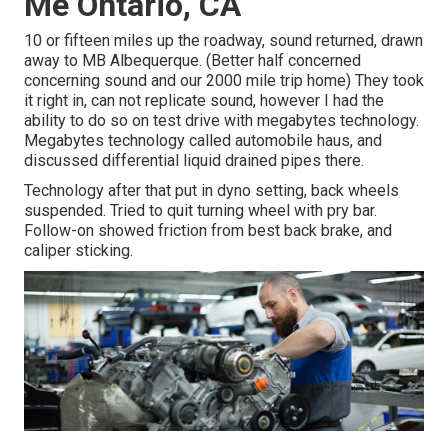
Me Ontario, CA
10 or fifteen miles up the roadway, sound returned, drawn
away to MB Albequerque. (Better half concerned
concerning sound and our 2000 mile trip home) They took
it right in, can not replicate sound, however I had the
ability to do so on test drive with megabytes technology.
Megabytes technology called automobile haus, and
discussed differential liquid drained pipes there.
Technology after that put in dyno setting, back wheels
suspended. Tried to quit turning wheel with pry bar.
Follow-on showed friction from best back brake, and
caliper sticking.