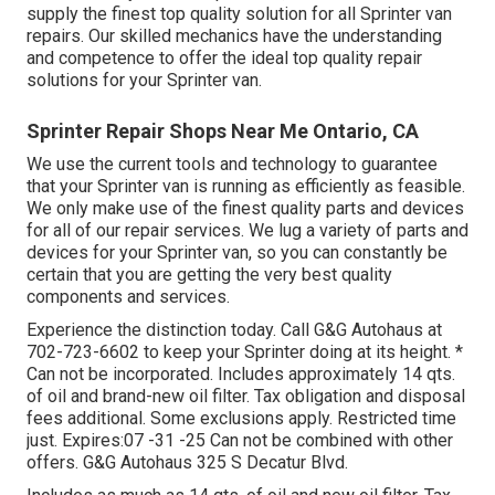
supply the finest top quality solution for all Sprinter van
repairs. Our skilled mechanics have the understanding
and competence to offer the ideal top quality repair
solutions for your Sprinter van.
Sprinter Repair Shops Near Me Ontario, CA
We use the current tools and technology to guarantee
that your Sprinter van is running as efficiently as feasible.
We only make use of the finest quality parts and devices
for all of our repair services. We lug a variety of parts and
devices for your Sprinter van, so you can constantly be
certain that you are getting the very best quality
components and services.
Experience the distinction today. Call G&G Autohaus at
702-723-6602
to keep your Sprinter doing at its height. *
Can not be incorporated. Includes approximately 14 qts.
of oil and brand-new oil filter. Tax obligation and disposal
fees additional. Some exclusions apply. Restricted time
just. Expires:07 -31 -25 Can not be combined with other
offers. G&G Autohaus 325 S Decatur Blvd.