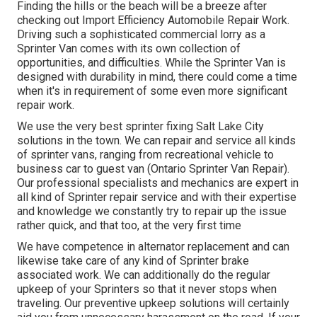
Finding the hills or the beach will be a breeze after
checking out Import Efficiency Automobile Repair Work.
Driving such a sophisticated commercial lorry as a
Sprinter Van comes with its own collection of
opportunities, and difficulties. While the Sprinter Van is
designed with durability in mind, there could come a time
when it's in requirement of some even more significant
repair work.
We use the very best sprinter fixing Salt Lake City
solutions in the town. We can repair and service all kinds
of sprinter vans, ranging from recreational vehicle to
business car to guest van (Ontario Sprinter Van Repair).
Our professional specialists and mechanics are expert in
all kind of Sprinter repair service and with their expertise
and knowledge we constantly try to repair up the issue
rather quick, and that too, at the very first time
We have competence in alternator replacement and can
likewise take care of any kind of Sprinter brake
associated work. We can additionally do the regular
upkeep of your Sprinters so that it never stops when
traveling. Our preventive upkeep solutions will certainly