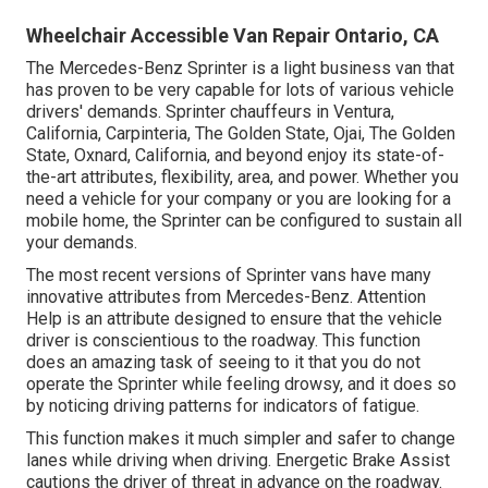
Wheelchair Accessible Van Repair Ontario, CA
The Mercedes-Benz Sprinter is a light business van that
has proven to be very capable for lots of various vehicle
drivers' demands. Sprinter chauffeurs in Ventura,
California, Carpinteria, The Golden State, Ojai, The Golden
State, Oxnard, California, and beyond enjoy its state-of-
the-art attributes, flexibility, area, and power. Whether you
need a vehicle for your company or you are looking for a
mobile home, the Sprinter can be configured to sustain all
your demands.
The most recent versions of Sprinter vans have many
innovative attributes from Mercedes-Benz. Attention
Help is an attribute designed to ensure that the vehicle
driver is conscientious to the roadway. This function
does an amazing task of seeing to it that you do not
operate the Sprinter while feeling drowsy, and it does so
by noticing driving patterns for indicators of fatigue.
This function makes it much simpler and safer to change
lanes while driving when driving. Energetic Brake Assist
cautions the driver of threat in advance on the roadway.