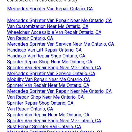
Mercedes Sprinter Van Repair Ontario, CA
Mercedes Sprinter Van Repair Near Me Ontario, CA
Van Customization Near Me Ontario, CA
Wheelchair Accessible Van Repair Ontario, CA
Van Repair Ontario, CA
Mercedes Sprinter Van Service Near Me Ontario, CA
Handicap Van Lift Repair Ontario, CA
Handicap Van Repair Shop Ontario, CA
Sprinter Repair Shop Near Me Ontario, CA
Sprinter Van Repair Shop Near Me Ontario, CA
Mercedes Sprinter Van Service Ontario, CA
Mobility Van Repair Near Me Ontario, CA
Sprinter Van Repair Near Me Ontario, CA
Mercedes Sprinter Van Repair Near Me Ontario, CA
Van Repair Shop Near Me Ontario, CA
Sprinter Repair Shop Ontario, CA
Van Repair Ontario, CA
Sprinter Van Repair Near Me Ontario, CA
Sprinter Van Repair Shop Near Me Ontario, CA
Rust Repair Sprinter Van Ontario, CA