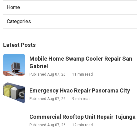
Home
Categories
Latest Posts
Mobile Home Swamp Cooler Repair San
Gabriel
Published Aug 07, 26
11 min read
Emergency Hvac Repair Panorama City
Published Aug 07, 26
9 min read
Commercial Rooftop Unit Repair Tujunga
Published Aug 07, 26
12 min read