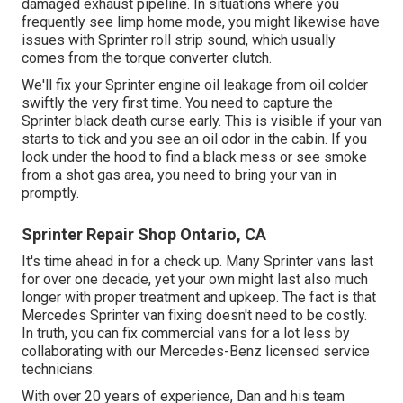
damaged exhaust pipeline. In situations where you
frequently see limp home mode, you might likewise have
issues with Sprinter roll strip sound, which usually
comes from the torque converter clutch.
We'll fix your Sprinter engine oil leakage from oil colder
swiftly the very first time. You need to capture the
Sprinter black death curse early. This is visible if your van
starts to tick and you see an oil odor in the cabin. If you
look under the hood to find a black mess or see smoke
from a shot gas area, you need to bring your van in
promptly.
Sprinter Repair Shop Ontario, CA
It's time ahead in for a check up. Many Sprinter vans last
for over one decade, yet your own might last also much
longer with proper treatment and upkeep. The fact is that
Mercedes Sprinter van fixing doesn't need to be costly.
In truth, you can fix commercial vans for a lot less by
collaborating with our Mercedes-Benz licensed service
technicians.
With over 20 years of experience, Dan and his team