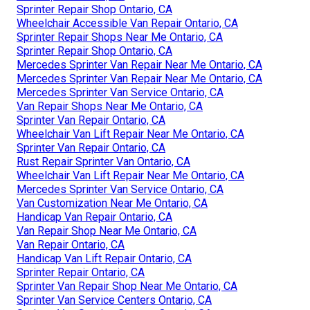
Sprinter Repair Shop Ontario, CA
Wheelchair Accessible Van Repair Ontario, CA
Sprinter Repair Shops Near Me Ontario, CA
Sprinter Repair Shop Ontario, CA
Mercedes Sprinter Van Repair Near Me Ontario, CA
Mercedes Sprinter Van Repair Near Me Ontario, CA
Mercedes Sprinter Van Service Ontario, CA
Van Repair Shops Near Me Ontario, CA
Sprinter Van Repair Ontario, CA
Wheelchair Van Lift Repair Near Me Ontario, CA
Sprinter Van Repair Ontario, CA
Rust Repair Sprinter Van Ontario, CA
Wheelchair Van Lift Repair Near Me Ontario, CA
Mercedes Sprinter Van Service Ontario, CA
Van Customization Near Me Ontario, CA
Handicap Van Repair Ontario, CA
Van Repair Shop Near Me Ontario, CA
Van Repair Ontario, CA
Handicap Van Lift Repair Ontario, CA
Sprinter Repair Ontario, CA
Sprinter Van Repair Shop Near Me Ontario, CA
Sprinter Van Service Centers Ontario, CA