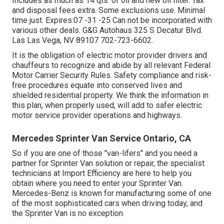
Includes as much as 14 qts. of oil and new oil filter. Tax
and disposal fees extra. Some exclusions use. Minimal
time just. Expires:07 -31 -25 Can not be incorporated with
various other deals. G&G Autohaus 325 S Decatur Blvd.
Las Las Vega, NV 89107
702-723-6602
.
It is the obligation of electric motor provider drivers and
chauffeurs to recognize and abide by all relevant Federal
Motor Carrier Security Rules. Safety compliance and risk-
free procedures equate into conserved lives and
shielded residential property. We think the information in
this plan, when properly used, will add to safer electric
motor service provider operations and highways.
Mercedes Sprinter Van Service Ontario, CA
So if you are one of those "van-lifers" and you need a
partner for Sprinter Van solution or repair, the specialist
technicians at Import Efficiency are here to help you
obtain where you need to enter your Sprinter Van.
Mercedes-Benz is known for manufacturing some of one
of the most sophisticated cars when driving today, and
the Sprinter Van is no exception.