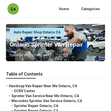
Ls
Home
Categories
Auto Repair Shop Ontario CA
Ontario Sprinter Van Repair
Published en
12 min read
Table of Contents
–
Handicap Van Repair Near Me Ontario, CA
–
OCRV Center
–
Sprinter Van Service Near Me Ontario, CA
–
Mercedes Sprinter Van Service Ontario, CA
–
Sprinter Repair Ontario, CA
–
Sprinter Repair Ontario, CA