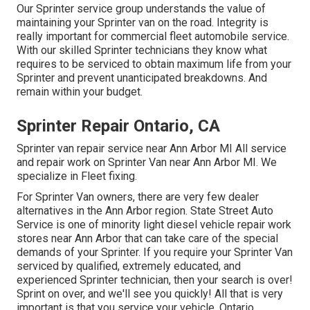
Our Sprinter service group understands the value of
maintaining your Sprinter van on the road. Integrity is
really important for commercial fleet automobile service.
With our skilled Sprinter technicians they know what
requires to be serviced to obtain maximum life from your
Sprinter and prevent unanticipated breakdowns. And
remain within your budget.
Sprinter Repair Ontario, CA
Sprinter van repair service near Ann Arbor MI All service
and repair work on Sprinter Van near Ann Arbor MI. We
specialize in Fleet fixing.
For Sprinter Van owners, there are very few dealer
alternatives in the Ann Arbor region. State Street Auto
Service is one of minority light diesel vehicle repair work
stores near Ann Arbor that can take care of the special
demands of your Sprinter. If you require your Sprinter Van
serviced by qualified, extremely educated, and
experienced Sprinter technician, then your search is over!
Sprint on over, and we'll see you quickly! All that is very
important is that you service your vehicle. Ontario