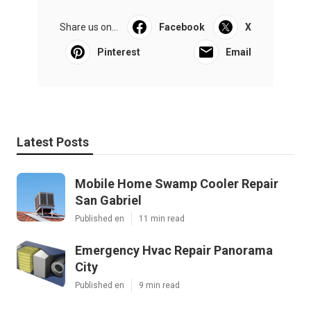
Share us on...
Facebook
X
Pinterest
Email
Latest Posts
Mobile Home Swamp Cooler Repair
San Gabriel
Published en
11 min read
Emergency Hvac Repair Panorama
City
Published en
9 min read