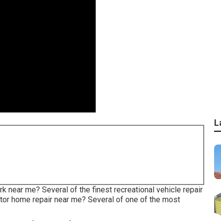
L
rk near me? Several of the finest recreational vehicle repair
or home repair near me? Several of one of the most