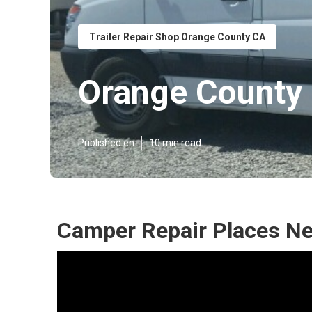
Trailer Repair Shop Orange County CA
Orange County
Published en
10 min read
Camper Repair Places Ne