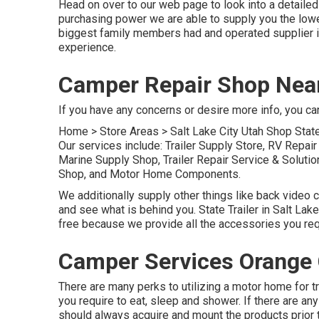
Head on over to our web page to look into a detailed
purchasing power we are able to supply you the lowes
biggest family members had and operated supplier i
experience.
Camper Repair Shop Nea
If you have any concerns or desire more info, you can 
Home
>
Store Areas
>
Salt Lake City Utah Shop
State
Our services include: Trailer Supply Store, RV Repai
Marine Supply Shop, Trailer Repair Service & Soluti
Shop, and Motor Home Components.
We additionally supply other things like back video 
and see what is behind you. State Trailer in Salt Lake
free because we provide all the accessories you requ
Camper Services Orange 
There are many perks to utilizing a motor home for tra
you require to eat, sleep and shower. If there are an
should always acquire and mount the products prior 