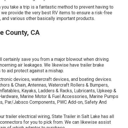
you take a trip is a fantastic method to prevent having to
City, we provide the very best RV items to ensure a risk-free
, and various other basically important products.
e County, CA
ll certainly save you from a major blowout when driving.
ncerning air leakages. We likewise have trailer brake
s to aid protect against a mishap.
ectronic devices, watercraft devices, and boating devices.
hors & Chain, Antennas, Watercraft Rollers & Bumpers,
nflatables, Kayaks, Ladders & Racks, Lubricants, Upkeep &
e Hardware, Marine Motor & Fuel Accessories, Marine Pumps
hts, Par/Jabsco Components, PWC Add-on, Safety And
 trailer electrical wiring, State Trailer in Salt Lake has all
 connectors for you to pick from. We can likewise assist
rtain of which adapter to purchase.