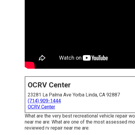
OCRV Center
23281 La Palma Ave Yorba Linda, CA 92887
(714) 909-1444
OCRV Center
What are the very best recreational vehicle repair wo
near me are: What are one of the most assessed mot
reviewed rv repair near me are: