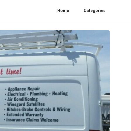
Home
Categories