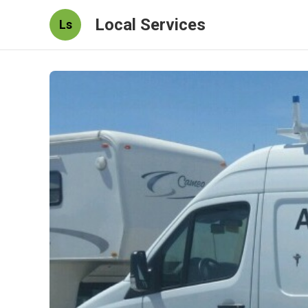
Local Services
Ls