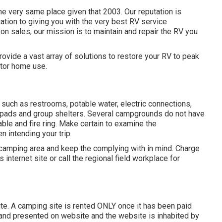
 very same place given that 2003. Our reputation is
cation to giving you with the very best RV service
on sales, our mission is to maintain and repair the RV you
ovide a vast array of solutions to restore your RV to peak
tor home use.
such as restrooms, potable water, electric connections,
s pads and group shelters. Several campgrounds do not have
able and fire ring. Make certain to examine the
n intending your trip.
 camping area and keep the complying with in mind. Charge
 internet site or call the regional field workplace for
site. A camping site is rented ONLY once it has been paid
 and presented on website and the website is inhabited by