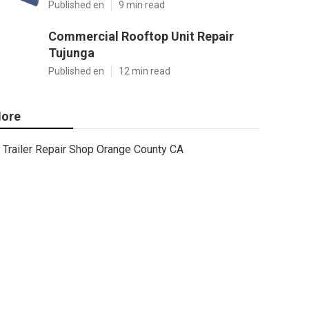
Published en
9 min read
Commercial Rooftop Unit Repair
Tujunga
Published en
12 min read
ore
Trailer Repair Shop Orange County CA