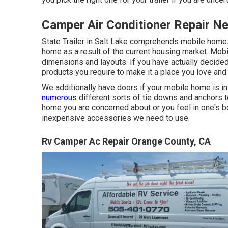
Camper Air Conditioner Repair N
State Trailer in Salt Lake comprehends mobile homes
home as a result of the current housing market. Mo
dimensions and layouts. If you have actually decide
products you require to make it a place you love and
We additionally have doors if your mobile home is i
numerous
different sorts of tie downs and anchors t
home you are concerned about or you feel in one's bo
inexpensive accessories we need to use.
Rv Camper Ac Repair Orange County, CA