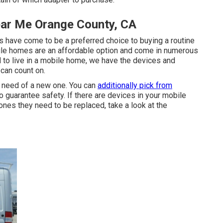
ear Me Orange County, CA
 have come to be a preferred choice to buying a routine
bile homes are an affordable option and come in numerous
d to live in a mobile home, we have the devices and
 can count on.
n need of a new one. You can
additionally pick from
o guarantee safety. If there are devices in your mobile
nes they need to be replaced, take a look at the