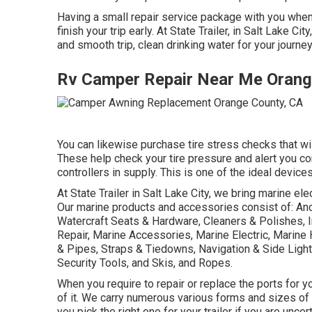
Having a small repair service package with you when 
finish your trip early. At State Trailer, in Salt Lake 
and smooth trip, clean drinking water for your journey
Rv Camper Repair Near Me Orang
You can likewise purchase tire stress checks that wi
These help check your tire pressure and alert you co
controllers in supply. This is one of the ideal device
At State Trailer in Salt Lake City, we bring marine el
Our marine products and accessories consist of: Anc
Watercraft Seats & Hardware, Cleaners & Polishes, I
Repair, Marine Accessories, Marine Electric, Marin
& Pipes, Straps & Tiedowns, Navigation & Side Lig
Security Tools, and Skis, and Ropes.
When you require to repair or replace the ports for your
of it. We carry numerous various forms and sizes of
you pick the right one for your trailer if you are unce