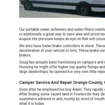
Our portable water softeners and water filters mainta
is additionally a great way to save area and avoid n
acquire tire pressure keeps an eye on that will cons
We also have trailer brake controllers in stock. These
deceleration of your vehicle or lorry. These brake con
brakes.
Doug has actually been functioning on campers and r
Knowing he might offer higher top quality fixings a
large dealerships, he opened his very own little repai
Camper Service And Repair Orange County,
Soon after he employed his boy Adam. They rapidly 
After finding some vacant land in Fowlerville they 
customers adhered to and, mostly by word of mouth 
what it is today.