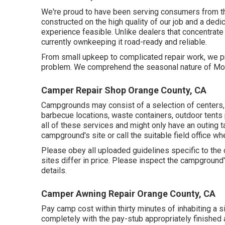
We're proud to have been serving consumers from the
constructed on the high quality of our job and a dedi
experience feasible. Unlike dealers that concentrate 
currently ownkeeping it road-ready and reliable.
From small upkeep to complicated repair work, we pr
problem. We comprehend the seasonal nature of Mo
Camper Repair Shop Orange County, CA
Campgrounds may consist of a selection of centers, 
barbecue locations, waste containers, outdoor tent
all of these services and might only have an outing t
campground's site or call the suitable field office whe
Please obey all uploaded guidelines specific to the
sites differ in price. Please inspect the campground's
details.
Camper Awning Repair Orange County, CA
Pay camp cost within thirty minutes of inhabiting a 
completely with the pay-stub appropriately finished