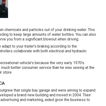
in chemicals and particles out of your drinking water. This
eeding to keep large amounts of water bottles. You can also
erve you from a significant blowout when driving.
 adapt to your trailer's braking according to the
trollers collaborate with both electrical and hydraulic
ecreational vehicle's because the very early 1970's.
nd much better consumer service than he was seeing at the
r store.
 CA
outgrew that single bay garage and were aiming to expand.
developed a brand-new building and moved in 2004. Their
advertising and marketing, aided grow the business to