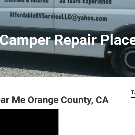
 Camper Repair Plac
T
ar Me Orange County, CA
–