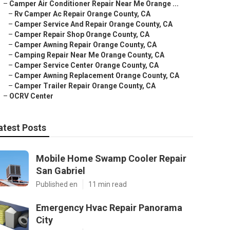
–
Camper Air Conditioner Repair Near Me Orange ...
–
Rv Camper Ac Repair Orange County, CA
–
Camper Service And Repair Orange County, CA
–
Camper Repair Shop Orange County, CA
–
Camper Awning Repair Orange County, CA
–
Camping Repair Near Me Orange County, CA
–
Camper Service Center Orange County, CA
–
Camper Awning Replacement Orange County, CA
–
Camper Trailer Repair Orange County, CA
–
OCRV Center
atest Posts
Mobile Home Swamp Cooler Repair
San Gabriel
Published en
11 min read
Emergency Hvac Repair Panorama
City