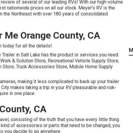
 review of several of our leading RVs! With our high-volume
t nationwide prices on all our stock. Meyer's RV is the
n the Northeast with over 180 years of consolidated
r Me Orange County, CA
today for all the details!.
M
 Trailer in Salt Lake has the product or services you need.
r Work & Solution Store, Recreational Vehicle Supply Store,
on Store, Truck Accessories Store, Mobile Home Supply
cameras, making it less complicated to back up your trailer
 City makes taking a trip in your RV pleasurable and risk-
ire in one place.
County, CA
vel, consisting of the truth that you have every little thing
y kind of accessories or parts that need to be changed, you
to you decide to go anywhere.