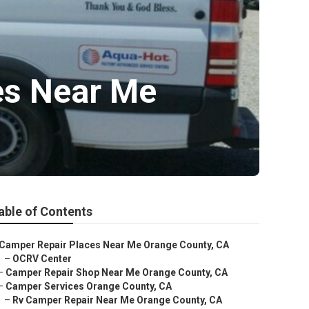
es Near Me
able of Contents
Camper Repair Places Near Me Orange County, CA
–
OCRV Center
–
Camper Repair Shop Near Me Orange County, CA
–
Camper Services Orange County, CA
–
Rv Camper Repair Near Me Orange County, CA