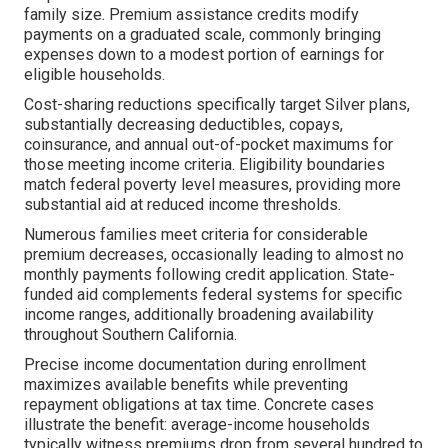
family size. Premium assistance credits modify
payments on a graduated scale, commonly bringing
expenses down to a modest portion of earnings for
eligible households.
Cost-sharing reductions specifically target Silver plans,
substantially decreasing deductibles, copays,
coinsurance, and annual out-of-pocket maximums for
those meeting income criteria. Eligibility boundaries
match federal poverty level measures, providing more
substantial aid at reduced income thresholds.
Numerous families meet criteria for considerable
premium decreases, occasionally leading to almost no
monthly payments following credit application. State-
funded aid complements federal systems for specific
income ranges, additionally broadening availability
throughout Southern California.
Precise income documentation during enrollment
maximizes available benefits while preventing
repayment obligations at tax time. Concrete cases
illustrate the benefit: average-income households
typically witness premiums drop from several hundred to