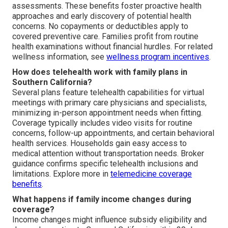
assessments. These benefits foster proactive health
approaches and early discovery of potential health
concerns. No copayments or deductibles apply to
covered preventive care. Families profit from routine
health examinations without financial hurdles. For related
wellness information, see
wellness program incentives
.
How does telehealth work with family plans in
Southern California?
Several plans feature telehealth capabilities for virtual
meetings with primary care physicians and specialists,
minimizing in-person appointment needs when fitting.
Coverage typically includes video visits for routine
concerns, follow-up appointments, and certain behavioral
health services. Households gain easy access to
medical attention without transportation needs. Broker
guidance confirms specific telehealth inclusions and
limitations. Explore more in
telemedicine coverage
benefits
.
What happens if family income changes during
coverage?
Income changes might influence subsidy eligibility and