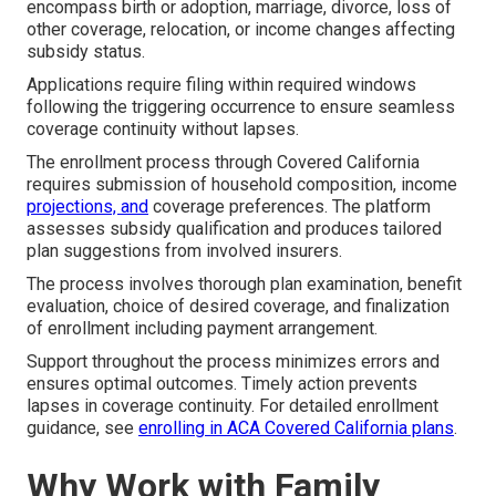
encompass birth or adoption, marriage, divorce, loss of
other coverage, relocation, or income changes affecting
subsidy status.
Applications require filing within required windows
following the triggering occurrence to ensure seamless
coverage continuity without lapses.
The enrollment process through Covered California
requires submission of household composition, income
projections, and
coverage preferences. The platform
assesses subsidy qualification and produces tailored
plan suggestions from involved insurers.
The process involves thorough plan examination, benefit
evaluation, choice of desired coverage, and finalization
of enrollment including payment arrangement.
Support throughout the process minimizes errors and
ensures optimal outcomes. Timely action prevents
lapses in coverage continuity. For detailed enrollment
guidance, see
enrolling in ACA Covered California plans
.
Why Work with Family