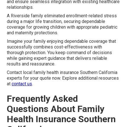
and ensure seamless integration with existing healthcare
relationships.
A Riverside family eliminated enrollment-related stress
during a major life transition, securing dependable
coverage for growing children with appropriate pediatric
and maternity protections.
Imagine your family enjoying dependable coverage that
successfully combines cost-effectiveness with
thorough protection. You keep command of decisions
while gaining expert guidance that delivers reliable
results and reassurance.
Contact local family health insurance Southern California
experts for your quote now. Explore additional resources
at
contact us
.
Frequently Asked
Questions About Family
Health Insurance Southern