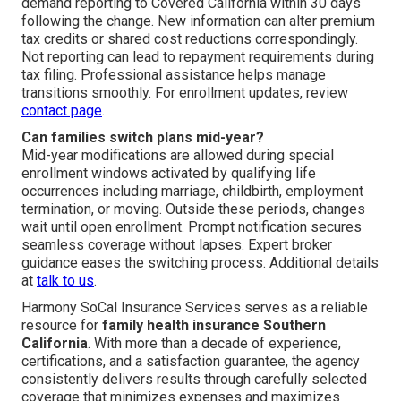
demand reporting to Covered California within 30 days
following the change. New information can alter premium
tax credits or shared cost reductions correspondingly.
Not reporting can lead to repayment requirements during
tax filing. Professional assistance helps manage
transitions smoothly. For enrollment updates, review
contact page
.
Can families switch plans mid-year?
Mid-year modifications are allowed during special
enrollment windows activated by qualifying life
occurrences including marriage, childbirth, employment
termination, or moving. Outside these periods, changes
wait until open enrollment. Prompt notification secures
seamless coverage without lapses. Expert broker
guidance eases the switching process. Additional details
at
talk to us
.
Harmony SoCal Insurance Services serves as a reliable
resource for
family health insurance Southern
California
. With more than a decade of experience,
certifications, and a satisfaction guarantee, the agency
consistently delivers results through carefully selected
coverage that minimizes expenses and maximizes