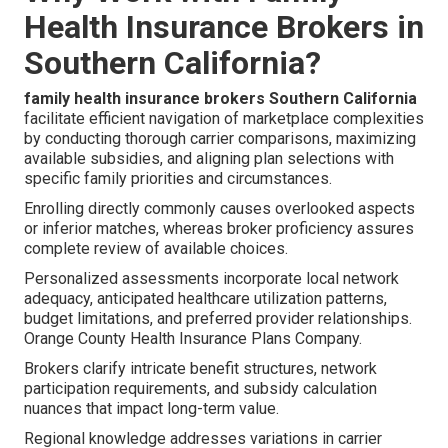
Health Insurance Brokers in
Southern California?
family health insurance brokers Southern California
facilitate efficient navigation of marketplace complexities
by conducting thorough carrier comparisons, maximizing
available subsidies, and aligning plan selections with
specific family priorities and circumstances.
Enrolling directly commonly causes overlooked aspects
or inferior matches, whereas broker proficiency assures
complete review of available choices.
Personalized assessments incorporate local network
adequacy, anticipated healthcare utilization patterns,
budget limitations, and preferred provider relationships.
Orange County Health Insurance Plans Company.
Brokers clarify intricate benefit structures, network
participation requirements, and subsidy calculation
nuances that impact long-term value.
Regional knowledge addresses variations in carrier