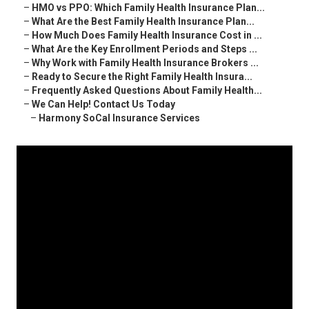
–
HMO vs PPO: Which Family Health Insurance Plan...
–
What Are the Best Family Health Insurance Plan...
–
How Much Does Family Health Insurance Cost in ...
–
What Are the Key Enrollment Periods and Steps ...
–
Why Work with Family Health Insurance Brokers ...
–
Ready to Secure the Right Family Health Insura...
–
Frequently Asked Questions About Family Health...
–
We Can Help! Contact Us Today
–
Harmony SoCal Insurance Services