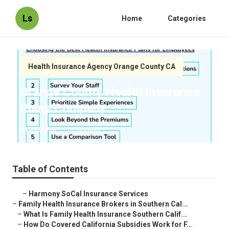
Ls
Home
Categories
Health Insurance Agency Orange County CA
Orange County Health Insurance
Plans Company
Published en
13 min read
Table of Contents
–
Harmony SoCal Insurance Services
–
Family Health Insurance Brokers in Southern Cal...
–
What Is Family Health Insurance Southern Calif...
–
How Do Covered California Subsidies Work for F...