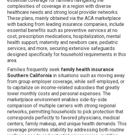
essential coverage for families navigating the
complexities of coverage in a region with diverse
healthcare needs and strong local provider networks.
These plans, mainly obtained via the ACA marketplace
with backing from leading insurance companies, include
essential benefits such as preventive services at no
cost, prescription medications, hospitalization, mental
health support, maternity and newborn care, pediatric
services, and more, securing extensive safeguards
designed specifically for household requirements in this
area.
Families frequently seek
family health insurance
Southern California
in situations such as moving away
from group employer coverage, while self-employed, or
to capitalize on income-related subsidies that greatly
lower monthly costs and personal expenses. The
marketplace environment enables side-by-side
comparison of multiple carriers with strong regional
networks, permitting households to pick protection that
corresponds perfectly to favored physicians, medical
centers, family makeup, and unique health demands. This
coverage promotes stability by addressing both routine