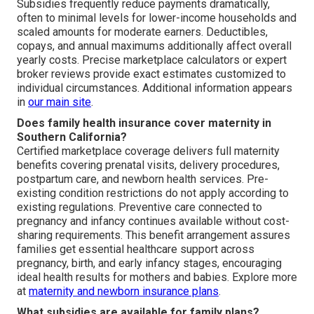
Subsidies frequently reduce payments dramatically,
often to minimal levels for lower-income households and
scaled amounts for moderate earners. Deductibles,
copays, and annual maximums additionally affect overall
yearly costs. Precise marketplace calculators or expert
broker reviews provide exact estimates customized to
individual circumstances. Additional information appears
in
our main site
.
Does family health insurance cover maternity in
Southern California?
Certified marketplace coverage delivers full maternity
benefits covering prenatal visits, delivery procedures,
postpartum care, and newborn health services. Pre-
existing condition restrictions do not apply according to
existing regulations. Preventive care connected to
pregnancy and infancy continues available without cost-
sharing requirements. This benefit arrangement assures
families get essential healthcare support across
pregnancy, birth, and early infancy stages, encouraging
ideal health results for mothers and babies. Explore more
at
maternity and newborn insurance plans
.
What subsidies are available for family plans?