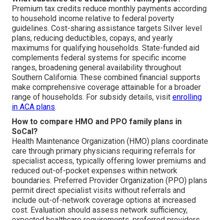
Premium tax credits reduce monthly payments according
to household income relative to federal poverty
guidelines. Cost-sharing assistance targets Silver level
plans, reducing deductibles, copays, and yearly
maximums for qualifying households. State-funded aid
complements federal systems for specific income
ranges, broadening general availability throughout
Southern California. These combined financial supports
make comprehensive coverage attainable for a broader
range of households. For subsidy details, visit
enrolling
in ACA plans
.
How to compare HMO and PPO family plans in
SoCal?
Health Maintenance Organization (HMO) plans coordinate
care through primary physicians requiring referrals for
specialist access, typically offering lower premiums and
reduced out-of-pocket expenses within network
boundaries. Preferred Provider Organization (PPO) plans
permit direct specialist visits without referrals and
include out-of-network coverage options at increased
cost. Evaluation should assess network sufficiency,
expected healthcare requirements, preferred providers,