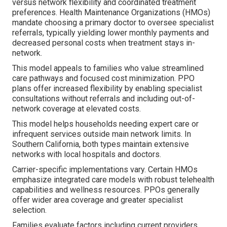
versus network flexibility and coordinated treatment
preferences. Health Maintenance Organizations (HMOs)
mandate choosing a primary doctor to oversee specialist
referrals, typically yielding lower monthly payments and
decreased personal costs when treatment stays in-
network.
This model appeals to families who value streamlined
care pathways and focused cost minimization. PPO
plans offer increased flexibility by enabling specialist
consultations without referrals and including out-of-
network coverage at elevated costs.
This model helps households needing expert care or
infrequent services outside main network limits. In
Southern California, both types maintain extensive
networks with local hospitals and doctors.
Carrier-specific implementations vary. Certain HMOs
emphasize integrated care models with robust telehealth
capabilities and wellness resources. PPOs generally
offer wider area coverage and greater specialist
selection.
Families evaluate factors including current providers,