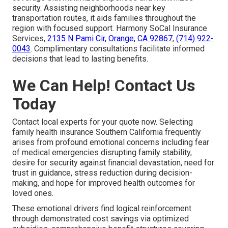
security. Assisting neighborhoods near key
transportation routes, it aids families throughout the
region with focused support. Harmony SoCal Insurance
Services,
2135 N Pami Cir, Orange, CA 92867
,
(714) 922-
0043
. Complimentary consultations facilitate informed
decisions that lead to lasting benefits.
We Can Help! Contact Us
Today
Contact local experts for your quote now. Selecting
family health insurance Southern California frequently
arises from profound emotional concerns including fear
of medical emergencies disrupting family stability,
desire for security against financial devastation, need for
trust in guidance, stress reduction during decision-
making, and hope for improved health outcomes for
loved ones.
These emotional drivers find logical reinforcement
through demonstrated cost savings via optimized