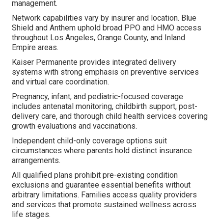
management.
Network capabilities vary by insurer and location. Blue
Shield and Anthem uphold broad PPO and HMO access
throughout Los Angeles, Orange County, and Inland
Empire areas.
Kaiser Permanente provides integrated delivery
systems with strong emphasis on preventive services
and virtual care coordination.
Pregnancy, infant, and pediatric-focused coverage
includes antenatal monitoring, childbirth support, post-
delivery care, and thorough child health services covering
growth evaluations and vaccinations.
Independent child-only coverage options suit
circumstances where parents hold distinct insurance
arrangements.
All qualified plans prohibit pre-existing condition
exclusions and guarantee essential benefits without
arbitrary limitations. Families access quality providers
and services that promote sustained wellness across
life stages.