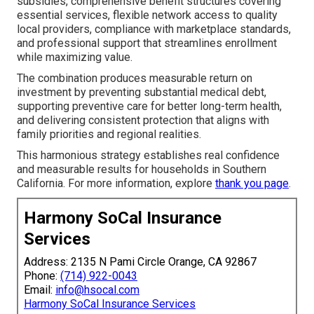
subsidies, comprehensive benefit structures covering
essential services, flexible network access to quality
local providers, compliance with marketplace standards,
and professional support that streamlines enrollment
while maximizing value.
The combination produces measurable return on
investment by preventing substantial medical debt,
supporting preventive care for better long-term health,
and delivering consistent protection that aligns with
family priorities and regional realities.
This harmonious strategy establishes real confidence
and measurable results for households in Southern
California. For more information, explore
thank you page
.
Harmony SoCal Insurance
Services
Address: 2135 N Pami Circle Orange, CA 92867
Phone:
(714) 922-0043
Email:
info@hsocal.com
Harmony SoCal Insurance Services