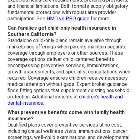
and financial limitations. Both formats supply obligatory
fundamental protections with robust area provider
participation. See
HMO vs PPO guide
for more.
Can families get child-only health insurance in
Southern California?
Standalone child-only plans remain available through
marketplace offerings when parents maintain separate
coverage through employers or other sources. These
coverage options deliver child-centered benefits
encompassing preventive services, immunizations,
growth assessments, and specialist consultations when
required. Coverage ensures children receive necessary
medical attention without gaps. Expert broker guidance
finds fitting options that supplement existing household
protection. Additional insights at
children's health and
dental insurance
.
What preventive benefits come with family health
insurance?
Qualified plans cover preventive services at no cost,
including annual wellness visits, immunizations, cancer
screenings, well-child examinations, and developmental