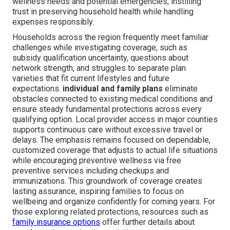
wellness needs and potential emergencies, instilling
trust in preserving household health while handling
expenses responsibly.
Households across the region frequently meet familiar
challenges while investigating coverage, such as
subsidy qualification uncertainty, questions about
network strength, and struggles to separate plan
varieties that fit current lifestyles and future
expectations.
individual and family plans
eliminate
obstacles connected to existing medical conditions and
ensure steady fundamental protections across every
qualifying option. Local provider access in major counties
supports continuous care without excessive travel or
delays. The emphasis remains focused on dependable,
customized coverage that adjusts to actual life situations
while encouraging preventive wellness via free
preventive services including checkups and
immunizations. This groundwork of coverage creates
lasting assurance, inspiring families to focus on
wellbeing and organize confidently for coming years. For
those exploring related protections, resources such as
family insurance options
offer further details about