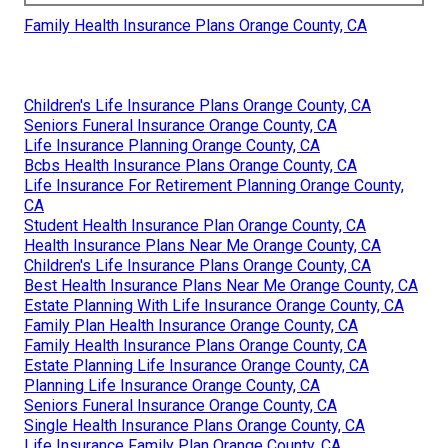
Family Health Insurance Plans Orange County, CA
Children's Life Insurance Plans Orange County, CA
Seniors Funeral Insurance Orange County, CA
Life Insurance Planning Orange County, CA
Bcbs Health Insurance Plans Orange County, CA
Life Insurance For Retirement Planning Orange County,
CA
Student Health Insurance Plan Orange County, CA
Health Insurance Plans Near Me Orange County, CA
Children's Life Insurance Plans Orange County, CA
Best Health Insurance Plans Near Me Orange County, CA
Estate Planning With Life Insurance Orange County, CA
Family Plan Health Insurance Orange County, CA
Family Health Insurance Plans Orange County, CA
Estate Planning Life Insurance Orange County, CA
Planning Life Insurance Orange County, CA
Seniors Funeral Insurance Orange County, CA
Single Health Insurance Plans Orange County, CA
Life Insurance Family Plan Orange County, CA