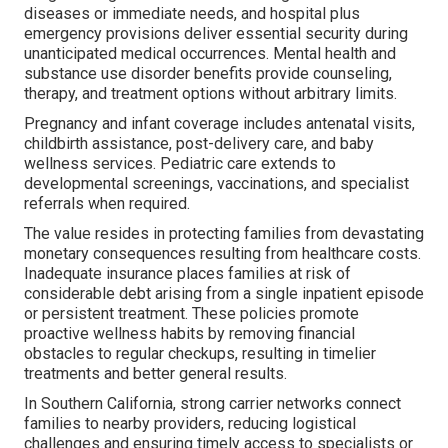
diseases or immediate needs, and hospital plus
emergency provisions deliver essential security during
unanticipated medical occurrences. Mental health and
substance use disorder benefits provide counseling,
therapy, and treatment options without arbitrary limits.
Pregnancy and infant coverage includes antenatal visits,
childbirth assistance, post-delivery care, and baby
wellness services. Pediatric care extends to
developmental screenings, vaccinations, and specialist
referrals when required.
The value resides in protecting families from devastating
monetary consequences resulting from healthcare costs.
Inadequate insurance places families at risk of
considerable debt arising from a single inpatient episode
or persistent treatment. These policies promote
proactive wellness habits by removing financial
obstacles to regular checkups, resulting in timelier
treatments and better general results.
In Southern California, strong carrier networks connect
families to nearby providers, reducing logistical
challenges and ensuring timely access to specialists or