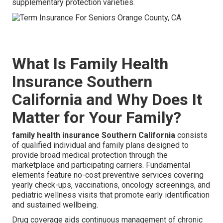
supplementary protection varieties.
What Is Family Health
Insurance Southern
California and Why Does It
Matter for Your Family?
family health insurance Southern California
consists
of qualified individual and family plans designed to
provide broad medical protection through the
marketplace and participating carriers. Fundamental
elements feature no-cost preventive services covering
yearly check-ups, vaccinations, oncology screenings, and
pediatric wellness visits that promote early identification
and sustained wellbeing.
Drug coverage aids continuous management of chronic