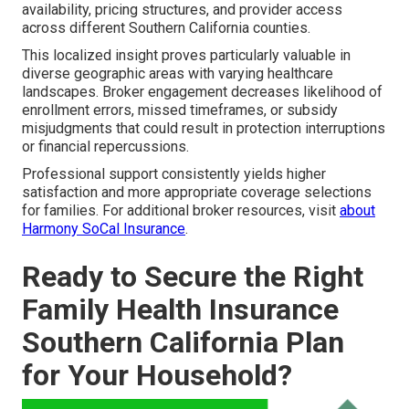
availability, pricing structures, and provider access
across different Southern California counties.
This localized insight proves particularly valuable in
diverse geographic areas with varying healthcare
landscapes. Broker engagement decreases likelihood of
enrollment errors, missed timeframes, or subsidy
misjudgments that could result in protection interruptions
or financial repercussions.
Professional support consistently yields higher
satisfaction and more appropriate coverage selections
for families. For additional broker resources, visit
about
Harmony SoCal Insurance
.
Ready to Secure the Right
Family Health Insurance
Southern California Plan
for Your Household?