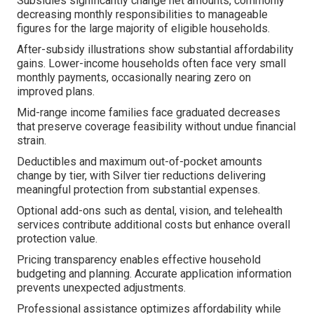
Subsidies significantly change net amounts, commonly
decreasing monthly responsibilities to manageable
figures for the large majority of eligible households.
After-subsidy illustrations show substantial affordability
gains. Lower-income households often face very small
monthly payments, occasionally nearing zero on
improved plans.
Mid-range income families face graduated decreases
that preserve coverage feasibility without undue financial
strain.
Deductibles and maximum out-of-pocket amounts
change by tier, with Silver tier reductions delivering
meaningful protection from substantial expenses.
Optional add-ons such as dental, vision, and telehealth
services contribute additional costs but enhance overall
protection value.
Pricing transparency enables effective household
budgeting and planning. Accurate application information
prevents unexpected adjustments.
Professional assistance optimizes affordability while