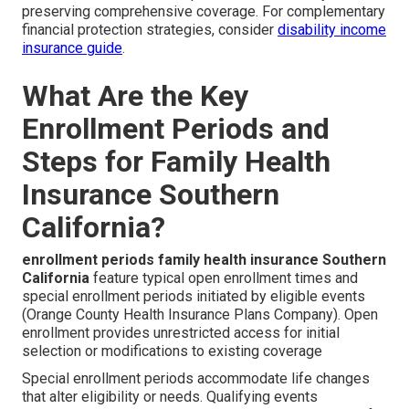
preserving comprehensive coverage. For complementary
financial protection strategies, consider
disability income
insurance guide
.
What Are the Key
Enrollment Periods and
Steps for Family Health
Insurance Southern
California?
enrollment periods family health insurance Southern
California
feature typical open enrollment times and
special enrollment periods initiated by eligible events
(Orange County Health Insurance Plans Company). Open
enrollment provides unrestricted access for initial
selection or modifications to existing coverage
Special enrollment periods accommodate life changes
that alter eligibility or needs. Qualifying events