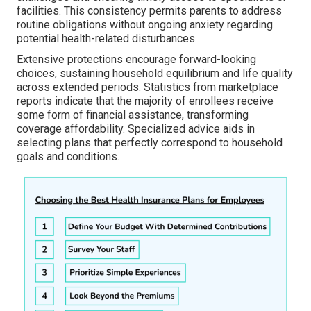
facilities. This consistency permits parents to address
routine obligations without ongoing anxiety regarding
potential health-related disturbances.
Extensive protections encourage forward-looking
choices, sustaining household equilibrium and life quality
across extended periods. Statistics from marketplace
reports indicate that the majority of enrollees receive
some form of financial assistance, transforming
coverage affordability. Specialized advice aids in
selecting plans that perfectly correspond to household
goals and conditions.