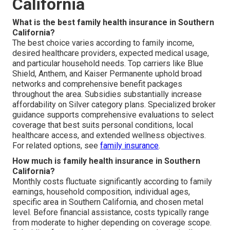
California
What is the best family health insurance in Southern
California?
The best choice varies according to family income,
desired healthcare providers, expected medical usage,
and particular household needs. Top carriers like Blue
Shield, Anthem, and Kaiser Permanente uphold broad
networks and comprehensive benefit packages
throughout the area. Subsidies substantially increase
affordability on Silver category plans. Specialized broker
guidance supports comprehensive evaluations to select
coverage that best suits personal conditions, local
healthcare access, and extended wellness objectives.
For related options, see
family insurance
.
How much is family health insurance in Southern
California?
Monthly costs fluctuate significantly according to family
earnings, household composition, individual ages,
specific area in Southern California, and chosen metal
level. Before financial assistance, costs typically range
from moderate to higher depending on coverage scope.