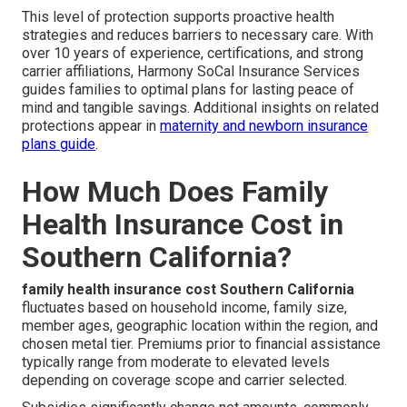
This level of protection supports proactive health
strategies and reduces barriers to necessary care. With
over 10 years of experience, certifications, and strong
carrier affiliations, Harmony SoCal Insurance Services
guides families to optimal plans for lasting peace of
mind and tangible savings. Additional insights on related
protections appear in
maternity and newborn insurance
plans guide
.
How Much Does Family
Health Insurance Cost in
Southern California?
family health insurance cost Southern California
fluctuates based on household income, family size,
member ages, geographic location within the region, and
chosen metal tier. Premiums prior to financial assistance
typically range from moderate to elevated levels
depending on coverage scope and carrier selected.