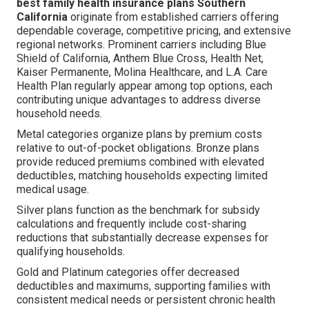
best family health insurance plans Southern
California
originate from established carriers offering
dependable coverage, competitive pricing, and extensive
regional networks. Prominent carriers including Blue
Shield of California, Anthem Blue Cross, Health Net,
Kaiser Permanente, Molina Healthcare, and L.A. Care
Health Plan regularly appear among top options, each
contributing unique advantages to address diverse
household needs.
Metal categories organize plans by premium costs
relative to out-of-pocket obligations. Bronze plans
provide reduced premiums combined with elevated
deductibles, matching households expecting limited
medical usage.
Silver plans function as the benchmark for subsidy
calculations and frequently include cost-sharing
reductions that substantially decrease expenses for
qualifying households.
Gold and Platinum categories offer decreased
deductibles and maximums, supporting families with
consistent medical needs or persistent chronic health