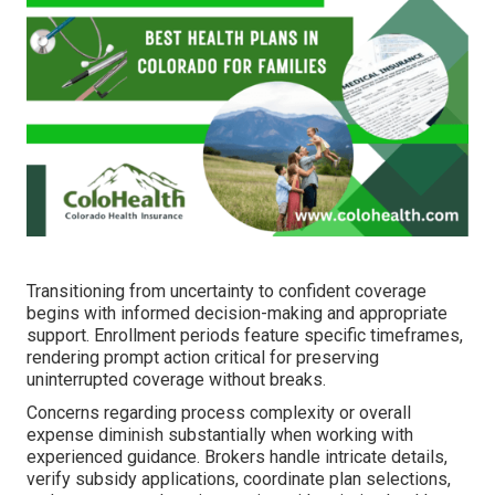
Transitioning from uncertainty to confident coverage
begins with informed decision-making and appropriate
support. Enrollment periods feature specific timeframes,
rendering prompt action critical for preserving
uninterrupted coverage without breaks.
Concerns regarding process complexity or overall
expense diminish substantially when working with
experienced guidance. Brokers handle intricate details,
verify subsidy applications, coordinate plan selections,