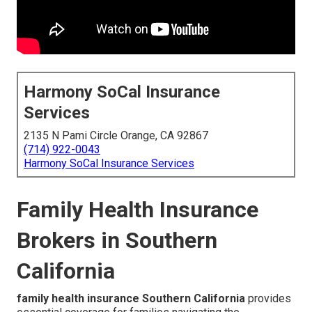
Harmony SoCal Insurance
Services
2135 N Pami Circle Orange, CA 92867
(714) 922-0043
Harmony SoCal Insurance Services
Family Health Insurance
Brokers in Southern
California
family health insurance Southern California
provides