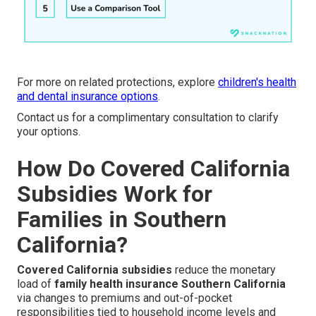
For more on related protections, explore
children's health
and dental insurance options
.
Contact us for a complimentary consultation to clarify
your options.
How Do Covered California
Subsidies Work for
Families in Southern
California?
Covered California subsidies
reduce the monetary
load of
family health insurance Southern California
via changes to premiums and out-of-pocket
responsibilities tied to household income levels and