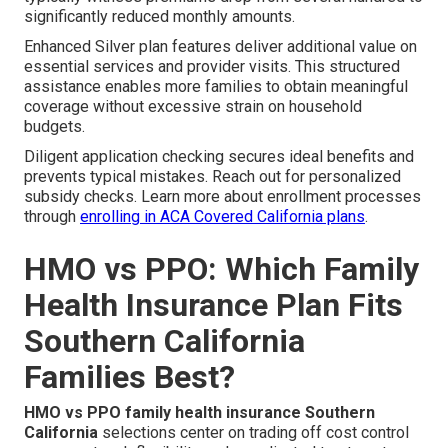
significantly reduced monthly amounts.
Enhanced Silver plan features deliver additional value on
essential services and provider visits. This structured
assistance enables more families to obtain meaningful
coverage without excessive strain on household
budgets.
Diligent application checking secures ideal benefits and
prevents typical mistakes. Reach out for personalized
subsidy checks. Learn more about enrollment processes
through
enrolling in ACA Covered California plans
.
HMO vs PPO: Which Family
Health Insurance Plan Fits
Southern California
Families Best?
HMO vs PPO family health insurance Southern
California
selections center on trading off cost control