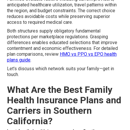
anticipated healthcare utilization, travel patterns within
the region, and budget constraints. The correct choice
reduces avoidable costs while preserving superior
access to required medical care.
Both structures supply obligatory fundamental
protections per marketplace regulations. Grasping
differences enables educated selections that improve
contentment and economic effectiveness. For detailed
plan comparisons, review
HMO vs PPO vs EPO health
plans guide
.
Let's discuss which network suits your family—get in
touch.
What Are the Best Family
Health Insurance Plans and
Carriers in Southern
California?