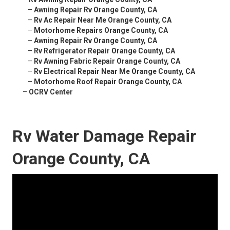
–
Awning Repair Rv Orange County, CA
–
Rv Ac Repair Near Me Orange County, CA
–
Motorhome Repairs Orange County, CA
–
Awning Repair Rv Orange County, CA
–
Rv Refrigerator Repair Orange County, CA
–
Rv Awning Fabric Repair Orange County, CA
–
Rv Electrical Repair Near Me Orange County, CA
–
Motorhome Roof Repair Orange County, CA
–
OCRV Center
Rv Water Damage Repair
Orange County, CA