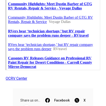
OCRV Center
Share us on...
Facebook
X