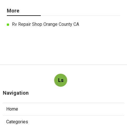
More
Rv Repair Shop Orange County CA
Ls
Navigation
Home
Categories