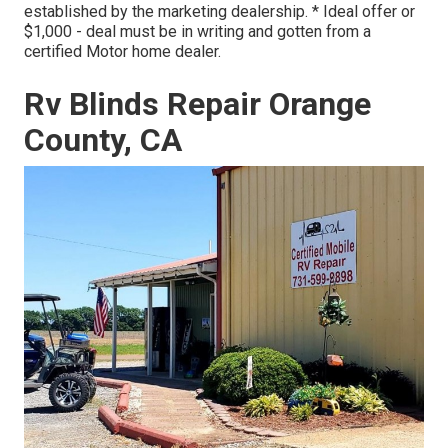
established by the marketing dealership. * Ideal offer or
$1,000 - deal must be in writing and gotten from a
certified Motor home dealer.
Rv Blinds Repair Orange
County, CA