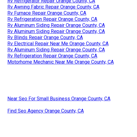
Rv Refrigerator Repair Orange County, CA
Rv Awning Fabric Repair Orange County, CA
Rv Furnace Repair Orange County, CA
Rv Refrigeration Repair Orange County, CA
Rv Aluminum Siding Repair Orange County, CA
Rv Aluminum Siding Repair Orange County, CA
Rv Blinds Repair Orange County, CA
Rv Electrical Repair Near Me Orange County, CA
Rv Aluminum Siding Repair Orange County, CA
Rv Refrigeration Repair Orange County, CA
Motorhome Mechanic Near Me Orange County, CA
Near Seo For Small Business Orange County, CA
Find Seo Agency Orange County, CA