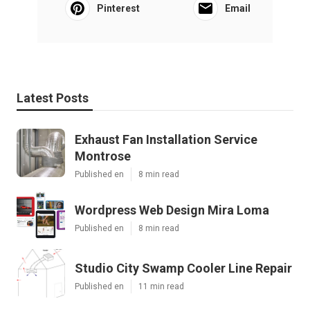
Pinterest
Email
Latest Posts
Exhaust Fan Installation Service
Montrose
Published en
8 min read
Wordpress Web Design Mira Loma
Published en
8 min read
Studio City Swamp Cooler Line Repair
Published en
11 min read