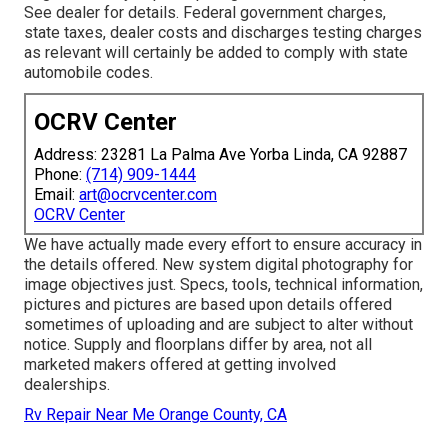
See dealer for details. Federal government charges,
state taxes, dealer costs and discharges testing charges
as relevant will certainly be added to comply with state
automobile codes.
OCRV Center
Address: 23281 La Palma Ave Yorba Linda, CA 92887
Phone:
(714) 909-1444
Email:
art@ocrvcenter.com
OCRV Center
We have actually made every effort to ensure accuracy in
the details offered. New system digital photography for
image objectives just. Specs, tools, technical information,
pictures and pictures are based upon details offered
sometimes of uploading and are subject to alter without
notice. Supply and floorplans differ by area, not all
marketed makers offered at getting involved
dealerships.
Rv Repair Near Me Orange County, CA