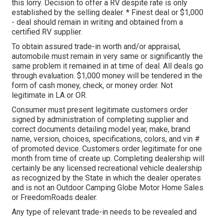
this lorry. Decision to offer a RV despite rate is only
established by the selling dealer. * Finest deal or $1,000
- deal should remain in writing and obtained from a
certified RV supplier.
To obtain assured trade-in worth and/or appraisal,
automobile must remain in very same or significantly the
same problem it remained in at time of deal. All deals go
through evaluation. $1,000 money will be tendered in the
form of cash money, check, or money order. Not
legitimate in LA or OR.
Consumer must present legitimate customers order
signed by administration of completing supplier and
correct documents detailing model year, make, brand
name, version, choices, specifications, colors, and vin #
of promoted device. Customers order legitimate for one
month from time of create up. Completing dealership will
certainly be any licensed recreational vehicle dealership
as recognized by the State in which the dealer operates
and is not an Outdoor Camping Globe Motor Home Sales
or FreedomRoads dealer.
Any type of relevant trade-in needs to be revealed and