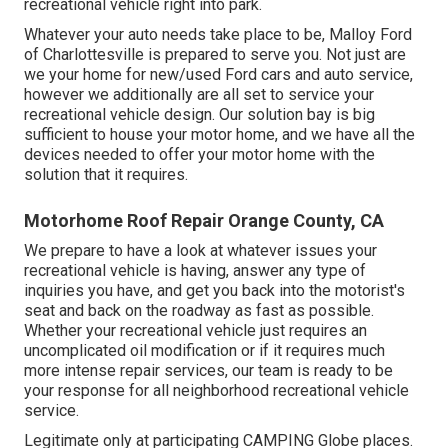
recreational vehicle right into park.
Whatever your auto needs take place to be,
Malloy Ford
of Charlottesville
is prepared to serve you. Not just are
we your home for new/used
Ford cars
and auto service,
however we additionally are all set to service your
recreational vehicle design. Our solution bay is big
sufficient to house your motor home, and we have all the
devices needed to offer your motor home with the
solution that it requires.
Motorhome Roof Repair Orange County, CA
We prepare to have a look at whatever issues your
recreational vehicle is having, answer any type of
inquiries you have, and get you back into the motorist's
seat and back on the roadway as fast as possible.
Whether your recreational vehicle just requires an
uncomplicated oil modification or if it requires much
more intense repair services, our team is ready to be
your response for all neighborhood recreational vehicle
service.
Legitimate only at participating CAMPING Globe places.