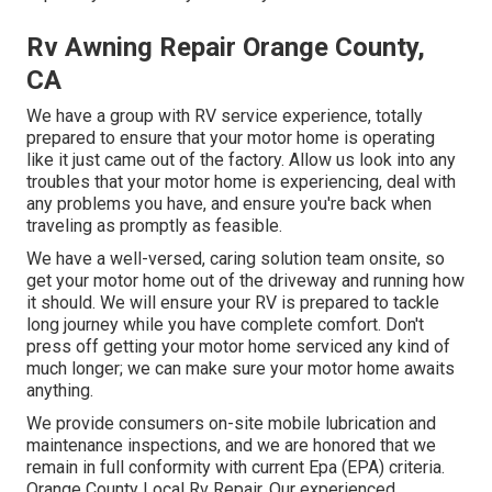
Rv Awning Repair Orange County,
CA
We have a group with
RV service
experience, totally
prepared to ensure that your motor home is operating
like it just came out of the factory. Allow us look into any
troubles that your motor home is experiencing, deal with
any problems you have, and ensure you're back when
traveling as promptly as feasible.
We have a well-versed, caring solution team onsite, so
get your motor home out of the driveway and running how
it should. We will ensure your RV is prepared to tackle
long journey while you have complete comfort. Don't
press off getting your motor home serviced any kind of
much longer; we can make sure your motor home awaits
anything.
We provide consumers on-site mobile lubrication and
maintenance inspections, and we are honored that we
remain in full conformity with current Epa (EPA) criteria.
Orange County Local Rv Repair. Our experienced