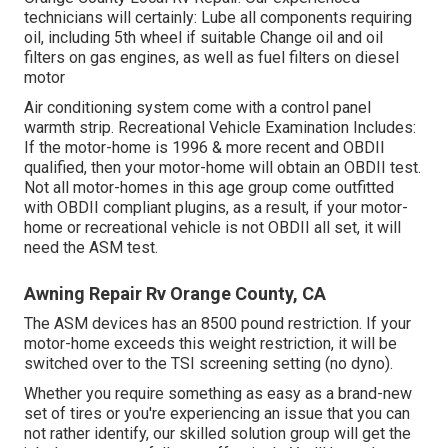
technicians will certainly: Lube all components requiring
oil, including 5th wheel if suitable Change oil and oil
filters on gas engines, as well as fuel filters on diesel
motor
Air conditioning system come with a control panel
warmth strip. Recreational Vehicle Examination Includes:
If the motor-home is 1996 & more recent and OBDII
qualified, then your motor-home will obtain an OBDII test.
Not all motor-homes in this age group come outfitted
with OBDII compliant plugins, as a result, if your motor-
home or recreational vehicle is not OBDII all set, it will
need the ASM test.
Awning Repair Rv Orange County, CA
The ASM devices has an 8500 pound restriction. If your
motor-home exceeds this weight restriction, it will be
switched over to the TSI screening setting (no dyno).
Whether you require something as easy as a brand-new
set of tires or you're experiencing an issue that you can
not rather identify,
our skilled solution group
will get the