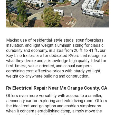
Making use of residential-style studs, spun fiberglass
insulation, and light weight aluminum siding for classic
durability and economy, in sizes from 20 ft. to 41 ft., our
Key Line trailers are for dedicated RVers that recognize
what they desire and acknowledge high quality. Ideal for
first-timers, value-oriented, and casual campers,
combining cost-effective prices with sturdy yet light-
weight go-anywhere building and construction.
Rv Electrical Repair Near Me Orange County, CA
Offers even more versatility with access to a smaller,
secondary car for exploring and extra living room. Offers
the ideal rent-and-go option and enables simpleness
when it concerns establishing camp, simply move the