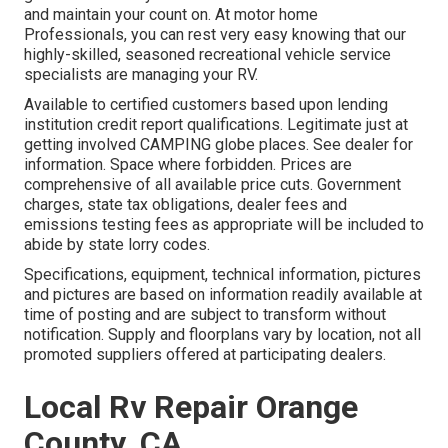
and maintain your count on. At motor home
Professionals, you can rest very easy knowing that our
highly-skilled, seasoned recreational vehicle service
specialists are managing your RV.
Available to certified customers based upon lending
institution credit report qualifications. Legitimate just at
getting involved CAMPING globe places. See dealer for
information. Space where forbidden. Prices are
comprehensive of all available price cuts. Government
charges, state tax obligations, dealer fees and
emissions testing fees as appropriate will be included to
abide by state lorry codes.
Specifications, equipment, technical information, pictures
and pictures are based on information readily available at
time of posting and are subject to transform without
notification. Supply and floorplans vary by location, not all
promoted suppliers offered at participating dealers.
Local Rv Repair Orange
County, CA