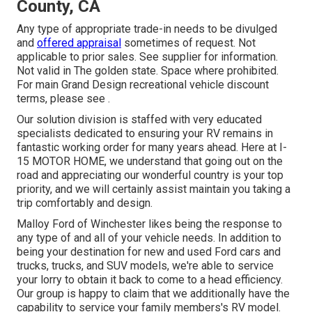
County, CA
Any type of appropriate trade-in needs to be divulged
and
offered appraisal
sometimes of request. Not
applicable to prior sales. See supplier for information.
Not valid in The golden state. Space where prohibited.
For main Grand Design recreational vehicle discount
terms, please see .
Our solution division is staffed with very educated
specialists dedicated to ensuring your RV remains in
fantastic working order for many years ahead. Here at I-
15 MOTOR HOME, we understand that going out on the
road and appreciating our wonderful country is your top
priority, and we will certainly assist maintain you taking a
trip comfortably and design.
Malloy Ford of Winchester likes being the response to
any type of and all of your vehicle needs. In addition to
being your destination for new and used
Ford cars and
trucks, trucks, and SUV
models, we're able to service
your lorry to obtain it back to come to a head efficiency.
Our group is happy to claim that we additionally have the
capability to service your family members's RV model.