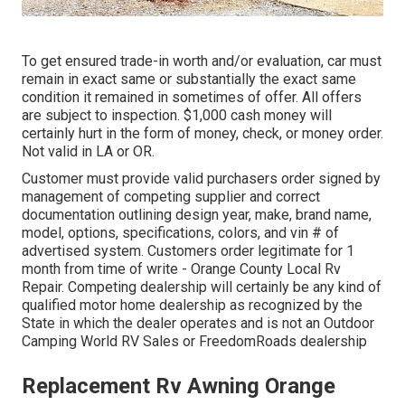
To get ensured trade-in worth and/or evaluation, car must
remain in exact same or substantially the exact same
condition it remained in sometimes of offer. All offers
are subject to inspection. $1,000 cash money will
certainly hurt in the form of money, check, or money order.
Not valid in LA or OR.
Customer must provide valid purchasers order signed by
management of competing supplier and correct
documentation outlining design year, make, brand name,
model, options, specifications, colors, and vin # of
advertised system. Customers order legitimate for 1
month from time of write - Orange County Local Rv
Repair. Competing dealership will certainly be any kind of
qualified motor home dealership as recognized by the
State in which the dealer operates and is not an Outdoor
Camping World RV Sales or FreedomRoads dealership
Replacement Rv Awning Orange