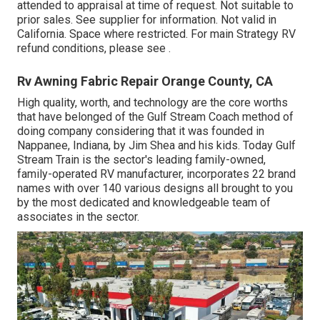
attended to appraisal at time of request. Not suitable to
prior sales. See supplier for information. Not valid in
California. Space where restricted. For main Strategy RV
refund conditions, please see .
Rv Awning Fabric Repair Orange County, CA
High quality, worth, and technology are the core worths
that have belonged of the Gulf Stream Coach method of
doing company considering that it was founded in
Nappanee, Indiana, by Jim Shea and his kids. Today Gulf
Stream Train is the sector's leading family-owned,
family-operated RV manufacturer, incorporates 22 brand
names with over 140 various designs all brought to you
by the most dedicated and knowledgeable team of
associates in the sector.