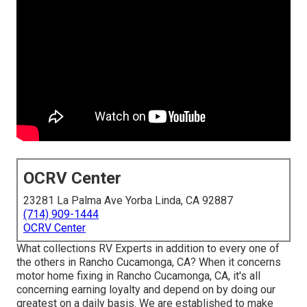
OCRV Center
23281 La Palma Ave Yorba Linda, CA 92887
(714) 909-1444
OCRV Center
What collections RV Experts in addition to every one of
the others in Rancho Cucamonga, CA? When it concerns
motor home fixing in Rancho Cucamonga, CA, it's all
concerning earning loyalty and depend on by doing our
greatest on a daily basis. We are established to make