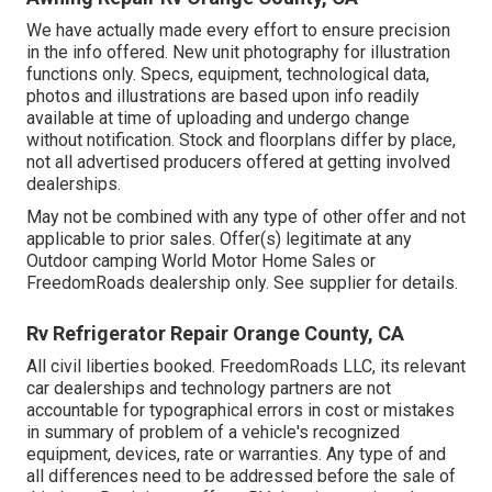
We have actually made every effort to ensure precision
in the info offered. New unit photography for illustration
functions only. Specs, equipment, technological data,
photos and illustrations are based upon info readily
available at time of uploading and undergo change
without notification. Stock and floorplans differ by place,
not all advertised producers offered at getting involved
dealerships.
May not be combined with any type of other offer and not
applicable to prior sales. Offer(s) legitimate at any
Outdoor camping World Motor Home Sales or
FreedomRoads dealership only. See supplier for details.
Rv Refrigerator Repair Orange County, CA
All civil liberties booked. FreedomRoads LLC, its relevant
car dealerships and technology partners are not
accountable for typographical errors in cost or mistakes
in summary of problem of a vehicle's recognized
equipment, devices, rate or warranties. Any type of and
all differences need to be addressed before the sale of