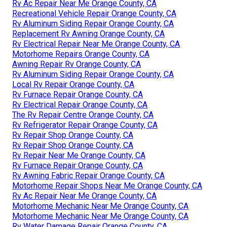
Rv Ac Repair Near Me Orange County, CA
Recreational Vehicle Repair Orange County, CA
Rv Aluminum Siding Repair Orange County, CA
Replacement Rv Awning Orange County, CA
Rv Electrical Repair Near Me Orange County, CA
Motorhome Repairs Orange County, CA
Awning Repair Rv Orange County, CA
Rv Aluminum Siding Repair Orange County, CA
Local Rv Repair Orange County, CA
Rv Furnace Repair Orange County, CA
Rv Electrical Repair Orange County, CA
The Rv Repair Centre Orange County, CA
Rv Refrigerator Repair Orange County, CA
Rv Repair Shop Orange County, CA
Rv Repair Shop Orange County, CA
Rv Repair Near Me Orange County, CA
Rv Furnace Repair Orange County, CA
Rv Awning Fabric Repair Orange County, CA
Motorhome Repair Shops Near Me Orange County, CA
Rv Ac Repair Near Me Orange County, CA
Motorhome Mechanic Near Me Orange County, CA
Motorhome Mechanic Near Me Orange County, CA
Rv Water Damage Repair Orange County, CA