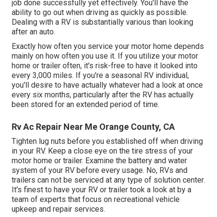
job done successfully yet effectively. You'll have the
ability to go out when driving as quickly as possible.
Dealing with a RV is substantially various than looking
after an auto.
Exactly how often you service your motor home depends
mainly on how often you use it. If you utilize your motor
home or trailer often, it's risk-free to have it looked into
every 3,000 miles. If you're a seasonal RV individual,
you'll desire to have actually whatever had a look at once
every six months, particularly after the RV has actually
been stored for an extended period of time.
Rv Ac Repair Near Me Orange County, CA
Tighten lug nuts before you established off when driving
in your RV. Keep a close eye on the tire stress of your
motor home or trailer. Examine the battery and water
system of your RV before every usage. No, RVs and
trailers can not be serviced at any type of solution center.
It's finest to have your RV or trailer took a look at by a
team of experts that focus on recreational vehicle
upkeep and repair services.