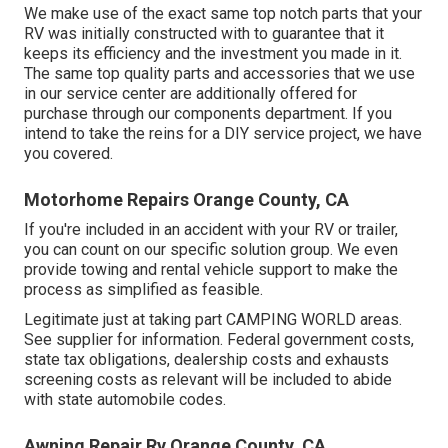
We make use of the exact same top notch parts that your
RV was initially constructed with to guarantee that it
keeps its efficiency and the investment you made in it.
The same top quality parts and accessories that we use
in our service center are additionally offered for
purchase through our components department. If you
intend to take the reins for a DIY service project, we have
you covered.
Motorhome Repairs Orange County, CA
If you're included in an accident with your RV or trailer,
you can count on our specific solution group. We even
provide towing and rental vehicle support to make the
process as simplified as feasible.
Legitimate just at taking part CAMPING WORLD areas.
See supplier for information. Federal government costs,
state tax obligations, dealership costs and exhausts
screening costs as relevant will be included to abide
with state automobile codes.
Awning Repair Rv Orange County, CA