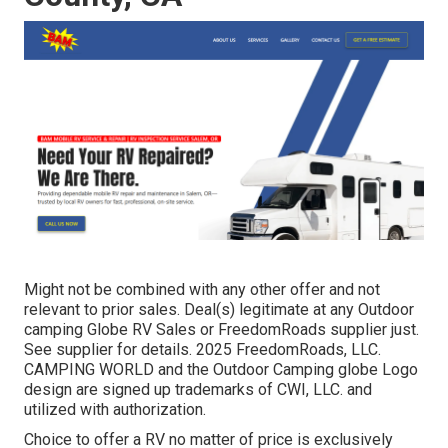
Might not be combined with any other offer and not
relevant to prior sales. Deal(s) legitimate at any Outdoor
camping Globe RV Sales or FreedomRoads supplier just.
See supplier for details. 2025 FreedomRoads, LLC.
CAMPING WORLD and the Outdoor Camping globe Logo
design are signed up trademarks of CWI, LLC. and
utilized with authorization.
Choice to offer a RV no matter of price is exclusively