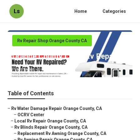
Ls
Home
Categories
Rv Repair Shop Orange County CA
Orange County Local Rv Repair
Published en
10 min read
Table of Contents
–
Rv Water Damage Repair Orange County, CA
–
OCRV Center
–
Local Rv Repair Orange County, CA
–
Rv Blinds Repair Orange County, CA
–
Replacement Rv Awning Orange County, CA
–
Rv Awning Repair Orange County, CA