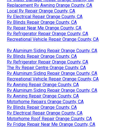
Replacement Rv Awning Orange County, CA
Local Rv Repair Orange County, CA
Rv Electrical Repair Orange County, CA
Rv Blinds Repair Orange County, CA
Rv Repair Near Me Orange County, CA
Rv Refrigerator Repair Orange County, CA
Recreational Vehicle Repair Orange County, CA
Rv Aluminum Siding Repair Orange County, CA
Rv Blinds Repair Orange County, CA
Rv Refrigerator Repair Orange County, CA
The Rv Repair Centre Orange County, CA
Rv Aluminum Siding Repair Orange County, CA
Recreational Vehicle Repair Orange County, CA
Rv Awning Repair Orange County, CA
Rv Aluminum Siding Repair Orange County, CA
Rv Awning Repair Orange County, CA
Motorhome Repairs Orange County, CA
Rv Blinds Repair Orange County, CA
Rv Electrical Repair Orange County, CA
Motorhome Roof Repair Orange County, CA
Rv Fridge Repair Near Me Orange County, CA