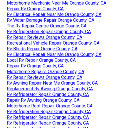
Motorhome Mechanic Near Me Orange County, CA
Repair Rv Orange County, CA
Rv Electrical Repair Near Me Orange County, CA
Rv Water Damage Repair Orange County, CA
The Rv Repair Centre Orange County, CA
Rv Refrigeration Repair Orange County, CA
Rv Repair Reviews Orange County, CA
Recreational Vehicle Repair Orange County, CA
Rv Blinds Repair Orange County, CA
Rv Electrical Repair Near Me Orange County, CA
Local Rv Repair Orange County, CA
Repair Rv Orange County, CA
Motorhome Repairs Orange County, CA
Rv Repair Reviews Orange County, CA
Rv Awning Repair Near Me Orange County, CA
Replacement Rv Awning Orange County, CA
Rv Refrigerator Repair Orange County, CA
Repair Rv Awning Orange County, CA
Motorhome Roof Repair Orange County, CA
Rv Refrigeration Repair Orange County, CA
Rv Refrigerator Repair Orange County, CA
Rv Refrigerator Repair Orange County, CA