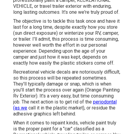
professionally paint a camper, RECREATIONAL
VEHICLE, or travel trailer exterior with enduring,
long lasting outcomes. It's one we're truly proud of.
The objective is to tackle this task once and have it
last for a long time, despite exactly how you store
(sun direct exposure) or winterize your RV, camper,
or trailer. I'll admit, this process is time consuming,
however well worth the effort in our personal
experience. Depending upon the age of your
camper and just how it was kept, depends on
exactly how easily the plastic stickers come off.
Recreational vehicle decals are notoriously difficult,
so this process will be repeated sometimes.
They'll typically damage or snap, which is when
you'll start the process over again (Orange Painting
Rv Exterior). It's a very easy, but time consuming
job. The next action is to get rid of the
periodontal
(as we
call it in the plastic market), or residue the
adhesive graphics left behind.
When it comes to repaint kinds, vehicle paint truly
is the proper paint for a "car" classified as a