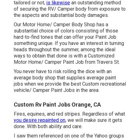
tailored or not,
is likewise
an outstanding method
of securing the RV/ Camper body from exposure to
the aspects and substantial body damages.
Our Motor Home/ Camper Body Shop has a
substantial choice of colors consisting of those
hard-to-find tones that can offer your Paint Job
something unique. If you have an interest in turning
heads throughout the summer, among the ideal
ways to obtain that done is with a Customized
Motor Home/ Camper Paint Job from Travers St.
You never have to risk rolling the dice with an
average body shop that supplies average paint
jobs when we provide the best Custom recreational
vehicle/ Camper Paint Jobs in the area.
Custom Rv Paint Jobs Orange, CA
Fires, equines, and red stripes. Regardless of what
you desire repainted on,
we will make sure it gets
done. With both ability and care.
I saw them referenced on one of the Yahoo groups