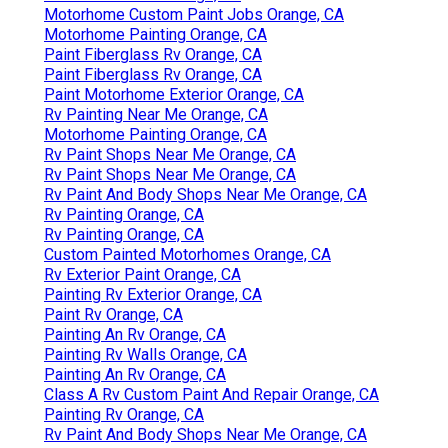
Motorhome Custom Paint Jobs Orange, CA
Motorhome Painting Orange, CA
Paint Fiberglass Rv Orange, CA
Paint Fiberglass Rv Orange, CA
Paint Motorhome Exterior Orange, CA
Rv Painting Near Me Orange, CA
Motorhome Painting Orange, CA
Rv Paint Shops Near Me Orange, CA
Rv Paint Shops Near Me Orange, CA
Rv Paint And Body Shops Near Me Orange, CA
Rv Painting Orange, CA
Rv Painting Orange, CA
Custom Painted Motorhomes Orange, CA
Rv Exterior Paint Orange, CA
Painting Rv Exterior Orange, CA
Paint Rv Orange, CA
Painting An Rv Orange, CA
Painting Rv Walls Orange, CA
Painting An Rv Orange, CA
Class A Rv Custom Paint And Repair Orange, CA
Painting Rv Orange, CA
Rv Paint And Body Shops Near Me Orange, CA