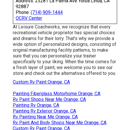
Address: 23281 La Palma Ave Yorba Linda, CA
92887
Phone:
(714) 909-1444
OCRV Center
At Leisure Coachworks, we recognize that every
recreational vehicle proprietor has special choices
and dreams for their lorry. That's why we provide a
wide option of personalized designs, consisting of
original manufacturing facility patterns, to make
sure that you can personalize your trainer
specifically to your liking. When the time comes for
a fresh layer of paint, we welcome you to see our
store and check out the alternatives offered to you.
Custom Rv Paint Orange, CA
Painting Fiberglass Motorhome Orange, CA
Rv Paint Shops Near Me Orange, CA
Painting Rv Orange, CA
Painting Rv Exterior Orange, CA
Rv Painting Near Me Orange, CA
Rv Paint And Body Shops Near Me Orange, CA
Custom Rv Paint Orange, CA