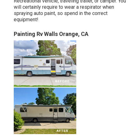
Recreational vehicle, traveling trailer, or camper. You
will certainly require to wear a respirator when
spraying auto paint, so spend in the correct
equipment!
Painting Rv Walls Orange, CA