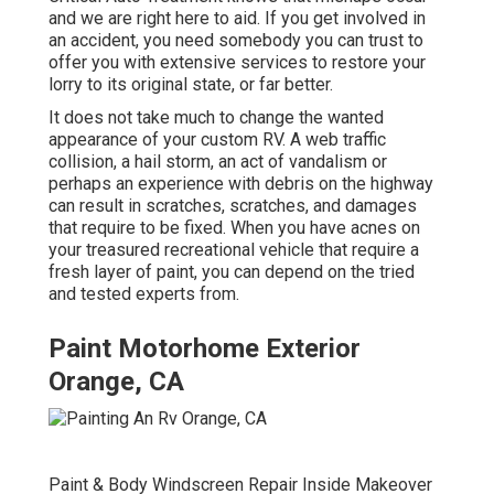
and we are right here to aid. If you get involved in
an accident, you need somebody you can trust to
offer you with extensive services to restore your
lorry to its original state, or far better.
It does not take much to change the wanted
appearance of your custom RV. A web traffic
collision, a hail storm, an act of vandalism or
perhaps an experience with debris on the highway
can result in scratches, scratches, and damages
that require to be fixed. When you have acnes on
your treasured recreational vehicle that require a
fresh layer of paint, you can depend on the tried
and tested experts from.
Paint Motorhome Exterior
Orange, CA
Paint & Body Windscreen Repair Inside Makeover