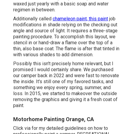
waxed just yearly with a basic soap and water
regimen in between.
Additionally called
chameleon paint, this paint
job
modifications in shade relying on the checking out
angle and source of light. It requires a three-stage
painting procedure. To accomplish this layout, we
stencil in or hand-draw a flame over the top of a
thin, also base coat. The flame is after that tinted in
with various shades to add dimension.
Possibly this isn't precisely home relevant, but I
promised I would certainly share. We purchased
our camper back in 2022 and were fast to renovate
the inside. It's still one of my favored tasks, and
something we enjoy every spring, summer, and
loss. In 2015, we started to makeover the outside
removing the graphics and giving it a fresh coat of
paint.
Motorhome Painting Orange, CA
Click via for my detailed guidelines on how to