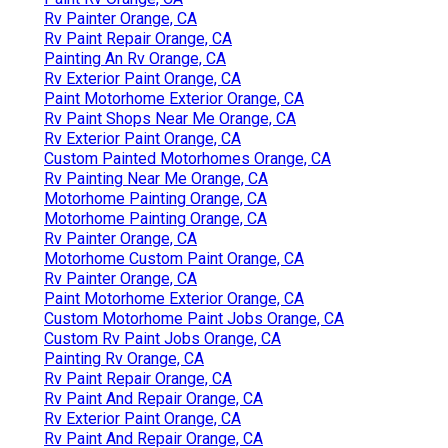
Rv Painter Orange, CA
Rv Paint Repair Orange, CA
Painting An Rv Orange, CA
Rv Exterior Paint Orange, CA
Paint Motorhome Exterior Orange, CA
Rv Paint Shops Near Me Orange, CA
Rv Exterior Paint Orange, CA
Custom Painted Motorhomes Orange, CA
Rv Painting Near Me Orange, CA
Motorhome Painting Orange, CA
Motorhome Painting Orange, CA
Rv Painter Orange, CA
Motorhome Custom Paint Orange, CA
Rv Painter Orange, CA
Paint Motorhome Exterior Orange, CA
Custom Motorhome Paint Jobs Orange, CA
Custom Rv Paint Jobs Orange, CA
Painting Rv Orange, CA
Rv Paint Repair Orange, CA
Rv Paint And Repair Orange, CA
Rv Exterior Paint Orange, CA
Rv Paint And Repair Orange, CA