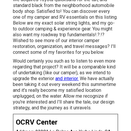
standard black from the neighborhood automobile
body shop. Satisfied to! You can discover every
one of
my camper and RV essentials on this listing
.
Below are my exact
solar string lights
, and my
go-
to outdoor camping & experience gear
. You might
also want
my roadway trip fundamentals
!.?.!?
Wished to see more of our interior camper
restoration, organization, and travel messages? I'll
connect some of my favorites for you below.
Would certainly you such as to listen to even more
regarding that project? It will be a comparable kind
of undertaking (like our camper), as we intend to
upgrade the exterior
and interior.
We have actually
been taking it out every weekend this summertime
and it's really become my satisfied location
unplugged, on the water. Allow me recognize if
you're interested and I'll share the tale, our design
strategy, and the journey as it unravels.
OCRV Center