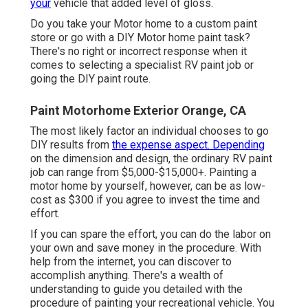
your
vehicle that added level of gloss.
Do you take your Motor home to a custom paint
store or go with a DIY Motor home paint task?
There's no right or incorrect response when it
comes to selecting a specialist RV paint job or
going the DIY paint route.
Paint Motorhome Exterior Orange, CA
The most likely factor an individual chooses to go
DIY results from
the expense aspect. Depending
on the dimension and design, the ordinary RV paint
job can range from $5,000-$15,000+. Painting a
motor home by yourself, however, can be as low-
cost as $300 if you agree to invest the time and
effort.
If you can spare the effort, you can do the labor on
your own and save money in the procedure. With
help from the internet, you can discover to
accomplish anything. There's a wealth of
understanding to guide you detailed with the
procedure of painting your recreational vehicle. You