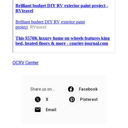
OCRV Center
Share us on...
Facebook
X
Pinterest
Email