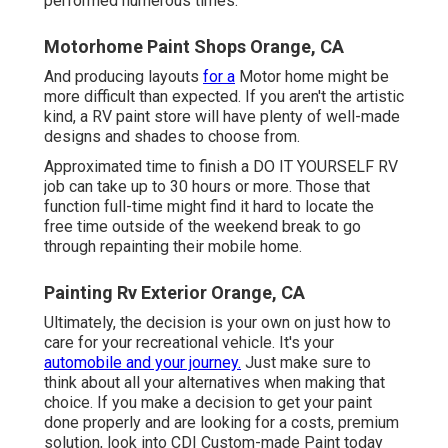
performed numerous times.
Motorhome Paint Shops Orange, CA
And producing layouts
for a
Motor home might be
more difficult than expected. If you aren't the artistic
kind, a RV paint store will have plenty of well-made
designs and shades to choose from.
Approximated time to finish a DO IT YOURSELF RV
job can take up to 30 hours or more. Those that
function full-time might find it hard to locate the
free time outside of the weekend break to go
through repainting their mobile home.
Painting Rv Exterior Orange, CA
Ultimately, the decision is your own on just how to
care for your recreational vehicle. It's your
automobile and your journey.
Just make sure to
think about all your alternatives when making that
choice. If you make a decision to get your paint
done properly and are looking for a costs, premium
solution, look into CDI Custom-made Paint today