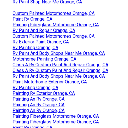
Rv Paint Shop Near Me Orange, CA
Custom Painted Motorhomes Orange, CA
Paint Rv Orange, CA
Painting Fiberglass Motorhome Orange, CA
Rv Paint And Repair Orange, CA
Custom Painted Motorhomes Orange, CA
Rv Exterior Paint Orange, CA
Rv Painting Orange, CA
Rv Paint And Body Shops Near Me Orange, CA
Motorhome Painting Orange, CA
Class A Rv Custom Paint And Repair Orange, CA
Class A Rv Custom Paint And Repair Orange, CA
Rv Paint And Body Shops Near Me Orange, CA
Paint Motorhome Exterior Orange, CA
Rv Painting Orange, CA
Painting Rv Exterior Orange, CA
Painting An Rv Orange, CA
Painting An Rv Orange, CA
Painting An Rv Orange, CA
Painting Fiberglass Motorhome Orange, CA
Painting Fiberglass Motorhome Orange, CA
Paint Rv Orange, CA