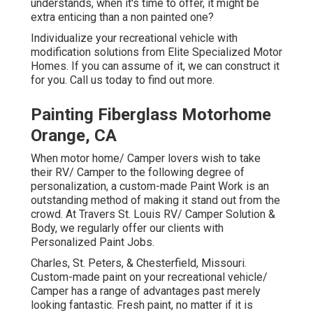
understands, when it's time to offer, it might be
extra enticing than a non painted one?
Individualize your recreational vehicle with
modification solutions from Elite Specialized Motor
Homes. If you can assume of it, we can construct it
for you. Call us today to find out more.
Painting Fiberglass Motorhome
Orange, CA
When motor home/ Camper lovers wish to take
their RV/ Camper to the following degree of
personalization, a custom-made Paint Work is an
outstanding method of making it stand out from the
crowd. At Travers St. Louis RV/ Camper Solution &
Body, we regularly offer our clients with
Personalized Paint Jobs.
Charles, St. Peters, & Chesterfield, Missouri.
Custom-made paint on your recreational vehicle/
Camper has a range of advantages past merely
looking fantastic. Fresh paint, no matter if it is