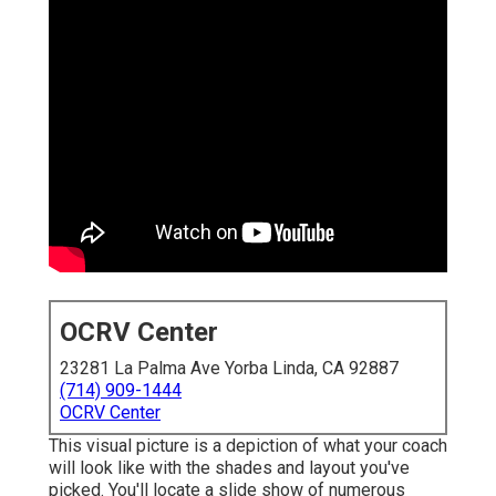
OCRV Center
23281 La Palma Ave Yorba Linda, CA 92887
(714) 909-1444
OCRV Center
This visual picture is a depiction of what your coach
will look like with the shades and layout you've
picked. You'll locate a slide show of numerous