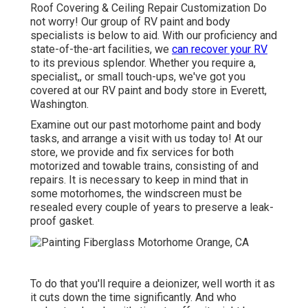
Roof Covering & Ceiling Repair Customization Do
not worry! Our group of RV paint and body
specialists is below to aid. With our proficiency and
state-of-the-art facilities, we
can recover your RV
to its previous splendor. Whether you require a,
specialist,, or small touch-ups, we've got you
covered at our RV paint and body store in Everett,
Washington.
Examine out our past motorhome paint and body
tasks, and arrange a visit with us today to! At our
store, we provide and fix services for both
motorized and towable trains, consisting of and
repairs. It is necessary to keep in mind that in
some motorhomes, the windscreen must be
resealed every couple of years to preserve a leak-
proof gasket.
To do that you'll require a deionizer, well worth it as
it cuts down the time significantly. And who