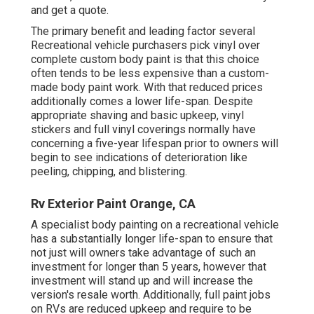
and get a quote.
The primary benefit and leading factor several
Recreational vehicle purchasers pick vinyl over
complete custom body paint is that this choice
often tends to be less expensive than a custom-
made body paint work. With that reduced prices
additionally comes a lower life-span. Despite
appropriate shaving and basic upkeep, vinyl
stickers and full vinyl coverings normally have
concerning a five-year lifespan prior to owners will
begin to see indications of deterioration like
peeling, chipping, and blistering.
Rv Exterior Paint Orange, CA
A specialist body painting on a recreational vehicle
has a substantially longer life-span to ensure that
not just will owners take advantage of such an
investment for longer than 5 years, however that
investment will stand up and will increase the
version's resale worth. Additionally, full paint jobs
on RVs are reduced upkeep and require to be