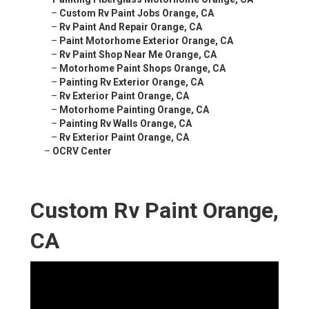
–
Custom Rv Paint Jobs Orange, CA
–
Rv Paint And Repair Orange, CA
–
Paint Motorhome Exterior Orange, CA
–
Rv Paint Shop Near Me Orange, CA
–
Motorhome Paint Shops Orange, CA
–
Painting Rv Exterior Orange, CA
–
Rv Exterior Paint Orange, CA
–
Motorhome Painting Orange, CA
–
Painting Rv Walls Orange, CA
–
Rv Exterior Paint Orange, CA
–
OCRV Center
Custom Rv Paint Orange,
CA