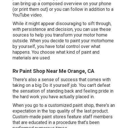
can bring up a composed overview on your phone
(or print them out) or you can follow in addition to a
YouTube video.
While it might appear discouraging to sift through,
with persistence and decision, you can use these
sources to help you transform your motor home
outside. When you decide to paint your motorhome
by yourself, you have total control over what
happens. You choose what kind of paint and
materials are used.
Rv Paint Shop Near Me Orange, CA
There's also a sense of success that comes with
taking on a big Do it yourself job. You can't defeat
the sensation of standing back and feeling pride in
the hard work you have actually placed in.
When you go to a customized paint shop, there's an
expectation in the top quality of the last product.
Custom-made paint stores feature staff members
that are educated in a procedure that's been