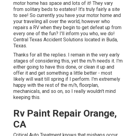
motor home has space and lots of it! They vary
from solitary beds to estates! It's truly fairly a site
to see! So currently you have your motor home and
your traveling all over the world, however who
repairs a RV when they begin to get defeat up from
every one of the fun? I'll inform you who, we do!
Central Texas Accident Solutions located in Buda,
Texas.
Thanks for all the replies. I remain in the very early
stages of considering this, yet the m/h needs it. I'm
either going to have this done, or clean it up and
offer it and get something a little better - most
likely will wait till spring if I perform. I'm extremely
happy with the rest of the m/h, floorplan,
mechanicals, and so on, so I really wouldn't mind
keeping this.
Rv Paint Repair Orange,
CA
Critical Auto Treatment knows that mishaps occur