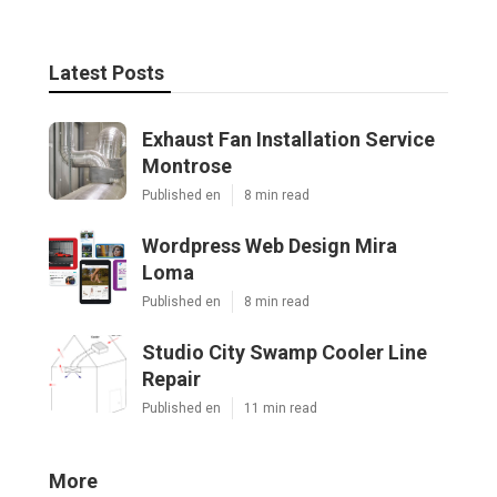
Latest Posts
Exhaust Fan Installation Service
Montrose
Published en
8 min read
Wordpress Web Design Mira
Loma
Published en
8 min read
Studio City Swamp Cooler Line
Repair
Published en
11 min read
More