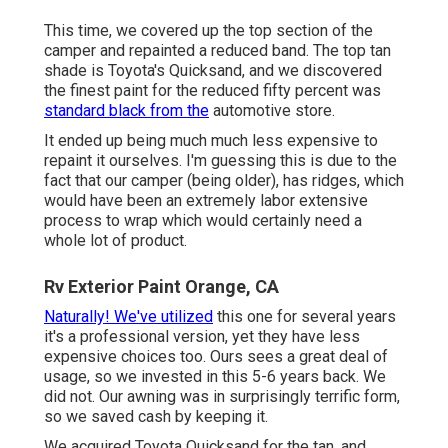
This time, we covered up the top section of the
camper and repainted a reduced band. The top tan
shade is Toyota's Quicksand, and we discovered
the finest paint for the reduced fifty percent was
standard black from the
automotive store.
It ended up being much much less expensive to
repaint it ourselves. I'm guessing this is due to the
fact that our camper (being older), has ridges, which
would have been an extremely labor extensive
process to wrap which would certainly need a
whole lot of product.
Rv Exterior Paint Orange, CA
Naturally! We've utilized
this one
for several years
it's a professional version, yet they have less
expensive choices too. Ours sees a great deal of
usage, so we invested in this 5-6 years back. We
did not. Our awning was in surprisingly terrific form,
so we saved cash by keeping it.
We acquired Toyota Quicksand for the tan, and