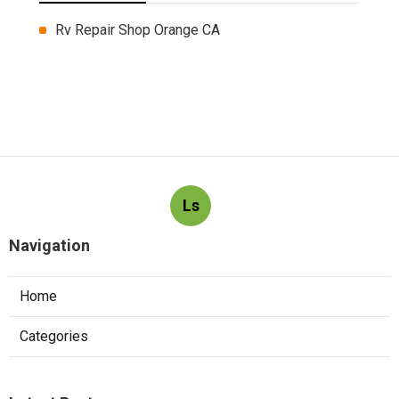
Rv Repair Shop Orange CA
Ls
Navigation
Home
Categories