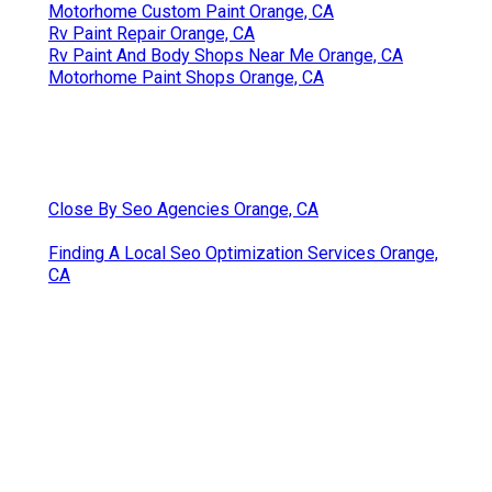
Motorhome Custom Paint Orange, CA
Rv Paint Repair Orange, CA
Rv Paint And Body Shops Near Me Orange, CA
Motorhome Paint Shops Orange, CA
Close By Seo Agencies Orange, CA
Finding A Local Seo Optimization Services Orange,
CA