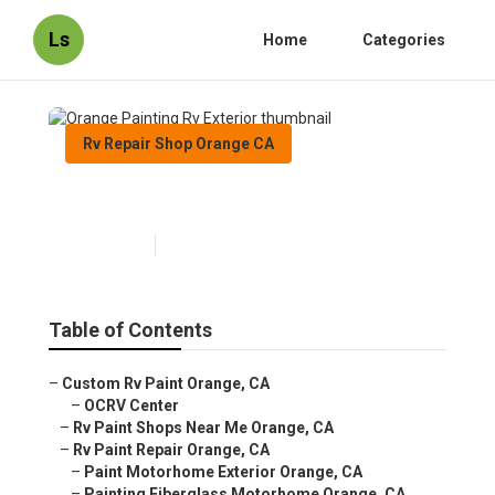
Ls
Home
Categories
Rv Repair Shop Orange CA
Orange Painting Rv Exterior
Published en
12 min read
Table of Contents
–
Custom Rv Paint Orange, CA
–
OCRV Center
–
Rv Paint Shops Near Me Orange, CA
–
Rv Paint Repair Orange, CA
–
Paint Motorhome Exterior Orange, CA
–
Painting Fiberglass Motorhome Orange, CA