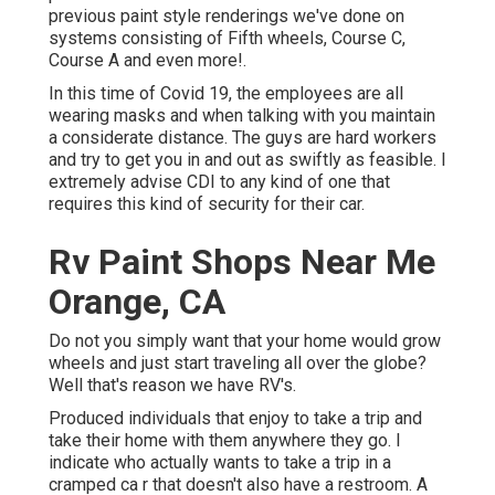
previous paint style renderings we've done on
systems consisting of Fifth wheels, Course C,
Course A and even more!.
In this time of Covid 19, the employees are all
wearing masks and when talking with you maintain
a considerate distance. The guys are hard workers
and try to get you in and out as swiftly as feasible. I
extremely advise CDI to any kind of one that
requires this kind of security for their car.
Rv Paint Shops Near Me
Orange, CA
Do not you simply want that your home would grow
wheels and just start traveling all over the globe?
Well that's reason we have RV's.
Produced individuals that enjoy to take a trip and
take their home with them anywhere they go. I
indicate who actually wants to take a trip in a
cramped ca r that doesn't also have a restroom. A