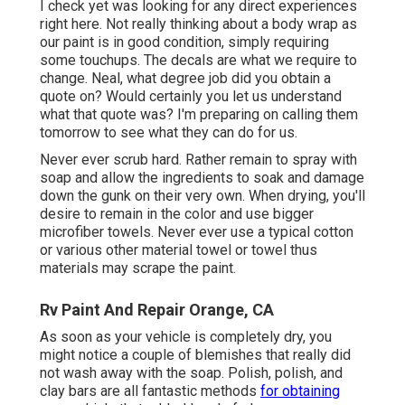
I check yet was looking for any direct experiences
right here. Not really thinking about a body wrap as
our paint is in good condition, simply requiring
some touchups. The decals are what we require to
change. Neal, what degree job did you obtain a
quote on? Would certainly you let us understand
what that quote was? I'm preparing on calling them
tomorrow to see what they can do for us.
Never ever scrub hard. Rather remain to spray with
soap and allow the ingredients to soak and damage
down the gunk on their very own. When drying, you'll
desire to remain in the color and use bigger
microfiber towels. Never ever use a typical cotton
or various other material towel or towel thus
materials may scrape the paint.
Rv Paint And Repair Orange, CA
As soon as your vehicle is completely dry, you
might notice a couple of blemishes that really did
not wash away with the soap. Polish, polish, and
clay bars are all fantastic methods
for obtaining