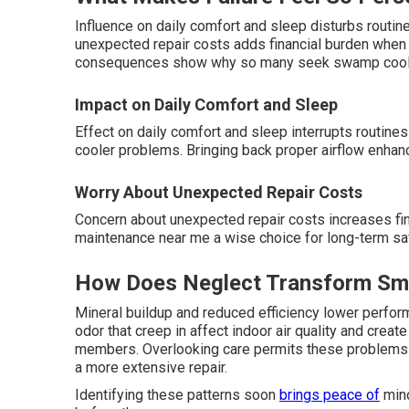
Influence on daily comfort and sleep disturbs routi
unexpected repair costs adds financial burden when 
consequences show why so many seek swamp cooler 
Impact on Daily Comfort and Sleep
Effect on daily comfort and sleep interrupts routine
cooler problems. Bringing back proper airflow enhanc
Worry About Unexpected Repair Costs
Concern about unexpected repair costs increases f
maintenance near me a wise choice for long-term sav
How Does Neglect Transform Smal
Mineral buildup and reduced efficiency lower perfor
odor that creep in affect indoor air quality and crea
members. Overlooking care permits these problems 
a more extensive repair.
Identifying these patterns soon
brings peace of
mind