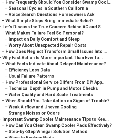
–
How Frequently Should You Consider Swamp Cool...
–
Seasonal Cycles in Southern California
–
Voice Search Questions Homeowners Ask
–
What Simple Steps Bring Immediate Relief?
–
Let’s Discuss the True Concern Behind AC and S...
–
What Makes Failure Feel So Personal?
–
Impact on Daily Comfort and Sleep
–
Worry About Unexpected Repair Costs
–
How Does Neglect Transform Small Issues Into ...
–
Why Fast Action Is More Important Than Ever fo...
–
What Facts Indicate About Delayed Maintenance?
–
Efficiency Loss Data
–
Usual Failure Patterns
–
How Professional Service Differs From DIY App...
–
Technical Depth in Pump and Motor Checks
–
Water Quality and Hard Scale Treatments
–
When Should You Take Action on Signs of Trouble?
–
Weak Airflow and Uneven Cooling
–
Strange Noises or Odors
–
Important Swamp Cooler Maintenance Tips to Kee...
–
How Can You Clean Swamp Cooler Pads Effectively?
–
Step-by-Step Vinegar Solution Method
–
When to Replace Pads