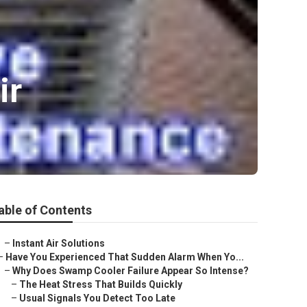
ir
able of Contents
–
Instant Air Solutions
–
Have You Experienced That Sudden Alarm When Yo...
–
Why Does Swamp Cooler Failure Appear So Intense?
–
The Heat Stress That Builds Quickly
–
Usual Signals You Detect Too Late