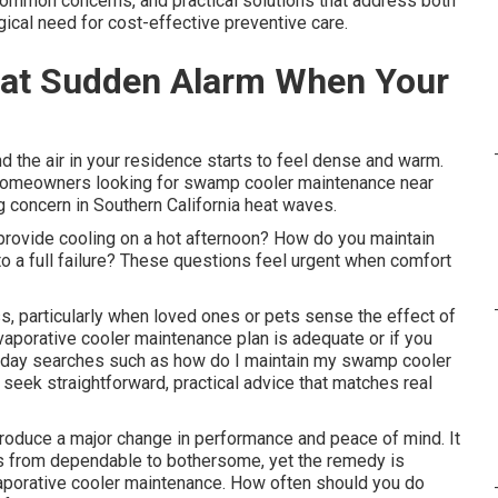
ommon concerns, and practical solutions that address both
gical need for cost-effective preventive care.
hat Sudden Alarm When Your
d the air in your residence starts to feel dense and warm.
 homeowners looking for swamp cooler maintenance near
g concern in Southern California heat waves.
provide cooling on a hot afternoon? How do you maintain
o a full failure? These questions feel urgent when comfort
s, particularly when loved ones or pets sense the effect of
evaporative cooler maintenance plan is adequate or if you
ryday searches such as how do I maintain my swamp cooler
eek straightforward, practical advice that matches real
oduce a major change in performance and peace of mind. It
 from dependable to bothersome, yet the remedy is
vaporative cooler maintenance. How often should you do