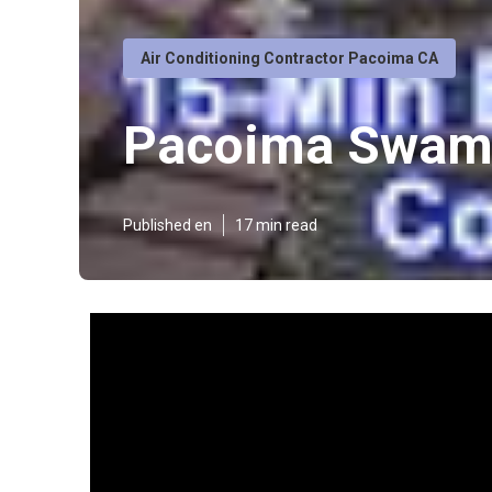
Air Conditioning Contractor Pacoima CA
Pacoima Swamp
Published en
17 min read