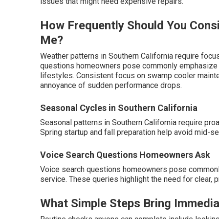
issues that might need expensive repairs.
How Frequently Should You Cons
Me?
Weather patterns in Southern California require foc
questions homeowners pose commonly emphasize tim
lifestyles. Consistent focus on swamp cooler maint
annoyance of sudden performance drops.
Seasonal Cycles in Southern California
Seasonal patterns in Southern California require pr
Spring startup and fall preparation help avoid mid-
Voice Search Questions Homeowners Ask
Voice search questions homeowners pose commonly
service. These queries highlight the need for clear
What Simple Steps Bring Immedia