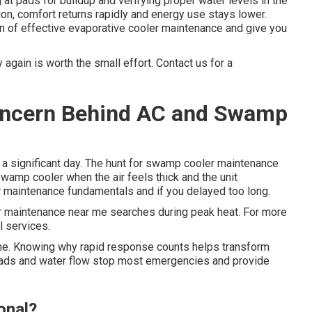
t pads for buildup and verifying proper water levels in the
ion, comfort returns rapidly and energy use stays lower.
n of effective evaporative cooler maintenance and give you
again is worth the small effort. Contact us for a
Concern Behind AC and Swamp
 a significant day. The hunt for swamp cooler maintenance
wamp cooler when the air feels thick and the unit
r maintenance fundamentals and if you delayed too long.
 maintenance near me searches during peak heat. For more
l services.
lone. Knowing why rapid response counts helps transform
 pads and water flow stop most emergencies and provide
onal?