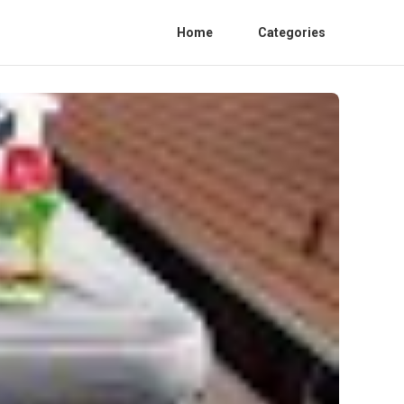
Home
Categories