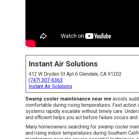
Instant Air Solutions
412 W Dryden St Apt 6 Glendale, CA 91202
(747) 307-6363
Instant Air Solutions
Swamp cooler maintenance near me
avoids sudd
comfortable during rising temperatures. Fast action 
systems rapidly escalate without timely care. Unde
and efficient helps you act before failure occurs an
Many homeowners searching for swamp cooler maint
and rising indoor temperatures during Southern Cali