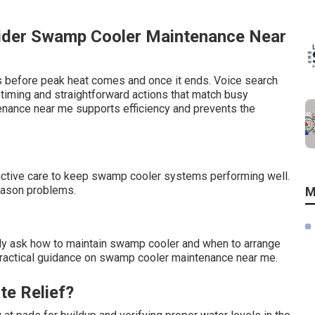
ider Swamp Cooler Maintenance Near
us before peak heat comes and once it ends. Voice search
ing and straightforward actions that match busy
enance near me supports efficiency and prevents the
oactive care to keep swamp cooler systems performing well.
season problems.
M
 ask how to maintain swamp cooler and when to arrange
, practical guidance on swamp cooler maintenance near me.
te Relief?