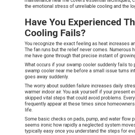
maintenance near me covers essential techniques, c
the emotional stress of unreliable cooling and the lo
Have You Experienced T
Cooling Fails?
You recognize the exact feeling as heat increases an
The fan runs but the relief never comes. Numerous
me have gone through that precise instant of growin
What occurs if your swamp cooler suddenly fails to 
swamp cooler near me before a small issue turns int
goes away suddenly.
The worry about sudden failure increases daily stres
warmer indoor air. You ask yourself if your present 
skipped vital steps that could avoid problems. Eve
frequently appear at these times since homeowners s
life.
Some basic checks on pads, pump, and water flow pr
seems ironic how rapidly a neglected system moves
typically easy once you understand the steps for e