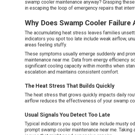
swamp cooler maintenance anyway? Grasping these f
in escaping the loop of emergency repairs that inter
Why Does Swamp Cooler Failure 
The accumulating heat stress leaves families unsettl
indicators you spot too late include weak airflow, un
areas feeling stuffy.
These symptoms usually emerge suddenly and promp
maintenance near me. Data from energy efficiency 
significant cooling capacity within months when sta
escalation and maintains consistent comfort.
The Heat Stress That Builds Quickly
The heat stress that grows quickly impacts daily ro
airflow reduces the effectiveness of your swamp co
Usual Signals You Detect Too Late
Typical indicators you spot too late include musty od
prompt swamp cooler maintenance near me. Taking ac