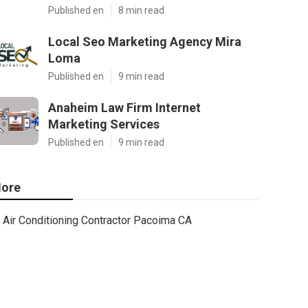
Published en
8 min read
Local Seo Marketing Agency Mira
Loma
Published en
9 min read
Anaheim Law Firm Internet
Marketing Services
Published en
9 min read
ore
Air Conditioning Contractor Pacoima CA