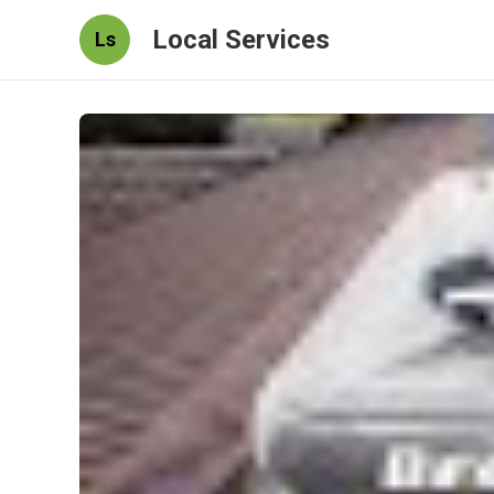
Local Services
Ls