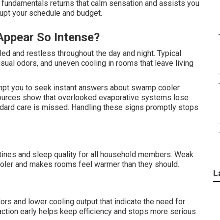
undamentals returns that calm sensation and assists you
rupt your schedule and budget.
Appear So Intense?
ed and restless throughout the day and night. Typical
usual odors, and uneven cooling in rooms that leave living
t you to seek instant answers about swamp cooler
sources show that overlooked evaporative systems lose
ndard care is missed. Handling these signs promptly stops
utines and sleep quality for all household members. Weak
oler and makes rooms feel warmer than they should.
L
ors and lower cooling output that indicate the need for
tion early helps keep efficiency and stops more serious