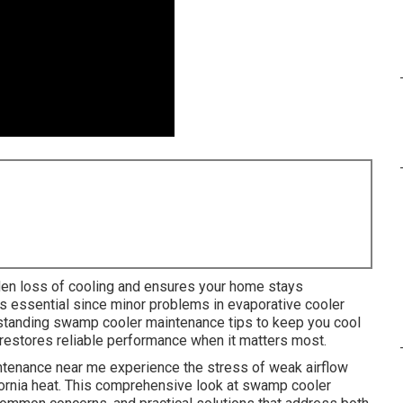
en loss of cooling and ensures your home stays
is essential since minor problems in evaporative cooler
rstanding swamp cooler maintenance tips to keep you cool
d restores reliable performance when it matters most.
enance near me experience the stress of weak airflow
fornia heat. This comprehensive look at swamp cooler