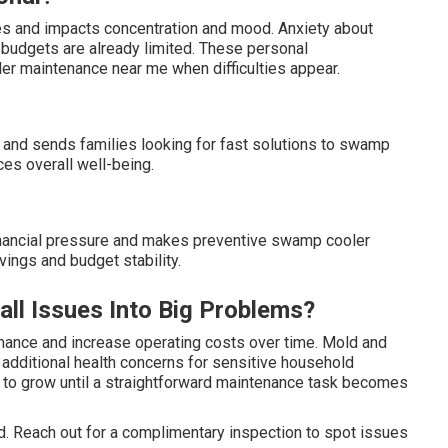
nes and impacts concentration and mood. Anxiety about
budgets are already limited. These personal
maintenance near me when difficulties appear.
s and sends families looking for fast solutions to swamp
es overall well-being.
inancial pressure and makes preventive swamp cooler
ings and budget stability.
l Issues Into Big Problems?
mance and increase operating costs over time. Mold and
te additional health concerns for sensitive household
to grow until a straightforward maintenance task becomes
. Reach out for a complimentary inspection to spot issues