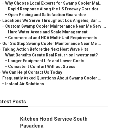
–
Why Choose Local Experts for Swamp Cooler Mai...
–
Rapid Response Along the I-5 Freeway Corridor
–
Open Pricing and Satisfaction Guarantee
–
Locations We Serve Throughout Los Angeles, San...
–
Custom Swamp Cooler Maintenance Near Me Servi...
–
Hard Water Areas and Scale Management
–
Commercial and HOA Multi-Unit Requirements
–
Our Six Step Swamp Cooler Maintenance Near Me ...
–
Taking Action Before the Next Heat Wave Hits
–
What Benefits Create Real Return on Investment?
–
Longer Equipment Life and Lower Costs
–
Consistent Comfort Without Stress
–
We Can Help! Contact Us Today
–
Frequently Asked Questions About Swamp Cooler ...
–
Instant Air Solutions
atest Posts
Kitchen Hood Service South
Pasadena