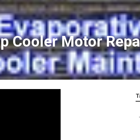
 Cooler Motor Repa
T