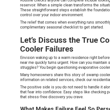
Routine checks anyone can complete include looking a
reservoir. When a simple clean transforms the situat
These straightforward steps establish the foundatio
control over your indoor environment.
The relief that comes when everything runs smoothly 
complimentary seasonal checklist to get started.
Let’s Discuss the True 
Cooler Failures
Envision waking up to a warm residence right before
near me quickly turns urgent. How can you maintain s
struggles? You begin questioning evaporative coole
Many homeowners share this story of swamp cooler
information on related services, check our residentia
The positive side is you do not need to handle it a
that fear into confidence. Easy steps like checking
that stress-free discovery you crave.
What Makes Failure Feel So Pers