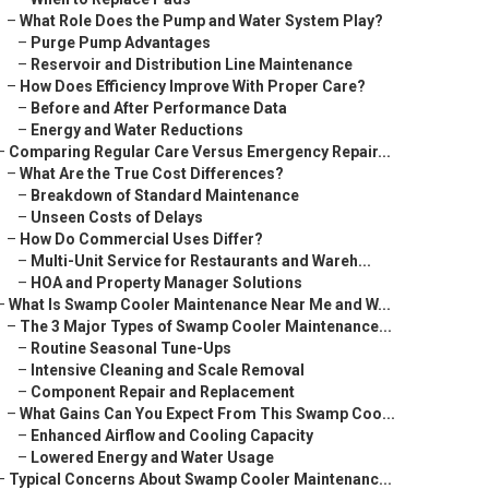
–
What Role Does the Pump and Water System Play?
–
Purge Pump Advantages
–
Reservoir and Distribution Line Maintenance
–
How Does Efficiency Improve With Proper Care?
–
Before and After Performance Data
–
Energy and Water Reductions
–
Comparing Regular Care Versus Emergency Repair...
–
What Are the True Cost Differences?
–
Breakdown of Standard Maintenance
–
Unseen Costs of Delays
–
How Do Commercial Uses Differ?
–
Multi-Unit Service for Restaurants and Wareh...
–
HOA and Property Manager Solutions
–
What Is Swamp Cooler Maintenance Near Me and W...
–
The 3 Major Types of Swamp Cooler Maintenance...
–
Routine Seasonal Tune-Ups
–
Intensive Cleaning and Scale Removal
–
Component Repair and Replacement
–
What Gains Can You Expect From This Swamp Coo...
–
Enhanced Airflow and Cooling Capacity
–
Lowered Energy and Water Usage
–
Typical Concerns About Swamp Cooler Maintenanc...