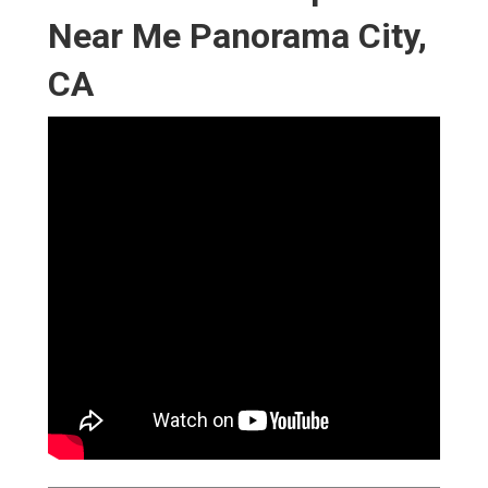
Near Me Panorama City,
CA