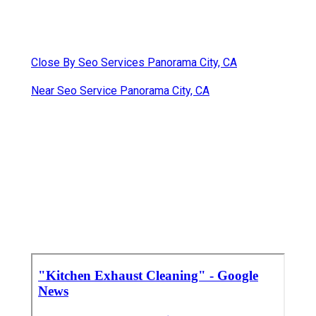
Close By Seo Services Panorama City, CA
Near Seo Service Panorama City, CA