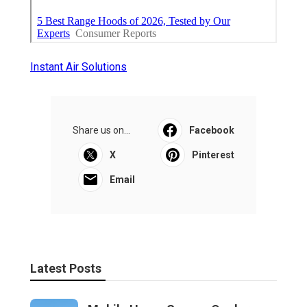
Instant Air Solutions
Share us on...
Facebook
X
Pinterest
Email
Latest Posts