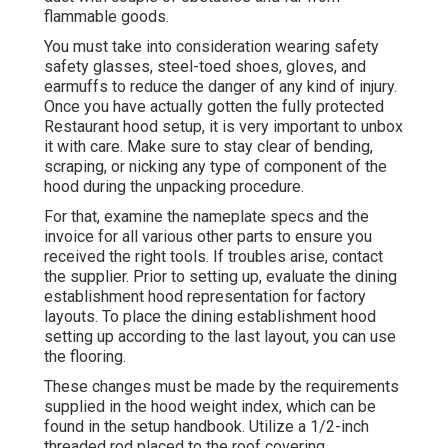
flammable goods.
You must take into consideration wearing safety
safety glasses, steel-toed shoes, gloves, and
earmuffs to reduce the danger of any kind of injury.
Once you have actually gotten the fully protected
Restaurant hood setup, it is very important to unbox
it with care. Make sure to stay clear of bending,
scraping, or nicking any type of component of the
hood during the unpacking procedure.
For that, examine the nameplate specs and the
invoice for all various other parts to ensure you
received the right tools. If troubles arise, contact
the supplier. Prior to setting up, evaluate the dining
establishment hood representation for factory
layouts. To place the dining establishment hood
setting up according to the last layout, you can use
the flooring.
These changes must be made by the requirements
supplied in the hood weight index, which can be
found in the setup handbook. Utilize a 1/2-inch
threaded rod placed to the roof covering