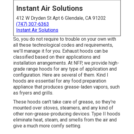
Instant Air Solutions
412 W Dryden St Apt 6 Glendale, CA 91202
(747) 307-6363
Instant Air Solutions
So, you do not require to trouble on your own with
all these technological codes and requirements,
we'll manage it for you. Exhaust hoods can be
classified based on their applications and
installation arrangements. At NFP, we provide high-
grade range hoods for any type of application and
configuration. Here are several of them. Kind I
hoods are essential for any food preparation
appliance that produces grease-laden vapors, such
as fryers and grills.
These hoods can't take care of grease, so they're
mounted over stoves, steamers, and any kind of
other non-grease-producing devices. Type II hoods
eliminate heat, steam, and smells from the air and
give a much more comfy setting.