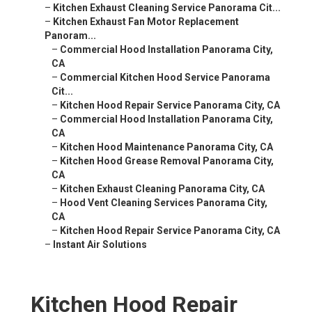
–
Kitchen Exhaust Cleaning Service Panorama Cit...
–
Kitchen Exhaust Fan Motor Replacement
Panoram...
–
Commercial Hood Installation Panorama City,
CA
–
Commercial Kitchen Hood Service Panorama
Cit...
–
Kitchen Hood Repair Service Panorama City, CA
–
Commercial Hood Installation Panorama City,
CA
–
Kitchen Hood Maintenance Panorama City, CA
–
Kitchen Hood Grease Removal Panorama City,
CA
–
Kitchen Exhaust Cleaning Panorama City, CA
–
Hood Vent Cleaning Services Panorama City,
CA
–
Kitchen Hood Repair Service Panorama City, CA
–
Instant Air Solutions
Kitchen Hood Repair