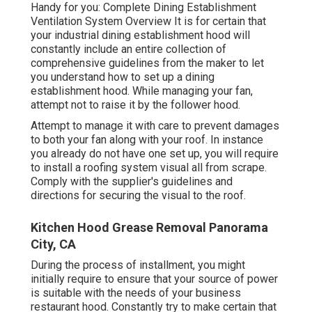
Handy for you:
Complete Dining Establishment
Ventilation System Overview
It is for certain that
your industrial dining establishment hood will
constantly include an entire collection of
comprehensive guidelines from the maker to let
you understand how to set up a dining
establishment hood. While managing your fan,
attempt not to raise it by the follower hood.
Attempt to manage it with care to prevent damages
to both your fan along with your roof. In instance
you already do not have one set up, you will require
to install a roofing system visual all from scrape.
Comply with the supplier's guidelines and
directions for securing the visual to the roof.
Kitchen Hood Grease Removal Panorama
City, CA
During the process of installment, you might
initially require to ensure that your source of power
is suitable with the needs of your business
restaurant hood. Constantly try to make certain that