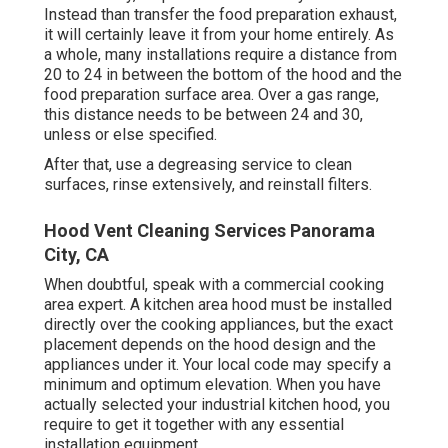
Instead than transfer the food preparation exhaust,
it will certainly leave it from your home entirely. As
a whole, many installations require a distance from
20 to 24 in between the bottom of the hood and the
food preparation surface area. Over a gas range,
this distance needs to be between 24 and 30,
unless or else specified.
After that, use a degreasing service to clean
surfaces, rinse extensively, and reinstall filters.
Hood Vent Cleaning Services Panorama
City, CA
When doubtful, speak with a commercial cooking
area expert. A kitchen area hood must be installed
directly over the cooking appliances, but the exact
placement depends on the hood design and the
appliances under it. Your local code may specify a
minimum and optimum elevation. When you have
actually selected your industrial kitchen hood, you
require to get it together with any essential
installation equipment.