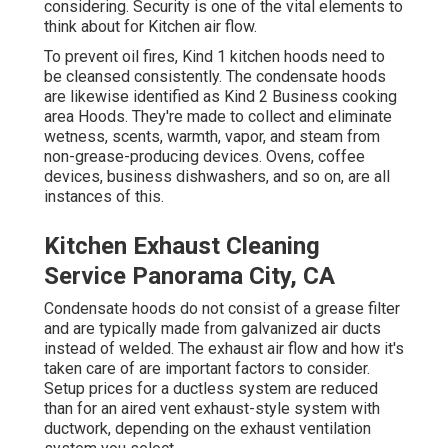
considering. Security is one of the vital elements to
think about for Kitchen air flow.
To prevent oil fires, Kind 1 kitchen hoods need to
be cleansed consistently. The condensate hoods
are likewise identified as Kind 2 Business cooking
area Hoods. They're made to collect and eliminate
wetness, scents, warmth, vapor, and steam from
non-grease-producing devices. Ovens, coffee
devices, business dishwashers, and so on, are all
instances of this.
Kitchen Exhaust Cleaning
Service Panorama City, CA
Condensate hoods do not consist of a grease filter
and are typically made from galvanized air ducts
instead of welded. The exhaust air flow and how it's
taken care of are important factors to consider.
Setup prices for a ductless system are reduced
than for an aired vent exhaust-style system with
ductwork, depending on the exhaust ventilation