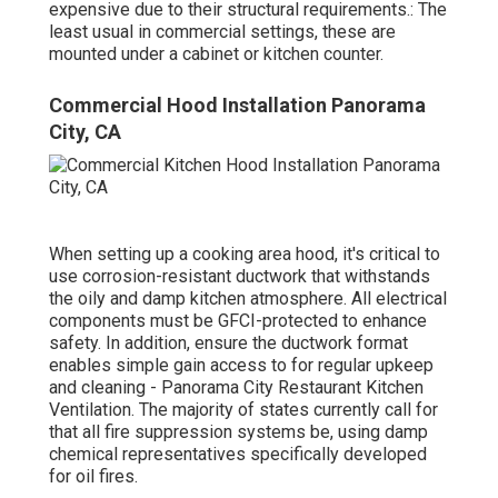
expensive due to their structural requirements.: The
least usual in commercial settings, these are
mounted under a cabinet or kitchen counter.
Commercial Hood Installation Panorama
City, CA
When setting up a cooking area hood, it's critical to
use corrosion-resistant ductwork that withstands
the oily and damp kitchen atmosphere. All electrical
components must be GFCI-protected to enhance
safety. In addition, ensure the ductwork format
enables simple gain access to for regular upkeep
and cleaning - Panorama City Restaurant Kitchen
Ventilation.
The majority of states currently call for
that all fire suppression systems be, using damp
chemical representatives specifically developed
for oil fires
.