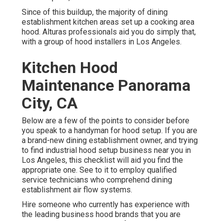
Since of this buildup, the majority of dining
establishment kitchen areas set up a cooking area
hood. Alturas professionals aid you do simply that,
with a group of hood installers in Los Angeles.
Kitchen Hood
Maintenance Panorama
City, CA
Below are a few of the points to consider before
you speak to a handyman for hood setup. If you are
a brand-new dining establishment owner, and trying
to find industrial hood setup business near you in
Los Angeles, this checklist will aid you find the
appropriate one. See to it to employ qualified
service technicians who comprehend
dining
establishment air flow systems
.
Hire someone who currently has experience with
the leading business hood brands that you are