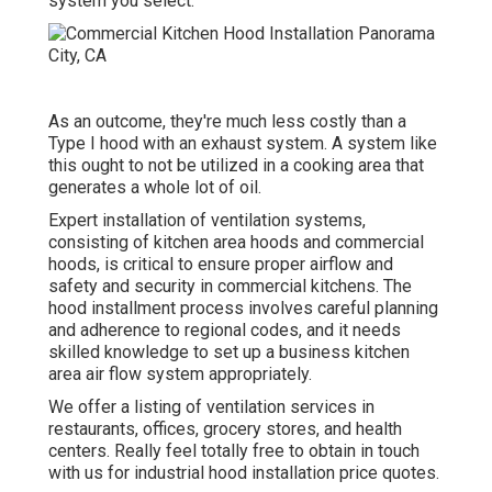
system you select.
As an outcome, they're much less costly than a
Type I hood with an exhaust system. A system like
this ought to not be utilized in a cooking area that
generates a whole lot of oil.
Expert installation of ventilation systems,
consisting of kitchen area hoods and commercial
hoods, is critical to ensure proper airflow and
safety and security in commercial kitchens. The
hood installment process involves careful planning
and adherence to regional codes, and it needs
skilled knowledge to set up a business kitchen
area air flow system appropriately.
We offer a listing of ventilation services in
restaurants, offices, grocery stores, and health
centers. Really feel totally free to obtain in touch
with us for industrial hood installation price quotes.