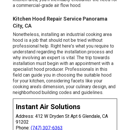
a commercial-grade air flow hood.
Kitchen Hood Repair Service Panorama
City, CA
Nonetheless, installing an industrial cooking area
hood is a job that should not be tried without
professional help. Right here's what you require to
understand regarding the installation process and
why involving an expert is vital. The trip towards
installation must begin with an appointment with a
specialist hood producer. Professionals in this
field can guide you in choosing the suitable hood
for your kitchen, considering facets like your
cooking area's dimension, your culinary design, and
neighborhood building codes and guidelines.
Instant Air Solutions
Address: 412 W Dryden St Apt 6 Glendale, CA
91202
Phone:
(747) 307-6363