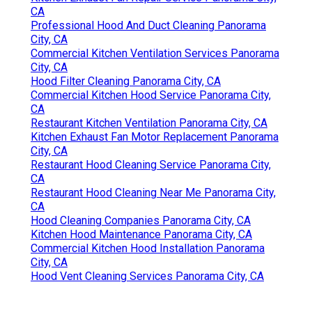
CA
Professional Hood And Duct Cleaning Panorama
City, CA
Commercial Kitchen Ventilation Services Panorama
City, CA
Hood Filter Cleaning Panorama City, CA
Commercial Kitchen Hood Service Panorama City,
CA
Restaurant Kitchen Ventilation Panorama City, CA
Kitchen Exhaust Fan Motor Replacement Panorama
City, CA
Restaurant Hood Cleaning Service Panorama City,
CA
Restaurant Hood Cleaning Near Me Panorama City,
CA
Hood Cleaning Companies Panorama City, CA
Kitchen Hood Maintenance Panorama City, CA
Commercial Kitchen Hood Installation Panorama
City, CA
Hood Vent Cleaning Services Panorama City, CA