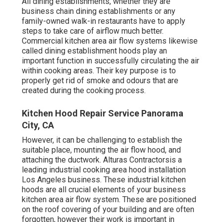
All dining establishments, whether they are
business chain dining establishments or any
family-owned walk-in restaurants have to apply
steps to take care of airflow much better.
Commercial kitchen area air flow systems likewise
called dining establishment hoods play an
important function in successfully circulating the air
within cooking areas. Their key purpose is to
properly get rid of smoke and odours that are
created during the cooking process.
Kitchen Hood Repair Service Panorama
City, CA
However, it can be challenging to establish the
suitable place, mounting the air flow hood, and
attaching the ductwork. Alturas Contractorsis a
leading
industrial cooking area hood installation
Los Angeles
business. These industrial kitchen
hoods are all crucial elements of your business
kitchen area air flow system. These are positioned
on the roof covering of your building and are often
forgotten, however their work is important in