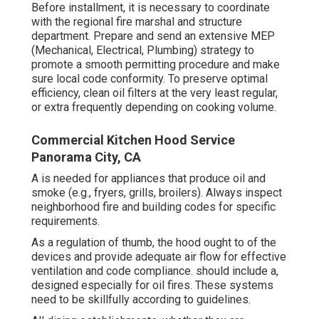
Before installment, it is necessary to coordinate
with the regional fire marshal and structure
department. Prepare and send an extensive MEP
(Mechanical, Electrical, Plumbing) strategy to
promote a smooth permitting procedure and make
sure local code conformity. To preserve optimal
efficiency, clean oil filters at the very least regular,
or extra frequently depending on cooking volume.
Commercial Kitchen Hood Service
Panorama City, CA
A is needed for appliances that produce oil and
smoke (e.g., fryers, grills, broilers). Always inspect
neighborhood fire and building codes for specific
requirements.
As a regulation of thumb, the hood ought to of the
devices and provide adequate air flow for effective
ventilation and code compliance. should include a,
designed especially for oil fires. These systems
need to be skillfully according to guidelines.