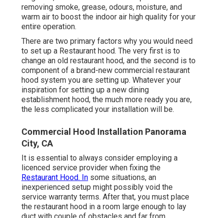
removing smoke, grease, odours, moisture, and
warm air to boost the indoor air high quality for your
entire operation.
There are two primary factors why you would need
to set up a Restaurant hood. The very first is to
change an old restaurant hood, and the second is to
component of a brand-new commercial restaurant
hood system you are setting up. Whatever your
inspiration for setting up a new dining
establishment hood, the much more ready you are,
the less complicated your installation will be.
Commercial Hood Installation Panorama
City, CA
It is essential to always consider employing a
licenced service provider when fixing the
Restaurant Hood. In
some situations, an
inexperienced setup might possibly void the
service warranty terms. After that, you must place
the restaurant hood in a room large enough to lay
duct with couple of obstacles and far from