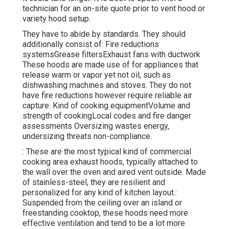
technician for an on-site quote prior to vent hood or
variety hood setup.
They have to abide by standards. They should
additionally consist of: Fire reductions
systemsGrease filtersExhaust fans with ductwork
These hoods are made use of for appliances that
release warm or vapor yet not oil, such as
dishwashing machines and stoves. They do not
have fire reductions however require reliable air
capture. Kind of cooking equipmentVolume and
strength of cookingLocal codes and fire danger
assessments Oversizing wastes energy,
undersizing threats non-compliance.
: These are the most typical kind of commercial
cooking area exhaust hoods, typically attached to
the wall over the oven and aired vent outside. Made
of stainless-steel, they are resilient and
personalized for any kind of kitchen layout.:
Suspended from the ceiling over an island or
freestanding cooktop, these hoods need more
effective ventilation and tend to be a lot more