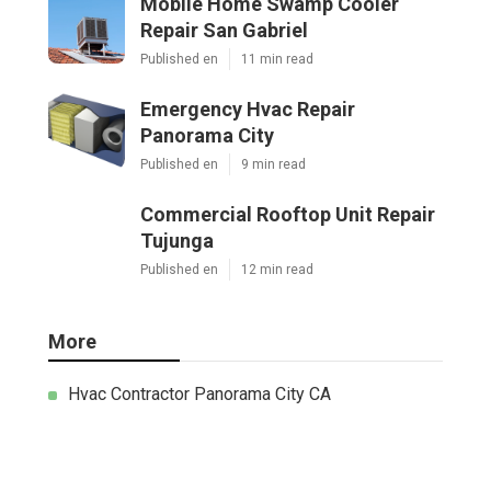
Mobile Home Swamp Cooler
Repair San Gabriel
Published en
11 min read
Emergency Hvac Repair
Panorama City
Published en
9 min read
Commercial Rooftop Unit Repair
Tujunga
Published en
12 min read
More
Hvac Contractor Panorama City CA