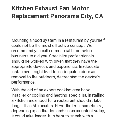
Kitchen Exhaust Fan Motor
Replacement Panorama City, CA
Mounting a hood system in a restaurant by yourself
could not be the most effective concept. We
recommend you call commercial hood setup
business to aid you. Specialist professionals
should be worked with given that they have the
appropriate devices and experience. Inadequate
installment might lead to inadequate indoor air
removal to the outdoors, decreasing the device's
performance.
With the aid of an expert cooking area hood
installer or cooling and heating specialist, installing
a kitchen area hood for a restaurant shouldn't take
longer than 60 minutes. Nevertheless, sometimes,
depending upon the demands in an industrial setup,
it could take longer. It is best to speak with a