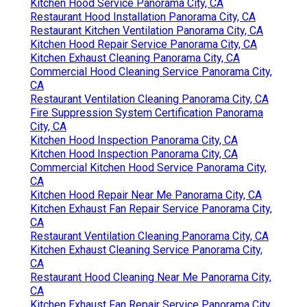
Kitchen Hood Service Panorama City, CA
Restaurant Hood Installation Panorama City, CA
Restaurant Kitchen Ventilation Panorama City, CA
Kitchen Hood Repair Service Panorama City, CA
Kitchen Exhaust Cleaning Panorama City, CA
Commercial Hood Cleaning Service Panorama City,
CA
Restaurant Ventilation Cleaning Panorama City, CA
Fire Suppression System Certification Panorama
City, CA
Kitchen Hood Inspection Panorama City, CA
Kitchen Hood Inspection Panorama City, CA
Commercial Kitchen Hood Service Panorama City,
CA
Kitchen Hood Repair Near Me Panorama City, CA
Kitchen Exhaust Fan Repair Service Panorama City,
CA
Restaurant Ventilation Cleaning Panorama City, CA
Kitchen Exhaust Cleaning Service Panorama City,
CA
Restaurant Hood Cleaning Near Me Panorama City,
CA
Kitchen Exhaust Fan Repair Service Panorama City,