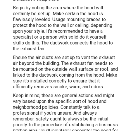
Begin by noting the area where the hood will
certainly be set up. Make certain the hood is
flawlessly leveled. Usage mounting braces to
protect the hood to the wall or ceiling, depending
upon your style. It's recommended to have a
specialist or a person with solid do it yourself
skills do this. The ductwork connects the hood to
the exhaust fan.
Ensure the air ducts are set up to vent the exhaust
air beyond the building. The exhaust fan needs to
be mounted on the outside wall surface or roof, and
linked to the ductwork coming from the hood. Make
sure it's installed correctly to ensure that it
efficiently removes smoke, warm, and odors.
Keep in mind, these are general actions and might
vary based upon the specific sort of hood and
neighborhood policies. Constantly talk to a
professional if you're unsure. And always
remember, safety ought to always be the initial
priority. In the procedure of establishing a business
kitchen area, you'll inevitably encounter the need for