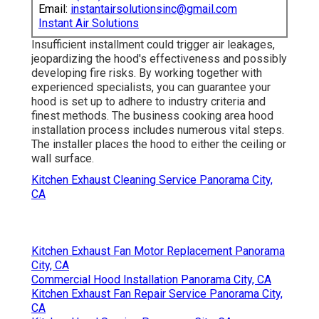
Email:
instantairsolutionsinc@gmail.com
Instant Air Solutions
Insufficient installment could trigger air leakages,
jeopardizing the hood's effectiveness and possibly
developing fire risks. By working together with
experienced specialists, you can guarantee your
hood is set up to adhere to industry criteria and
finest methods. The business cooking area hood
installation process includes numerous vital steps.
The installer places the hood to either the ceiling or
wall surface.
Kitchen Exhaust Cleaning Service Panorama City,
CA
Kitchen Exhaust Fan Motor Replacement Panorama
City, CA
Commercial Hood Installation Panorama City, CA
Kitchen Exhaust Fan Repair Service Panorama City,
CA