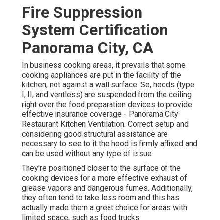
Fire Suppression
System Certification
Panorama City, CA
In business cooking areas, it prevails that some
cooking appliances are put in the facility of the
kitchen, not against a wall surface. So, hoods (type
I, II, and ventless) are suspended from the ceiling
right over the food preparation devices to provide
effective insurance coverage - Panorama City
Restaurant Kitchen Ventilation. Correct setup and
considering good structural assistance are
necessary to see to it the hood is firmly affixed and
can be used without any type of issue
They're positioned closer to the surface of the
cooking devices for a more effective exhaust of
grease vapors and dangerous fumes. Additionally,
they often tend to take less room and this has
actually made them a great choice for areas with
limited space, such as food trucks.