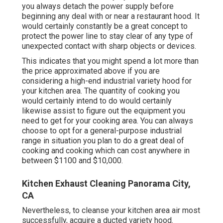
you always detach the power supply before
beginning any deal with or near a restaurant hood. It
would certainly constantly be a great concept to
protect the power line to stay clear of any type of
unexpected contact with sharp objects or devices.
This indicates that you might spend a lot more than
the price approximated above if you are
considering a high-end industrial variety hood for
your kitchen area. The quantity of cooking you
would certainly intend to do would certainly
likewise assist to figure out the equipment you
need to get for your cooking area. You can always
choose to opt for a general-purpose industrial
range in situation you plan to do a great deal of
cooking and cooking which can cost anywhere in
between $1100 and $10,000.
Kitchen Exhaust Cleaning Panorama City,
CA
Nevertheless, to cleanse your kitchen area air most
successfully, acquire a ducted variety hood.