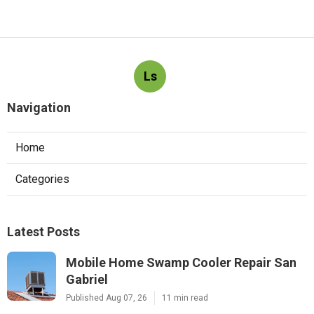
Ls
Navigation
Home
Categories
Latest Posts
Mobile Home Swamp Cooler Repair San
Gabriel
Published Aug 07, 26
11 min read