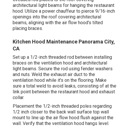
architectural light beams for hanging the restaurant
hood. Utilize a power chauffeur to pierce 9/16-inch
openings into the roof covering architectural
beams, aligning with the air flow hood's tilted
placing braces.
Kitchen Hood Maintenance Panorama City,
CA
Set up a 1/2-inch threaded rod between installing
braces on the ventilation hood and architectural
light beams. Secure the rod using fender washers
and nuts. Weld the exhaust air duct to the
ventilation hood while it's on the flooring. Make
sure a total weld to avoid leaks, consisting of at the
link point between the restaurant hood and exhaust
collar.
Placement the 1/2-inch threaded poles regarding
1/2 inch closer to the back wall surface top wall
mount to line up the air flow hood flush against the
wall. Verify that the ventilation hood hangs level.