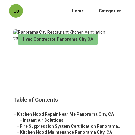
Ls
Home
Categories
Hvac Contractor Panorama City CA
Panorama City Restaurant
Kitchen Ventilation
Published en
12 min read
Table of Contents
–
Kitchen Hood Repair Near Me Panorama City, CA
–
Instant Air Solutions
–
Fire Suppression System Certification Panorama...
–
Kitchen Hood Maintenance Panorama City, CA