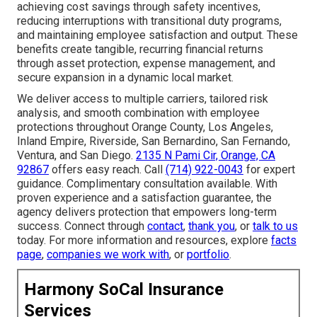
achieving cost savings through safety incentives,
reducing interruptions with transitional duty programs,
and maintaining employee satisfaction and output. These
benefits create tangible, recurring financial returns
through asset protection, expense management, and
secure expansion in a dynamic local market.
We deliver access to multiple carriers, tailored risk
analysis, and smooth combination with employee
protections throughout Orange County, Los Angeles,
Inland Empire, Riverside, San Bernardino, San Fernando,
Ventura, and San Diego.
2135 N Pami Cir, Orange, CA
92867
offers easy reach. Call
(714) 922-0043
for expert
guidance. Complimentary consultation available. With
proven experience and a satisfaction guarantee, the
agency delivers protection that empowers long-term
success. Connect through
contact
,
thank you
, or
talk to us
today. For more information and resources, explore
facts
page
,
companies we work with
, or
portfolio
.
Harmony SoCal Insurance
Services