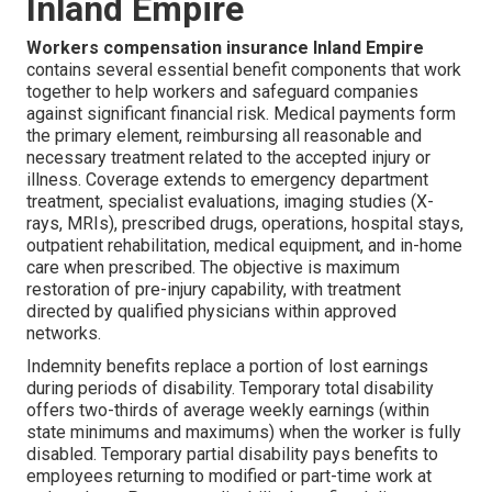
Inland Empire
Workers compensation insurance Inland Empire
contains several essential benefit components that work
together to help workers and safeguard companies
against significant financial risk. Medical payments form
the primary element, reimbursing all reasonable and
necessary treatment related to the accepted injury or
illness. Coverage extends to emergency department
treatment, specialist evaluations, imaging studies (X-
rays, MRIs), prescribed drugs, operations, hospital stays,
outpatient rehabilitation, medical equipment, and in-home
care when prescribed. The objective is maximum
restoration of pre-injury capability, with treatment
directed by qualified physicians within approved
networks.
Indemnity benefits replace a portion of lost earnings
during periods of disability. Temporary total disability
offers two-thirds of average weekly earnings (within
state minimums and maximums) when the worker is fully
disabled. Temporary partial disability pays benefits to
employees returning to modified or part-time work at