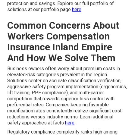
protection and savings. Explore our full portfolio of
solutions at our portfolio page
here
.
Common Concerns About
Workers Compensation
Insurance Inland Empire
And How We Solve Them
Business owners often worry about premium costs in
elevated-risk categories prevalent in the region.
Solutions center on accurate classification verification,
aggressive safety program implementation (ergonomics,
lift training, PPE compliance), and multi-carrier
competition that rewards superior loss control with
preferential rates. Companies keeping favorable
modification rates consistently realize significant cost
reductions versus industry norms. Learn additional
safety approaches at facts
here
.
Regulatory compliance complexity ranks high among