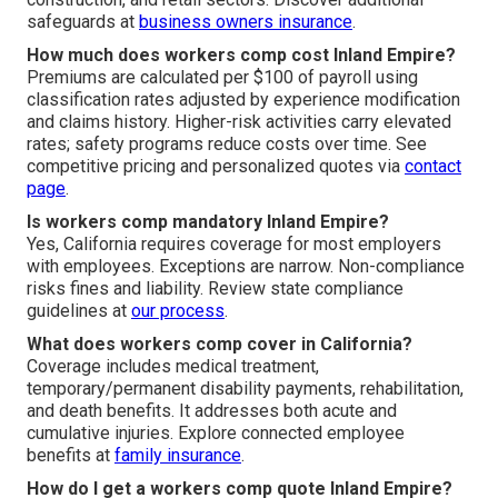
safeguards at
business owners insurance
.
How much does workers comp cost Inland Empire?
Premiums are calculated per $100 of payroll using
classification rates adjusted by experience modification
and claims history. Higher-risk activities carry elevated
rates; safety programs reduce costs over time. See
competitive pricing and personalized quotes via
contact
page
.
Is workers comp mandatory Inland Empire?
Yes, California requires coverage for most employers
with employees. Exceptions are narrow. Non-compliance
risks fines and liability. Review state compliance
guidelines at
our process
.
What does workers comp cover in California?
Coverage includes medical treatment,
temporary/permanent disability payments, rehabilitation,
and death benefits. It addresses both acute and
cumulative injuries. Explore connected employee
benefits at
family insurance
.
How do I get a workers comp quote Inland Empire?