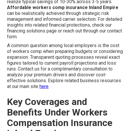
realize typical savings of 10-30% across 3-5 years.
Affordable workers comp insurance Inland Empire
can be realistically achieved through strategic risk
management and informed carrier selection. For detailed
insights into related financial protections, check our
financing solutions page or reach out through our contact
form.
A common question among local employers is the cost
of workers comp when preparing budgets or considering
expansion. Transparent quoting processes reveal exact
figures tailored to current payroll projections and loss
runs. Contact us for a complimentary consultation to
analyze your premium drivers and discover cost-
effective solutions. Explore related business resources
at our main site
here
.
Key Coverages and
Benefits Under Workers
Compensation Insurance