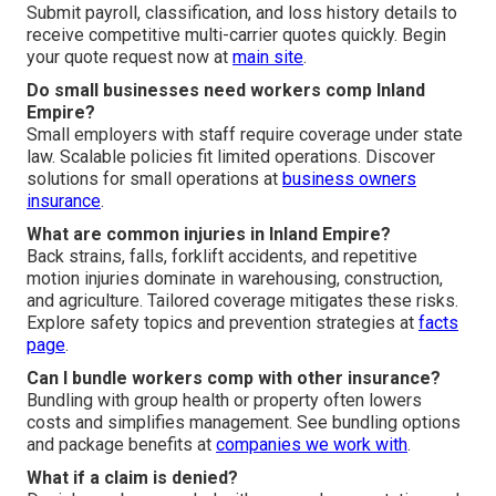
Submit payroll, classification, and loss history details to
receive competitive multi-carrier quotes quickly. Begin
your quote request now at
main site
.
Do small businesses need workers comp Inland
Empire?
Small employers with staff require coverage under state
law. Scalable policies fit limited operations. Discover
solutions for small operations at
business owners
insurance
.
What are common injuries in Inland Empire?
Back strains, falls, forklift accidents, and repetitive
motion injuries dominate in warehousing, construction,
and agriculture. Tailored coverage mitigates these risks.
Explore safety topics and prevention strategies at
facts
page
.
Can I bundle workers comp with other insurance?
Bundling with group health or property often lowers
costs and simplifies management. See bundling options
and package benefits at
companies we work with
.
What if a claim is denied?