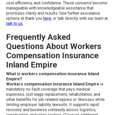
cost efficiency, and confidence. These concerns become
manageable with knowledgeable assistance that
prioritizes clarity and results. See further assistance
options at thank you
here
, or talk directly with our team at
talk to us
.
Frequently Asked
Questions About Workers
Compensation Insurance
Inland Empire
What is workers compensation insurance Inland
Empire?
Workers compensation insurance Inland Empire
is
mandatory no-fault coverage that pays medical
expenses, lost wage replacement, rehabilitation, and
other benefits for job-related injuries or illnesses while
limiting employer liability lawsuits. It supports rapid
recovery and business continuity across logistics,
construction, and retail sectors. Discover additional