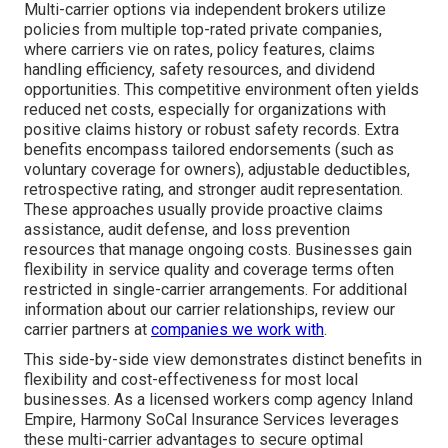
Multi-carrier options via independent brokers utilize
policies from multiple top-rated private companies,
where carriers vie on rates, policy features, claims
handling efficiency, safety resources, and dividend
opportunities. This competitive environment often yields
reduced net costs, especially for organizations with
positive claims history or robust safety records. Extra
benefits encompass tailored endorsements (such as
voluntary coverage for owners), adjustable deductibles,
retrospective rating, and stronger audit representation.
These approaches usually provide proactive claims
assistance, audit defense, and loss prevention
resources that manage ongoing costs. Businesses gain
flexibility in service quality and coverage terms often
restricted in single-carrier arrangements. For additional
information about our carrier relationships, review our
carrier partners at
companies we work with
.
This side-by-side view demonstrates distinct benefits in
flexibility and cost-effectiveness for most local
businesses. As a licensed workers comp agency Inland
Empire, Harmony SoCal Insurance Services leverages
these multi-carrier advantages to secure optimal