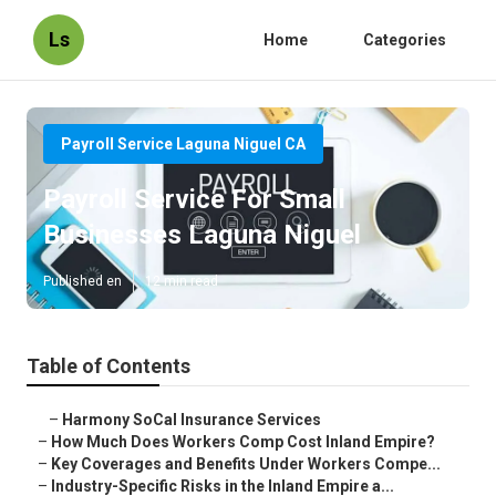
Ls
Home
Categories
Payroll Service Laguna Niguel CA
Payroll Service For Small
Businesses Laguna Niguel
Published en
12 min read
Table of Contents
–
Harmony SoCal Insurance Services
–
How Much Does Workers Comp Cost Inland Empire?
–
Key Coverages and Benefits Under Workers Compe...
–
Industry-Specific Risks in the Inland Empire a...