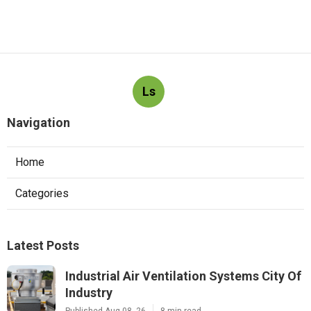
Ls
Navigation
Home
Categories
Latest Posts
Industrial Air Ventilation Systems City Of
Industry
Published Aug 08, 26
8 min read