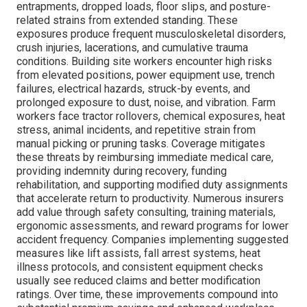
entrapments, dropped loads, floor slips, and posture-
related strains from extended standing. These
exposures produce frequent musculoskeletal disorders,
crush injuries, lacerations, and cumulative trauma
conditions. Building site workers encounter high risks
from elevated positions, power equipment use, trench
failures, electrical hazards, struck-by events, and
prolonged exposure to dust, noise, and vibration. Farm
workers face tractor rollovers, chemical exposures, heat
stress, animal incidents, and repetitive strain from
manual picking or pruning tasks. Coverage mitigates
these threats by reimbursing immediate medical care,
providing indemnity during recovery, funding
rehabilitation, and supporting modified duty assignments
that accelerate return to productivity. Numerous insurers
add value through safety consulting, training materials,
ergonomic assessments, and reward programs for lower
accident frequency. Companies implementing suggested
measures like lift assists, fall arrest systems, heat
illness protocols, and consistent equipment checks
usually see reduced claims and better modification
ratings. Over time, these improvements compound into