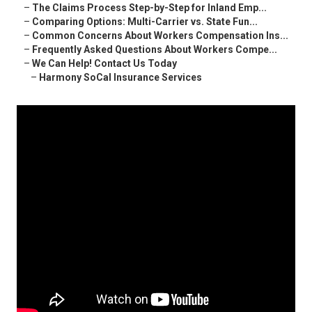
–
The Claims Process Step-by-Step for Inland Emp...
–
Comparing Options: Multi-Carrier vs. State Fun...
–
Common Concerns About Workers Compensation Ins...
–
Frequently Asked Questions About Workers Compe...
–
We Can Help! Contact Us Today
–
Harmony SoCal Insurance Services