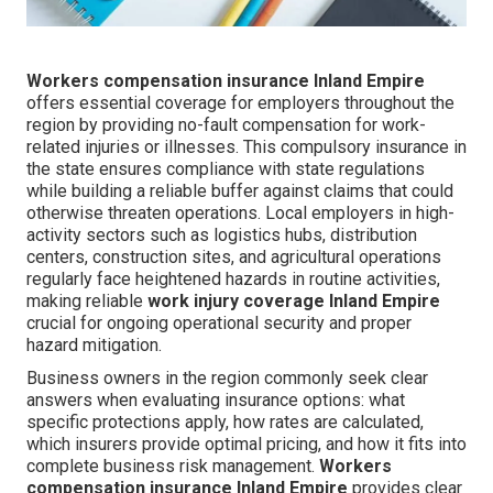
Workers compensation insurance Inland Empire
offers essential coverage for employers throughout the
region by providing no-fault compensation for work-
related injuries or illnesses. This compulsory insurance in
the state ensures compliance with state regulations
while building a reliable buffer against claims that could
otherwise threaten operations. Local employers in high-
activity sectors such as logistics hubs, distribution
centers, construction sites, and agricultural operations
regularly face heightened hazards in routine activities,
making reliable
work injury coverage Inland Empire
crucial for ongoing operational security and proper
hazard mitigation.
Business owners in the region commonly seek clear
answers when evaluating insurance options: what
specific protections apply, how rates are calculated,
which insurers provide optimal pricing, and how it fits into
complete business risk management.
Workers
compensation insurance Inland Empire
provides clear