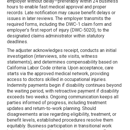
employer without delay—preferably within 24 business
hours to enable fast medical approval and proper
records. Late notification may cause benefit delays or
issues in later reviews. The employer transmits the
required forms, including the DWC-1 claim form and
employer’s first report of injury (DWC-5020), to the
designated claims administrator within statutory
deadlines.
The adjuster acknowledges receipt, conducts an initial
investigation (interviews, site visits, witness
statements), and determines compensability based on
California Labor Code criteria. Upon acceptance, care
starts via the approved medical network, providing
access to doctors skilled in occupational injuries.
Indemnity payments begin if disability continues beyond
the waiting period, with retroactive payment if disability
exceeds two weeks. Ongoing communication keeps all
parties informed of progress, including treatment
updates and return-to-work planning. Should
disagreements arise regarding eligibility, treatment, or
benefit levels, established procedures resolve them
equitably. Business participation in transitional work