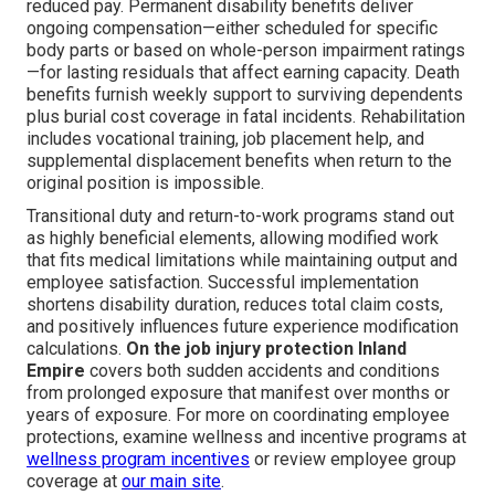
reduced pay. Permanent disability benefits deliver
ongoing compensation—either scheduled for specific
body parts or based on whole-person impairment ratings
—for lasting residuals that affect earning capacity. Death
benefits furnish weekly support to surviving dependents
plus burial cost coverage in fatal incidents. Rehabilitation
includes vocational training, job placement help, and
supplemental displacement benefits when return to the
original position is impossible.
Transitional duty and return-to-work programs stand out
as highly beneficial elements, allowing modified work
that fits medical limitations while maintaining output and
employee satisfaction. Successful implementation
shortens disability duration, reduces total claim costs,
and positively influences future experience modification
calculations.
On the job injury protection Inland
Empire
covers both sudden accidents and conditions
from prolonged exposure that manifest over months or
years of exposure. For more on coordinating employee
protections, examine wellness and incentive programs at
wellness program incentives
or review employee group
coverage at
our main site
.