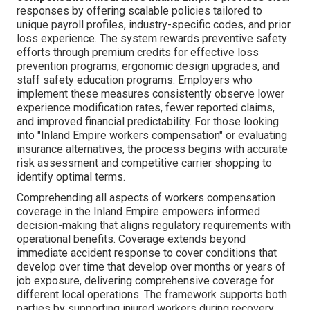
responses by offering scalable policies tailored to
unique payroll profiles, industry-specific codes, and prior
loss experience. The system rewards preventive safety
efforts through premium credits for effective loss
prevention programs, ergonomic design upgrades, and
staff safety education programs. Employers who
implement these measures consistently observe lower
experience modification rates, fewer reported claims,
and improved financial predictability. For those looking
into "Inland Empire workers compensation" or evaluating
insurance alternatives, the process begins with accurate
risk assessment and competitive carrier shopping to
identify optimal terms.
Comprehending all aspects of workers compensation
coverage in the Inland Empire empowers informed
decision-making that aligns regulatory requirements with
operational benefits. Coverage extends beyond
immediate accident response to cover conditions that
develop over time that develop over months or years of
job exposure, delivering comprehensive coverage for
different local operations. The framework supports both
parties by supporting injured workers during recovery