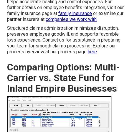
helps accelerate healing and control expenses. For
further details on employee benefits integration, visit our
family insurance page at
family insurance
or examine our
partner insurers at
companies we work with
Structured claims administration minimizes disruption,
preserves employee goodwill, and supports favorable
loss experience. Contact us for assistance in preparing
your team for smooth claims processing. Explore our
process overview at our process page
here
.
Comparing Options: Multi-
Carrier vs. State Fund for
Inland Empire Businesses