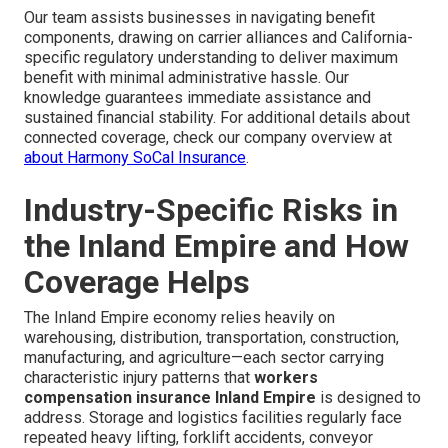
Our team assists businesses in navigating benefit
components, drawing on carrier alliances and California-
specific regulatory understanding to deliver maximum
benefit with minimal administrative hassle. Our
knowledge guarantees immediate assistance and
sustained financial stability. For additional details about
connected coverage, check our company overview at
about Harmony SoCal Insurance
.
Industry-Specific Risks in
the Inland Empire and How
Coverage Helps
The Inland Empire economy relies heavily on
warehousing, distribution, transportation, construction,
manufacturing, and agriculture—each sector carrying
characteristic injury patterns that
workers
compensation insurance Inland Empire
is designed to
address. Storage and logistics facilities regularly face
repeated heavy lifting, forklift accidents, conveyor