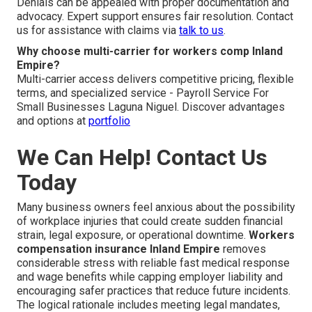
Denials can be appealed with proper documentation and
advocacy. Expert support ensures fair resolution. Contact
us for assistance with claims via
talk to us
.
Why choose multi-carrier for workers comp Inland
Empire?
Multi-carrier access delivers competitive pricing, flexible
terms, and specialized service - Payroll Service For
Small Businesses Laguna Niguel. Discover advantages
and options at
portfolio
We Can Help! Contact Us
Today
Many business owners feel anxious about the possibility
of workplace injuries that could create sudden financial
strain, legal exposure, or operational downtime.
Workers
compensation insurance Inland Empire
removes
considerable stress with reliable fast medical response
and wage benefits while capping employer liability and
encouraging safer practices that reduce future incidents.
The logical rationale includes meeting legal mandates,