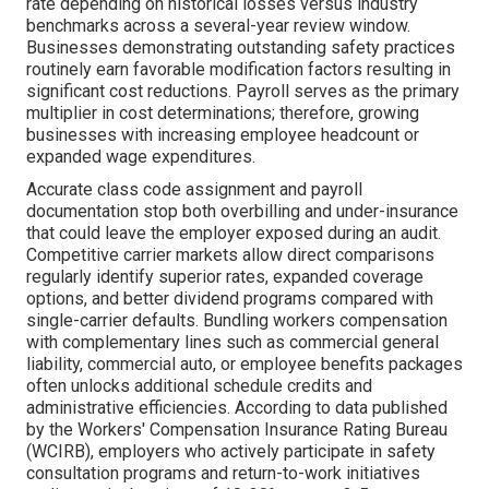
rate depending on historical losses versus industry
benchmarks across a several-year review window.
Businesses demonstrating outstanding safety practices
routinely earn favorable modification factors resulting in
significant cost reductions. Payroll serves as the primary
multiplier in cost determinations; therefore, growing
businesses with increasing employee headcount or
expanded wage expenditures.
Accurate class code assignment and payroll
documentation stop both overbilling and under-insurance
that could leave the employer exposed during an audit.
Competitive carrier markets allow direct comparisons
regularly identify superior rates, expanded coverage
options, and better dividend programs compared with
single-carrier defaults. Bundling workers compensation
with complementary lines such as commercial general
liability, commercial auto, or employee benefits packages
often unlocks additional schedule credits and
administrative efficiencies. According to data published
by the Workers' Compensation Insurance Rating Bureau
(WCIRB), employers who actively participate in safety
consultation programs and return-to-work initiatives