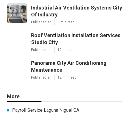
Industrial Air Ventilation Systems City
Of Industry
Published en
8 min read
Roof Ventilation Installation Services
Studio City
Published en
12 min read
Panorama City Air Conditioning
Maintenance
Published en
12 min read
More
Payroll Service Laguna Niguel CA