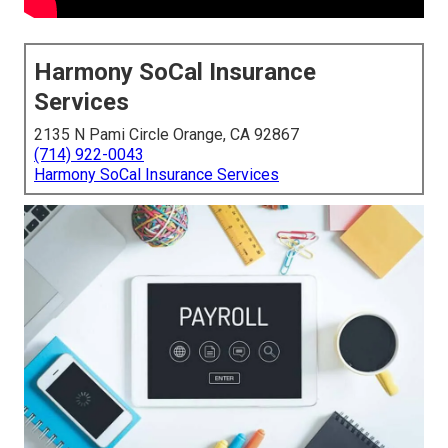
Harmony SoCal Insurance
Services
2135 N Pami Circle Orange, CA 92867
(714) 922-0043
Harmony SoCal Insurance Services