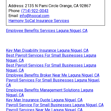
Address: 2135 N Pami Circle Orange, CA 92867
Phone:
(714) 922-0043
Email:
info@hsocal.com
Harmony SoCal Insurance Services
Employee Benefits Services Laguna Niguel, CA
Key Man Disability Insurance Laguna Niguel, CA
Best Payroll Services For Small Businesses Laguna
Niguel, CA
Best Payroll Services For Small Businesses Laguna
Niguel, CA
Employee Benefits Broker Near Me Laguna Niguel, CA
Payroll Services For Small Businesses Laguna Niguel,
CA
Employee Benefits Management Solutions Laguna
Niguel, CA
Key Man Insurance Quote Laguna Niguel, CA
Payroll Service For Small Businesses Laguna Niguel, CA
Payroll Services Near Me Laguna Niguel, CA