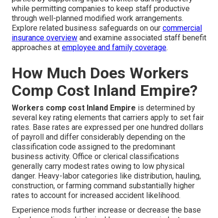
while permitting companies to keep staff productive
through well-planned modified work arrangements.
Explore related business safeguards on our
commercial
insurance overview
and examine associated staff benefit
approaches at
employee and family coverage
.
How Much Does Workers
Comp Cost Inland Empire?
Workers comp cost Inland Empire
is determined by
several key rating elements that carriers apply to set fair
rates. Base rates are expressed per one hundred dollars
of payroll and differ considerably depending on the
classification code assigned to the predominant
business activity. Office or clerical classifications
generally carry modest rates owing to low physical
danger. Heavy-labor categories like distribution, hauling,
construction, or farming command substantially higher
rates to account for increased accident likelihood.
Experience mods further increase or decrease the base