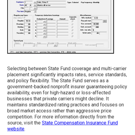
Selecting between State Fund coverage and multi-carrier
placement significantly impacts rates, service standards,
and policy flexibility. The State Fund serves as a
government-backed nonprofit insurer guaranteeing policy
availability, even for high-hazard or loss-affected
businesses that private carriers might decline. It
maintains standardized rating practices and focuses on
broad market access rather than aggressive price
competition. For more information directly from the
source, visit the
State Compensation Insurance Fund
website
.