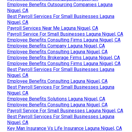
Employee Benefits Outsourcing Companies Laguna
Niguel, CA
Best Payroll Services For Small Businesses Laguna
Niguel, CA
Payroll Services Near Me Laguna Niguel, CA
Payroll Service For Small Businesses Laguna Niguel, CA
Employee Benefits Consulting Firms Laguna Niguel, CA
Employee Benefits Company Laguna Niguel, CA
Employee Benefits Consulting Laguna Niguel, CA
Employee Benefits Brokerage Firms Laguna Niguel, CA
Employee Benefits Consulting Firms Laguna Niguel, CA
Best Payroll Services For Small Businesses Laguna
Niguel, CA
Employee Benefits Consulting Laguna Niguel, CA
Best Payroll Services For Small Businesses Laguna
Niguel, CA
Employee Benefits Solutions Laguna Niguel, CA
Employee Benefits Consulting Laguna Niguel, CA
Payroll Service For Small Businesses Laguna Niguel, CA
Best Payroll Services For Small Businesses Laguna
Niguel, CA
Key Man Insurance Vs Life Insurance Laguna Niguel, CA