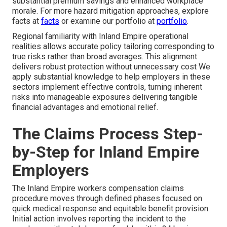
substantial premium savings and enhanced workplace
morale. For more hazard mitigation approaches, explore
facts at
facts
or examine our portfolio at
portfolio
.
Regional familiarity with Inland Empire operational
realities allows accurate policy tailoring corresponding to
true risks rather than broad averages. This alignment
delivers robust protection without unnecessary cost We
apply substantial knowledge to help employers in these
sectors implement effective controls, turning inherent
risks into manageable exposures delivering tangible
financial advantages and emotional relief.
The Claims Process Step-
by-Step for Inland Empire
Employers
The Inland Empire workers compensation claims
procedure moves through defined phases focused on
quick medical response and equitable benefit provision.
Initial action involves reporting the incident to the