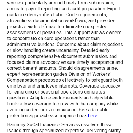
worries, particularly around timely form submission,
accurate payroll reporting, and audit preparation. Expert
guidance demystifies Labor Code requirements,
streamlines documentation workflows, and provides
proactive audit defense to eliminate unexpected
assessments or penalties. This support allows owners
to concentrate on core operations rather than
administrative burdens. Concerns about claim rejections
or slow handling create uncertainty. Detailed early
reporting, comprehensive document submission, and
focused claims advocacy ensure timely acceptance and
correct benefit amounts. Should disagreements arise,
expert representation guides Division of Workers’
Compensation processes effectively to safeguard both
employer and employee interests. Coverage adequacy
for emerging or seasonal operations generates
questions. Adaptable endorsements and adjustable
limits allow coverage to grow with the company while
avoiding under- or over-insurance. See adaptable
protection approaches at impaired risk
here
.
Harmony SoCal Insurance Services resolves these
issues through specialized expertise, delivering clarity,