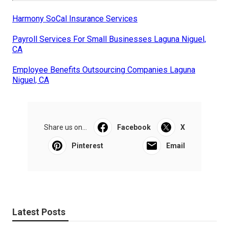
Harmony SoCal Insurance Services
Payroll Services For Small Businesses Laguna Niguel,
CA
Employee Benefits Outsourcing Companies Laguna
Niguel, CA
Share us on...
Facebook
X
Pinterest
Email
Latest Posts