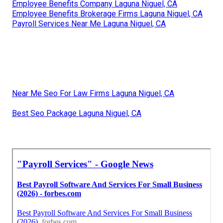
Employee Benefits Company Laguna Niguel, CA
Employee Benefits Brokerage Firms Laguna Niguel, CA
Payroll Services Near Me Laguna Niguel, CA
Near Me Seo For Law Firms Laguna Niguel, CA
Best Seo Package Laguna Niguel, CA