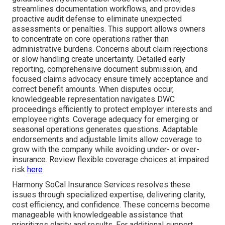
streamlines documentation workflows, and provides
proactive audit defense to eliminate unexpected
assessments or penalties. This support allows owners
to concentrate on core operations rather than
administrative burdens. Concerns about claim rejections
or slow handling create uncertainty. Detailed early
reporting, comprehensive document submission, and
focused claims advocacy ensure timely acceptance and
correct benefit amounts. When disputes occur,
knowledgeable representation navigates DWC
proceedings efficiently to protect employer interests and
employee rights. Coverage adequacy for emerging or
seasonal operations generates questions. Adaptable
endorsements and adjustable limits allow coverage to
grow with the company while avoiding under- or over-
insurance. Review flexible coverage choices at impaired
risk
here
.
Harmony SoCal Insurance Services resolves these
issues through specialized expertise, delivering clarity,
cost efficiency, and confidence. These concerns become
manageable with knowledgeable assistance that
prioritizes clarity and results. For additional support