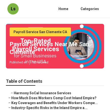
Ls
Home
Categories
Payroll Service San Clemente CA
Payroll Services Near Me San
Clemente
Published en
12 min read
Table of Contents
–
Harmony SoCal Insurance Services
–
How Much Does Workers Comp Cost Inland Empire?
–
Key Coverages and Benefits Under Workers Compe...
–
Industry-Specific Risks in the Inland Empire a...