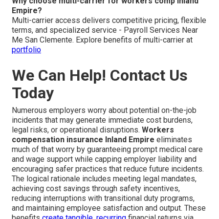
Why choose multi-carrier for workers comp Inland
Empire?
Multi-carrier access delivers competitive pricing, flexible
terms, and specialized service - Payroll Services Near
Me San Clemente. Explore benefits of multi-carrier at
portfolio
We Can Help! Contact Us
Today
Numerous employers worry about potential on-the-job
incidents that may generate immediate cost burdens,
legal risks, or operational disruptions.
Workers
compensation insurance Inland Empire
eliminates
much of that worry by guaranteeing prompt medical care
and wage support while capping employer liability and
encouraging safer practices that reduce future incidents.
The logical rationale includes meeting legal mandates,
achieving cost savings through safety incentives,
reducing interruptions with transitional duty programs,
and maintaining employee satisfaction and output. These
benefits
create tangible, recurring
financial returns via