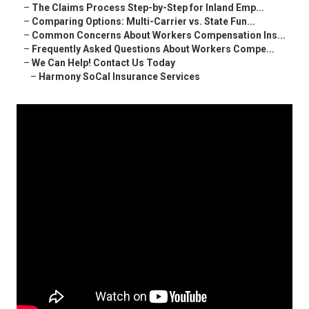
–
The Claims Process Step-by-Step for Inland Emp...
–
Comparing Options: Multi-Carrier vs. State Fun...
–
Common Concerns About Workers Compensation Ins...
–
Frequently Asked Questions About Workers Compe...
–
We Can Help! Contact Us Today
–
Harmony SoCal Insurance Services