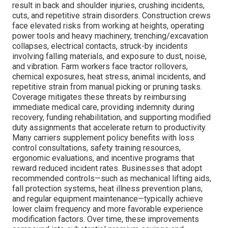
result in back and shoulder injuries, crushing incidents,
cuts, and repetitive strain disorders. Construction crews
face elevated risks from working at heights, operating
power tools and heavy machinery, trenching/excavation
collapses, electrical contacts, struck-by incidents
involving falling materials, and exposure to dust, noise,
and vibration. Farm workers face tractor rollovers,
chemical exposures, heat stress, animal incidents, and
repetitive strain from manual picking or pruning tasks.
Coverage mitigates these threats by reimbursing
immediate medical care, providing indemnity during
recovery, funding rehabilitation, and supporting modified
duty assignments that accelerate return to productivity.
Many carriers supplement policy benefits with loss
control consultations, safety training resources,
ergonomic evaluations, and incentive programs that
reward reduced incident rates. Businesses that adopt
recommended controls—such as mechanical lifting aids,
fall protection systems, heat illness prevention plans,
and regular equipment maintenance—typically achieve
lower claim frequency and more favorable experience
modification factors. Over time, these improvements