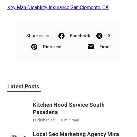
Key Man Disability Insurance San Clemente, CA
Share us on...
Facebook
X
Pinterest
Email
Latest Posts
Kitchen Hood Service South
Pasadena
Published en
8 min read
Local Seo Marketing Agency Mira