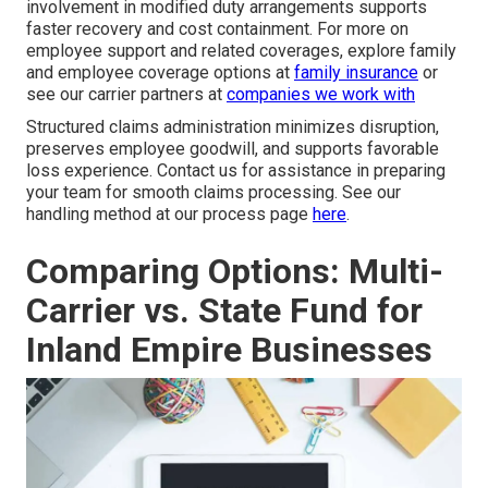
involvement in modified duty arrangements supports
faster recovery and cost containment. For more on
employee support and related coverages, explore family
and employee coverage options at
family insurance
or
see our carrier partners at
companies we work with
Structured claims administration minimizes disruption,
preserves employee goodwill, and supports favorable
loss experience. Contact us for assistance in preparing
your team for smooth claims processing. See our
handling method at our process page
here
.
Comparing Options: Multi-
Carrier vs. State Fund for
Inland Empire Businesses