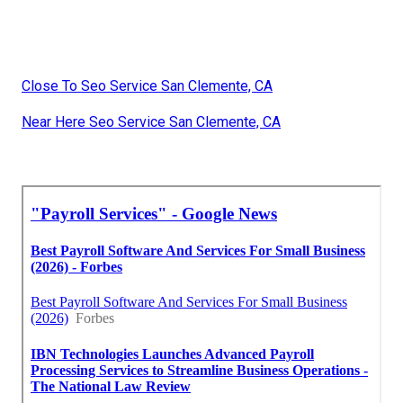
Close To Seo Service San Clemente, CA
Near Here Seo Service San Clemente, CA