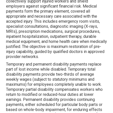
collectively support injured workers and shield
employers against significant financial risk. Medical
payments form the primary element, covered all
appropriate and necessary care associated with the
accepted injury. This includes emergency room visits,
specialist consultations, diagnostic imaging (X-rays,
MRIs), prescription medications, surgical procedures,
inpatient hospitalization, outpatient therapy, durable
medical equipment, and home health care when medically
justified. The objective is maximum restoration of pre-
injury capability, guided by qualified doctors in approved
provider networks.
Temporary and permanent disability payments replace
part of lost income while disabled. Temporary total
disability payments provide two-thirds of average
weekly wages (subject to statutory minimums and
maximums) for employees completely unable to work.
Temporary partial disability compensates workers who
return to modified or reduced-hour duties at lower
earnings. Permanent disability provides continuing
payments, either scheduled for particular body parts or
based on whole-body impairment, for enduring effects