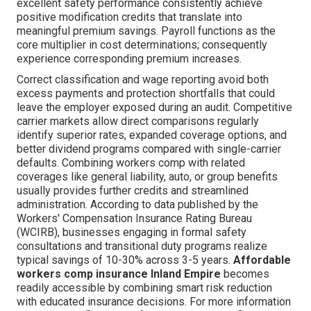
excellent safety performance consistently achieve
positive modification credits that translate into
meaningful premium savings. Payroll functions as the
core multiplier in cost determinations; consequently
experience corresponding premium increases.
Correct classification and wage reporting avoid both
excess payments and protection shortfalls that could
leave the employer exposed during an audit. Competitive
carrier markets allow direct comparisons regularly
identify superior rates, expanded coverage options, and
better dividend programs compared with single-carrier
defaults. Combining workers comp with related
coverages like general liability, auto, or group benefits
usually provides further credits and streamlined
administration. According to data published by the
Workers' Compensation Insurance Rating Bureau
(WCIRB), businesses engaging in formal safety
consultations and transitional duty programs realize
typical savings of 10-30% across 3-5 years.
Affordable
workers comp insurance Inland Empire
becomes
readily accessible by combining smart risk reduction
with educated insurance decisions. For more information