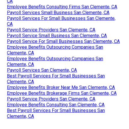
CA
Employee Benefits Consulting Firms San Clemente, CA
Payroll Services Small Business San Clemente, CA
Payroll Services For Small Businesses San Clemente,
CA
Payroll Service Providers San Clemente, CA
Payroll Service Small Business San Clemente, CA
Payroll Service For Small Businesses San Clemente, CA
Employee Benefits Outsourcing Companies San
Clemente, CA
Employee Benefits Outsourcing Companies San
Clemente, CA
Payroll Services San Clemente, CA
Best Payroll Services For Small Businesses San
Clemente, CA
Employee Benefits Broker Near Me San Clemente, CA
Employee Benefits Brokerage Firms San Clemente, CA
Payroll Service Providers San Clemente, CA
Employee Benefits Consulting San Clemente, CA
Best Payroll Services For Small Businesses San
Clemente, CA