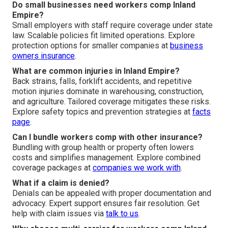
Do small businesses need workers comp Inland
Empire?
Small employers with staff require coverage under state
law. Scalable policies fit limited operations. Explore
protection options for smaller companies at
business
owners insurance
.
What are common injuries in Inland Empire?
Back strains, falls, forklift accidents, and repetitive
motion injuries dominate in warehousing, construction,
and agriculture. Tailored coverage mitigates these risks.
Explore safety topics and prevention strategies at
facts
page
.
Can I bundle workers comp with other insurance?
Bundling with group health or property often lowers
costs and simplifies management. Explore combined
coverage packages at
companies we work with
.
What if a claim is denied?
Denials can be appealed with proper documentation and
advocacy. Expert support ensures fair resolution. Get
help with claim issues via
talk to us
.