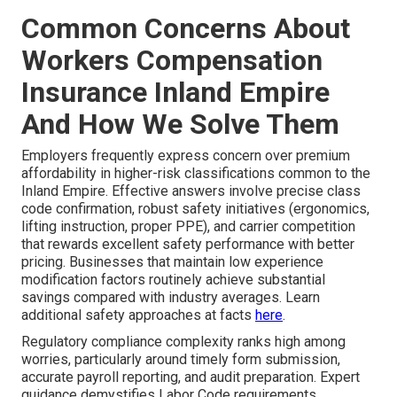
Common Concerns About
Workers Compensation
Insurance Inland Empire
And How We Solve Them
Employers frequently express concern over premium
affordability in higher-risk classifications common to the
Inland Empire. Effective answers involve precise class
code confirmation, robust safety initiatives (ergonomics,
lifting instruction, proper PPE), and carrier competition
that rewards excellent safety performance with better
pricing. Businesses that maintain low experience
modification factors routinely achieve substantial
savings compared with industry averages. Learn
additional safety approaches at facts
here
.
Regulatory compliance complexity ranks high among
worries, particularly around timely form submission,
accurate payroll reporting, and audit preparation. Expert
guidance demystifies Labor Code requirements,