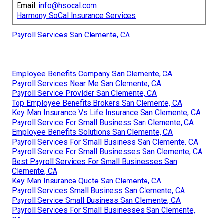
Email:
info@hsocal.com
Harmony SoCal Insurance Services
Payroll Services San Clemente, CA
Employee Benefits Company San Clemente, CA
Payroll Services Near Me San Clemente, CA
Payroll Service Provider San Clemente, CA
Top Employee Benefits Brokers San Clemente, CA
Key Man Insurance Vs Life Insurance San Clemente, CA
Payroll Service For Small Business San Clemente, CA
Employee Benefits Solutions San Clemente, CA
Payroll Services For Small Business San Clemente, CA
Payroll Service For Small Businesses San Clemente, CA
Best Payroll Services For Small Businesses San
Clemente, CA
Key Man Insurance Quote San Clemente, CA
Payroll Services Small Business San Clemente, CA
Payroll Service Small Business San Clemente, CA
Payroll Services For Small Businesses San Clemente,