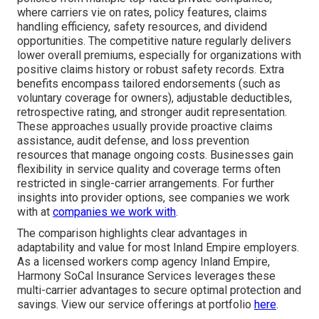
where carriers vie on rates, policy features, claims
handling efficiency, safety resources, and dividend
opportunities. The competitive nature regularly delivers
lower overall premiums, especially for organizations with
positive claims history or robust safety records. Extra
benefits encompass tailored endorsements (such as
voluntary coverage for owners), adjustable deductibles,
retrospective rating, and stronger audit representation.
These approaches usually provide proactive claims
assistance, audit defense, and loss prevention
resources that manage ongoing costs. Businesses gain
flexibility in service quality and coverage terms often
restricted in single-carrier arrangements. For further
insights into provider options, see companies we work
with at
companies we work with
.
The comparison highlights clear advantages in
adaptability and value for most Inland Empire employers.
As a licensed workers comp agency Inland Empire,
Harmony SoCal Insurance Services leverages these
multi-carrier advantages to secure optimal protection and
savings. View our service offerings at portfolio
here
.