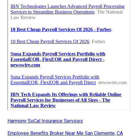
Harmony SoCal Insurance Services
Employee Benefits Broker Near Me San Clemente, CA