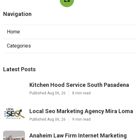
Navigation
Home
Categories
Latest Posts
Kitchen Hood Service South Pasadena
Published Aug 06, 26
8 min read
Local Seo Marketing Agency Mira Loma
Published Aug 06, 26
9 min read
Anaheim Law Firm Internet Marketing