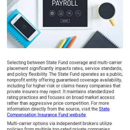
Selecting between State Fund coverage and multi-carrier
placement significantly impacts rates, service standards,
and policy flexibility. The State Fund operates as a public,
nonprofit entity offering guaranteed coverage availability,
including for higher-risk or claims-heavy companies that
private insurers may reject. It maintains standardized
rating practices and focuses on broad market access
rather than aggressive price competition. For more
information directly from the source, visit the
State
Compensation Insurance Fund website
.
Multi-carrier options via independent brokers utilize
policies from multiple top-rated private companies,