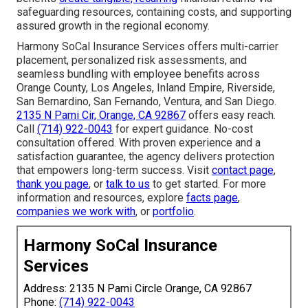
safeguarding resources, containing costs, and supporting
assured growth in the regional economy.
Harmony SoCal Insurance Services offers multi-carrier
placement, personalized risk assessments, and
seamless bundling with employee benefits across
Orange County, Los Angeles, Inland Empire, Riverside,
San Bernardino, San Fernando, Ventura, and San Diego.
2135 N Pami Cir, Orange, CA 92867
offers easy reach.
Call
(714) 922-0043
for expert guidance. No-cost
consultation offered. With proven experience and a
satisfaction guarantee, the agency delivers protection
that empowers long-term success. Visit
contact page
,
thank you page
, or
talk to us
to get started. For more
information and resources, explore
facts page
,
companies we work with
, or
portfolio
.
Harmony SoCal Insurance
Services
Address: 2135 N Pami Circle Orange, CA 92867
Phone:
(714) 922-0043