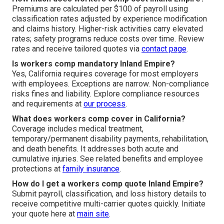
Premiums are calculated per $100 of payroll using
classification rates adjusted by experience modification
and claims history. Higher-risk activities carry elevated
rates; safety programs reduce costs over time. Review
rates and receive tailored quotes via
contact page
.
Is workers comp mandatory Inland Empire?
Yes, California requires coverage for most employers
with employees. Exceptions are narrow. Non-compliance
risks fines and liability. Explore compliance resources
and requirements at
our process
.
What does workers comp cover in California?
Coverage includes medical treatment,
temporary/permanent disability payments, rehabilitation,
and death benefits. It addresses both acute and
cumulative injuries. See related benefits and employee
protections at
family insurance
.
How do I get a workers comp quote Inland Empire?
Submit payroll, classification, and loss history details to
receive competitive multi-carrier quotes quickly. Initiate
your quote here at
main site
.