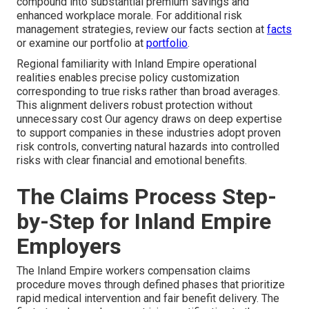
compound into substantial premium savings and
enhanced workplace morale. For additional risk
management strategies, review our facts section at
facts
or examine our portfolio at
portfolio
.
Regional familiarity with Inland Empire operational
realities enables precise policy customization
corresponding to true risks rather than broad averages.
This alignment delivers robust protection without
unnecessary cost Our agency draws on deep expertise
to support companies in these industries adopt proven
risk controls, converting natural hazards into controlled
risks with clear financial and emotional benefits.
The Claims Process Step-
by-Step for Inland Empire
Employers
The Inland Empire workers compensation claims
procedure moves through defined phases that prioritize
rapid medical intervention and fair benefit delivery. The