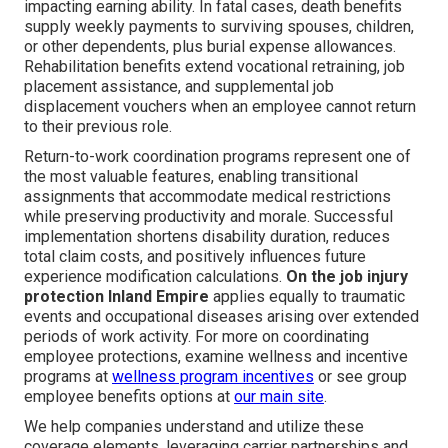
impacting earning ability. In fatal cases, death benefits
supply weekly payments to surviving spouses, children,
or other dependents, plus burial expense allowances.
Rehabilitation benefits extend vocational retraining, job
placement assistance, and supplemental job
displacement vouchers when an employee cannot return
to their previous role.
Return-to-work coordination programs represent one of
the most valuable features, enabling transitional
assignments that accommodate medical restrictions
while preserving productivity and morale. Successful
implementation shortens disability duration, reduces
total claim costs, and positively influences future
experience modification calculations.
On the job injury
protection Inland Empire
applies equally to traumatic
events and occupational diseases arising over extended
periods of work activity. For more on coordinating
employee protections, examine wellness and incentive
programs at
wellness program incentives
or see group
employee benefits options at
our main site
.
We help companies understand and utilize these
coverage elements, leveraging carrier partnerships and