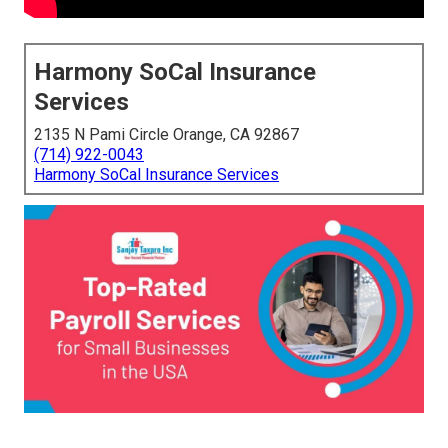
Harmony SoCal Insurance
Services
2135 N Pami Circle Orange, CA 92867
(714) 922-0043
Harmony SoCal Insurance Services