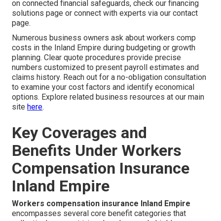
on connected financial safeguards, check our financing
solutions page or connect with experts via our contact
page.
Numerous business owners ask about workers comp
costs in the Inland Empire during budgeting or growth
planning. Clear quote procedures provide precise
numbers customized to present payroll estimates and
claims history. Reach out for a no-obligation consultation
to examine your cost factors and identify economical
options. Explore related business resources at our main
site
here
.
Key Coverages and
Benefits Under Workers
Compensation Insurance
Inland Empire
Workers compensation insurance Inland Empire
encompasses several core benefit categories that