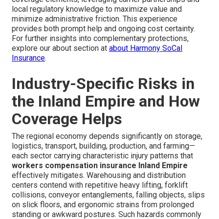
local regulatory knowledge to maximize value and
minimize administrative friction. This experience
provides both prompt help and ongoing cost certainty.
For further insights into complementary protections,
explore our about section at
about Harmony SoCal
Insurance
.
Industry-Specific Risks in
the Inland Empire and How
Coverage Helps
The regional economy depends significantly on storage,
logistics, transport, building, production, and farming—
each sector carrying characteristic injury patterns that
workers compensation insurance Inland Empire
effectively mitigates. Warehousing and distribution
centers contend with repetitive heavy lifting, forklift
collisions, conveyor entanglements, falling objects, slips
on slick floors, and ergonomic strains from prolonged
standing or awkward postures. Such hazards commonly