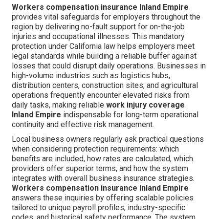
Workers compensation insurance Inland Empire
provides vital safeguards for employers throughout the
region by delivering no-fault support for on-the-job
injuries and occupational illnesses. This mandatory
protection under California law helps employers meet
legal standards while building a reliable buffer against
losses that could disrupt daily operations. Businesses in
high-volume industries such as logistics hubs,
distribution centers, construction sites, and agricultural
operations frequently encounter elevated risks from
daily tasks, making reliable
work injury coverage
Inland Empire
indispensable for long-term operational
continuity and effective risk management.
Local business owners regularly ask practical questions
when considering protection requirements: which
benefits are included, how rates are calculated, which
providers offer superior terms, and how the system
integrates with overall business insurance strategies.
Workers compensation insurance Inland Empire
answers these inquiries by offering scalable policies
tailored to unique payroll profiles, industry-specific
codes, and historical safety performance. The system