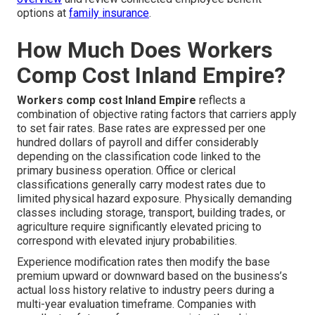
options at
family insurance
.
How Much Does Workers
Comp Cost Inland Empire?
Workers comp cost Inland Empire
reflects a
combination of objective rating factors that carriers apply
to set fair rates. Base rates are expressed per one
hundred dollars of payroll and differ considerably
depending on the classification code linked to the
primary business operation. Office or clerical
classifications generally carry modest rates due to
limited physical hazard exposure. Physically demanding
classes including storage, transport, building trades, or
agriculture require significantly elevated pricing to
correspond with elevated injury probabilities.
Experience modification rates then modify the base
premium upward or downward based on the business’s
actual loss history relative to industry peers during a
multi-year evaluation timeframe. Companies with