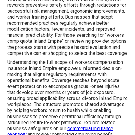
rewards preventive safety efforts through reductions for
successful risk management, ergonomic improvements,
and worker training efforts. Businesses that adopt
recommended practices regularly achieve better
modification factors, fewer incidents, and improved
financial predictability. For those searching for "workers
comp quote Inland Empire" or reviewing provider options,
the process starts with precise hazard evaluation and
competitive carrier shopping to select the best coverage.
Understanding the full scope of workers compensation
insurance Inland Empire empowers informed decision-
making that aligns regulatory requirements with
operational benefits. Coverage reaches beyond acute
event protection to encompass gradual-onset injuries
that develop over months or years of job exposure,
ensuring broad applicability across diverse Inland Empire
workplaces. The structure promotes shared advantages
by helping workers return to health while enabling
businesses to preserve operational efficiency through
structured return-to-work pathways. Explore related
business safeguards on our
commercial insurance
overview
and review connected employee benefit