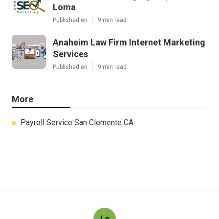
Loma
Published en
9 min read
Anaheim Law Firm Internet Marketing
Services
Published en
9 min read
More
Payroll Service San Clemente CA
Ls