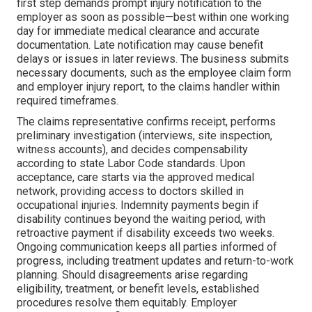
first step demands prompt injury notification to the
employer as soon as possible—best within one working
day for immediate medical clearance and accurate
documentation. Late notification may cause benefit
delays or issues in later reviews. The business submits
necessary documents, such as the employee claim form
and employer injury report, to the claims handler within
required timeframes.
The claims representative confirms receipt, performs
preliminary investigation (interviews, site inspection,
witness accounts), and decides compensability
according to state Labor Code standards. Upon
acceptance, care starts via the approved medical
network, providing access to doctors skilled in
occupational injuries. Indemnity payments begin if
disability continues beyond the waiting period, with
retroactive payment if disability exceeds two weeks.
Ongoing communication keeps all parties informed of
progress, including treatment updates and return-to-work
planning. Should disagreements arise regarding
eligibility, treatment, or benefit levels, established
procedures resolve them equitably. Employer