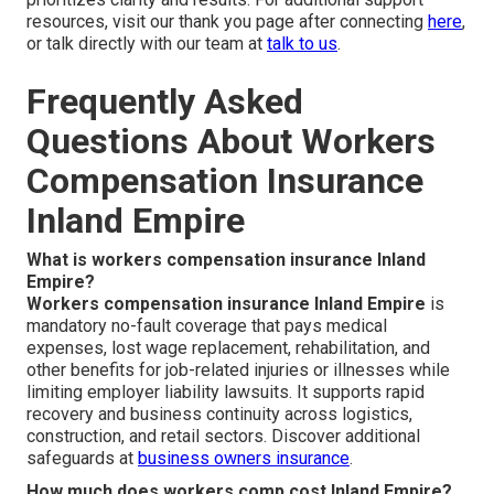
resources, visit our thank you page after connecting
here
,
or talk directly with our team at
talk to us
.
Frequently Asked
Questions About Workers
Compensation Insurance
Inland Empire
What is workers compensation insurance Inland
Empire?
Workers compensation insurance Inland Empire
is
mandatory no-fault coverage that pays medical
expenses, lost wage replacement, rehabilitation, and
other benefits for job-related injuries or illnesses while
limiting employer liability lawsuits. It supports rapid
recovery and business continuity across logistics,
construction, and retail sectors. Discover additional
safeguards at
business owners insurance
.
How much does workers comp cost Inland Empire?