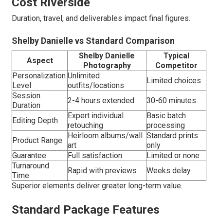
Cost Riverside
Duration, travel, and deliverables impact final figures.
Shelby Danielle vs Standard Comparison
Shelby Danielle
Typical
Aspect
Photography
Competitor
Personalization
Unlimited
Limited choices
Level
outfits/locations
Session
2-4 hours extended
30-60 minutes
Duration
Expert individual
Basic batch
Editing Depth
retouching
processing
Heirloom albums/wall
Standard prints
Product Range
art
only
Guarantee
Full satisfaction
Limited or none
Turnaround
Rapid with previews
Weeks delay
Time
Superior elements deliver greater long-term value.
Standard Package Features