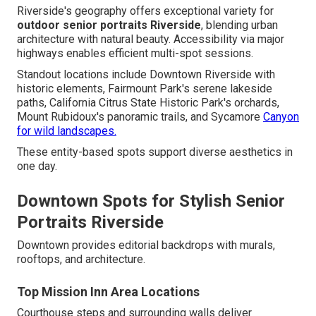
Riverside's geography offers exceptional variety for
outdoor senior portraits Riverside
, blending urban
architecture with natural beauty. Accessibility via major
highways enables efficient multi-spot sessions.
Standout locations include Downtown Riverside with
historic elements, Fairmount Park's serene lakeside
paths, California Citrus State Historic Park's orchards,
Mount Rubidoux's panoramic trails, and Sycamore
Canyon
for wild landscapes.
These entity-based spots support diverse aesthetics in
one day.
Downtown Spots for Stylish Senior
Portraits Riverside
Downtown provides editorial backdrops with murals,
rooftops, and architecture.
Top Mission Inn Area Locations
Courthouse steps and surrounding walls deliver