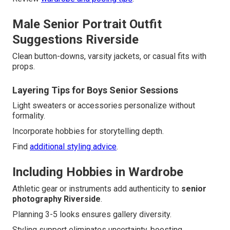
Male Senior Portrait Outfit
Suggestions Riverside
Clean button-downs, varsity jackets, or casual fits with
props.
Layering Tips for Boys Senior Sessions
Light sweaters or accessories personalize without
formality.
Incorporate hobbies for storytelling depth.
Find
additional styling advice
.
Including Hobbies in Wardrobe
Athletic gear or instruments add authenticity to
senior
photography Riverside
.
Planning 3-5 looks ensures gallery diversity.
Styling support eliminates uncertainty, boosting