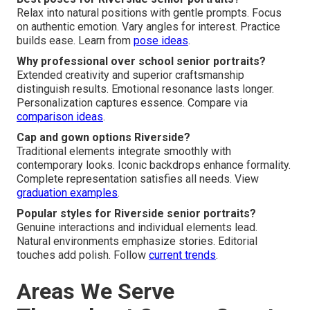
Relax into natural positions with gentle prompts. Focus
on authentic emotion. Vary angles for interest. Practice
builds ease. Learn from
pose ideas
.
Why professional over school senior portraits?
Extended creativity and superior craftsmanship
distinguish results. Emotional resonance lasts longer.
Personalization captures essence. Compare via
comparison ideas
.
Cap and gown options Riverside?
Traditional elements integrate smoothly with
contemporary looks. Iconic backdrops enhance formality.
Complete representation satisfies all needs. View
graduation examples
.
Popular styles for Riverside senior portraits?
Genuine interactions and individual elements lead.
Natural environments emphasize stories. Editorial
touches add polish. Follow
current trends
.
Areas We Serve