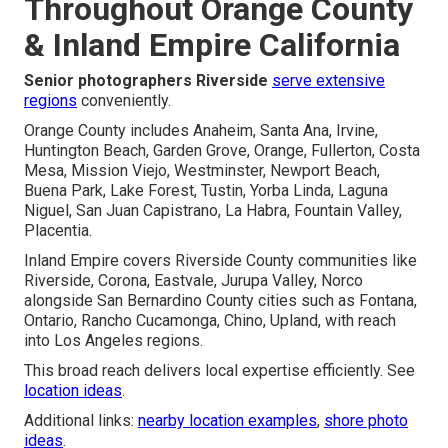
Throughout Orange County
& Inland Empire California
Senior photographers Riverside
serve extensive
regions
conveniently.
Orange County includes Anaheim, Santa Ana, Irvine,
Huntington Beach, Garden Grove, Orange, Fullerton, Costa
Mesa, Mission Viejo, Westminster, Newport Beach,
Buena Park, Lake Forest, Tustin, Yorba Linda, Laguna
Niguel, San Juan Capistrano, La Habra, Fountain Valley,
Placentia.
Inland Empire covers Riverside County communities like
Riverside, Corona, Eastvale, Jurupa Valley, Norco
alongside San Bernardino County cities such as Fontana,
Ontario, Rancho Cucamonga, Chino, Upland, with reach
into Los Angeles regions.
This broad reach delivers local expertise efficiently. See
location ideas
.
Additional links:
nearby location examples
,
shore photo
ideas
.