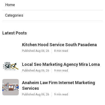
Home
Categories
Latest Posts
Kitchen Hood Service South Pasadena
Published Aug 06, 26
8 min read
Local Seo Marketing Agency Mira Loma
Published Aug 06, 26
9 min read
Anaheim Law Firm Internet Marketing
Services
Published Aug 06, 26
9 min read