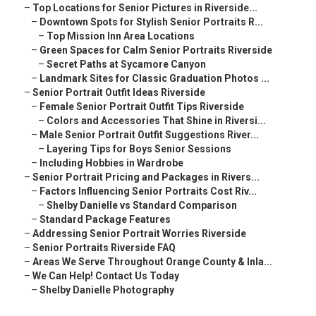
–
Top Locations for Senior Pictures in Riverside...
–
Downtown Spots for Stylish Senior Portraits R...
–
Top Mission Inn Area Locations
–
Green Spaces for Calm Senior Portraits Riverside
–
Secret Paths at Sycamore Canyon
–
Landmark Sites for Classic Graduation Photos ...
–
Senior Portrait Outfit Ideas Riverside
–
Female Senior Portrait Outfit Tips Riverside
–
Colors and Accessories That Shine in Riversi...
–
Male Senior Portrait Outfit Suggestions River...
–
Layering Tips for Boys Senior Sessions
–
Including Hobbies in Wardrobe
–
Senior Portrait Pricing and Packages in Rivers...
–
Factors Influencing Senior Portraits Cost Riv...
–
Shelby Danielle vs Standard Comparison
–
Standard Package Features
–
Addressing Senior Portrait Worries Riverside
–
Senior Portraits Riverside FAQ
–
Areas We Serve Throughout Orange County & Inla...
–
We Can Help! Contact Us Today
–
Shelby Danielle Photography