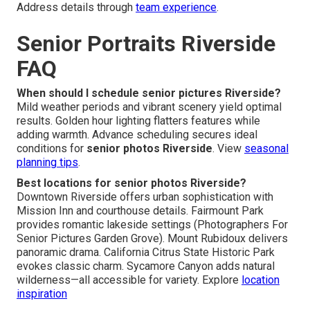
Address details through
team experience
.
Senior Portraits Riverside
FAQ
When should I schedule senior pictures Riverside?
Mild weather periods and vibrant scenery yield optimal
results. Golden hour lighting flatters features while
adding warmth. Advance scheduling secures ideal
conditions for
senior photos Riverside
. View
seasonal
planning tips
.
Best locations for senior photos Riverside?
Downtown Riverside offers urban sophistication with
Mission Inn and courthouse details. Fairmount Park
provides romantic lakeside settings (Photographers For
Senior Pictures Garden Grove). Mount Rubidoux delivers
panoramic drama. California Citrus State Historic Park
evokes classic charm. Sycamore Canyon adds natural
wilderness—all accessible for variety. Explore
location
inspiration