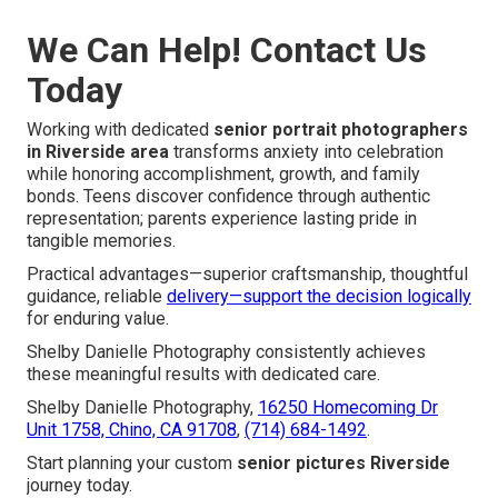
We Can Help! Contact Us
Today
Working with dedicated
senior portrait photographers
in Riverside area
transforms anxiety into celebration
while honoring accomplishment, growth, and family
bonds. Teens discover confidence through authentic
representation; parents experience lasting pride in
tangible memories.
Practical advantages—superior craftsmanship, thoughtful
guidance, reliable
delivery—support the decision logically
for enduring value.
Shelby Danielle Photography consistently achieves
these meaningful results with dedicated care.
Shelby Danielle Photography,
16250 Homecoming Dr
Unit 1758, Chino, CA 91708
,
(714) 684-1492
.
Start planning your custom
senior pictures Riverside
journey today.