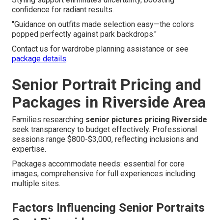
confidence for radiant results.
"Guidance on outfits made selection easy—the colors
popped perfectly against park backdrops."
Contact us for wardrobe planning assistance or see
package details
.
Senior Portrait Pricing and
Packages in Riverside Area
Families researching
senior pictures pricing Riverside
seek transparency to budget effectively. Professional
sessions range $800-$3,000, reflecting inclusions and
expertise.
Packages accommodate needs: essential for core
images, comprehensive for full experiences including
multiple sites.
Factors Influencing Senior Portraits