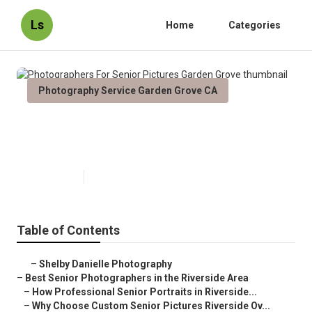
Ls
Home
Categories
Photography Service Garden Grove CA
Photographers For Senior
Pictures Garden Grove
Published en
6 min read
Table of Contents
–
Shelby Danielle Photography
–
Best Senior Photographers in the Riverside Area
–
How Professional Senior Portraits in Riverside...
–
Why Choose Custom Senior Pictures Riverside Ov...