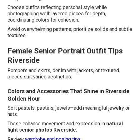
Choose outfits reflecting personal style while
photographing well: layered pieces for depth,
coordinating colors for cohesion.
Avoid overwhelming patterns; prioritize solids and subtle
textures.
Female Senior Portrait Outfit Tips
Riverside
Rompers and skirts, denim with jackets, or textured
pieces suit varied aesthetics.
Colors and Accessories That Shine in Riverside
Golden Hour
Soft pastels, pastels, jewels—add meaningful jewelry or
hats.
These enhance movement and expression in
natural
light senior photos Riverside
.
Review
wardrobe and posing tips
.