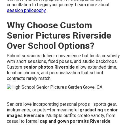
consultation to begin your journey. Learn more about
session philosophy
.
Why Choose Custom
Senior Pictures Riverside
Over School Options?
School sessions deliver convenience but limits creativity
with short sessions, fixed poses, and studio backdrops.
Custom
senior photos Riverside
allow extended time,
location choices, and personalization that school
contracts rarely match.
Seniors love incorporating personal props—sports gear,
instruments, or pets—for meaningful
graduating senior
images Riverside
. Multiple outfits create variety, from
casual to formal
cap and gown portraits Riverside
.