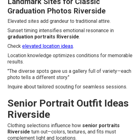
Landmark Sites for Classic
Graduation Photos Riverside
Elevated sites add grandeur to traditional attire.
Sunset timing intensifies emotional resonance in
graduation portraits Riverside
.
Check
elevated location ideas
.
Location knowledge optimizes conditions for memorable
results.
"The diverse spots gave us a gallery full of variety—each
photo tells a different story."
Inquire about tailored scouting for seamless sessions.
Senior Portrait Outfit Ideas
Riverside
Clothing selections influence how
senior portraits
Riverside
turn out—colors, textures, and fits must
complement light and locations.