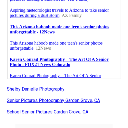
Shelby Danielle Photography
Senior Pictures Photography Garden Grove, CA
School Senior Pictures Garden Grove, CA