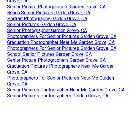
Grove, CA
Senior Picture Photographers Garden Grove, CA
Beach Senior Pictures Garden Grove, CA
Portrait Photography Garden Grove, CA
Senior Pictures Garden Grove, CA
Senior Photographer Garden Grove, CA
Photographers For Senior Pictures Garden Grove, CA
Graduation Photographer Near Me Garden Grove, CA
Photographers For Senior Pictures Garden Grove, CA
School Senior Pictures Garden Grove, CA
Senior Picture Photographers Garden Grove, CA
Graduation Pictures Photographers Near Me Garden
Grove, CA
Photographers For Senior Pictures Near Me Garden
Grove, CA
Senior Pictures Photographer Near Me Garden Grove, CA
Senior Pictures Photographers Garden Grove, CA