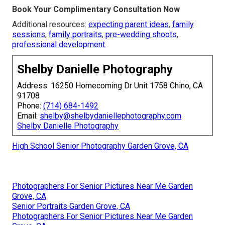
Book Your Complimentary Consultation Now
Additional resources:
expecting parent ideas
,
family
sessions
,
family portraits
,
pre-wedding shoots
,
professional development
.
Shelby Danielle Photography
Address: 16250 Homecoming Dr Unit 1758 Chino, CA
91708
Phone:
(714) 684-1492
Email:
shelby@shelbydaniellephotography.com
Shelby Danielle Photography
High School Senior Photography Garden Grove, CA
Photographers For Senior Pictures Near Me Garden
Grove, CA
Senior Portraits Garden Grove, CA
Photographers For Senior Pictures Near Me Garden