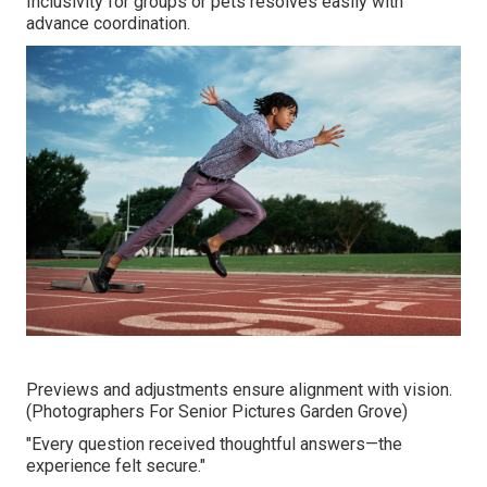
Inclusivity for groups or pets resolves easily with
advance coordination.
Previews and adjustments ensure alignment with vision.
(Photographers For Senior Pictures Garden Grove)
"Every question received thoughtful answers—the
experience felt secure."