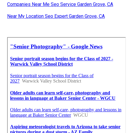
Companies Near Me Seo Service Garden Grove, CA
Near My Location Seo Expert Garden Grove, CA