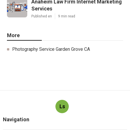
Anaheim Law Firm Internet Marketing
Services
Published en
9 min read
More
Photography Service Garden Grove CA
Ls
Navigation