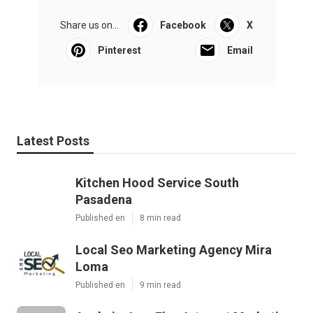
Share us on...
Facebook
X
Pinterest
Email
Latest Posts
Kitchen Hood Service South
Pasadena
Published en
8 min read
Local Seo Marketing Agency Mira
Loma
Published en
9 min read