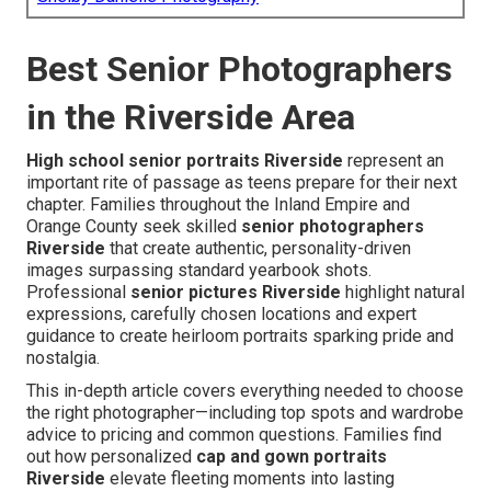
Best Senior Photographers
in the Riverside Area
High school senior portraits Riverside
represent an
important rite of passage as teens prepare for their next
chapter. Families throughout the Inland Empire and
Orange County seek skilled
senior photographers
Riverside
that create authentic, personality-driven
images surpassing standard yearbook shots.
Professional
senior pictures Riverside
highlight natural
expressions, carefully chosen locations and expert
guidance to create heirloom portraits sparking pride and
nostalgia.
This in-depth article covers everything needed to choose
the right photographer—including top spots and wardrobe
advice to pricing and common questions. Families find
out how personalized
cap and gown portraits
Riverside
elevate fleeting moments into lasting