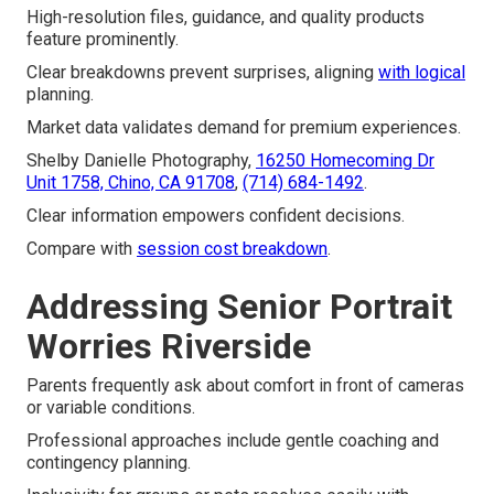
High-resolution files, guidance, and quality products
feature prominently.
Clear breakdowns prevent surprises, aligning
with logical
planning.
Market data validates demand for premium experiences.
Shelby Danielle Photography,
16250 Homecoming Dr
Unit 1758, Chino, CA 91708
,
(714) 684-1492
.
Clear information empowers confident decisions.
Compare with
session cost breakdown
.
Addressing Senior Portrait
Worries Riverside
Parents frequently ask about comfort in front of cameras
or variable conditions.
Professional approaches include gentle coaching and
contingency planning.