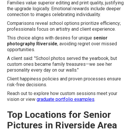
Families value superior editing and print quality, justifying
the upgrade logically. Emotional rewards include deeper
connection to images celebrating individuality.
Comparisons reveal school options prioritize efficiency;
professionals focus on artistry and client experience.
This choice aligns with desires for unique
senior
photography Riverside
, avoiding regret over missed
opportunities.
A client said: "School photos served the yearbook, but
custom ones became family treasures—we see her
personality every day on our walls."
Client happiness policies and proven processes ensure
risk-free decisions.
Reach out to explore how custom sessions meet your
vision or view
graduate portfolio examples
.
Top Locations for Senior
Pictures in Riverside Area