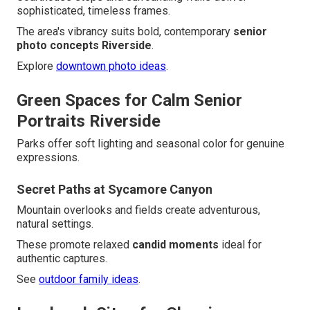
sophisticated, timeless frames.
The area's vibrancy suits bold, contemporary
senior
photo concepts Riverside
.
Explore
downtown photo ideas
.
Green Spaces for Calm Senior
Portraits Riverside
Parks offer soft lighting and seasonal color for genuine
expressions.
Secret Paths at Sycamore Canyon
Mountain overlooks and fields create adventurous,
natural settings.
These promote relaxed
candid moments
ideal for
authentic captures.
See
outdoor family ideas
.