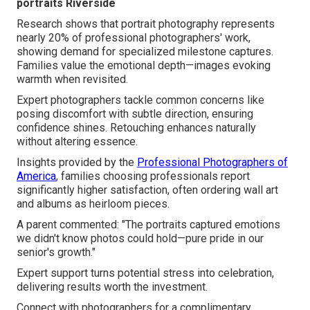
portraits Riverside
Research shows that portrait photography represents
nearly 20% of professional photographers' work,
showing demand for specialized milestone captures.
Families value the emotional depth—images evoking
warmth when revisited.
Expert photographers tackle common concerns like
posing discomfort with subtle direction, ensuring
confidence shines. Retouching enhances naturally
without altering essence.
Insights provided by the
Professional Photographers of
America
, families choosing professionals report
significantly higher satisfaction, often ordering wall art
and albums as heirloom pieces.
A parent commented: "The portraits captured emotions
we didn't know photos could hold—pure pride in our
senior's growth."
Expert support turns potential stress into celebration,
delivering results worth the investment.
Connect with photographers for a complimentary