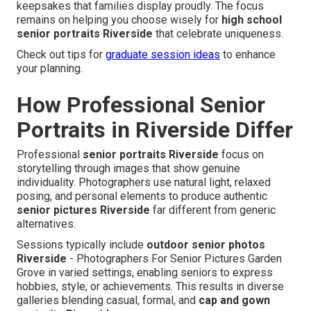
keepsakes that families display proudly. The focus
remains on helping you choose wisely for
high school
senior portraits Riverside
that celebrate uniqueness.
Check out tips for
graduate session ideas
to enhance
your planning.
How Professional Senior
Portraits in Riverside Differ
Professional
senior portraits Riverside
focus on
storytelling through images that show genuine
individuality. Photographers use natural light, relaxed
posing, and personal elements to produce authentic
senior pictures Riverside
far different from generic
alternatives.
Sessions typically include
outdoor senior photos
Riverside
- Photographers For Senior Pictures Garden
Grove in varied settings, enabling seniors to express
hobbies, style, or achievements. This results in diverse
galleries blending casual, formal, and
cap and gown