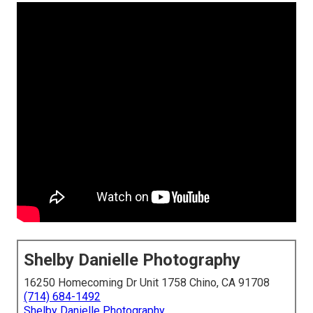
Shelby Danielle Photography
16250 Homecoming Dr Unit 1758 Chino, CA 91708
(714) 684-1492
Shelby Danielle Photography