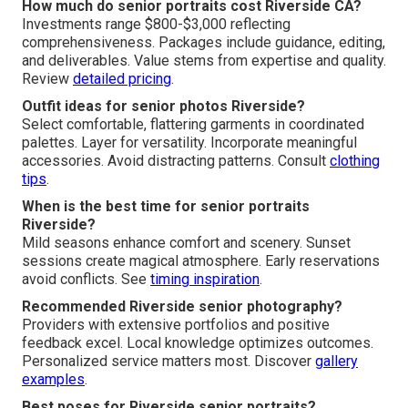
How much do senior portraits cost Riverside CA?
Investments range $800-$3,000 reflecting
comprehensiveness. Packages include guidance, editing,
and deliverables. Value stems from expertise and quality.
Review
detailed pricing
.
Outfit ideas for senior photos Riverside?
Select comfortable, flattering garments in coordinated
palettes. Layer for versatility. Incorporate meaningful
accessories. Avoid distracting patterns. Consult
clothing
tips
.
When is the best time for senior portraits
Riverside?
Mild seasons enhance comfort and scenery. Sunset
sessions create magical atmosphere. Early reservations
avoid conflicts. See
timing inspiration
.
Recommended Riverside senior photography?
Providers with extensive portfolios and positive
feedback excel. Local knowledge optimizes outcomes.
Personalized service matters most. Discover
gallery
examples
.
Best poses for Riverside senior portraits?