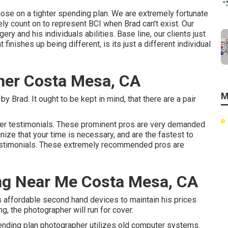
those on a tighter spending plan. We are extremely fortunate
ly count on to represent BCI when Brad can't exist. Our
ry and his individuals abilities. Base line, our clients just
 finishes up being different, is its just a different individual
her Costa Mesa, CA
M
y Brad. It ought to be kept in mind, that there are a pair
mer testimonials. These prominent pros are very demanded
nize that your time is necessary, and are the fastest to
testimonials. These extremely recommended pros are
ng Near Me Costa Mesa, CA
 affordable second hand devices to maintain his prices
ng, the photographer will run for cover.
spending plan photographer utilizes old computer systems.