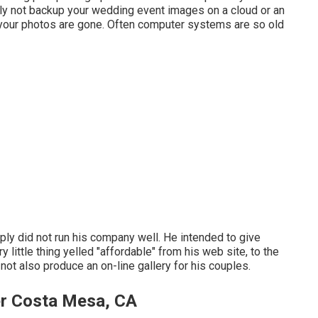
ly not backup your wedding event images on a cloud or an
s, your photos are gone. Often computer systems are so old
ply did not run his company well. He intended to give
 little thing yelled "affordable" from his web site, to the
ot also produce an on-line gallery for his couples.
r Costa Mesa, CA