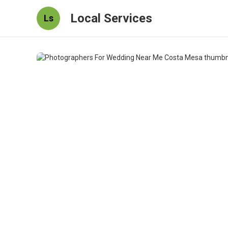
Local Services
Ls