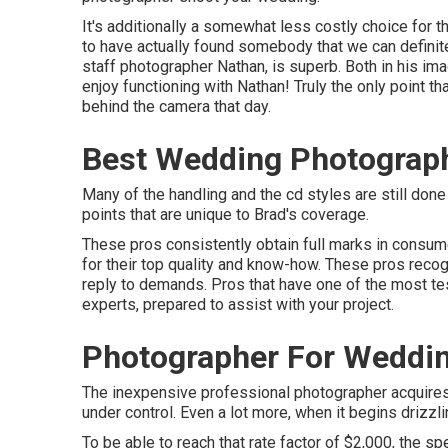
It's additionally a somewhat less costly choice for 
to have actually found somebody that we can definite
staff photographer Nathan, is superb. Both in his image
enjoy functioning with Nathan! Truly the only point that
behind the camera that day.
Best Wedding Photograp
Many of the handling and the cd styles are still done b
points that are unique to Brad's coverage.
These pros consistently obtain full marks in consu
for their top quality and know-how. These pros recog
reply to demands. Pros that have one of the most 
experts, prepared to assist with your project.
Photographer For Weddi
The inexpensive professional photographer acquires
under control. Even a lot more, when it begins drizzli
To be able to reach that rate factor of $2,000, the 