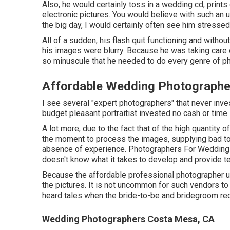
Also, he would certainly toss in a wedding cd, print
electronic pictures. You would believe with such an
the big day, I would certainly often see him stressed
All of a sudden, his flash quit functioning and withou
his images were blurry. Because he was taking care o
so minuscule that he needed to do every genre of pho
Affordable Wedding Photographe
I see several "expert photographers" that never inve
budget pleasant portraitist invested no cash or time 
A lot more, due to the fact that of the high quantity
the moment to process the images, supplying bad top 
absence of experience. Photographers For Wedding 
doesn't know what it takes to develop and provide te
Because the affordable professional photographer uti
the pictures. It is not uncommon for such vendors to s
heard tales when the bride-to-be and bridegroom rec
Wedding Photographers Costa Mesa, CA