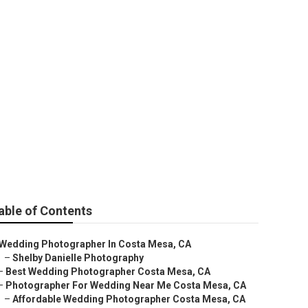
e Costa Mesa
able of Contents
Wedding Photographer In Costa Mesa, CA
–
Shelby Danielle Photography
–
Best Wedding Photographer Costa Mesa, CA
–
Photographer For Wedding Near Me Costa Mesa, CA
–
Affordable Wedding Photographer Costa Mesa, CA