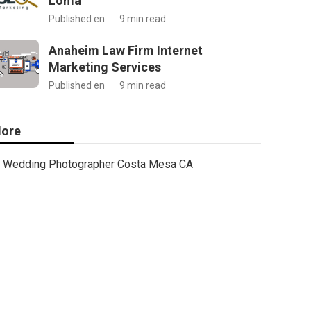
Loma
Published en
9 min read
Anaheim Law Firm Internet
Marketing Services
Published en
9 min read
ore
Wedding Photographer Costa Mesa CA