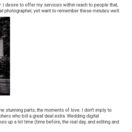
y. I desire to offer my services within reach to people that,
onal photographer, yet want to remember these minutes well.
 stunning parts, the moments of love. I don't imply to
ers who bill a great deal extra. Wedding digital
kes up a lot time (time before, the real day, and editing and