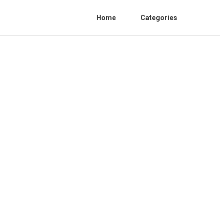
Home
Categories