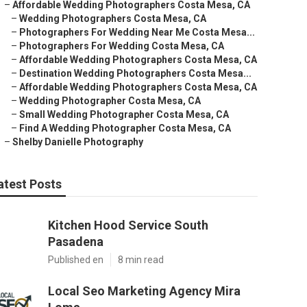
–
Affordable Wedding Photographers Costa Mesa, CA
–
Wedding Photographers Costa Mesa, CA
–
Photographers For Wedding Near Me Costa Mesa...
–
Photographers For Wedding Costa Mesa, CA
–
Affordable Wedding Photographers Costa Mesa, CA
–
Destination Wedding Photographers Costa Mesa...
–
Affordable Wedding Photographers Costa Mesa, CA
–
Wedding Photographer Costa Mesa, CA
–
Small Wedding Photographer Costa Mesa, CA
–
Find A Wedding Photographer Costa Mesa, CA
–
Shelby Danielle Photography
atest Posts
Kitchen Hood Service South
Pasadena
Published en
8 min read
Local Seo Marketing Agency Mira