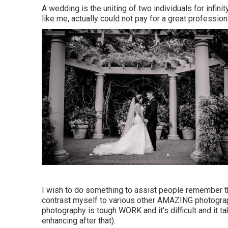
A wedding is the uniting of two individuals for infinit
like me, actually could not pay for a great professi
I wish to do something to assist people remember the
contrast myself to various other AMAZING photograph
photography is tough WORK and it's difficult and it ta
enhancing after that).