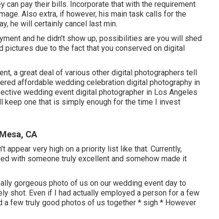
ey can pay their bills. Incorporate that with the requirement
age. Also extra, if however, his main task calls for the
y, he will certainly cancel last min.
ment and he didn't show up, possibilities are you will shed
 pictures due to the fact that you conserved on digital
nt, a great deal of various other digital photographers tell
dered affordable wedding celebration digital photography in
fective wedding event digital photographer in Los Angeles
ll keep one that is simply enough for the time I invest
 Mesa, CA
ppear very high on a priority list like that. Currently,
rked with someone truly excellent and somehow made it
 really gorgeous photo of us on our wedding event day to
ely shot. Even if I had actually employed a person for a few
nd a few truly good photos of us together * sigh * However