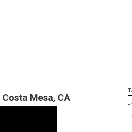
 For Wedding Near M
T
 Costa Mesa, CA
–