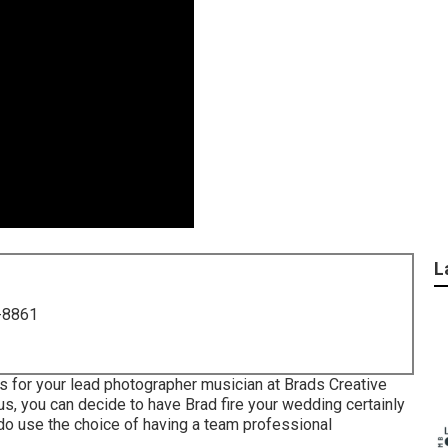
L
-8861
 for your lead photographer musician at Brads Creative
us, you can decide to have Brad fire your wedding certainly
 do use the choice of having a team professional