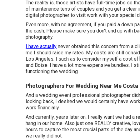
The reality is, those artists have full-time jobs so th
of maintenance tens of couples and you get a clear im
digital photographer to visit work with your special da
Even more, with no agreement, if you paid a down pay
the cash. Please make sure you don't end up with bad
photography.
I have actually
never obtained this concern from a clie
me I should raise my rates. My costs are still consi
Los Angeles. I such as to consider myself a cost ef
and Boise. I have a lot more expensive bundles, I sti
functioning the wedding.
Photographers For Wedding Near Me Costa
And a wedding event professional photographer didn't a
looking back, I desired we would certainly have wo
work financially.
And currently, years later on, I really want we had a
hang in our home. Also just one REALLY creative, lov
hours to capture the most crucial parts of the day a
we really did not.