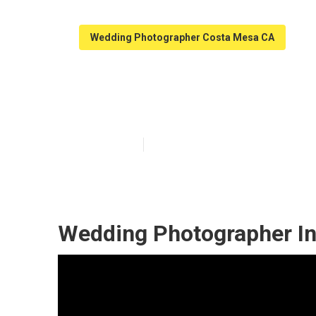
Wedding Photographer Costa Mesa CA
Photographers
Published en
10 min read
Wedding Photographer In