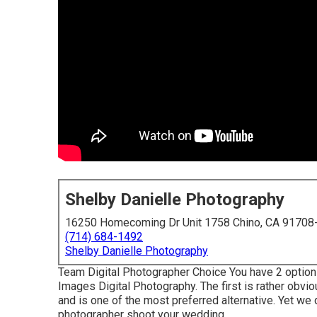
Shelby Danielle Photography
16250 Homecoming Dr Unit 1758 Chino, CA 91708
(714) 684-1492
Shelby Danielle Photography
Team Digital Photographer Choice You have 2 options
Images Digital Photography. The first is rather obvio
and is one of the most preferred alternative. Yet we
photographer shoot your wedding.