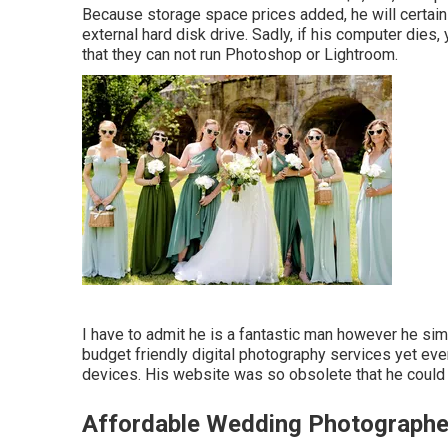
Because storage space prices added, he will certain
external hard disk drive. Sadly, if his computer die
that they can not run Photoshop or Lightroom.
I have to admit he is a fantastic man however he sim
budget friendly digital photography services yet every
devices. His website was so obsolete that he could n
Affordable Wedding Photographe