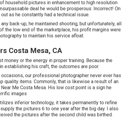
s of household pictures in enhancement to high resolution
 unsurpassable deal he would be prosperous. Incorrect! On
 out as he constantly had a technical issue.
t any back-up, he maintained shooting, but unfortunately, all
f the low end of the marketplace, his profit margins were
tography to maintain his service afloat.
rs Costa Mesa, CA
st money or the energy in proper training. Because the
in establishing his craft, the outcomes are poor.
 of occasions, our professional photographer never ever has
quality items. Commonly, that is likewise a result of an
Near Me Costa Mesa. His low cost point is a sign he
rrific images
lizes inferior technology, it takes permanently to refine
upply the pictures 6 to one year after the big day. I also
eived the pictures after the second child was birthed.