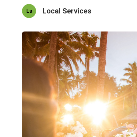
Local Services
Ls