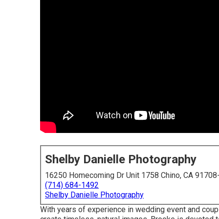
Shelby Danielle Photography
16250 Homecoming Dr Unit 1758 Chino, CA 91708
(714) 684-1492
Shelby Danielle Photography
With years of experience in wedding event and couple