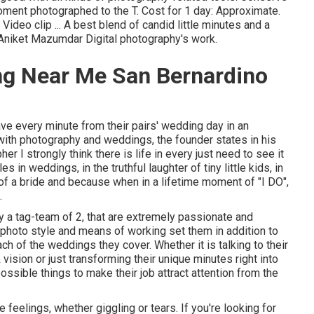
oment photographed to the T. Cost for 1 day: Approximate.
ideo clip ... A best blend of candid little minutes and a
s Aniket Mazumdar Digital photography's work.
ng Near Me San Bernardino
ave every minute from their pairs' wedding day in an
e with photography and weddings, the founder states in his
 I strongly think there is life in every just need to see it
s in weddings, in the truthful laughter of tiny little kids, in
 of a bride and because when in a lifetime moment of "I DO",
.
 a tag-team of 2, that are extremely passionate and
photo style and means of working set them in addition to
ach of the weddings they cover. Whether it is talking to their
sion or just transforming their unique minutes right into
possible things to make their job attract attention from the
feelings, whether giggling or tears. If you're looking for