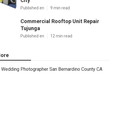
City
Published en
9 min read
Commercial Rooftop Unit Repair
Tujunga
Published en
12 min read
ore
Wedding Photographer San Bernardino County CA