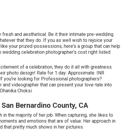
 fresh and aesthetical. Be it their intimate pre-wedding
tever that they do. If you as well wish to rejoice your
like your prized-possessions, here's a group that can help
 wedding celebration photographer's cost right listed
citement of a celebration, they do it all with greatness.
eir photo design! Rate for 1 day: Approximate. INR
If you're looking for Professional photographers?
r and videographer that can present your love-tale into
 Dhanika Choksi.
San Bernardino County, CA
h in the majority of her job. When capturing, she likes to
moments and emotions that are of value. Her approach in
d that pretty much shows in her pictures.