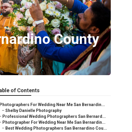
rnardino County
able of Contents
Photographers For Wedding Near Me San Bernardin...
–
Shelby Danielle Photography
–
Professional Wedding Photographers San Bernard...
–
Photographer For Wedding Near Me San Bernardin...
–
Best Wedding Photographers San Bernardino Cou...