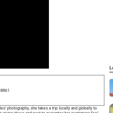
L
-8861
s' photography, she takes a trip locally and globally to