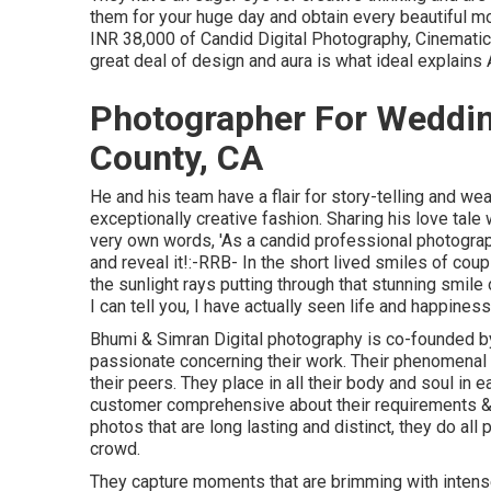
them for your huge day and obtain every beautiful m
INR 38,000 of Candid Digital Photography, Cinematic V
great deal of design and aura is what ideal explain
Photographer For Weddi
County, CA
He and his team have a flair for story-telling and we
exceptionally creative fashion. Sharing his love tal
very own words, 'As a candid professional photographer
and reveal it!:-RRB- In the short lived smiles of couple
the sunlight rays putting through that stunning smile
I can tell you, I have actually seen life and happiness
Bhumi & Simran Digital photography is co-founded by
passionate concerning their work. Their phenomenal 
their peers. They place in all their body and soul in e
customer comprehensive about their requirements & vi
photos that are long lasting and distinct, they do all 
crowd.
They capture moments that are brimming with intense 