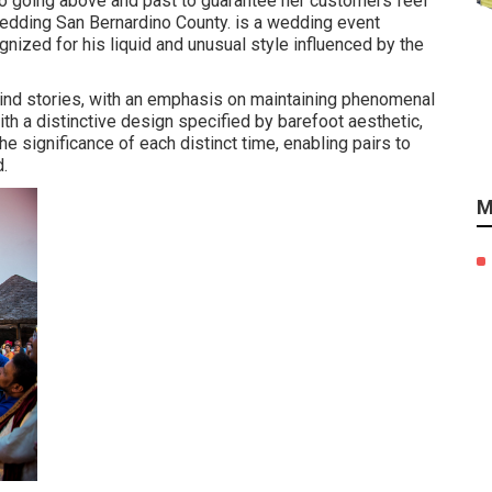
to going above and past to guarantee her customers feel
Wedding San Bernardino County. is a wedding event
nized for his liquid and unusual style influenced by the
kind stories, with an emphasis on maintaining phenomenal
h a distinctive design specified by barefoot aesthetic,
e significance of each distinct time, enabling pairs to
d.
M