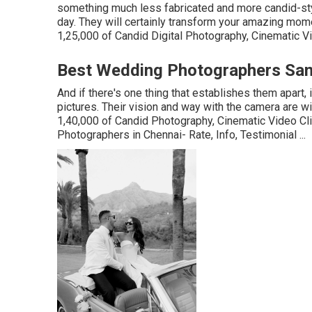
something much less fabricated and more candid-st
day. They will certainly transform your amazing mome
1,25,000 of Candid Digital Photography, Cinematic Vid
Best Wedding Photographers San
And if there's one thing that establishes them apart, 
pictures. Their vision and way with the camera are w
1,40,000 of Candid Photography, Cinematic Video 
Photographers in Chennai- Rate, Info, Testimonial
...