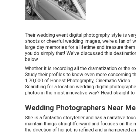
Their wedding event digital photography style is very
shoots or cheerful wedding images, we're a fan of wha
large day memories for a lifetime and treasure them 
you do simply that! We've discussed this destination
below.
Whether it is recording all the dramatization or the ex
Study their profiles to know even more concerning th
1,70,000 of Honest Photography, Cinematic Video ... 
Searching for a location wedding digital photographe
photos in the most innovative way? Head straight to
Wedding Photographers Near Me 
She is a fantastic storyteller and has a narrative touc
maintain things straightforward and focuses on the 
the direction of her job is refined and unhampered an