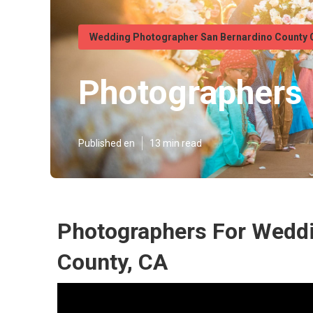
Wedding Photographer San Bernardino County 
Photographers 
Published en
13 min read
Photographers For Wedd
County, CA