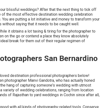
our blissful weddings? After that the next thing to tick off
 of the most effective destination wedding celebration
 You are putting a lot initiative and money to transform your
s without saying that it needs to be caught well.
le it obtains a lot taxing & tiring for the photographer to
when on the go or contend a place they know absolutely
n ideal break for them out of their regular regimen of
otographers San Bernardino
h-loved destination professional photographers below!
en photographer Manvi Gandotra, who has actually honed
as the hang of capturing someone's wedding with utmost
a variety of wedding celebrations, ranging from location
nds of Rajasthan to yard weddings in Cochin since after all,
 good with all kinds of photography-related tools. Conserve