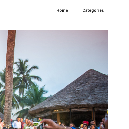
Home
Categories