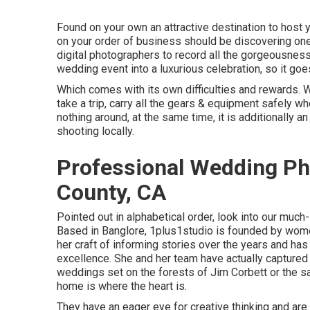
Found on your own an attractive destination to host y
on your order of business should be discovering one
digital photographers to record all the gorgeousness.
wedding event into a luxurious celebration, so it goe
Which comes with its own difficulties and rewards. Whi
take a trip, carry all the gears & equipment safely 
nothing around, at the same time, it is additionally a
shooting locally.
Professional Wedding Ph
County, CA
Pointed out in alphabetical order, look into our muc
Based in Banglore, 1plus1studio is founded by wom
her craft of informing stories over the years and h
excellence. She and her team have actually captured 
weddings set on the forests of Jim Corbett or the sa
home is where the heart is.
They have an eager eye for creative thinking and are