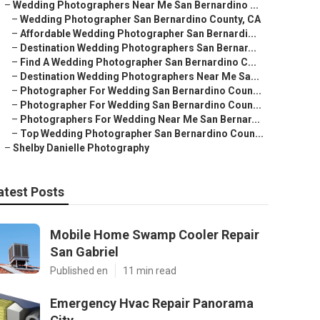
–
Wedding Photographers Near Me San Bernardino ...
–
Wedding Photographer San Bernardino County, CA
–
Affordable Wedding Photographer San Bernardi...
–
Destination Wedding Photographers San Bernar...
–
Find A Wedding Photographer San Bernardino C...
–
Destination Wedding Photographers Near Me Sa...
–
Photographer For Wedding San Bernardino Coun...
–
Photographer For Wedding San Bernardino Coun...
–
Photographers For Wedding Near Me San Bernar...
–
Top Wedding Photographer San Bernardino Coun...
–
Shelby Danielle Photography
atest Posts
Mobile Home Swamp Cooler Repair
San Gabriel
Published en
11 min read
Emergency Hvac Repair Panorama