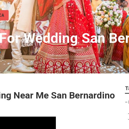
CA
For Wedding San Be
T
ing Near Me San Bernardino
–