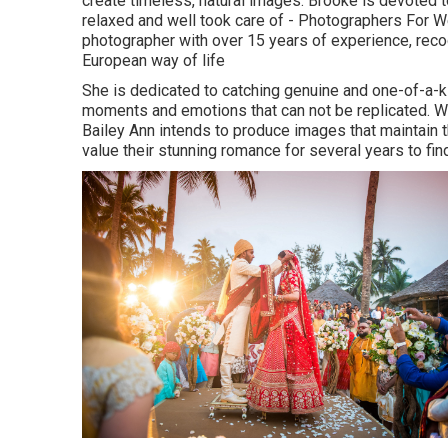
create timeless, natural images. Brooke is devoted 
relaxed and well took care of - Photographers For 
photographer with over 15 years of experience, recog
European way of life
She is dedicated to catching genuine and one-of-a-
moments and emotions that can not be replicated. Wit
Bailey Ann intends to produce images that maintain th
value their stunning romance for several years to fin