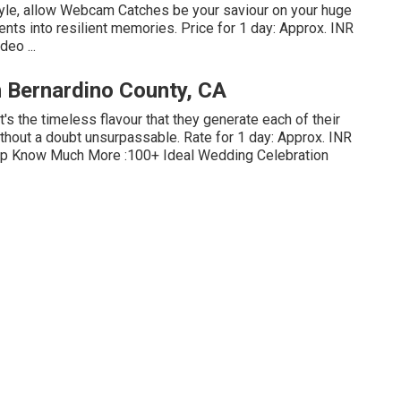
yle, allow Webcam Catches be your saviour on your huge
nts into resilient memories. Price for 1 day: Approx. INR
eo ...
 Bernardino County, CA
it's the timeless flavour that they generate each of their
ithout a doubt unsurpassable. Rate for 1 day: Approx. INR
Clip Know Much More
:100+ Ideal Wedding Celebration