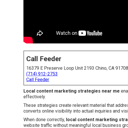
Call Feeder
16379 E Preserve Loop Unit 2193 Chino, CA 9170
(714) 912-2753
Call Feeder
Local content marketing strategies near me
ena
effectively.
These strategies create relevant material that addr
converts online visibility into actual inquiries and visi
When done correctly,
local content marketing str
website traffic without meaningful local business gr