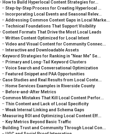
–
How to Build Hyperlocal Content Strategies for...
–
Step-by-Step Process for Creating Hyperlocal ...
–
Incorporating Local Events and Seasonal Relev...
–
Addressing Common Content Gaps in Local Marke...
–
Technical Foundations That Support Visibility
–
Content Formats That Drive the Most Local Leads
–
Written Content Optimized for Local Intent
–
Video and Visual Content for Community Connec...
–
Interactive and Downloadable Assets
–
Keyword Strategies for Ranking in “Near Me” Se...
–
Primary and Long-Tail Keyword Clusters
–
Voice Search and Conversational Optimization
–
Featured Snippet and PAA Opportunities
–
Case Studies and Real Results from Local Conte...
–
Home Services Examples in Riverside County
–
Before-and-After Metrics
–
Common Mistakes That Kill Local Content Perfor...
–
Thin Content and Lack of Local Specificity
–
Weak Internal Linking and Schema Gaps
–
Measuring ROI and Optimizing Local Content Eff...
–
Key Metrics Beyond Basic Traffic
–
Building Trust and Community Through Local Con...
–
UGC and Social Proof Integration