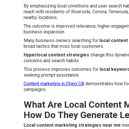
By emphasizing local conditions and user search hab
reach with residents of Riverside, Corona, Temecula,
nearby locations.
The outcome is improved relevance, higher engageme
business expansion.
Many business owners searching for
local content
broad tactics that miss local customers.
Hyperlocal content strategies
change this dynamic
concerns and search habits.
This process improves outcomes for
local keyword
seeking prompt assistance.
Content marketing in Chino CA
demonstrates how focu
campaigns.
What Are Local Content M
How Do They Generate L
Local content marketing strategies near me
merg