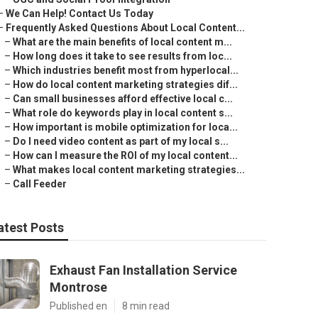
–
We Can Help! Contact Us Today
–
Frequently Asked Questions About Local Content...
–
What are the main benefits of local content m...
–
How long does it take to see results from loc...
–
Which industries benefit most from hyperlocal...
–
How do local content marketing strategies dif...
–
Can small businesses afford effective local c...
–
What role do keywords play in local content s...
–
How important is mobile optimization for loca...
–
Do I need video content as part of my local s...
–
How can I measure the ROI of my local content...
–
What makes local content marketing strategies...
–
Call Feeder
atest Posts
Exhaust Fan Installation Service
Montrose
Published en
8 min read