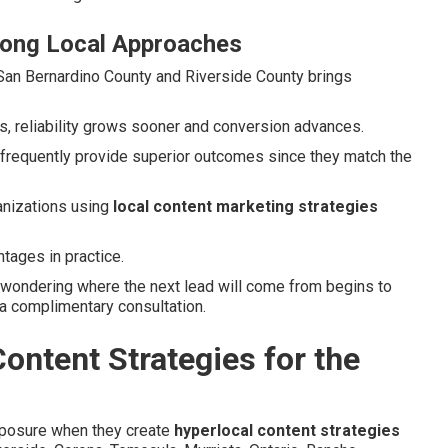
rong Local Approaches
n San Bernardino County and Riverside County brings
s, reliability grows sooner and conversion advances.
 frequently provide superior outcomes since they match the
anizations using
local content marketing strategies
tages in practice.
 wondering where the next lead will come from begins to
 a complimentary consultation.
ontent Strategies for the
xposure when they create
hyperlocal content strategies