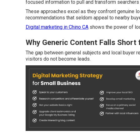
focused information to pull and transform searchers i
These approaches excel as they confront genuine loc
recommendations that seldom appeal to nearby buye
Digital marketing in Chino CA
shows the power of loc
Why Generic Content Falls Short 
The gap between general subjects and local buyer 
visitors do not become leads.