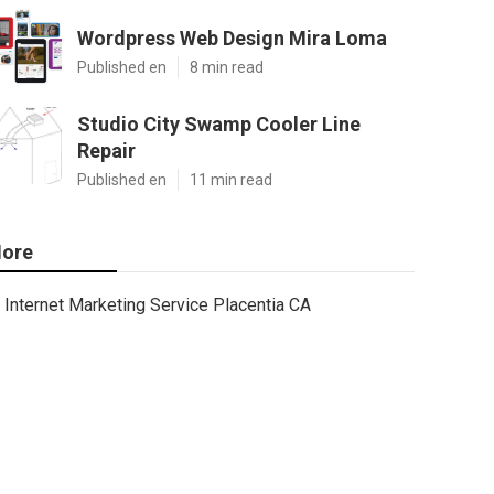
Wordpress Web Design Mira Loma
Published en
8 min read
Studio City Swamp Cooler Line
Repair
Published en
11 min read
ore
Internet Marketing Service Placentia CA