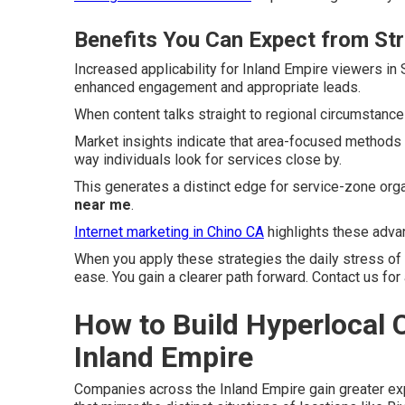
Benefits You Can Expect from St
Increased applicability for Inland Empire viewers i
enhanced engagement and appropriate leads.
When content talks straight to regional circumstance
Market insights indicate that area-focused methods
way individuals look for services close by.
This generates a distinct edge for service-zone org
near me
.
Internet marketing in Chino CA
highlights these advan
When you apply these strategies the daily stress of
ease. You gain a clearer path forward. Contact us for
How to Build Hyperlocal C
Inland Empire
Companies across the Inland Empire gain greater e