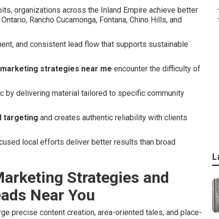
its, organizations across the Inland Empire achieve better
 Ontario, Rancho Cucamonga, Fontana, Chino Hills, and
nt, and consistent lead flow that supports sustainable
 marketing strategies near me
encounter the difficulty of
 by delivering material tailored to specific community
 targeting
and creates authentic reliability with clients
sed local efforts deliver better results than broad
L
arketing Strategies and
eads Near You
e precise content creation, area-oriented tales, and place-