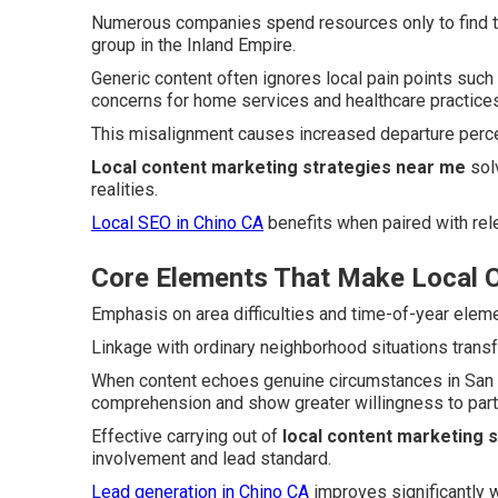
Numerous companies spend resources only to find th
group in the Inland Empire.
Generic content often ignores local pain points su
concerns for home services and healthcare practices
This misalignment causes increased departure per
Local content marketing strategies near me
solv
realities.
Local SEO in Chino CA
benefits when paired with rele
Core Elements That Make Local C
Emphasis on area difficulties and time-of-year eleme
Linkage with ordinary neighborhood situations trans
When content echoes genuine circumstances in San B
comprehension and show greater willingness to parti
Effective carrying out of
local content marketing 
involvement and lead standard.
Lead generation in Chino CA
improves significantly w