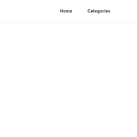
Home
Categories