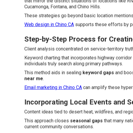
that mirror the distinct situations of locations like 
Cucamonga, Fontana, and Chino Hills.
These strategies go beyond basic location mentions t
Web design in Chino CA
supports these efforts by p
Step-by-Step Process for Creatin
Client analysis concentrated on service-territory tr
Keyword charting that incorporates highway corridor
individuals truly search along primary pathways.
This method aids in sealing
keyword gaps
and boos
near me
.
Email marketing in Chino CA
can amplify these hyper
Incorporating Local Events and 
Content ideas tied to desert heat, wildfires, and reg
This approach closes
seasonal gaps
that many nati
current community conversations.