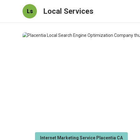
Local Services
Ls
Internet Marketing Service Placentia CA