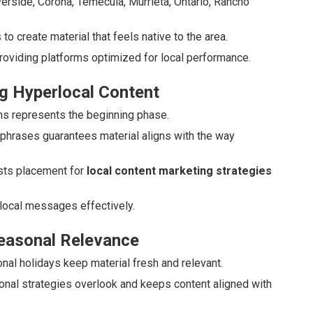
Riverside, Corona, Temecula, Murrieta, Ontario, Rancho
o create material that feels native to the area.
roviding platforms optimized for local performance.
g Hyperlocal Content
uths represents the beginning phase.
 phrases guarantees material aligns with the way
ts placement for
local content marketing strategies
local messages effectively.
Seasonal Relevance
ional holidays keep material fresh and relevant.
onal strategies overlook and keeps content aligned with