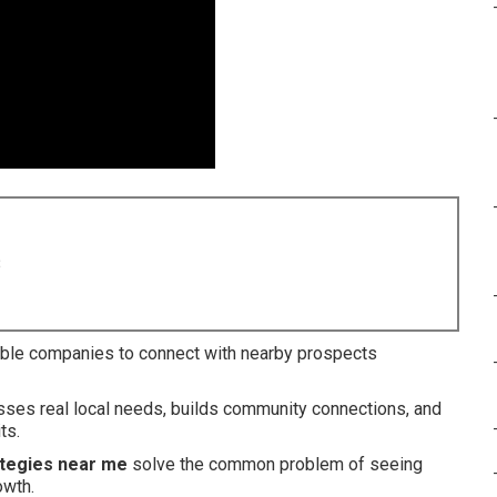
8
ble companies to connect with nearby prospects
esses real local needs, builds community connections, and
ts.
ategies near me
solve the common problem of seeing
owth.