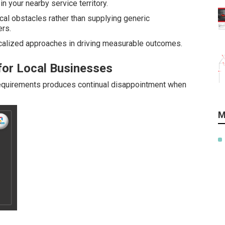
n your nearby service territory.
al obstacles rather than supplying generic
rs.
alized approaches in driving measurable outcomes.
for Local Businesses
requirements produces continual disappointment when
M