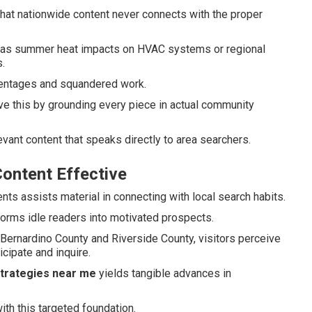
at nationwide content never connects with the proper
ch as summer heat impacts on HVAC systems or regional
.
centages and squandered work.
e this by grounding every piece in actual community
vant content that speaks directly to area searchers.
ontent Effective
nts assists material in connecting with local search habits.
forms idle readers into motivated prospects.
ernardino County and Riverside County, visitors perceive
cipate and inquire.
strategies near me
yields tangible advances in
ith this targeted foundation.