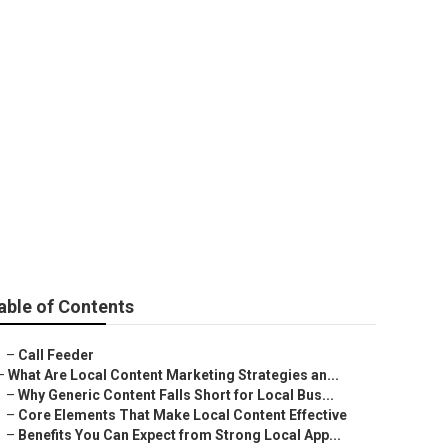
mization
able of Contents
–
Call Feeder
–
What Are Local Content Marketing Strategies an...
–
Why Generic Content Falls Short for Local Bus...
–
Core Elements That Make Local Content Effective
–
Benefits You Can Expect from Strong Local App...