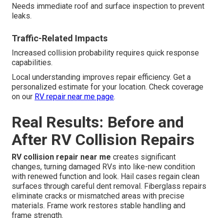
Needs immediate roof and surface inspection to prevent
leaks.
Traffic-Related Impacts
Increased collision probability requires quick response
capabilities.
Local understanding improves repair efficiency. Get a
personalized estimate for your location. Check coverage
on our
RV repair near me page
.
Real Results: Before and
After RV Collision Repairs
RV collision repair near me
creates significant
changes, turning damaged RVs into like-new condition
with renewed function and look. Hail cases regain clean
surfaces through careful dent removal. Fiberglass repairs
eliminate cracks or mismatched areas with precise
materials. Frame work restores stable handling and
frame strength.