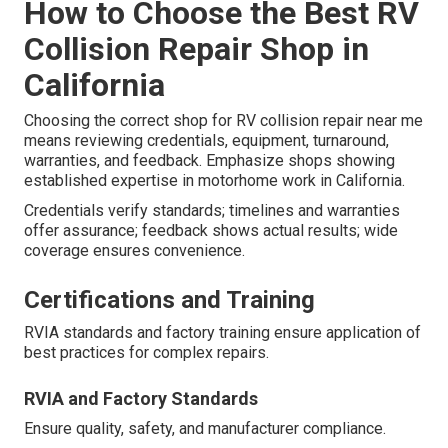
How to Choose the Best RV
Collision Repair Shop in
California
Choosing the correct shop for RV collision repair near me
means reviewing credentials, equipment, turnaround,
warranties, and feedback. Emphasize shops showing
established expertise in motorhome work in California.
Credentials verify standards; timelines and warranties
offer assurance; feedback shows actual results; wide
coverage ensures convenience.
Certifications and Training
RVIA standards and factory training ensure application of
best practices for complex repairs.
RVIA and Factory Standards
Ensure quality, safety, and manufacturer compliance.