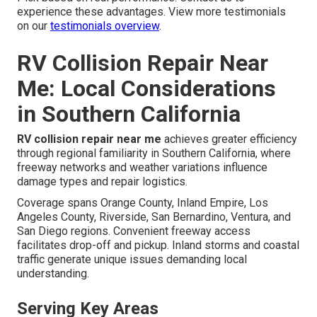
experience these advantages. View more testimonials
on our
testimonials overview
.
RV Collision Repair Near
Me: Local Considerations
in Southern California
RV collision repair near me
achieves greater efficiency
through regional familiarity in Southern California, where
freeway networks and weather variations influence
damage types and repair logistics.
Coverage spans Orange County, Inland Empire, Los
Angeles County, Riverside, San Bernardino, Ventura, and
San Diego regions. Convenient freeway access
facilitates drop-off and pickup. Inland storms and coastal
traffic generate unique issues demanding local
understanding.
Serving Key Areas