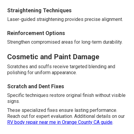
Straightening Techniques
Laser-guided straightening provides precise alignment.
Reinforcement Options
Strengthen compromised areas for long-term durability.
Cosmetic and Paint Damage
Scratches and scuffs receive targeted blending and
polishing for uniform appearance.
Scratch and Dent Fixes
Specific techniques restore original finish without visible
signs.
These specialized fixes ensure lasting performance.
Reach out for expert evaluation. Additional details on our
RV body repair near me in Orange County CA guide
.