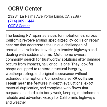
OCRV Center
23281 La Palma Ave Yorba Linda, CA 92887
(714) 909-1444
OCRV Center
The leading RV repair services for motorhomes across
California revolve around specialized RV collision repair
near me that addresses the unique challenges of
recreational vehicles traveling extensive highways and
dealing with sudden storms. Motorhome owners
commonly search for trustworthy solutions after damage
occurs from impacts, hail, or collisions. They look for
shops equipped to restore structural integrity,
weatherproofing, and original appearance without
extended interruptions. Comprehensive
RV collision
repair near me
features in-depth evaluations, exact
material duplication, and complete workflows that
surpass standard auto body work, keeping motorhomes
reliable and adventure-ready for California's highways
and weather.