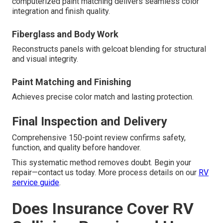
computerized paint matching delivers seamless color
integration and finish quality.
Fiberglass and Body Work
Reconstructs panels with gelcoat blending for structural
and visual integrity.
Paint Matching and Finishing
Achieves precise color match and lasting protection.
Final Inspection and Delivery
Comprehensive 150-point review confirms safety,
function, and quality before handover.
This systematic method removes doubt. Begin your
repair—contact us today. More process details on our
RV
service guide
.
Does Insurance Cover RV