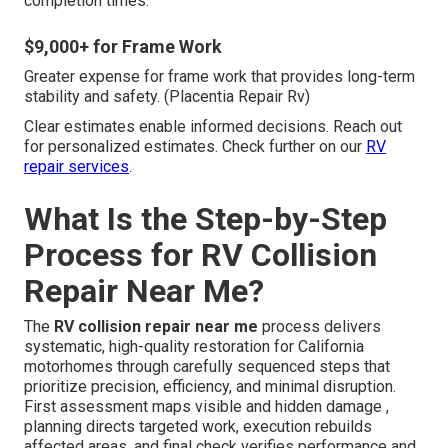
completion times.
$9,000+ for Frame Work
Greater expense for frame work that provides long-term
stability and safety. (Placentia Repair Rv)
Clear estimates enable informed decisions. Reach out
for personalized estimates. Check further on our
RV
repair services
.
What Is the Step-by-Step
Process for RV Collision
Repair Near Me?
The
RV collision repair near me
process delivers
systematic, high-quality restoration for California
motorhomes through carefully sequenced steps that
prioritize precision, efficiency, and minimal disruption.
First assessment maps visible and hidden damage ,
planning directs targeted work, execution rebuilds
affected areas, and final check verifies performance and