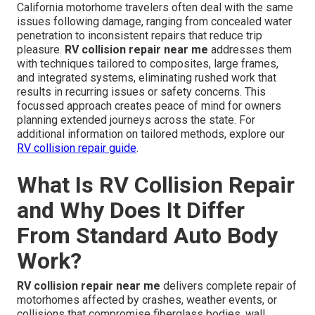
California motorhome travelers often deal with the same
issues following damage, ranging from concealed water
penetration to inconsistent repairs that reduce trip
pleasure.
RV collision repair near me
addresses them
with techniques tailored to composites, large frames,
and integrated systems, eliminating rushed work that
results in recurring issues or safety concerns. This
focussed approach creates peace of mind for owners
planning extended journeys across the state. For
additional information on tailored methods, explore our
RV collision repair guide
.
What Is RV Collision Repair
and Why Does It Differ
From Standard Auto Body
Work?
RV collision repair near me
delivers complete repair of
motorhomes affected by crashes, weather events, or
collisions that compromise fiberglass bodies, wall