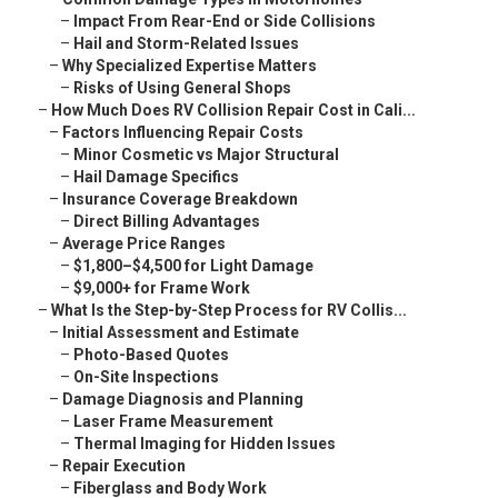
–
Impact From Rear-End or Side Collisions
–
Hail and Storm-Related Issues
–
Why Specialized Expertise Matters
–
Risks of Using General Shops
–
How Much Does RV Collision Repair Cost in Cali...
–
Factors Influencing Repair Costs
–
Minor Cosmetic vs Major Structural
–
Hail Damage Specifics
–
Insurance Coverage Breakdown
–
Direct Billing Advantages
–
Average Price Ranges
–
$1,800–$4,500 for Light Damage
–
$9,000+ for Frame Work
–
What Is the Step-by-Step Process for RV Collis...
–
Initial Assessment and Estimate
–
Photo-Based Quotes
–
On-Site Inspections
–
Damage Diagnosis and Planning
–
Laser Frame Measurement
–
Thermal Imaging for Hidden Issues
–
Repair Execution
–
Fiberglass and Body Work