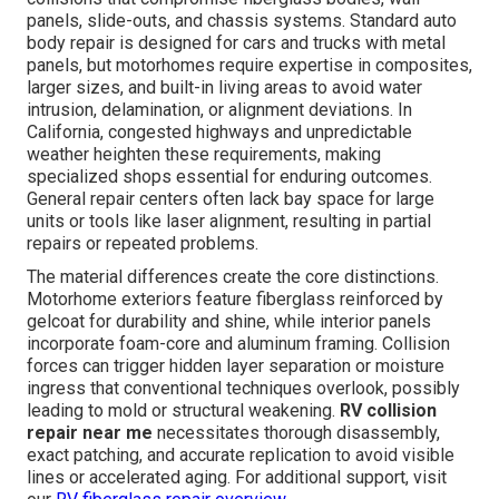
panels, slide-outs, and chassis systems. Standard auto
body repair is designed for cars and trucks with metal
panels, but motorhomes require expertise in composites,
larger sizes, and built-in living areas to avoid water
intrusion, delamination, or alignment deviations. In
California, congested highways and unpredictable
weather heighten these requirements, making
specialized shops essential for enduring outcomes.
General repair centers often lack bay space for large
units or tools like laser alignment, resulting in partial
repairs or repeated problems.
The material differences create the core distinctions.
Motorhome exteriors feature fiberglass reinforced by
gelcoat for durability and shine, while interior panels
incorporate foam-core and aluminum framing. Collision
forces can trigger hidden layer separation or moisture
ingress that conventional techniques overlook, possibly
leading to mold or structural weakening.
RV collision
repair near me
necessitates thorough disassembly,
exact patching, and accurate replication to avoid visible
lines or accelerated aging. For additional support, visit