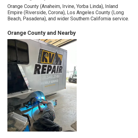
Orange County (Anaheim, Irvine, Yorba Linda), Inland
Empire (Riverside, Corona), Los Angeles County (Long
Beach, Pasadena), and wider Southern California service.
Orange County and Nearby