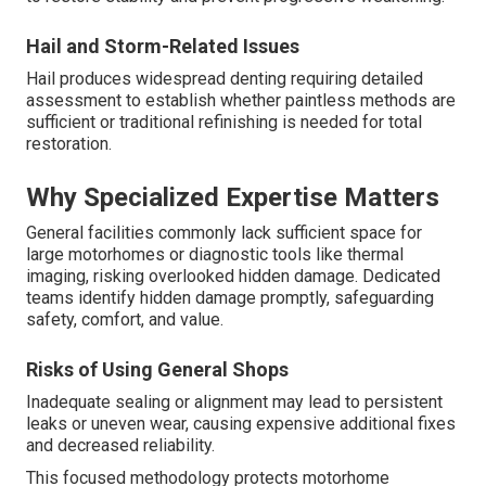
Hail and Storm-Related Issues
Hail produces widespread denting requiring detailed
assessment to establish whether paintless methods are
sufficient or traditional refinishing is needed for total
restoration.
Why Specialized Expertise Matters
General facilities commonly lack sufficient space for
large motorhomes or diagnostic tools like thermal
imaging, risking overlooked hidden damage. Dedicated
teams identify hidden damage promptly, safeguarding
safety, comfort, and value.
Risks of Using General Shops
Inadequate sealing or alignment may lead to persistent
leaks or uneven wear, causing expensive additional fixes
and decreased reliability.
This focused methodology protects motorhome