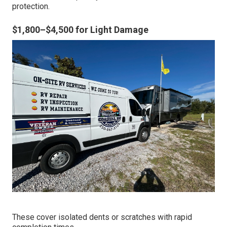
protection.
$1,800–$4,500 for Light Damage
These cover isolated dents or scratches with rapid