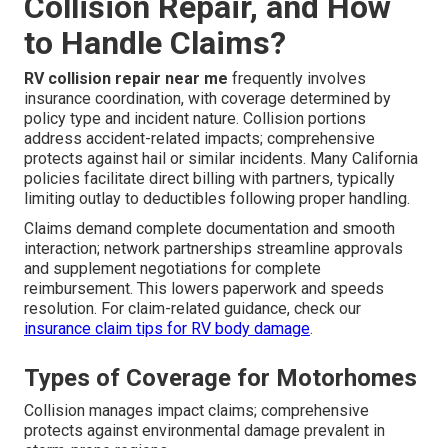
Collision Repair, and How
to Handle Claims?
RV collision repair near me
frequently involves
insurance coordination, with coverage determined by
policy type and incident nature. Collision portions
address accident-related impacts; comprehensive
protects against hail or similar incidents. Many California
policies facilitate direct billing with partners, typically
limiting outlay to deductibles following proper handling.
Claims demand complete documentation and smooth
interaction; network partnerships streamline approvals
and supplement negotiations for complete
reimbursement. This lowers paperwork and speeds
resolution. For claim-related guidance, check our
insurance claim tips for RV body damage
.
Types of Coverage for Motorhomes
Collision manages impact claims; comprehensive
protects against environmental damage prevalent in