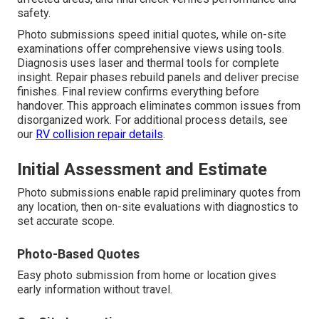
safety.
Photo submissions speed initial quotes, while on-site
examinations offer comprehensive views using tools.
Diagnosis uses laser and thermal tools for complete
insight. Repair phases rebuild panels and deliver precise
finishes. Final review confirms everything before
handover. This approach eliminates common issues from
disorganized work. For additional process details, see
our
RV collision repair details
.
Initial Assessment and Estimate
Photo submissions enable rapid preliminary quotes from
any location, then on-site evaluations with diagnostics to
set accurate scope.
Photo-Based Quotes
Easy photo submission from home or location gives
early information without travel.