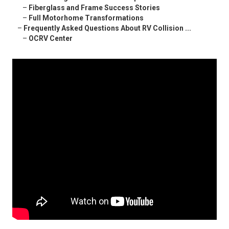
–
Fiberglass and Frame Success Stories
–
Full Motorhome Transformations
–
Frequently Asked Questions About RV Collision ...
–
OCRV Center