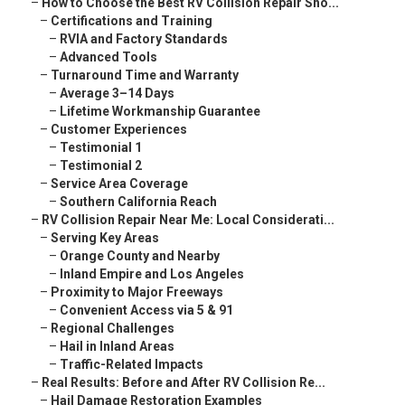
–
How to Choose the Best RV Collision Repair Sho...
–
Certifications and Training
–
RVIA and Factory Standards
–
Advanced Tools
–
Turnaround Time and Warranty
–
Average 3–14 Days
–
Lifetime Workmanship Guarantee
–
Customer Experiences
–
Testimonial 1
–
Testimonial 2
–
Service Area Coverage
–
Southern California Reach
–
RV Collision Repair Near Me: Local Considerati...
–
Serving Key Areas
–
Orange County and Nearby
–
Inland Empire and Los Angeles
–
Proximity to Major Freeways
–
Convenient Access via 5 & 91
–
Regional Challenges
–
Hail in Inland Areas
–
Traffic-Related Impacts
–
Real Results: Before and After RV Collision Re...
–
Hail Damage Restoration Examples