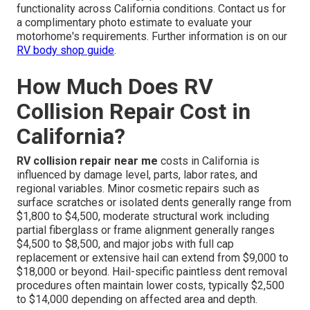
functionality across California conditions. Contact us for
a complimentary photo estimate to evaluate your
motorhome's requirements. Further information is on our
RV body shop guide
.
How Much Does RV
Collision Repair Cost in
California?
RV collision repair near me
costs in California is
influenced by damage level, parts, labor rates, and
regional variables. Minor cosmetic repairs such as
surface scratches or isolated dents generally range from
$1,800 to $4,500, moderate structural work including
partial fiberglass or frame alignment generally ranges
$4,500 to $8,500, and major jobs with full cap
replacement or extensive hail can extend from $9,000 to
$18,000 or beyond. Hail-specific paintless dent removal
procedures often maintain lower costs, typically $2,500
to $14,000 depending on affected area and depth.