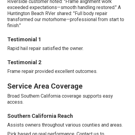
Riverside customer noted: "Frame alignment work
exceeded expectations—smooth handling restored." A
Huntington Beach RVer shared: "Full body repair
transformed our motorhome—professional from start to
finish."
Testimonial 1
Rapid hail repair satisfied the owner.
Testimonial 2
Frame repair provided excellent outcomes.
Service Area Coverage
Broad Southern California coverage supports easy
access.
Southern California Reach
Assists owners throughout various counties and areas.
Pick based on real performance. Contact us to