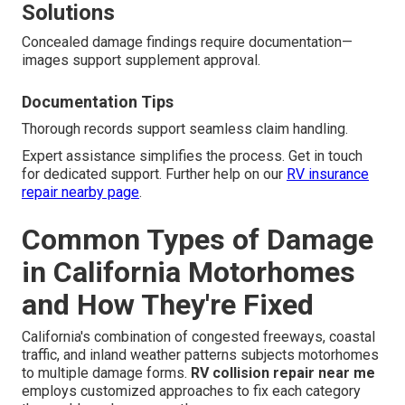
Solutions
Concealed damage findings require documentation—
images support supplement approval.
Documentation Tips
Thorough records support seamless claim handling.
Expert assistance simplifies the process. Get in touch
for dedicated support. Further help on our
RV insurance
repair nearby page
.
Common Types of Damage
in California Motorhomes
and How They're Fixed
California's combination of congested freeways, coastal
traffic, and inland weather patterns subjects motorhomes
to multiple damage forms.
RV collision repair near me
employs customized approaches to fix each category