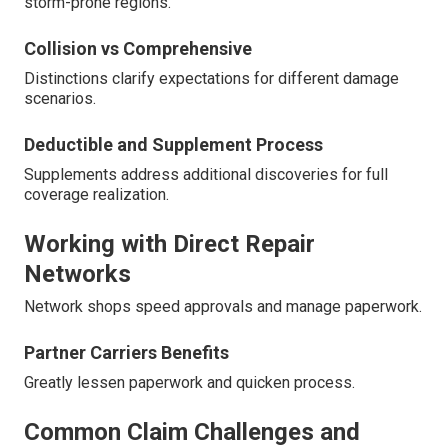
storm-prone regions.
Collision vs Comprehensive
Distinctions clarify expectations for different damage
scenarios.
Deductible and Supplement Process
Supplements address additional discoveries for full
coverage realization.
Working with Direct Repair
Networks
Network shops speed approvals and manage paperwork.
Partner Carriers Benefits
Greatly lessen paperwork and quicken process.
Common Claim Challenges and