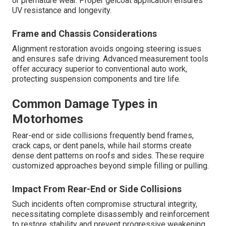
or premature wear. Proper gelcoat application ensures
UV resistance and longevity.
Frame and Chassis Considerations
Alignment restoration avoids ongoing steering issues
and ensures safe driving. Advanced measurement tools
offer accuracy superior to conventional auto work,
protecting suspension components and tire life.
Common Damage Types in
Motorhomes
Rear-end or side collisions frequently bend frames,
crack caps, or dent panels, while hail storms create
dense dent patterns on roofs and sides. These require
customized approaches beyond simple filling or pulling.
Impact From Rear-End or Side Collisions
Such incidents often compromise structural integrity,
necessitating complete disassembly and reinforcement
to restore stability and prevent progressive weakening.