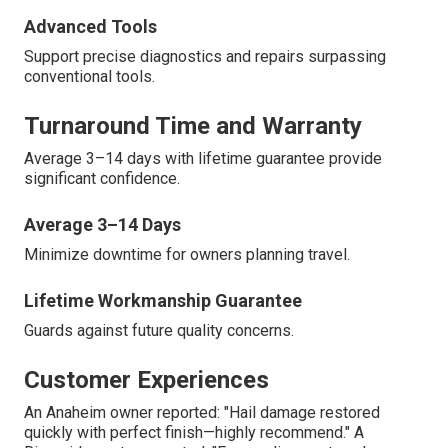
Advanced Tools
Support precise diagnostics and repairs surpassing
conventional tools.
Turnaround Time and Warranty
Average 3–14 days with lifetime guarantee provide
significant confidence.
Average 3–14 Days
Minimize downtime for owners planning travel.
Lifetime Workmanship Guarantee
Guards against future quality concerns.
Customer Experiences
An Anaheim owner reported: "Hail damage restored
quickly with perfect finish—highly recommend." A