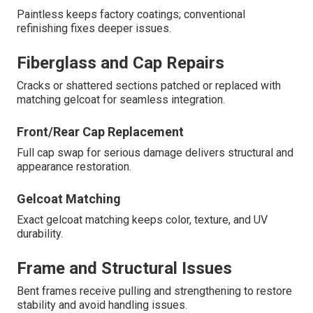
Paintless keeps factory coatings; conventional
refinishing fixes deeper issues.
Fiberglass and Cap Repairs
Cracks or shattered sections patched or replaced with
matching gelcoat for seamless integration.
Front/Rear Cap Replacement
Full cap swap for serious damage delivers structural and
appearance restoration.
Gelcoat Matching
Exact gelcoat matching keeps color, texture, and UV
durability.
Frame and Structural Issues
Bent frames receive pulling and strengthening to restore
stability and avoid handling issues.