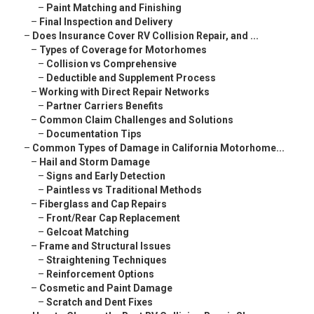
–
Paint Matching and Finishing
–
Final Inspection and Delivery
–
Does Insurance Cover RV Collision Repair, and ...
–
Types of Coverage for Motorhomes
–
Collision vs Comprehensive
–
Deductible and Supplement Process
–
Working with Direct Repair Networks
–
Partner Carriers Benefits
–
Common Claim Challenges and Solutions
–
Documentation Tips
–
Common Types of Damage in California Motorhome...
–
Hail and Storm Damage
–
Signs and Early Detection
–
Paintless vs Traditional Methods
–
Fiberglass and Cap Repairs
–
Front/Rear Cap Replacement
–
Gelcoat Matching
–
Frame and Structural Issues
–
Straightening Techniques
–
Reinforcement Options
–
Cosmetic and Paint Damage
–
Scratch and Dent Fixes