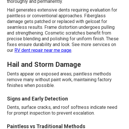
thoroughly and permanently.
Hail generates extensive dents requiring evaluation for
paintless or conventional approaches. Fiberglass
damage gets patched or replaced with gelcoat for
seamless results. Frame distortion undergoes pulling
and strengthening. Cosmetic scratches benefit from
precise blending and polishing for uniform finish. These
fixes ensure durability and look. See more services on
our
RV dent repair near me page
.
Hail and Storm Damage
Dents appear on exposed areas; paintless methods
remove many without paint work, maintaining factory
finishes when possible.
Signs and Early Detection
Dents, surface cracks, and roof softness indicate need
for prompt inspection to prevent escalation.
Paintless vs Traditional Methods