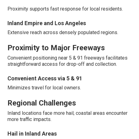
Proximity supports fast response for local residents.
Inland Empire and Los Angeles
Extensive reach across densely populated regions.
Proximity to Major Freeways
Convenient positioning near 5 & 91 freeways facilitates
straightforward access for drop-off and collection.
Convenient Access via 5 & 91
Minimizes travel for local owners.
Regional Challenges
Inland locations face more hail; coastal areas encounter
more traffic impacts.
Hail in Inland Areas