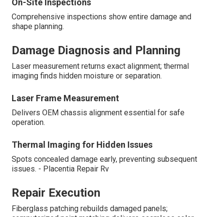
On-Site Inspections
Comprehensive inspections show entire damage and
shape planning.
Damage Diagnosis and Planning
Laser measurement returns exact alignment; thermal
imaging finds hidden moisture or separation.
Laser Frame Measurement
Delivers OEM chassis alignment essential for safe
operation.
Thermal Imaging for Hidden Issues
Spots concealed damage early, preventing subsequent
issues. - Placentia Repair Rv
Repair Execution
Fiberglass patching rebuilds damaged panels;