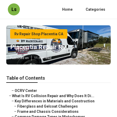
Ls
Home
Categories
Rv Repair Shop Placentia CA
Placentia Repair Rv
Published en
11 min read
Table of Contents
–
OCRV Center
–
What Is RV Collision Repair and Why Does It Di...
–
Key Differences in Materials and Construction
–
Fiberglass and Gelcoat Challenges
–
Frame and Chassis Considerations
–
Common Damage Types in Motorhomes