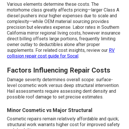
Various elements determine these costs. The
motorhome class greatly affects pricing—larger Class A
diesel pushers incur higher expenses due to scale and
complexity—while OEM material sourcing provides
precision but elevates expense. Labor rates in Southern
California mirror regional living costs, however insurance
direct billing offsets large portions, frequently limiting
owner outlay to deductibles alone after proper
supplements. For related cost insights, review our
RV
collision repair cost guide for Socal
.
Factors Influencing Repair Costs
Damage severity determines overall scope: surface-
level cosmetic work versus deep structural intervention.
Hail assessments require assessing dent density and
possible roof damage to set precise estimates.
Minor Cosmetic vs Major Structural
Cosmetic repairs remain relatively affordable and quick;
structural work warrants higher cost for improved safety