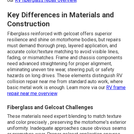
our
RV fiberglass repair overview
.
Key Differences in Materials and
Construction
Fiberglass reinforced with gelcoat offers superior
resilience and shine on motorhome bodies, but repairs
must demand thorough prep, layered application, and
accurate color/texture matching to avoid visible lines,
fading, or mismatches. Frame and chassis components
need advanced straightening for proper alignment,
eliminating uneven tire wear, steering pull, or safety
hazards on long drives. These elements distinguish RV
collision repair near me from standard auto work, where
basic metal work is enough. Learn more via our
RV frame
repair near me overview
.
Fiberglass and Gelcoat Challenges
These materials need expert blending to match texture
and color precisely , preserving the motorhome's exterior
uniformity. Inadequate approaches cause obvious seams