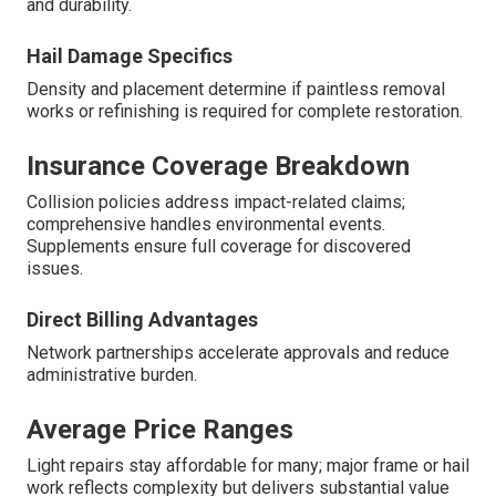
and durability.
Hail Damage Specifics
Density and placement determine if paintless removal
works or refinishing is required for complete restoration.
Insurance Coverage Breakdown
Collision policies address impact-related claims;
comprehensive handles environmental events.
Supplements ensure full coverage for discovered
issues.
Direct Billing Advantages
Network partnerships accelerate approvals and reduce
administrative burden.
Average Price Ranges
Light repairs stay affordable for many; major frame or hail
work reflects complexity but delivers substantial value