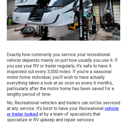
Exactly how commonly you service your recreational
vehicle depends mainly on just how usually you use it. If
you use your RV or trailer regularly, it's safe to have it
inspected out every 3,000 miles. If you're a seasonal
motor home individual, you'll wish to have actually
everything taken a look at as soon as every 6 months,
particularly after the motor home has been saved for a
lengthy period of time.
No, Recreational vehicles and trailers can not be serviced
at any service. It's best to have your Recreational
vehicle
or trailer looked
at by a team of specialists that
specialize in RV upkeep and repair services.