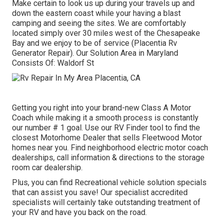
Make certain to look us up during your travels up and
down the eastern coast while your having a blast
camping and seeing the sites. We are comfortably
located simply over 30 miles west of the Chesapeake
Bay and we enjoy to be of service (Placentia Rv
Generator Repair). Our Solution Area in Maryland
Consists Of: Waldorf St
Getting you right into your brand-new Class A Motor
Coach while making it a smooth process is constantly
our number # 1 goal. Use our RV Finder tool to find the
closest Motorhome Dealer that sells Fleetwood Motor
homes near you. Find neighborhood electric motor coach
dealerships, call information & directions to the storage
room car dealership.
Plus, you can find Recreational vehicle solution specials
that can assist you save! Our specialist accredited
specialists will certainly take outstanding treatment of
your RV and have you back on the road.