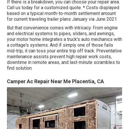
If there is a breakdown, you can choose your repair area.
Call us today for a customized quote. * Costs displayed
based on a typical month-to-month settlement amount
for current traveling trailer plans January via June 2021.
But that convenience comes with intricacy. From engine
and electrical systems to pipes, sliders, and awnings,
your motor home integrates a truck's auto mechanics with
a cottage's systems. And if simply one of those fails
mid-trip, it can toss your entire trip off track.
Preventative
maintenance
assists prevent high repair work costs,
downtime in remote areas, and last-minute scrambles to
find solution.
Camper Ac Repair Near Me Placentia, CA