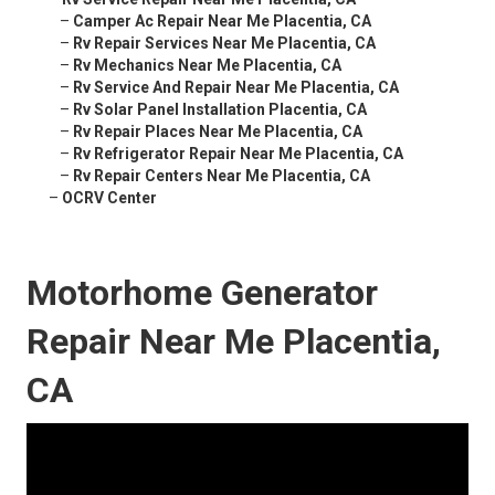
–
Camper Ac Repair Near Me Placentia, CA
–
Rv Repair Services Near Me Placentia, CA
–
Rv Mechanics Near Me Placentia, CA
–
Rv Service And Repair Near Me Placentia, CA
–
Rv Solar Panel Installation Placentia, CA
–
Rv Repair Places Near Me Placentia, CA
–
Rv Refrigerator Repair Near Me Placentia, CA
–
Rv Repair Centers Near Me Placentia, CA
–
OCRV Center
Motorhome Generator
Repair Near Me Placentia,
CA