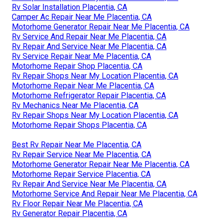
Rv Solar Installation Placentia, CA
Camper Ac Repair Near Me Placentia, CA
Motorhome Generator Repair Near Me Placentia, CA
Rv Service And Repair Near Me Placentia, CA
Rv Repair And Service Near Me Placentia, CA
Rv Service Repair Near Me Placentia, CA
Motorhome Repair Shop Placentia, CA
Rv Repair Shops Near My Location Placentia, CA
Motorhome Repair Near Me Placentia, CA
Motorhome Refrigerator Repair Placentia, CA
Rv Mechanics Near Me Placentia, CA
Rv Repair Shops Near My Location Placentia, CA
Motorhome Repair Shops Placentia, CA
Best Rv Repair Near Me Placentia, CA
Rv Repair Service Near Me Placentia, CA
Motorhome Generator Repair Near Me Placentia, CA
Motorhome Repair Service Placentia, CA
Rv Repair And Service Near Me Placentia, CA
Motorhome Service And Repair Near Me Placentia, CA
Rv Floor Repair Near Me Placentia, CA
Rv Generator Repair Placentia, CA