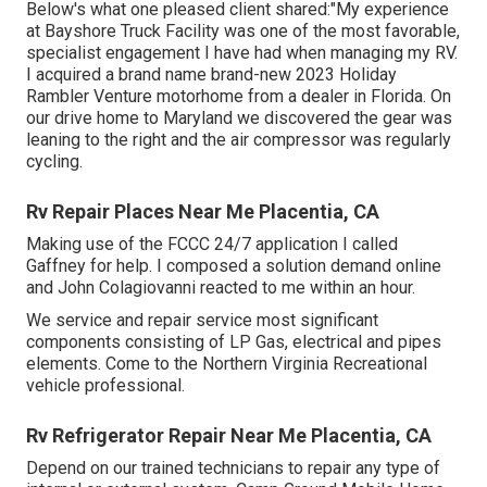
Below's what one pleased client shared:"My experience
at Bayshore Truck Facility was one of the most favorable,
specialist engagement I have had when managing my RV.
I acquired a brand name brand-new 2023 Holiday
Rambler Venture motorhome from a dealer in Florida. On
our drive home to Maryland we discovered the gear was
leaning to the right and the air compressor was regularly
cycling.
Rv Repair Places Near Me Placentia, CA
Making use of the FCCC 24/7 application I called
Gaffney for help. I composed a solution demand online
and John Colagiovanni reacted to me within an hour.
We service and repair service most significant
components consisting of LP Gas, electrical and pipes
elements. Come to the Northern Virginia Recreational
vehicle professional.
Rv Refrigerator Repair Near Me Placentia, CA
Depend on our trained technicians to repair any type of