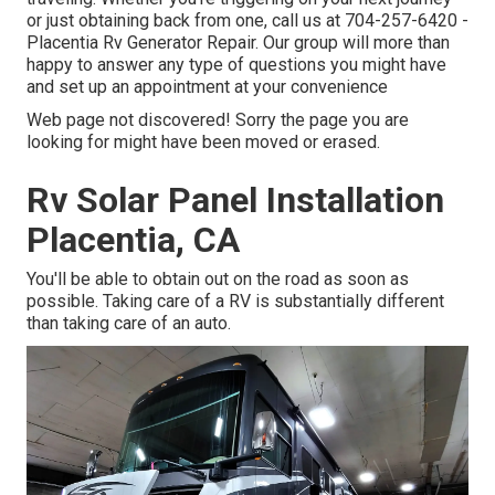
or just obtaining back from one, call us at
704-257-6420
-
Placentia Rv Generator Repair. Our group will more than
happy to answer any type of questions you might have
and set up an appointment at your convenience
Web page not discovered! Sorry the page you are
looking for might have been moved or erased.
Rv Solar Panel Installation
Placentia, CA
You'll be able to obtain out on the road as soon as
possible. Taking care of a RV is substantially different
than taking care of an auto.