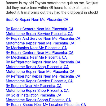
furnace in my old Toyota motorhome quit on me. Not just
did they make time within 48 hours to look at it and
detect it, transforms out they had the old board in stock!
Best Rv Repair Near Me Placentia, CA
Rv Repair Centers Near Me Placentia, CA
Motorhome Repair Service Placentia, CA
Rv Repair And Service Near Me Placentia, CA
Motorhome Repair Near Me Placentia, CA
Rv Mechanics Near Me Placentia, CA
Rv Repair Centers Near Me Placentia, CA
Rv Mechanics Near Me Placentia, CA
Rv Refrigerator Repair Near Me Placentia, CA
Motorhome Repair Shop Placentia, CA
Motorhome Repair Near Me Placentia, CA
Rv Refrigerator Repair Near Me Placentia, CA
Motorhome Repair Service Placentia, CA
Rv Repairs Near Me Placentia, CA
Motorhome Repair Shop Placentia, CA
Rv Solar Installation Placentia, CA
Motorhome Repair Shops Placentia, CA
Rv Repair Shops Near My Location Placentia, CA