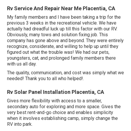
Rv Service And Repair Near Me Placentia, CA
My family members and I have been taking a trip for the
previous 3 weeks in the recreational vehicle. We have
actually had dreadful luck up till this factor with our RV.
Obviously, many tows and solution fixing job. This
company has gone above and beyond. They were entirely
recognize, considerate, and willing to help up until they
figured out what the trouble was! We had our pets,
youngsters, cat, and prolonged family members there
with us all day.
The quality, communication, and cost was simply what we
needed! Thank you to all who helped!.
Rv Solar Panel Installation Placentia, CA
Gives more flexibility with access to a smaller,
secondary auto for exploring and more space. Gives the
very best rent-and-go choice and enables simplicity
when it involves establishing camp, simply change the
RV into park.