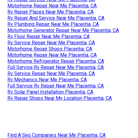
Motorhome Repair Near Me Placentia, CA
Rv Repair Places Near Me Placentia, CA
Rv Repair And Service Near Me Placentia, CA
Rv Plumbing Repair Near Me Placentia, CA
Motorhome Generator Repair Near Me Placentia, CA
Rv Floor Repair Near Me Placentia, CA
Rv Service Repair Near Me Placentia, CA
Motorhome Repair Shops Placentia, CA
Motorhome Repair Near Me Placentia, CA
Motorhome Refrigerator Repair Placentia, CA
Full Service Rv Repair Near Me Placentia, CA
Rv Service Repair Near Me Placentia, CA
Rv Mechanics Near Me Placentia, CA
Full Service Rv Repair Near Me Placentia, CA
Rv Solar Panel Installation Placentia, CA
Rv Repair Shops Near My Location Placentia, CA
Find A Seo Companies Near Me Placentia, CA