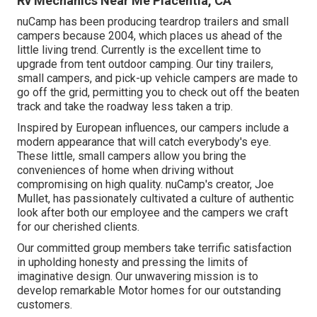
Rv Mechanics Near Me Placentia, CA
nuCamp has been producing teardrop trailers and small
campers because 2004, which places us ahead of the
little living trend. Currently is the excellent time to
upgrade from tent outdoor camping. Our tiny trailers,
small campers, and pick-up vehicle campers are made to
go off the grid, permitting you to check out off the beaten
track and take the roadway less taken a trip.
Inspired by European influences, our campers include a
modern appearance that will catch everybody's eye.
These little, small campers allow you bring the
conveniences of home when driving without
compromising on high quality. nuCamp's creator, Joe
Mullet, has passionately cultivated a culture of authentic
look after both our employee and the campers we craft
for our cherished clients.
Our committed group members take terrific satisfaction
in upholding honesty and pressing the limits of
imaginative design. Our unwavering mission is to
develop remarkable Motor homes for our outstanding
customers.