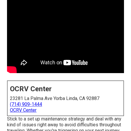
OCRV Center
23281 La Palma Ave Yorba Linda, CA 92887
(714) 909-1444
OCRV Center
Stick to a set up maintenance strategy and deal with any
kind of issues right away to avoid difficulties throughout
traveling. Whether you're triggering on your next journey