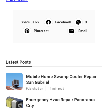
Share us on...
Facebook
X
Pinterest
Email
Latest Posts
Mobile Home Swamp Cooler Repair
San Gabriel
Published en
11 min read
Emergency Hvac Repair Panorama
City