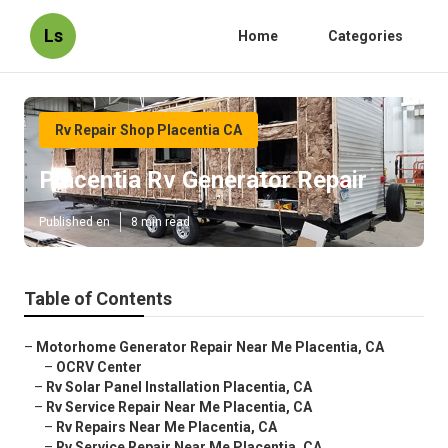
Ls
Home
Categories
Rv Repair Shop Placentia CA
Placentia Rv Generator Repair
Published en
8 min read
Table of Contents
–
Motorhome Generator Repair Near Me Placentia, CA
–
OCRV Center
–
Rv Solar Panel Installation Placentia, CA
–
Rv Service Repair Near Me Placentia, CA
–
Rv Repairs Near Me Placentia, CA
–
Rv Service Repair Near Me Placentia, CA