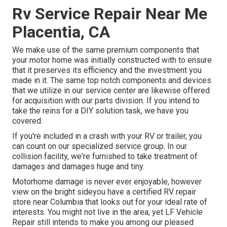
Rv Service Repair Near Me
Placentia, CA
We make use of the same premium components that
your motor home was initially constructed with to ensure
that it preserves its efficiency and the investment you
made in it. The same top notch components and devices
that we utilize in our service center are likewise offered
for acquisition with our parts division. If you intend to
take the reins for a DIY solution task, we have you
covered.
If you're included in a crash with your RV or trailer, you
can count on our specialized service group. In our
collision facility, we're furnished to take treatment of
damages and damages huge and tiny.
Motorhome damage is never ever enjoyable, however
view on the bright sideyou have a certified RV repair
store near Columbia that looks out for your ideal rate of
interests. You might not live in the area, yet LF Vehicle
Repair still intends to make you among our
pleased