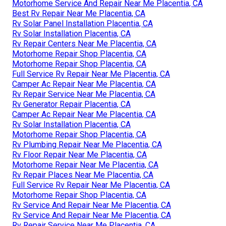
Motorhome Service And Repair Near Me Placentia, CA
Best Rv Repair Near Me Placentia, CA
Rv Solar Panel Installation Placentia, CA
Rv Solar Installation Placentia, CA
Rv Repair Centers Near Me Placentia, CA
Motorhome Repair Shop Placentia, CA
Motorhome Repair Shop Placentia, CA
Full Service Rv Repair Near Me Placentia, CA
Camper Ac Repair Near Me Placentia, CA
Rv Repair Service Near Me Placentia, CA
Rv Generator Repair Placentia, CA
Camper Ac Repair Near Me Placentia, CA
Rv Solar Installation Placentia, CA
Motorhome Repair Shop Placentia, CA
Rv Plumbing Repair Near Me Placentia, CA
Rv Floor Repair Near Me Placentia, CA
Motorhome Repair Near Me Placentia, CA
Rv Repair Places Near Me Placentia, CA
Full Service Rv Repair Near Me Placentia, CA
Motorhome Repair Shop Placentia, CA
Rv Service And Repair Near Me Placentia, CA
Rv Service And Repair Near Me Placentia, CA
Rv Repair Service Near Me Placentia, CA