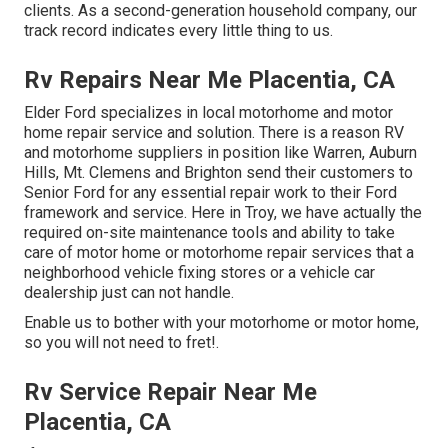
clients
. As a second-generation household company, our
track record indicates every little thing to us.
Rv Repairs Near Me Placentia, CA
Elder Ford specializes in local motorhome and motor
home repair service and solution. There is a reason RV
and motorhome suppliers in position like Warren, Auburn
Hills, Mt. Clemens and Brighton send their customers to
Senior Ford for any essential repair work to their Ford
framework and service. Here in Troy, we have actually the
required on-site maintenance tools and ability to take
care of motor home or motorhome repair services that a
neighborhood vehicle fixing stores or a vehicle car
dealership just can not handle.
Enable us to bother with your motorhome or motor home,
so you will not need to fret!.
Rv Service Repair Near Me
Placentia, CA