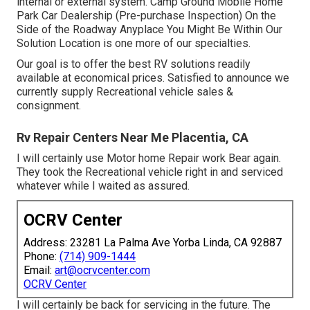
internal or external system. Camp Ground Mobile Home
Park Car Dealership (Pre-purchase Inspection) On the
Side of the Roadway Anyplace You Might Be Within Our
Solution Location is one more of our specialties.
Our goal is to offer the best RV solutions readily
available at economical prices. Satisfied to announce we
currently supply Recreational vehicle sales &
consignment.
Rv Repair Centers Near Me Placentia, CA
I will certainly use Motor home Repair work Bear again.
They took the Recreational vehicle right in and serviced
whatever while I waited as assured.
OCRV Center
Address: 23281 La Palma Ave Yorba Linda, CA 92887
Phone:
(714) 909-1444
Email:
art@ocrvcenter.com
OCRV Center
I will certainly be back for servicing in the future. The