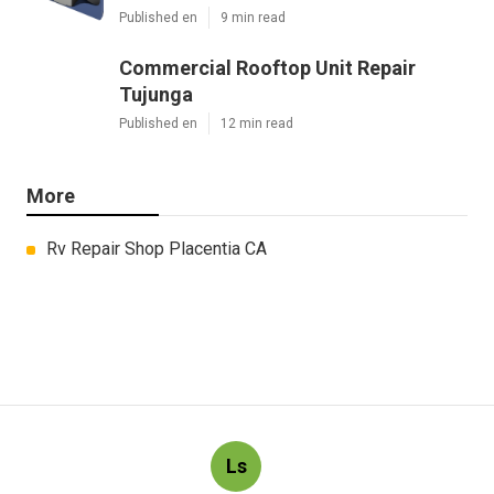
Published en
9 min read
Commercial Rooftop Unit Repair
Tujunga
Published en
12 min read
More
Rv Repair Shop Placentia CA
Ls