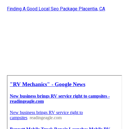
Finding A Good Local Seo Package Placentia, CA