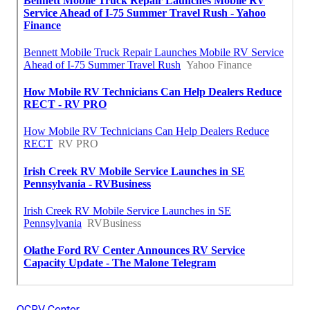
OCRV Center