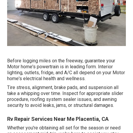
Before logging miles on the freeway, guarantee your
Motor home's powertrain is in leading form. Interior
lighting, outlets, fridge, and A/C all depend on your Motor
home's electrical health and wellness.
Tire stress, alignment, brake pads, and suspension all
take a whipping over time. Inspect for appropriate slider
procedure, roofing system sealer issues, and awning
security to avoid leaks, jams, or structural damages.
Rv Repair Services Near Me Placentia, CA
Whether you're obtaining all set for the season or need