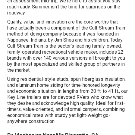
an assessment mid-trip, we're here to assist you stay
road-ready. Summer isn't the time for surprises on the
roadway.
Quality, value, and innovation are the core worths that
have actually been a component of the Gulf Stream Train
method of doing company because it was founded in
Nappanee, Indiana, by Jim Shea and his children. Today
Gulf Stream Train is the sector's leading family-owned,
family-operated recreational vehicle maker, includes 22
brands with over 140 various versions all brought to you
by the most specialized and skilled group of partners in
the market.
Using residential-style studs, spun fiberglass insulation,
and aluminum home siding for time-honored longevity
and economic situation, in lengths from 20 ft. to 41 ft., our
Key Line trailers are for devoted RVers who know what
they desire and acknowledge high quality. Ideal for first-
timers, value-oriented, and informal campers, combining
economical rates with sturdy yet light-weight go-
anywhere construction.