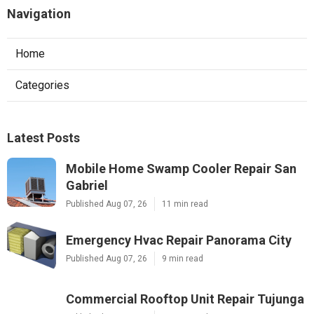
Navigation
Home
Categories
Latest Posts
Mobile Home Swamp Cooler Repair San
Gabriel
Published Aug 07, 26
11 min read
Emergency Hvac Repair Panorama City
Published Aug 07, 26
9 min read
Commercial Rooftop Unit Repair Tujunga