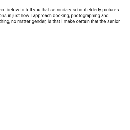
 am below to tell you that
secondary school elderly pictures
tions in just how I approach booking, photographing and
ing, no matter gender, is that I make certain that the senior