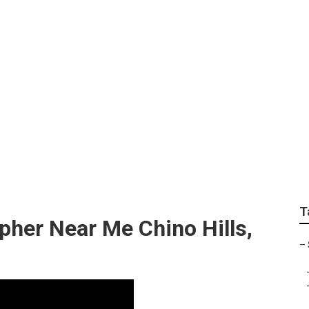
raphy Chino Hills
T
pher Near Me Chino Hills,
–