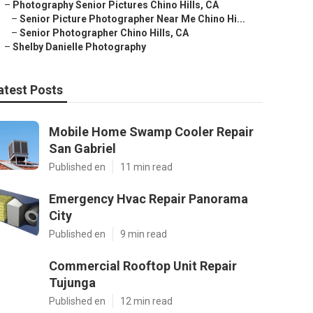
–
Photography Senior Pictures Chino Hills, CA
–
Senior Picture Photographer Near Me Chino Hi...
–
Senior Photographer Chino Hills, CA
–
Shelby Danielle Photography
atest Posts
Mobile Home Swamp Cooler Repair
San Gabriel
Published en
11 min read
Emergency Hvac Repair Panorama
City
Published en
9 min read
Commercial Rooftop Unit Repair
Tujunga
Published en
12 min read