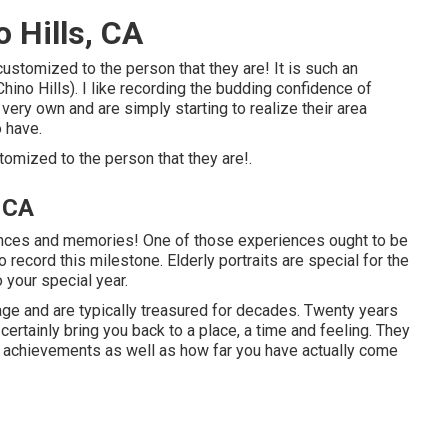
 Hills, CA
customized to the person that they are! It is such an
hino Hills). I like recording the budding confidence of
 very own and are simply starting to realize their area
o have.
stomized to the person that they are!.
, CA
iences and memories! One of those experiences ought to be
o record this milestone. Elderly portraits are special for the
 your special year.
age and are typically treasured for decades. Twenty years
 certainly bring you back to a place, a time and feeling. They
ars achievements as well as how far you have actually come