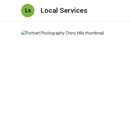
Local Services
Ls