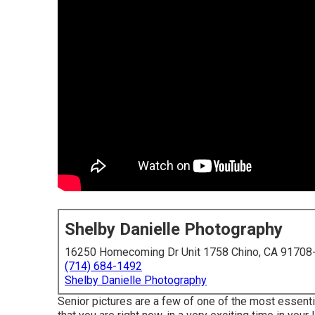
Shelby Danielle Photography
16250 Homecoming Dr Unit 1758 Chino, CA 91708
(714) 684-1492
Shelby Danielle Photography
Senior pictures are a few of one of the most essenti