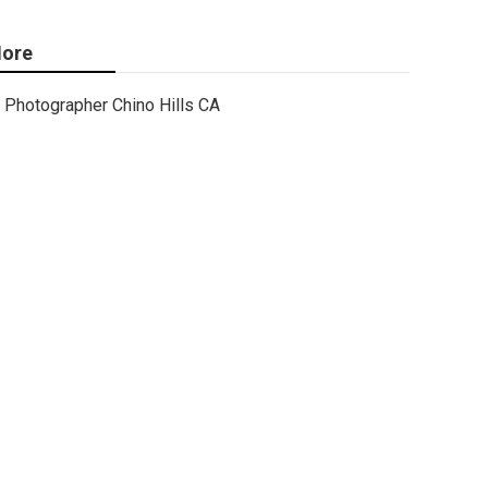
ore
Photographer Chino Hills CA