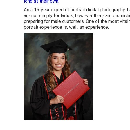
long as their own.
As a 15-year expert of portrait digital photography, I
are not simply for ladies, however there are distinc
preparing for male customers. One of the most vital th
portrait experience is, well, an experience.