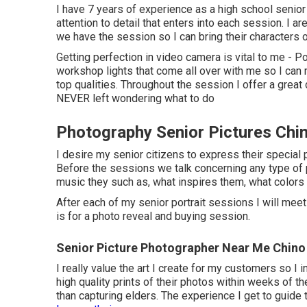
I have 7 years of experience as a high school senio
attention to detail that enters into each session. I ar
we have the session so I can bring their characters o
Getting perfection in video camera is vital to me - Po
workshop lights that come all over with me so I can ma
top qualities. Throughout the session I offer a great 
NEVER left wondering what to do
Photography Senior Pictures Chin
I desire my senior citizens to express their special
Before the sessions we talk concerning any type of p
music they such as, what inspires them, what colors 
After each of my senior portrait sessions I will meet b
is for a photo reveal and buying session.
Senior Picture Photographer Near Me Chino 
I really value the art I create for my customers so I
high quality prints of their photos within weeks of th
than capturing elders. The experience I get to guide 