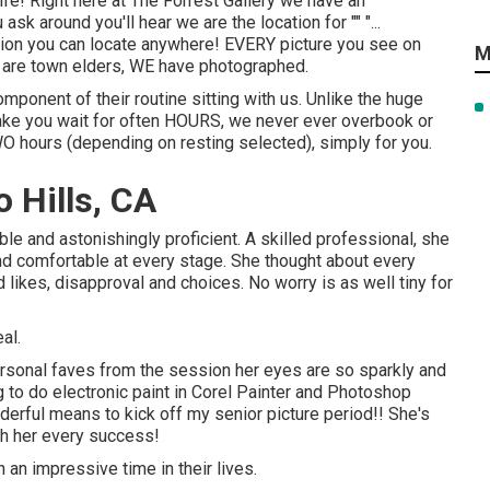
 life! Right here at The Forrest Gallery we have an
sk around you'll hear we are the location for "" "...
election you can locate anywhere! EVERY picture you see on
M
, are town elders, WE have photographed.
mponent of their routine sitting with us. Unlike the huge
ake you wait for often HOURS, we never ever overbook or
WO hours (depending on resting selected), simply for you.
 Hills, CA
ble and astonishingly proficient. A skilled professional, she
and comfortable at every stage. She thought about every
d likes, disapproval and choices. No worry is as well tiny for
al.
rsonal faves from the session her eyes are so sparkly and
ng to do electronic paint in Corel Painter and Photoshop
derful means to kick off my senior picture period!! She's
ish her every success!
such an impressive time in their lives.