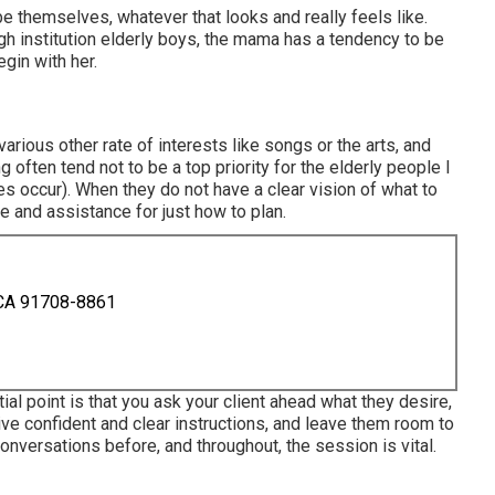
 be themselves, whatever that looks and really feels like.
h institution elderly boys, the mama has a tendency to be
gin with her.
various other rate of interests like songs or the arts, and
ng often tend not to be a top priority for the elderly people I
s occur). When they do not have a clear vision of what to
ce and assistance for just how to plan.
 CA 91708-8861
al point is that you ask your client ahead what they desire,
ive confident and clear instructions, and leave them room to
Conversations before, and throughout, the session is vital.