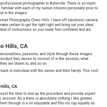
r professional photographer in
Asheville
. There is so much
e familiar with each of my senior citizens personally prior to
ut in the images.
rtrait Photography Chino Hills. I have off electronic camera,
ke certain to get the light right and bring out your ideal
deal of instructions so you really feel confident and are
o Hills, CA
 personalities, passions, and style through these images.
roduct they desire to consist of in the session, what
they are drawn to, and so on.
ack in individual with the senior and their family. This visit
Hills, CA
 invest the time to end up the procedure and provide expert
e session. As a there is absolutely nothing I like greater
them through is a lot enjoyable and fills my cup equally as