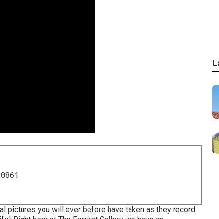
L
-8861
al pictures you will ever before have taken as they record