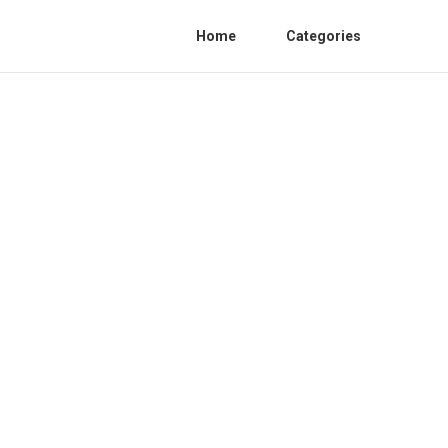
Home
Categories