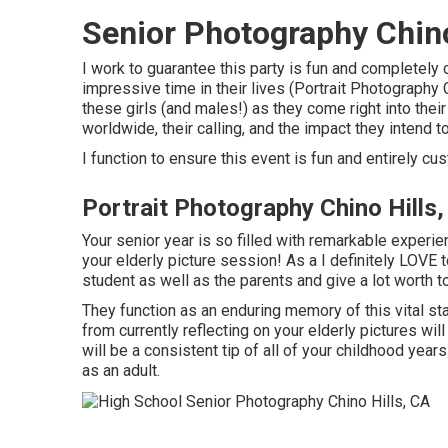
Senior Photography Chino
I work to guarantee this party is fun and completely 
impressive time in their lives (Portrait Photography C
these girls (and males!) as they come right into their
worldwide, their calling, and the impact they intend t
I function to ensure this event is fun and entirely cu
Portrait Photography Chino Hills
Your senior year is so filled with remarkable exper
your elderly picture session! As a I definitely LOVE t
student as well as the parents and give a lot worth to
They function as an enduring memory of this vital st
from currently reflecting on your elderly pictures will
will be a consistent tip of all of your childhood ye
as an adult.