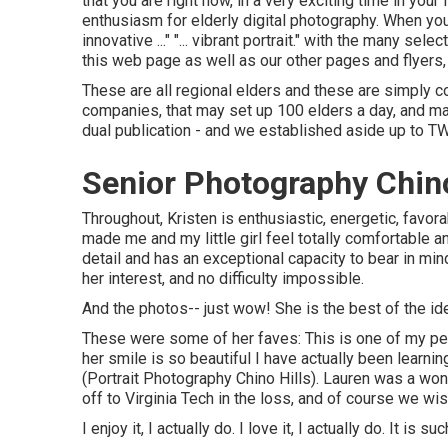
that you are right now, in a very exciting time in your
enthusiasm for elderly digital photography. When you a
innovative ..." "... vibrant portrait." with the many s
this web page as well as our other pages and flyers
These are all regional elders and these are simply co
companies, that may set up 100 elders a day, and m
dual publication - and we established aside up to T
Senior Photography Chino
Throughout, Kristen is enthusiastic, energetic, favora
made me and my little girl feel totally comfortable 
detail and has an exceptional capacity to bear in min
her interest, and no difficulty impossible.
And the photos-- just wow! She is the best of the ide
These were some of her faves: This is one of my pe
her smile is so beautiful I have actually been learni
(Portrait Photography Chino Hills). Lauren was a won
off to Virginia Tech in the loss, and of course we w
I enjoy it, I actually do. I love it, I actually do. It is 