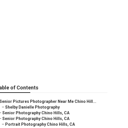
able of Contents
Senior Pictures Photographer Near Me Chino Hill...
–
Shelby Danielle Photography
–
Senior Photography Chino Hills, CA
–
Senior Photography Chino Hills, CA
–
Portrait Photography Chino Hills, CA