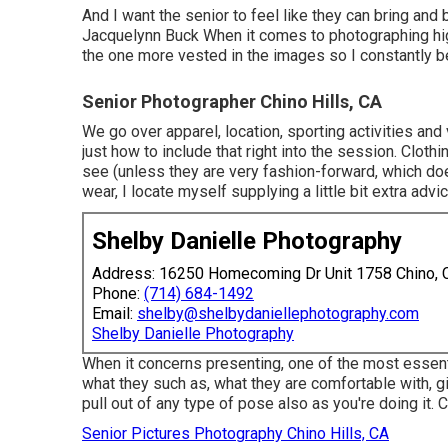
And I want the senior to feel like they can bring and
Jacquelynn Buck When it comes to photographing hig
the one more vested in the images so I constantly be
Senior Photographer Chino Hills, CA
We go over apparel, location, sporting activities and 
just how to include that right into the session. Clothi
see (unless they are very fashion-forward, which doe
wear, I locate myself supplying a little bit extra advi
Shelby Danielle Photography
Address: 16250 Homecoming Dr Unit 1758 Chino,
Phone:
(714) 684-1492
Email:
shelby@shelbydaniellephotography.com
Shelby Danielle Photography
When it concerns presenting, one of the most essenti
what they such as, what they are comfortable with, g
pull out of any type of pose also as you're doing it. 
Senior Pictures Photography Chino Hills, CA