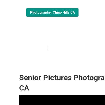
Photographer Chino Hills CA
Portrait Photog
Published en
6 min read
Senior Pictures Photogra
CA