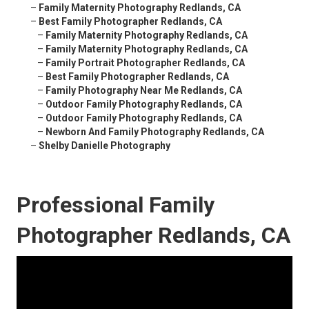
–
Family Maternity Photography Redlands, CA
–
Best Family Photographer Redlands, CA
–
Family Maternity Photography Redlands, CA
–
Family Maternity Photography Redlands, CA
–
Family Portrait Photographer Redlands, CA
–
Best Family Photographer Redlands, CA
–
Family Photography Near Me Redlands, CA
–
Outdoor Family Photography Redlands, CA
–
Outdoor Family Photography Redlands, CA
–
Newborn And Family Photography Redlands, CA
–
Shelby Danielle Photography
Professional Family
Photographer Redlands, CA