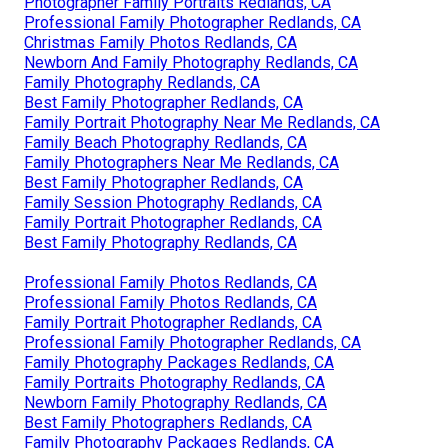
Photographer Family Portraits Redlands, CA
Professional Family Photographer Redlands, CA
Christmas Family Photos Redlands, CA
Newborn And Family Photography Redlands, CA
Family Photography Redlands, CA
Best Family Photographer Redlands, CA
Family Portrait Photography Near Me Redlands, CA
Family Beach Photography Redlands, CA
Family Photographers Near Me Redlands, CA
Best Family Photographer Redlands, CA
Family Session Photography Redlands, CA
Family Portrait Photographer Redlands, CA
Best Family Photography Redlands, CA
Professional Family Photos Redlands, CA
Professional Family Photos Redlands, CA
Family Portrait Photographer Redlands, CA
Professional Family Photographer Redlands, CA
Family Photography Packages Redlands, CA
Family Portraits Photography Redlands, CA
Newborn Family Photography Redlands, CA
Best Family Photographers Redlands, CA
Family Photography Packages Redlands, CA