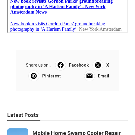
Share us on...
Facebook
X
Pinterest
Email
Latest Posts
Mobile Home Swamp Cooler Repair