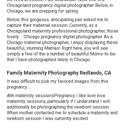
Chicagoland pregnancy digital photographer Below, in
Chicago, we are prepping for spring.
Below, this gorgeous, anticipating pair asked me to
capture their maternal session. Currently, as a
Chicagoland maternity professional photographer, those
lovely ... Chicago pregnancy digital photographer As a
Chicago maternal photographer, I enjoy displaying these
beautiful, stunning Mamas! Right here, you will see
simply a few of the a number of beautiful Moms-to-be
that I have photographed lately in Chicago.
Family Maternity Photography Redlands, CA
It was difficult to pick my favored images from this
pregnancy ...
Ahh maternity sessionsPregnancy I like love love
maternity sessions, particularly if I understand I will
additionally be photographing the newborn session.
When mother contacted me to schedule a maternity and
newborn session I was currently excited.