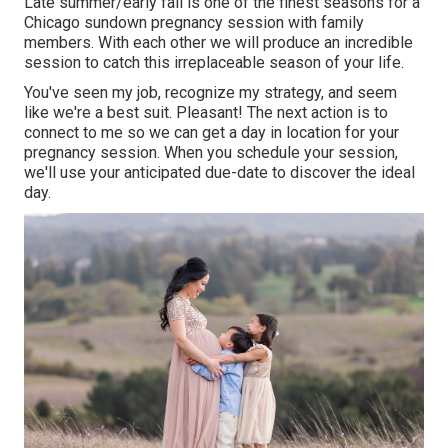
Late summer/early fall is one of the finest seasons for a
Chicago sundown pregnancy session with family
members. With each other we will produce an incredible
session to catch this irreplaceable season of your life.
You've seen my job, recognize my strategy, and seem
like we're a best suit. Pleasant! The next action is to
connect to me so we can get a day in location for your
pregnancy session. When you
schedule your session
,
we'll use your anticipated due-date to discover the ideal
day.