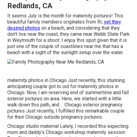
Redlands, CA
It seems July is the month for maternity pictures! This
beautiful family members originates from RI,
yet they
desired photos
on a beach, and considering that they
don't live near the coast, they came near Webb State Park
in Weymouth for a shoot. I enjoy this spot given that it is
just one of the couple of coastlines near me that has a
beach with a sight of the sunlight setup over the water.
maternity photos in Chicago Just recently, this stunning
anticipating couple got to out for maternity photos in
Chicago. Now, I am reserving end of summertime and fall
exterior pictures on area. Here, we started with a little
walk down this path, and ... Chicago exterior pregnancy
pictures Just recently, I fulfilled this remarkable couple
for their Chicago outside pregnancy pictures.
Chicago studio maternal Lately, I recorded this expecting
mom and daddy's Chicago workshop maternity session.