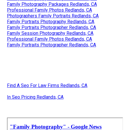
Family Photography Packages Redlands, CA
Professional Family Photos Redlands, CA
Photographers Family Portraits Redlands, CA
Family Portraits Photography Redlands, CA
Family Portraits Photographer Redlands, CA
Family Session Photography Redlands, CA
Professional Family Photos Redlands, CA
Family Portraits Photographer Redlands, CA
Find A Seo For Law Firms Redlands, CA
In Seo Pricing Redlands, CA