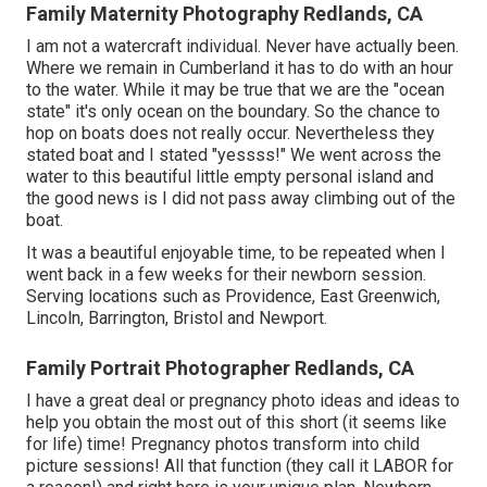
Family Maternity Photography Redlands, CA
I am not a watercraft individual. Never have actually been.
Where we remain in
Cumberland
it has to do with an hour
to the water. While it may be true that we are the "ocean
state" it's only ocean on the boundary. So the chance to
hop on boats does not really occur. Nevertheless they
stated boat and I stated "yessss!" We went across the
water to this beautiful little empty personal island and
the good news is I did not pass away climbing out of the
boat.
It was a beautiful enjoyable time, to be repeated when I
went back in a few weeks for their newborn session.
Serving locations such as Providence, East Greenwich,
Lincoln, Barrington, Bristol and Newport.
Family Portrait Photographer Redlands, CA
I have a great deal or pregnancy photo ideas and ideas to
help you obtain the most out of this short (it seems like
for life) time! Pregnancy photos transform into child
picture sessions! All that function (they call it LABOR for