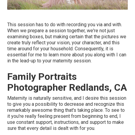
This session has to do with recording you via and with.
When we prepare a session together, we're not just
examining boxes, but making certain that the pictures we
create truly reflect your vision, your character, and this
time around for your household. Consequently, it is
essential for me to learn more about you along with I can
in the lead-up to your maternity session.
Family Portraits
Photographer Redlands, CA
Maternity is naturally sensitive, and I desire this session
to give you a possibility to decrease and recognize this
remarkably awesome thing that's taking place. To see to
it you're really feeling present from beginning to end, I
use constant support, instructions, and support to make
sure that every detail is dealt with for you.