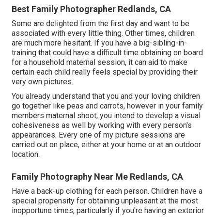
Best Family Photographer Redlands, CA
Some are delighted from the first day and want to be
associated with every little thing. Other times, children
are much more hesitant. If you have a big-sibling-in-
training that could have a difficult time obtaining on board
for a household maternal session, it can aid to make
certain each child really feels special by providing their
very own pictures.
You already understand that you and your loving children
go together like peas and carrots, however in your family
members maternal shoot, you intend to develop a visual
cohesiveness as well by working with every person's
appearances. Every one of my picture sessions are
carried out on place, either at your home or at an outdoor
location.
Family Photography Near Me Redlands, CA
Have a back-up clothing for each person. Children have a
special propensity for obtaining unpleasant at the most
inopportune times, particularly if you're having an exterior