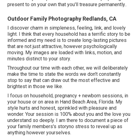
present to on your own that you'll treasure permanently.
.
Outdoor Family Photography Redlands, CA
I discover charm in simpleness, feeling, link, and lovely
light. I think that every household has a terrific story to be
informed and my need is to create long-lasting pictures
that are not just attractive, however psychologically
moving. My images are loaded with links, motion, and
minutes distinct to your story.
Throughout our time with each other, we will deliberately
make the time to state the words we don't constantly
stop to say that can draw out the most effective and
brightest in those we like.
I focus on household, pregnancy + newborn sessions, in
your house or on area in Hand Beach Area, Florida. My
style hurts and honest, sprinkled with pleasure and
wonder. Your session is 100% about you and the love you
understand so deeply. I am there to document a piece of
your family members's storyno stress to reveal up as
anything however yourselves.