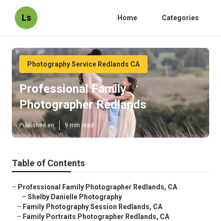
Ls
Home
Categories
Photography Service Redlands CA
Professional Family
Photographer Redlands
Published en
9 min read
Table of Contents
–
Professional Family Photographer Redlands, CA
–
Shelby Danielle Photography
–
Family Photography Session Redlands, CA
–
Family Portraits Photographer Redlands, CA