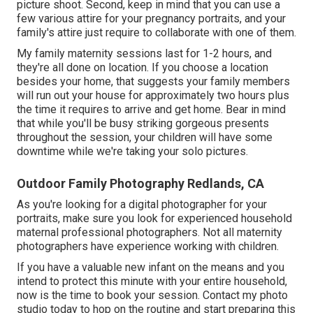
picture shoot. Second, keep in mind that you can use a
few various attire for your pregnancy portraits, and your
family's attire just require to collaborate with one of them.
My family maternity sessions last for 1-2 hours, and
they're all done on location. If you choose a location
besides your home, that suggests your family members
will run out your house for approximately two hours plus
the time it requires to arrive and get home. Bear in mind
that while you'll be busy striking gorgeous presents
throughout the session, your children will have some
downtime while we're taking your solo pictures.
Outdoor Family Photography Redlands, CA
As you're looking for a digital photographer for your
portraits, make sure you look for experienced household
maternal professional photographers. Not all maternity
photographers have experience working with children.
If you have a valuable new infant on the means and you
intend to protect this minute with your entire household,
now is the time to book your session.
Contact my photo
studio today to hop on the routine and start preparing this