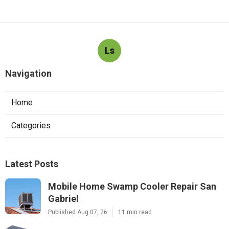
Ls
Navigation
Home
Categories
Latest Posts
Mobile Home Swamp Cooler Repair San
Gabriel
Published Aug 07, 26
11 min read