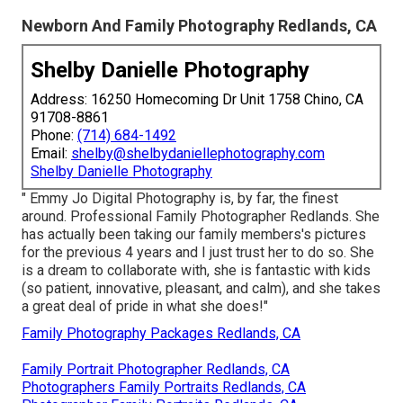
Newborn And Family Photography Redlands, CA
Shelby Danielle Photography
Address: 16250 Homecoming Dr Unit 1758 Chino, CA
91708-8861
Phone:
(714) 684-1492
Email:
shelby@shelbydaniellephotography.com
Shelby Danielle Photography
" Emmy Jo Digital Photography is, by far, the finest
around. Professional Family Photographer Redlands. She
has actually been taking our family members's pictures
for the previous 4 years and I just trust her to do so. She
is a dream to collaborate with, she is fantastic with kids
(so patient, innovative, pleasant, and calm), and she takes
a great deal of pride in what she does!"
Family Photography Packages Redlands, CA
Family Portrait Photographer Redlands, CA
Photographers Family Portraits Redlands, CA