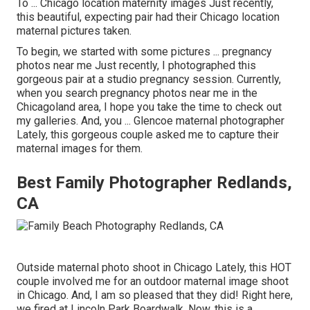
To ... Chicago location maternity images Just recently,
this beautiful, expecting pair had their Chicago location
maternal pictures taken.
To begin, we started with some pictures ... pregnancy
photos near me Just recently, I photographed this
gorgeous pair at a studio pregnancy session. Currently,
when you search pregnancy photos near me in the
Chicagoland area, I hope you take the time to check out
my galleries. And, you ... Glencoe maternal photographer
Lately, this gorgeous couple asked me to capture their
maternal images for them.
Best Family Photographer Redlands,
CA
Outside maternal photo shoot in Chicago Lately, this HOT
couple involved me for an outdoor maternal image shoot
in Chicago. And, I am so pleased that they did! Right here,
we fired at Lincoln Park Boardwalk. Now, this is a.