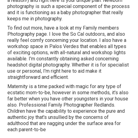
a reason!) and right here is your unique plan. Newborn
photography is such a special component of the process
and it is functioning as a baby photographer that really
keeps me in photography.
To find out more, have a look at my
Family members
Photography
page. I love the So Cal outdoors, and also
really feel comfy concerning your location. I also have a
workshop space
in Palos Verdes that enables all types
of exciting options, with all-natural and workshop lights
available. I'm constantly obtaining asked concerning
headshot digital photography.
Whether it is for specialist
use or personal, I'm right here to aid make it
straightforward and efficient.
Maternity is a time packed with magic for any type of
ecstatic mom-to-be, however in some methods, it's also
far better when you have other youngsters in your house
also. Professional Family Photographer Redlands.
Children have the capability to experience the pure and
authentic joy that's unsullied by the concerns of
adulthood that are nagging under the surface area for
each parent-to-be