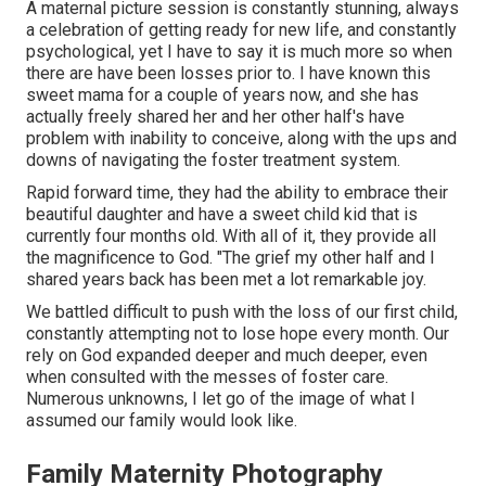
A maternal picture session is constantly stunning, always
a celebration of getting ready for new life, and constantly
psychological, yet I have to say it is much more so when
there are have been losses prior to. I have known this
sweet mama for a couple of years now, and she has
actually freely shared her and her other half's have
problem with inability to conceive, along with the ups and
downs of navigating the foster treatment system.
Rapid forward time, they had the ability to embrace their
beautiful daughter and have a sweet child kid that is
currently four months old. With all of it, they provide all
the magnificence to God. "The grief my other half and I
shared years back has been met a lot remarkable joy.
We battled difficult to push with the loss of our first child,
constantly attempting not to lose hope every month. Our
rely on God expanded deeper and much deeper, even
when consulted with the messes of foster care.
Numerous unknowns, I let go of the image of what I
assumed our family would look like.
Family Maternity Photography