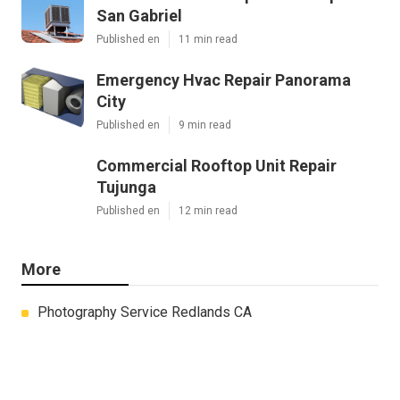
San Gabriel
Published en
11 min read
Emergency Hvac Repair Panorama
City
Published en
9 min read
Commercial Rooftop Unit Repair
Tujunga
Published en
12 min read
More
Photography Service Redlands CA