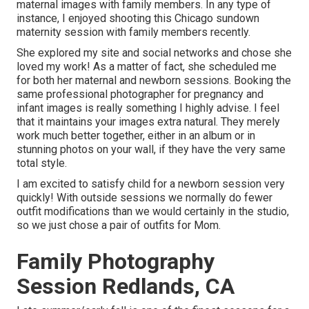
maternal images with family members. In any type of
instance, I enjoyed shooting this Chicago sundown
maternity session with family members recently.
She explored my site and social networks and chose she
loved my work! As a matter of fact, she scheduled me
for both her maternal and newborn sessions. Booking the
same professional photographer for pregnancy and
infant images is really something I highly advise. I feel
that it maintains your images extra natural. They merely
work much better together, either in an album or in
stunning photos on your wall, if they have the very same
total style.
I am excited to satisfy child for a newborn session very
quickly! With outside sessions we normally do fewer
outfit modifications than we would certainly in the studio,
so we just chose a pair of outfits for Mom.
Family Photography
Session Redlands, CA