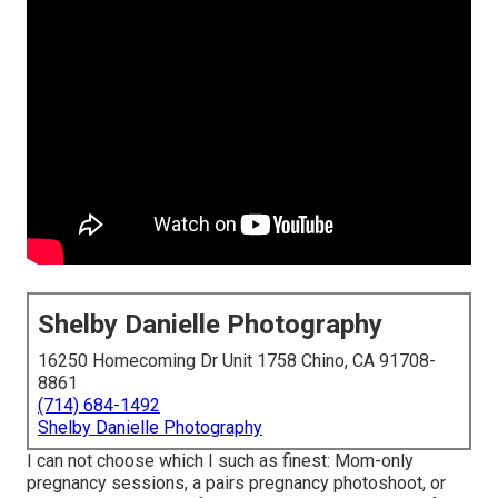
Shelby Danielle Photography
16250 Homecoming Dr Unit 1758 Chino, CA 91708-
8861
(714) 684-1492
Shelby Danielle Photography
I can not choose which I such as finest: Mom-only
pregnancy sessions, a pairs pregnancy photoshoot, or