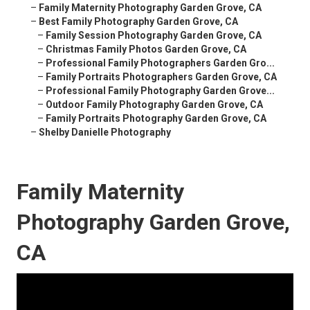
–
Family Maternity Photography Garden Grove, CA
–
Best Family Photography Garden Grove, CA
–
Family Session Photography Garden Grove, CA
–
Christmas Family Photos Garden Grove, CA
–
Professional Family Photographers Garden Gro...
–
Family Portraits Photographers Garden Grove, CA
–
Professional Family Photography Garden Grove...
–
Outdoor Family Photography Garden Grove, CA
–
Family Portraits Photography Garden Grove, CA
–
Shelby Danielle Photography
Family Maternity
Photography Garden Grove,
CA