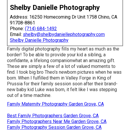
Shelby Danielle Photography
Address: 16250 Homecoming Dr Unit 1758 Chino, CA
91708-8861
Phone:
(714) 684-1492
Email:
shelby@shelbydaniellephotography.com
Shelby Danielle Photography
Family digital photography fills my heart as much as the
border! To be able to provide your kid a sibling, a
confidante, a lifelong companionwhat an amazing gift.
These are simply a few of a lot of valued moments to
find. I took big bro Theo's newborn pictures when he was
born. When I fulfilled them in Valley Forge in King of
Prussia for their family session soon after their brand-
new baby kid Luke was born, it felt like I was stepping
out of a time machine.
Family Maternity Photography Garden Grove, CA
Best Family Photographers Garden Grove, CA
Family Photographers Near Me Garden Grove, CA
Family Photography Session Garden Grove, CA