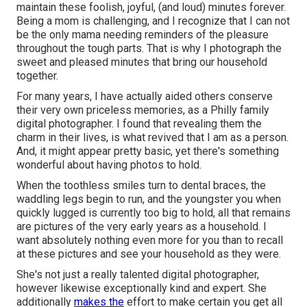
maintain these foolish, joyful, (and loud) minutes forever.
Being a mom is challenging, and I recognize that I can not
be the only mama needing reminders of the pleasure
throughout the tough parts. That is why I photograph the
sweet and pleased minutes that bring our household
together.
For many years, I have actually aided others conserve
their very own priceless memories, as a Philly family
digital photographer. I found that revealing them the
charm in their lives, is what revived that I am as a person.
And, it might appear pretty basic, yet there's something
wonderful about having photos to hold.
When the toothless smiles turn to dental braces, the
waddling legs begin to run, and the youngster you when
quickly lugged is currently too big to hold, all that remains
are pictures of the very early years as a household. I
want absolutely nothing even more for you than to recall
at these pictures and see your household as they were.
She's not just a really talented digital photographer,
however likewise exceptionally kind and expert. She
additionally
makes the
effort to make certain you get all