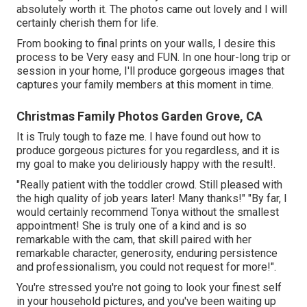
absolutely worth it. The photos came out lovely and I will
certainly cherish them for life.
From booking to final prints on your walls, I desire this
process to be Very easy and FUN. In one hour-long trip or
session in your home, I'll produce gorgeous images that
captures your family members at this moment in time.
Christmas Family Photos Garden Grove, CA
It is Truly tough to faze me. I have found out how to
produce gorgeous pictures for you regardless, and it is
my goal to make you deliriously happy with the result!.
"Really patient with the toddler crowd. Still pleased with
the high quality of job years later! Many thanks!" "By far, I
would certainly recommend Tonya without the smallest
appointment! She is truly one of a kind and is so
remarkable with the cam, that skill paired with her
remarkable character, generosity, enduring persistence
and professionalism, you could not request for more!".
You're stressed you're not going to look your finest self
in your household pictures, and you've been waiting up