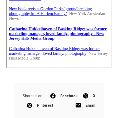
Share us on...
Facebook
X
Pinterest
Email