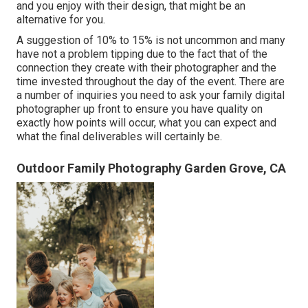
and you enjoy with their design, that might be an
alternative for you.
A suggestion of 10% to 15% is not uncommon and many
have not a problem tipping due to the fact that of the
connection they create with their photographer and the
time invested throughout the day of the event. There are
a number of inquiries you need to ask your family digital
photographer up front to ensure you have quality on
exactly how points will occur, what you can expect and
what the final deliverables will certainly be.
Outdoor Family Photography Garden Grove, CA