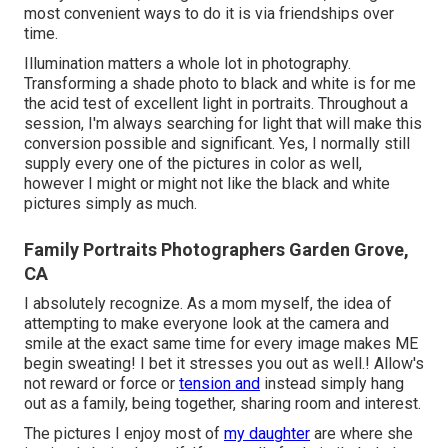
most convenient ways to do it is via friendships over
time.
Illumination matters a whole lot in photography.
Transforming a shade photo to black and white is for me
the acid test of excellent light in portraits. Throughout a
session, I'm always searching for light that will make this
conversion possible and significant. Yes, I normally still
supply every one of the pictures in color as well,
however I might or might not like the black and white
pictures simply as much.
Family Portraits Photographers Garden Grove,
CA
I absolutely recognize. As a mom myself, the idea of
attempting to make everyone look at the camera and
smile at the exact same time for every image makes ME
begin sweating! I bet it stresses you out as well.! Allow's
not reward or force or
tension and
instead simply hang
out as a family, being together, sharing room and interest.
The pictures I enjoy most of
my daughter
are where she