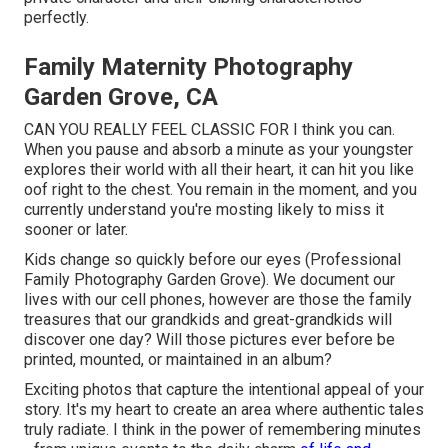
perfectly.
Family Maternity Photography
Garden Grove, CA
CAN YOU REALLY FEEL CLASSIC FOR I think you can.
When you pause and absorb a minute as your youngster
explores their world with all their heart, it can hit you like
oof right to the chest. You remain in the moment, and you
currently understand you're mosting likely to miss it
sooner or later.
Kids change so quickly before our eyes (Professional
Family Photography Garden Grove). We document our
lives with our cell phones, however are those the family
treasures that our grandkids and great-grandkids will
discover one day? Will those pictures ever before be
printed, mounted, or maintained in an album?
Exciting photos that capture the intentional appeal of your
story. It's my heart to create an area where authentic tales
truly radiate. I think in the power of remembering minutes