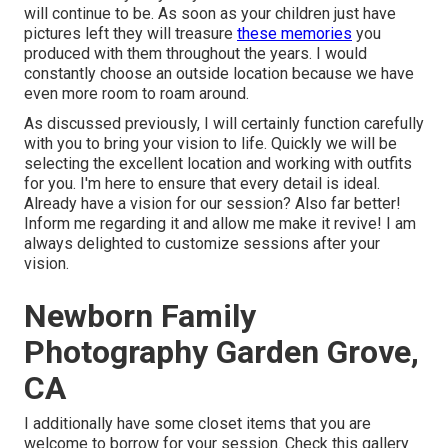
will continue to be. As soon as your children just have
pictures left they will treasure
these memories
you
produced with them throughout the years. I would
constantly choose an outside location because we have
even more room to roam around.
As discussed previously, I will certainly function carefully
with you to bring your vision to life. Quickly we will be
selecting the excellent location and working with outfits
for you. I'm here to ensure that every detail is ideal.
Already have a vision for our session? Also far better!
Inform me regarding it and allow me make it revive! I am
always delighted to customize sessions after your
vision.
Newborn Family
Photography Garden Grove,
CA
I additionally have some closet items that you are
welcome to borrow for your session. Check this gallery