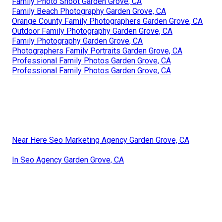
Family Photo Shoot Garden Grove, CA
Family Beach Photography Garden Grove, CA
Orange County Family Photographers Garden Grove, CA
Outdoor Family Photography Garden Grove, CA
Family Photography Garden Grove, CA
Photographers Family Portraits Garden Grove, CA
Professional Family Photos Garden Grove, CA
Professional Family Photos Garden Grove, CA
Near Here Seo Marketing Agency Garden Grove, CA
In Seo Agency Garden Grove, CA