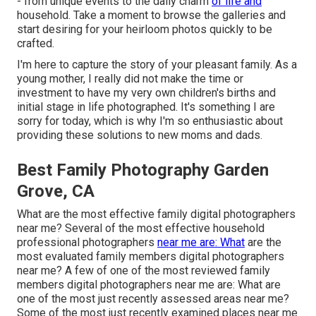
- from unique events to the daily charm
of life and
household. Take a moment to browse the galleries and
start desiring for your heirloom photos quickly to be
crafted.
I'm here to capture the story of your pleasant family. As a
young mother, I really did not make the time or
investment to have my very own children's births and
initial stage in life photographed. It's something I are
sorry for today, which is why I'm so enthusiastic about
providing these solutions to new moms and dads.
Best Family Photography Garden
Grove, CA
What are the most effective family digital photographers
near me? Several of the most effective household
professional photographers
near me are: What
are the
most evaluated family members digital photographers
near me? A few of one of the most reviewed family
members digital photographers near me are: What are
one of the most just recently assessed areas near me?
Some of the most just recently examined places near me