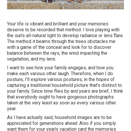
Your life is vibrant and brilliant and your memories
deserve to be recorded that method. I love playing with
the sun's all-natural light to develop radiance or lens flare.
The method it beams through the trees obstacles me
with a game of the conceal and look for to discover
balance between the rays, the wind impacting the
vegetation, and my lens.
I want to see how your family engages, and how you
make each various other laugh. Therefore, when I do
posture, I'll explore various postures, in the hopes of
capturing a traditional household picture that's distinct to
your family. Since time flies by and years are brief, I think
that everybody ought to have gorgeous photographs
taken at the very least as soon as every various other
year.
As I have actually said, household images are to be
appreciated for generations ahead. Also if you simply
want them for your yearly vacation card the memories