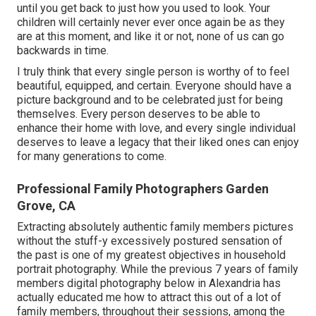
until you get back to just how you used to look. Your
children will certainly never ever once again be as they
are at this moment, and like it or not, none of us can go
backwards in time.
I truly think that every single person is worthy of to feel
beautiful, equipped, and certain. Everyone should have a
picture background and to be celebrated just for being
themselves. Every person deserves to be able to
enhance their home with love, and every single individual
deserves to leave a legacy that their liked ones can enjoy
for many generations to come.
Professional Family Photographers Garden
Grove, CA
Extracting absolutely authentic family members pictures
without the stuff-y excessively postured sensation of
the past is one of my greatest objectives in household
portrait photography. While the previous 7 years of family
members digital photography below in Alexandria has
actually educated me how to attract this out of a lot of
family members, throughout their sessions, among the