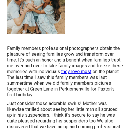
Family members professional photographers obtain the
pleasure of seeing families grow and transform over
time. It's such an honor and a benefit when families trust
me over and over to take family images and freeze these
memories with individuals
they love most
on the planet.
The last time I saw this family members was last
summertime when we did family members pictures
together at Green Lane in Perkiomenville for Paxton's
first birthday.
Just consider those adorable swirls! Mother was
likewise thrilled about seeing her little man all spruced
up in his suspenders. I think it's secure to say he was
quite pleased regarding his suspenders too We also
discovered that we have an up and coming professional