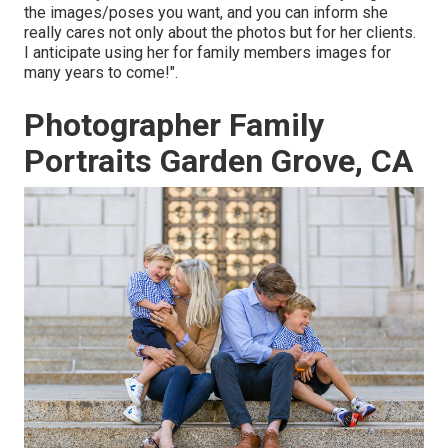
the images/poses you want, and you can inform she
really cares not only about the photos but for her clients.
I anticipate using her for family members images for
many years to come!".
Photographer Family
Portraits Garden Grove, CA