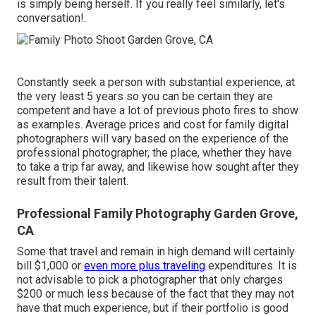
is simply being herself. If you really feel similarly, let's
conversation!.
Constantly seek a person with substantial experience, at
the very least 5 years so you can be certain they are
competent and have a lot of previous photo fires to show
as examples. Average prices and cost for family digital
photographers will vary based on the experience of the
professional photographer, the place, whether they have
to take a trip far away, and likewise how sought after they
result from their talent.
Professional Family Photography Garden Grove,
CA
Some that travel and remain in high demand will certainly
bill $1,000 or
even more plus traveling
expenditures. It is
not advisable to pick a photographer that only charges
$200 or much less because of the fact that they may not
have that much experience, but if their portfolio is good