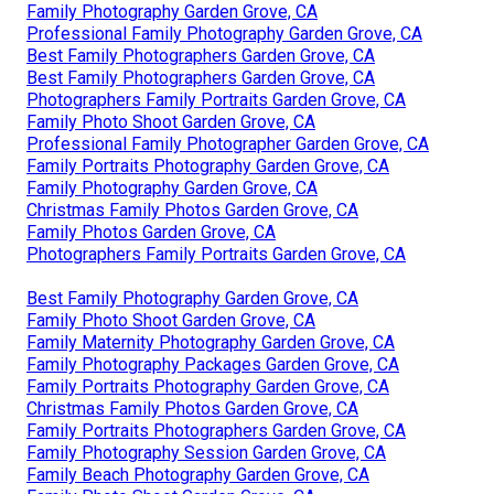
Family Photography Garden Grove, CA
Professional Family Photography Garden Grove, CA
Best Family Photographers Garden Grove, CA
Best Family Photographers Garden Grove, CA
Photographers Family Portraits Garden Grove, CA
Family Photo Shoot Garden Grove, CA
Professional Family Photographer Garden Grove, CA
Family Portraits Photography Garden Grove, CA
Family Photography Garden Grove, CA
Christmas Family Photos Garden Grove, CA
Family Photos Garden Grove, CA
Photographers Family Portraits Garden Grove, CA
Best Family Photography Garden Grove, CA
Family Photo Shoot Garden Grove, CA
Family Maternity Photography Garden Grove, CA
Family Photography Packages Garden Grove, CA
Family Portraits Photography Garden Grove, CA
Christmas Family Photos Garden Grove, CA
Family Portraits Photographers Garden Grove, CA
Family Photography Session Garden Grove, CA
Family Beach Photography Garden Grove, CA