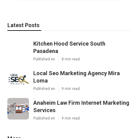
Latest Posts
Kitchen Hood Service South
Pasadena
Published en
8 min read
Local Seo Marketing Agency Mira
Loma
Published en
9 min read
Anaheim Law Firm Internet Marketing
Services
Published en
9 min read