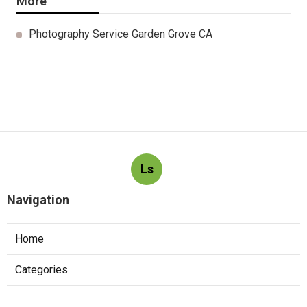
More
Photography Service Garden Grove CA
Ls
Navigation
Home
Categories