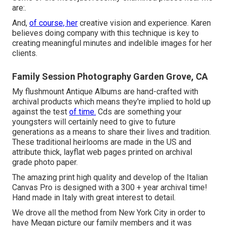
are:.
And,
of course, her
creative vision and experience. Karen
believes doing company with this technique is key to
creating meaningful minutes and indelible images for her
clients.
Family Session Photography Garden Grove, CA
My flushmount Antique Albums are hand-crafted with
archival products which means they're implied to hold up
against the test
of time.
Cds are something your
youngsters will certainly need to give to future
generations as a means to share their lives and tradition.
These traditional heirlooms are made in the US and
attribute thick, layflat web pages printed on archival
grade photo paper.
The amazing print high quality and develop of the Italian
Canvas Pro is designed with a 300 + year archival time!
Hand made in Italy with great interest to detail.
We drove all the method from New York City in order to
have Megan picture our family members and it was