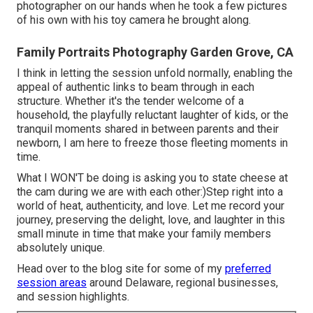
photographer on our hands when he took a few pictures
of his own with his toy camera he brought along.
Family Portraits Photography Garden Grove, CA
I think in letting the session unfold normally, enabling the
appeal of authentic links to beam through in each
structure. Whether it's the tender welcome of a
household, the playfully reluctant laughter of kids, or the
tranquil moments shared in between parents and their
newborn, I am here to freeze those fleeting moments in
time.
What I WON'T be doing is asking you to state cheese at
the cam during we are with each other:)Step right into a
world of heat, authenticity, and love. Let me record your
journey, preserving the delight, love, and laughter in this
small minute in time that make your family members
absolutely unique.
Head over to the blog site for some of my
preferred
session areas
around Delaware, regional businesses,
and session highlights.