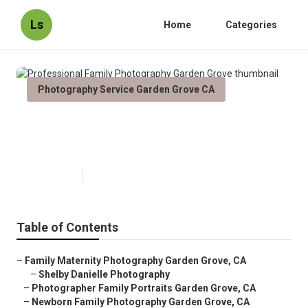
Ls
Home
Categories
Photography Service Garden Grove CA
Professional Family Photography
Garden Grove
Published en
11 min read
Table of Contents
–
Family Maternity Photography Garden Grove, CA
–
Shelby Danielle Photography
–
Photographer Family Portraits Garden Grove, CA
–
Newborn Family Photography Garden Grove, CA