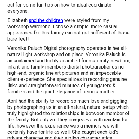
out for some fun tips on how to ideal coordinate
everyone:.
Elizabeth
and the children
were styled from my
workshop wardrobe. I chose a simple, more casual
appearance for this family can not get sufficient of those
bare feet!
Veronika Paluch Digital photography operates in her all-
natural light workshop and on place. Veronika Paluch is
an acclaimed and highly searched for maternity, newborn,
infant, and family members digital photographer using
high-end, organic fine art pictures and an impeccable
client experience. She specializes in recording genuine
links and straightforward minutes of youngsters &
families and the quiet elegance of being a mother.
April had the ability to record so much love and giggling
by photographing us in an all-natural, natural setup which
truly highlighted the relationships in between member of
the family. Not only are they images we will maintain for
life, however the experience was a memory we will
certainly have for life as well. She caught each kid's
private character and their sibling characteristics