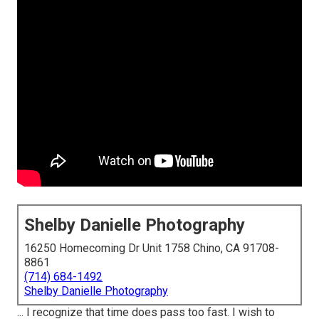
Shelby Danielle Photography
16250 Homecoming Dr Unit 1758 Chino, CA 91708-
8861
(714) 684-1492
Shelby Danielle Photography
... I recognize that time does pass too fast. I wish to