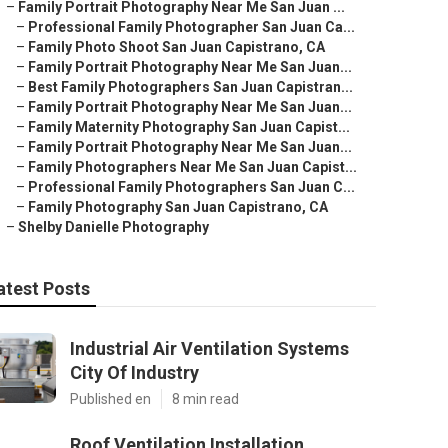
–
Family Portrait Photography Near Me San Juan ...
–
Professional Family Photographer San Juan Ca...
–
Family Photo Shoot San Juan Capistrano, CA
–
Family Portrait Photography Near Me San Juan...
–
Best Family Photographers San Juan Capistran...
–
Family Portrait Photography Near Me San Juan...
–
Family Maternity Photography San Juan Capist...
–
Family Portrait Photography Near Me San Juan...
–
Family Photographers Near Me San Juan Capist...
–
Professional Family Photographers San Juan C...
–
Family Photography San Juan Capistrano, CA
–
Shelby Danielle Photography
atest Posts
Industrial Air Ventilation Systems
City Of Industry
Published en
8 min read
Roof Ventilation Installation