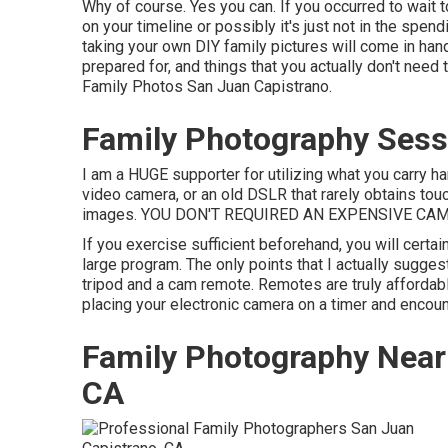
Why of course. Yes you can. If you occurred to wait t
on your timeline or possibly it's just not in the spen
taking your own DIY family pictures will come in han
prepared for, and things that you actually don't nee
Family Photos San Juan Capistrano.
Family Photography Sess
I am a HUGE supporter for utilizing what you carry ha
video camera, or an old DSLR that rarely obtains touc
images. YOU DON'T REQUIRED AN EXPENSIVE CAM
If you exercise sufficient beforehand, you will certai
large program. The only points that I actually sugges
tripod
and a
cam remote
. Remotes are truly affordabl
placing your electronic camera on a timer and encou
Family Photography Near
CA