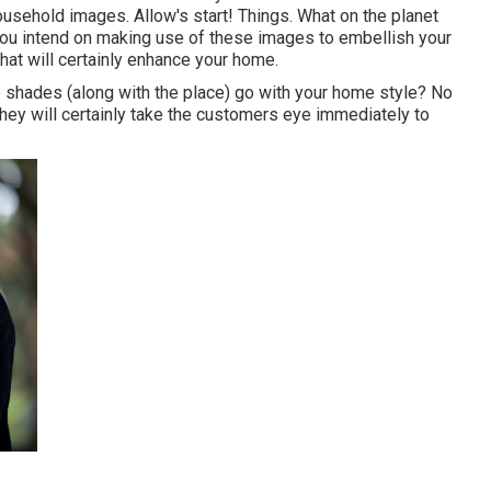
ousehold images. Allow's start! Things. What on the planet
you intend on making use of these images to embellish your
hat will certainly enhance your home.
he shades (along with the place) go with your home style? No
they will certainly take the customers eye immediately to