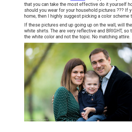
that you can take the most effective do it yourself h
should you wear for your household pictures ??? If 
home, then I highly suggest picking a color scheme t
If these pictures end up going up on the wall, will t
white shirts. The are very reflective and BRIGHT, so 
the white color and not the topic. No matching attire.