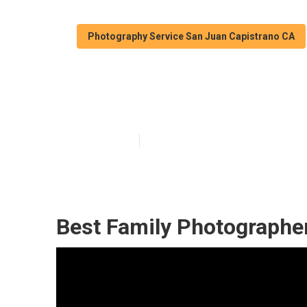
Photography Service San Juan Capistrano CA
Professional F
Published en
12 min read
Best Family Photographe