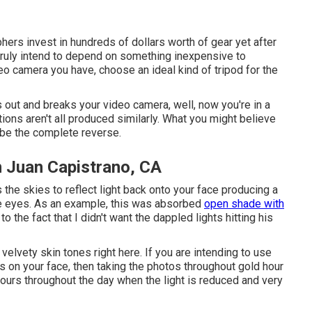
ers invest in hundreds of dollars worth of gear yet after
 truly intend to depend on something inexpensive to
eo camera you have, choose an ideal kind of tripod for the
 out and breaks your video camera, well, now you're in a
ions aren't all produced similarly. What you might believe
y be the complete reverse.
n Juan Capistrano, CA
the skies to reflect light back onto your face producing a
the eyes. As an example, this was absorbed
open shade with
o the fact that I didn't want the dappled lights hitting his
 velvety skin tones right here.
If you are intending to use
s on your face, then taking the photos throughout gold hour
hours throughout the day when the light is reduced and very