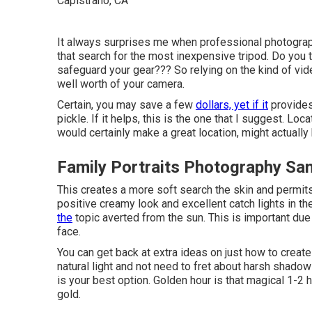
It always surprises me when professional photograph
that search for the most inexpensive tripod. Do you
safeguard your gear??? So relying on the kind of vid
well worth of your camera.
Certain, you may save a few
dollars, yet if it
provides
pickle. If it helps,
this is the one that I suggest.
Locat
would certainly make a great location, might actuall
Family Portraits Photography Sa
This creates a more soft search the skin and permits 
positive creamy look and excellent catch lights in 
the
topic averted from the sun. This is important due t
face.
You can get back at extra ideas on
just how to create
natural light and not need to fret about harsh shadow
is your best option. Golden hour is that magical 1-2 
gold.