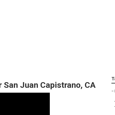
amily Photos San Ju
T
r San Juan Capistrano, CA
–