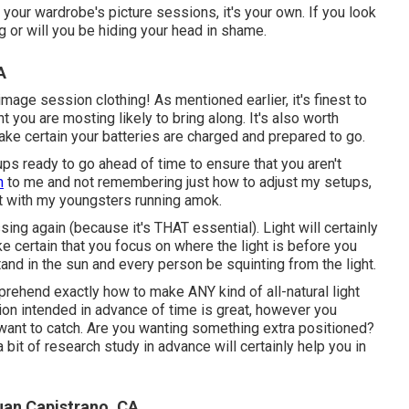
t your wardrobe's picture sessions, it's your own. If you look
ng or will you be hiding your head in shame.
A
image session clothing! As mentioned earlier, it's finest to
you are mosting likely to bring along. It's also worth
ke certain your batteries are charged and prepared to go.
ups ready to go ahead of time to ensure that you aren't
n
to me and not remembering just how to adjust my setups,
ut with my youngsters running amok.
ing again (because it's THAT essential). Light will certainly
e certain that you focus on where the light is before you
and in the sun and every person be squinting from the light.
rehend exactly how to make ANY kind of all-natural light
tion intended in advance of time is great, however you
want to catch. Are you wanting something extra positioned?
bit of research study in advance will certainly help you in
uan Capistrano, CA