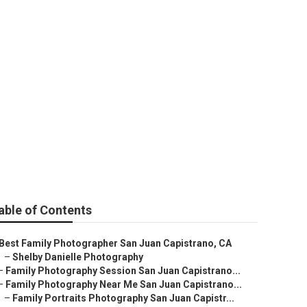
an Capistrano
able of Contents
Best Family Photographer San Juan Capistrano, CA
–
Shelby Danielle Photography
–
Family Photography Session San Juan Capistrano...
–
Family Photography Near Me San Juan Capistrano...
–
Family Portraits Photography San Juan Capistr...