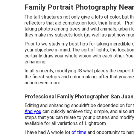
Family Portrait Photography Nea
The tall structures not only give a lots of color, b
reflectors that aid complexion look their finest - P
taking photos among trees and wild animals, urban lo
they make my subjects look (as well as just how much
Prior to we study my best tips for taking incredible 
your objective in mind. The sort of lights, the locatio
certainly draw your whole vision with each other. You
enhancing.
In all sincerity, modifying IS what places the expert 
the finest setups and color making, after that you a
action even more.
Professional Family Photographer San Juan
Editing and enhancing shouldn't be depended on for f
And you
can quickly achieve tidy, simple, and also ar
steps that you can relate to your pictures and modify 
available for all variations of Lightroom.
I have had A whole lot
of time
and opportunity to ha