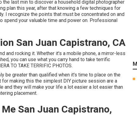
o the last min to discover a household digital photographer
ding plan this year, after that knowing a few techniques for
dy. I recognize the points that must be concentrated on and
d to spend your valuable time and power on. Professional
ion San Juan Capistrano, CA
nd and rocking it. Whether it's a mobile phone, a mirror-less
hed, you can use what you carry hand to take terrific
M
ERA TO TAKE TERRIFIC PHOTOS.
nly be greater than qualified when it's time to place on the
t for making this the simplest DIY picture session are a
e and they will make your life a lot easier a lot easier than
ntering placement.
 Me San Juan Capistrano,