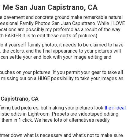
r Me San Juan Capistrano, CA
ut the pavement and concrete ground make remarkable natural
rofessional Family Photos San Juan Capistrano. While I LOVE
cations are possibly my preferred as a result of the way
 EASIER it is to edit these sorts of pictures)
do it yourself family photos, it needs to be claimed to have
n, the colors, and the final appearance to your pictures will
 can settle your end look with your image editing and
touches on your pictures. If you permit your gear to take all
re missing out on a HUGE possibility to take your images an
 Capistrano, CA
ixing bad pictures, but making your pictures look
their ideal.
tistic edits in Lightroom. Presets are videotaped editing
them in 1 click. We have lots of alternatives readily
mmer down what is necessary and what's not to make sure