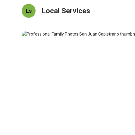
Local Services
Ls