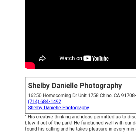
Shelby Danielle Photography
16250 Homecoming Dr Unit 1758 Chino, CA 91708
(714) 684-1492
Shelby Danielle Photography
" His creative thinking and ideas permitted us to dis
blew it out of the park! He functioned well with our d
found his calling and he takes pleasure in every min of