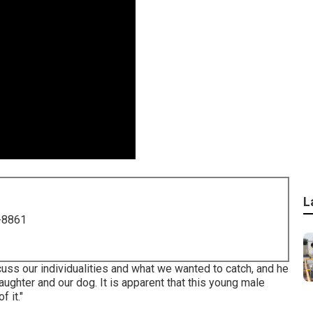
L
-8861
cuss our individualities and what we wanted to catch, and he
aughter and our dog. It is apparent that this young male
 it."