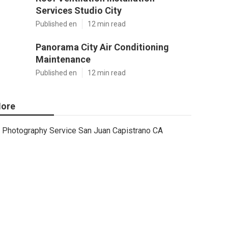
Services Studio City
Published en
12 min read
Panorama City Air Conditioning
Maintenance
Published en
12 min read
ore
Photography Service San Juan Capistrano CA