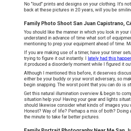
No "loud" prints and designs on your clothing. It's no
back at these pictures in 20 years, will you be smili
Family Photo Shoot San Juan Capistrano, C
You should like the manner in which you look in your 
understand in advance of time what sort of equipment 
mentioning to prep your equipment ahead of time. Ma
If you are making use of a timer, have your timer set
trying to figure it out instantly. I
lately had this happe
it produced a disorderly moment while I figured it o
Although I mentioned this before, it deserves discuss
either be your buddy or your worst adversary, so mak
begin snapping. The worst point that you can do is st
Get this natural illumination overview
& begin to comp
situation help you! Having your gear and lights situa
should likewise consider what kinds of images you 
Honest? Way of life? Perhaps a mix of both? Doing a 
the minute to take far better pictures.
Family Portrait Photography Near Me San J