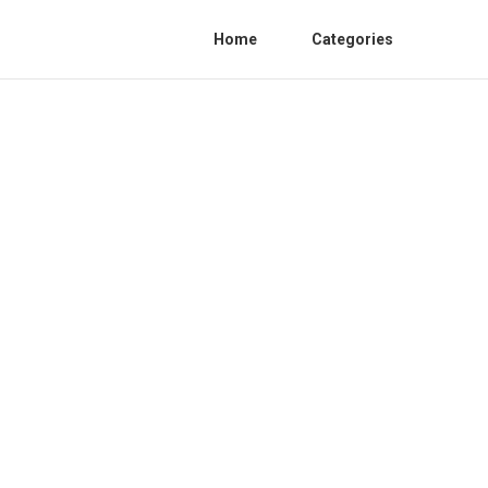
Home
Categories