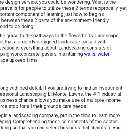
e design service, you could be wondering: What is the
revails for people to utilize these 2 terms reciprocally, yet
portant component of learning just how to begin a
 between these 2 parts of the environment-friendly
end to be doing.
 the grass to the pathways to the flowerbeds. Landscape
ct that a properly designed landscape can aid with
ocation is everything about. Landscaping consists of:
aping workconcrete, pavers, maintaining
walls, water
cape upkeep firms.
ong with bed detail. If you are trying to find an investment
ofessional Landscaping El Monte. Lawns, the # 1 industrial
 business chance allows you make use of multiple income
rce stop for all their grounds care needs
gin a landscaping company, put in the time to learn more
scaping. Comprehending these components of the sector
doing so that you can select business that charms to you.