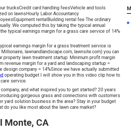
ur trucksCredit card handling feesVehicle and tools
M
ilized on lawnsHourly Labor Accountancy
yeesEquipment rentalBuilding rental fee The ordinary
nually. We computed this by taking the typical annual
the typical earnings margin for a grass care service of 14%
ical earnings margin for a grass treatment service is
Millionaire
,
lawnandlandscape.com
,
lawnsite.com
) you can
r property lawn treatment startup: Minimum profit margin
 revenue margin for a yard and landscaping startup =
pe design company = 14%Since we have actually submitted
nd
operating budget I will show you in this video clip how to
n care service
.
company, and what inspired you to get started? 20 years
 producing gorgeous grass and connections with customers
r yard solution business in the area? Stay in your budget
t do you like most about the lawn care market?
l Monte, CA