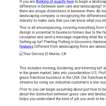
If you are
thinking of exactly how
to begin a landscap
difference in between lawn care and landscaping? It p
there are unique distinctions in between them. An im
landscaping company is recognizing the differences
industry to make sure that you can know what you int
This is all-encompassing, covering everything from
design is essential to business homes due to the fa
circulation and send a message regarding what the l
Setting up turf Planting Putting in blossoms Hardsc
features
Different from landscaping firms are lands
This includes mowing, bordering, and trimming turf al
in the green market, take into consideration U.S. Pr
grass franchise business in the USA. Our franchise
streams by using our industrial customers a one-sou
Prior to you can begin assuming about just how to be
about the distinction between grass care and land
helps you understand the kind of job you wish to be 