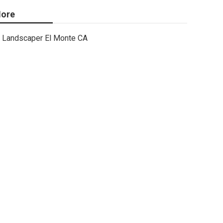
ore
Landscaper El Monte CA