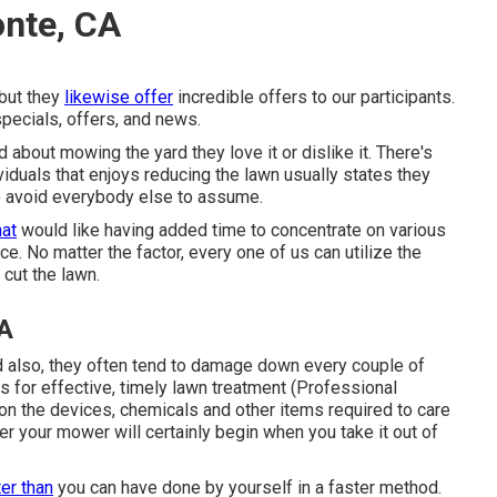
onte, CA
 but they
likewise offer
incredible offers to our participants.
pecials, offers, and news.
about mowing the yard they love it or dislike it. There's
viduals that enjoys reducing the lawn usually states they
to avoid everybody else to assume.
hat
would like having added time to concentrate on various
e. No matter the factor, every one of us can utilize the
 cut the lawn.
A
also, they often tend to damage down every couple of
s for effective, timely lawn treatment (Professional
on the devices, chemicals and other items required to care
r your mower will certainly begin when you take it out of
ter than
you can have done by yourself in a faster method.