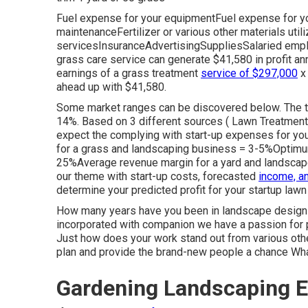
Fuel expense for your equipmentFuel expense for yo
maintenanceFertilizer or various other materials ut
servicesInsuranceAdvertisingSuppliesSalaried emplo
grass care service can generate $41,580 in profit an
earnings of a grass treatment
service of $297,000
x 
ahead up with $41,580.
Some market ranges can be discovered below. The typ
14%. Based on 3 different sources (
Lawn Treatment 
expect the complying with start-up expenses for you
for a grass and landscaping business = 3-5%Optimum
25%Average revenue margin for a yard and landsca
our theme with start-up costs, forecasted
income, a
determine your
predicted profit for your startup law
How many years have you been in landscape design 
incorporated with companion we have a passion for
Just how does your work stand out from various othe
plan and provide the brand-new people a chance Wha
Gardening Landscaping E