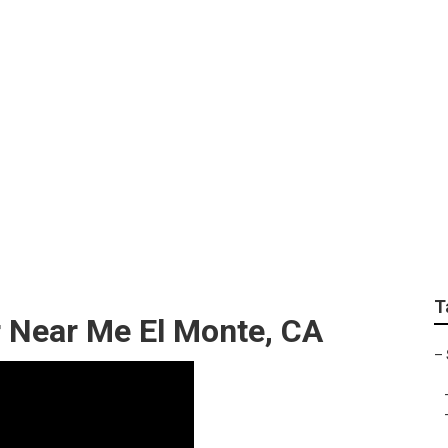
andscaping El Monte
T
r Near Me El Monte, CA
–