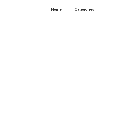
Home
Categories