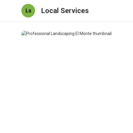
Local Services
Ls