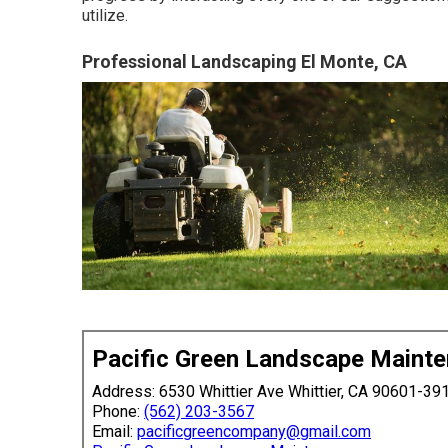
utilize.
Professional Landscaping El Monte, CA
Pacific Green Landscape Maint
Address: 6530 Whittier Ave Whittier, CA 90601-39
Phone:
(562) 203-3567
Email:
pacificgreencompany@gmail.com