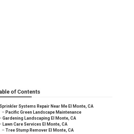
able of Contents
Sprinkler Systems Repair Near Me El Monte, CA
–
Pacific Green Landscape Maintenance
–
Gardening Landscaping El Monte, CA
–
Lawn Care Services El Monte, CA
–
Tree Stump Remover El Monte, CA