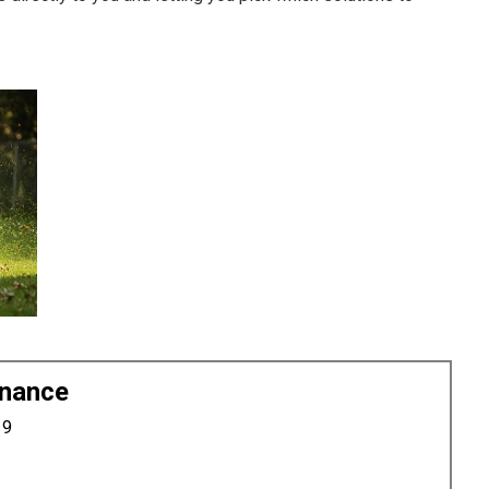
enance
19