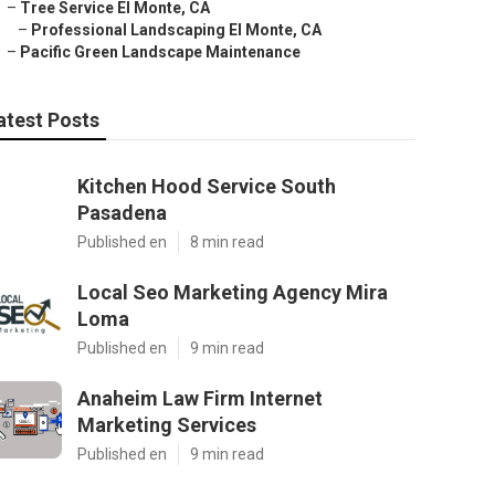
–
Tree Service El Monte, CA
–
Professional Landscaping El Monte, CA
–
Pacific Green Landscape Maintenance
atest Posts
Kitchen Hood Service South
Pasadena
Published en
8 min read
Local Seo Marketing Agency Mira
Loma
Published en
9 min read
Anaheim Law Firm Internet
Marketing Services
Published en
9 min read