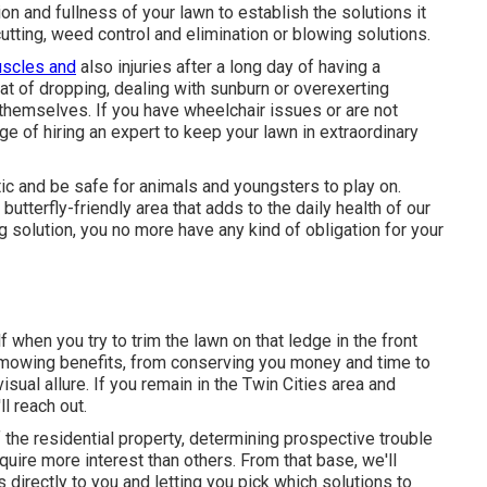
tion and fullness of your lawn to establish
the solutions it
 cutting, weed control and elimination or blowing solutions.
scles and
also injuries after a long day of having a
at of dropping, dealing with sunburn or overexerting
themselves. If you have wheelchair issues or are not
ge of hiring an expert to keep your lawn in extraordinary
stic and be safe for animals and youngsters to play on.
butterfly-friendly area that adds to the daily health of our
ng solution, you no more have any kind of obligation for your
 when you try to trim the lawn on that ledge in the front
 mowing benefits, from conserving you money and time to
sual allure. If you remain in the
Twin Cities area
and
l reach out.
f the residential property, determining prospective trouble
equire more interest than others. From that base, we'll
directly to you and letting you pick which solutions to