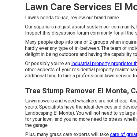
Lawn Care Services El M
Lawns needs to use,
review our brand name
.
Our suppliers not just assist sustain our community,
Inspect this discussion forum commonly for all the s
Many people drop into one of 2 groups when inquired 
hardly ever any type of in-between. The team of indi
delight in being outdoors and having the capability 
Or possibly you're an
industrial property proprietor t
other aspects of your residential property maintenanc
additional time to hire a professional lawn service to
Tree Stump Remover El Monte, C
Lawnmowers and weed whackers are not cheap. And 
years. Specialists have the ideal devices and device
Landscaping El Monte). You will not need to splurge 
for your lawn, and you no more need to stress whethe
the garage.
Plus, many grass care experts will take
care of grea