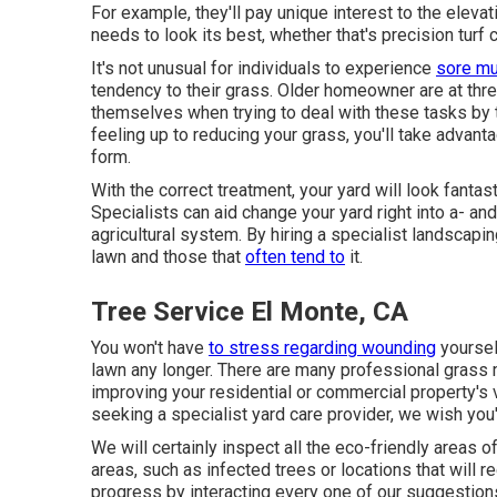
For example, they'll pay unique interest to the eleva
needs to look its best
, whether that's precision turf
It's not unusual for individuals to experience
sore mu
tendency to their grass. Older homeowner are at thre
themselves when trying to deal with these tasks by 
feeling up to reducing your grass, you'll take advanta
form.
With the correct treatment, your yard will look fanta
Specialists can aid change your yard right into a- and 
agricultural system. By hiring a specialist landscapi
lawn and those that
often tend to
it.
Tree Service El Monte, CA
You won't have
to stress regarding wounding
yourself
lawn any longer. There are many professional grass
improving your residential or commercial property's vi
seeking a specialist yard care provider, we wish you'l
We will certainly inspect all the eco-friendly areas o
areas, such as infected trees or locations that will r
progress by interacting every one of our suggestions 