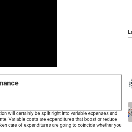
L
enance
n will certainly be split right into variable expenses and
te. Variable costs are expenditures that boost or reduce
aken care of expenditures are going to coincide whether you