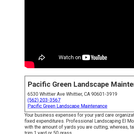
Pacific Green Landscape Maint
6530 Whittier Ave Whittier, CA 90601-3919
(562) 203-3567
Pacific Green Landscape Maintenance
Your business expenses for your yard care organizatio
fixed expenditures. Professional Landscaping El Mon
with the amount of yards you are cutting; whereas, t
trim 1 yard or 50 grass