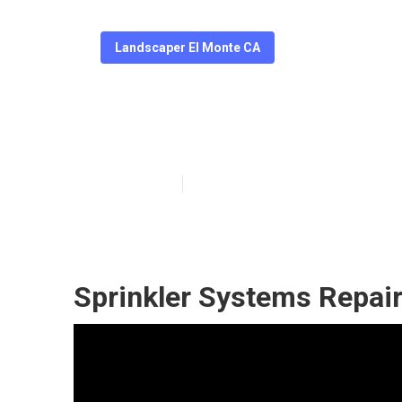
Landscaper El Monte CA
Professional L
Published en
6 min read
Sprinkler Systems Repai