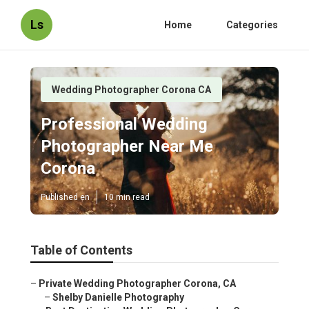
Ls
Home
Categories
Wedding Photographer Corona CA
Professional Wedding
Photographer Near Me
Corona
Published en
10 min read
Table of Contents
–
Private Wedding Photographer Corona, CA
–
Shelby Danielle Photography