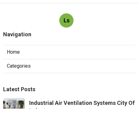
Ls
Navigation
Home
Categories
Latest Posts
Industrial Air Ventilation Systems City Of
Industry
Published Aug 08, 26
8 min read
Roof Ventilation Installation Services