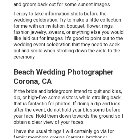
and groom back out for some sunset images.
I enjoy to take information shots before the
wedding celebration. Try to make a little collection
for me with an invitation, bouquet, flower, rings,
fashion jewelry, swears, or anything else you would
like laid out for images. It's good to point out to the
wedding event celebration that they need to seek
out and smile when strolling down the aisle to the
ceremony.
Beach Wedding Photographer
Corona, CA
If the bride and bridegroom intend to quit and kiss,
dip, or high-five some visitors while strolling back,
that is fantastic for photos. If doing a dip and kiss
after the event, do not hold your blossoms before
your face. Hold them down towards the ground so I
obtain a clear view of your faces.
I have the usual things I will certainly go via for
family members groups (parents, brother or