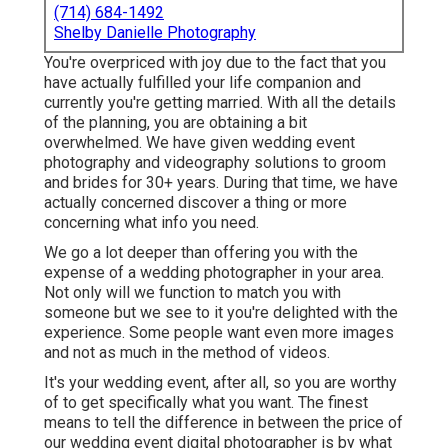
(714) 684-1492
Shelby Danielle Photography
You're overpriced with joy due to the fact that you
have actually fulfilled your life companion and
currently you're getting married. With all the details
of the planning, you are obtaining a bit
overwhelmed. We have given wedding event
photography and videography solutions to groom
and brides for 30+ years. During that time, we have
actually concerned discover a thing or more
concerning what info you need.
We go a lot deeper than offering you with the
expense of a wedding photographer in your area.
Not only will we function to match you with
someone but we see to it you're delighted with the
experience. Some people want even more images
and not as much in the method of videos.
It's your wedding event, after all, so you are worthy
of to get specifically what you want. The finest
means to tell the difference in between the price of
our wedding event digital photographer is by what