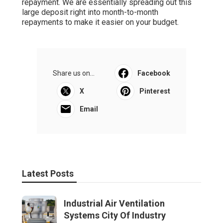
repayment. We are essentially spreading out this
large deposit right into month-to-month
repayments to make it easier on your budget.
Share us on...
Facebook
X
Pinterest
Email
Latest Posts
Industrial Air Ventilation
Systems City Of Industry