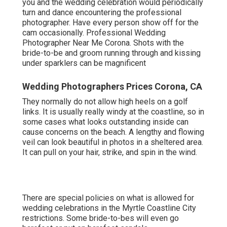
you and the wedding celebration would periodically
turn and dance encountering the professional
photographer. Have every person show off for the
cam occasionally. Professional Wedding
Photographer Near Me Corona. Shots with the
bride-to-be and groom running through and kissing
under sparklers can be magnificent
Wedding Photographers Prices Corona, CA
They normally do not allow high heels on a golf
links. It is usually really windy at the coastline, so in
some cases what looks outstanding inside can
cause concerns on the beach. A lengthy and flowing
veil can look beautiful in photos in a sheltered area.
It can pull on your hair, strike, and spin in the wind.
There are special policies on what is allowed for
wedding celebrations in the Myrtle Coastline City
restrictions. Some bride-to-bes will even go