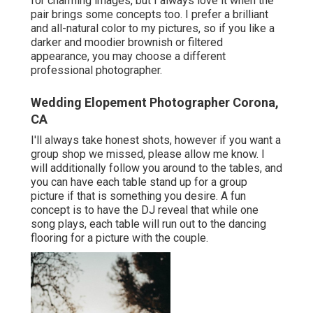
for charming images, but I always love it when the
pair brings some concepts too. I prefer a brilliant
and all-natural color to my pictures, so if you like a
darker and moodier brownish or filtered
appearance, you may choose a different
professional photographer.
Wedding Elopement Photographer Corona,
CA
I'll always take honest shots, however if you want a
group shop we missed, please allow me know. I
will additionally follow you around to the tables, and
you can have each table stand up for a group
picture if that is something you desire. A fun
concept is to have the DJ reveal that while one
song plays, each table will run out to the dancing
flooring for a picture with the couple.