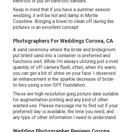
barefoot or put on barefoot sandals.
Keep in mind that if you have a summer season
wedding, it will be hot and damp in Myrtle
Coastline. Bringing a towel to clean off during the
pictures is an excellent concept.
Photographers For Weddings Corona, CA
A sand ceremony where the bride and bridegroom
put tinted sand into a container is preferred and
functions well. While I'm always utilizing just a mild
quantity of off-camera flash, often, when it's warm,
you can get a bit of shine on your face. I observed
an enhancement in the sparkle decrease of bride-
to-bes using a non-SPF foundation.
These are high-resolution jpeg picture data suitable
for augmentation printing and any kind of other
wanted use. Please message me to find out if your
preferred day is available, the time you need, and
any type of other information I need to understand.
Wedding Photographer Reviews Corona,