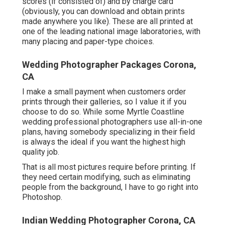
scores (if consisted of) and by charge card
(obviously, you can download and obtain prints
made anywhere you like). These are all printed at
one of the leading national image laboratories, with
many placing and paper-type choices.
Wedding Photographer Packages Corona,
CA
I make a small payment when customers order
prints through their galleries, so I value it if you
choose to do so. While some Myrtle Coastline
wedding professional photographers use all-in-one
plans, having somebody specializing in their field
is always the ideal if you want the highest high
quality job.
That is all most pictures require before printing. If
they need certain modifying, such as eliminating
people from the background, I have to go right into
Photoshop.
Indian Wedding Photographer Corona, CA