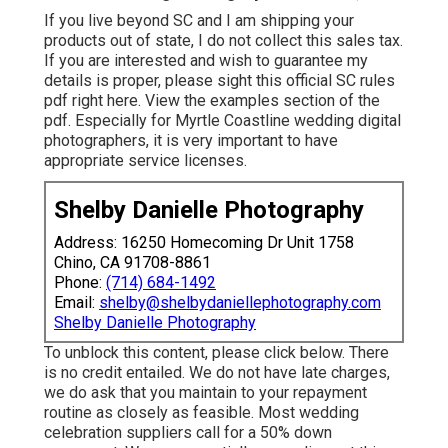
If you live beyond SC and I am shipping your
products out of state, I do not collect this sales tax.
If you are interested and wish to guarantee my
details is proper, please sight this official
SC rules
pdf right here
. View the examples section of the
pdf. Especially for Myrtle Coastline wedding digital
photographers, it is very important to have
appropriate service licenses.
Shelby Danielle Photography
Address: 16250 Homecoming Dr Unit 1758
Chino, CA 91708-8861
Phone:
(714) 684-1492
Email:
shelby@shelbydaniellephotography.com
Shelby Danielle Photography
To unblock this content, please click below. There
is no credit entailed. We do not have late charges,
we do ask that you maintain to your repayment
routine as closely as feasible. Most wedding
celebration suppliers call for a 50% down