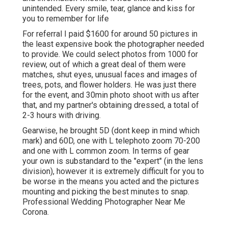
unintended. Every smile, tear, glance and kiss for
you to remember for life
For referral I paid $1600 for around 50 pictures in
the least expensive book the photographer needed
to provide. We could select photos from 1000 for
review, out of which a great deal of them were
matches, shut eyes, unusual faces and images of
trees, pots, and flower holders. He was just there
for the event, and 30min photo shoot with us after
that, and my partner's obtaining dressed, a total of
2-3 hours with driving.
Gearwise, he brought 5D (dont keep in mind which
mark) and 60D, one with L telephoto zoom 70-200
and one with L common zoom. In terms of gear
your own is substandard to the "expert" (in the lens
division), however it is extremely difficult for you to
be worse in the means you acted and the pictures
mounting and picking the best minutes to snap.
Professional Wedding Photographer Near Me
Corona.