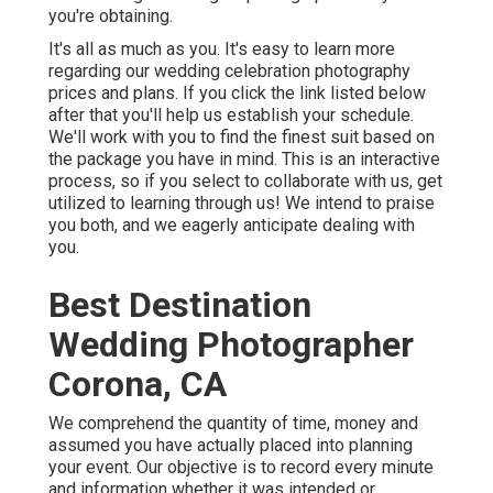
you're obtaining.
It's all as much as you. It's easy to learn more
regarding our wedding celebration photography
prices and plans. If you click the link listed below
after that you'll help us establish your schedule.
We'll work with you to find the finest suit based on
the package you have in mind. This is an interactive
process, so if you select to collaborate with us, get
utilized to learning through us! We intend to praise
you both, and we eagerly anticipate dealing with
you.
Best Destination
Wedding Photographer
Corona, CA
We comprehend the quantity of time, money and
assumed you have actually placed into planning
your event. Our objective is to record every minute
and information whether it was intended or