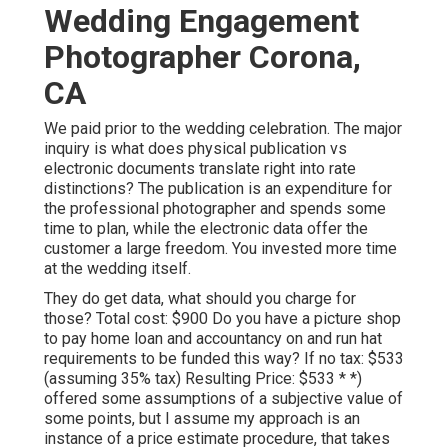
Wedding Engagement
Photographer Corona,
CA
We paid prior to the wedding celebration. The major
inquiry is what does physical publication vs
electronic documents translate right into rate
distinctions? The publication is an expenditure for
the professional photographer and spends some
time to plan, while the electronic data offer the
customer a large freedom. You invested more time
at the wedding itself.
They do get data, what should you charge for
those? Total cost: $900 Do you have a picture shop
to pay home loan and accountancy on and run hat
requirements to be funded this way? If no tax: $533
(assuming 35% tax) Resulting Price: $533 * *)
offered some assumptions of a subjective value of
some points, but I assume my approach is an
instance of a price estimate procedure, that takes