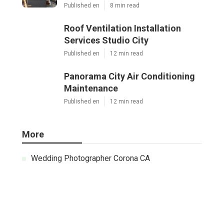
Published en
8 min read
Roof Ventilation Installation
Services Studio City
Published en
12 min read
Panorama City Air Conditioning
Maintenance
Published en
12 min read
More
Wedding Photographer Corona CA