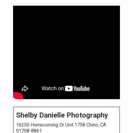
Shelby Danielle Photography
16250 Homecoming Dr Unit 1758 Chino, CA
91708-8861