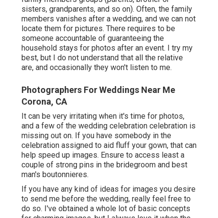
sisters, grandparents, and so on). Often, the family
members vanishes after a wedding, and we can not
locate them for pictures. There requires to be
someone accountable of guaranteeing the
household stays for photos after an event. I try my
best, but I do not understand that all the relative
are, and occasionally they won't listen to me.
Photographers For Weddings Near Me
Corona, CA
It can be very irritating when it's time for photos,
and a few of the wedding celebration celebration is
missing out on. If you have somebody in the
celebration assigned to aid fluff your gown, that can
help speed up images. Ensure to access least a
couple of strong pins in the bridegroom and best
man's boutonnieres.
If you have any kind of ideas for images you desire
to send me before the wedding, really feel free to
do so. I've obtained a whole lot of basic concepts