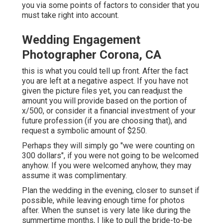
you via some points of factors to consider that you
must take right into account.
Wedding Engagement
Photographer Corona, CA
this is what you could tell up front. After the fact
you are left at a negative aspect. If you have not
given the picture files yet, you can readjust the
amount you will provide based on the portion of
x/500, or consider it a financial investment of your
future profession (if you are choosing that), and
request a symbolic amount of $250.
Perhaps they will simply go "we were counting on
300 dollars", if you were not going to be welcomed
anyhow. If you were welcomed anyhow, they may
assume it was complimentary.
Plan the wedding in the evening, closer to sunset if
possible, while leaving enough time for photos
after. When the sunset is very late like during the
summertime months, I like to pull the bride-to-be