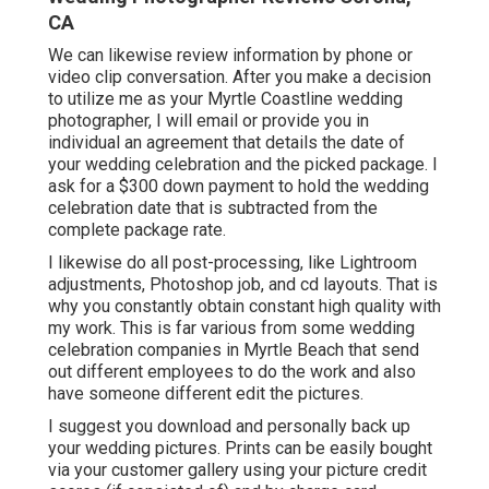
CA
We can likewise review information by phone or
video clip conversation. After you make a decision
to utilize me as your Myrtle Coastline wedding
photographer, I will email or provide you in
individual an agreement that details the date of
your wedding celebration and the picked package. I
ask for a $300 down payment to hold the wedding
celebration date that is subtracted from the
complete package rate.
I likewise do all post-processing, like Lightroom
adjustments, Photoshop job, and cd layouts. That is
why you constantly obtain constant high quality with
my work. This is far various from some wedding
celebration companies in Myrtle Beach that send
out different employees to do the work and also
have someone different edit the pictures.
I suggest you download and personally back up
your wedding pictures. Prints can be easily bought
via your customer gallery using your picture credit