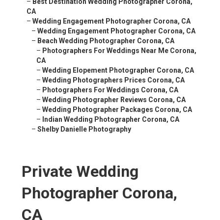
–
Best Destination Wedding Photographer Corona,
CA
–
Wedding Engagement Photographer Corona, CA
–
Wedding Engagement Photographer Corona, CA
–
Beach Wedding Photographer Corona, CA
–
Photographers For Weddings Near Me Corona,
CA
–
Wedding Elopement Photographer Corona, CA
–
Wedding Photographers Prices Corona, CA
–
Photographers For Weddings Corona, CA
–
Wedding Photographer Reviews Corona, CA
–
Wedding Photographer Packages Corona, CA
–
Indian Wedding Photographer Corona, CA
–
Shelby Danielle Photography
Private Wedding
Photographer Corona,
CA