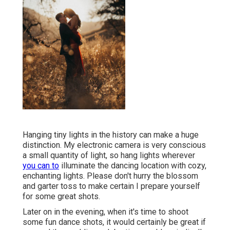
Hanging tiny lights in the history can make a huge
distinction. My electronic camera is very conscious
a small quantity of light, so hang lights wherever
you can to
illuminate the dancing location with cozy,
enchanting lights. Please don't hurry the blossom
and garter toss to make certain I prepare yourself
for some great shots.
Later on in the evening, when it's time to shoot
some fun dance shots, it would certainly be great if