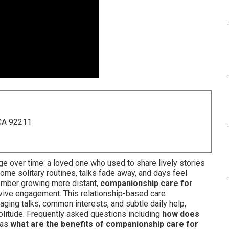
 CA 92211
e over time: a loved one who used to share lively stories
e solitary routines, talks fade away, and days feel
member growing more distant,
companionship care for
evive engagement. This relationship-based care
ging talks, common interests, and subtle daily help,
solitude. Frequently asked questions including
how does
 as
what are the benefits of companionship care for