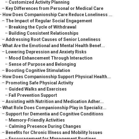
–
Customized Activity Planning
–
Key Differences from Personal or Medical Care
–
How Does Companionship Care Reduce Loneliness ...
–
The Impact of Regular Social Engagement
–
Breaking the Cycle of Withdrawal
–
Building Consistent Relationships
–
Addressing Root Causes of Senior Loneliness
–
What Are the Emotional and Mental Health Benef...
–
Lowering Depression and Anxiety Risks
–
Mood Enhancement Through Interaction
–
Sense of Purpose and Belonging
–
Boosting Cognitive Stimulation
–
How Does Companionship Support Physical Health...
–
Promoting Safe Physical Activity
–
Guided Walks and Exercises
–
Fall Prevention Support
–
Assisting with Nutrition and Medication Adher...
–
What Role Does Companionship Play in Specializ...
–
Support for Dementia and Cognitive Conditions
–
Memory-Friendly Activities
–
Calming Presence During Changes
–
Benefits for Chronic Illness and Mobility Issues
–
Encouragement for Management Routines