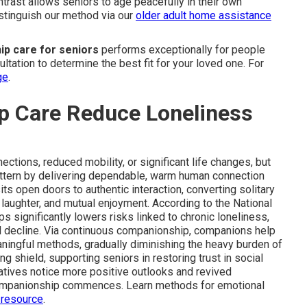
ontrast allows seniors to age peacefully in their own
stinguish our method via our
older adult home assistance
p care for seniors
performs exceptionally for people
ltation to determine the best fit for your loved one. For
ge
.
 Care Reduce Loneliness
ctions, reduced mobility, or significant life changes, but
attern by delivering dependable, warm human connection
its open doors to authentic interaction, converting solitary
d laughter, and mutual enjoyment. According to the National
ips significantly lowers risks linked to chronic loneliness,
al decline. Via continuous companionship, companions help
eaningful methods, gradually diminishing the heavy burden of
g shield, supporting seniors in restoring trust in social
elatives notice more positive outlooks and revived
ompanionship commences. Learn methods for emotional
 resource
.