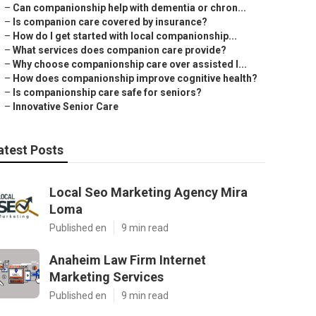
–
Can companionship help with dementia or chron...
–
Is companion care covered by insurance?
–
How do I get started with local companionship...
–
What services does companion care provide?
–
Why choose companionship care over assisted l...
–
How does companionship improve cognitive health?
–
Is companionship care safe for seniors?
–
Innovative Senior Care
atest Posts
Local Seo Marketing Agency Mira
Loma
Published en
9 min read
Anaheim Law Firm Internet
Marketing Services
Published en
9 min read