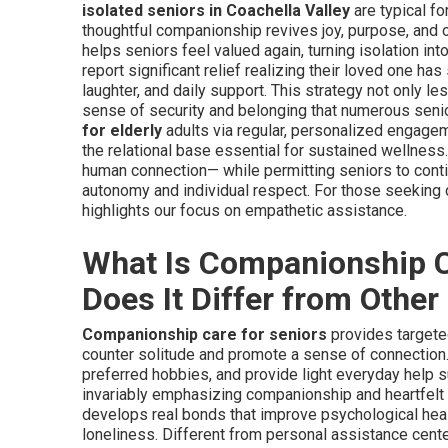
isolated seniors in Coachella Valley
are typical fo
thoughtful companionship revives joy, purpose, and o
helps seniors feel valued again, turning isolation in
report significant relief realizing their loved one h
laughter, and daily support. This strategy not only le
sense of security and belonging that numerous senio
for elderly
adults via regular, personalized engage
the relational base essential for sustained wellnes
human connection— while permitting seniors to contin
autonomy and individual respect. For those seeking
highlights our focus on empathetic assistance.
What Is Companionship C
Does It Differ from Othe
Companionship care for seniors
provides targete
counter solitude and promote a sense of connection. 
preferred hobbies, and provide light everyday help s
invariably emphasizing companionship and heartfelt 
develops real bonds that improve psychological heal
loneliness. Different from personal assistance cente