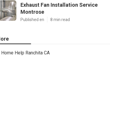
Exhaust Fan Installation Service
Montrose
Published en
8 min read
ore
Home Help Ranchita CA