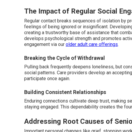
The Impact of Regular Social En
Regular contact breaks sequences of isolation by p
feelings of being ignored or insignificant. Developing
creating a trustworthy base of assistance that combat
develops psychological strength and promotes active
engagement via our
older adult care offerings
.
Breaking the Cycle of Withdrawal
Pulling back frequently deepens loneliness, but con
social patterns. Care providers develop an accepti
participate once again.
Building Consistent Relationships
Enduring connections cultivate deep trust, making 
staying engaged. This dependability creates the fou
Addressing Root Causes of Senio
Important personal changes like grief, stopping wor