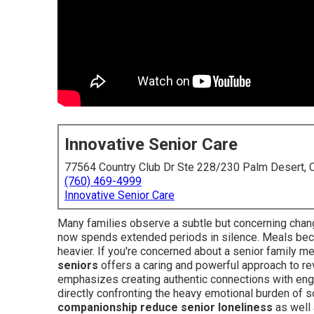
Innovative Senior Care
77564 Country Club Dr Ste 228/230 Palm Desert,
(760) 469-4999
Innovative Senior Care
Many families observe a subtle but concerning chang
now spends extended periods in silence. Meals becom
heavier. If you're concerned about a senior family 
seniors
offers a caring and powerful approach to r
emphasizes creating authentic connections with enga
directly confronting the heavy emotional burden of 
companionship reduce senior loneliness
as well