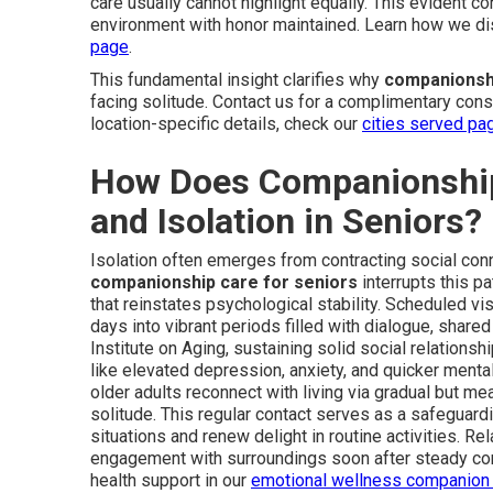
care usually cannot highlight equally. This evident c
environment with honor maintained. Learn how we di
page
.
This fundamental insight clarifies why
companionshi
facing solitude. Contact us for a complimentary consu
location-specific details, check our
cities served pa
How Does Companionship
and Isolation in Seniors?
Isolation often emerges from contracting social conne
companionship care for seniors
interrupts this p
that reinstates psychological stability. Scheduled vis
days into vibrant periods filled with dialogue, share
Institute on Aging, sustaining solid social relationsh
like elevated depression, anxiety, and quicker ment
older adults reconnect with living via gradual but m
solitude. This regular contact serves as a safeguardin
situations and renew delight in routine activities. R
engagement with surroundings soon after steady c
health support in our
emotional wellness companion