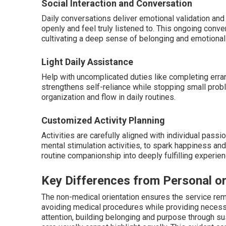
Social Interaction and Conversation
Daily conversations deliver emotional validation and 
openly and feel truly listened to. This ongoing conv
cultivating a deep sense of belonging and emotional 
Light Daily Assistance
Help with uncomplicated duties like completing erra
strengthens self-reliance while stopping small prob
organization and flow in daily routines.
Customized Activity Planning
Activities are carefully aligned with individual passi
mental stimulation activities, to spark happiness and
routine companionship into deeply fulfilling experie
Key Differences from Personal o
The non-medical orientation ensures the service rem
avoiding medical procedures while providing necess
attention, building belonging and purpose through su