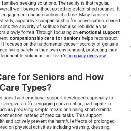
r families seeking solutions. The reality is that regular,
verall well-being without upsetting established routines. It
to engagement one interaction at a time. Many families
as steady, supportive companionship for conversation, shared
ssens the severity of solitude but also rebuilds a vital
rs slowly forfeit. Through focusing on
emotional support
ment,
companionship care for seniors
helps reconstruct
s. It focuses on the fundamental cause—scarcity of genuine
ue living safely in their own environment, protecting their
 dependable solutions, our team's
company overview
are for Seniors and How
r Care Types?
d social and emotional support developed especially to
Caregivers offer engaging conversation, participate in
uch as preparing simple meals or running short errands,
connection instead of medical tasks. This support
th and actively prevent the harmful effects of prolonged
red on physical activities including washing, dressing,