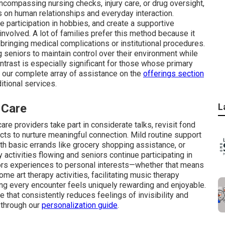
 encompassing nursing checks, injury care, or drug oversight,
 on human relationships and everyday interaction.
ge participation in hobbies, and create a supportive
nvolved. A lot of families prefer this method because it
 bringing medical complications or institutional procedures.
g seniors to maintain control over their environment while
ntrast is especially significant for those whose primary
r our complete array of assistance on the
offerings section
tional services.
 Care
L
are providers take part in considerate talks, revisit fond
ts to nurture meaningful connection. Mild routine support
th basic errands like grocery shopping assistance, or
 activities flowing and seniors continue participating in
ilors experiences to personal interests—whether that means
me art therapy activities, facilitating music therapy
ng every encounter feels uniquely rewarding and enjoyable.
 that consistently reduces feelings of invisibility and
 through our
personalization guide
.