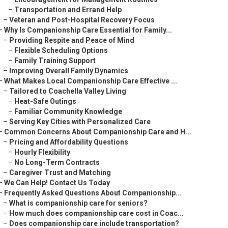
–
Transportation and Errand Help
–
Veteran and Post-Hospital Recovery Focus
–
Why Is Companionship Care Essential for Family...
–
Providing Respite and Peace of Mind
–
Flexible Scheduling Options
–
Family Training Support
–
Improving Overall Family Dynamics
–
What Makes Local Companionship Care Effective ...
–
Tailored to Coachella Valley Living
–
Heat-Safe Outings
–
Familiar Community Knowledge
–
Serving Key Cities with Personalized Care
–
Common Concerns About Companionship Care and H...
–
Pricing and Affordability Questions
–
Hourly Flexibility
–
No Long-Term Contracts
–
Caregiver Trust and Matching
–
We Can Help! Contact Us Today
–
Frequently Asked Questions About Companionship...
–
What is companionship care for seniors?
–
How much does companionship care cost in Coac...
–
Does companionship care include transportation?