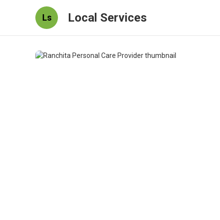
Local Services
Ls