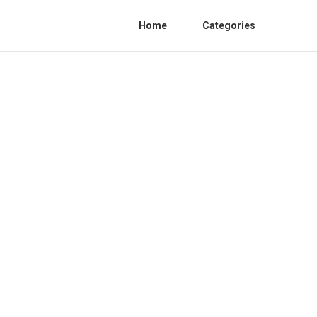
Home
Categories