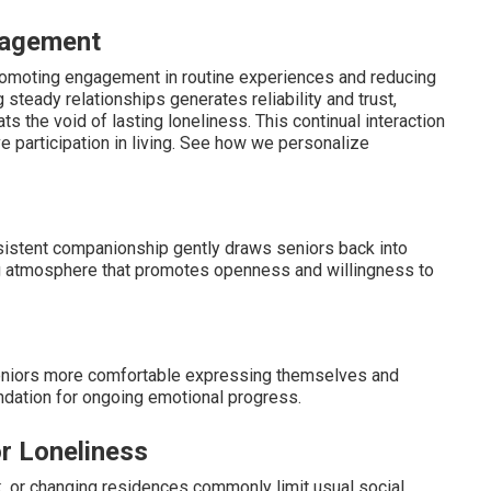
gagement
romoting engagement in routine experiences and reducing
 steady relationships generates reliability and trust,
s the void of lasting loneliness. This continual interaction
 participation in living. See how we personalize
sistent companionship gently draws seniors back into
ng atmosphere that promotes openness and willingness to
seniors more comfortable expressing themselves and
ndation for ongoing emotional progress.
r Loneliness
k, or changing residences commonly limit usual social