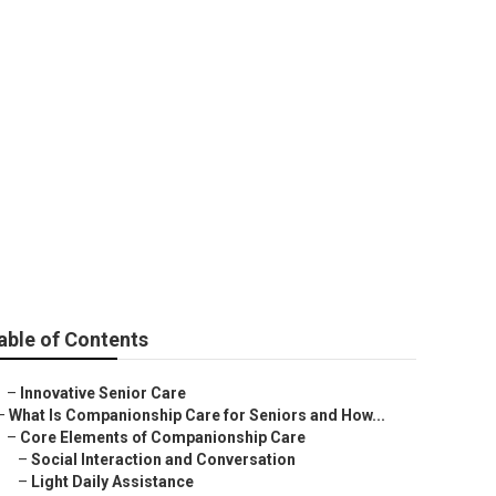
able of Contents
–
Innovative Senior Care
–
What Is Companionship Care for Seniors and How...
–
Core Elements of Companionship Care
–
Social Interaction and Conversation
–
Light Daily Assistance