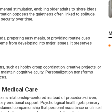
mental stimulation, enabling older adults to share ideas
ersation opposes the quietness often linked to solitude,
security over time.
M
nds, preparing easy meals, or providing routine cues
lems from developing into major issues. It preserves
ons, such as hobby group coordination, creative projects, or
 maintain cognitive acuity. Personalization transforms
nces.
r Medical Care
ains relationship-centered instead of procedure-driven,
ary emotional support. Psychological health gets primary
stained companionship that personal assistance or clinical