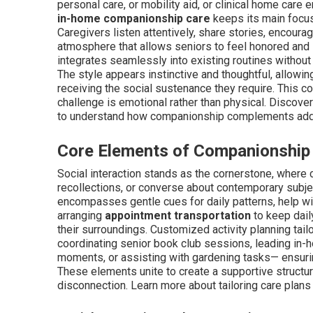
personal care, or mobility aid, or clinical home care
in-home companionship care
keeps its main focus
Caregivers listen attentively, share stories, encoura
atmosphere that allows seniors to feel honored and i
integrates seamlessly into existing routines without
The style appears instinctive and thoughtful, allowin
receiving the social sustenance they require. This co
challenge is emotional rather than physical. Discove
to understand how companionship complements addi
Core Elements of Companionship
Social interaction stands as the cornerstone, where c
recollections, or converse about contemporary subjec
encompasses gentle cues for daily patterns, help wi
arranging
appointment transportation
to keep daily
their surroundings. Customized activity planning ta
coordinating senior book club sessions, leading in-ho
moments, or assisting with gardening tasks— ensuri
These elements unite to create a supportive structure
disconnection. Learn more about tailoring care plans