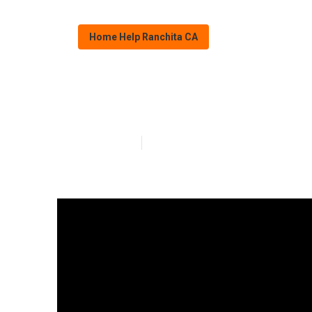
Home Help Ranchita CA
Ranchita Perso
Published en
17 min read