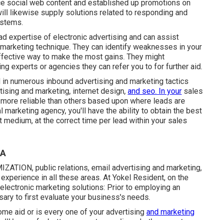
ce social web content and established up promotions on
ll likewise supply solutions related to responding and
ystems.
ad expertise of electronic advertising and can assist
d marketing technique. They can identify weaknesses in your
effective way to make the most gains. They might
ng experts or agencies they can refer you to for further aid.
d in numerous inbound advertising and marketing tactics
tising and marketing, internet design,
and seo. In your
sales
e more reliable than others based upon where leads are
 marketing agency, you'll have the ability to obtain the best
 medium, at the correct time per lead within your sales
CA
ATION, public relations, email advertising and marketing,
experience in all these areas. At Yokel Resident, on the
electronic marketing solutions: Prior to employing an
ssary to first evaluate your business's needs.
me aid or is every one of your advertising
and marketing