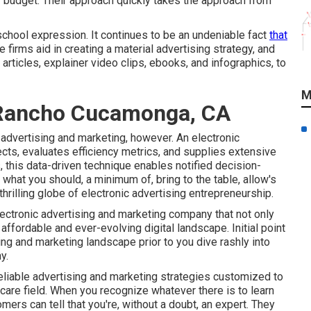
 budget. Their approach quickly takes the approach from
chool expression. It continues to be an undeniable fact
that
firms aid in creating a material advertising strategy, and
articles, explainer video clips, ebooks, and infographics, to
M
 Rancho Cucamonga, CA
 advertising and marketing, however. An electronic
ects, evaluates efficiency metrics, and supplies extensive
s
, this data-driven technique enables notified decision-
hat you should, a minimum of, bring to the table, allow's
illing globe of electronic advertising entrepreneurship.
electronic advertising and marketing company that not only
 affordable and ever-evolving digital landscape. Initial point
ing and marketing landscape prior to you dive rashly into
y.
 reliable advertising and marketing strategies customized to
care field. When you recognize whatever there is to learn
omers can tell that you're, without a doubt, an expert. They