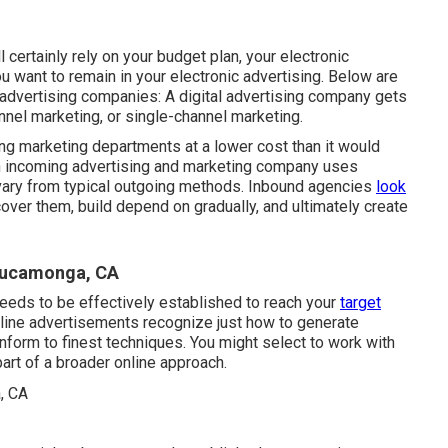
l certainly rely on your budget plan, your electronic
 want to remain in your electronic advertising. Below are
 advertising companies: A digital advertising company gets
nnel marketing, or single-channel marketing.
ng marketing departments at a lower cost than it would
An incoming advertising and marketing company uses
 vary from typical outgoing methods. Inbound agencies
look
over them, build depend on gradually, and ultimately create
 Cucamonga, CA
needs to be effectively established to reach your
target
line advertisements recognize just how to generate
nform to finest techniques. You might select to work with
part of a broader online approach.