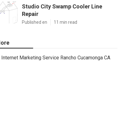
Studio City Swamp Cooler Line
Repair
Published en
11 min read
ore
Internet Marketing Service Rancho Cucamonga CA