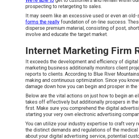
We're able to
get to customers and remain within our
prospecting to retargeting to sales.
It may seem like an excessive used or even an old-s
forms the really
foundation of on-line success. These 
disperse premium material, consisting of post, short 
involve and educate the target market.
Internet Marketing Firm
It exceeds the development and efficiency of digital
marketing business additionally monitors client proj
reports to clients. According to
Blue River Mountain
making and continuous optimization. Since you know w
damage down how you can begin and prosper in the thr
Below are the vital actions on just how to begin an 
takes off effectively but additionally prospers in the
first. Make sure you comprehend the digital advertis
starting your very own electronic advertising compan
You can utilize your industry expertise to craft very
the distinct demands and regulations of the medical 
about your digital advertising service, potential cust