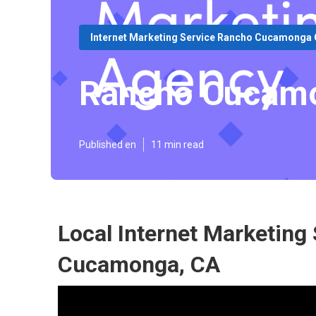
Internet Marketing Service Rancho Cucamonga
Rancho Cucamo
Published en
11 min read
Local Internet Marketing
Cucamonga, CA