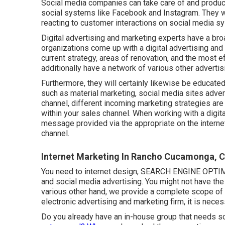
Social media companies can take care of and produ
social systems like Facebook and Instagram. They wi
reacting to customer interactions on social media s
Digital advertising and marketing experts have a bro
organizations come up with a digital advertising an
current strategy, areas of renovation, and the most 
additionally have a network of various other advertisi
Furthermore, they will certainly likewise be educate
such as material marketing, social media sites adver
channel, different incoming marketing strategies ar
within your sales channel. When working with a digital
message provided via the appropriate on the internet
channel.
Internet Marketing In Rancho Cucamonga, 
You need to internet design, SEARCH ENGINE OPTIMIZ
and social media advertising. You might not have the 
various other hand, we provide a complete scope of 
electronic advertising and marketing firm, it is nece
Do you already have an in-house group that needs so