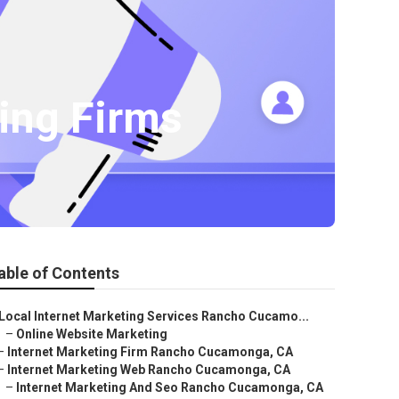
ing Firms
able of Contents
Local Internet Marketing Services Rancho Cucamo...
–
Online Website Marketing
–
Internet Marketing Firm Rancho Cucamonga, CA
–
Internet Marketing Web Rancho Cucamonga, CA
–
Internet Marketing And Seo Rancho Cucamonga, CA