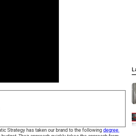
L
8
tic Strategy has taken our brand to the following
degree.