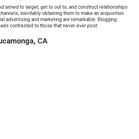
 aimed to target, get to out to, and construct relationships
channels, inevitably obtaining them to make an acquisition
ital advertising and marketing are remarkable. Blogging
eads contrasted to those that never ever post.
Cucamonga, CA