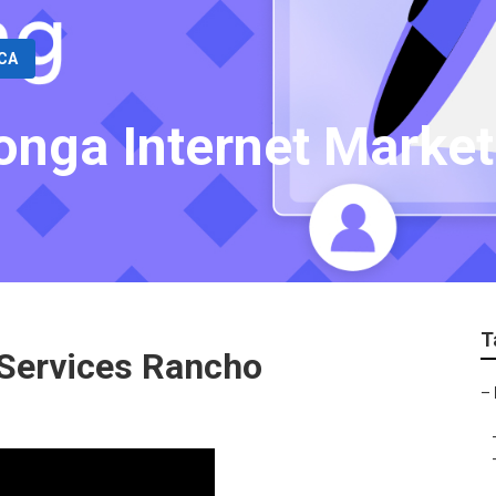
 CA
nga Internet Market
T
 Services Rancho
–