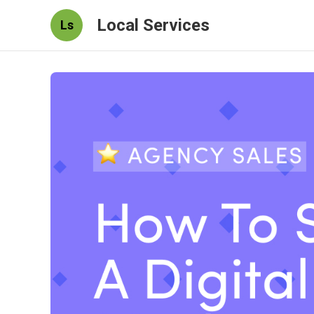
Local Services
Ls