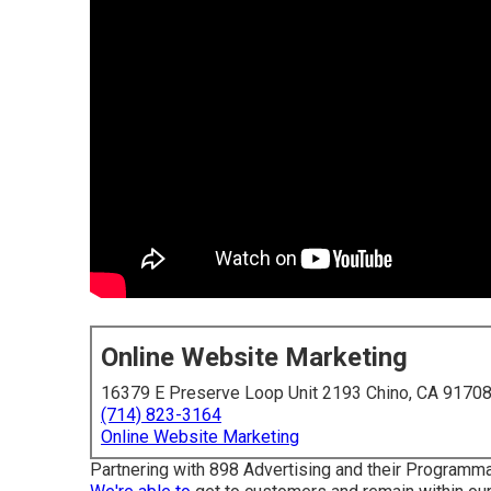
Online Website Marketing
16379 E Preserve Loop Unit 2193 Chino, CA 9170
(714) 823-3164
Online Website Marketing
Partnering with 898 Advertising and their Programma