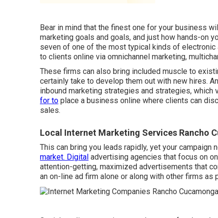
Bear in mind that the finest one for your business wil
marketing goals and goals, and just how hands-on you
seven of one of the most typical kinds of electronic
to clients online via omnichannel marketing, multicha
These firms can also bring included muscle to existi
certainly take to develop them out with new hires. 
inbound marketing strategies and strategies, which
for to
place a business online where clients can disc
sales.
Local Internet Marketing Services Rancho
This can bring you leads rapidly, yet your campaign 
market. Digital
advertising agencies that focus on on
attention-getting, maximized advertisements that co
an on-line ad firm alone or along with other firms as 