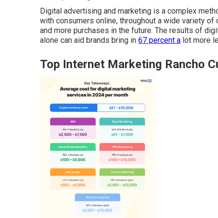
Digital advertising and marketing is a complex method
with consumers online, throughout a wide variety of 
and more purchases in the future. The results of dig
alone can aid brands bring in
67 percent a
lot more l
Top Internet Marketing Rancho 