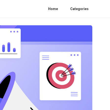
Home
Categories