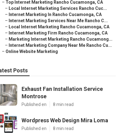
–
Top Internet Marketing Rancho Cucamonga, CA
–
Local Internet Marketing Services Rancho Cuc...
–
Internet Marketing In Rancho Cucamonga, CA
–
Internet Marketing Services Near Me Rancho C...
–
Local Internet Marketing Rancho Cucamonga, CA
–
Internet Marketing Firm Rancho Cucamonga, CA
–
Marketing Internet Marketing Rancho Cucamong...
–
Internet Marketing Company Near Me Rancho Cu...
–
Online Website Marketing
atest Posts
Exhaust Fan Installation Service
Montrose
Published en
8 min read
Wordpress Web Design Mira Loma
Published en
8 min read