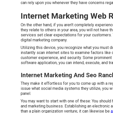
can rely upon you whenever they have concerns regar
Internet Marketing Web
On the other hand, if you aren't completely experienc
they relate to others in your area, you will not have t
services set clear expectations for your customers. 
digital marketing company.
Utilizing this device, you recognize what you must do 
instantly scan internet sites to examine factors like
customer experience, and security. Some prominent si
software application, you can intend, execute, and tra
Internet Marketing And Seo Ran
They make it effortless for you to come up with a reg
issue what social media systems they utilize, you will
panel.
You may want to start with one of these: You should ha
and marketing business. Establishing an electronic
than a plain organization venture; it can likewise be
a