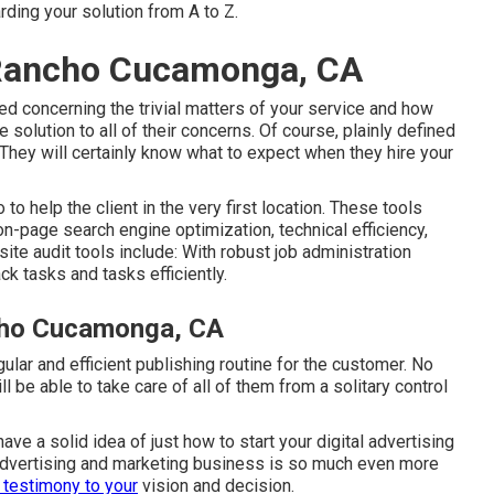
ding your solution from A to Z.
 Rancho Cucamonga, CA
ed concerning the trivial matters of your service and how
he solution to all of their concerns. Of course, plainly defined
They will certainly know what to expect when they hire your
to help the client in the very first location. These tools
 on-page search engine optimization, technical efficiency,
te audit tools include: With robust job administration
ck tasks and tasks efficiently.
cho Cucamonga, CA
ular and efficient publishing routine for the customer. No
 be able to take care of all of them from a solitary control
ve a solid idea of just how to start your digital advertising
 advertising and marketing business is so much even more
 testimony to your
vision and decision.