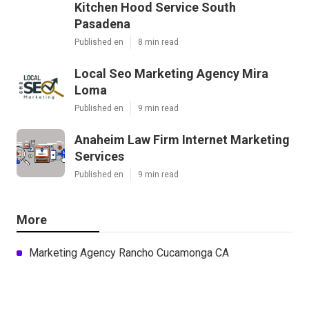
Kitchen Hood Service South
Pasadena
Published en
8 min read
Local Seo Marketing Agency Mira
Loma
Published en
9 min read
Anaheim Law Firm Internet Marketing
Services
Published en
9 min read
More
Marketing Agency Rancho Cucamonga CA