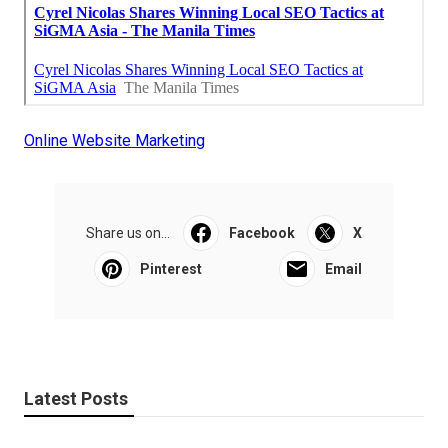
Online Website Marketing
Share us on...
Facebook
X
Pinterest
Email
Latest Posts