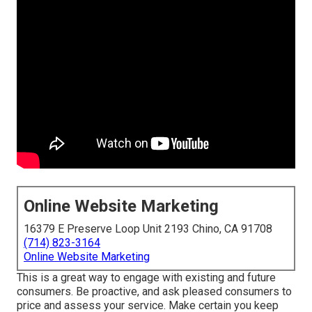
Online Website Marketing
16379 E Preserve Loop Unit 2193 Chino, CA 91708
(714) 823-3164
Online Website Marketing
This is a great way to engage with existing and future
consumers. Be proactive, and ask pleased consumers to
price and assess your service. Make certain you keep