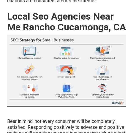
citations are consistent across the internet.
Local Seo Agencies Near
Me Rancho Cucamonga, CA
Bear in mind, not every consumer will be completely
satisfied. Responding positively to adverse and positive