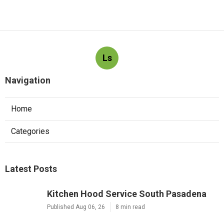
Ls
Navigation
Home
Categories
Latest Posts
Kitchen Hood Service South Pasadena
Published Aug 06, 26
8 min read