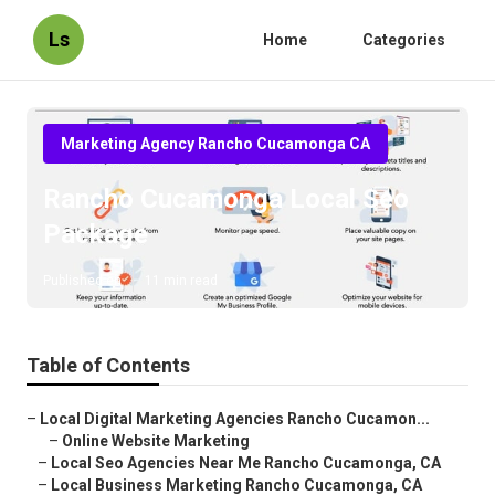
Ls
Home
Categories
Marketing Agency Rancho Cucamonga CA
Rancho Cucamonga Local Seo
Package
Published en
11 min read
Table of Contents
–
Local Digital Marketing Agencies Rancho Cucamon...
–
Online Website Marketing
–
Local Seo Agencies Near Me Rancho Cucamonga, CA
–
Local Business Marketing Rancho Cucamonga, CA