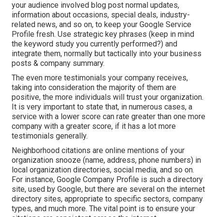
your audience involved blog post normal updates,
information about occasions, special deals, industry-
related news, and so on, to keep your Google Service
Profile fresh. Use strategic key phrases (keep in mind
the keyword study you currently performed?) and
integrate them, normally but tactically into your business
posts & company summary.
The even more testimonials your company receives,
taking into consideration the majority of them are
positive, the more individuals will trust your organization.
It is very important to state that, in numerous cases, a
service with a lower score can rate greater than one more
company with a greater score, if it has a lot more
testimonials generally.
Neighborhood citations are online mentions of your
organization snooze (name, address, phone numbers) in
local organization directories, social media, and so on.
For instance, Google Company Profile is such a directory
site, used by Google, but there are several on the internet
directory sites, appropriate to specific sectors, company
types, and much more. The vital point is to ensure your