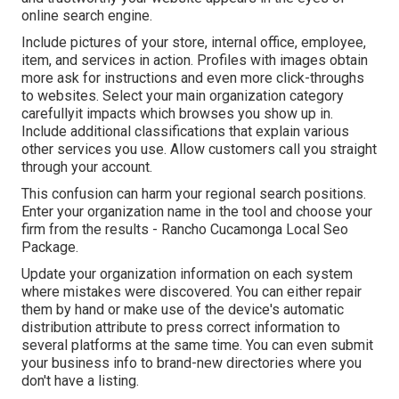
online search engine.
Include pictures of your store, internal office, employee,
item, and services in action. Profiles with images obtain
more ask for instructions and even more click-throughs
to websites. Select your main organization category
carefullyit impacts which browses you show up in.
Include additional classifications that explain various
other services you use. Allow customers call you straight
through your account.
This confusion can harm your regional search positions.
Enter your organization name in the tool and choose your
firm from the results - Rancho Cucamonga Local Seo
Package.
Update your organization information on each system
where mistakes were discovered. You can either repair
them by hand or make use of the device's automatic
distribution attribute to press correct information to
several platforms at the same time. You can even submit
your business info to brand-new directories where you
don't have a listing.