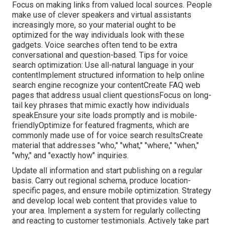
Focus on making links from valued local sources. People
make use of clever speakers and virtual assistants
increasingly more, so your material ought to be
optimized for the way individuals look with these
gadgets. Voice searches often tend to be extra
conversational and question-based. Tips for voice
search optimization: Use all-natural language in your
contentImplement structured information to help online
search engine recognize your contentCreate FAQ web
pages that address usual client questionsFocus on long-
tail key phrases that mimic exactly how individuals
speakEnsure your site loads promptly and is mobile-
friendlyOptimize for featured fragments, which are
commonly made use of for voice search resultsCreate
material that addresses "who," "what," "where," "when,"
"why," and "exactly how" inquiries.
Update all information and start publishing on a regular
basis. Carry out regional schema, produce location-
specific pages, and ensure mobile optimization. Strategy
and develop local web content that provides value to
your area. Implement a system for regularly collecting
and reacting to customer testimonials. Actively take part