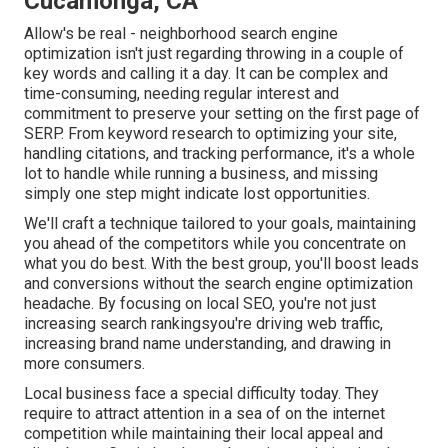
Cucamonga, CA
Allow's be real - neighborhood search engine
optimization isn't just regarding throwing in a couple of
key words and calling it a day. It can be complex and
time-consuming, needing regular interest and
commitment to preserve your setting on the first page of
SERP. From keyword research to optimizing your site,
handling citations, and tracking performance, it's a whole
lot to handle while running a business, and missing
simply one step might indicate lost opportunities.
We'll craft a technique tailored to your goals, maintaining
you ahead of the competitors while you concentrate on
what you do best. With the best group, you'll boost leads
and conversions without the search engine optimization
headache. By focusing on local SEO, you're not just
increasing search rankingsyou're driving web traffic,
increasing brand name understanding, and drawing in
more consumers.
Local business face a special difficulty today. They
require to attract attention in a sea of on the internet
competition while maintaining their local appeal and