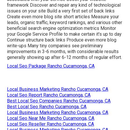
framework Discover and repair any kind of technological
issues on your site Build a very first set of back links
Create even more blog site short articles Measure your
leads, organic traffic, keyword rankings, and various other
beneficial search engine optimization metrics Monitor
your Google Service Profile to make certain it's up to day
Continue structure back links Produce even more blog
write-ups Many tiny companies see preliminary
improvements in 3-6 months, with considerable results
generally showing up after 6-12 months of regular effort.
Local Seo Package Rancho Cucamonga, CA
Local Business Marketing Rancho Cucamonga, CA
Local Seo Report Rancho Cucamonga, CA
Best Local Seo Companies Rancho Cucamonga, CA
Best Local Seo Rancho Cucamonga, CA
Local Business Marketing Rancho Cucamonga, CA
Local Seo Near Me Rancho Cucamonga, CA
Local Seo Reseller Rancho Cucamonga, CA
Local Business Marketing Rancho Cucamonga, CA