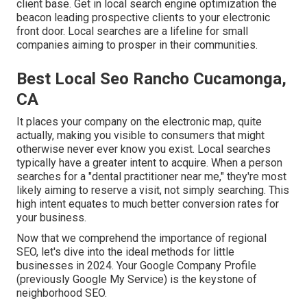
client base. Get in local search engine optimization the
beacon leading prospective clients to your electronic
front door. Local searches are a lifeline for small
companies aiming to prosper in their communities.
Best Local Seo Rancho Cucamonga,
CA
It places your company on the electronic map, quite
actually, making you visible to consumers that might
otherwise never ever know you exist. Local searches
typically have a greater intent to acquire. When a person
searches for a "dental practitioner near me," they're most
likely aiming to reserve a visit, not simply searching. This
high intent equates to much better conversion rates for
your business.
Now that we comprehend the importance of regional
SEO, let's dive into the ideal methods for little
businesses in 2024. Your Google Company Profile
(previously Google My Service) is the keystone of
neighborhood SEO.