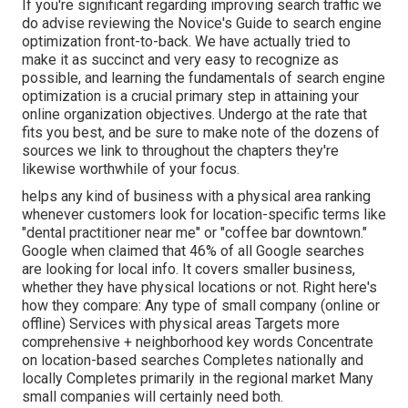
If you're significant regarding improving search traffic we
do advise reviewing the Novice's Guide to search engine
optimization front-to-back. We have actually tried to
make it as succinct and very easy to recognize as
possible, and learning the fundamentals of search engine
optimization is a crucial primary step in attaining your
online organization objectives. Undergo at the rate that
fits you best, and be sure to make note of the dozens of
sources we link to throughout the chapters they're
likewise worthwhile of your focus.
helps any kind of business with a physical area ranking
whenever customers look for location-specific terms like
"dental practitioner near me" or "coffee bar downtown."
Google when claimed
that 46% of all Google searches
are looking for local info. It covers smaller business,
whether they have physical locations or not. Right here's
how they compare: Any type of small company (online or
offline) Services with physical areas Targets more
comprehensive + neighborhood key words Concentrate
on location-based searches Completes nationally and
locally Completes primarily in the regional market Many
small companies will certainly need both.