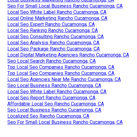
Seo For Small Local Business Rancho Cucamonga, CA
Local Seo White Label Rancho Cucamonga, CA
Local Online Marketing Rancho Cucamonga, CA
Local Seo Expert Rancho Cucamonga, CA
Local Seo Ranking Rancho Cucamonga, CA
Local Seo Consulting Rancho Cucamonga, CA
Local Seo Analysis Rancho Cucamonga, CA
Local Seo Package Rancho Cucamonga, CA
Local Digital Marketing Agencies Rancho Cucamonga, CA
Seo Local Search Rancho Cucamonga, CA
Top Local Seo Companies Rancho Cucamonga, CA
Top Local Seo Companies Rancho Cucamonga, CA
Local Seo Agencies Near Me Rancho Cucamonga, CA
Seo Local Business Rancho Cucamonga, CA
Local Seo White Label Rancho Cucamonga, CA
Local Seo Report Rancho Cucamonga, CA
Affordable Local Seo Rancho Cucamonga, CA
Seo Local Business Rancho Cucamonga, CA
Localized Seo Rancho Cucamonga, CA
Seo For Small Local Business Rancho Cucamonga, CA