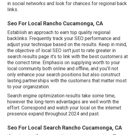
in social networks and look for chances for regional back
links.
Seo For Local Rancho Cucamonga, CA
Establish an approach to earn top quality regional
backlinks. Frequently track your SEO performance and
adjust your technique based on the results. Keep in mind,
the objective of local SEO isn't just to rate greater in
search results page it's to link with the best customers at
the correct time. Emphasis on supplying worth to your
local community both online and offline, and you'll not
only enhance your search positions but also construct
lasting partnerships with the customers that matter most
to your organization.
Search engine optimization results take some time,
however the long-term advantages are well worth the
effort. Correspond and watch your local on the internet
presence expand throughout 2024 and past.
Seo For Local Search Rancho Cucamonga, CA