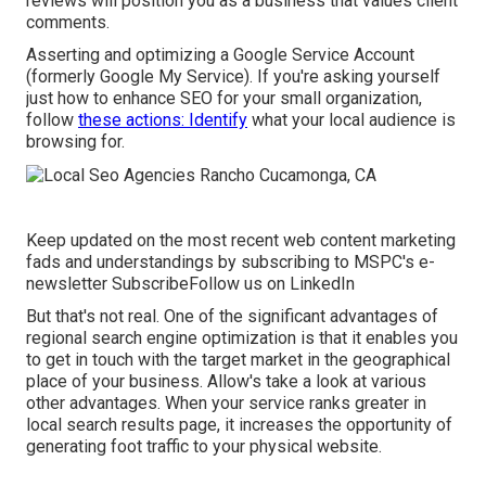
reviews will position you as a business that values client
comments.
Asserting and optimizing a Google Service Account
(formerly Google My Service). If you're asking yourself
just how to enhance SEO for your small organization,
follow
these actions: Identify
what your local audience is
browsing for.
Keep updated on the most recent web content marketing
fads and understandings by subscribing to MSPC's
e-
newsletter
Subscribe
Follow us on LinkedIn
But that's not real. One of the significant advantages of
regional search engine optimization is that it enables you
to get in touch with the target market in the geographical
place of your business. Allow's take a look at various
other advantages. When your service ranks greater in
local search results page, it increases the opportunity of
generating foot traffic to your physical website.