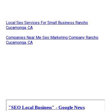
Local Seo Services For Small Business Rancho
Cucamonga, CA
Companies Near Me Seo Marketing Company Rancho
Cucamonga, CA