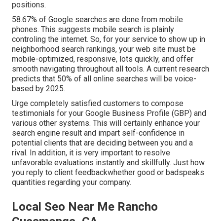
positions.
58.67% of Google searches
are done from mobile
phones. This suggests mobile search is plainly
controling the internet. So, for your service to show up in
neighborhood search rankings, your web site must be
mobile-optimized, responsive, lots quickly, and offer
smooth navigating throughout all tools. A current
research
predicts that 50% of all online searches will be voice-
based by 2025.
Urge completely satisfied customers to compose
testimonials for your Google Business Profile (GBP) and
various other systems. This will certainly enhance your
search engine result and impart self-confidence in
potential clients that are deciding between you and a
rival. In addition, it is very important to resolve
unfavorable evaluations instantly and skillfully. Just how
you reply to client feedbackwhether good or badspeaks
quantities regarding your company.
Local Seo Near Me Rancho