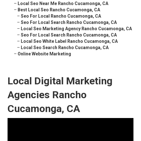
–
Local Seo Near Me Rancho Cucamonga, CA
–
Best Local Seo Rancho Cucamonga, CA
–
Seo For Local Rancho Cucamonga, CA
–
Seo For Local Search Rancho Cucamonga, CA
–
Local Seo Marketing Agency Rancho Cucamonga, CA
–
Seo For Local Search Rancho Cucamonga, CA
–
Local Seo White Label Rancho Cucamonga, CA
–
Local Seo Search Rancho Cucamonga, CA
–
Online Website Marketing
Local Digital Marketing
Agencies Rancho
Cucamonga, CA