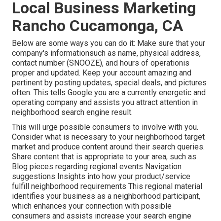
Local Business Marketing
Rancho Cucamonga, CA
Below are some ways you can do it: Make sure that your
company's informationsuch as name, physical address,
contact number (SNOOZE), and hours of operationis
proper and updated. Keep your account amazing and
pertinent by posting updates, special deals, and pictures
often. This tells Google you are a currently energetic and
operating company and assists you attract attention in
neighborhood search engine result.
This will urge possible consumers to involve with you.
Consider what is necessary to your neighborhood target
market and produce content around their search queries.
Share content that is appropriate to your area, such as
Blog pieces regarding regional events Navigation
suggestions Insights into how your product/service
fulfill neighborhood requirements This regional material
identifies your business as a neighborhood participant,
which enhances your connection with possible
consumers and assists increase your search engine