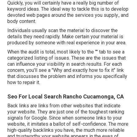
Quickly, you will certainly have a really big number of
keyword ideas. The ideal way to tackle this is to develop
devoted web pages around the services you supply., and
body content.
Individuals usually scan the material to discover the
details they need rapidly. Make certain your material is
produced by someone with real experience in your area.
When the audit is total, most likely to the "" tab to see a
categorized listing of issues. These are the issues that
can influence your visibility in search results. For each
concern, you'll see a "Why and exactly how to fix it" link
that discusses the problem and informs you specifically
how to repair it.
Seo For Local Search Rancho Cucamonga, CA
Back links
are links from other websites that indicate
your website. They are just one of the toughest ranking
signals for Google. Since when someone links to your
website, it imitates a ballot of self-confidence. The more
high-quality backlinks you have, the much more reliable
and trustworthy your website appears in the eyes of