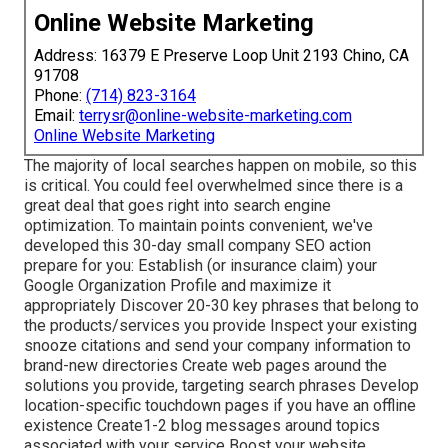
Online Website Marketing
Address: 16379 E Preserve Loop Unit 2193 Chino, CA
91708
Phone:
(714) 823-3164
Email:
terrysr@online-website-marketing.com
Online Website Marketing
The majority of local searches happen on mobile, so this
is critical. You could feel overwhelmed since there is a
great deal that goes right into search engine
optimization. To maintain points convenient, we've
developed this 30-day small company SEO action
prepare for you: Establish (or insurance claim) your
Google Organization Profile and maximize it
appropriately Discover 20-30 key phrases that belong to
the products/services you provide Inspect your existing
snooze citations and send your company information to
brand-new directories Create web pages around the
solutions you provide, targeting search phrases Develop
location-specific touchdown pages if you have an offline
existence Create1-2 blog messages around topics
associated with your service Boost your website