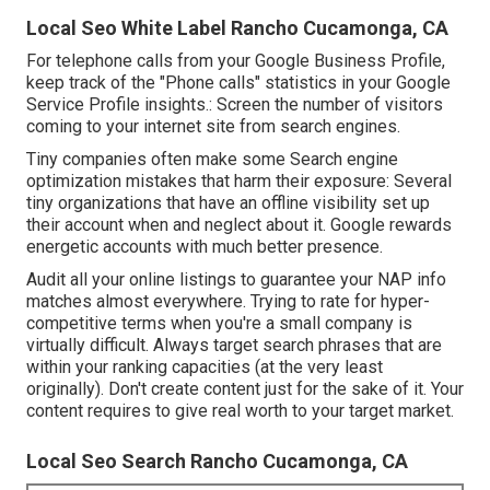
Local Seo White Label Rancho Cucamonga, CA
For telephone calls from your Google Business Profile,
keep track of the "Phone calls" statistics in your Google
Service Profile insights.: Screen the number of visitors
coming to your internet site from search engines.
Tiny companies often make some Search engine
optimization mistakes that harm their exposure: Several
tiny organizations that have an offline visibility set up
their account when and neglect about it. Google rewards
energetic accounts with much better presence.
Audit all your online listings to guarantee your NAP info
matches almost everywhere. Trying to rate for hyper-
competitive terms when you're a small company is
virtually difficult. Always target search phrases that are
within your ranking capacities (at the very least
originally). Don't create content just for the sake of it. Your
content requires to give real worth to your target market.
Local Seo Search Rancho Cucamonga, CA