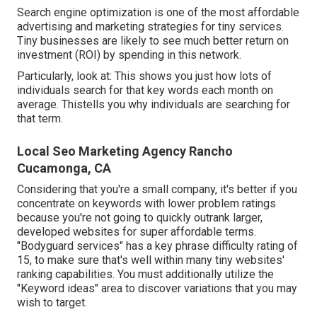
Search engine optimization is one of the most affordable
advertising and marketing strategies for tiny services.
Tiny businesses are likely to see much better return on
investment (ROI) by spending in this network.
Particularly, look at: This shows you just how lots of
individuals search for that key words each month on
average. Thistells you why individuals are searching for
that term.
Local Seo Marketing Agency Rancho
Cucamonga, CA
Considering that you're a small company, it's better if you
concentrate on keywords with lower problem ratings
because you're not going to quickly outrank larger,
developed websites for super affordable terms.
"Bodyguard services" has a key phrase difficulty rating of
15, to make sure that's well within many tiny websites'
ranking capabilities. You must additionally utilize the
"Keyword ideas" area to discover variations that you may
wish to target.