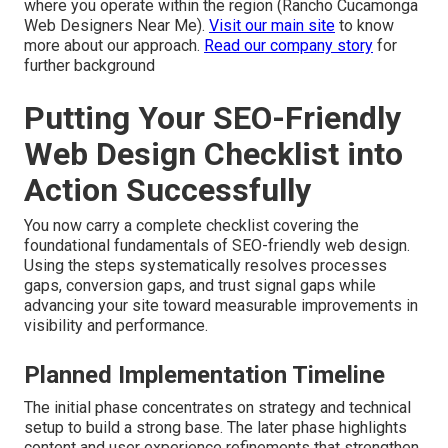
where you operate within the region (Rancho Cucamonga
Web Designers Near Me).
Visit our main site
to know
more about our approach.
Read our company story
for
further background
Putting Your SEO-Friendly
Web Design Checklist into
Action Successfully
You now carry a complete checklist covering the
foundational fundamentals of SEO-friendly web design.
Using the steps systematically resolves processes
gaps, conversion gaps, and trust signal gaps while
advancing your site toward measurable improvements in
visibility and performance.
Planned Implementation Timeline
The initial phase concentrates on strategy and technical
setup to build a strong base. The later phase highlights
content and user experience refinements that strengthen