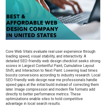
Core Web Vitals evaluate real user experience through
loading speed, visual stability, and interactivity. A
detailed SEO-friendly web design checklist seeks strong
scores in Largest Contentful Paint, Cumulative Layout
Shift, and Interaction to Next Paint. Lowering load times
boosts conversions according to industry research. Local
SEO-friendly web design near me professionals handle
speed gaps at the initial build instead of correcting them
later. Image compression and modern file formats add
directly to better performance metrics. These
optimizations enable sites to hold competitive
advantage in local search results.