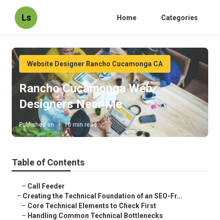
Ls
Home
Categories
Website Designer Rancho Cucamonga CA
Rancho Cucamonga Web
Designers Near Me
Published en
10 min read
Table of Contents
–
Call Feeder
–
Creating the Technical Foundation of an SEO-Fr...
–
Core Technical Elements to Check First
–
Handling Common Technical Bottlenecks