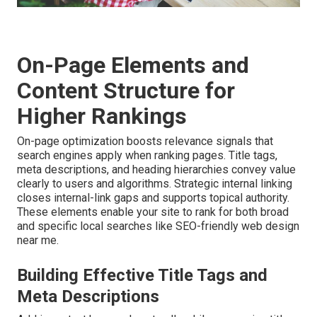
On-Page Elements and
Content Structure for
Higher Rankings
On-page optimization boosts relevance signals that
search engines apply when ranking pages. Title tags,
meta descriptions, and heading hierarchies convey value
clearly to users and algorithms. Strategic internal linking
closes internal-link gaps and supports topical authority.
These elements enable your site to rank for both broad
and specific local searches like SEO-friendly web design
near me.
Building Effective Title Tags and
Meta Descriptions