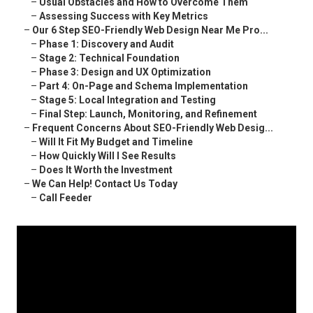
–
Usual Obstacles and How to Overcome Them
–
Assessing Success with Key Metrics
–
Our 6 Step SEO-Friendly Web Design Near Me Pro...
–
Phase 1: Discovery and Audit
–
Stage 2: Technical Foundation
–
Phase 3: Design and UX Optimization
–
Part 4: On-Page and Schema Implementation
–
Stage 5: Local Integration and Testing
–
Final Step: Launch, Monitoring, and Refinement
–
Frequent Concerns About SEO-Friendly Web Desig...
–
Will It Fit My Budget and Timeline
–
How Quickly Will I See Results
–
Does It Worth the Investment
–
We Can Help! Contact Us Today
–
Call Feeder