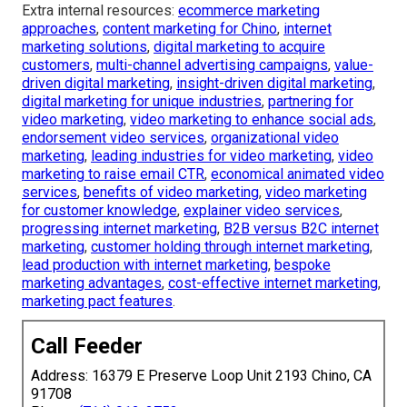
Extra internal resources:
ecommerce marketing
approaches
,
content marketing for Chino
,
internet
marketing solutions
,
digital marketing to acquire
customers
,
multi-channel advertising campaigns
,
value-
driven digital marketing
,
insight-driven digital marketing
,
digital marketing for unique industries
,
partnering for
video marketing
,
video marketing to enhance social ads
,
endorsement video services
,
organizational video
marketing
,
leading industries for video marketing
,
video
marketing to raise email CTR
,
economical animated video
services
,
benefits of video marketing
,
video marketing
for customer knowledge
,
explainer video services
,
progressing internet marketing
,
B2B versus B2C internet
marketing
,
customer holding through internet marketing
,
lead production with internet marketing
,
bespoke
marketing advantages
,
cost-effective internet marketing
,
marketing pact features
.
Call Feeder
Address: 16379 E Preserve Loop Unit 2193 Chino, CA
91708