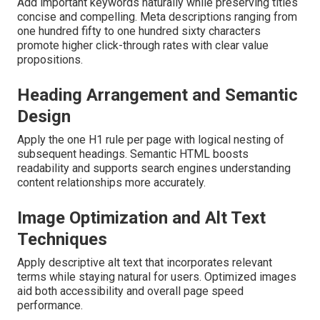
Add important keywords naturally while preserving titles
concise and compelling. Meta descriptions ranging from
one hundred fifty to one hundred sixty characters
promote higher click-through rates with clear value
propositions.
Heading Arrangement and Semantic
Design
Apply the one H1 rule per page with logical nesting of
subsequent headings. Semantic HTML boosts
readability and supports search engines understanding
content relationships more accurately.
Image Optimization and Alt Text
Techniques
Apply descriptive alt text that incorporates relevant
terms while staying natural for users. Optimized images
aid both accessibility and overall page speed
performance.