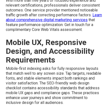
With more than five years of focused experience and
relevant certifications, professionals deliver consistent
outcomes. One service provider mentioned noticeable
traffic growth after correcting performance factors.
Learn
about comprehensive digital marketing services
that
feature performance optimization. Get in touch for a
complimentary Core Web Vitals assessment.
Mobile UX, Responsive
Design, and Accessibility
Requirements
Mobile-first indexing asks for fully responsive layouts
that match well to any screen size. Tap targets, readable
fonts, and stable elements impact both rankings and
visitor satisfaction. The SEO-friendly web design
checklist contains accessibility standards that address
mobile UX gaps and compliance gaps. These practices
enhance user journeys and show commitment to
inclusive design for all audiences.