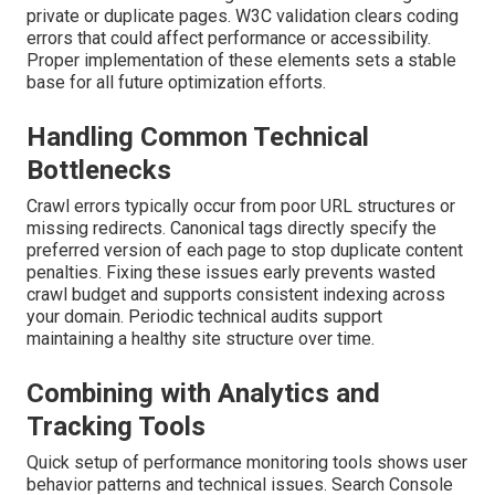
private or duplicate pages. W3C validation clears coding
errors that could affect performance or accessibility.
Proper implementation of these elements sets a stable
base for all future optimization efforts.
Handling Common Technical
Bottlenecks
Crawl errors typically occur from poor URL structures or
missing redirects. Canonical tags directly specify the
preferred version of each page to stop duplicate content
penalties. Fixing these issues early prevents wasted
crawl budget and supports consistent indexing across
your domain. Periodic technical audits support
maintaining a healthy site structure over time.
Combining with Analytics and
Tracking Tools
Quick setup of performance monitoring tools shows user
behavior patterns and technical issues. Search Console