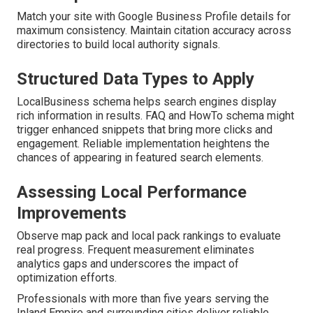
Match your site with Google Business Profile details for
maximum consistency. Maintain citation accuracy across
directories to build local authority signals.
Structured Data Types to Apply
LocalBusiness schema helps search engines display
rich information in results. FAQ and HowTo schema might
trigger enhanced snippets that bring more clicks and
engagement. Reliable implementation heightens the
chances of appearing in featured search elements.
Assessing Local Performance
Improvements
Observe map pack and local pack rankings to evaluate
real progress. Frequent measurement eliminates
analytics gaps and underscores the impact of
optimization efforts.
Professionals with more than five years serving the
Inland Empire and surrounding cities deliver reliable