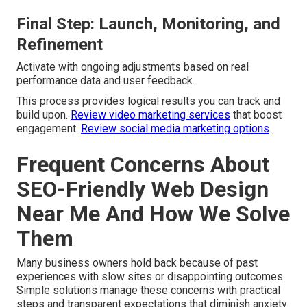
Final Step: Launch, Monitoring, and
Refinement
Activate with ongoing adjustments based on real
performance data and user feedback.
This process provides logical results you can track and
build upon.
Review video marketing services
that boost
engagement.
Review social media marketing options
.
Frequent Concerns About
SEO-Friendly Web Design
Near Me And How We Solve
Them
Many business owners hold back because of past
experiences with slow sites or disappointing outcomes.
Simple solutions manage these concerns with practical
steps and transparent expectations that diminish anxiety