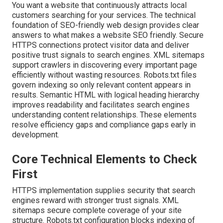
You want a website that continuously attracts local
customers searching for your services. The technical
foundation of SEO-friendly web design provides clear
answers to what makes a website SEO friendly. Secure
HTTPS connections protect visitor data and deliver
positive trust signals to search engines. XML sitemaps
support crawlers in discovering every important page
efficiently without wasting resources. Robots.txt files
govern indexing so only relevant content appears in
results. Semantic HTML with logical heading hierarchy
improves readability and facilitates search engines
understanding content relationships. These elements
resolve efficiency gaps and compliance gaps early in
development.
Core Technical Elements to Check
First
HTTPS implementation supplies security that search
engines reward with stronger trust signals. XML
sitemaps secure complete coverage of your site
structure. Robots.txt configuration blocks indexing of