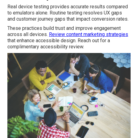
Real device testing provides accurate results compared
to emulators alone. Routine testing resolves UX gaps
and customer journey gaps that impact conversion rates.
These practices build trust and improve engagement
across all devices.
Review content marketing strategies
that enhance accessible design. Reach out for a
complimentary accessibility review.