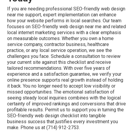
If you are needing professional SEO-friendly web design
near me support, expert implementation can enhance
how your website performs in local searches. Our team
focuses on SEO-friendly web design near me and related
local internet marketing services with a clear emphasis
on measurable outcomes. Whether you own a home
service company, contractor business, healthcare
practice, or any local service operation, we see the
challenges you face. Schedule a consultation to review
your current site against this checklist and receive
tailored recommendations. With over five years of
experience and a satisfaction guarantee, we verify your
online presence supports real growth instead of holding
it back. You no longer need to accept low visibility or
missed opportunities. The emotional satisfaction of
seeing steady local inquiries combines with the logical
certainty of improved rankings and conversions that drive
profitable results. Permit us to support you in turning the
SEO-friendly web design checklist into tangible
business success that justifies every investment you
make. Phone us at (714) 912-2753.