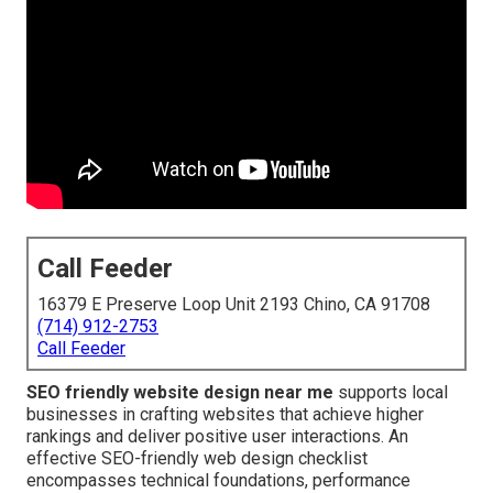
Call Feeder
16379 E Preserve Loop Unit 2193 Chino, CA 91708
(714) 912-2753
Call Feeder
SEO friendly website design near me
supports local
businesses in crafting websites that achieve higher
rankings and deliver positive user interactions. An
effective SEO-friendly web design checklist
encompasses technical foundations, performance