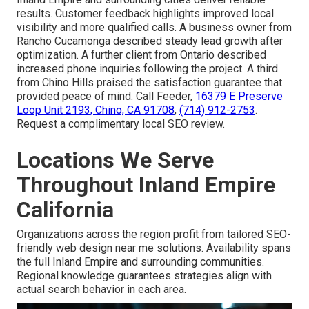
results. Customer feedback highlights improved local
visibility and more qualified calls. A business owner from
Rancho Cucamonga described steady lead growth after
optimization. A further client from Ontario described
increased phone inquiries following the project. A third
from Chino Hills praised the satisfaction guarantee that
provided peace of mind. Call Feeder,
16379 E Preserve
Loop Unit 2193, Chino, CA 91708
,
(714) 912-2753
.
Request a complimentary local SEO review.
Locations We Serve
Throughout Inland Empire
California
Organizations across the region profit from tailored SEO-
friendly web design near me solutions. Availability spans
the full Inland Empire and surrounding communities.
Regional knowledge guarantees strategies align with
actual search behavior in each area.