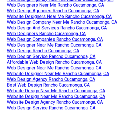
Web Designers Near Me Rancho Cucamonga, CA
Web Design Agencies Rancho Cucamonga, CA
Website Designers Near Me Rancho Cucamonga, CA
Web Design Company Near Me Rancho Cucamonga, CA
Web Design And Services Rancho Cucamonga, CA
Web Designers Rancho Cucamonga, CA
Web Design Companies Rancho Cucamonga, CA
Web Designer Near Me Rancho Cucamonga, CA
Web Design Rancho Cucamonga, CA
Web Design Service Rancho Cucamonga, CA
Affordable Web Design Rancho Cucamonga, CA
Web Designer Near Me Rancho Cucamonga, CA
Website Designer Near Me Rancho Cucamonga, CA
Web Design Agency Rancho Cucamonga, CA
Best Web Design Rancho Cucamonga, CA
Website Design Near Me Rancho Cucamonga, CA
Website Design Near Me Rancho Cucamonga, CA
Website Design Agency Rancho Cucamonga, CA
Web Design Service Rancho Cucamonga, CA