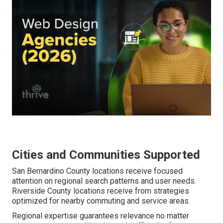
Cities and Communities Supported
San Bernardino County locations receive focused
attention on regional search patterns and user needs.
Riverside County locations receive from strategies
optimized for nearby commuting and service areas.
Regional expertise guarantees relevance no matter