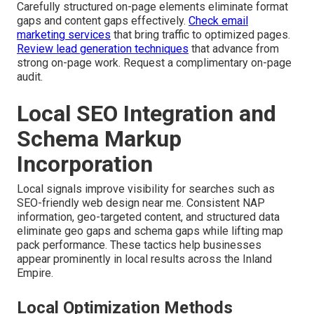
Carefully structured on-page elements eliminate format
gaps and content gaps effectively.
Check email
marketing services
that bring traffic to optimized pages.
Review lead generation techniques
that advance from
strong on-page work. Request a complimentary on-page
audit.
Local SEO Integration and
Schema Markup
Incorporation
Local signals improve visibility for searches such as
SEO-friendly web design near me. Consistent NAP
information, geo-targeted content, and structured data
eliminate geo gaps and schema gaps while lifting map
pack performance. These tactics help businesses
appear prominently in local results across the Inland
Empire.
Local Optimization Methods