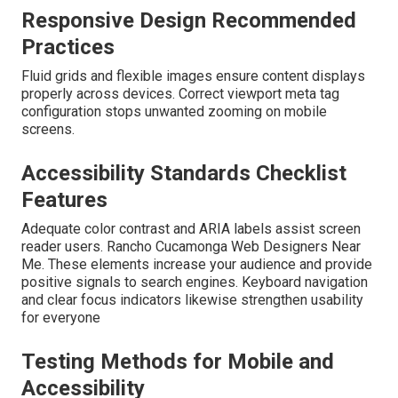
Responsive Design Recommended
Practices
Fluid grids and flexible images ensure content displays
properly across devices. Correct viewport meta tag
configuration stops unwanted zooming on mobile
screens.
Accessibility Standards Checklist
Features
Adequate color contrast and ARIA labels assist screen
reader users. Rancho Cucamonga Web Designers Near
Me. These elements increase your audience and provide
positive signals to search engines. Keyboard navigation
and clear focus indicators likewise strengthen usability
for everyone
Testing Methods for Mobile and
Accessibility