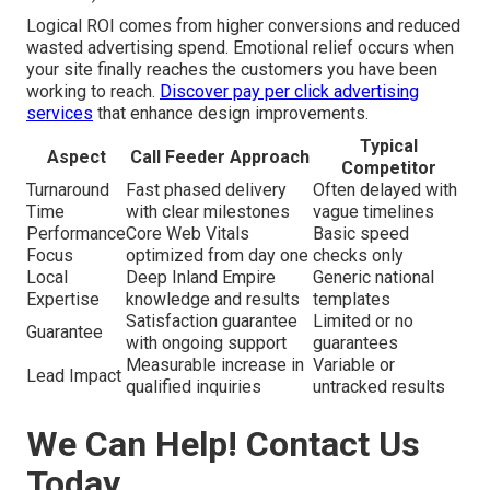
Logical ROI comes from higher conversions and reduced
wasted advertising spend. Emotional relief occurs when
your site finally reaches the customers you have been
working to reach.
Discover pay per click advertising
services
that enhance design improvements.
Typical
Aspect
Call Feeder Approach
Competitor
Turnaround
Fast phased delivery
Often delayed with
Time
with clear milestones
vague timelines
Performance
Core Web Vitals
Basic speed
Focus
optimized from day one
checks only
Local
Deep Inland Empire
Generic national
Expertise
knowledge and results
templates
Satisfaction guarantee
Limited or no
Guarantee
with ongoing support
guarantees
Measurable increase in
Variable or
Lead Impact
qualified inquiries
untracked results
We Can Help! Contact Us
Today