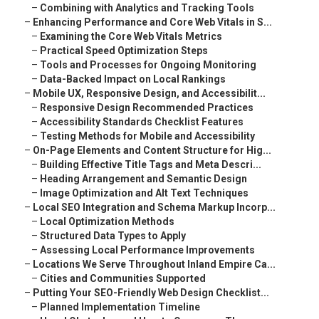
–
Combining with Analytics and Tracking Tools
–
Enhancing Performance and Core Web Vitals in S...
–
Examining the Core Web Vitals Metrics
–
Practical Speed Optimization Steps
–
Tools and Processes for Ongoing Monitoring
–
Data-Backed Impact on Local Rankings
–
Mobile UX, Responsive Design, and Accessibilit...
–
Responsive Design Recommended Practices
–
Accessibility Standards Checklist Features
–
Testing Methods for Mobile and Accessibility
–
On-Page Elements and Content Structure for Hig...
–
Building Effective Title Tags and Meta Descri...
–
Heading Arrangement and Semantic Design
–
Image Optimization and Alt Text Techniques
–
Local SEO Integration and Schema Markup Incorp...
–
Local Optimization Methods
–
Structured Data Types to Apply
–
Assessing Local Performance Improvements
–
Locations We Serve Throughout Inland Empire Ca...
–
Cities and Communities Supported
–
Putting Your SEO-Friendly Web Design Checklist...
–
Planned Implementation Timeline