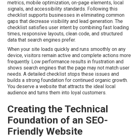
metrics, mobile optimization, on-page elements, local
signals, and accessibility standards. Following this
checklist supports businesses in eliminating common
gaps that decrease visibility and lead generation. The
checklist satisfies user intent by combining fast loading
times, responsive layouts, clean code, and structured
data that search engines prefer.
When your site loads quickly and runs smoothly on any
device, visitors remain active and complete actions more
frequently. Low performance results in frustration and
shows search engines that the page may not match user
needs. A detailed checklist stops these issues and
builds a strong foundation for continued organic growth.
You deserve a website that attracts the ideal local
audience and turns them into loyal customers.
Creating the Technical
Foundation of an SEO-
Friendly Website