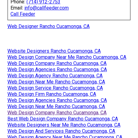
Phone:
(714) 912-2753
Email:
info@callfeeder.com
Call Feeder
Web Designer Rancho Cucamonga, CA
Website Designers Rancho Cucamonga, CA
Web Design Company Near Me Rancho Cucamonga, CA
Web Design Company Rancho Cucamonga, CA
Web Design Agencies Rancho Cucamonga, CA
Web Design Agency Rancho Cucamonga, CA
Web Design Near Me Rancho Cucamonga, CA
Web Design Service Rancho Cucamonga, CA
Web Design Firm Rancho Cucamonga, CA
Web Design Agencies Rancho Cucamonga, CA
Web Design Near Me Rancho Cucamonga, CA
Web Design Company Rancho Cucamonga, CA
Best Web Design Company Rancho Cucamonga, CA
Website Designers Near Me Rancho Cucamonga, CA
Web Design And Services Rancho Cucamonga, CA
Web Design Agency Near Me Rancho Cucamonga, CA