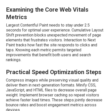
Examining the Core Web Vitals
Metrics
Largest Contentful Paint needs to stay under 2.5
seconds for optimal user experience. Cumulative Layout
Shift prevention blocks unexpected movement of page
elements that frustrates visitors. Interaction to Next
Paint tracks how fast the site responds to clicks and
taps. Knowing each metric permits targeted
improvements that benefit both users and search
rankings.
Practical Speed Optimization Steps
Compress images while preserving visual quality and
deliver them in next-generation formats. Minify CSS,
JavaScript, and HTML files to decrease overall page
weight. Implement browser caching so repeat visitors
achieve faster load times. These steps jointly decrease
bounce rates and boost engagement metrics across
devices.