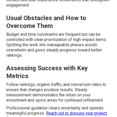
engagement.
Usual Obstacles and How to
Overcome Them
Budget and time constraints are frequent but can be
controlled with clear prioritization of high-impact items.
Splitting the work into manageable phases avoids
overwhelm and gives steady progress toward better
rankings.
Assessing Success with Key
Metrics
Follow rankings, organic traffic, and conversion rates to
ensure that changes produce results. Steady
measurement demonstrates the return on your
investment and spots areas for continued refinement.
Professional guidance clears uncertainty and speeds
meaningful progress.
Reach out to discuss your project
.