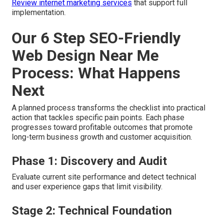
Review internet marketing services
that support full
implementation.
Our 6 Step SEO-Friendly
Web Design Near Me
Process: What Happens
Next
A planned process transforms the checklist into practical
action that tackles specific pain points. Each phase
progresses toward profitable outcomes that promote
long-term business growth and customer acquisition.
Phase 1: Discovery and Audit
Evaluate current site performance and detect technical
and user experience gaps that limit visibility.
Stage 2: Technical Foundation