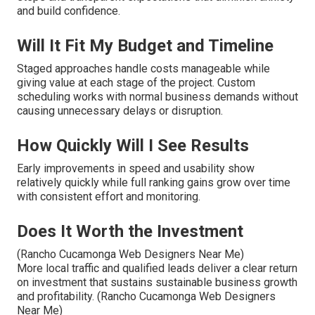
and build confidence.
Will It Fit My Budget and Timeline
Staged approaches handle costs manageable while
giving value at each stage of the project. Custom
scheduling works with normal business demands without
causing unnecessary delays or disruption.
How Quickly Will I See Results
Early improvements in speed and usability show
relatively quickly while full ranking gains grow over time
with consistent effort and monitoring.
Does It Worth the Investment
(Rancho Cucamonga Web Designers Near Me)
More local traffic and qualified leads deliver a clear return
on investment that sustains sustainable business growth
and profitability. (Rancho Cucamonga Web Designers
Near Me)