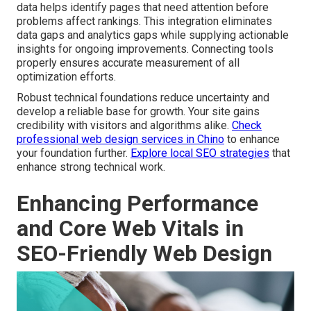
data helps identify pages that need attention before
problems affect rankings. This integration eliminates
data gaps and analytics gaps while supplying actionable
insights for ongoing improvements. Connecting tools
properly ensures accurate measurement of all
optimization efforts.
Robust technical foundations reduce uncertainty and
develop a reliable base for growth. Your site gains
credibility with visitors and algorithms alike.
Check
professional web design services in Chino
to enhance
your foundation further.
Explore local SEO strategies
that
enhance strong technical work.
Enhancing Performance
and Core Web Vitals in
SEO-Friendly Web Design