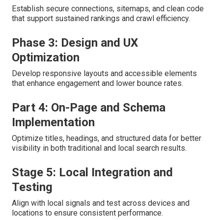
Establish secure connections, sitemaps, and clean code
that support sustained rankings and crawl efficiency.
Phase 3: Design and UX
Optimization
Develop responsive layouts and accessible elements
that enhance engagement and lower bounce rates.
Part 4: On-Page and Schema
Implementation
Optimize titles, headings, and structured data for better
visibility in both traditional and local search results.
Stage 5: Local Integration and
Testing
Align with local signals and test across devices and
locations to ensure consistent performance.