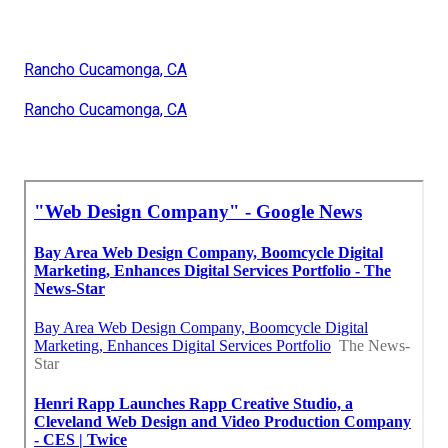
Rancho Cucamonga, CA
Rancho Cucamonga, CA