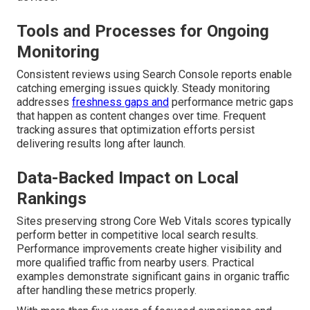
Tools and Processes for Ongoing
Monitoring
Consistent reviews using Search Console reports enable
catching emerging issues quickly. Steady monitoring
addresses
freshness gaps and
performance metric gaps
that happen as content changes over time. Frequent
tracking assures that optimization efforts persist
delivering results long after launch.
Data-Backed Impact on Local
Rankings
Sites preserving strong Core Web Vitals scores typically
perform better in competitive local search results.
Performance improvements create higher visibility and
more qualified traffic from nearby users. Practical
examples demonstrate significant gains in organic traffic
after handling these metrics properly.