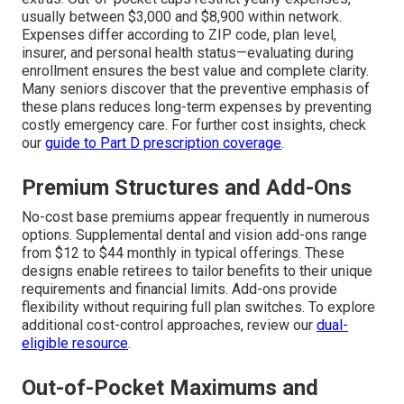
usually between $3,000 and $8,900 within network.
Expenses differ according to ZIP code, plan level,
insurer, and personal health status—evaluating during
enrollment ensures the best value and complete clarity.
Many seniors discover that the preventive emphasis of
these plans reduces long-term expenses by preventing
costly emergency care. For further cost insights, check
our
guide to Part D prescription coverage
.
Premium Structures and Add-Ons
No-cost base premiums appear frequently in numerous
options. Supplemental dental and vision add-ons range
from $12 to $44 monthly in typical offerings. These
designs enable retirees to tailor benefits to their unique
requirements and financial limits. Add-ons provide
flexibility without requiring full plan switches. To explore
additional cost-control approaches, review our
dual-
eligible resource
.
Out-of-Pocket Maximums and