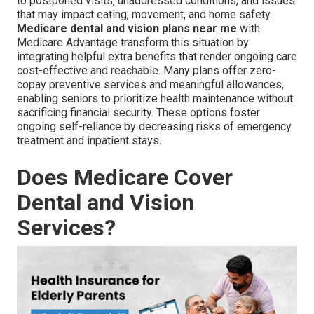
to postponed visits, unaddressed conditions, and issues
that may impact eating, movement, and home safety.
Medicare dental and vision plans near me
with
Medicare Advantage transform this situation by
integrating helpful extra benefits that render ongoing care
cost-effective and reachable. Many plans offer zero-
copay preventive services and meaningful allowances,
enabling seniors to prioritize health maintenance without
sacrificing financial security. These options foster
ongoing self-reliance by decreasing risks of emergency
treatment and inpatient stays.
Does Medicare Cover
Dental and Vision
Services?