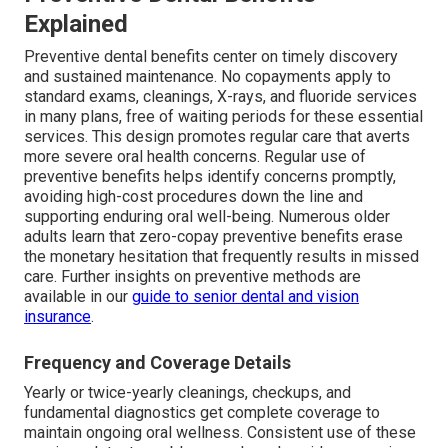
Explained
Preventive dental benefits center on timely discovery
and sustained maintenance. No copayments apply to
standard exams, cleanings, X-rays, and fluoride services
in many plans, free of waiting periods for these essential
services. This design promotes regular care that averts
more severe oral health concerns. Regular use of
preventive benefits helps identify concerns promptly,
avoiding high-cost procedures down the line and
supporting enduring oral well-being. Numerous older
adults learn that zero-copay preventive benefits erase
the monetary hesitation that frequently results in missed
care. Further insights on preventive methods are
available in our
guide to senior dental and vision
insurance
.
Frequency and Coverage Details
Yearly or twice-yearly cleanings, checkups, and
fundamental diagnostics get complete coverage to
maintain ongoing oral wellness. Consistent use of these