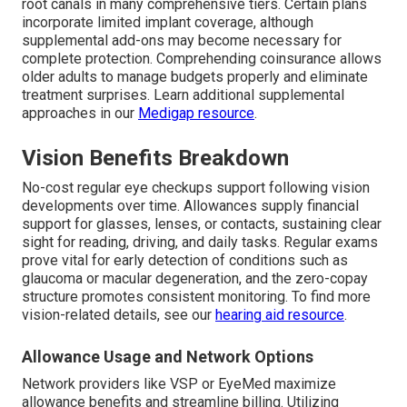
root canals in many comprehensive tiers. Certain plans
incorporate limited implant coverage, although
supplemental add-ons may become necessary for
complete protection. Comprehending coinsurance allows
older adults to manage budgets properly and eliminate
treatment surprises. Learn additional supplemental
approaches in our
Medigap resource
.
Vision Benefits Breakdown
No-cost regular eye checkups support following vision
developments over time. Allowances supply financial
support for glasses, lenses, or contacts, sustaining clear
sight for reading, driving, and daily tasks. Regular exams
prove vital for early detection of conditions such as
glaucoma or macular degeneration, and the zero-copay
structure promotes consistent monitoring. To find more
vision-related details, see our
hearing aid resource
.
Allowance Usage and Network Options
Network providers like VSP or EyeMed maximize
allowance benefits and streamline billing. Utilizing