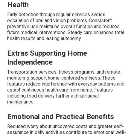
Health
Early detection through regular services avoids
escalation of oral and vision problems. Consistent
preventive use maintains overall function and reduces
future medical interventions. Steady care enhances total
health results and lasting autonomy.
Extras Supporting Home
Independence
Transportation services, fitness programs, and remote
monitoring support home-centered wellness. These
features reduce interference with everyday patterns and
assist continuous health care from home. Features
including food delivery further aid nutritional
maintenance.
Emotional and Practical Benefits
Reduced worry about uncovered costs and greater self-
assurance in daily activities contribute to emotional well-