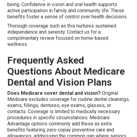
being. Confidence in vision and oral health supports
active participation in family and community life. These
benefits foster a sense of control over health decisions.
Thorough coverage such as this nurtures sustained
independence and serenity. Contact us for a
complimentary review focused on home-based
wellness.
Frequently Asked
Questions About Medicare
Dental and Vision Plans
Does Medicare cover dental and vision?
Original
Medicare excludes coverage for routine dental cleanings,
exams, fillings, dentures, eye exams, glasses, or
contacts. Coverage is limited to medically necessary
procedures in specific circumstances. Medicare
Advantage options commonly add these as extra
benefits featuring zero-copay preventive care and
allowances, addressing the common gap where seniors