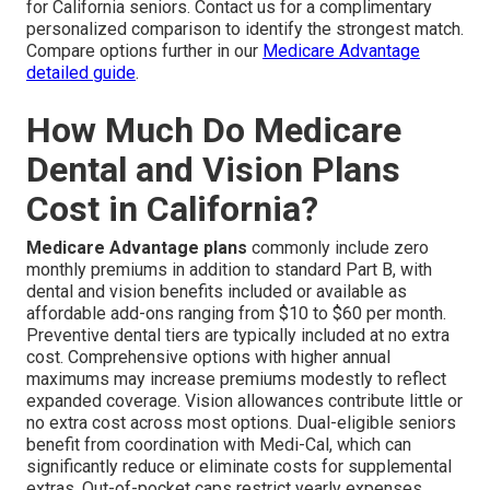
for California seniors. Contact us for a complimentary
personalized comparison to identify the strongest match.
Compare options further in our
Medicare Advantage
detailed guide
.
How Much Do Medicare
Dental and Vision Plans
Cost in California?
Medicare Advantage plans
commonly include zero
monthly premiums in addition to standard Part B, with
dental and vision benefits included or available as
affordable add-ons ranging from $10 to $60 per month.
Preventive dental tiers are typically included at no extra
cost. Comprehensive options with higher annual
maximums may increase premiums modestly to reflect
expanded coverage. Vision allowances contribute little or
no extra cost across most options. Dual-eligible seniors
benefit from coordination with Medi-Cal, which can
significantly reduce or eliminate costs for supplemental
extras. Out-of-pocket caps restrict yearly expenses,