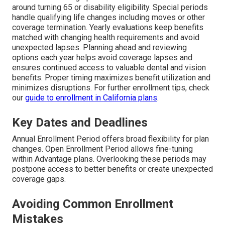
around turning 65 or disability eligibility. Special periods
handle qualifying life changes including moves or other
coverage termination. Yearly evaluations keep benefits
matched with changing health requirements and avoid
unexpected lapses. Planning ahead and reviewing
options each year helps avoid coverage lapses and
ensures continued access to valuable dental and vision
benefits. Proper timing maximizes benefit utilization and
minimizes disruptions. For further enrollment tips, check
our
guide to enrollment in California plans
.
Key Dates and Deadlines
Annual Enrollment Period offers broad flexibility for plan
changes. Open Enrollment Period allows fine-tuning
within Advantage plans. Overlooking these periods may
postpone access to better benefits or create unexpected
coverage gaps.
Avoiding Common Enrollment
Mistakes