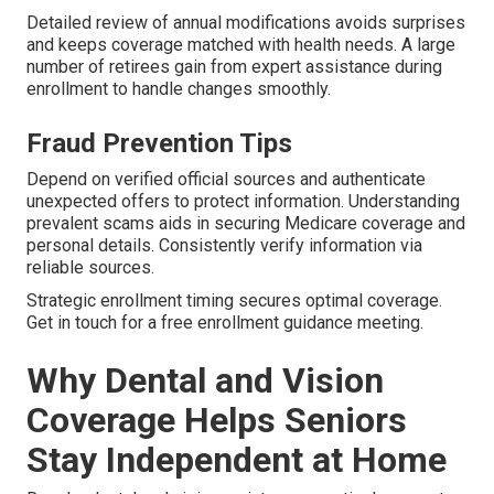
Detailed review of annual modifications avoids surprises
and keeps coverage matched with health needs. A large
number of retirees gain from expert assistance during
enrollment to handle changes smoothly.
Fraud Prevention Tips
Depend on verified official sources and authenticate
unexpected offers to protect information. Understanding
prevalent scams aids in securing Medicare coverage and
personal details. Consistently verify information via
reliable sources.
Strategic enrollment timing secures optimal coverage.
Get in touch for a free enrollment guidance meeting.
Why Dental and Vision
Coverage Helps Seniors
Stay Independent at Home