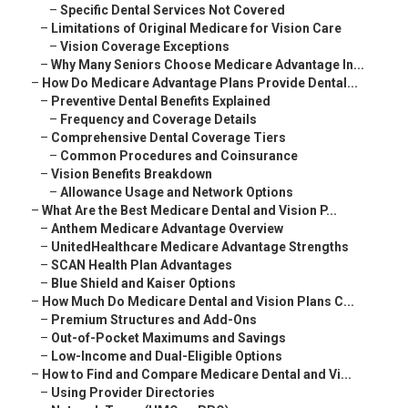
–
Specific Dental Services Not Covered
–
Limitations of Original Medicare for Vision Care
–
Vision Coverage Exceptions
–
Why Many Seniors Choose Medicare Advantage In...
–
How Do Medicare Advantage Plans Provide Dental...
–
Preventive Dental Benefits Explained
–
Frequency and Coverage Details
–
Comprehensive Dental Coverage Tiers
–
Common Procedures and Coinsurance
–
Vision Benefits Breakdown
–
Allowance Usage and Network Options
–
What Are the Best Medicare Dental and Vision P...
–
Anthem Medicare Advantage Overview
–
UnitedHealthcare Medicare Advantage Strengths
–
SCAN Health Plan Advantages
–
Blue Shield and Kaiser Options
–
How Much Do Medicare Dental and Vision Plans C...
–
Premium Structures and Add-Ons
–
Out-of-Pocket Maximums and Savings
–
Low-Income and Dual-Eligible Options
–
How to Find and Compare Medicare Dental and Vi...
–
Using Provider Directories