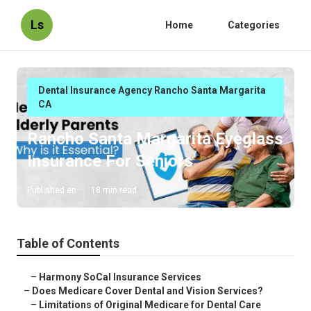
Ls
Home
Categories
Dental Insurance Agency Rancho Santa Margarita
CA
Rancho Santa Margarita Eyeglass
Insurance For Seniors
Published en
18 min read
Table of Contents
–
Harmony SoCal Insurance Services
–
Does Medicare Cover Dental and Vision Services?
–
Limitations of Original Medicare for Dental Care