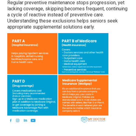
Regular preventive maintenance stops progression, yet
lacking coverage, skipping becomes frequent, continuing
a cycle of reactive instead of preventive care.
Understanding these exclusions helps seniors seek
appropriate supplemental solutions early.