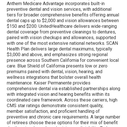
Anthem Medicare Advantage incorporates built-in
preventive dental and vision services, with additional
tiers for broader comprehensive benefits offering annual
dental caps up to $2,000 and vision allowances between
$150 and $200. UnitedHealthcare delivers wide-ranging
dental coverage from preventive cleanings to dentures,
paired with vision checkups and allowances, supported
with one of the most extensive national networks. SCAN
Health Plan delivers large dental maximums, typically
$3,000 and above, and emphasizes strong regional
presence across Southern California for convenient local
care. Blue Shield of California presents low or zero
premiums paired with dental, vision, hearing, and
wellness integrations that bolster overall health
maintenance. Kaiser Permanente provides
comprehensive dental via established partnerships along
with integrated vision and hearing benefits within its
coordinated care framework. Across these carriers, high
CMS star ratings demonstrate consistent quality,
member satisfaction, and proficient handling of
preventive and chronic care requirements. A large number
of retirees choose these options for their mix of benefit