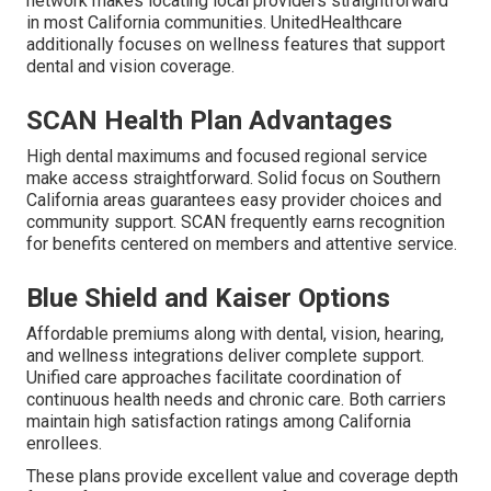
network makes locating local providers straightforward
in most California communities. UnitedHealthcare
additionally focuses on wellness features that support
dental and vision coverage.
SCAN Health Plan Advantages
High dental maximums and focused regional service
make access straightforward. Solid focus on Southern
California areas guarantees easy provider choices and
community support. SCAN frequently earns recognition
for benefits centered on members and attentive service.
Blue Shield and Kaiser Options
Affordable premiums along with dental, vision, hearing,
and wellness integrations deliver complete support.
Unified care approaches facilitate coordination of
continuous health needs and chronic care. Both carriers
maintain high satisfaction ratings among California
enrollees.
These plans provide excellent value and coverage depth