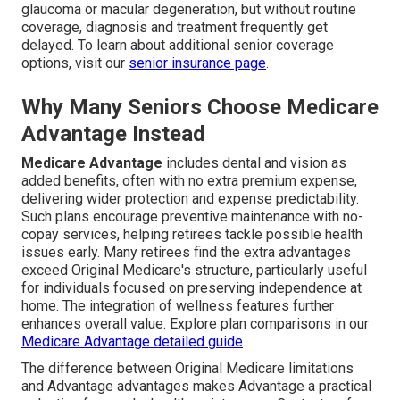
glaucoma or macular degeneration, but without routine
coverage, diagnosis and treatment frequently get
delayed. To learn about additional senior coverage
options, visit our
senior insurance page
.
Why Many Seniors Choose Medicare
Advantage Instead
Medicare Advantage
includes dental and vision as
added benefits, often with no extra premium expense,
delivering wider protection and expense predictability.
Such plans encourage preventive maintenance with no-
copay services, helping retirees tackle possible health
issues early. Many retirees find the extra advantages
exceed Original Medicare's structure, particularly useful
for individuals focused on preserving independence at
home. The integration of wellness features further
enhances overall value. Explore plan comparisons in our
Medicare Advantage detailed guide
.
The difference between Original Medicare limitations
and Advantage advantages makes Advantage a practical