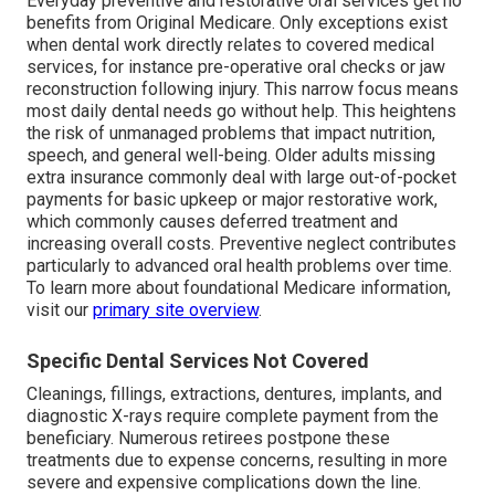
Everyday preventive and restorative oral services get no
benefits from Original Medicare. Only exceptions exist
when dental work directly relates to covered medical
services, for instance pre-operative oral checks or jaw
reconstruction following injury. This narrow focus means
most daily dental needs go without help. This heightens
the risk of unmanaged problems that impact nutrition,
speech, and general well-being. Older adults missing
extra insurance commonly deal with large out-of-pocket
payments for basic upkeep or major restorative work,
which commonly causes deferred treatment and
increasing overall costs. Preventive neglect contributes
particularly to advanced oral health problems over time.
To learn more about foundational Medicare information,
visit our
primary site overview
.
Specific Dental Services Not Covered
Cleanings, fillings, extractions, dentures, implants, and
diagnostic X-rays require complete payment from the
beneficiary. Numerous retirees postpone these
treatments due to expense concerns, resulting in more
severe and expensive complications down the line.