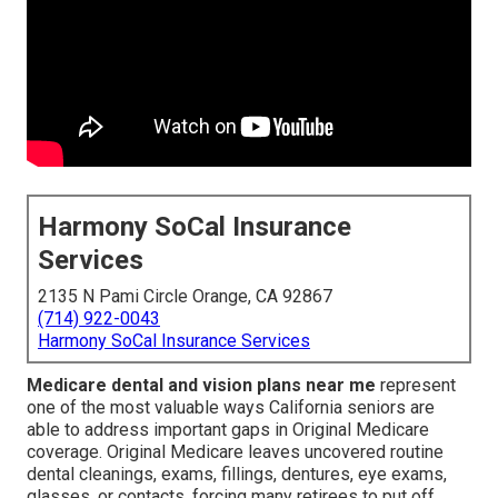
Harmony SoCal Insurance
Services
2135 N Pami Circle Orange, CA 92867
(714) 922-0043
Harmony SoCal Insurance Services
Medicare dental and vision plans near me
represent
one of the most valuable ways California seniors are
able to address important gaps in Original Medicare
coverage. Original Medicare leaves uncovered routine
dental cleanings, exams, fillings, dentures, eye exams,
glasses, or contacts, forcing many retirees to put off