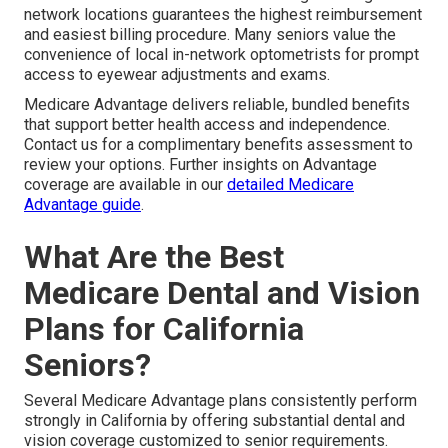
network locations guarantees the highest reimbursement
and easiest billing procedure. Many seniors value the
convenience of local in-network optometrists for prompt
access to eyewear adjustments and exams.
Medicare Advantage delivers reliable, bundled benefits
that support better health access and independence.
Contact us for a complimentary benefits assessment to
review your options. Further insights on Advantage
coverage are available in our
detailed Medicare
Advantage guide
.
What Are the Best
Medicare Dental and Vision
Plans for California
Seniors?
Several Medicare Advantage plans consistently perform
strongly in California by offering substantial dental and
vision coverage customized to senior requirements.