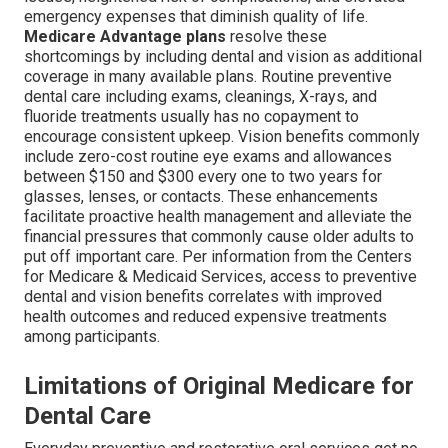
emergency expenses that diminish quality of life.
Medicare Advantage plans
resolve these
shortcomings by including dental and vision as additional
coverage in many available plans. Routine preventive
dental care including exams, cleanings, X-rays, and
fluoride treatments usually has no copayment to
encourage consistent upkeep. Vision benefits commonly
include zero-cost routine eye exams and allowances
between $150 and $300 every one to two years for
glasses, lenses, or contacts. These enhancements
facilitate proactive health management and alleviate the
financial pressures that commonly cause older adults to
put off important care. Per information from the Centers
for Medicare & Medicaid Services, access to preventive
dental and vision benefits correlates with improved
health outcomes and reduced expensive treatments
among participants.
Limitations of Original Medicare for
Dental Care