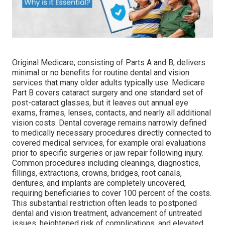
Original Medicare, consisting of Parts A and B, delivers
minimal or no benefits for routine dental and vision
services that many older adults typically use. Medicare
Part B covers cataract surgery and one standard set of
post-cataract glasses, but it leaves out annual eye
exams, frames, lenses, contacts, and nearly all additional
vision costs. Dental coverage remains narrowly defined
to medically necessary procedures directly connected to
covered medical services, for example oral evaluations
prior to specific surgeries or jaw repair following injury.
Common procedures including cleanings, diagnostics,
fillings, extractions, crowns, bridges, root canals,
dentures, and implants are completely uncovered,
requiring beneficiaries to cover 100 percent of the costs.
This substantial restriction often leads to postponed
dental and vision treatment, advancement of untreated
issues, heightened risk of complications, and elevated