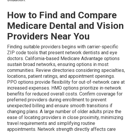
How to Find and Compare
Medicare Dental and Vision
Providers Near You
Finding suitable providers begins with carrier-specific
ZIP code tools that present network dentists and eye
doctors. California-based Medicare Advantage options
sustain broad networks, ensuring options in most
communities. Review directories considering specialties,
locations, patient ratings, and appointment openings.
PPO options provide flexibility for out-of-network care at
increased expenses. HMO options prioritize in-network
benefits for reduced overall costs. Confirm coverage for
preferred providers during enrollment to prevent
unexpected billing and ensure smooth transitions if
changing plans. A large number of older adults prize the
ease of locating providers in close proximity, minimizing
travel requirements and simplifying routine
appointments. Network strength directly affects care