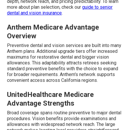
depth, network reach, and pricing predictability. To learn
more about plan selection, check our
guide to senior
dental and vision insurance
.
Anthem Medicare Advantage
Overview
Preventive dental and vision services are built into many
Anthem plans. Additional upgrade tiers offer increased
maximums for restorative dental and bigger vision
allowances. This adaptability attracts retirees seeking
standard preventive benefits with the choice to expand
for broader requirements. Anthem's network supports
convenient access across California regions.
UnitedHealthcare Medicare
Advantage Strengths
Broad coverage spans routine preventive to major dental
procedures. Vision benefits provide examinations and
allowances with widespread network reach. The large