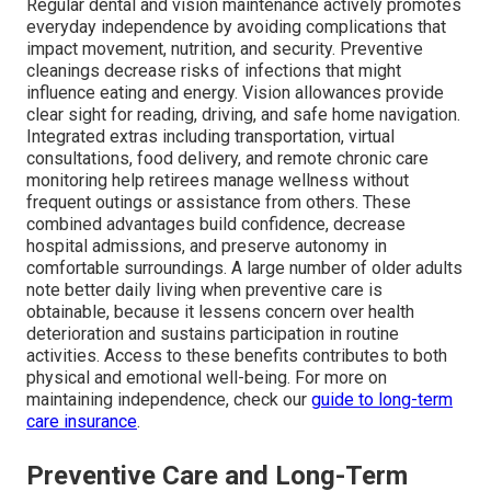
Regular dental and vision maintenance actively promotes
everyday independence by avoiding complications that
impact movement, nutrition, and security. Preventive
cleanings decrease risks of infections that might
influence eating and energy. Vision allowances provide
clear sight for reading, driving, and safe home navigation.
Integrated extras including transportation, virtual
consultations, food delivery, and remote chronic care
monitoring help retirees manage wellness without
frequent outings or assistance from others. These
combined advantages build confidence, decrease
hospital admissions, and preserve autonomy in
comfortable surroundings. A large number of older adults
note better daily living when preventive care is
obtainable, because it lessens concern over health
deterioration and sustains participation in routine
activities. Access to these benefits contributes to both
physical and emotional well-being. For more on
maintaining independence, check our
guide to long-term
care insurance
.
Preventive Care and Long-Term