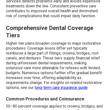
services detects problems early and avoids expensive
treatments down the line. Consistent preventive care
contributes to improved overall health and diminished
risk of complications that could impair daily function.
Comprehensive Dental Coverage
Tiers
Higher-tier plans broaden coverage to major restorative
procedures. Coverage levels differ yet typically
reimburse a large part of fillings, crowns, bridges, root
canals, and dentures. These tiers supply financial relief
during unforeseen dental requirements, making
extensive care more attainable for retirees with limited
budgets. Numerous options further offer gradual benefit
increases over time, offering adaptability as
requirements change. For insights on related restorative
options, see our
long-term care insurance guide
.
Common Procedures and Coinsurance
50–80 percent coverage applies to crowns, bridges, and