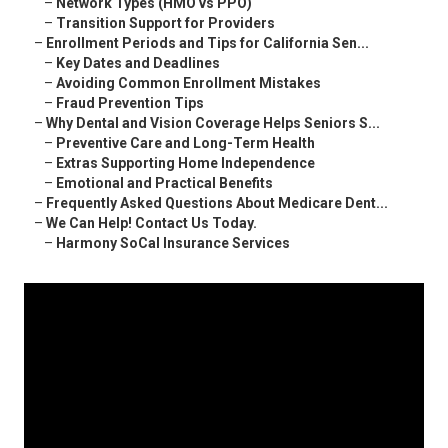
–
Network Types (HMO vs PPO)
–
Transition Support for Providers
–
Enrollment Periods and Tips for California Sen...
–
Key Dates and Deadlines
–
Avoiding Common Enrollment Mistakes
–
Fraud Prevention Tips
–
Why Dental and Vision Coverage Helps Seniors S...
–
Preventive Care and Long-Term Health
–
Extras Supporting Home Independence
–
Emotional and Practical Benefits
–
Frequently Asked Questions About Medicare Dent...
–
We Can Help! Contact Us Today.
–
Harmony SoCal Insurance Services