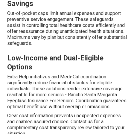
Savings
Out-of-pocket caps limit annual expenses and support
preventive service engagement. These safeguards
assist in controlling total healthcare costs efficiently and
offer reassurance during unanticipated health situations.
Maximums vary by plan but consistently offer substantial
safeguards.
Low-Income and Dual-Eligible
Options
Extra Help initiatives and Medi-Cal coordination
significantly reduce financial obstacles for eligible
individuals. These solutions render extensive coverage
reachable for more seniors - Rancho Santa Margarita
Eyeglass Insurance For Seniors. Coordination guarantees
optimal benefit use without overlap or omissions
Clear cost information prevents unexpected expenses
and enables assured choices. Contact us for a
complimentary cost transparency review tailored to your
situation.