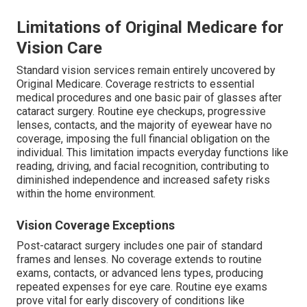
Limitations of Original Medicare for
Vision Care
Standard vision services remain entirely uncovered by
Original Medicare. Coverage restricts to essential
medical procedures and one basic pair of glasses after
cataract surgery. Routine eye checkups, progressive
lenses, contacts, and the majority of eyewear have no
coverage, imposing the full financial obligation on the
individual. This limitation impacts everyday functions like
reading, driving, and facial recognition, contributing to
diminished independence and increased safety risks
within the home environment.
Vision Coverage Exceptions
Post-cataract surgery includes one pair of standard
frames and lenses. No coverage extends to routine
exams, contacts, or advanced lens types, producing
repeated expenses for eye care. Routine eye exams
prove vital for early discovery of conditions like