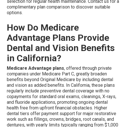
selection for regular health maintenance. Contact us for a
complimentary plan comparison to discover suitable
options.
How Do Medicare
Advantage Plans Provide
Dental and Vision Benefits
in California?
Medicare Advantage plans
, offered through private
companies under Medicare Part C, greatly broaden
benefits beyond Original Medicare by including dental
and vision as added benefits. In California, these plans
regularly include preventive dental coverage with no
copayments for standard oral exams, cleanings, X-rays,
and fluoride applications, promoting ongoing dental
health free from upfront financial obstacles. Higher
dental tiers offer payment support for major restorative
work such as fillings, crowns, bridges, root canals, and
dentures, with yearly limits typically ranging from $1,000