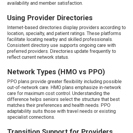
availability and member satisfaction.
Using Provider Directories
Internet-based directories display providers according to
location, specialty, and patient ratings. These platforms
facilitate locating nearby and skilled professionals.
Consistent directory use supports ongoing care with
preferred providers. Directories update frequently to
reflect current network status.
Network Types (HMO vs PPO)
PPO plans provide greater flexibility including possible
out-of-network care. HMO plans emphasize in-network
care for maximum cost control. Understanding the
difference helps seniors select the structure that best
matches their preferences and health needs. PPO
adaptability suits those with travel needs or existing
specialist connections.
Transition Support for Providers