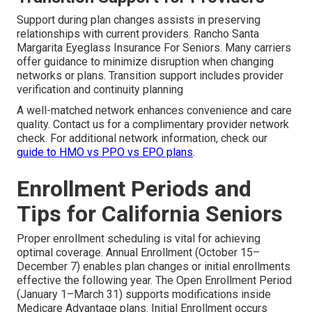
Support during plan changes assists in preserving
relationships with current providers. Rancho Santa
Margarita Eyeglass Insurance For Seniors. Many carriers
offer guidance to minimize disruption when changing
networks or plans. Transition support includes provider
verification and continuity planning
A well-matched network enhances convenience and care
quality. Contact us for a complimentary provider network
check. For additional network information, check our
guide to HMO vs PPO vs EPO plans
.
Enrollment Periods and
Tips for California Seniors
Proper enrollment scheduling is vital for achieving
optimal coverage. Annual Enrollment (October 15–
December 7) enables plan changes or initial enrollments
effective the following year. The Open Enrollment Period
(January 1–March 31) supports modifications inside
Medicare Advantage plans. Initial Enrollment occurs