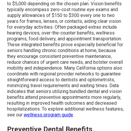
to $5,000 depending on the chosen plan. Vision benefits
typically encompass zero-cost routine eye exams and
supply allowances of $150 to $300 every one to two
years for frames, lenses, or contacts, aiding clear vision
for everyday activities. Often packaged extras include
hearing devices, over-the-counter benefits, wellness
programs, food delivery, and appointment transportation.
These integrated benefits prove especially beneficial for
seniors handling chronic conditions at home, because
they encourage consistent preventive maintenance,
reduce chances of urgent care needs, and bolster overall
mobility and independence. Many California options also
coordinate with regional provider networks to guarantee
straightforward access to dentists and optometrists,
minimizing travel requirements and waiting times. Data
indicates that seniors utilizing bundled dental and vision
benefits attend preventive appointments more regularly,
resulting in improved health outcomes and decreased
hospitalizations. To explore additional wellness features,
see our
wellness program guide
.
Preventive Dental Benefits