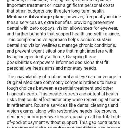
important treatment or incur significant personal costs
that strain budgets and threaten long-term health.
Medicare Advantage plans
, however, frequently include
these services as extra benefits, providing preventive
dental with zero copays, vision allowances for eyewear,
and further benefits that support health and self-reliance.
This comprehensive approach helps seniors sustain
dental and vision wellness, manage chronic conditions,
and prevent urgent situations that might interfere with
living independently at home. Grasping these
possibilities empowers informed decisions that fit
personal wellness aims and monetary needs.
The unavailability of routine oral and eye care coverage in
Original Medicare commonly compels retirees to make
tough choices between essential treatment and other
financial needs. This creates stress and potential health
risks that could affect autonomy while remaining at home
in retirement. Routine services like dental cleanings and
vision exams, along with restorative needs like crowns,
dentures, or progressive lenses, usually call for total out-
of-pocket payment without support. This gap contributes