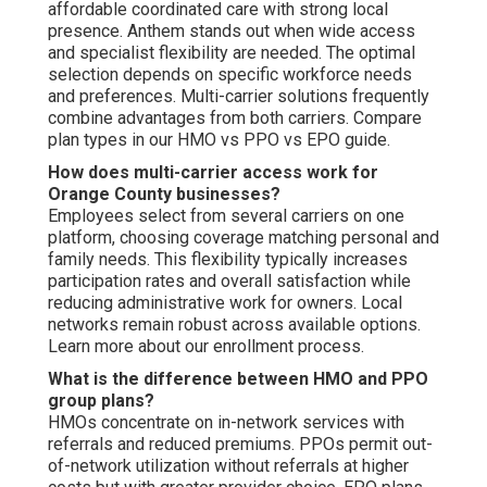
affordable coordinated care with strong local
presence. Anthem stands out when wide access
and specialist flexibility are needed. The optimal
selection depends on specific workforce needs
and preferences. Multi-carrier solutions frequently
combine advantages from both carriers. Compare
plan types in our HMO vs PPO vs EPO guide.
How does multi-carrier access work for
Orange County businesses?
Employees select from several carriers on one
platform, choosing coverage matching personal and
family needs. This flexibility typically increases
participation rates and overall satisfaction while
reducing administrative work for owners. Local
networks remain robust across available options.
Learn more about our enrollment process.
What is the difference between HMO and PPO
group plans?
HMOs concentrate on in-network services with
referrals and reduced premiums. PPOs permit out-
of-network utilization without referrals at higher