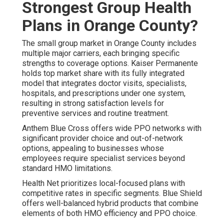
Strongest Group Health
Plans in Orange County?
The small group market in Orange County includes
multiple major carriers, each bringing specific
strengths to coverage options. Kaiser Permanente
holds top market share with its fully integrated
model that integrates doctor visits, specialists,
hospitals, and prescriptions under one system,
resulting in strong satisfaction levels for
preventive services and routine treatment.
Anthem Blue Cross offers wide PPO networks with
significant provider choice and out-of-network
options, appealing to businesses whose
employees require specialist services beyond
standard HMO limitations.
Health Net prioritizes local-focused plans with
competitive rates in specific segments. Blue Shield
offers well-balanced hybrid products that combine
elements of both HMO efficiency and PPO choice.