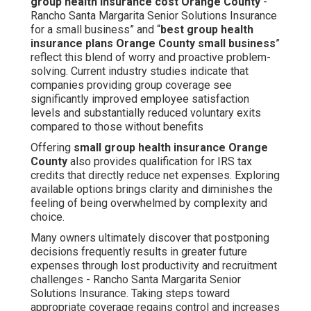
group health insurance cost Orange County
-
Rancho Santa Margarita Senior Solutions Insurance
for a small business” and “
best group health
insurance plans Orange County small business
”
reflect this blend of worry and proactive problem-
solving. Current industry studies indicate that
companies providing group coverage see
significantly improved employee satisfaction
levels and substantially reduced voluntary exits
compared to those without benefits
Offering
small group health insurance Orange
County
also provides qualification for IRS tax
credits that directly reduce net expenses. Exploring
available options brings clarity and diminishes the
feeling of being overwhelmed by complexity and
choice.
Many owners ultimately discover that postponing
decisions frequently results in greater future
expenses through lost productivity and recruitment
challenges - Rancho Santa Margarita Senior
Solutions Insurance. Taking steps toward
appropriate coverage regains control and increases