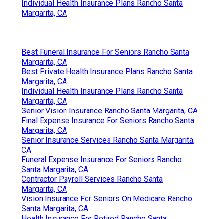
Individual Health Insurance Plans Rancho Santa
Margarita, CA
Best Funeral Insurance For Seniors Rancho Santa
Margarita, CA
Best Private Health Insurance Plans Rancho Santa
Margarita, CA
Individual Health Insurance Plans Rancho Santa
Margarita, CA
Senior Vision Insurance Rancho Santa Margarita, CA
Final Expense Insurance For Seniors Rancho Santa
Margarita, CA
Senior Insurance Services Rancho Santa Margarita,
CA
Funeral Expense Insurance For Seniors Rancho
Santa Margarita, CA
Contractor Payroll Services Rancho Santa
Margarita, CA
Vision Insurance For Seniors On Medicare Rancho
Santa Margarita, CA
Health Insurance For Retired Rancho Santa