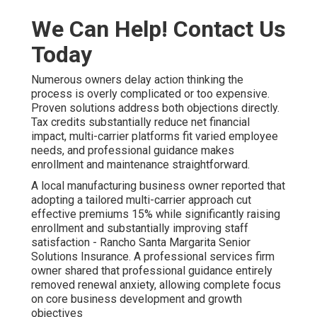
We Can Help! Contact Us
Today
Numerous owners delay action thinking the
process is overly complicated or too expensive.
Proven solutions address both objections directly.
Tax credits substantially reduce net financial
impact, multi-carrier platforms fit varied employee
needs, and professional guidance makes
enrollment and maintenance straightforward.
A local manufacturing business owner reported that
adopting a tailored multi-carrier approach cut
effective premiums 15% while significantly raising
enrollment and substantially improving staff
satisfaction - Rancho Santa Margarita Senior
Solutions Insurance. A professional services firm
owner shared that professional guidance entirely
removed renewal anxiety, allowing complete focus
on core business development and growth
objectives