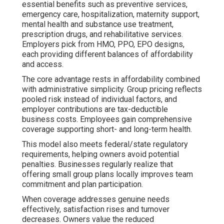
essential benefits such as preventive services,
emergency care, hospitalization, maternity support,
mental health and substance use treatment,
prescription drugs, and rehabilitative services.
Employers pick from HMO, PPO, EPO designs,
each providing different balances of affordability
and access.
The core advantage rests in affordability combined
with administrative simplicity. Group pricing reflects
pooled risk instead of individual factors, and
employer contributions are tax-deductible
business costs. Employees gain comprehensive
coverage supporting short- and long-term health.
This model also meets federal/state regulatory
requirements, helping owners avoid potential
penalties. Businesses regularly realize that
offering small group plans locally improves team
commitment and plan participation.
When coverage addresses genuine needs
effectively, satisfaction rises and turnover
decreases. Owners value the reduced