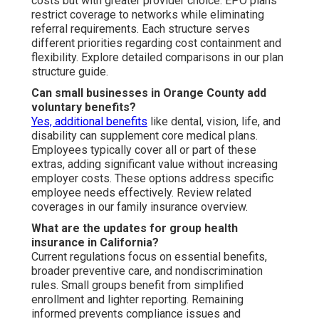
costs but with greater provider choice. EPO plans
restrict coverage to networks while eliminating
referral requirements. Each structure serves
different priorities regarding cost containment and
flexibility. Explore detailed comparisons in our plan
structure guide.
Can small businesses in Orange County add
voluntary benefits?
Yes, additional benefits
like dental, vision, life, and
disability can supplement core medical plans.
Employees typically cover all or part of these
extras, adding significant value without increasing
employer costs. These options address specific
employee needs effectively. Review related
coverages in our family insurance overview.
What are the updates for group health
insurance in California?
Current regulations focus on essential benefits,
broader preventive care, and nondiscrimination
rules. Small groups benefit from simplified
enrollment and lighter reporting. Remaining
informed prevents compliance issues and