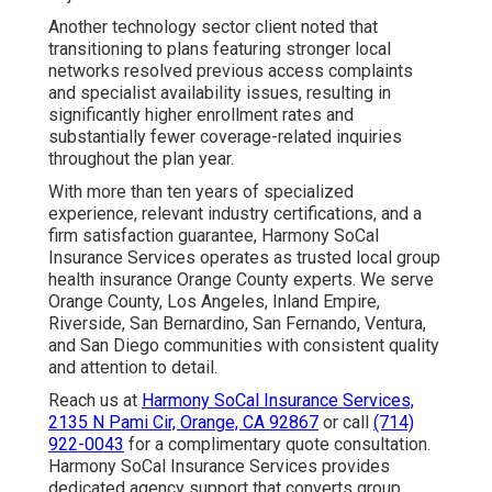
Another technology sector client noted that
transitioning to plans featuring stronger local
networks resolved previous access complaints
and specialist availability issues, resulting in
significantly higher enrollment rates and
substantially fewer coverage-related inquiries
throughout the plan year.
With more than ten years of specialized
experience, relevant industry certifications, and a
firm satisfaction guarantee, Harmony SoCal
Insurance Services operates as trusted local group
health insurance Orange County experts. We serve
Orange County, Los Angeles, Inland Empire,
Riverside, San Bernardino, San Fernando, Ventura,
and San Diego communities with consistent quality
and attention to detail.
Reach us at
Harmony SoCal Insurance Services,
2135 N Pami Cir, Orange, CA 92867
or call
(714)
922-0043
for a complimentary quote consultation.
Harmony SoCal Insurance Services provides
dedicated agency support that converts group