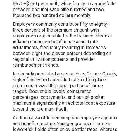
$670–$750 per month, while family coverage falls
between one thousand nine hundred and two
thousand two hundred dollars monthly.
Employers commonly contribute fifty to eighty-
three percent of the premium amount, with
employees responsible for the balance. Medical
inflation continues to influence annual rate
adjustments, frequently resulting in increases
between eight and eleven percent depending on
regional utilization patterns and provider
reimbursement trends.
In densely populated areas such as Orange County,
higher facility and specialist rates often place
premiums toward the upper portion of these
ranges. Deductible levels, coinsurance
percentages, copayments, and out-of-pocket
maximums significantly affect total cost exposure
beyond the premium itself.
Additional variables encompass employee age mix
and benefit structure. Younger groups or those in
lower-risk fields often enjoy gentler rates, whereas