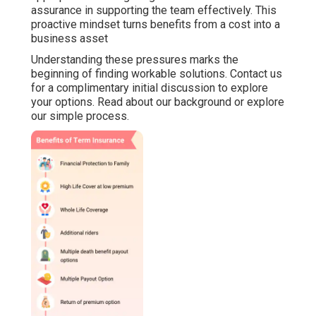
assurance in supporting the team effectively. This
proactive mindset turns benefits from a cost into a
business asset
Understanding these pressures marks the
beginning of finding workable solutions. Contact us
for a complimentary initial discussion to explore
your options. Read about our background or explore
our simple process.