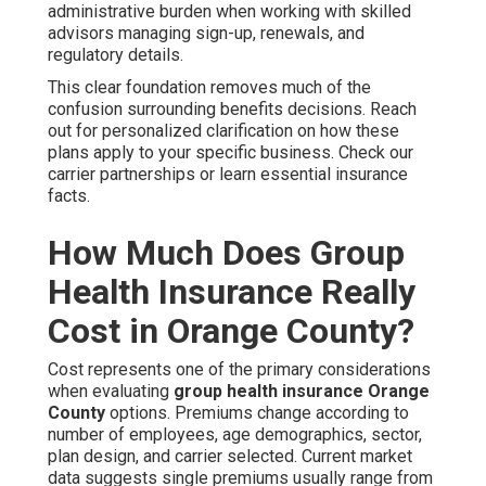
administrative burden when working with skilled
advisors managing sign-up, renewals, and
regulatory details.
This clear foundation removes much of the
confusion surrounding benefits decisions. Reach
out for personalized clarification on how these
plans apply to your specific business. Check our
carrier partnerships or learn essential insurance
facts.
How Much Does Group
Health Insurance Really
Cost in Orange County?
Cost represents one of the primary considerations
when evaluating
group health insurance Orange
County
options. Premiums change according to
number of employees, age demographics, sector,
plan design, and carrier selected. Current market
data suggests single premiums usually range from