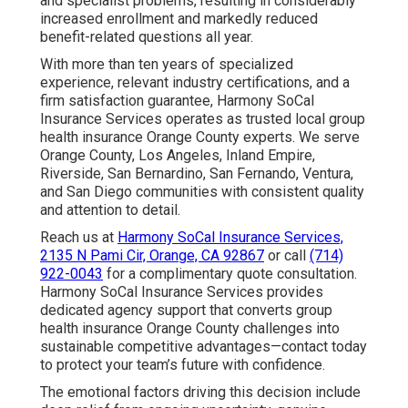
and specialist problems, resulting in considerably
increased enrollment and markedly reduced
benefit-related questions all year.
With more than ten years of specialized
experience, relevant industry certifications, and a
firm satisfaction guarantee, Harmony SoCal
Insurance Services operates as trusted local group
health insurance Orange County experts. We serve
Orange County, Los Angeles, Inland Empire,
Riverside, San Bernardino, San Fernando, Ventura,
and San Diego communities with consistent quality
and attention to detail.
Reach us at
Harmony SoCal Insurance Services,
2135 N Pami Cir, Orange, CA 92867
or call
(714)
922-0043
for a complimentary quote consultation.
Harmony SoCal Insurance Services provides
dedicated agency support that converts group
health insurance Orange County challenges into
sustainable competitive advantages—contact today
to protect your team’s future with confidence.
The emotional factors driving this decision include