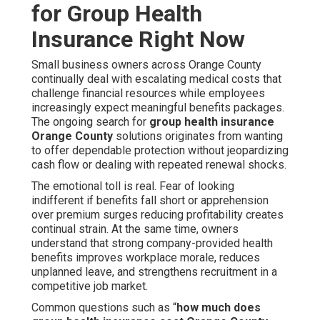
for Group Health
Insurance Right Now
Small business owners across Orange County
continually deal with escalating medical costs that
challenge financial resources while employees
increasingly expect meaningful benefits packages.
The ongoing search for
group health insurance
Orange County
solutions originates from wanting
to offer dependable protection without jeopardizing
cash flow or dealing with repeated renewal shocks.
The emotional toll is real. Fear of looking
indifferent if benefits fall short or apprehension
over premium surges reducing profitability creates
continual strain. At the same time, owners
understand that strong company-provided health
benefits improves workplace morale, reduces
unplanned leave, and strengthens recruitment in a
competitive job market.
Common questions such as “
how much does