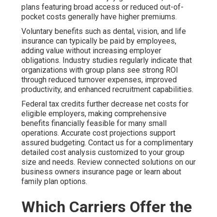
plans featuring broad access or reduced out-of-
pocket costs generally have higher premiums.
Voluntary benefits such as dental, vision, and life
insurance can typically be paid by employees,
adding value without increasing employer
obligations. Industry studies regularly indicate that
organizations with group plans see strong ROI
through reduced turnover expenses, improved
productivity, and enhanced recruitment capabilities.
Federal tax credits further decrease net costs for
eligible employers, making comprehensive
benefits financially feasible for many small
operations. Accurate cost projections support
assured budgeting. Contact us for a complimentary
detailed cost analysis customized to your group
size and needs. Review connected solutions on our
business owners insurance page or learn about
family plan options.
Which Carriers Offer the