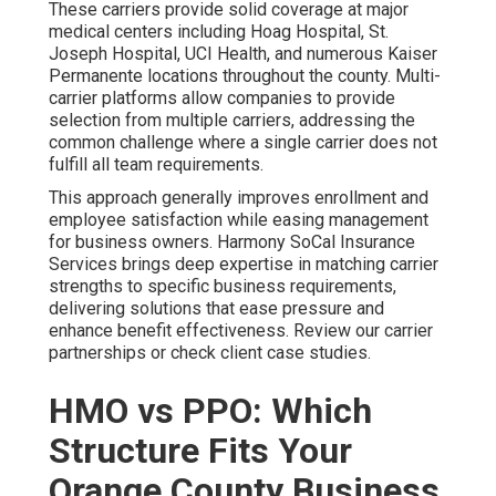
These carriers provide solid coverage at major
medical centers including Hoag Hospital, St.
Joseph Hospital, UCI Health, and numerous Kaiser
Permanente locations throughout the county. Multi-
carrier platforms allow companies to provide
selection from multiple carriers, addressing the
common challenge where a single carrier does not
fulfill all team requirements.
This approach generally improves enrollment and
employee satisfaction while easing management
for business owners. Harmony SoCal Insurance
Services brings deep expertise in matching carrier
strengths to specific business requirements,
delivering solutions that ease pressure and
enhance benefit effectiveness. Review our carrier
partnerships or check client case studies.
HMO vs PPO: Which
Structure Fits Your
Orange County Business