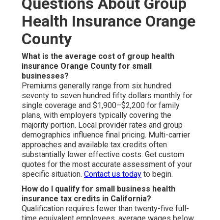
Questions About Group
Health Insurance Orange
County
What is the average cost of group health
insurance Orange County for small
businesses?
Premiums generally range from six hundred
seventy to seven hundred fifty dollars monthly for
single coverage and $1,900–$2,200 for family
plans, with employers typically covering the
majority portion. Local provider rates and group
demographics influence final pricing. Multi-carrier
approaches and available tax credits often
substantially lower effective costs. Get custom
quotes for the most accurate assessment of your
specific situation.
Contact us today
to begin.
How do I qualify for small business health
insurance tax credits in California?
Qualification requires fewer than twenty-five full-
time equivalent employees, average wages below