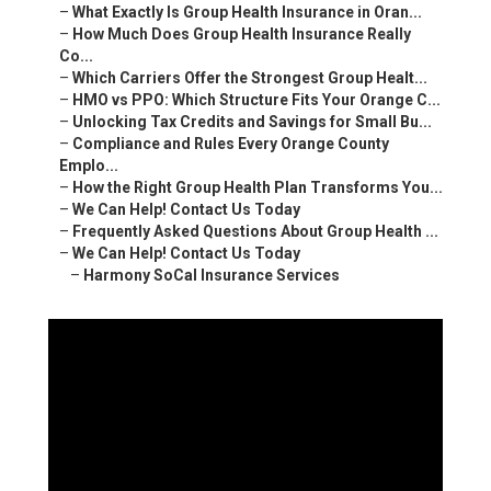
–
What Exactly Is Group Health Insurance in Oran...
–
How Much Does Group Health Insurance Really
Co...
–
Which Carriers Offer the Strongest Group Healt...
–
HMO vs PPO: Which Structure Fits Your Orange C...
–
Unlocking Tax Credits and Savings for Small Bu...
–
Compliance and Rules Every Orange County
Emplo...
–
How the Right Group Health Plan Transforms You...
–
We Can Help! Contact Us Today
–
Frequently Asked Questions About Group Health ...
–
We Can Help! Contact Us Today
–
Harmony SoCal Insurance Services