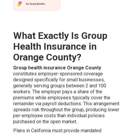
What Exactly Is Group
Health Insurance in
Orange County?
Group health insurance Orange County
constitutes employer-sponsored coverage
designed specifically for small businesses,
generally serving groups between 2 and 100
workers. The employer pays a share of the
premiums while employees typically cover the
remainder via payroll deductions. This arrangement
spreads risk throughout the group, producing lower
per-employee costs than individual policies
purchased on the open market.
Plans in California must provide mandated