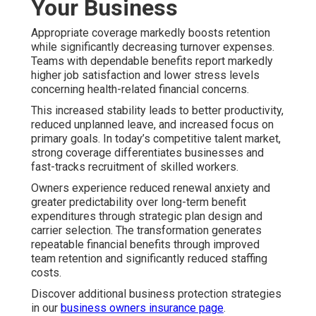
Your Business
Appropriate coverage markedly boosts retention
while significantly decreasing turnover expenses.
Teams with dependable benefits report markedly
higher job satisfaction and lower stress levels
concerning health-related financial concerns.
This increased stability leads to better productivity,
reduced unplanned leave, and increased focus on
primary goals. In today’s competitive talent market,
strong coverage differentiates businesses and
fast-tracks recruitment of skilled workers.
Owners experience reduced renewal anxiety and
greater predictability over long-term benefit
expenditures through strategic plan design and
carrier selection. The transformation generates
repeatable financial benefits through improved
team retention and significantly reduced staffing
costs.
Discover additional business protection strategies
in our
business owners insurance page
.