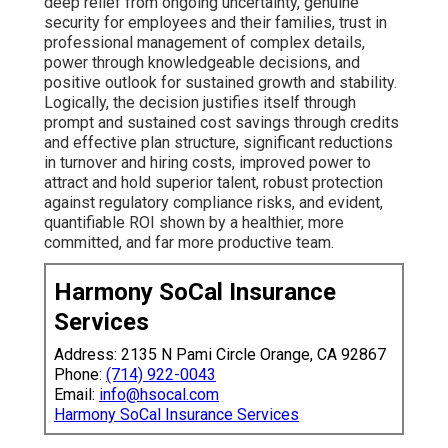
deep relief from ongoing uncertainty, genuine
security for employees and their families, trust in
professional management of complex details,
power through knowledgeable decisions, and
positive outlook for sustained growth and stability.
Logically, the decision justifies itself through
prompt and sustained cost savings through credits
and effective plan structure, significant reductions
in turnover and hiring costs, improved power to
attract and hold superior talent, robust protection
against regulatory compliance risks, and evident,
quantifiable ROI shown by a healthier, more
committed, and far more productive team.
Harmony SoCal Insurance
Services
Address: 2135 N Pami Circle Orange, CA 92867
Phone:
(714) 922-0043
Email:
info@hsocal.com
Harmony SoCal Insurance Services