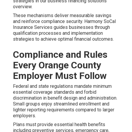
strategies in our business financing solutions
overview.
These mechanisms deliver measurable savings
and reinforce compliance security. Harmony SoCal
Insurance Services guides businesses through
qualification processes and implementation
strategies to achieve optimal financial outcomes.
Compliance and Rules
Every Orange County
Employer Must Follow
Federal and state regulations mandate minimum
essential coverage standards and forbid
discrimination in benefit design and administration.
Small groups enjoy streamlined enrollment and
lighter reporting requirements compared to larger
employers.
Plans must provide essential health benefits
including preventive services, emergency care,