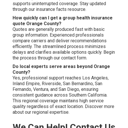
supports uninterrupted coverage. Stay updated
through our insurance facts resource.
How quickly can I get a group health insurance
quote Orange County?
Quotes are generally produced fast with basic
group information. Experienced professionals
compare carriers and deliver recommendations
efficiently. The streamlined process minimizes
delays and clarifies available options quickly. Begin
the process through our contact form.
Do local experts serve areas beyond Orange
County?
Yes, professional support reaches Los Angeles,
Inland Empire, Riverside, San Bernardino, San
Fernando, Ventura, and San Diego, ensuring
consistent guidance across Southern California.
This regional coverage maintains high service
quality regardless of exact location. Discover more
about our regional expertise.
We Can Help! Contact Us