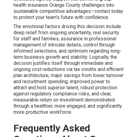
health insurance Orange County challenges into
sustainable competitive advantages—contact today
to protect your team’s future with confidence.
The emotional factors driving this decision include
deep relief from ongoing uncertainty, real security
for staff and families, assurance in professional
management of intricate details, control through
informed selections, and optimism regarding long-
term business growth and stability. Logically, the
decision justifies itself through immediate and
ongoing cost reductions via tax credits and efficient
plan architecture, major savings from lower turnover
and recruitment spending, improved power to
attract and hold superior talent, robust protection
against regulatory compliance risks, and clear,
measurable return on investment demonstrated
through a healthier, more engaged, and significantly
more productive workforce.
Frequently Asked