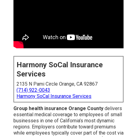
Harmony SoCal Insurance
Services
2135 N Pami Circle Orange, CA 92867
(714) 922-0043
Harmony SoCal Insurance Services
Group health insurance Orange County
delivers
essential medical coverage to employees of small
businesses in one of California’s most dynamic
regions. Employers contribute toward premiums
while employees typically cover part of the cost via