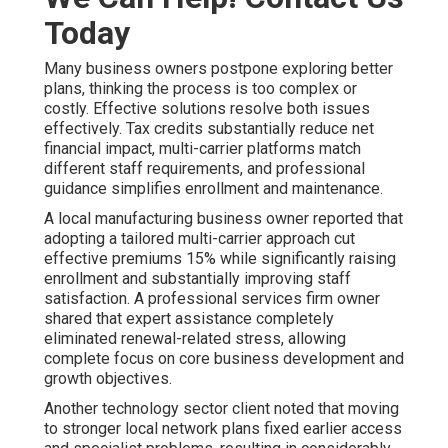
Today
Many business owners postpone exploring better
plans, thinking the process is too complex or
costly. Effective solutions resolve both issues
effectively. Tax credits substantially reduce net
financial impact, multi-carrier platforms match
different staff requirements, and professional
guidance simplifies enrollment and maintenance.
A local manufacturing business owner reported that
adopting a tailored multi-carrier approach cut
effective premiums 15% while significantly raising
enrollment and substantially improving staff
satisfaction. A professional services firm owner
shared that expert assistance completely
eliminated renewal-related stress, allowing
complete focus on core business development and
growth objectives.
Another technology sector client noted that moving
to stronger local network plans fixed earlier access