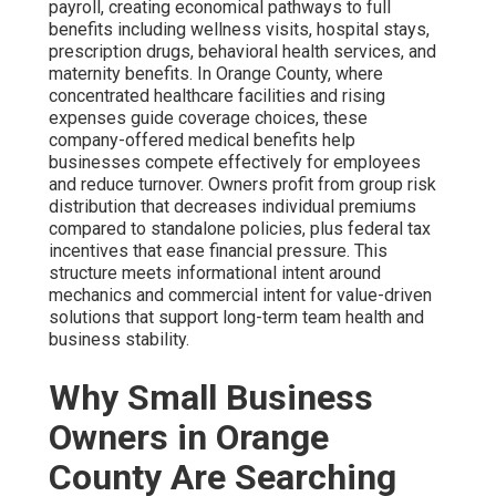
payroll, creating economical pathways to full
benefits including wellness visits, hospital stays,
prescription drugs, behavioral health services, and
maternity benefits. In Orange County, where
concentrated healthcare facilities and rising
expenses guide coverage choices, these
company-offered medical benefits help
businesses compete effectively for employees
and reduce turnover. Owners profit from group risk
distribution that decreases individual premiums
compared to standalone policies, plus federal tax
incentives that ease financial pressure. This
structure meets informational intent around
mechanics and commercial intent for value-driven
solutions that support long-term team health and
business stability.
Why Small Business
Owners in Orange
County Are Searching