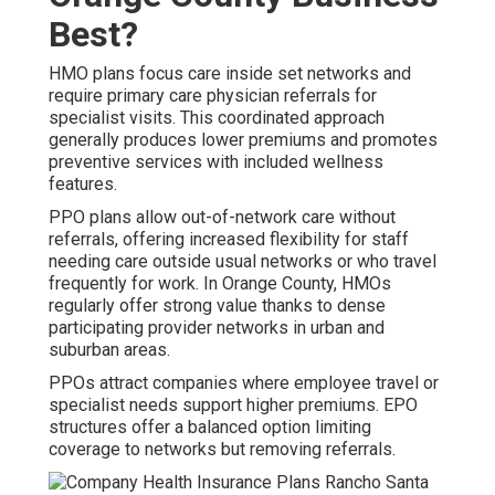
Best?
HMO plans focus care inside set networks and
require primary care physician referrals for
specialist visits. This coordinated approach
generally produces lower premiums and promotes
preventive services with included wellness
features.
PPO plans allow out-of-network care without
referrals, offering increased flexibility for staff
needing care outside usual networks or who travel
frequently for work. In Orange County, HMOs
regularly offer strong value thanks to dense
participating provider networks in urban and
suburban areas.
PPOs attract companies where employee travel or
specialist needs support higher premiums. EPO
structures offer a balanced option limiting
coverage to networks but removing referrals.