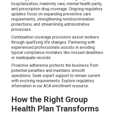
hospitalization, maternity care, mental health parity,
and prescription drug coverage. Ongoing regulatory
updates focus on expanding preventive care
requirements, strengthening nondiscrimination
protections, and streamlining administrative
processes.
Continuation coverage provisions assist workers
through qualifying life changes. Partnering with
experienced professionals assists in avoiding
typical compliance mistakes like missed deadlines
or inadequate records.
Proactive adherence protects the business from
potential penalties and maintains smooth
operations. Seek expert support to remain current
with evolving requirements. Explore regulatory
information in our ACA enrollment resource.
How the Right Group
Health Plan Transforms