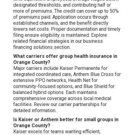
designated thresholds, and contributing half or
more of premiums. The credit can cover up to 50%
of premiums paid. Application occurs through
established channels, and the benefit directly
lowers net costs. Proper documentation and timely
filing ensure eligibility is maintained. Explore
related financial strategies in our business
financing solutions section.
What carriers offer group health insurance in
Orange County?
Major carriers include Kaiser Permanente for
integrated coordinated care, Anthem Blue Cross for
extensive PPO networks, Health Net for
community-focused options, and Blue Shield for
balanced hybrid options. Each maintains
comprehensive coverage across local medical
facilities. Review our carrier partnerships for
detailed information.
Is Kaiser or Anthem better for small groups in
Orange County?
Kaiser excels for teams wanting efficient,