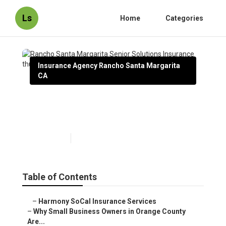
Ls
Home
Categories
Insurance Agency Rancho Santa Margarita
CA
Rancho Santa Margarita
Senior Solutions Insurance
Published en
14 min read
Table of Contents
–
Harmony SoCal Insurance Services
–
Why Small Business Owners in Orange County
Are...