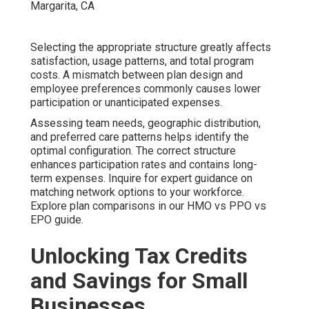
Selecting the appropriate structure greatly affects
satisfaction, usage patterns, and total program
costs. A mismatch between plan design and
employee preferences commonly causes lower
participation or unanticipated expenses.
Assessing team needs, geographic distribution,
and preferred care patterns helps identify the
optimal configuration. The correct structure
enhances participation rates and contains long-
term expenses. Inquire for expert guidance on
matching network options to your workforce.
Explore plan comparisons in our HMO vs PPO vs
EPO guide.
Unlocking Tax Credits
and Savings for Small
Businesses