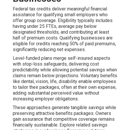
Federal tax credits deliver meaningful financial
assistance for qualifying small employers who
offer group coverage. Eligibility typically includes
having under 25 FTEs, average pay below
designated thresholds, and contributing at least
half of premium costs. Qualifying businesses are
eligible for credits reaching 50% of paid premiums,
significantly reducing net expenses.
Level-funded plans merge self-insured aspects
with stop-loss safeguards, delivering cost
predictability while allowing potential savings when
claims remain below projections. Voluntary benefits
like dental, vision, life, disability enable employees
to tailor their packages, often at their own expense,
adding substantial perceived value without
increasing employer obligations.
These approaches generate tangible savings while
preserving attractive benefits packages. Owners
gain assurance that competitive coverage remains
financially sustainable. Explore related savings